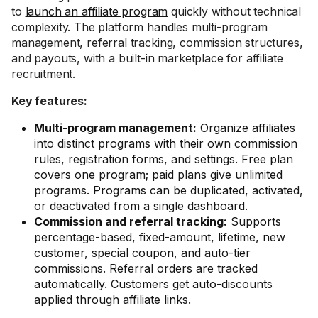
to
launch an affiliate program
quickly without technical
complexity. The platform handles multi-program
management, referral tracking, commission structures,
and payouts, with a built-in marketplace for affiliate
recruitment.
Key features:
Multi-program management:
Organize affiliates
into distinct programs with their own commission
rules, registration forms, and settings. Free plan
covers one program; paid plans give unlimited
programs. Programs can be duplicated, activated,
or deactivated from a single dashboard.
Commission and referral tracking:
Supports
percentage-based, fixed-amount, lifetime, new
customer, special coupon, and auto-tier
commissions. Referral orders are tracked
automatically. Customers get auto-discounts
applied through affiliate links.