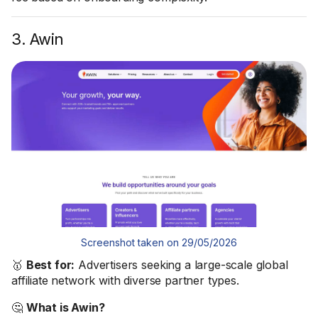
3. Awin
Screenshot taken on 29/05/2026
🥇
Best for:
Advertisers seeking a large-scale global
affiliate network with diverse partner types.
🤔
What is Awin?