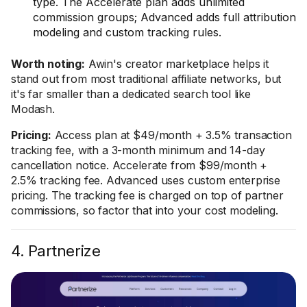
type. The Accelerate plan adds unlimited
commission groups; Advanced adds full attribution
modeling and custom tracking rules.
Worth noting:
Awin's creator marketplace helps it
stand out from most traditional affiliate networks, but
it's far smaller than a dedicated search tool like
Modash.
Pricing:
Access plan at $49/month + 3.5% transaction
tracking fee, with a 3-month minimum and 14-day
cancellation notice. Accelerate from $99/month +
2.5% tracking fee. Advanced uses custom enterprise
pricing. The tracking fee is charged on top of partner
commissions, so factor that into your cost modeling.
4. Partnerize