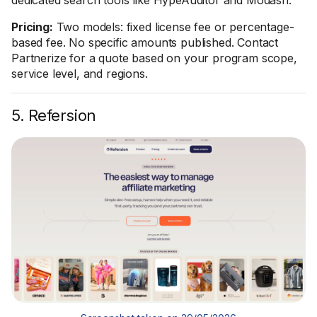
dedicated search tools like HypeAuditor and Modash.
Pricing:
Two models: fixed license fee or percentage-
based fee. No specific amounts published. Contact
Partnerize for a quote based on your program scope,
service level, and regions.
5. Refersion