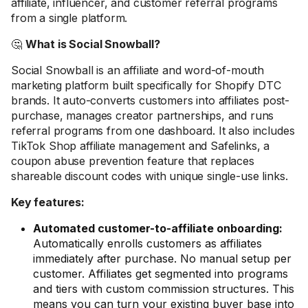
affiliate, influencer, and customer referral programs
from a single platform.
🤔
What is Social Snowball?
Social Snowball is an affiliate and word-of-mouth
marketing platform built specifically for Shopify DTC
brands. It auto-converts customers into affiliates post-
purchase, manages creator partnerships, and runs
referral programs from one dashboard. It also includes
TikTok Shop affiliate management and Safelinks, a
coupon abuse prevention feature that replaces
shareable discount codes with unique single-use links.
Key features:
Automated customer-to-affiliate onboarding:
Automatically enrolls customers as affiliates
immediately after purchase. No manual setup per
customer. Affiliates get segmented into programs
and tiers with custom commission structures. This
means you can turn your existing buyer base into