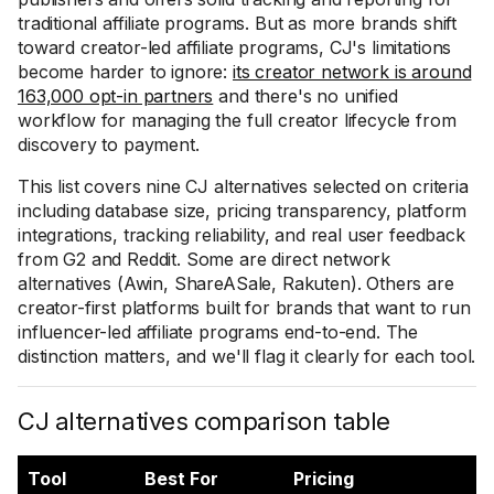
traditional affiliate programs. But as more brands shift
toward creator-led affiliate programs, CJ's limitations
become harder to ignore:
its creator network is around
163,000 opt-in partners
and there's no unified
workflow for managing the full creator lifecycle from
discovery to payment.
This list covers nine CJ alternatives selected on criteria
including database size, pricing transparency, platform
integrations, tracking reliability, and real user feedback
from G2 and Reddit. Some are direct network
alternatives (Awin, ShareASale, Rakuten). Others are
creator-first platforms built for brands that want to run
influencer-led affiliate programs end-to-end. The
distinction matters, and we'll flag it clearly for each tool.
CJ alternatives comparison table
Tool
Best For
Pricing