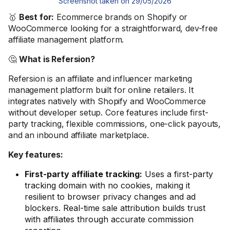
Screenshot taken on 29/05/2026
🥇
Best for:
Ecommerce brands on Shopify or
WooCommerce looking for a straightforward, dev-free
affiliate management platform.
🤔
What is Refersion?
Refersion is an affiliate and influencer marketing
management platform built for online retailers. It
integrates natively with Shopify and WooCommerce
without developer setup. Core features include first-
party tracking, flexible commissions, one-click payouts,
and an inbound affiliate marketplace.
Key features:
First-party affiliate tracking:
Uses a first-party
tracking domain with no cookies, making it
resilient to browser privacy changes and ad
blockers. Real-time sale attribution builds trust
with affiliates through accurate commission