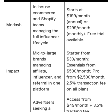
In-house
Starts at
ecommerce
$199/month
and Shopify
(annual) or
Modash
teams
$299/month
managing the
(monthly). Free trial
full influencer
available.
lifecycle
Mid-to-large
Starter from
brands
$30/month;
managing
Essentials from
Impact
affiliate,
$500/month; Pro
influencer, and
from $2,500/month.
referral in one
2.5% transaction fee
platform
on all plans.
Access from
Advertisers
$49/month + 3.5%
seeking a
tracking fee;