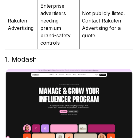
Enterprise
advertisers
Not publicly listed.
Rakuten
needing
Contact Rakuten
Advertising
premium
Advertising for a
brand-safety
quote.
controls
1. Modash