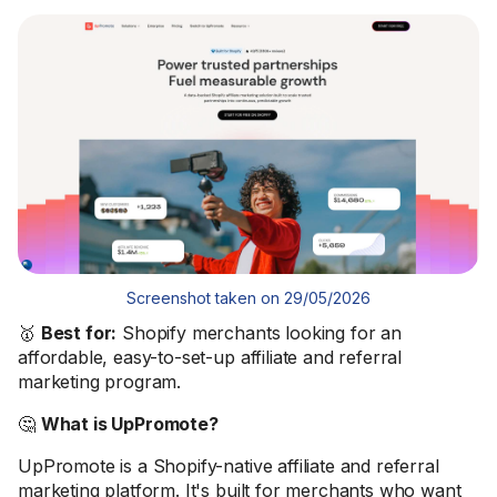
Screenshot taken on 29/05/2026
🥇
Best for:
Shopify merchants looking for an
affordable, easy-to-set-up affiliate and referral
marketing program.
🤔
What is UpPromote?
UpPromote is a Shopify-native affiliate and referral
marketing platform. It's built for merchants who want