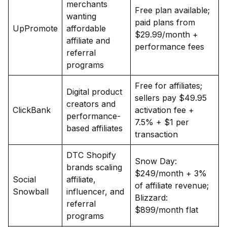
merchants
Free plan available;
wanting
paid plans from
UpPromote
affordable
$29.99/month +
affiliate and
performance fees
referral
programs
Free for affiliates;
Digital product
sellers pay $49.95
creators and
ClickBank
activation fee +
performance-
7.5% + $1 per
based affiliates
transaction
DTC Shopify
Snow Day:
brands scaling
$249/month + 3%
Social
affiliate,
of affiliate revenue;
Snowball
influencer, and
Blizzard:
referral
$899/month flat
programs