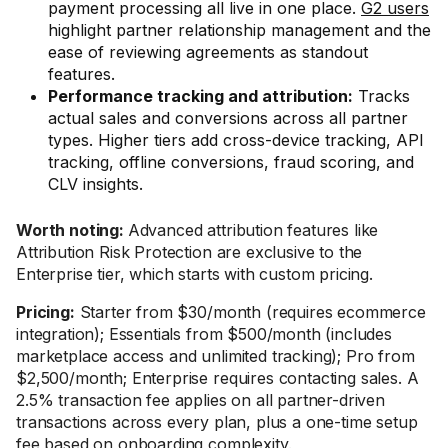
payment processing all live in one place.
G2 users
highlight partner relationship management and the
ease of reviewing agreements as standout
features.
Performance tracking and attribution:
Tracks
actual sales and conversions across all partner
types. Higher tiers add cross-device tracking, API
tracking, offline conversions, fraud scoring, and
CLV insights.
Worth noting:
Advanced attribution features like
Attribution Risk Protection are exclusive to the
Enterprise tier, which starts with custom pricing.
Pricing:
Starter from $30/month (requires ecommerce
integration); Essentials from $500/month (includes
marketplace access and unlimited tracking); Pro from
$2,500/month; Enterprise requires contacting sales. A
2.5% transaction fee applies on all partner-driven
transactions across every plan, plus a one-time setup
fee based on onboarding complexity.