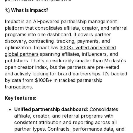
🤔
What is Impact?
Impact is an AI-powered partnership management
platform that consolidates affiliate, creator, and referral
programs into one dashboard. It covers partner
discovery, contracting, tracking, payments, and
optimization. Impact has
300K+ vetted and verified
global partners
spanning affiliates, influencers, and
publishers. That's considerably smaller than Modash's
open creator index, but the partners are pre-vetted
and actively looking for brand partnerships. It's backed
by data from $100B+ in tracked partnership
transactions.
Key features:
Unified partnership dashboard:
Consolidates
affiliate, creator, and referral programs with
consistent attribution and reporting across all
partner types. Contracts, performance data, and