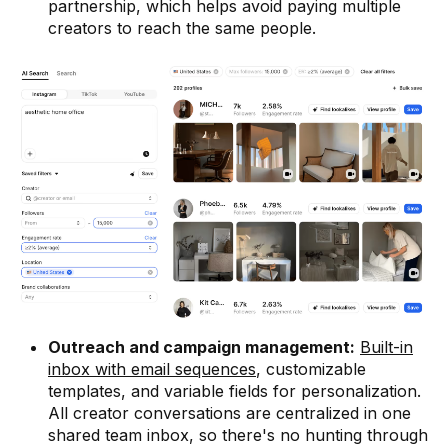
partnership, which helps avoid paying multiple
creators to reach the same people.
Outreach and campaign management:
Built-in
inbox with email sequences
, customizable
templates, and variable fields for personalization.
All creator conversations are centralized in one
shared team inbox, so there's no hunting through