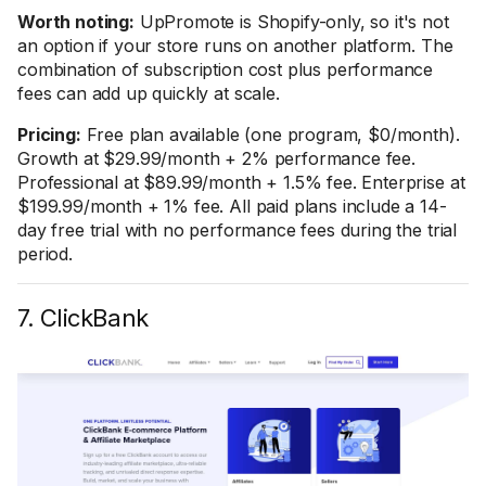
Worth noting:
UpPromote is Shopify-only, so it's not
an option if your store runs on another platform. The
combination of subscription cost plus performance
fees can add up quickly at scale.
Pricing:
Free plan available (one program, $0/month).
Growth at $29.99/month + 2% performance fee.
Professional at $89.99/month + 1.5% fee. Enterprise at
$199.99/month + 1% fee. All paid plans include a 14-
day free trial with no performance fees during the trial
period.
7. ClickBank