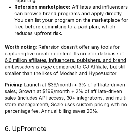
reporting.
Refersion marketplace:
Affiliates and influencers
can browse brand programs and apply directly.
You can list your program on the marketplace for
free before committing to a paid plan, which
reduces upfront risk.
Worth noting:
Refersion doesn't offer any tools for
capturing live creator content. Its creator database of
6.6 million affiliates, influencers, publishers, and brand
ambassadors
is
huge
compared to CJ Affiliate, but still
smaller than the likes of Modash and HypeAuditor.
Pricing:
Launch at $39/month + 3% of affiliate-driven
sales; Growth at $199/month + 2% of affiliate-driven
sales (includes API access, 30+ integrations, and multi-
store management); Scale uses custom pricing with no
percentage fee. Annual billing saves 20%.
6. UpPromote