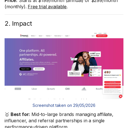
Price:
Starts at $199/month (annual) or $299/month
(monthly).
Free trial available
.
2. Impact
Screenshot taken on 29/05/2026
🥇
Best for:
Mid-to-large brands managing affiliate,
influencer, and referral partnerships in a single
performance-driven platform.