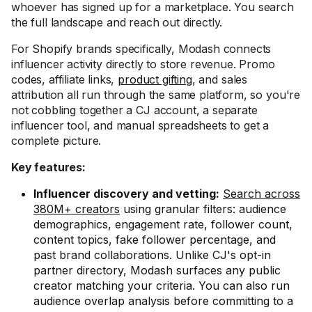
whoever has signed up for a marketplace. You search
the full landscape and reach out directly.
For Shopify brands specifically, Modash connects
influencer activity directly to store revenue. Promo
codes, affiliate links,
product gifting
, and sales
attribution all run through the same platform, so you're
not cobbling together a CJ account, a separate
influencer tool, and manual spreadsheets to get a
complete picture.
Key features:
Influencer discovery and vetting:
Search across
380M+ creators
using granular filters: audience
demographics, engagement rate, follower count,
content topics, fake follower percentage, and
past brand collaborations. Unlike CJ's opt-in
partner directory, Modash surfaces any public
creator matching your criteria. You can also run
audience overlap analysis before committing to a