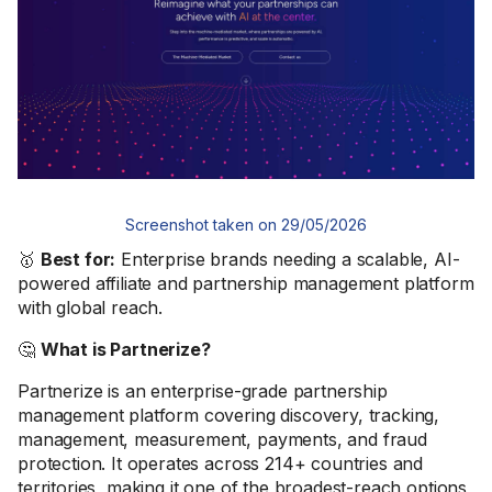
Screenshot taken on 29/05/2026
🥇
Best for:
Enterprise brands needing a scalable, AI-
powered affiliate and partnership management platform
with global reach.
🤔
What is Partnerize?
Partnerize is an enterprise-grade partnership
management platform covering discovery, tracking,
management, measurement, payments, and fraud
protection. It operates across 214+ countries and
territories, making it one of the broadest-reach options