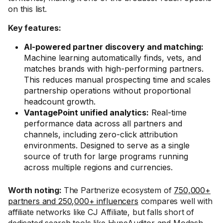
on this list.
Key features:
AI-powered partner discovery and matching:
Machine learning automatically finds, vets, and
matches brands with high-performing partners.
This reduces manual prospecting time and scales
partnership operations without proportional
headcount growth.
VantagePoint unified analytics:
Real-time
performance data across all partners and
channels, including zero-click attribution
environments. Designed to serve as a single
source of truth for large programs running
across multiple regions and currencies.
Worth noting:
The Partnerize ecosystem of
750,000+
partners and 250,000+ influencers
compares well with
affiliate networks like CJ Affiliate, but falls short of