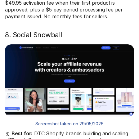
$49.95 activation fee when their first product is
approved, plus a $5 pay period processing fee per
payment issued. No monthly fees for sellers.
8. Social Snowball
Screenshot taken on 29/05/2026
🥇
Best for:
DTC Shopify brands building and scaling