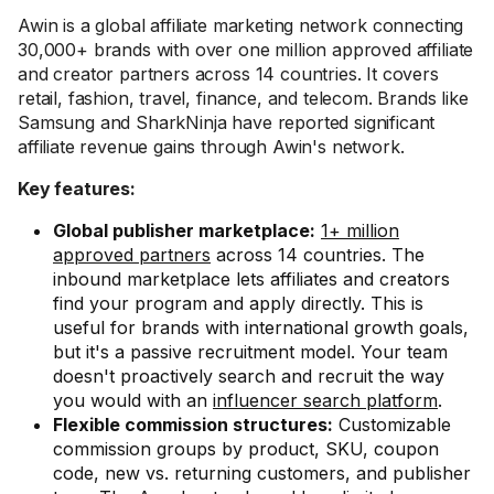
Awin is a global affiliate marketing network connecting
30,000+ brands with over one million approved affiliate
and creator partners across 14 countries. It covers
retail, fashion, travel, finance, and telecom. Brands like
Samsung and SharkNinja have reported significant
affiliate revenue gains through Awin's network.
Key features:
Global publisher marketplace:
1+ million
approved partners
across 14 countries. The
inbound marketplace lets affiliates and creators
find your program and apply directly. This is
useful for brands with international growth goals,
but it's a passive recruitment model. Your team
doesn't proactively search and recruit the way
you would with an
influencer search platform
.
Flexible commission structures:
Customizable
commission groups by product, SKU, coupon
code, new vs. returning customers, and publisher