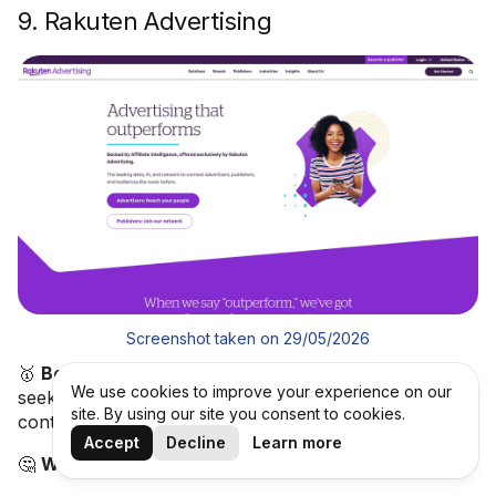
9. Rakuten Advertising
Screenshot taken on 29/05/2026
🥇
Best for:
Enterprise advertisers and global brands
We use cookies to improve your experience on our
seeking a premium affiliate network with brand-safety
site. By using our site you consent to cookies.
controls and full-funnel partnership capabilities.
Accept
Decline
Learn more
🤔
What is Rakuten Advertising?