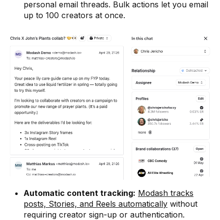
personal email threads. Bulk actions let you email
up to 100 creators at once.
Automatic content tracking:
Modash tracks
posts, Stories, and Reels automatically
without
requiring creator sign-up or authentication.