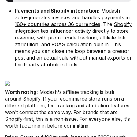
Payments and Shopify integration:
Modash
auto-generates invoices and
handles payments in
180+ countries across 36 currencies
. The
Shopify
integration
ties influencer activity directly to store
revenue, with promo code tracking, affiliate link
attribution, and ROAS calculation built in. This
means you can close the loop between a creator
post and an actual sale without manual exports or
third-party attribution tools.
Worth noting:
Modash's affiliate tracking is built
around Shopify. If your ecommerce store runs on a
different platform, the tracking and attribution features
won't connect the same way. For brands that are
Shopify-first, this is a non-issue. For everyone else, it's
worth factoring in before committing.