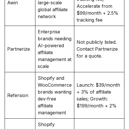
Awin
large-scale
Accelerate from
global affiliate
$99/month + 2.5%
network
tracking fee
Enterprise
brands needing
Not publicly listed.
AI-powered
Partnerize
Contact Partnerize
affiliate
for a quote.
management at
scale
Shopify and
WooCommerce
Launch: $39/month
brands wanting
+ 3% of affiliate
Refersion
dev-free
sales; Growth:
affiliate
$199/month + 2%
management
Shopify