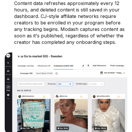
Content data refreshes approximately every 12
hours, and deleted content is still saved in your
dashboard. CJ-style affiliate networks require
creators to be enrolled in your program before
any tracking begins. Modash captures content as
soon as it's published, regardless of whether the
creator has completed any onboarding steps.