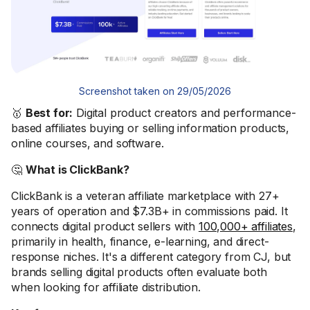
Screenshot taken on 29/05/2026
🥇
Best for:
Digital product creators and performance-
based affiliates buying or selling information products,
online courses, and software.
🤔
What is ClickBank?
ClickBank is a veteran affiliate marketplace with 27+
years of operation and $7.3B+ in commissions paid. It
connects digital product sellers with
100,000+ affiliates
,
primarily in health, finance, e-learning, and direct-
response niches. It's a different category from CJ, but
brands selling digital products often evaluate both
when looking for affiliate distribution.