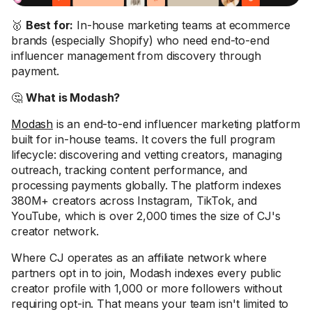
🥇
Best for:
In-house marketing teams at ecommerce
brands (especially Shopify) who need end-to-end
influencer management from discovery through
payment.
🤔
What is Modash?
Modash
is an end-to-end influencer marketing platform
built for in-house teams. It covers the full program
lifecycle: discovering and vetting creators, managing
outreach, tracking content performance, and
processing payments globally. The platform indexes
380M+ creators across Instagram, TikTok, and
YouTube, which is over 2,000 times the size of CJ's
creator network.
Where CJ operates as an affiliate network where
partners opt in to join, Modash indexes every public
creator profile with 1,000 or more followers without
requiring opt-in. That means your team isn't limited to