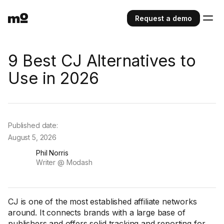
Request a demo
9 Best CJ Alternatives to
Use in 2026
Published date:
August 5, 2026
Phil Norris
Writer @ Modash
CJ is one of the most established affiliate networks
around. It connects brands with a large base of
publishers and offers solid tracking and reporting for