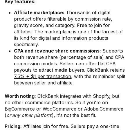
Key features:
Affiliate marketplace:
Thousands of digital
product offers filterable by commission rate,
gravity score, and category. Free to join for
affiliates. The marketplace is one of the largest of
its kind for digital and information products
specifically.
CPA and revenue share commissions:
Supports
both revenue share (percentage of sale) and CPA
commission models. Sellers can offer flat CPA
payouts to attract media buyers.
ClickBank retains
7.5% + $1 per transaction
, with the remainder split
between seller and affiliate.
Worth noting:
ClickBank integrates with Shopify, but
no other ecommerce platforms. So if you're on
BigCommerce or WooCommerce or Adobe Commerce
(
or any other platform
), it's not the best fit.
Pricing:
Affiliates join for free. Sellers pay a one-time