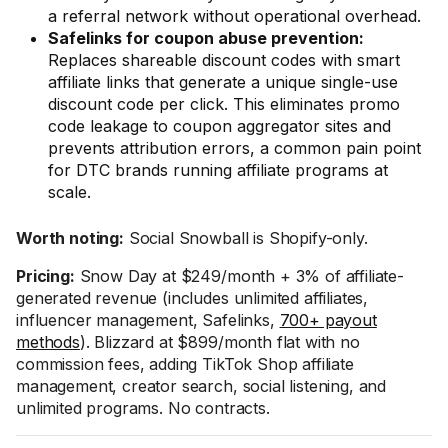
a referral network without operational overhead.
Safelinks for coupon abuse prevention:
Replaces shareable discount codes with smart
affiliate links that generate a unique single-use
discount code per click. This eliminates promo
code leakage to coupon aggregator sites and
prevents attribution errors, a common pain point
for DTC brands running affiliate programs at
scale.
Worth noting:
Social Snowball is Shopify-only.
Pricing:
Snow Day at $249/month + 3% of affiliate-
generated revenue (includes unlimited affiliates,
influencer management, Safelinks,
700+ payout
methods
). Blizzard at $899/month flat with no
commission fees, adding TikTok Shop affiliate
management, creator search, social listening, and
unlimited programs. No contracts.