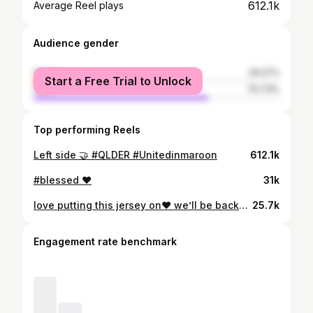
612.1k
Average Reel plays
Audience gender
female
29.27%
Start a Free Trial to Unlock
male
70.73%
Top performing Reels
Left side 🤝 #QLDER #Unitedinmaroon
612.1k
#blessed ❤️
31k
love putting this jersey on❤️ we’ll be back🤞🏾
25.7k
Engagement rate benchmark