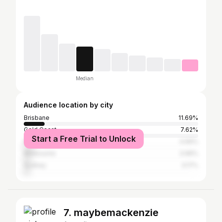
Median
Audience location by city
Brisbane
11.69%
Gold Coast
7.62%
Start a Free Trial to Unlock
Perth
4.69%
Melbourne
3.96%
Sydney
3.17%
7. maybemackenzie