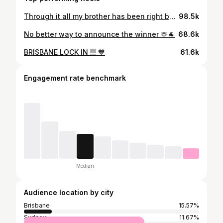
Through it all my brother has been right by my side I love you ! ❤️‍🩹
98.5k
No better way to announce the winner 🫶🐐
68.6k
BRISBANE LOCK IN !!! 💙
61.6k
Engagement rate benchmark
Median
Audience location by city
Brisbane
15.57%
Sydney
11.67%