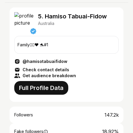
5. Hamiso Tabuai-Fidow
Australia
Family✊🏾❤️ 🐬#1
@hamisotabuaifidow
Check contact details
Get audience breakdown
Full Profile Data
147.2k
Followers
18.92%
Fake followers