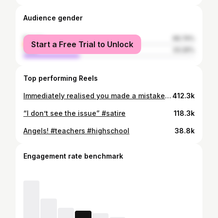
Audience gender
female
66.74%
Start a Free Trial to Unlock
male
33.26%
Top performing Reels
Immediately realised you made a mistake Inspired by: @itsniane
412.3k
“I don’t see the issue” #satire
118.3k
Angels! #teachers #highschool
38.8k
Engagement rate benchmark