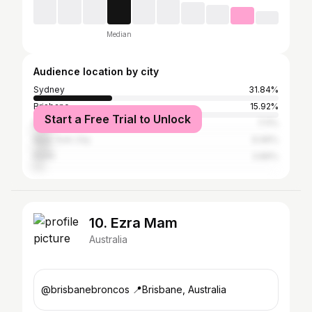
Median
Audience location by city
Sydney
31.84%
Brisbane
15.92%
Start a Free Trial to Unlock
Melbourne
7.11%
New York City
6.96%
Perth
3.86%
10. Ezra Mam
Australia
@brisbanebroncos 📍Brisbane, Australia