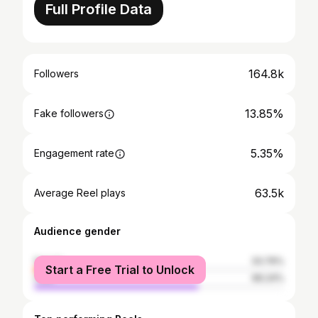
Full Profile Data
164.8k
Followers
13.85%
Fake followers
5.35%
Engagement rate
63.5k
Average Reel plays
Audience gender
female
33.76%
Start a Free Trial to Unlock
male
66.24%