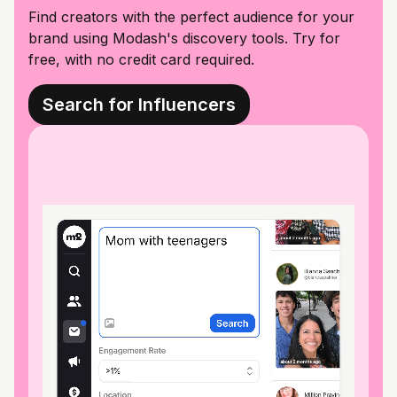
Find creators with the perfect audience for your
brand using Modash's discovery tools. Try for
free, with no credit card required.
Search for Influencers