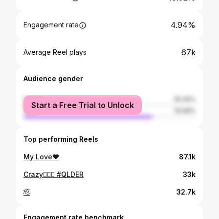
4.94%
Engagement rate
67k
Average Reel plays
Audience gender
female
25.34%
Start a Free Trial to Unlock
male
74.66%
Top performing Reels
My Love❤️
87.1k
Crazy😮‍💨🦈 #QLDER
33k
🫡
32.7k
Engagement rate benchmark