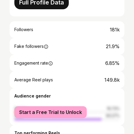
Full Profile Data
181k
Followers
21.9%
Fake followers
6.85%
Engagement rate
149.8k
Average Reel plays
Audience gender
female
16.73%
Start a Free Trial to Unlock
male
83.27%
Top performing Reels