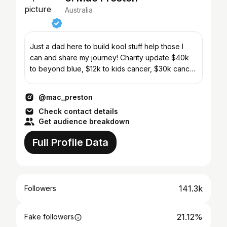
Australia
Just a dad here to build kool stuff help those I
can and share my journey! Charity update $40k
to beyond blue, $12k to kids cancer, $30k cancer
care
@mac_preston
Check contact details
Get audience breakdown
Full Profile Data
141.3k
Followers
21.12%
Fake followers