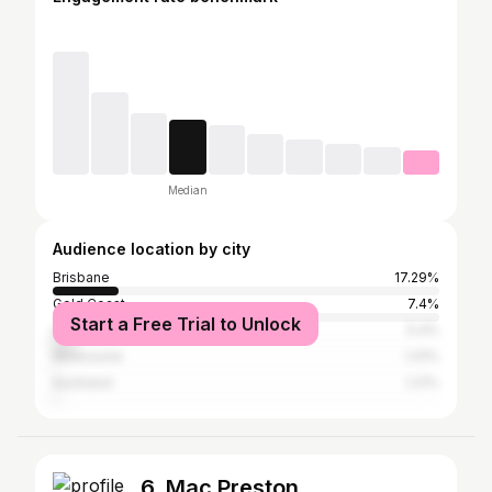
Median
Audience location by city
Brisbane
17.29%
Gold Coast
7.4%
Start a Free Trial to Unlock
Sydney
5.4%
Melbourne
1.41%
Auckland
1.21%
6. Mac Preston