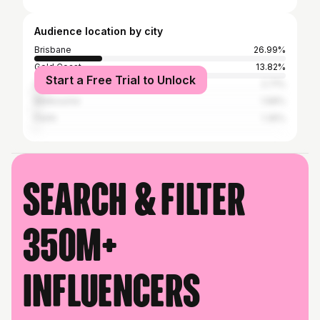
Audience location by city
Brisbane
26.99%
Gold Coast
13.82%
Start a Free Trial to Unlock
Sydney
2.71%
Melbourne
1.68%
Perth
1.35%
Search & filter
350M+
influencers