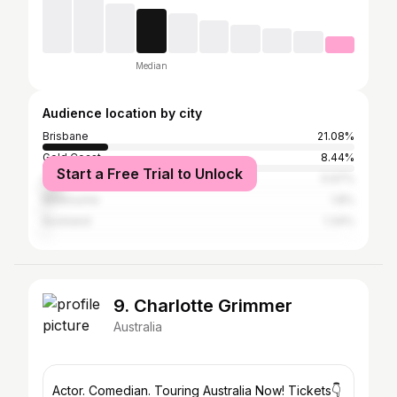
Median
Audience location by city
Brisbane
21.08%
Gold Coast
8.44%
Start a Free Trial to Unlock
Sydney
5.97%
Melbourne
1.8%
Auckland
1.34%
9. Charlotte Grimmer
Australia
Actor. Comedian. Touring Australia Now! Tickets👇