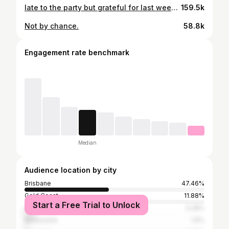
late to the party but grateful for last week… #DIS @timmycossens capturing mems 🫠
159.5k
Not by chance.
58.8k
Engagement rate benchmark
Median
Audience location by city
Brisbane
47.46%
Gold Coast
11.88%
Start a Free Trial to Unlock
Sydney
5.28%
Melbourne
1.6%