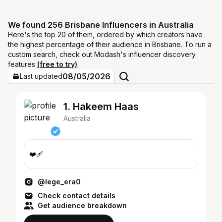
We found 256 Brisbane Influencers in Australia
Here's the top 20 of them, ordered by which creators have
the highest percentage of their audience in Brisbane. To run a
custom search, check out Modash's influencer discovery
features
(free to try)
.
08/05/2026
Last updated
1. Hakeem Haas
Australia
❤️‍🩹
@lege_era0
Check contact details
Get audience breakdown