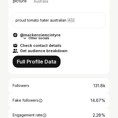
Australia
proud tomato hater australian 🇦🇺
@mackenziemcintyre
Other socials
Check contact details
Get audience breakdown
Full Profile Data
131.8k
Followers
14.67%
Fake followers
2.28%
Engagement rate