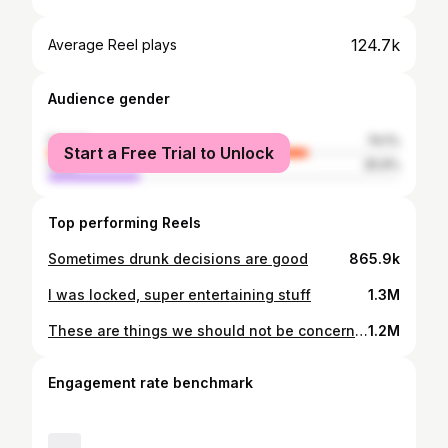
124.7k
Average Reel plays
Audience gender
female
74.1%
Start a Free Trial to Unlock
male
25.9%
Top performing Reels
Sometimes drunk decisions are good
865.9k
I was locked, super entertaining stuff
1.3M
These are things we should not be concerned about at all
1.2M
Engagement rate benchmark