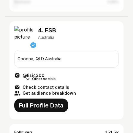
Auckland
0.69%
4. ESB
Australia
Goodna, QLD Australia
@lisi4300
Other socials
Check contact details
Get audience breakdown
Full Profile Data
151.5k
Followers