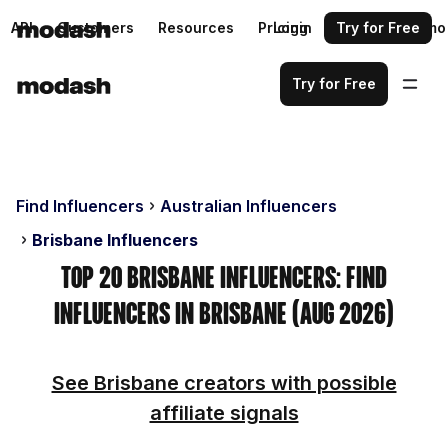
API
Customers
Resources
Pricing
Login
Request a demo
Try for Free
Try for Free
Find Influencers
Australian Influencers
Brisbane Influencers
Top 20 Brisbane Influencers: Find
Influencers in Brisbane (Aug 2026)
See Brisbane creators with possible
affiliate signals