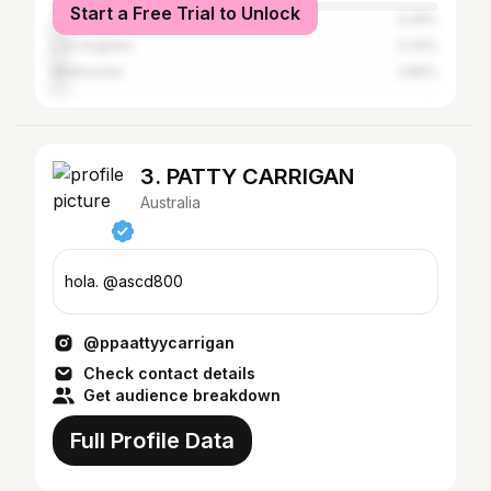
Start a Free Trial to Unlock
Gold Coast
4.26%
Los Angeles
3.34%
Melbourne
2.89%
3. PATTY CARRIGAN
Australia
hola. @ascd800
@ppaattyycarrigan
Check contact details
Get audience breakdown
Full Profile Data