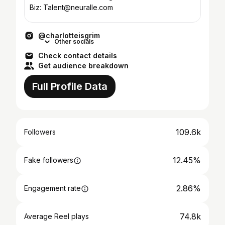
Biz: Talent@neuralle.com
@charlotteisgrim
Other socials
Check contact details
Get audience breakdown
Full Profile Data
109.6k
Followers
12.45%
Fake followers
2.86%
Engagement rate
74.8k
Average Reel plays