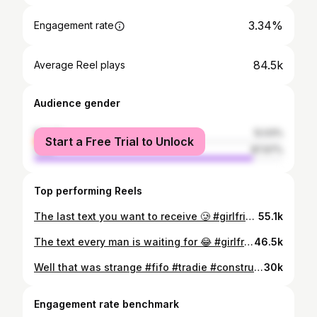
3.34%
Engagement rate
84.5k
Average Reel plays
Audience gender
female
12.03%
Start a Free Trial to Unlock
male
87.97%
Top performing Reels
The last text you want to receive 🥲 #girlfriend #gf #caught #theboys #pub #drinking #sad #heartbreak #aussie #funny #comedy #skit
55.1k
The text every man is waiting for 😂 #girlfriend #gf #theboys #boys #text #homealone #funny #comedy #skit
46.5k
Well that was strange #fifo #tradie #construction #fifolife #shedlife #tradesmanlife
30k
Engagement rate benchmark