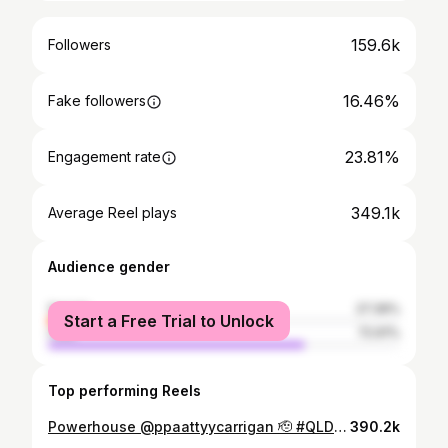
159.6k
Followers
16.46%
Fake followers
23.81%
Engagement rate
349.1k
Average Reel plays
Audience gender
female
27.39%
Start a Free Trial to Unlock
male
72.61%
Top performing Reels
Powerhouse @ppaattyycarrigan 🫡 #QLDER #Unitedinmaroon
390.2k