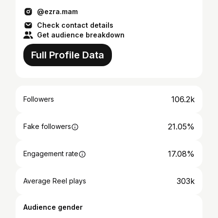
@ezra.mam
Check contact details
Get audience breakdown
Full Profile Data
106.2k
Followers
21.05%
Fake followers
17.08%
Engagement rate
303k
Average Reel plays
Audience gender