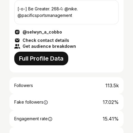
[-o-] Be Greater. 268🐴 @nike.
@pacificsportsmanagement
@selwyn_a_cobbo
Check contact details
Get audience breakdown
Full Profile Data
113.5k
Followers
17.02%
Fake followers
15.41%
Engagement rate