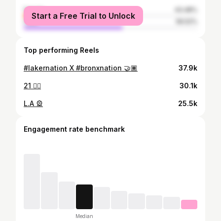
female
43.48%
Start a Free Trial to Unlock
male
56.52%
Top performing Reels
#lakernation X #bronxnation 🤝🏾
37.9k
21 ❤️‍🔥
30.1k
L.A 🎡
25.5k
Engagement rate benchmark
Median