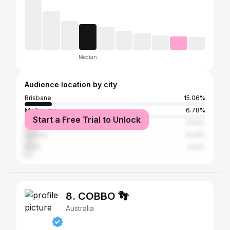
Median
Audience location by city
Brisbane
15.06%
Melbourne
6.78%
Start a Free Trial to Unlock
Gold Coast
6.54%
Sydney
6.32%
Perth
4.01%
8. COBBO 👣
Australia