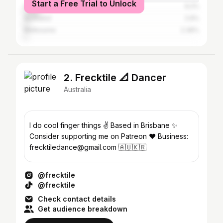
Start a Free Trial to Unlock
Gold Coast
9.2%
Auckland
2.9%
Melbourne
2.36%
2. Frecktile 📐 Dancer
Australia
I do cool finger things ✌️ Based in Brisbane ✨
Consider supporting me on Patreon ❤️ Business:
frecktiledance@gmail.com 🇦🇺🇰🇷
@frecktile
@frecktile
Check contact details
Get audience breakdown