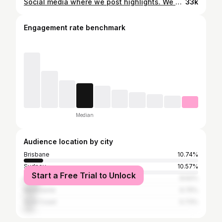
Social media where we post highlights. We post outings, functions, accomplishments and the pinnacle of our lives. I usually only post on the grid when I got new music dropping or when something significant has occurred in my life. But this right here is a photo to show you my life’s greatest joy. No big stage, no international travel, no millions of streams or milestone followers. Just me in my home with my family. 💯
33k
Engagement rate benchmark
Median
Audience location by city
Brisbane
10.74%
Sydney
10.57%
Start a Free Trial to Unlock
Auckland
8.62%
Melbourne
6.75%
Gold Coast
5.73%