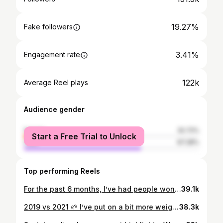
19.27%
Fake followers
3.41%
Engagement rate
122k
Average Reel plays
Audience gender
female
32.72%
Start a Free Trial to Unlock
male
67.28%
Top performing Reels
For the past 6 months, I’ve had people wondering if I’m still making music. I’ve been in renovation mode with my health. Last year I looked at myself and thought I was done with my life. At 25 years old, I was out of shape and thought it was just age catching up to me. You know when like old fellas give you the whole “I’m too old to move like that now” spiel ? That was me. Was heavy on the piss, even into the drugs hard out at one point. Mental battles were killing me so I had to get the physical intact. Best decision I ever made. Made the change for my family, my mates and especially myself. Safe to say the devil led me in a phase of my life I can’t get back, but God steers the wheel now and tomorrow is all that matters. ✝️ Far from perfect, but still blessed nonetheless all thanks to Him. Now in terms of music ? I’m still here. Just had to under go redevelopment first. Tracks on the way. Thanks for staying patient. ❤️
39.1k
2019 vs 2021 🌱 I’ve put on a bit more weight 😂 and I’ve gained a lot more attention but the vision remains the same 💯 To be the best 👑 One step at a time, I’m almost there #perspective
38.3k