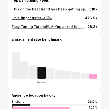
Top performing Reels
This on the beat trend has been getting spammed in my algorithm 😭 Stay until the end for a nice surprise ;) Come learn on Patreon! Link in bio 💥
518k
I’m a finger tutter 🫸💥🫷
476.9k
Easy Tutting Tutorial🎯🎯 You asked for it, here it is. Download this video and slow it down if you need. Take your time with each move. Gradually build up the tempo until you can get it to my speed. Good luck! If you like it, consider buying me a coffee. Link in bio ✨ PS: @skrillex ‘s new album goes HARD
28.3k
Engagement rate benchmark
Median
Audience location by city
Brisbane
22.19%
Sydney
4.26%