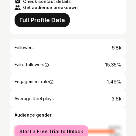
Check contact details
Get audience breakdown
Full Profile Data
6.8k
Followers
15.35%
Fake followers
1.49%
Engagement rate
3.6k
Average Reel plays
Audience gender
female
93.51%
Start a Free Trial to Unlock
male
6.49%