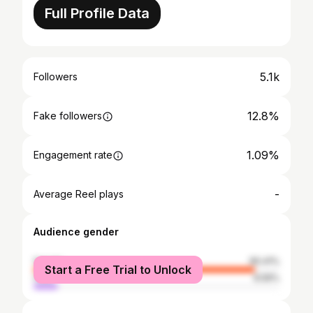
Full Profile Data
5.1k
Followers
12.8%
Fake followers
1.09%
Engagement rate
-
Average Reel plays
Audience gender
female
90.41%
Start a Free Trial to Unlock
male
9.59%