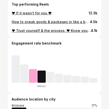
Top performing Reels
❤️ If it wasn’t for you ❤️
12.3k
How to sneak goods & packages in like a boss 😂 . . . #australiapost #funnyreel #plantmum #shoppaholic #supportsmallseptember #mumsofaustralia #mackaymums #reelsfunny #mumreels #mumhacks #wifememes #creatorgrams
4.5k
❤️ Trust yourself & the process. ❤️ Know your worth. ❤️ Find your happiness Pls respect my privacy while I do the same ❤️ Xx T
4.1k
Engagement rate benchmark
Median
Audience location by city
Brisbane
17%