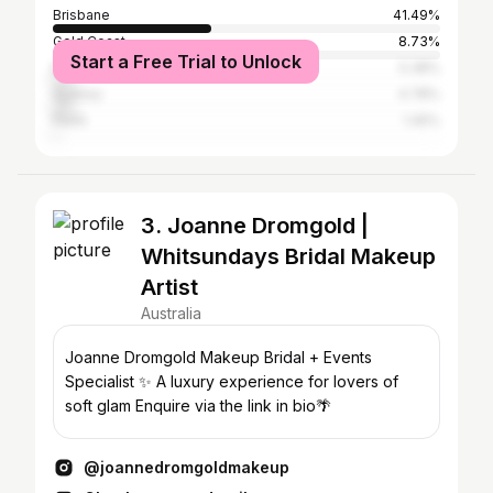
Brisbane
41.49%
Gold Coast
8.73%
Start a Free Trial to Unlock
Melbourne
5.38%
Sydney
4.78%
Perth
1.45%
3. Joanne Dromgold |
Whitsundays Bridal Makeup
Artist
Australia
Joanne Dromgold Makeup Bridal + Events
Specialist ✨ A luxury experience for lovers of
soft glam Enquire via the link in bio🌴
@joannedromgoldmakeup