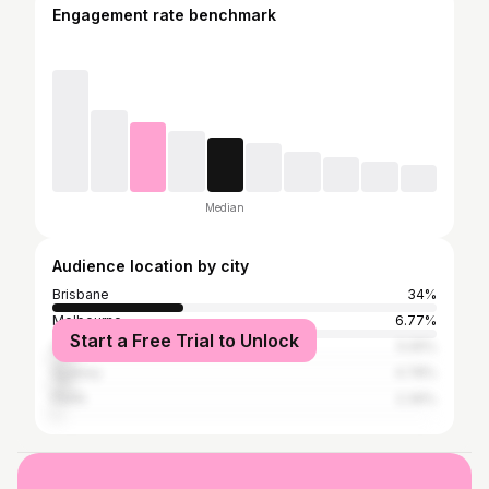
Engagement rate benchmark
Median
Audience location by city
Brisbane
34%
Melbourne
6.77%
Start a Free Trial to Unlock
Gold Coast
5.05%
Sydney
4.78%
Perth
2.39%