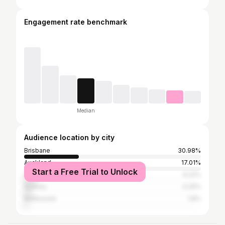
Engagement rate benchmark
Median
Audience location by city
Brisbane
30.98%
Auckland
17.01%
Start a Free Trial to Unlock
Gold Coast
6.22%
Sydney
4.29%
Melbourne
1.8%