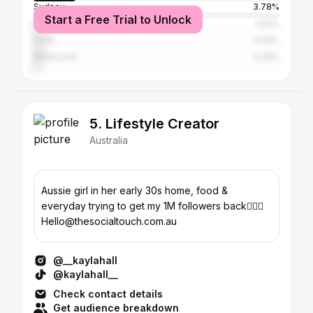
Sydney
3.78%
Start a Free Trial to Unlock
Gold Coast
3.61%
Perth
3.53%
Melbourne
3.45%
5. Lifestyle Creator
Australia
Aussie girl in her early 30s home, food &
everyday trying to get my 1M followers back💁🏼‍♀️
Hello@thesocialtouch.com.au
@__kaylahall
@kaylahall__
Check contact details
Get audience breakdown