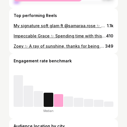
Top performing Reels
My signature soft glam ft @samaraa.rose ✨ 📷 iPhone 12 back camera in natural light Go to products for the humid Whitsundays climate - @diorbeauty Face & Body Foundation @narsissist Matte Concealer @ponicosmetics White Knight Mascara @lauramercier Translucent Powder @benefitaustralia Super Setter Setting Spray
1.1k
Impeccable Grace ✨ Spending time with this enchanting and down to earth bride on her special day was such a treat. Grace, thank you for trusting me with your beautiful face on your big day. x Graces dream team of vendors - Coordination @planmyweddingwhitsundays Venue @earlando_whitsundays Hair @soultbridal @bellabronzetans by @jazzyfizzle85 Dress @janehillbridal Flowers @st.floral Photographer @vickimillerphotography Videographer @filmed_by_bolton Styling @azure_weddings_and_events + @borrowmybits Celebrant @kyliemcintoshcelebrant Catering @aquava_boutique_catering Getting ready venue @miragewhitsundaysresort
410
Zoey ✨ A ray of sunshine, thanks for being such a doll. Zoey’s hair @urbanhairandbeautylounge #airliebeachmakeupartist #whitsundaysmakeupartist #makeupartistairliebeach
349
Engagement rate benchmark
Median
Audience location by city