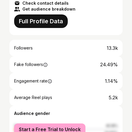
Check contact details
Get audience breakdown
Full Profile Data
13.3k
Followers
24.49%
Fake followers
1.14%
Engagement rate
5.2k
Average Reel plays
Audience gender
female
45.18%
Start a Free Trial to Unlock