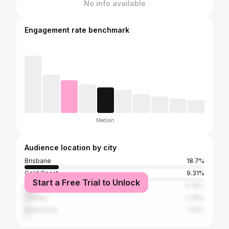
No info available
Engagement rate benchmark
Median
Audience location by city
Brisbane
18.7%
Gold Coast
9.31%
Start a Free Trial to Unlock
Mooloolaba
6.39%
Sydney
2.46%
Melbourne
1.92%