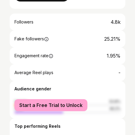
4.8k
Followers
25.21%
Fake followers
1.95%
Engagement rate
-
Average Reel plays
Audience gender
female
53.8%
Start a Free Trial to Unlock
male
46.2%
Top performing Reels