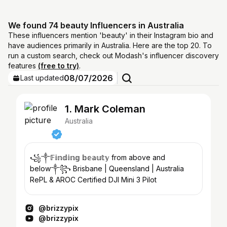
We found 74 beauty Influencers in Australia
These influencers mention 'beauty' in their Instagram bio and
have audiences primarily in Australia. Here are the top 20. To
run a custom search, check out Modash's influencer discovery
features
(free to try)
.
08/07/2026
Last updated
1. Mark Coleman
Australia
꧁༒𝔽𝕚𝕟𝕕𝕚𝕟𝕘 𝕓𝕖𝕒𝕦𝕥𝕪 from above and
below༒꧂ Brisbane | Queensland | Australia
RePL & AROC Certified DJI Mini 3 Pilot
@brizzypix
@brizzypix