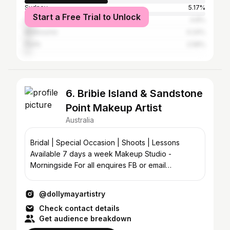
Sydney
5.17%
Start a Free Trial to Unlock
Gold Coast
4.8%
Melbourne
4.24%
Perth
2.58%
6. Bribie Island & Sandstone
Point Makeup Artist
Australia
Bridal | Special Occasion | Shoots | Lessons
Available 7 days a week Makeup Studio -
Morningside For all enquires FB or email
dmhmakeup@hotmail.com
@dollymayartistry
Check contact details
Get audience breakdown