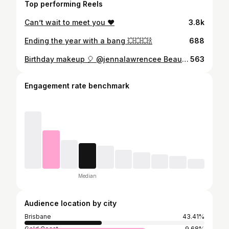
Top performing Reels
Can’t wait to meet you ❤️
3.8k
Ending the year with a bang 💥💥💥🍾
688
Birthday makeup 🎈 @jennalawrencee Beauty notes 😍 @maccosmeticsaustralia strobe cream @narsissist creamy concealer @maccosmeticsaustralia Nourishing prolong wear @lauramercier Glow powder @tomfordbeauty bronzer @anastasiabeverlyhills Amrezy highlight @anastasiabeverlyhills soft glam @peachesmakeup Gatsby @modelrocklashes 212 @anastasiabeverlyhills brow duo @maccosmeticsaustralia Blankety lipstick
563
Engagement rate benchmark
Median
Audience location by city
Brisbane
43.41%
Gold Coast
9.68%