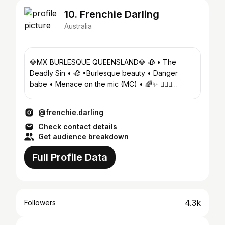
10. Frenchie Darling
Australia
💎MX BURLESQUE QUEENSLAND💎 🥀 • The
Deadly Sin • 🥀 •Burlesque beauty • Danger
babe • Menace on the mic (MC) • 🌈✨ 💇🏻‍♀️
@frenchieswigstyling
@frenchie.darling
Check contact details
Get audience breakdown
Full Profile Data
4.3k
Followers