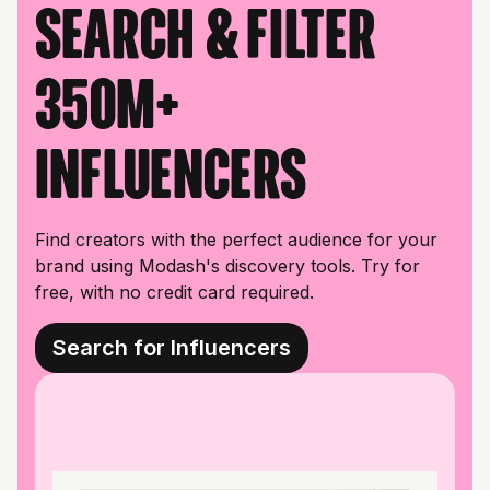
Search & filter
350M+
influencers
Find creators with the perfect audience for your
brand using Modash's discovery tools. Try for
free, with no credit card required.
Search for Influencers