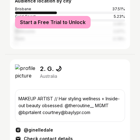
Audience location by city
Brisbane
37.51%
Gold Coast
5.23%
Start a Free Trial to Unlock
Sydney
3.06%
Melbourne
2.07%
Perth
0.78%
2. G. 🌙
Australia
MAKEUP ARTIST // Hair styling wellness + Inside-
out beauty obsessed. @theroutine__ MGMT
@bprtalent courtney@baylypr.com
@ginelledale
Check contact details