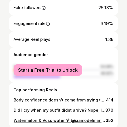
25.13%
Fake followers
3.19%
Engagement rate
1.3k
Average Reel plays
Audience gender
female
53.08%
Start a Free Trial to Unlock
male
46.92%
Top performing Reels
Body confidence doesn't come from trying to archieve the perfect body, it come from embracing the one you've already got. Thanks to a collab for @blushstudiotownsville & my favs at @yourcanvas_ showcasing it was fun & empowering. Girl, when life gives you curves flaunt them. Once in a while blow your own damn mind! • • • • • • • • •#SelfLove #BoudoirShoot #Boudoir #BlackGirlLingerie #BodyLove #SelfConfidence #SelfLove #ThickGirl #PlusModelMag #PlusSize #PlusSizeAustralia #PlusSizeGirl #IslandGirl #Islander #PacificIslander #BlackGirl #Indigenous #Curvy #CurvyGirl #CurvyBlackGirl #BlackModel #IndigenousAustralian #BrownGirl #BlackGirlHair #BrownGirlHair #CurlyHair #CurlyHairGirl #LingerieShoot #FirstNationsRepresentations #FirstNationsModel
414
Did I cry when my outfit didnt arrive? Nope, I wrapped my TABLE CLOTH up and made my own damn outfit! 🔱 A: When life gives you lemons make lemonade biishhh x • • • • •#ShowPo #TSVCUP #cludenparkracecourse #PlusModelMag #PlusSize #PlusSizeAustralia #PlusSizeGirl #IslandGirl #Islander #PacificIslander #BlackGirl #Indigenous #Curvy #CurvyGirl #CurvyBlackGirl #BlackModel #IndigenousAustralian #BrownGirl #BlackGirlHair #BrownGirlHair #CurlyHair #CurlyHairGirl #FirstNationsRepresentations #FirstNationsModel
370
Watermelon & Voss water 🍹 @siamodelmanagement & the crew had the set liit for @stocklandtownsville Spring Campaign! Take us back x • • • • • • • • • • •#citychic #citychicaustralia #BlackBikinis #CountryRoad #SwimwearModel #Queensland #PlusModelMag #PlusSize #PlusSizeAustralia #PlusSizeGirl #IslandGirl #Islander #PacificIslander #BlackGirl #Indigenous #Curvy #CurvyGirl #PolynesianModel #CurvyBlackGirl #BlackModel #IndigenousAustralian #BrownGirl #BlackGirlHair #BrownGirlHair #CurlyHair #CurlyHairGirl #FirstNationsRepresentations #FirstNationsModel
352