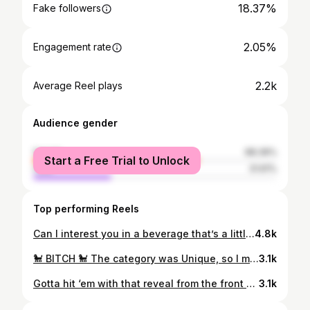
18.37%
Fake followers
2.05%
Engagement rate
2.2k
Average Reel plays
Audience gender
female
68.39%
Start a Free Trial to Unlock
male
31.61%
Top performing Reels
Can I interest you in a beverage that’s a little… fruitier? 📸 @taylor_ette_official ft. A very excited @kristinawild_ being the best Whoo girl in the front 😌
4.8k
🐩 BITCH 🐩 The category was Unique, so I made it ICONIC! Because… why wouldn’t I cock my leg to piss and then reveal a tiny tail and a pink landing strip? This act has been in the works for years, so to bring it to life for @mxburlesquequeensland was a dream come true! The full video is now on YouTube. The links are in my bio! 💖 🐩 @duckie_darling @_clockworkmanda_ 👗 @styleonstage 💇🏻‍♀️ @matrick_13 💎 accessories, boots, garters, merkin by yours truly ✨ 🎶 “Ponyboy” by SOPHIE 📸 @camattreephotovideo (Sponsor) for @mxburlesquequeensland produced by @bombshellburlesque
3.1k
Gotta hit ‘em with that reveal from the front and the back. 😌 Let’s see how long this gets to stay on the grid for. 💀 @jonesproductions_bne @dwrepublic.bar 📸 @msroslynrouge
3.1k