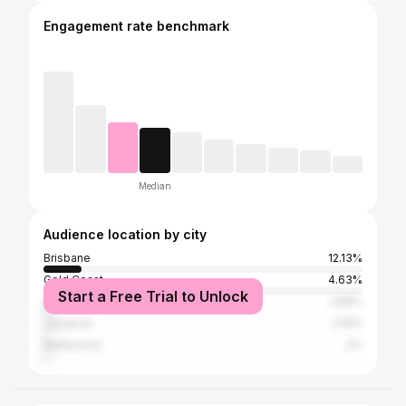
Engagement rate benchmark
Median
Audience location by city
Brisbane
12.13%
Gold Coast
4.63%
Start a Free Trial to Unlock
Sydney
2.88%
Jayapura
2.19%
Melbourne
2%