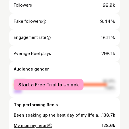
99.8k
Followers
9.44%
Fake followers
18.11%
Engagement rate
298.1k
Average Reel plays
Audience gender
female
92.31%
Start a Free Trial to Unlock
male
7.69%
Top performing Reels
Been soaking up the best day of my life as Mrs Williamson 🤍💍 We have been excitingly waiting for the rest of our photos and i can’t wait to share them all tomorrow 🥹
138.7k
My mummy heart🥺
128.6k