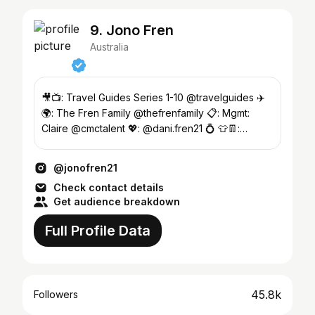
9. Jono Fren
Australia
🎥📺: Travel Guides Series 1-10 @travelguides ✈️
🌍: The Fren Family @thefrenfamily 📋: Mgmt:
Claire @cmctalent 💖: @dani.fren21 💍 👕👖:
@kathmandugear
@jonofren21
Check contact details
Get audience breakdown
Full Profile Data
45.8k
Followers