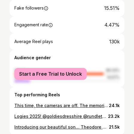
15.51%
Fake followers
4.47%
Engagement rate
130k
Average Reel plays
Audience gender
female
85.33%
Start a Free Trial to Unlock
male
14.67%
Top performing Reels
This time, the cameras are off. The memories are on 🤍 About to sail away 🚢✨ @royalcaribbeanaunz @royalcaribbean #RoyalCaribbean #FamilyHoliday #SailAway #MakingMemories #TheFrenFamily
24.1k
Logies 2025! @goldiesdresshire @rundletailoring
23.2k
Introducing our beautiful son… Theodore James Fren 🩵 Born Tuesday 31st March 2026 at 9:04pm 3.83kg | 56cm @jonofren21 @dani.fren21 Our hearts have never been so full. We’ve been soaking up every moment in our little newborn bubble and taking this time to just be together as a family. Our story and Theodore’s arrival are featured exclusively in this week’s Woman’s Day magazine which is one sale now. @womansdayaus For now, we’ll be sharing only a small glimpse while we enjoy these precious early days, but we can’t wait to share more of our boy with you all when we’re ready. Thank you for all the love and support, it means everything to us ✨ #thefrenfamily #theodorefren #newbornbubble #firsttimeparents #womansday
21.5k