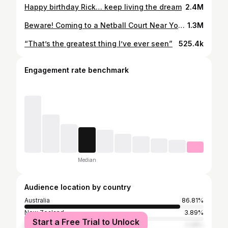
Happy birthday Rick… keep living the dream
2.4M
Beware! Coming to a Netball Court Near You. 🚨#5 - David & Candice Warner Now Live🚨 Listen 🎧 & Watch 📺 Link in bio
1.3M
“That’s the greatest thing I’ve ever seen”
525.4k
Engagement rate benchmark
Median
Audience location by country
Australia
86.81%
New Zealand
3.89%
Start a Free Trial to Unlock
United States
2.28%