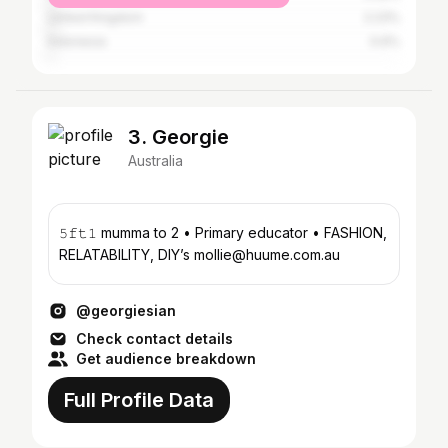
United Kingdom
2.23%
Indonesia
0.6%
3. Georgie
Australia
𝟻𝚏𝚝𝟷 mumma to 2 • Primary educator • FASHION,
RELATABILITY, DIY’s mollie@huume.com.au
@georgiesian
Check contact details
Get audience breakdown
Full Profile Data