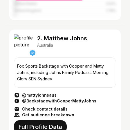
United States
2.52%
United Kingdom
1.78%
2. Matthew Johns
Australia
Fox Sports Backstage with Cooper and Matty
Johns, including Johns Family Podcast. Morning
Glory SEN Sydney
@mattyjohnsaus
@BackstagewithCooperMattyJohns
Check contact details
Get audience breakdown
Full Profile Data