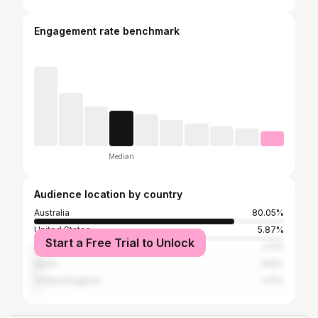
Engagement rate benchmark
Median
Audience location by country
Australia
80.05%
United States
5.87%
Start a Free Trial to Unlock
Colombia
2.11%
Spain
1.64%
United Kingdom
1.17%