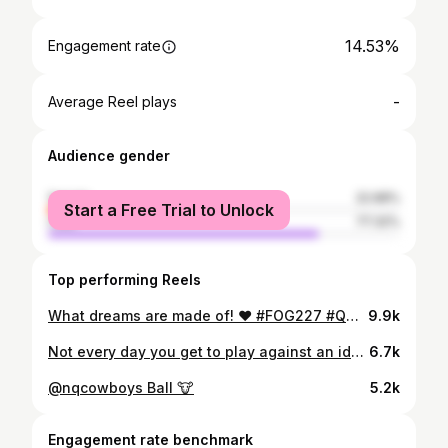
14.53%
Engagement rate
-
Average Reel plays
Audience gender
female
22.68%
Start a Free Trial to Unlock
male
77.32%
Top performing Reels
What dreams are made of! ❤️ #FOG227 #QUEENSLANDER
9.9k
Not every day you get to play against an idol 👑
6.7k
@nqcowboys Ball 🐮
5.2k
Engagement rate benchmark