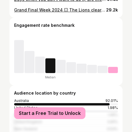
Grand Final Week 2024 💥 The Lions clearly proved they are king of the jungle 🦁 Loved it ❤️
29.2k
Engagement rate benchmark
Median
Audience location by country
Australia
92.01%
United States
1.98%
Start a Free Trial to Unlock
Indonesia
1.46%
United Kingdom
0.81%
New Zealand
0.53%