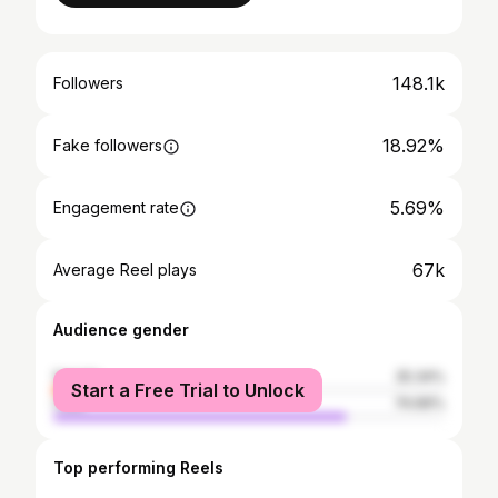
148.1k
Followers
18.92%
Fake followers
5.69%
Engagement rate
67k
Average Reel plays
Audience gender
female
25.34%
Start a Free Trial to Unlock
male
74.66%
Top performing Reels