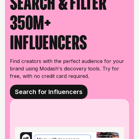
Search & filter
350M+
influencers
Find creators with the perfect audience for your
brand using Modash's discovery tools. Try for
free, with no credit card required.
Search for Influencers