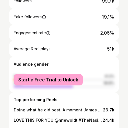
99.7k
Followers
19.1%
Fake followers
2.06%
Engagement rate
51k
Average Reel plays
Audience gender
female
41.2%
Start a Free Trial to Unlock
male
58.8%
Top performing Reels
Doing what he did best. A moment James will treasure forever #ripking
26.7k
LOVE THIS FOR YOU @nriewoldt #TheNasiahGame
24.4k