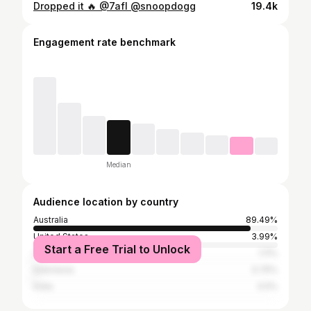
Dropped it 🔥 @7afl @snoopdogg
19.4k
Engagement rate benchmark
Median
Audience location by country
Australia
89.49%
United States
3.99%
Start a Free Trial to Unlock
United Kingdom
1.11%
Indonesia
0.75%
India
0.5%