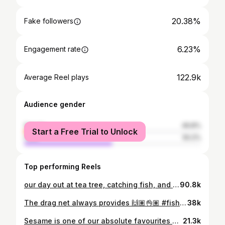
20.38%
Fake followers
6.23%
Engagement rate
122.9k
Average Reel plays
Audience gender
female
49.8%
Start a Free Trial to Unlock
male
50.2%
Top performing Reels
our day out at tea tree, catching fish, and eating good 🫶🏽✨ #fishing #oncountry #bushlife
90.8k
The drag net always provides 🙌🏽👌🏽 #fishing #hunting #bushlife
38k
Sesame is one of our absolute favourites and this one did not disappoint, oh my word it was delicious 🤤🙌🏽 #sashimi #fishing #hunting #trevally
21.3k