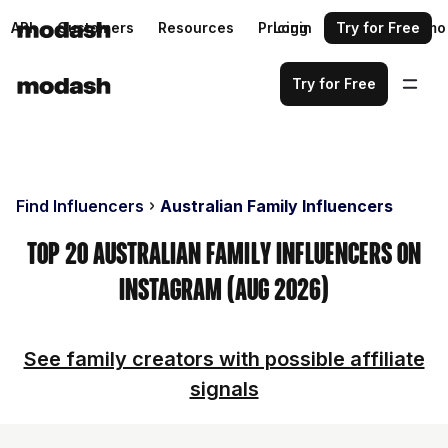
API
Customers
Resources
Pricing
Login
Request a demo
Try for Free
Try for Free
Find Influencers
Australian Family Influencers
Top 20 Australian Family Influencers on
Instagram (Aug 2026)
See family creators with possible affiliate
signals