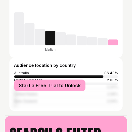
Median
Audience location by country
Australia
86.43%
United Kingdom
2.83%
Start a Free Trial to Unlock
Papua New Guinea
2.37%
United States
2.26%
New Zealand
2.04%