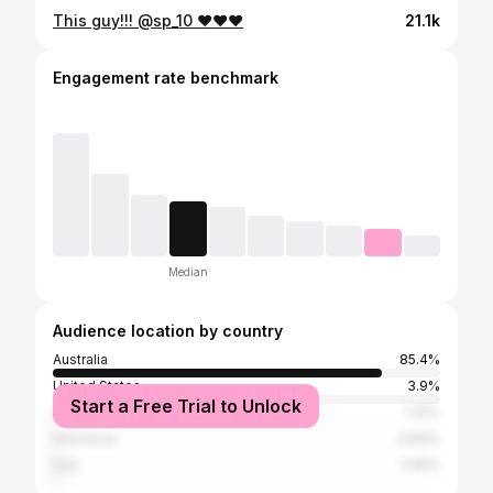
This guy!!! @sp_10 ❤️❤️❤️
21.1k
Engagement rate benchmark
Median
Audience location by country
Australia
85.4%
United States
3.9%
Start a Free Trial to Unlock
United Kingdom
1.31%
Indonesia
0.84%
Italy
0.81%