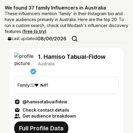
We found 37 family Influencers in Australia
These influencers mention 'family' in their Instagram bio and
have audiences primarily in Australia. Here are the top 20. To
run a custom search, check out Modash's influencer discovery
features
(free to try)
.
08/06/2026
Last updated
1. Hamiso Tabuai-Fidow
Australia
Family✊🏾❤️ 🐬#1
@hamisotabuaifidow
Check contact details
Get audience breakdown
Full Profile Data