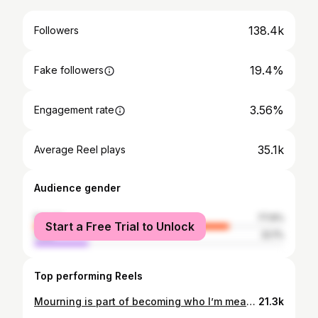
138.4k
Followers
19.4%
Fake followers
3.56%
Engagement rate
35.1k
Average Reel plays
Audience gender
female
77.9%
Start a Free Trial to Unlock
male
22.1%
Top performing Reels
Mourning is part of becoming who I’m meant to be. It’s not about holding onto my past forever…it’s about honoring her, acknowledging her role in my growth, and allowing her to fade gently when the time is right. 🤎
21.3k