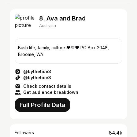
8. Ava and Brad
Australia
Bush life, family, culture 🖤💛❤️ PO Box 2048,
Broome, WA
@bythetide3
@bythetide3
Check contact details
Get audience breakdown
Full Profile Data
84.4k
Followers