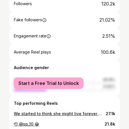
120.2k
Followers
21.02%
Fake followers
2.51%
Engagement rate
100.6k
Average Reel plays
Audience gender
female
68.18%
Start a Free Trial to Unlock
male
31.82%
Top performing Reels
We started to think she might live forever 🐶💔 But after over 15 years of loving her, it was time to say goodbye - rest in peace Lenni girl. It was so damn hard to say our goodbyes but we were so lucky to have her apart of our lives everyday for so long, she was the absolute best dog to all 4 of us 💛
27.1k
🫡 @sp_10 😂
21.8k