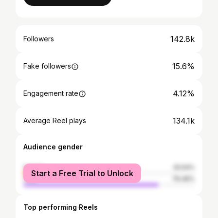
142.8k
Followers
15.6%
Fake followers
4.12%
Engagement rate
134.1k
Average Reel plays
Audience gender
female
20.54%
Start a Free Trial to Unlock
male
79.46%
Top performing Reels