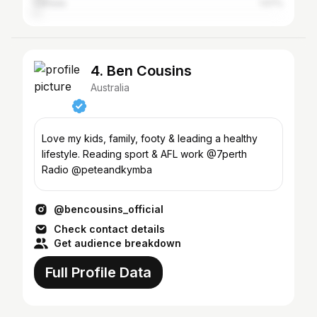
Canada
1.57%
4. Ben Cousins
Australia
Love my kids, family, footy & leading a healthy
lifestyle. Reading sport & AFL work @7perth
Radio @peteandkymba
@bencousins_official
Check contact details
Get audience breakdown
Full Profile Data