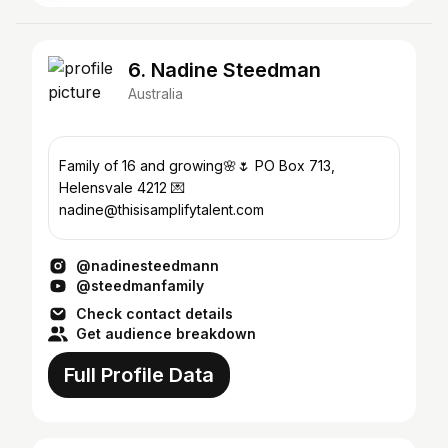
6. Nadine Steedman
Australia
Family of 16 and growing🌸🌷 PO Box 713,
Helensvale 4212 💌
nadine@thisisamplifytalent.com
@nadinesteedmann
@steedmanfamily
Check contact details
Get audience breakdown
Full Profile Data