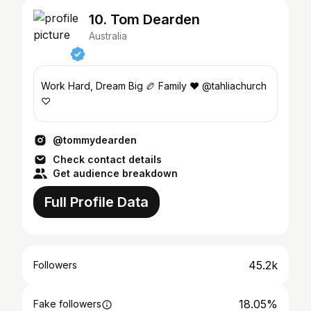
10. Tom Dearden
Australia
Work Hard, Dream Big 🏉 Family ❤️ @tahliachurch
♡
@tommydearden
Check contact details
Get audience breakdown
Full Profile Data
45.2k
Followers
18.05%
Fake followers