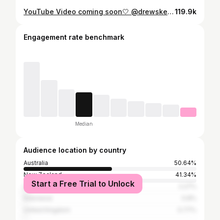
YouTube Video coming soon🤍 @drewskeemedia
119.9k
Engagement rate benchmark
Median
Audience location by country
Australia
50.64%
New Zealand
41.34%
Start a Free Trial to Unlock
United States
2.27%
Indonesia
0.8%
United Kingdom
0.77%