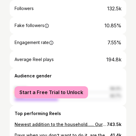
132.5k
Followers
10.85%
Fake followers
7.55%
Engagement rate
194.8k
Average Reel plays
Audience gender
female
59.3%
Start a Free Trial to Unlock
male
40.7%
Top performing Reels
Newest addition to the household….. Our fearless and ferocious miniature dachshund…… Daisy ❤️
743.5k
Days when you don’t want to do it, are the days you should do it! Get after it 💪🏼
41.4k