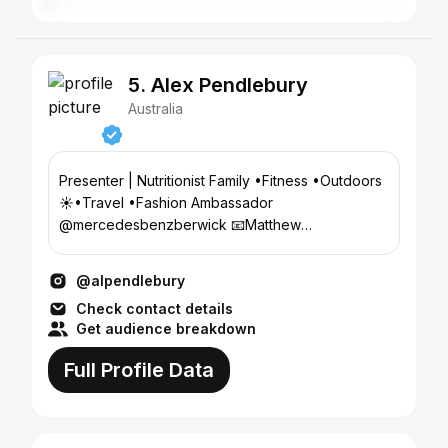
5. Alex Pendlebury
Australia
Presenter | Nutritionist Family •Fitness •Outdoors
☀️•Travel •Fashion Ambassador
@mercedesbenzberwick 📧Matthew
@chadwickmodels .com BScFood&Nutrition
@alpendlebury
Check contact details
Get audience breakdown
Full Profile Data