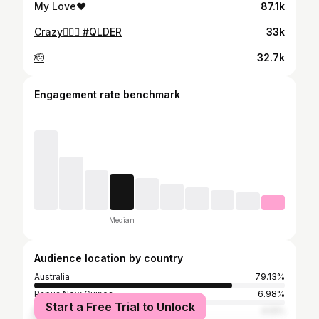
My Love❤️
87.1k
Crazy😮‍💨🦈 #QLDER
33k
🫡
32.7k
Engagement rate benchmark
Median
Audience location by country
Australia
79.13%
Papua New Guinea
6.98%
Start a Free Trial to Unlock
New Zealand
4.12%