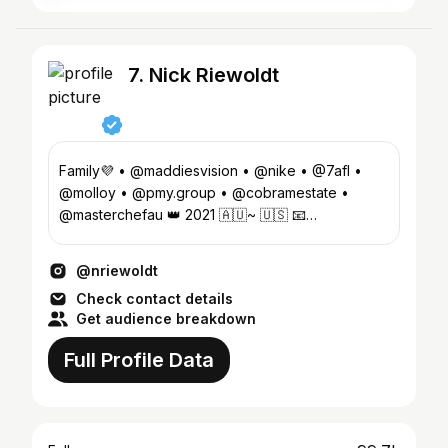
7. Nick Riewoldt
Family💜 • @maddiesvision • @nike • @7afl •
@molloy • @pmy.group • @cobramestate •
@masterchefau 👑 2021 🇦🇺~ 🇺🇸 📧
talent@nickriewoldt.com
@nriewoldt
Check contact details
Get audience breakdown
Full Profile Data