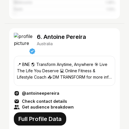
Melbourne
1.35%
Perth
1.13%
6. Antoine Pereira
Australia
📍 BNE 🌎 Transform Anytime, Anywhere 🎯 Live
The Life You Deserve 💻 Online Fitness &
Lifestyle Coach 📥 DM TRANSFORM for more info
🕺 @magicmenaustralia
@antoineepereira
Check contact details
Get audience breakdown
Full Profile Data