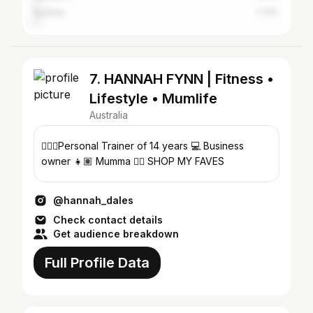
Sydney
1.72%
7. HANNAH FYNN | Fitness •
Lifestyle • Mumlife
Australia
🏋🏼‍♀️Personal Trainer of 14 years 💻 Business
owner 👧🏽 Mumma 👇🏽 SHOP MY FAVES
@hannah_dales
Check contact details
Get audience breakdown
Full Profile Data