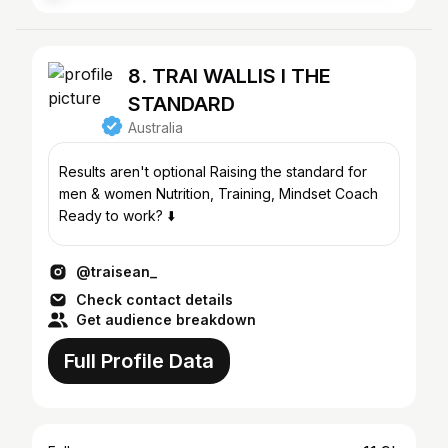
8. TRAI WALLIS l THE
STANDARD
Australia
Results aren't optional Raising the standard for
men & women Nutrition, Training, Mindset Coach
Ready to work? ⬇️
@traisean_
Check contact details
Get audience breakdown
Full Profile Data