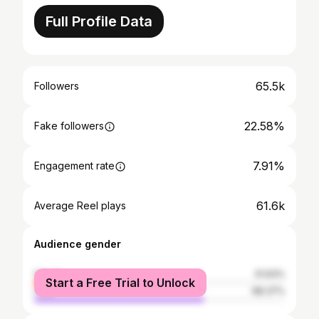
Full Profile Data
65.5k
Followers
22.58%
Fake followers
7.91%
Engagement rate
61.6k
Average Reel plays
Audience gender
female
31.63%
Start a Free Trial to Unlock
male
68.37%