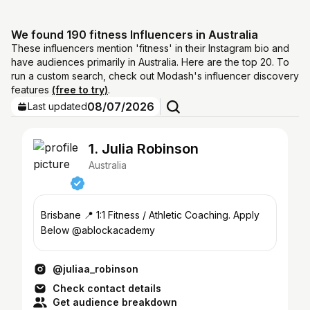
We found 190 fitness Influencers in Australia
These influencers mention 'fitness' in their Instagram bio and
have audiences primarily in Australia. Here are the top 20. To
run a custom search, check out Modash's influencer discovery
features
(free to try)
.
08/07/2026
Last updated
1. Julia Robinson
Australia
Brisbane 📍 1:1 Fitness / Athletic Coaching. Apply
Below @ablockacademy
@juliaa_robinson
Check contact details
Get audience breakdown