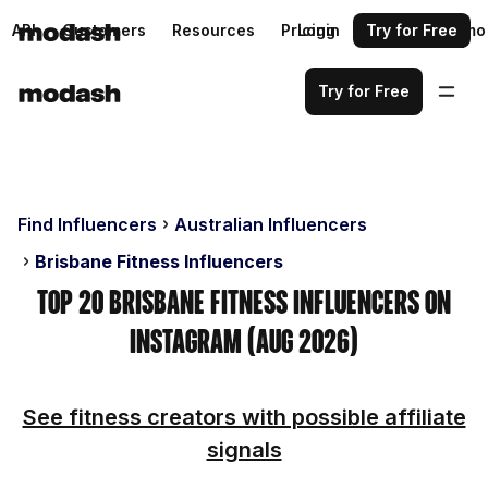
API
Customers
Resources
Pricing
Login
Request a demo
Try for Free
Try for Free
Find Influencers
Australian Influencers
Brisbane Fitness Influencers
Top 20 Brisbane Fitness Influencers on
Instagram (Aug 2026)
See fitness creators with possible affiliate
signals