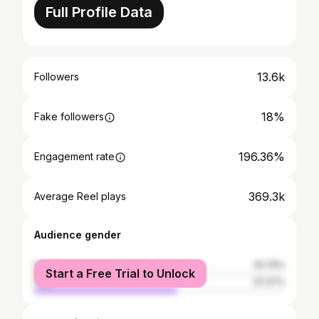
Full Profile Data
13.6k
Followers
18%
Fake followers
196.36%
Engagement rate
369.3k
Average Reel plays
Audience gender
female
42.74%
Start a Free Trial to Unlock
male
57.27%