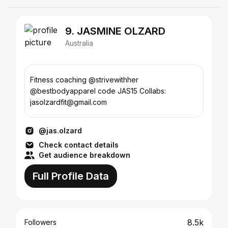
9. JASMINE OLZARD
Australia
Fitness coaching @strivewithher
@bestbodyapparel code JAS15 Collabs:
jasolzardfit@gmail.com
@jas.olzard
Check contact details
Get audience breakdown
Full Profile Data
8.5k
Followers