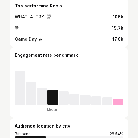
Top performing Reels
WHAT. A. TRY! 🤯
106k
💚
19.7k
Game Day 🔥
17.6k
Engagement rate benchmark
Median
Audience location by city
Brisbane
28.54%