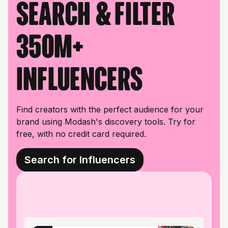
Search & filter
350M+
influencers
Find creators with the perfect audience for your
brand using Modash's discovery tools. Try for
free, with no credit card required.
Search for Influencers