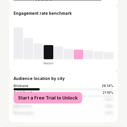
Engagement rate benchmark
Median
Audience location by city
Brisbane
26.14%
Gold Coast
21.19%
Start a Free Trial to Unlock
Sydney
1.39%
Melbourne
1.19%
Mooloolaba
0.4%