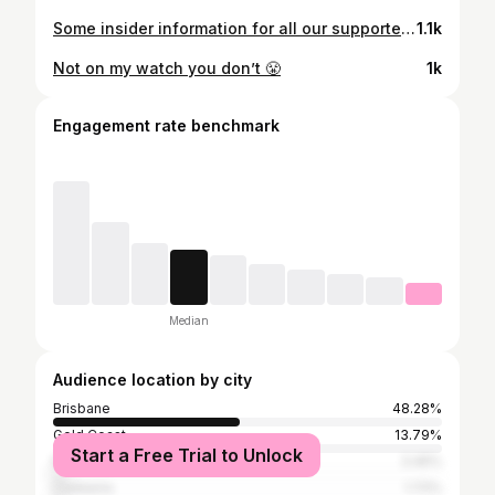
Some insider information for all our supporters out there. Who knew 👀
1.1k
Not on my watch you don’t 😤
1k
Engagement rate benchmark
Median
Audience location by city
Brisbane
48.28%
Gold Coast
13.79%
Start a Free Trial to Unlock
Perth
3.45%
Canberra
1.72%