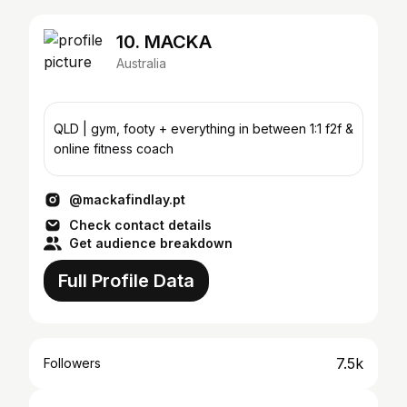
10. MACKA
Australia
QLD | gym, footy + everything in between 1:1 f2f &
online fitness coach
@mackafindlay.pt
Check contact details
Get audience breakdown
Full Profile Data
7.5k
Followers