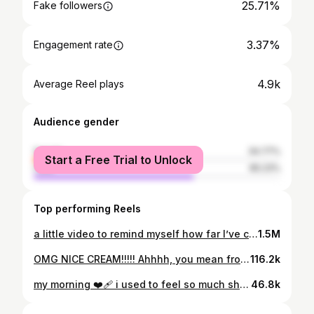
25.71%
Fake followers
3.37%
Engagement rate
4.9k
Average Reel plays
Audience gender
female
34.77%
Start a Free Trial to Unlock
male
65.23%
Top performing Reels
a little video to remind myself how far I’ve come ❤️‍🔥❤️‍🔥 . . . . . . . . . #fit #fitness #explore #growth #growing #glutes #motivation #workout #work #balance #explorepage #keepthatpump #pump #gym
1.5M
OMG NICE CREAM!!!!! Ahhhh, you mean frozen banana… thats blended??? 🫣🫣🫣 Despite all the hardships of recovery, it’s things like this that make it worth it 🫶🏼 Obviously, if you genuinely enjoy these things, and/or they are supportive of your dietary requirements (e.g. intolerances, chronic diseases etc) - then bloody hell, be my guest, keep eating them. But y’all, if you eat these things day in day out, and you don’t realllyyyy like them OR, you judge someone who chooses to NOT eat these things - maybe it’s time to re-evaluate your relationship with food. Plus, I am sorry, but sweet potato brownies will never ever ever ever ever ever ever, be real brownies.
116.2k
my morning ❤️‍🩹 i used to feel so much shame and guilt when i was unable to complete basic every-day tasks bc of the mental processing it took. i felt like no one understood - including myself. overtime I’ve realised that to help me with these mundane tasks, manageable goals/to-do lists helps make it more achievable and realistic for me. heres an example; today i wrote ‘put rubbish in bin’, as opposed to “clean whole kitchen”. previously, i would see ‘clean whole kitchen’, and get overwhelmed by all the different components of the task, the thought each step would require etc and then … bow out and not do it bc it was all too much. now i am able to just put the rubbish in the bin, and wipe the kitchen bench. thats it. if i do more, brilliant. if i don’t, then that’s okay too. . . . #explorepage #explore #mentalhealth #mentalhealthawareness #adhd #adhdawareness #todolist #morning #motivation #real #inspiration
46.8k