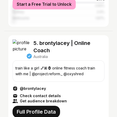
Start a Free Trial to Unlock
Auckland
2.62%
Sydney
2.4%
Melbourne
1.97%
5. brontylacey | Online
Coach
Australia
train like a girl 💅🏽🦍 online fitness coach train
with me | @project.reform._ @oxyshred
@brontylacey
Check contact details
Get audience breakdown
Full Profile Data