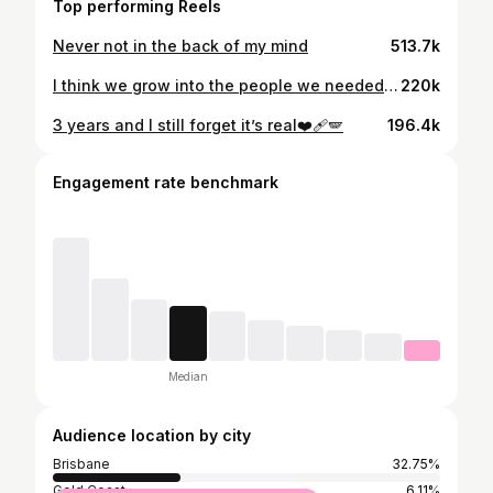
Top performing Reels
Never not in the back of my mind
513.7k
I think we grow into the people we needed when we were younger. As a kid I was scared of the world in ways I didn’t always understand. I was afraid of being alone and afraid id never be strong enough to protect myself. That imbedded drive. I grew to be someone who thrives in uncomfortable situations. I built strength. I embrace it. I practice it. Day in and day out, mostly without noticing. It happens naturally. Like breathing. Every boundary. Every goal. Every standard I refuse to lower. That’s little me, becoming the protector she always hoped would show up. She would be proud 🤍
220k
3 years and I still forget it’s real❤️‍🩹🪽
196.4k
Engagement rate benchmark
Median
Audience location by city
Brisbane
32.75%
Gold Coast
6.11%