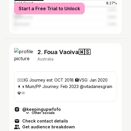
Gold Coast
8.27%
Start a Free Trial to Unlock
Sydney
7.51%
Melbourne
2.16%
Auckland
1.24%
2. Foua Vaoiva🇼🇸
Australia
🤸🏾‍♀️IG Journey est: OCT 2018 🏥VSG: Jan 2020
👩‍👦Mum/PP Journey: Feb 2023 @vitadanesgram
💎♾️
@keepingupwfofo
Other socials
Check contact details
Get audience breakdown