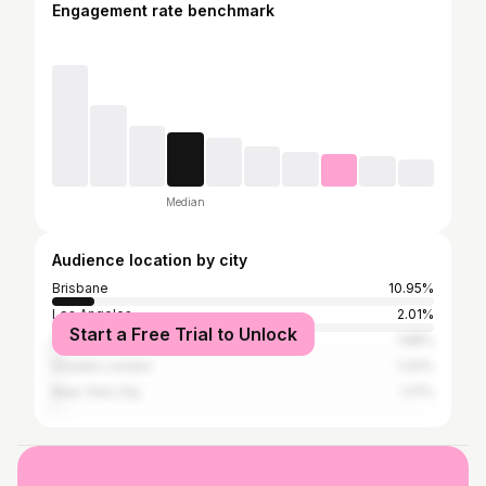
Engagement rate benchmark
Median
Audience location by city
Brisbane
10.95%
Los Angeles
2.01%
Start a Free Trial to Unlock
Gold Coast
1.88%
Greater London
1.43%
New York City
1.17%