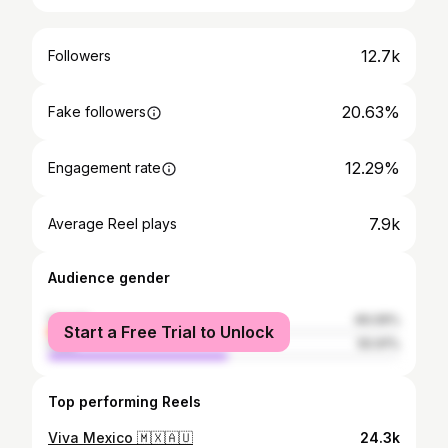
12.7k
Followers
20.63%
Fake followers
12.29%
Engagement rate
7.9k
Average Reel plays
Audience gender
female
49.09%
Start a Free Trial to Unlock
male
50.91%
Top performing Reels
Viva Mexico 🇲🇽🇦🇺
24.3k