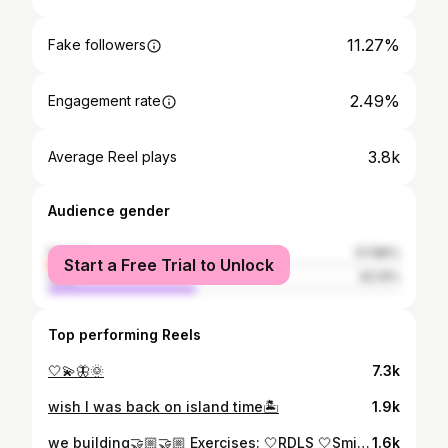
11.27%
Fake followers
2.49%
Engagement rate
3.8k
Average Reel plays
Audience gender
female
57.86%
Start a Free Trial to Unlock
male
42.14%
Top performing Reels
🤍💫🦋🌞
7.3k
wish I was back on island time🏝️
1.9k
we building🤝🏼🤝🏼 Exercises: 🤍RDLS 🤍Smith machine back squat 🤍Hyperextensions - - #gym #fitnessjourney #hamstrings #lowerbody
1.6k