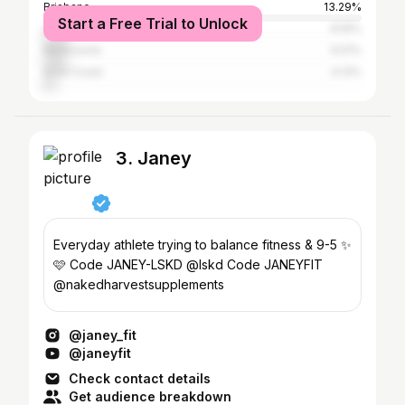
Brisbane
13.29%
Start a Free Trial to Unlock
Sydney
8.16%
Melbourne
6.51%
Gold Coast
4.13%
3. Janey
Everyday athlete trying to balance fitness & 9-5 ✨
🩷 Code JANEY-LSKD @lskd Code JANEYFIT
@nakedharvestsupplements
@janey_fit
@janeyfit
Check contact details
Get audience breakdown