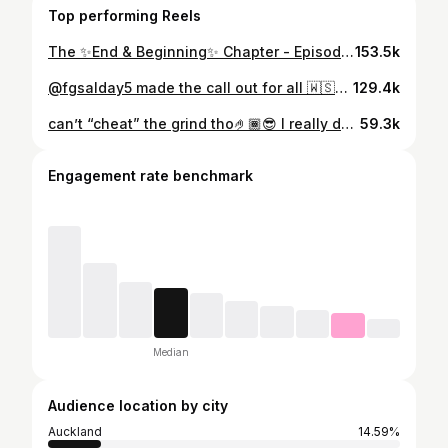
Top performing Reels
The ✨End & Beginning✨ Chapter - Episode 3/3 finalllllly You know how they alway say “there’s always a light at the end of a dark tunnel” - this part of my life was literally living proof of that exact phase. ✨ As I ended this era of my life I couldn’t help but think how grateful and thankful I was that I held on to see this all play out! It’s no secret when you go through a rough patch or hit rock bottom the thought of leaving it all is always playing in the back of your head not only that but every thing else plays in your head… & I know this all to well. I know a lot of poly women get stuck in this exact rut. It’s nothing new that feeling that you are feeling, ALONE, SCARED, STRUGGLING - I feel you… hold on, it gets better honest🫶🏾 As I now have entered this new chapter full of the unknown and out of my comfort zone… BUT I couldn’t be any happier & content atm! I adore all mamas that have been doing this for years now esp my own mum!!💯 I now understand EVERYTHING I used to read on social media about motherhood! Not going to lie, it’s hard & lonely at times. Bare minimum sleep & tend to forget about yourself all the time lol but wouldn’t have it any other way. I’m learning to leave the past in the past and focus on the here and now ✨ I hope by sharing this part of my life on my online journal with my online fams that I have related to someone else out there in the same boat! Stay true to yourself and see it out cause it’s honestly the best thing ever🤍🤍 if at any point you are seriously struggling, just know I am only a DM away‼️ xx Love always ya girl Fofo🫶🏾
153.5k
@fgsalday5 made the call out for all 🇼🇸🇼🇸 supporters in the 43 Ipswich, Australia area to come out and March and they showed up🇼🇸🙌🏾 @toa_samoanrl leskgoooooooo🤟🏽✨ Here have the reel cause my voice in my lives ain’t the one🤣
129.4k
can’t “cheat” the grind tho🤌🏾😎 I really don’t care what a Tom Dick and Harry has to say about me & my journey!💯 #WLS #VSG #HARDWORK #DETERMINATION 😂 All I know is the work I’ve put in, day in & day out to get where I am today🙏🏾 it’s Day 1 or 1 Day- you get the opportunity to decide that for yourself everyday!🤝🏾 2024 already hitting different 🤌🏾🚀
59.3k
Engagement rate benchmark
Median
Audience location by city
Auckland
14.59%