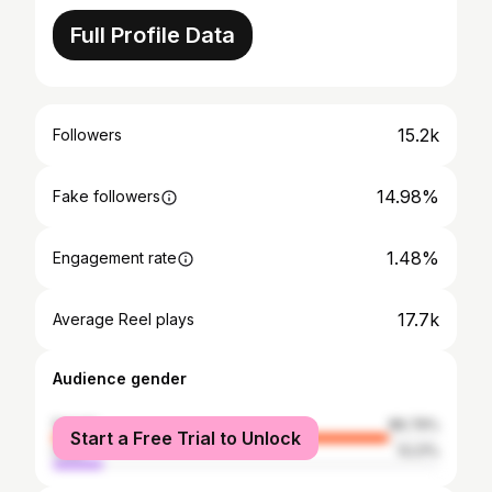
Full Profile Data
15.2k
Followers
14.98%
Fake followers
1.48%
Engagement rate
17.7k
Average Reel plays
Audience gender
female
86.79%
Start a Free Trial to Unlock
male
13.21%