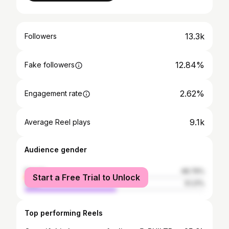
13.3k
Followers
12.84%
Fake followers
2.62%
Engagement rate
9.1k
Average Reel plays
Audience gender
female
48.79%
Start a Free Trial to Unlock
male
51.21%
Top performing Reels