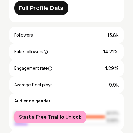
Full Profile Data
15.8k
Followers
14.21%
Fake followers
4.29%
Engagement rate
9.9k
Average Reel plays
Audience gender
female
87.17%
Start a Free Trial to Unlock
male
12.83%