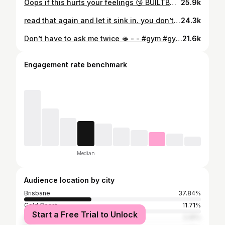
Oops if this hurts your feelings 😘 BUILTBYBEE. @oneractive #gym #healthiswealth❤️ #training #gymclothes #crossfit
25.9k
read that again and let it sink in. you don’t get better by stopping when it gets hard. you get better by staying in it. whether it’s training, starting something new, putting yourself out there, or stepping into something uncomfortable. that’s where growth happens. if it was easy, everyone would do it. BUILTBYBEE. - - #gym #gym #friends #fitness #healthylifestyle
24.3k
Don’t have to ask me twice 🫦 - - #gym #gymclothes #training #lift #lifting #friends
21.6k
Engagement rate benchmark
Median
Audience location by city
Brisbane
37.84%
Gold Coast
11.71%
Start a Free Trial to Unlock
Sydney
2.25%