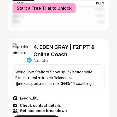
Gold Coast
10.2%
Start a Free Trial to Unlock
Melbourne
5.59%
Sydney
4.61%
Perth
2.3%
4. EDEN GRAY | F2F PT &
Online Coach
Australia
World Gym Stafford Show up 1% better daily
Fitness•health•travel•Balance ⚖️
@nexussportsnutrition - EDEN15 1:1 coaching
application form ⬇️
@edn_fit_
Check contact details
Get audience breakdown