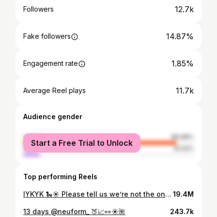
12.7k
Followers
14.87%
Fake followers
1.85%
Engagement rate
11.7k
Average Reel plays
Audience gender
female
89.98%
Start a Free Trial to Unlock
male
10.02%
Top performing Reels
IYKYK 🐍☀️ Please tell us we’re not the only ones who do this!! *There were no snakes this time but there has been in the past 😖 #australiansummer #momhumour #parenthood #bbq #australianwildlife #snakesofinstagram #aussiebbq #aussiehumour
19.4M
13 days @neuform_ 🍑📈👀☀️🌺
243.7k