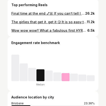
Top performing Reels
Final time at the end 💅🏼 If you can’t tell I was having SO MUCH FUN!!! Highly recommend giving HYROX a go if you love working out 🩷
26.2k
The girlies that get it, get it 🥲 It is so easy to say that tracking calories is a negative thing if you’ve never been overweight or addicted to food. I know most (I would like to hope) people come from a place of love when they say this but it is so unhelpful to us who have struggled for years and for some people their entire life. So for the girlies that get it and the girlies that don’t… Here’s 5 benefits of tracking calories 👇🏼👇🏼👇🏼 One: It builds awareness When you struggle with overeating or food addiction, it’s easy to feel disconnected from what and how much you’re consuming. Tracking helps you see the patterns, not to punish yourself, but to understand your triggers, habits, and needs. Two: It gives back a sense of control Food addiction often feels chaotic. Counting calories turns the chaos into something measurable and manageable. It replaces shame with information. Three: It reduces ‘all-or-nothing’ eating When you track, you don’t have to vilify processed and takeaway food. You can fit things into your daily or weekly calories without spiraling or feeling like you’ve ruined the day of eating. Four: It helps build consistency Weight loss relies more on consistency than perfection. Tracking is a structured way to stay accountable and see slow, steady progress. Five: It’s empowering, not restrictive, when you choose it For someone addicted to eating, structure can feel like freedom.You’re not guessing. You’re not spiraling. You’re making conscious choices. Bonus: It’s just a tool, not a life sentence You don’t have to track forever. Many people use it to learn, stabilise, and build healthier patterns, then transition away once they feel confident and educated.
11.2k
Wow wow wow!! What a fabulous first HYROX!! It was so much fun!!! All my feelings on every station is in the post! I absolutely loved the atmosphere & getting out there and giving it a crack!! Also couldn’t have done it without my stunning fiancé!! He moved from every station to cheer me on and encouraged me on every lap. It felt so special having him on the sidelines 🥹🥹 I understand the HYROX hype now 😌🩷
6.5k
Engagement rate benchmark
Median
Audience location by city
Brisbane
23.36%