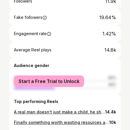
11.9k
Followers
19.64%
Fake followers
1.42%
Engagement rate
14.8k
Average Reel plays
Audience gender
female
60%
Start a Free Trial to Unlock
male
40%
Top performing Reels
A real man doesn’t just make a child, he shows up for them. If you’re capable of being there but choose yourself every time, don’t call yourself a father. You’re a mort. Being a dad is a responsibility, not a part-time option. You put them on this planet so do your job and give them what they deserve.
14.4k
Finally something worth wasting resources and tax payers money on
10k