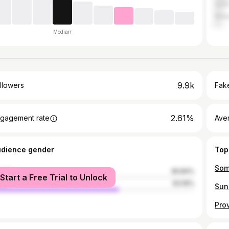
Gold
Mel
Median
9.9k
llowers
Fake
2.61%
gagement rate
Ave
udience gender
Top
Some
male
36.84%
Start a Free Trial to Unlock
le
63.16%
Sun
Pro