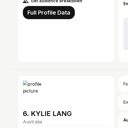
Get audience breakdown
E
Full Profile Data
Fo
En
6. KYLIE LANG
A
Australia