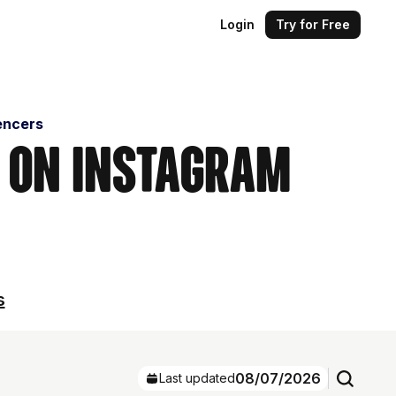
Login
Try for Free
encers
s on Instagram
s
08/07/2026
Last updated