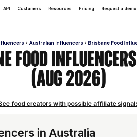
API
Customers
Resources
Pricing
Request a demo
nfluencers
Australian Influencers
Brisbane Food Influ
ne Food Influencer
(Aug 2026)
See food creators with possible affiliate signal
encers in Australia