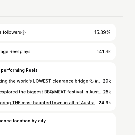
15.39%
 followers
141.3k
rage Reel plays
 performing Reels
Visiting the world’s LOWEST clearance bridge 🦆 #reels #bridge #touristattraction #worldrecord #duckbridge
29k
We explored the biggest BBQ/MEAT festival in Australia! Here is everything we ate 🥩🥓 #reels #bbq #meatstock #whatweate #brisket
25k
Exploring THE most haunted town in all of Australia! #reels #haunted #picton #ghost #ghosthunting
24.9k
ience location by city