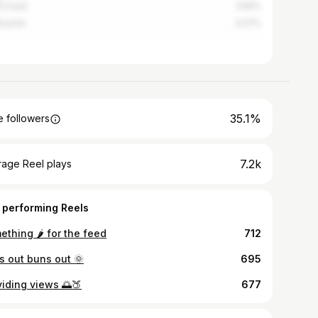
 Coast
3.55%
bourne
3.27%
35.1%
 followers
7.2k
rage Reel plays
 performing Reels
thing 🌶️ for the feed
712
s out buns out 🌞
695
viding views 🌅🍑
677