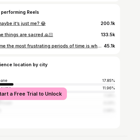
 performing Reels
aybe it’s just me? 😂
200.1k
e things are sacred 🙏🏻
133.5k
For me the most frustrating periods of time is when I have no hyperfixation foods/meals, everything familiar sounds icky and also I don’t want to try anything NEW ITS LIKE SO FUN YIPPEEEEE ✨
45.1k
ience location by city
bane
17.85%
bourne
11.96%
tart a Free Trial to Unlock
ney
7.29%
 Coast
4.24%
h
2.96%