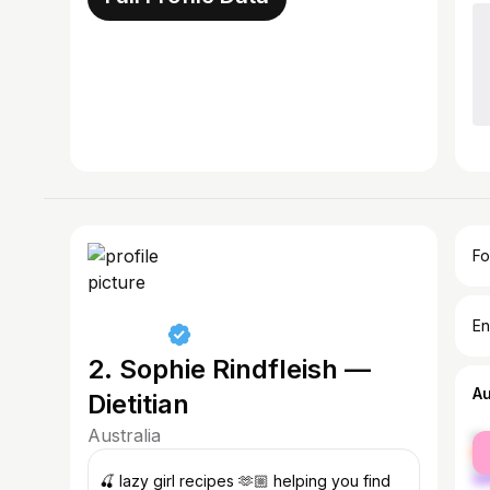
Fo
En
2. Sophie Rindfleish —
A
Dietitian
Australia
fe
ma
🍒 lazy girl recipes 🫶🏼 helping you find