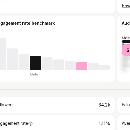
ngagement rate benchmark
Aud
Mel
Bris
S
Syd
Gold
Pert
Median
34.2k
llowers
Fake
1.11%
gagement rate
Ave