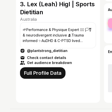
3. Lex (Leah) Higl | Sports
A
Dietitian
Australia
fe
ma
🌱Performance & Physique Expert 🏳️‍🌈 🏳️‍⚧️
& neurodivergent inclusive 🫂Trauma
informed ✨AuDHD & C-PTSD lived
experience 💅Non-binary stoner goblin
@plantstrong_dietitian
E
Check contact details
Get audience breakdown
Full Profile Data