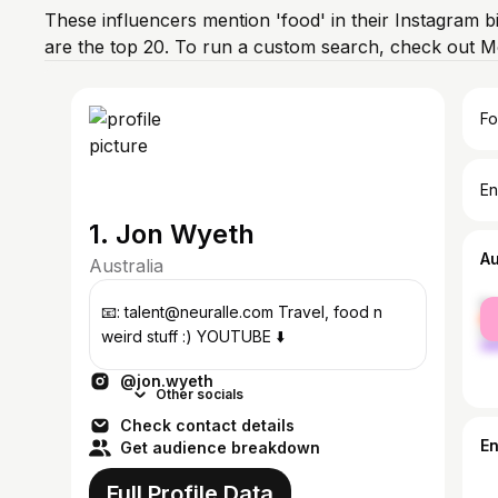
These influencers mention 'food' in their Instagram b
are the top 20. To run a custom search, check out M
Fo
En
1. Jon Wyeth
A
Australia
fe
📧: talent@neuralle.com Travel, food n
ma
weird stuff :) YOUTUBE ⬇️
@jon.wyeth
Other socials
Check contact details
E
Get audience breakdown
Full Profile Data