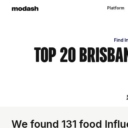
Platform
Find I
Top 20 Brisba
We found 131 food Influ