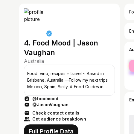
Fo
En
4. Food Mood | Jason
A
Vaughan
Australia
fe
ma
Food, vino, recipes + travel ~ Based in
Brisbane, Australia —Follow my next trips:
Mexico, Spain, Sicily ↯ Food Guides in
Story Highlights ↯
@foodmood
E
@JasonVaughan
Check contact details
Get audience breakdown
Full Profile Data