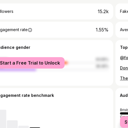
15.2k
llowers
Fake
1.55%
gagement rate
Ave
udience gender
Top
male
63.55%
Start a Free Trial to Unlock
le
36.45%
ngagement rate benchmark
Aud
Bris
Grea
S
Syd