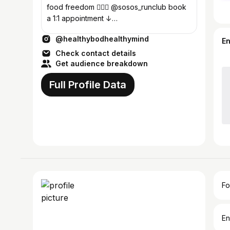
food freedom 🏃🏽‍♀️ @sosos_runclub book
a 1:1 appointment ↓
hello@healthybodhealthymind.com
@healthybodhealthymind
E
Check contact details
Get audience breakdown
Full Profile Data
Fo
En