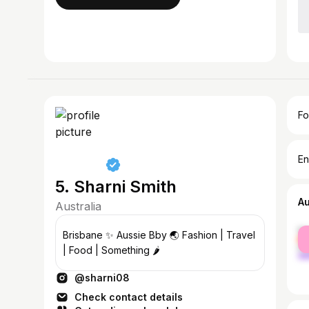
Fo
En
5. Sharni Smith
A
Australia
fe
Brisbane ✨ Aussie Bby 🌏 Fashion | Travel
ma
| Food | Something 🌶️
@sharni08
Check contact details