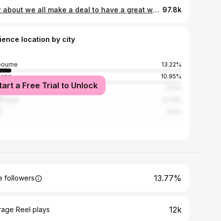
how about we all make a deal to have a great week this week 🫱🏼‍🫲🏽
97.8k
ience location by city
bourne
13.22%
bane
10.95%
tart a Free Trial to Unlock
ney
7.17%
 Coast
4.73%
h
3.4%
13.77%
 followers
12k
rage Reel plays