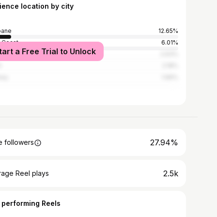
ience location by city
bane
12.65%
 Coast
6.01%
tart a Free Trial to Unlock
bourne
2.63%
h
2.18%
ney
1.66%
27.94%
 followers
2.5k
rage Reel plays
 performing Reels