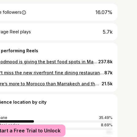
16.07%
 followers
5.7k
rage Reel plays
 performing Reels
@foodmood is giving the best food spots in Madrid. 🥘😋 Share this with a foodie friend and try them together. 💗 🎥 @foodmood via TikTok 📍 Madrid, Spain
237.8k
Don’t miss the new riverfront fine dining restaurant by one of Australia’s best chefs. It’s the perfect lunch spot 🖼️ 〰️ Follow for more Brisbane food 〰️ @supernormal_brisbane, by Melbourne’s Andrew McConnell, is inspired by the cuisines and restaurants of Tokyo, Shanghai, Seoul and Hong Kong and influenced by the local produce and climate of South East Queensland 🦞 #invite #supernormal #supernormalbrisbane #brisbanebar #brisbanefood #brisbanefoodguide
87k
There’s more to Morocco than Marrakech and the Sahara. I couldn’t believe the dichotomy of landscapes in the North African countryside - sidewinding desert roads, lush green oases, ancient fortresses, snowy mountains… An unforgettable solo road trip 🇲🇦 📍Kasbah Amridil 📍Pattes Des Singes (Monkey Fingers) 📍Taourirt Kasbah 📍Dades Gorge 📍Riad Rihana 📍Ait Ben Haddou 📍Atlas Mountains 📍Imlil 📍Mount Toubkal 📍Kasbah de Telouet 📍Riad Tamadakte 📍Berber Family Lodge #morocco #moroccotravel #moroccotrip #moroccovacations #moroccophotography #visitmorocco
21.5k
ience location by city
bane
35.49%
ter London
8.69%
tart a Free Trial to Unlock
ney
6%