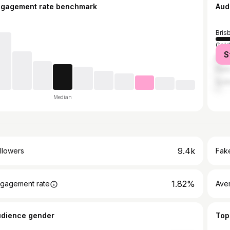
ngagement rate benchmark
Aud
Bris
Gold
S
Mel
Pert
Syd
Median
9.4k
llowers
Fake
1.82%
gagement rate
Ave
udience gender
Top