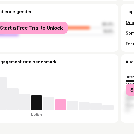
udience gender
Top
Or m
male
80.4%
Start a Free Trial to Unlock
le
19.6%
Som
ngagement rate benchmark
Aud
Bris
Mel
S
Syd
Gold
Pert
Median