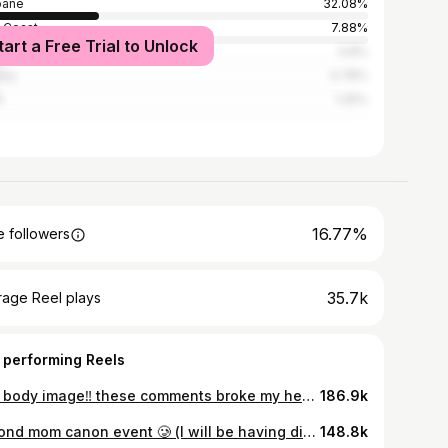
bane
32.08%
 Coast
7.88%
tart a Free Trial to Unlock
bourne
5.8%
ney
4.78%
h
1.25%
16.77%
 followers
35.7k
rage Reel plays
 performing Reels
TW: body image‼️ these comments broke my heart — let this year be the year you unsubscribe to diet culture ❤️ my DMs are always open
186.9k
almond mom canon event 🥲 (I will be having dinner)
148.8k