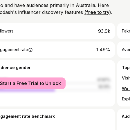
io and have audiences primarily in Australia. Here
odash's influencer discovery features
(free to try)
.
93.9k
llowers
Fake
1.49%
gagement rate
Ave
udience gender
Top
male
47.87%
Start a Free Trial to Unlock
le
52.13%
ngagement rate benchmark
Aud