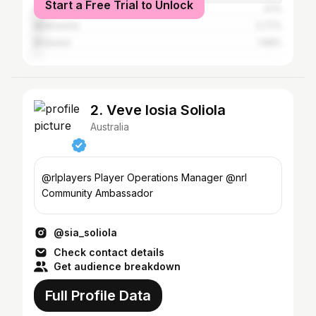
Start a Free Trial to Unlock
Gold Coast
4.1%
Melbourne
2.77%
Brisbane
1.66%
2. Veve Iosia Soliola
Australia
@rlplayers Player Operations Manager @nrl
Community Ambassador
@sia_soliola
Check contact details
Get audience breakdown
Full Profile Data