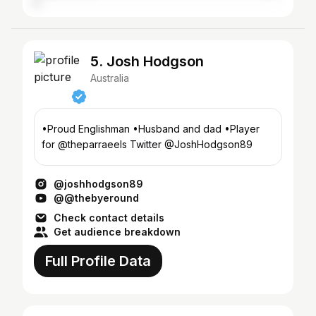
5. Josh Hodgson
Australia
•Proud Englishman •Husband and dad •Player
for @theparraeels Twitter @JoshHodgson89
@joshhodgson89
@@thebyeround
Check contact details
Get audience breakdown
Full Profile Data