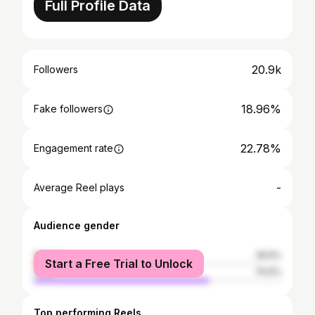
Full Profile Data
20.9k
Followers
18.96%
Fake followers
22.78%
Engagement rate
-
Average Reel plays
Audience gender
female
29.5%
Start a Free Trial to Unlock
male
70.5%
Top performing Reels