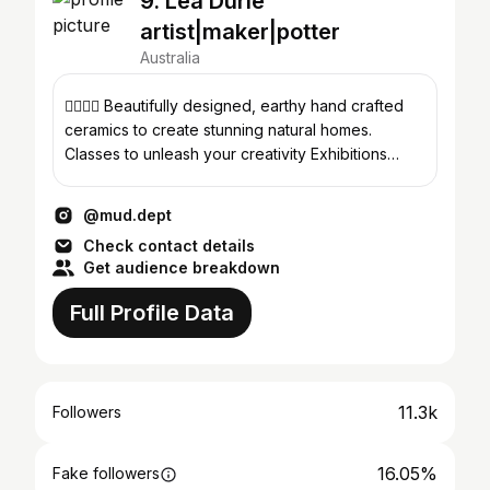
9. Lea Durie
artist|maker|potter
Australia
🏳️‍🌈🇦🇺 Beautifully designed, earthy hand crafted
ceramics to create stunning natural homes.
Classes to unleash your creativity Exhibitions
@lea_durie
@mud.dept
Check contact details
Get audience breakdown
Full Profile Data
11.3k
Followers
16.05%
Fake followers