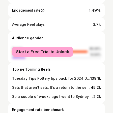
1.49%
Engagement rate
3.7k
Average Reel plays
Audience gender
female
85.06%
Start a Free Trial to Unlock
male
14.94%
Top performing Reels
Tuesday Tips Pottery tips back for 2024 Don’t forget to save! This week is how to make a cheat’s turning chuck for pottery. I’ve been meaning to make one of these for turning cups for so so long. But it just doesn’t quite make it to the top of the jobs list. Then I saw someone using a small terracotta plant pot to press the rim of a cup to make it round. I thought perhaps they would work upside down as a chuck. And they do! Chucks are good for protecting the rim when turning your cup. And also for keeping the top nice and round. Usually they are made from clay and kept leather hard or bisque fired. Or even cast from plaster. But this pot works fine and cost about $2-3. Let me know if you try it out. Lea xo #potteryprocess #studiopotter #australianpottery #ceramicstudio
139.1k
Sets that aren’t sets. It’s a return to the sets not sets. This time I’ve added bowls and plates. Mix and match sets mean everyone gets to pick their favourite and every day can be different. And because hand made is all about difference. These are for an exhibition coming up soon in Sydney @galleryloweandlee. Lea xo #potterybowl #functionalpottery #ceramicbowl #stoneware #sydneyceramics #studiopotter #kilnfolk #japandistyle #naturalhome #australiandesign #australianpottery #functionalart #earthyhome #cosycottage #reductionfired #australianceramics
45.2k
So a couple of weeks ago I went to Sydney. And apart from seeing some excellent art shows I dropped some new handmade ceramic pieces off to the @australiandesigncentre. I completely forgot I’d taken photos before loading them into my car. I found these tonight in my Lightroom app. Now I can share them with you! Bit of a line theme going on. I really must get better at remembering to take photos of finished makes. Lea xo #australianceramics #ceramicstudio #functionalceramics #ceramicvessel #ceramicvase #contemporaryceramics #sydneyceramics #sydneyhandmade #handmadeceramicsdesign #interiordesignaustralia #studiopottery #australianpottery #countrystyleloves #countrystyledecor #japandidesign #potterydesign
2.2k
Engagement rate benchmark