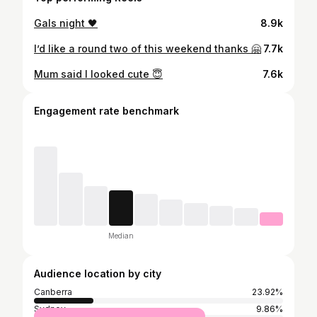
Gals night 🖤
8.9k
I’d like a round two of this weekend thanks 🤗
7.7k
Mum said I looked cute 😇
7.6k
Engagement rate benchmark
Median
Audience location by city
Canberra
23.92%
Sydney
9.86%