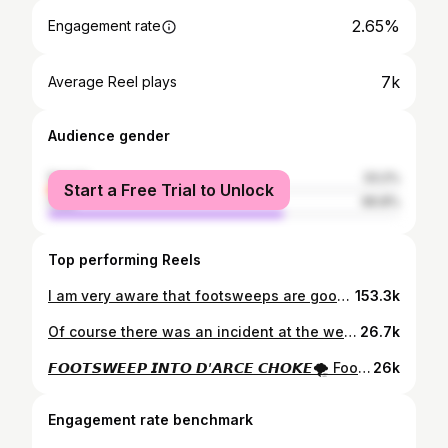
2.65%
Engagement rate
7k
Average Reel plays
Audience gender
female
33.2%
Start a Free Trial to Unlock
male
66.8%
Top performing Reels
I am very aware that footsweeps are good for the algorithm. 🥋 @afbjjofficial - Blackbelt Open Weight 🥇🥇 #bjj #takedowns #canberra
153.3k
Of course there was an incident at the weigh in🤣 Wouldn’t have it any other way, see you tomorrow @onechampionship
26.7k
𝙁𝙊𝙊𝙏𝙎𝙒𝙀𝙀𝙋 𝙄𝙉𝙏𝙊 𝘿’𝘼𝙍𝘾𝙀 𝘾𝙃𝙊𝙆𝙀🌪️ Footsweep on the lead leg (De ashi barai) into a snapdown and finishing off with a D’arce Choke. Absolute Division - @australiansubmissiongrappling #grappling #bjj #nogi #wrestling #judo #mma
26k
Engagement rate benchmark