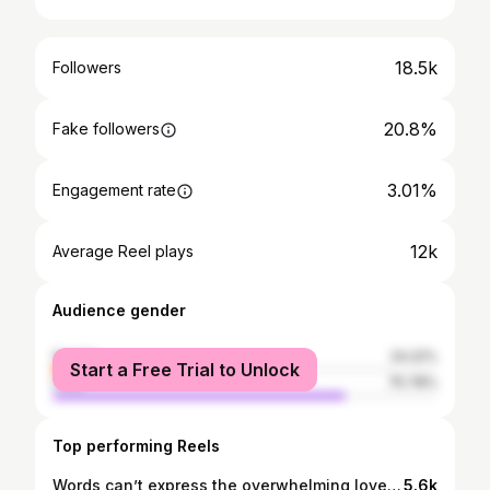
18.5k
Followers
20.8%
Fake followers
3.01%
Engagement rate
12k
Average Reel plays
Audience gender
female
24.22%
Start a Free Trial to Unlock
male
75.78%
Top performing Reels
Words can’t express the overwhelming love and support everyone’s given me over the 17years in living the dream playing Rugby league On behalf of my late mother, my family and me. We just want to say from the bottom of our hearts THANK YOU 💚🙏🏾
5.6k