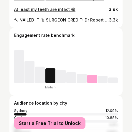
At least my teeth are intact 😁
3.9k
🔨 NAILED IT 🔩 SURGEON CREDIT: Dr Robert Witherspoon
3.3k
Engagement rate benchmark
Median
Audience location by city
Sydney
12.09%
Canberra
10.88%
Start a Free Trial to Unlock
Brisbane
4.9%
Auckland
3.84%