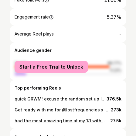
21.08%
5.37%
Engagement rate
-
Average Reel plays
Audience gender
female
88.77%
Start a Free Trial to Unlock
male
11.23%
Top performing Reels
quick GRWM! excuse the random set up I’m filming in a new location 👀 @bobbibrown vitamin e base @olehenriksen banana bright eye crème @hudabeauty faux filter foundation @narsissist soft matte concealer @hudabeauty @hudabeautyshop easy bake loose powder ‘cherry blossom’ @charlottetilbury airbrush bronzer @anastasiabeverlyhills brow pencil ‘medium brown’ @anastasiabeverlyhills brow freeze @anastasiabeverlyhills eyeshadows @makeupbymario eyeliner pencil @charlottetilburyarabia lip cheat ‘iconic nude’ @maccosmeticsmiddleeast lipstick @anastasiabeverlyhills gloss ‘cotton candy’ @patricktabeauty blush duo ‘she’s all that’ + ‘she’s baked’
376.5k
Get ready with me for @lostfrequencies x @recoveryfestivals @elemis cleansing balm @tatcha silk canvas @diorbeauty face and body foundation @toofaced born this way concealer @givenchybeauty loose powder @charlottetilbury bronzer ‘tan’ @hudabeauty easy bake loose powder (under eye for extra brightening) ‘cherry blossom’ @anastasiabeverlyhills brow freeze @anastasiabeverlyhills brow powder ‘medium brown’ @tatti_lashes ‘bitch is back’ @anastasiabeverlyhills liquid liner @makeupbymario master mattes palette @patricktabeauty ‘she’s that girl’ blush @maccosmetics Lipliner ‘whirl’ handbag - @charleskeithofficial pants - @zara
273k
had the most amazing time at my 1:1 with @makeupbyparyss learning her signature fox eye glam 💕 thank you to our amazing model @liliavald 🤍
27.5k