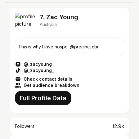
7. Zac Young
Australia
This is why I love hospo! @precinct.cbr
@_zacyoung_
@_zacyoung_
Check contact details
Get audience breakdown
Full Profile Data
12.9k
Followers