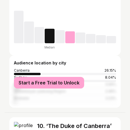
Median
Audience location by city
Canberra
26.15%
Sydney
8.04%
Start a Free Trial to Unlock
Melbourne
5.59%
Queanbeyan-palerang Region
2.46%
Brisbane
2.23%
10. ‘The Duke of Canberra’