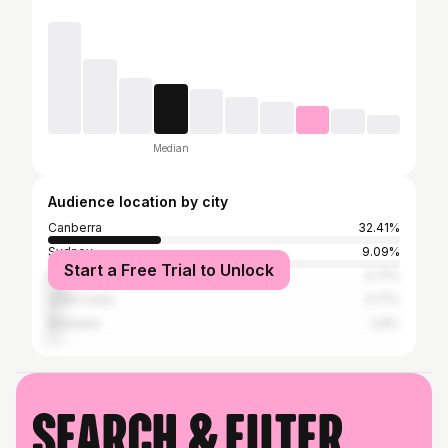
Median
Audience location by city
Canberra
32.41%
Sydney
9.09%
Start a Free Trial to Unlock
Melbourne
5.71%
Gold Coast
3.71%
Brisbane
2.9%
Search & filter