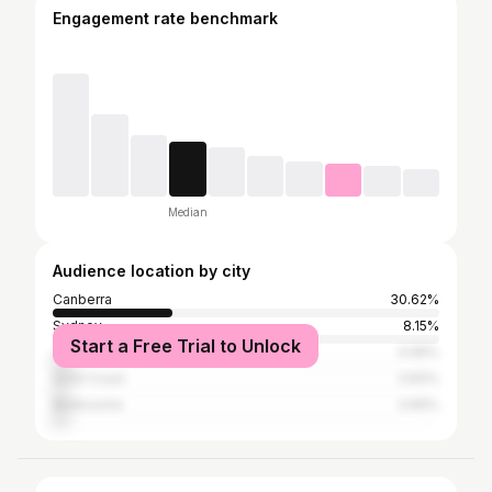
Engagement rate benchmark
Median
Audience location by city
Canberra
30.62%
Sydney
8.15%
Start a Free Trial to Unlock
Jakarta
4.99%
Gold Coast
3.83%
Melbourne
3.66%