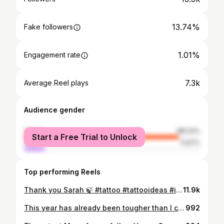
13.74%
Fake followers
1.01%
Engagement rate
7.3k
Average Reel plays
Audience gender
female
88.03%
Start a Free Trial to Unlock
male
11.97%
Top performing Reels
Thank you Sarah 🍃 #tattoo #tattooideas #inked #tattooart #finelinetattoo #lineart #florals #floraltattoo
11.9k
This year has already been tougher than I could’ve imagined. Just wanted to thank all my clients for being so understanding. I know how frustrating having your appointments moved around can be! Also a huge thank you to my friends and family @sisters__inked & @freestyletattoostudio ❤️ Sisters inked 37 Northbourne Ave 0408 975 777 Tues- Sat 10-6 #tattoo #tattooartist #tattooart #inked #ink #tattooideas #tattoosofinstagram #tattoostudio #canberra #tattooer
992