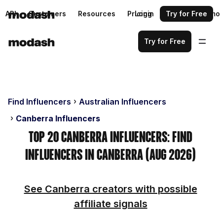
API
Customers
Resources
Pricing
Login
Request a demo
Try for Free
Try for Free
Find Influencers
Australian Influencers
Canberra Influencers
Top 20 Canberra Influencers: Find
Influencers in Canberra (Aug 2026)
See Canberra creators with possible
affiliate signals