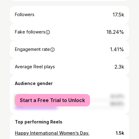
17.5k
Followers
18.24%
Fake followers
1.41%
Engagement rate
2.3k
Average Reel plays
Audience gender
female
61.37%
Start a Free Trial to Unlock
male
38.63%
Top performing Reels
Happy International Women’s Day.
1.5k