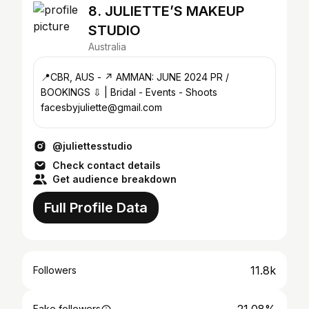
8. JULIETTE’S MAKEUP
STUDIO
Australia
📍CBR, AUS - ↗️ AMMAN: JUNE 2024 PR /
BOOKINGS ⇩ | Bridal - Events - Shoots
facesbyjuliette@gmail.com
@juliettesstudio
Check contact details
Get audience breakdown
Full Profile Data
11.8k
Followers
Fake followers