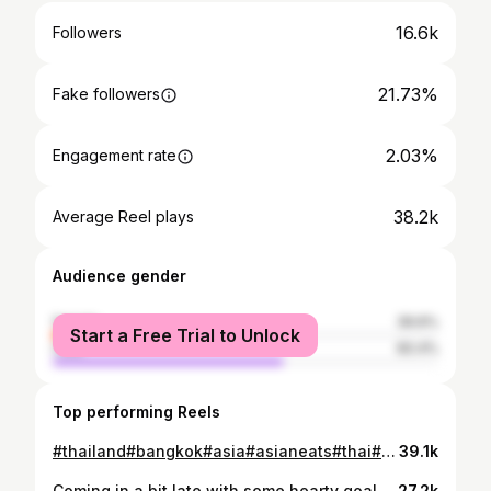
16.6k
Followers
21.73%
Fake followers
2.03%
Engagement rate
38.2k
Average Reel plays
Audience gender
female
39.6%
Start a Free Trial to Unlock
male
60.4%
Top performing Reels
#thailand#bangkok#asia#asianeats#thai#thaifood#streetfood#snacks#yum#trendingreels#accurate#holidays#travel#mum#dad#traveltheworld#asian#asianfood#thaiseries#travelling#traveldiaries#exploring#foodporn#foodlover#foodstagram#views#fivestarhotel#river#riverside#nightmarket
39.1k
Coming in a bit late with some hearty goals for the year but 2024 has only begun…🫶 #travel#family#food#love#heartfull#newyork#india#sunsets#nature#2024#goals#life#hope#happiness#newyear#newpost#viral#viralreels#viralvideos#australiagram#australian#australia#summer#colourful#vibes#goodvibes#window
27.2k