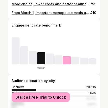
More choice, lower costs and better healthcare for women - that’s what Labor is delivering.
755
From March 1, important menopause meds and contraceptives are way cheaper on the PBS! Women shouldn’t have to pay a fortune for the basics. Cheaper, fairer, better healthcare—just as it should be.
410
Engagement rate benchmark
Median
Audience location by city
Canberra
28.61%
Melbourne
14.53%
Start a Free Trial to Unlock
Sydney
13.73%
Brisbane
4.87%