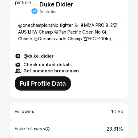
Duke Didier
Australia
@onechampionship fighter 📝 🥊MMA PRO 8-2🏆
AUS LHW Champ 🥋Pan Pacific Open No Gi
Champ 🥇Oceania Judo Champ 🏆FFC -100kg
Champ 🇦🇺2014 Comm Games
@duke_didier
Check contact details
Get audience breakdown
Full Profile Data
10.5k
Followers
23.31%
Fake followers