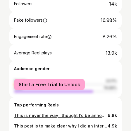
14k
Followers
16.98%
Fake followers
8.26%
Engagement rate
13.9k
Average Reel plays
Audience gender
female
23.11%
Start a Free Trial to Unlock
male
76.89%
Top performing Reels
This is never the way I thought I’d be announcing the end of my footy career, but unfortunately I have been forced to medically retire. In hindsight it's probably a blessing because I have always tried pushing through when my body was broken and putting my teammates before everything, but it’s come at a cost. That’s professional rugby league I guess…we all know what we sign-up for. I have a lot to be grateful for though, which I what I have been trying to focus on. l'd like to thank every club I've represented in England and Australia and all the people I've worked with over the course of my career…staff behind the scenes, performance specialists, administrators, coaches and most importantly my teammates. I also want to thank the rugby league members and fans who we love playing in front of, through all the ups and downs. I am retiring knowing I gave everything physically and mentally to the game, every day. The hard work brought me a lot of joy, changed our lives and ultimately provided an opportunity to represent England, which is my proudest achievement. Last but certainly not least, to my wife Kirby, my kids and extended family…the unconditional love and support you provided was the reason I was able to do it for as long as I did, and for that I’ll forever be appreciative. I will be staying in the game which has given me everything, but for now I am looking forward to spending time with family and close friends as we enter the next chapter in our lives together ❤️ Thanks again guys, Josh @hullfcofficial @hullkingstonroversofficial @superleague @raiderscanberra @theparraeels @nrl @englandrugbyleague
6.8k
This post is to make clear why I did an interview in a Sydney paper today. Earlier this week a number of people began to attack George Williams’ character and push mistruths about how he’s been conducting himself at @raiderscanberra. Amongst other things it was said he’s been kicking stones around the club and feigning mental health issues in an attempt to gain a release from his contract. This is total nonsense. It’s also highly offensive not just for George and his family, but everyone who knows him and how hard he works. George is a true professional and has given everything he’s got since arriving in Canberra. At times it has been difficult for him, for a number of reasons, but he has never let the boys down, always works his arse off, and is loved by all of us. My decision to do the interview was to set the record straight about George. It is in no way a dig at the club...that is not who I am and the people here know that. We are all trying our hardest to turn results around and will continue to do so, but I will not sit by and watch a close friend of mine - a teammate of ours - cop a kicking like this.
4.9k