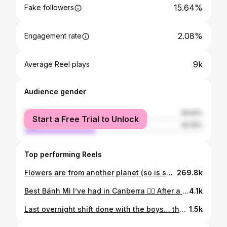
15.64%
Fake followers
2.08%
Engagement rate
9k
Average Reel plays
Audience gender
female
59.81%
Start a Free Trial to Unlock
male
40.19%
Top performing Reels
Flowers are from another planet (so is she) 🪐 I had the pleasure of accompanying Gracey select stock from Sydney Flower Market for @braddonflowers (best florist in Canberra hehe) 🌷 #besties #diml #pov #flower #florist #girlfriend #sydney #sydneymarkets #lovers #roadtrip
269.8k
Best Bánh Mì I’ve had in Canberra 😮‍💨 After a couple of recommendations, we checked out the Vietnamese bakery in Fyshwick and it definitely lived up to the hype. The line was long but it took less than 5 minutes to secure these bad boys and it was on. In my opinion, Canberra has a pretty decent Banh Mi game but I think this one here in-particular could go up against some of the top dogs in Sydney and other Aus cities 😤 One thing I didn’t mention in this clip is how fresh all the ingredients were. From the buns to the carrot, and especially the cucumber !! Everything was done well and came together perfectly. All for just $11, absolutely unreal 👏🏼 Vietnamese Bakery & Cafe located in Fyshwick, just look for the line out the door. #wearecbr #visitcanberra #canberra #hospitality #diml #vlog #cbr #community #smallbusiness #banhmi #vietnamesefood #eat
4.1k
Last overnight shift done with the boys… the final dance begins. Gonna be one hell of a service. See yall there 🫡
1.5k