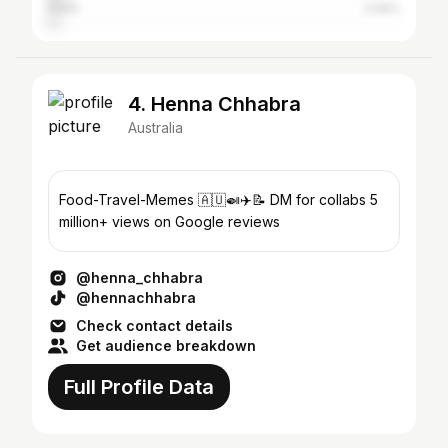
Perth
2.59%
4. Henna Chhabra
Australia
Food-Travel-Memes 🇦🇺🍛✈️📝 DM for collabs 5
million+ views on Google reviews
@henna_chhabra
@hennachhabra
Check contact details
Get audience breakdown
Full Profile Data