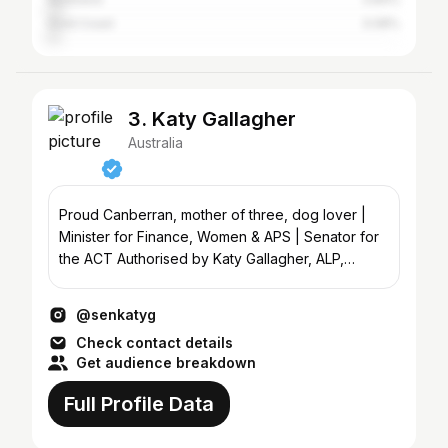
Gold Coast
3.08%
3. Katy Gallagher
Australia
Proud Canberran, mother of three, dog lover |
Minister for Finance, Women & APS | Senator for
the ACT Authorised by Katy Gallagher, ALP,
Canberra.
@senkatyg
Check contact details
Get audience breakdown
Full Profile Data