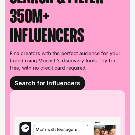
350M+
influencers
Find creators with the perfect audience for your
brand using Modash's discovery tools. Try for
free, with no credit card required.
Search for Influencers