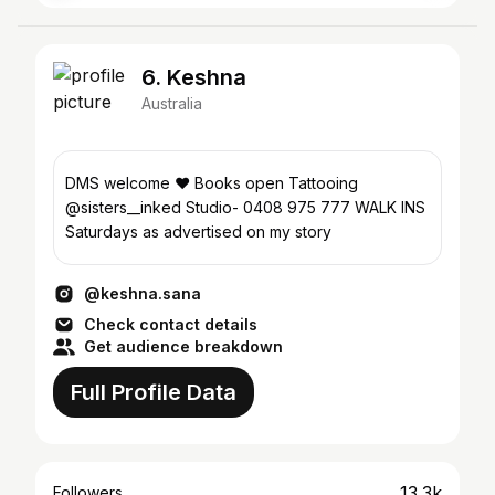
6. Keshna
Australia
DMS welcome ❤️ Books open Tattooing
@sisters__inked Studio- 0408 975 777 WALK INS
Saturdays as advertised on my story
@keshna.sana
Check contact details
Get audience breakdown
Full Profile Data
13.3k
Followers