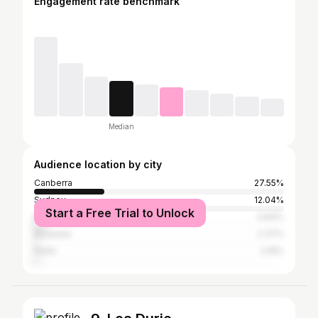
Engagement rate benchmark
Median
Audience location by city
Canberra
27.55%
Sydney
12.04%
Start a Free Trial to Unlock
Melbourne
3.83%
Brisbane
2.37%
Perth
2.19%