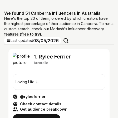
We found 51 Canberra Influencers in Australia
Here's the top 20 of them, ordered by which creators have
the highest percentage of their audience in Canberra. To run a
custom search, check out Modash's influencer discovery
features
(free to try)
.
08/05/2026
Last updated
1. Rylee Ferrier
Australia
Loving Life ✨
@ryleeferrier
Check contact details
Get audience breakdown