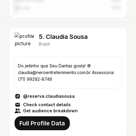
Lauro De Freitas
2.16%
São Luís
1.54%
5. Claudia Sousa
Brazil
Do jeitinho que Seu Dantas gosta! 🧅
claudia@neroentretenimento.com.br Assessoria:
(71) 99292-8746
@reserva.claudiasousa
Check contact details
Get audience breakdown
Full Profile Data