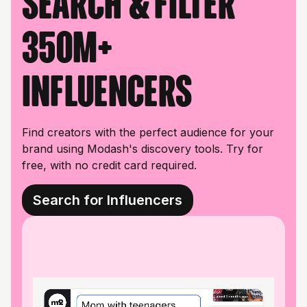
Search & filter
350M+
influencers
Find creators with the perfect audience for your
brand using Modash's discovery tools. Try for
free, with no credit card required.
Search for Influencers