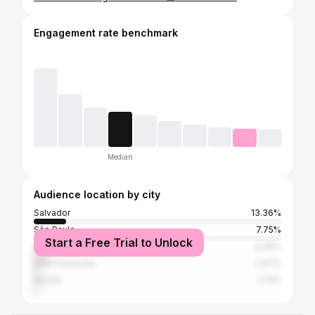
Engagement rate benchmark
Median
Audience location by city
Salvador
13.36%
São Paulo
7.75%
Start a Free Trial to Unlock
Rio de Janeiro
6.35%
Belo Horizonte
2.97%
Recife
1.73%