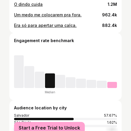
O dindo cuida
1.2M
Um medo me colocarem pra fora.
962.4k
Era só para apertar uma calça.
882.4k
Engagement rate benchmark
Median
Audience location by city
Salvador
57.67%
São Paulo
1.62%
Start a Free Trial to Unlock
Lauro De Freitas
1.38%