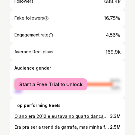
688.4k
Followers
16.75%
Fake followers
4.56%
Engagement rate
169.9k
Average Reel plays
Audience gender
female
93.1%
Start a Free Trial to Unlock
male
6.9%
Top performing Reels
O ano era 2012 e eu tava no quarto dançando escondido de minha mãe 🤭
3.3M
Era pra ser a trend da garrafa, mas minha família não sabe brincar c comida 😅👍🏻 #trend #viral #familia
2.5M