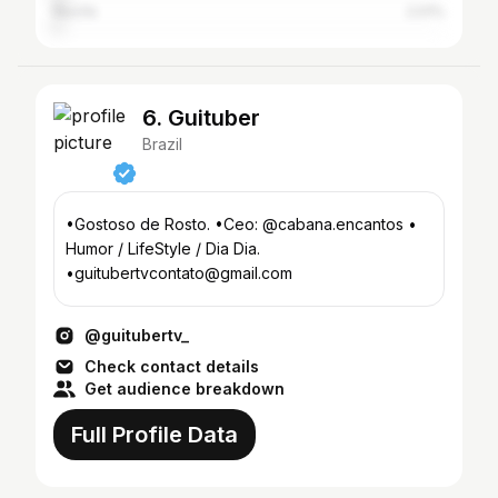
Recife
2.01%
6. Guituber
Brazil
•Gostoso de Rosto. •Ceo: @cabana.encantos •
Humor / LifeStyle / Dia Dia.
•guitubertvcontato@gmail.com
@guitubertv_
Check contact details
Get audience breakdown
Full Profile Data