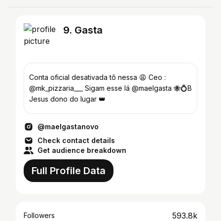
9. Gasta
Conta oficial desativada tô nessa 😩 Ceo :
@mk_pizzaria___ Sigam esse lá @maelgasta 🐝💍B
Jesus dono do lugar 👑
@maelgastanovo
Check contact details
Get audience breakdown
Full Profile Data
593.8k
Followers