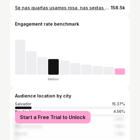
Se nas quartas usamos rosa, nas sextas fazemos festinhas 😉 Sexta-feira tem #AlessonSchool 💖🌸💞💕💓🌷🌺💝🎀🩷👛💘 Spoiler: E no livro rosa você vai dizer o que acha dos convidados 👀
158.5k
Engagement rate benchmark
Median
Audience location by city
Salvador
15.37%
Rio de Janeiro
4.56%
Start a Free Trial to Unlock
São Paulo
3.65%
Belo Horizonte
1.99%
Recife
1.78%