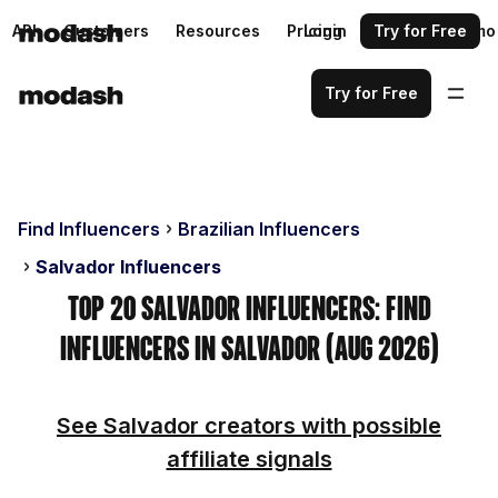
API
Customers
Resources
Pricing
Login
Request a demo
Try for Free
Try for Free
Find Influencers
Brazilian Influencers
Salvador Influencers
Top 20 Salvador Influencers: Find
Influencers in Salvador (Aug 2026)
See Salvador creators with possible
affiliate signals