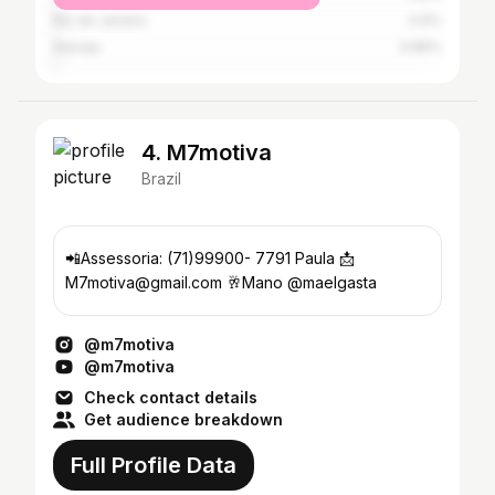
Rio de Janeiro
0.9%
Aracaju
0.86%
4. M7motiva
Brazil
📲Assessoria: (71)99900- 7791 Paula 📩
M7motiva@gmail.com 🥂Mano @maelgasta
@m7motiva
@m7motiva
Check contact details
Get audience breakdown
Full Profile Data