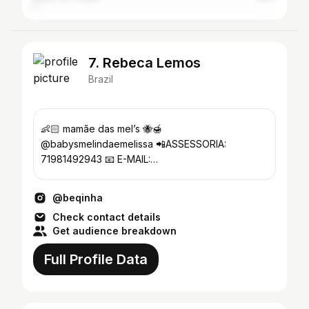
7. Rebeca Lemos
Brazil
👶🏻 mamãe das mel’s 🐝🍯
@babysmelindaemelissa 📲ASSESSORIA:
71981492943 📧 E-MAIL:
rebecaacontato@gmail.com
@beqinha
Check contact details
Get audience breakdown
Full Profile Data