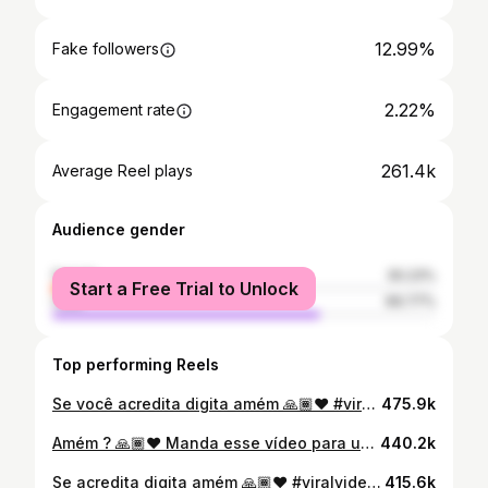
12.99%
Fake followers
2.22%
Engagement rate
261.4k
Average Reel plays
Audience gender
female
30.23%
Start a Free Trial to Unlock
male
69.77%
Top performing Reels
Se você acredita digita amém 🙏🏾❤️ #viralpost #motivation #videos
475.9k
Amém ? 🙏🏾❤️ Manda esse vídeo para um amigo seu, nunca sabemos quando alguém precisa escutar uma palavra dessa 🙏🏾 #viralizou #videos #viralpost
440.2k
Se acredita digita amém 🙏🏾❤️ #viralvideo #viralizou #viralpost
415.6k