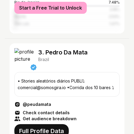
Rio de Janeiro
7.48%
Start a Free Trial to Unlock
São Paulo
3.18%
Recife
2.53%
São Luís
1.47%
3. Pedro Da Mata
Brazil
• Stories aleatórios diários PUBLI⤵️
comercial@somosgira.io •Corrida dos 10 bares ⤵️
@peudamata
Check contact details
Get audience breakdown
Full Profile Data