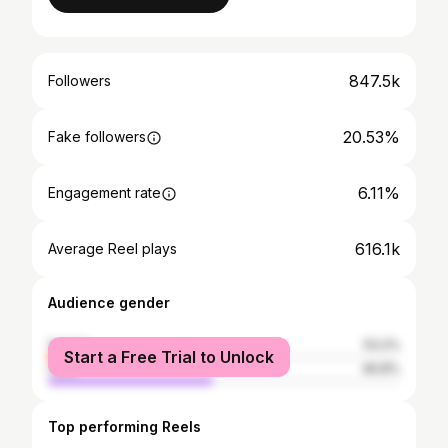
847.5k
Followers
20.53%
Fake followers
6.11%
Engagement rate
616.1k
Average Reel plays
Audience gender
female
53.2%
Start a Free Trial to Unlock
male
46.8%
Top performing Reels