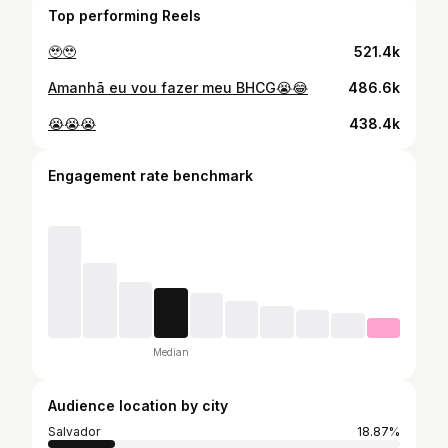
Top performing Reels
🥹🥹
521.4k
Amanhã eu vou fazer meu BHCG😭😂
486.6k
😭😭😭
438.4k
Engagement rate benchmark
Median
Audience location by city
Salvador
18.87%