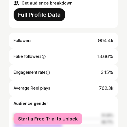
Get audience breakdown
Full Profile Data
904.4k
Followers
13.66%
Fake followers
3.15%
Engagement rate
762.3k
Average Reel plays
Audience gender
female
51.29%
Start a Free Trial to Unlock
male
48.71%