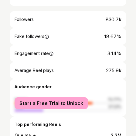
830.7k
Followers
18.67%
Fake followers
3.14%
Engagement rate
275.9k
Average Reel plays
Audience gender
female
72.77%
Start a Free Trial to Unlock
male
27.23%
Top performing Reels
Queima 🔥
2.3M