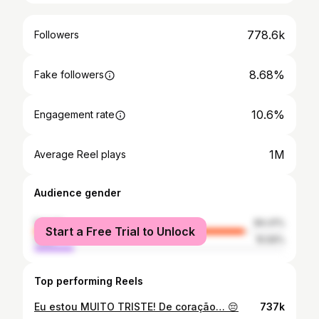
778.6k
Followers
8.68%
Fake followers
10.6%
Engagement rate
1M
Average Reel plays
Audience gender
female
84.41%
Start a Free Trial to Unlock
male
15.59%
Top performing Reels
Eu estou MUITO TRISTE! De coração… 😔
737k