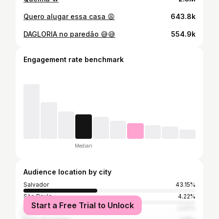
Quero alugar essa casa 😩
643.8k
DAGLORIA no paredão 😅😅
554.9k
Engagement rate benchmark
Median
Audience location by city
Salvador
43.15%
São Paulo
4.22%
Start a Free Trial to Unlock
Rio de Janeiro
2.47%