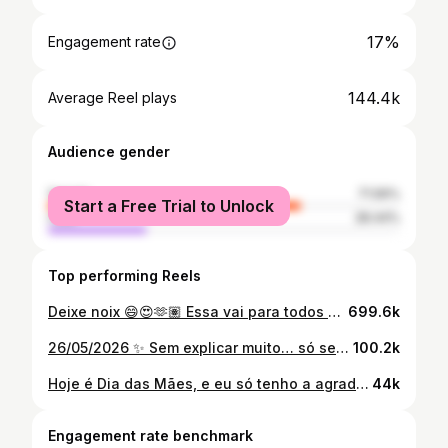
17%
Engagement rate
144.4k
Average Reel plays
Audience gender
female
71.56%
Start a Free Trial to Unlock
male
28.44%
Top performing Reels
Deixe noix 😄😍🫶🏽 Essa vai para todos os pagodeiros 🫡
699.6k
26/05/2026 ✨ Sem explicar muito… só sentindo. Meu afilhado nasceu 💙🙌🏽😍🤏🏽
100.2k
Hoje é Dia das Mães, e eu só tenho a agradecer a Deus por ter a minha comigo. ❤️‍🩹🙏🏽 TE❤️ mainha! 🥹🥰
44k
Engagement rate benchmark