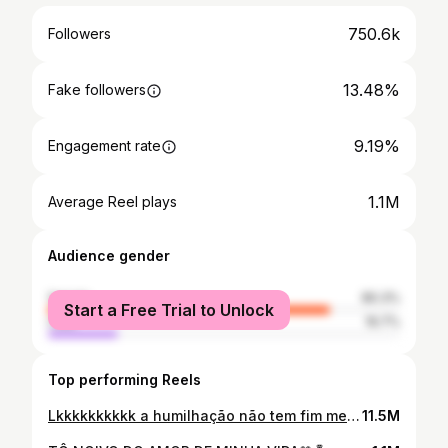
750.6k
Followers
13.48%
Fake followers
9.19%
Engagement rate
1.1M
Average Reel plays
Audience gender
female
80.3%
Start a Free Trial to Unlock
male
19.7%
Top performing Reels
Lkkkkkkkkkk a humilhação não tem fim meismo né velho
11.5M