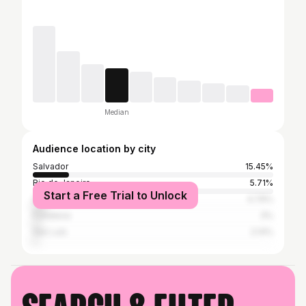
Median
Audience location by city
Salvador
15.45%
Rio de Janeiro
5.71%
Start a Free Trial to Unlock
São Paulo
4.79%
Fortaleza
3%
São Luís
2.14%