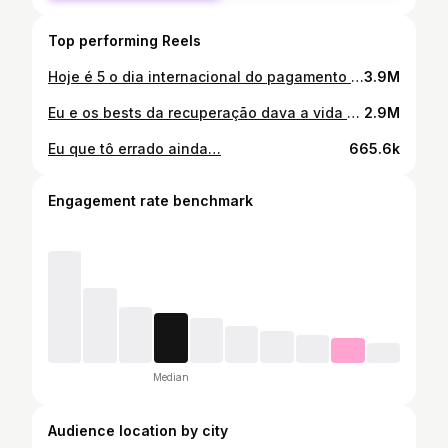
Top performing Reels
Hoje é 5 o dia internacional do pagamento de cocada 😂🤯
3.9M
Eu e os bests da recuperação dava a vida por 1 ponto kkkkkkkkkkkk
2.9M
Eu que tô errado ainda…
665.6k
Engagement rate benchmark
Median
Audience location by city