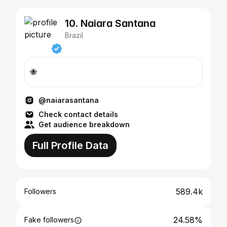
10. Nɑiɑrɑ Sɑntɑnɑ
Brazil
🐝
@naiarasantana
Check contact details
Get audience breakdown
Full Profile Data
589.4k
Followers
24.58%
Fake followers