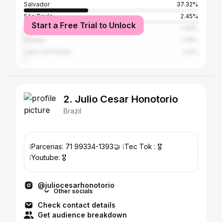
Salvador
37.32%
São Paulo
2.45%
Start a Free Trial to Unlock
Rio de Janeiro
2.39%
Aracaju
1.45%
Lauro De Freitas
1.22%
2. Julio Cesar Honotorio
Brazil
❕Parcerias: 71 99334-1393🤝 ❕Tec Tok : 🎖️
❕Youtube: 🎖️
@juliocesarhonotorio
Other socials
Check contact details
Get audience breakdown