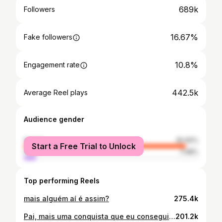
689k
Followers
16.67%
Fake followers
10.8%
Engagement rate
442.5k
Average Reel plays
Audience gender
female
92.92%
Start a Free Trial to Unlock
male
7.08%
Top performing Reels
mais alguém aí é assim?
275.4k
Pai, mais uma conquista que eu conseguir tirar do papel e essa é pra você! 🥹🙌🏻 Fiz tudo com muito amor, carinho e dedicação! esse é o seu novo lar, pertinho de mim para que eu possa te ver todos os dias e cuidar cada vez mais de você. Obrigada por sempre ter cuidado de mim com todo amor do mundo. E obrigada de novo, pois quando o meu mundo caiu foi você quem segurou a minha mão me tranquilizando com suas palavras e se tornou pai mais uma vez só que para a minha filha. Eu te amo pai! ❤️ É um privilégio ter você aqui comigo feliz dia dos pais! Toda honra e Glória seja dado a Deus e a minha nossa senhora aparecida 🙌🏻✨
201.2k