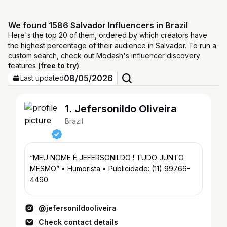
We found 1586 Salvador Influencers in Brazil
Here's the top 20 of them, ordered by which creators have
the highest percentage of their audience in Salvador. To run a
custom search, check out Modash's influencer discovery
features
(free to try)
.
08/05/2026
Last updated
1. Jefersonildo Oliveira
Brazil
“MEU NOME É JEFERSONILDO ! TUDO JUNTO
MESMO” • Humorista • Publicidade: (11) 99766-
4490
@jefersonildooliveira
Check contact details