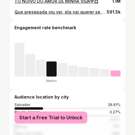
TÔ NOIVO DO AMOR DE MINHA VIDA🤎💍
1.1M
Que presepada viu vei, ela vai querer se sair
591.5k
Engagement rate benchmark
Median
Audience location by city
Salvador
26.61%
Rio de Janeiro
3.27%
Start a Free Trial to Unlock
São Paulo
2.02%
Aracaju
1.5%
Lauro De Freitas
1.18%