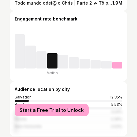
Todo mundo odei@ o Chris | Parte 2 🔥 Tô presa nessa cenaaaaa e vocês? Conta aqui pra a gente o que estão achando 👀🤩
1.9M
Engagement rate benchmark
Median
Audience location by city
Salvador
12.85%
Rio de Janeiro
5.53%
Start a Free Trial to Unlock
São Paulo
3.24%
Recife
2.36%
Belo Horizonte
2.03%