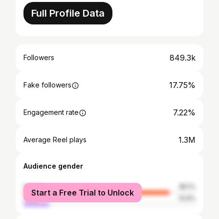
Full Profile Data
849.3k
Followers
17.75%
Fake followers
7.22%
Engagement rate
1.3M
Average Reel plays
Audience gender
female
85.1%
Start a Free Trial to Unlock
male
14.9%