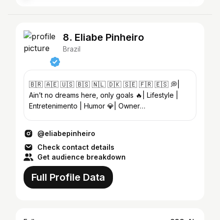
8. Eliabe Pinheiro
Brazil
🇧🇷 🇦🇪 🇺🇸 🇧🇸 🇳🇱 🇩🇰 🇸🇪 🇫🇷 🇪🇸 💭|
Ain’t no dreams here, only goals 🔥| Lifestyle |
Entretenimento | Humor 💎| Owner
@_beaudacious
@eliabepinheiro
Check contact details
Get audience breakdown
Full Profile Data