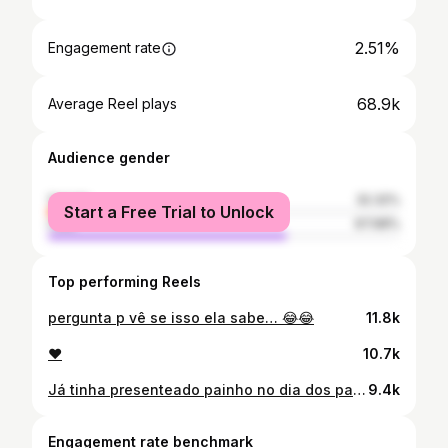
2.51%
Engagement rate
68.9k
Average Reel plays
Audience gender
female
32.32%
Start a Free Trial to Unlock
male
67.68%
Top performing Reels
pergunta p vê se isso ela sabe… 😂😂
11.8k
❤️
10.7k
Já tinha presenteado painho no dia dos pais, mas sentia que faltava e precisava dá algo a mais. No ano de 2023, meu avô adoeceu bastante e precisou ser internado às pressas, mas o que achávamos que seria só uma passagem rápida pelo hospital, se tornou em nossa despedida. Eu perdi meu avô (pai do meu pai), perdi ele pouco tempo depois que descobri que estava grávida. E desde então, nossas conversas são “ queria tanto que Voinho tivesse conhecido a Ágata”, “tenho certeza que ele ia ficar bestinha com o jeito dela”, “Ágata seria mais uma das que conseguiriam amolecer o coração do voinho” e eu sempre escutava do painho “eu queria que seu avô tivesse tido pelo menos a chance de ter alguns momentos com a Ágata”. Sim, são momentos que queríamos presenciar e que acontecessem, eu era e sou apaixonada pelo meu avô, era um dos xodós dele que apesar do seu jeito bruto se amolecia quando eu chegava brincando e dando xero. E próximos dos seus últimos dias de vida, ainda internado; eu sem poder visitar, por conta da gestação, mas cheia de vontade de compartilhar com ele que estava esperando mais uma benção p nossa família, painho conseguiu visitar e sussurrar no seu ouvido “a jay está grávida” e ele mesmo debilitado e pouco comunicável soltou um “Deus abençoe” e as lágrimas começaram a escorrer. Seria um previlégio fazer com que Ágata conhecesse e sentisse pelo voinho o mesmo amor que eu senti, infelizmente não tive essa honra dele conhecer minha filha, mas esse presente serviu como uma forma de vê e imaginar como seria esse encontro. 🥺❤️
9.4k
Engagement rate benchmark