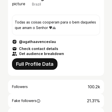
Brazil
Todas as coisas cooperam para o bem daqueles
que amam o Senhor 💖🙏
@agathaavenceslau
Check contact details
Get audience breakdown
Full Profile Data
100.2k
Followers
21.31%
Fake followers