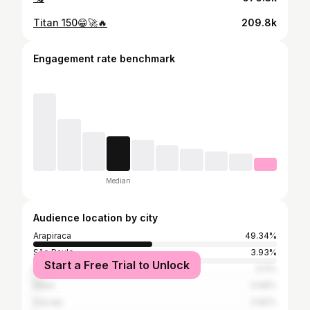
Titan 150😁🚀🔥
209.8k
Engagement rate benchmark
Median
Audience location by city
Arapiraca
49.34%
São Paulo
3.93%
Start a Free Trial to Unlock
Maceió
3.11%
Natal
0.98%
Aracaju
0.82%