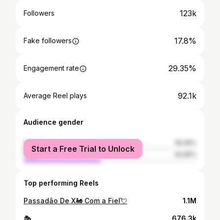
123k
Followers
17.8%
Fake followers
29.35%
Engagement rate
92.1k
Average Reel plays
Audience gender
female
55.05%
Start a Free Trial to Unlock
male
44.95%
Top performing Reels
Passadão De X🚂 Com a Fiel💘
1.1M
🎭
676.3k