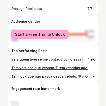
7.7k
Average Reel plays
Audience gender
female
92.01%
Start a Free Trial to Unlock
male
7.99%
Top performing Reels
Se alguém tivesse me contado como essa história iria terminar, eu provavelmente não acreditaria… ❤️ O que começou com um encontro virou amor. O amor virou parceria. Hoje, na campanha “Aretuza Já Virou Amor”, decidimos compartilhar um pedacinho dela com vocês. Porque no fim das contas, não vendemos apenas roupas. Fazemos parte de encontros, aniversários, viagens, pedidos de namoro, casamentos e momentos que ficam para sempre na memória. E isso é amor também. ❤️ Agora me conta: há quanto tempo você está vivendo a sua história de amor? #aretuzajávirouamor
1.9k
Tem vestidos que vestem. E tem vestidos que encantam. ✨ O ombro só traz sofisticação, o midi evasê garante um caimento impecável e o laço… é aquele detalhe que faz todo mundo perguntar: “De onde é esse vestido?” 🎀🤍 Elegância nunca sai de moda. Ela mora na Aretuza.
-
Tem look que não passa despercebido. 💙✨ O nosso all jeans com calça ballon e cropped em formato de coração é a definição de estilo com personalidade. Na lavagem clara, ele une tendência, conforto e aquele toque fashion que transforma qualquer produção.
-
Engagement rate benchmark