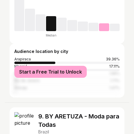
Median
Audience location by city
Arapiraca
39.36%
Maceió
17.11%
Start a Free Trial to Unlock
Recife
1.96%
Rio de Janeiro
1.71%
Aracaju
1.47%
9. BY ARETUZA - Moda para
Todas
Brazil