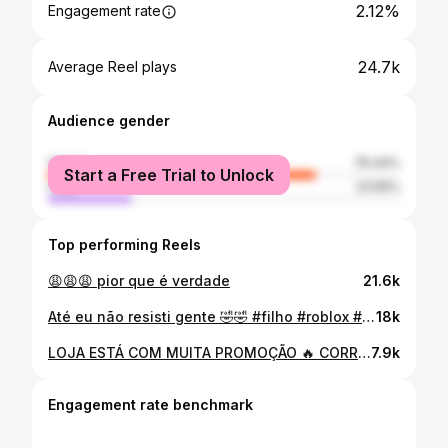
2.12%
Engagement rate
24.7k
Average Reel plays
Audience gender
female
76.44%
Start a Free Trial to Unlock
male
23.56%
Top performing Reels
😩😩😩 pior que é verdade
21.6k
Até eu não resisti gente 🤣🤣 #filho #roblox #resenha
18k
LOJA ESTÁ COM MUITA PROMOÇÃO 🔥 CORRE PRA NÃO PERDER!
7.9k
Engagement rate benchmark