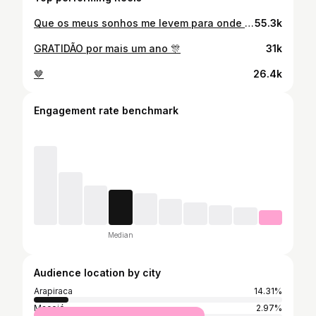
Que os meus sonhos me levem para onde o meu coração possa ser feliz. 💖
55.3k
GRATIDÃO por mais um ano 🎊
31k
🤎
26.4k
Engagement rate benchmark
Median
Audience location by city
Arapiraca
14.31%
Maceió
2.97%