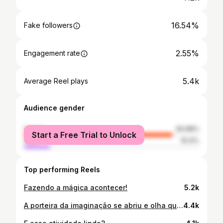
16.54%
Fake followers
2.55%
Engagement rate
5.4k
Average Reel plays
Audience gender
female
84.88%
Start a Free Trial to Unlock
male
15.12%
Top performing Reels
Fazendo a mágica acontecer!
5.2k
A porteira da imaginação se abriu e olha quem apareceu! 🚪✨ Hoje trabalhamos o autocuidado e o reconhecimento através da música e do espelho. Ver a interação dos pequenos e a alegria da descoberta é o que faz tudo valer a pena. Quem aguenta esses sorrisos?😍 #VidaDeProfessor #PedagogiaPorAmor #SalaDeAula #ProjetosEscolares
4.4k