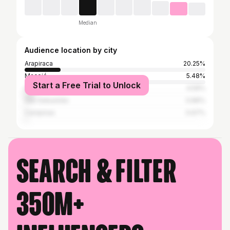
Median
Audience location by city
Arapiraca
20.25%
Maceió
5.48%
Start a Free Trial to Unlock
São Paulo
4.59%
São Sebastião
0.89%
Campinas
0.67%
Search & filter
350M+