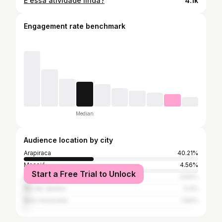
E essa atividade linda?
4.1k
Engagement rate benchmark
Median
Audience location by city
Arapiraca
40.21%
Maceió
4.56%
Start a Free Trial to Unlock
São Paulo
3.64%
Rio de Janeiro
3.3%
Belo Horizonte
1.94%