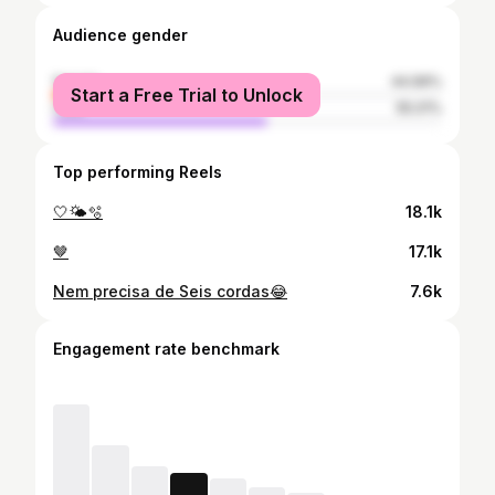
Audience gender
female
44.99%
Start a Free Trial to Unlock
male
55.01%
Top performing Reels
🤍🌤️🫧
18.1k
🤎
17.1k
Nem precisa de Seis cordas😂
7.6k
Engagement rate benchmark