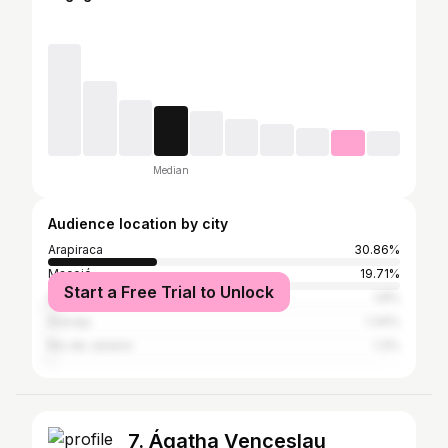
Median
Audience location by city
Arapiraca
30.86%
Maceió
19.71%
Start a Free Trial to Unlock
São Paulo
1.8%
Aracaju
1.34%
Rio de Janeiro
1.3%
7. Ágatha Venceslau