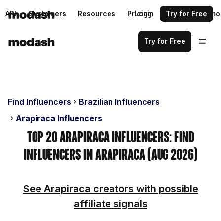
API
Customers
Resources
Pricing
Login
Request a demo
Try for Free
Try for Free
Find Influencers
Brazilian Influencers
Arapiraca Influencers
Top 20 Arapiraca Influencers: Find
Influencers in Arapiraca (Aug 2026)
See Arapiraca creators with possible
affiliate signals