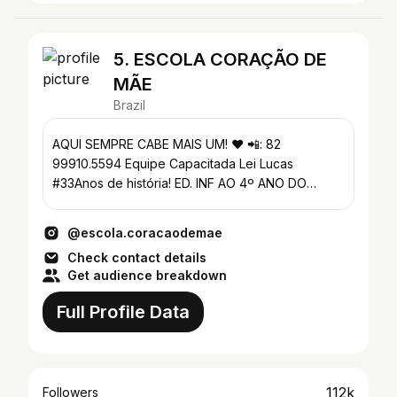
5. ESCOLA CORAÇÃO DE
MÃE
Brazil
AQUI SEMPRE CABE MAIS UM! ❤️ 📲: 82
99910.5594 Equipe Capacitada Lei Lucas
#33Anos de história! ED. INF AO 4º ANO DO
FUND. 1 Arapiraca_Al
@escola.coracaodemae
Check contact details
Get audience breakdown
Full Profile Data
112k
Followers