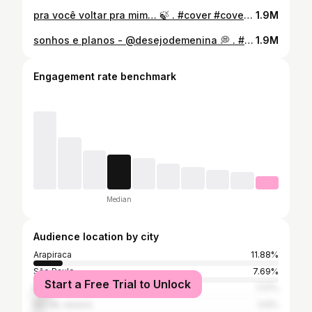
pra você voltar pra mim… 🍃 . #cover #coversbrasil #pravocevoltarpramim #dorgivaldantas #brunocortez #explorar #reels #nature @lovethenature95
1.9M
sonhos e planos - @desejodemenina 💭 . #cover #coversbrasil #sonhoseplanos #desejodemenina #musica #arapiraca #reels #sonhoseplanos
1.9M
Engagement rate benchmark
Median
Audience location by city
Arapiraca
11.88%
São Paulo
7.69%
Start a Free Trial to Unlock
Maceió
7.17%
Rio de Janeiro
3.6%