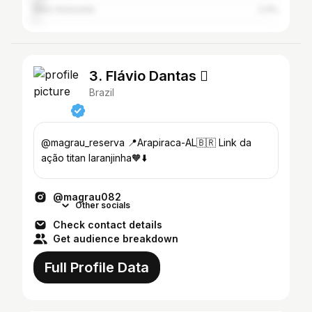
Belo Horizonte
2.4%
3. Flávio Dantas 
Brazil
@magrau_reserva 📍Arapiraca-AL🇧🇷 Link da
ação titan laranjinha🧡⬇️
@magrau082
Other socials
Check contact details
Get audience breakdown
Full Profile Data