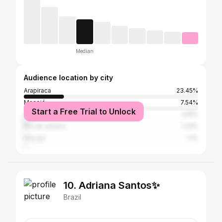
Median
Audience location by city
Arapiraca
23.45%
Maceió
7.54%
Start a Free Trial to Unlock
São Paulo
2.81%
Rio de Janeiro
1.23%
Aracaju
1.1%
10. Adriana Santos✨
Brazil