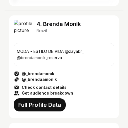
4. Brenda Monik
Brazil
MODA • ESTILO DE VIDA @zayabr_
@brendamonik_reserva
@_brendamonik
@_brendaamonik
Check contact details
Get audience breakdown
Full Profile Data