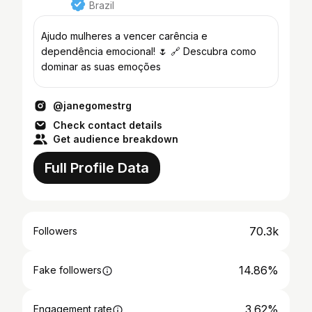
Brazil
Ajudo mulheres a vencer carência e
dependência emocional! 🌷 🔗 Descubra como
dominar as suas emoções
@janegomestrg
Check contact details
Get audience breakdown
Full Profile Data
70.3k
Followers
14.86%
Fake followers
3.62%
Engagement rate