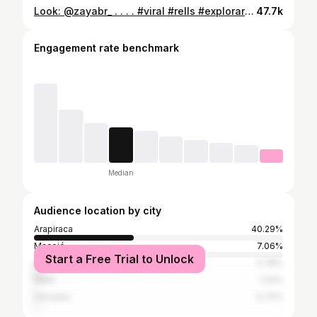
Look: @zayabr_ . . . . #viral #rells #explorar #explorepage #humorbrasil #explore #rellsinstagram #moda #resenha
47.7k
Engagement rate benchmark
Median
Audience location by city
Arapiraca
40.29%
Maceió
7.06%
Start a Free Trial to Unlock
São Paulo
3.78%
Natal
1.23%
Salvador
0.72%