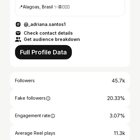
📍Alagoas, Brasil ✨🦋🏋🏻‍♀️
@_adriana.santos1
Check contact details
Get audience breakdown
Full Profile Data
45.7k
Followers
20.33%
Fake followers
3.07%
Engagement rate
11.3k
Average Reel plays