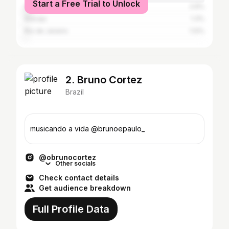
Start a Free Trial to Unlock
São Paulo
2.6%
Aracaju
1.3%
Rio de Janeiro
1.12%
2. Bruno Cortez
Brazil
musicando a vida @brunoepaulo_
@obrunocortez
Other socials
Check contact details
Get audience breakdown
Full Profile Data