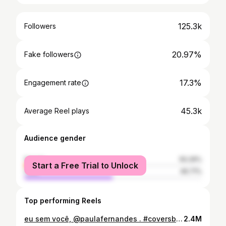
125.3k
Followers
20.97%
Fake followers
17.3%
Engagement rate
45.3k
Average Reel plays
Audience gender
female
50.29%
Start a Free Trial to Unlock
male
49.71%
Top performing Reels
eu sem você, @paulafernandes . #coversbrasil #cover #eusemvoce #paulafernandes #brunocortez #musica #reels #explorar #fyp #viral
2.4M