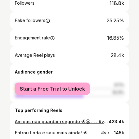
118.8k
Followers
25.25%
Fake followers
16.85%
Engagement rate
28.4k
Average Reel plays
Audience gender
female
37.1%
Start a Free Trial to Unlock
male
62.9%
Top performing Reels
Amigas não guardam segredo 🌟🤠 . . . #viral #rells #explorar #explorepage #humorbrasil #explore #rellsinstagram #explorepage✨ #saojoao
423.4k
Entrou linda e saiu mais ainda! 🌟 . . . . . #viral #explorar #explore #rells #moda #viralvideos #explorepage #explorer #exploremore #exploretocreate #exploreindonesia
145k