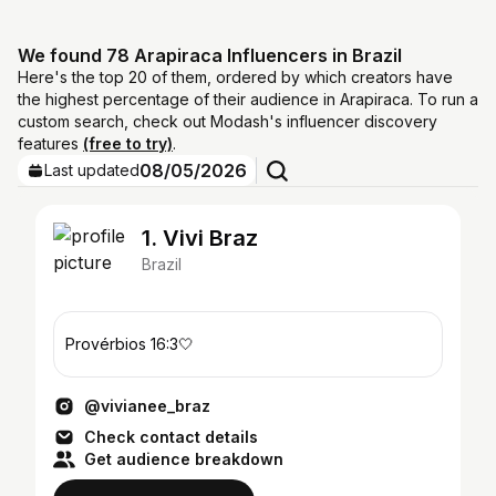
We found 78 Arapiraca Influencers in Brazil
Here's the top 20 of them, ordered by which creators have
the highest percentage of their audience in Arapiraca. To run a
custom search, check out Modash's influencer discovery
features
(free to try)
.
08/05/2026
Last updated
1. Vivi Braz
Brazil
Provérbios 16:3🤍
@vivianee_braz
Check contact details
Get audience breakdown