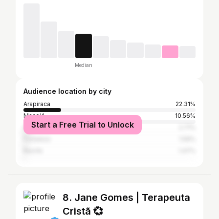
Median
Audience location by city
Arapiraca
22.31%
Maceió
10.56%
Start a Free Trial to Unlock
São Paulo
2.71%
Fortaleza
1.59%
Recife
1.47%
8. Jane Gomes | Terapeuta
Cristã 💞