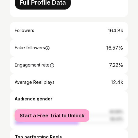
Full Profile Data
164.8k
Followers
16.57%
Fake followers
7.22%
Engagement rate
12.4k
Average Reel plays
Audience gender
female
40.59%
Start a Free Trial to Unlock
male
59.41%
Top performing Reels