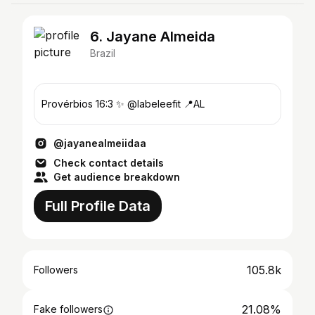
6. Jayane Almeida
Brazil
Provérbios 16:3 ✨ @labeleefit 📍AL
@jayanealmeiidaa
Check contact details
Get audience breakdown
Full Profile Data
105.8k
Followers
21.08%
Fake followers