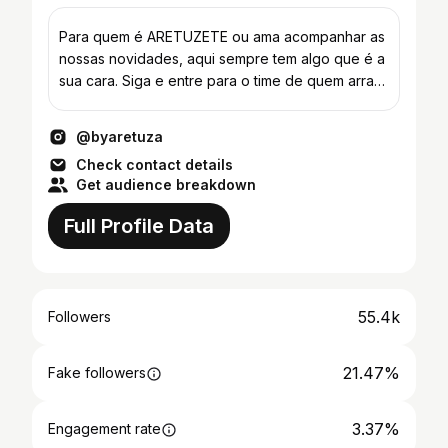
Para quem é ARETUZETE ou ama acompanhar as
nossas novidades, aqui sempre tem algo que é a
sua cara. Siga e entre para o time de quem arrasa
todo dia!
@byaretuza
Check contact details
Get audience breakdown
Full Profile Data
55.4k
Followers
21.47%
Fake followers
3.37%
Engagement rate