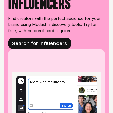
influencers
Find creators with the perfect audience for your
brand using Modash's discovery tools. Try for
free, with no credit card required.
Search for Influencers