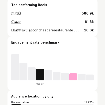
Top performing Reels
💥💥💥
586.9k
🦋🌊🩵
81.6k
🧜‍♀️🌊🩵🐚👙 @conchasbarerestaurante . . . . . . . . #praia #sol #verão #2k24 #ilhadoamor
26.6k
Engagement rate benchmark
Median
Audience location by city
Parauapebas
11.77%