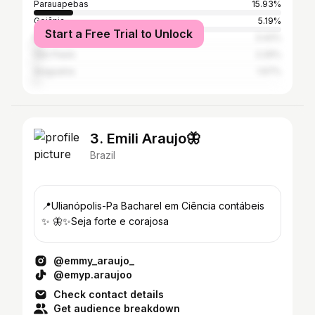
Parauapebas
15.93%
Goiânia
5.19%
Start a Free Trial to Unlock
Marabá
3.42%
São Paulo
2.29%
Araguaína
1.67%
3. Emili Araujo🦋
Brazil
📍Ulianópolis-Pa Bacharel em Ciência contábeis
✨ 🦋✨Seja forte e corajosa
@emmy_araujo_
@emyp.araujoo
Check contact details
Get audience breakdown