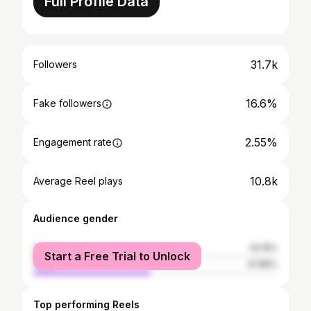
Full Profile Data
31.7k
Followers
16.6%
Fake followers
2.55%
Engagement rate
10.8k
Average Reel plays
Audience gender
female
52.15%
Start a Free Trial to Unlock
male
47.85%
Top performing Reels