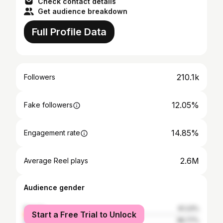
Check contact details
Get audience breakdown
Full Profile Data
210.1k
Followers
12.05%
Fake followers
14.85%
Engagement rate
2.6M
Average Reel plays
Audience gender
female
61.23%
Start a Free Trial to Unlock
male
38.77%