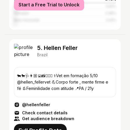
Start a Free Trial to Unlock
Rio de Janeiro
2.62%
Salvador
2.36%
Belo Horizonte
2.22%
5. Hellen Feller
Brazil
🐄🐎🩺👩🏼‍💻📸🏋🏼‍♀️ ⚕️Vet em formação 5/10
@hellen_fellervet 💪Corpo forte , mente firme e
fé 👢Feminilidade com atitude 📍PA / 21y
@hellenfeller
Check contact details
Get audience breakdown