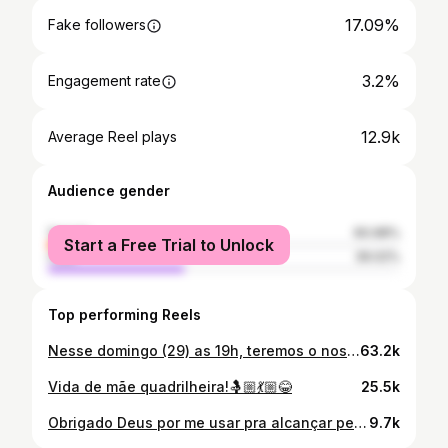
17.09%
Fake followers
3.2%
Engagement rate
12.9k
Average Reel plays
Audience gender
female
60.98%
Start a Free Trial to Unlock
male
39.02%
Top performing Reels
Nesse domingo (29) as 19h, teremos o nosso grande evento na Av. Perimetral Sul, Bairro Beira Rio, para juntos dialogarmos sobre o futuro da nossa cidade! 🏘️ Não fique de fora, esperamos por você e sua família! Júlio Cesar 22 222💚 #grandeevento #vereador #juliocesar #parauapebas
63.2k
Vida de mãe quadrilheira!🤱🏼💃🏼😂
25.5k
Obrigado Deus por me usar pra alcançar pessoas para juntos ajudarmos o proximo,obrigado a todos que fizeram acontecer para ajudar essa mãezinha solo,que Deus multiplique mil vezes mais na vida de cada um.❤️🙏🏼
9.7k