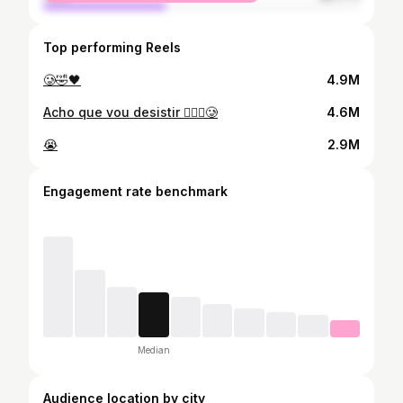
Top performing Reels
🥲🤣🖤
4.9M
Acho que vou desistir 🤦🏻‍♂️🥲
4.6M
😭
2.9M
Engagement rate benchmark
Median
Audience location by city