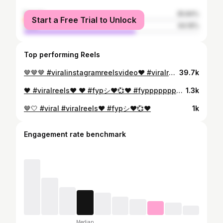
female
35.84%
Start a Free Trial to Unlock
male
64.16%
Top performing Reels
🤎🤎🤎 #viralinstagramreelsvideo♥️ #viralreels❤️ #viral
39.7k
🖤 #viralreels❤️ ❤️ #fypシ❤️💞❤️ #fypppppppppppppppppppppppppppppppppppppppppppppppppppppppppppppppppppppp
1.3k
🤎🤍 #viral #viralreels❤️ #fypシ❤️💞❤️
1k
Engagement rate benchmark
Median