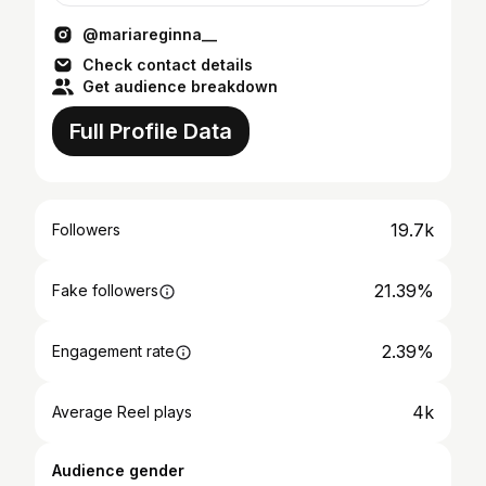
@mariareginna__
Check contact details
Get audience breakdown
Full Profile Data
19.7k
Followers
21.39%
Fake followers
2.39%
Engagement rate
4k
Average Reel plays
Audience gender