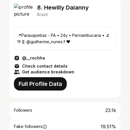
8. Hewilly Daianny
Brazil
📍Parauapebas - PA • 24y • Pernambucana • 🔬
💚🧬 @guilherme_nunes.f ❤️
@__rochha
Check contact details
Get audience breakdown
Full Profile Data
23.1k
Followers
19.51%
Fake followers