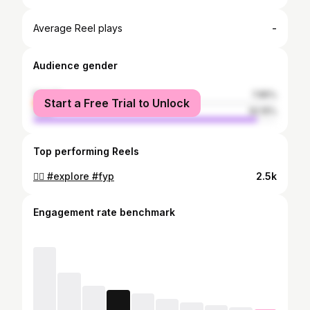
-
Average Reel plays
Audience gender
female
7.85%
Start a Free Trial to Unlock
male
92.15%
Top performing Reels
🙂‍↔️ #explore #fyp
2.5k
Engagement rate benchmark