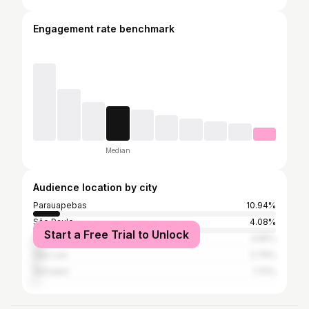
Engagement rate benchmark
Median
Audience location by city
Parauapebas
10.94%
São Paulo
4.08%
Start a Free Trial to Unlock
Rio de Janeiro
3.65%
São Luís
2.79%
Salvador
1.72%