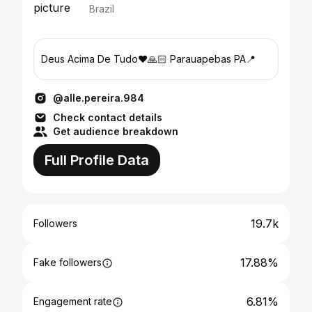
Brazil
Deus Acima De Tudo❤️🙏🏻 Parauapebas PA📍
@alle.pereira.984
Check contact details
Get audience breakdown
Full Profile Data
19.7k
Followers
17.88%
Fake followers
6.81%
Engagement rate