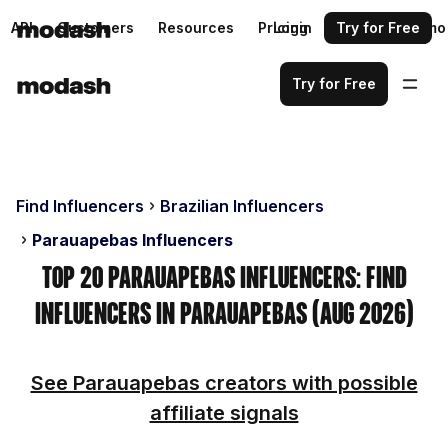
API
Customers
Resources
Pricing
Login
Request a demo
Try for Free
Try for Free
Find Influencers
Brazilian Influencers
Parauapebas Influencers
Top 20 Parauapebas Influencers: Find
Influencers in Parauapebas (Aug 2026)
See Parauapebas creators with possible
affiliate signals