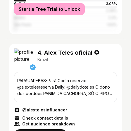
Goiânia
3.06%
Start a Free Trial to Unlock
Marabá
2.39%
Belém
2.3%
São Paulo
1.63%
4. Alex Teles oficial 🌻
Brazil
PARAUAPEBAS-Pará Conta reserva:
@alextelesreserva Daily: @dailydoteles O dono
dos bordões:PANIM DA CACHORRA, SÓ O PIPO…
@alextelesinfluencer
Check contact details
Get audience breakdown