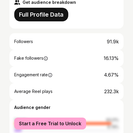
Get audience breakdown
Full Profile Data
91.9k
Followers
16.13%
Fake followers
4.67%
Engagement rate
232.3k
Average Reel plays
Audience gender
female
93.21%
Start a Free Trial to Unlock
male
6.79%