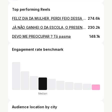
Top performing Reels
FELIZ DIA DA MULHER, PERDI FEIO DESSA VEZ 🥹🤣
274.6k
JÁ NÃO GANHEI O DA ESCOLA, O PRESENTE OFICIAL JÁ IA SER DEMAIS NÉ 😂 FELIZ DIA DAS MÃES
230.2k
DEVO ME PREOCUPAR ? Tô pasma
148.1k
Engagement rate benchmark
Median
Audience location by city