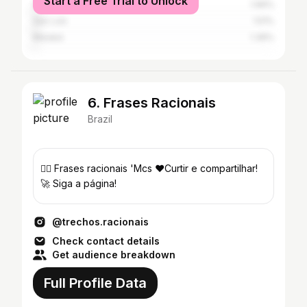
Start a Free Trial to Unlock
São Paulo
1.96%
São Luís
1.51%
Marabá
1.36%
6. Frases Racionais
Brazil
✍🏽 Frases racionais 'Mcs ❤️Curtir e compartilhar!
🚀 Siga a página!
@trechos.racionais
Check contact details
Get audience breakdown
Full Profile Data