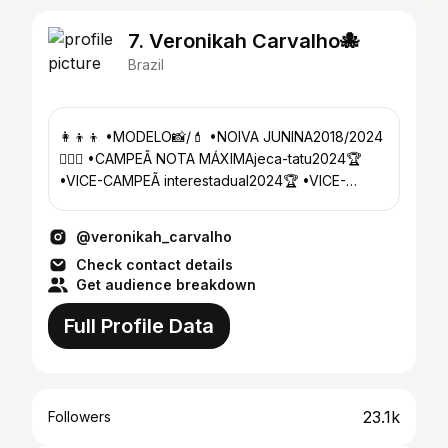
7. Veronikah Carvalho🐙
Brazil
👩‍👦‍👦 •MODELO📸/💄 •NOIVA JUNINA2018/2024
👰🏼‍♀️ •CAMPEÃ NOTA MÁXIMAjeca-tatu2024🏆
•VICE-CAMPEÃ interestadual2024🏆 •VICE-
CAMPEÃ interfestverão2024🏆
@veronikah_carvalho
Check contact details
Get audience breakdown
Full Profile Data
23.1k
Followers