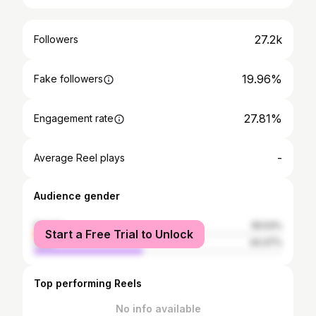
27.2k
Followers
19.96%
Fake followers
27.81%
Engagement rate
-
Average Reel plays
Audience gender
female
55.53%
Start a Free Trial to Unlock
male
44.47%
Top performing Reels
No info available