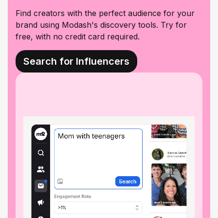
Find creators with the perfect audience for your
brand using Modash's discovery tools. Try for
free, with no credit card required.
Search for Influencers