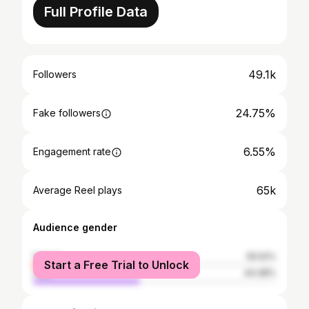
Full Profile Data
49.1k
Followers
24.75%
Fake followers
6.55%
Engagement rate
65k
Average Reel plays
Audience gender
female
55.52%
Start a Free Trial to Unlock
male
44.48%