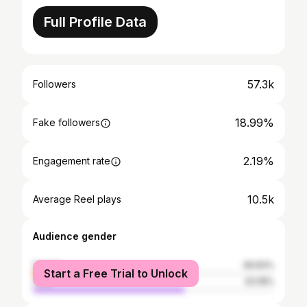
Full Profile Data
57.3k
Followers
18.99%
Fake followers
2.19%
Engagement rate
10.5k
Average Reel plays
Audience gender
female
36.83%
Start a Free Trial to Unlock
male
63.18%