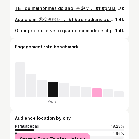
TBT do melhor mês do ano. ☀️🏖️👙 . . #f #praia
1.7k
Agora sim. 🥹😍🙏🏻✨ . . . #f #treinodiário #dieta #fyy
1.4k
Olhar pra trás e ver o quanto eu mudei é algo que ainda me emociona. Não foi sobre perfeição, nem sobre seguir tudo 100%. Foi sobre aprender a cuidar de mim, mesmo nos dias em que eu quase desisti. A Consultoria Premium me mostrou que transformação não é só o que a gente vê no espelho é o que a gente sente por dentro quando finalmente começa a se escolher! ✨ @valeriaresplandes_ @jacklimanutri
1.4k
Engagement rate benchmark
Median
Audience location by city
Parauapebas
18.28%
Goiânia
1.96%