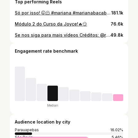
Top performing Reels
Só por isso! 🤭🫠 #mariana #marianabacabal #marianamaranhão #maeatipica #viralizar
181.1k
Módulo 2 do Curso da Joyce!🔥😏
76.6k
Se nos siga para mais vídeos Créditos: @rainhadaguajajaras @maiaraoliveiraa1 @maiaraoliveiraa2 #patriciapires #rainhadaguajajaras #pride #travesti #viralizar
49.8k
Engagement rate benchmark
Median
Audience location by city
Parauapebas
16.02%
São Paulo
5.46%