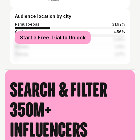
Audience location by city
Parauapebas
31.92%
Goiânia
4.56%
Start a Free Trial to Unlock
Araguaína
3.39%
Marabá
2.12%
Palmas
1.27%
Search & filter
350M+
influencers