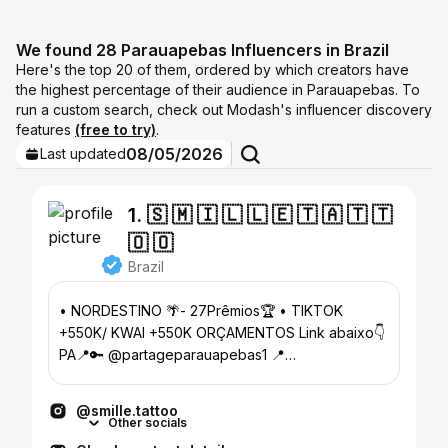
We found 28 Parauapebas Influencers in Brazil
Here's the top 20 of them, ordered by which creators have
the highest percentage of their audience in Parauapebas. To
run a custom search, check out Modash's influencer discovery
features
(free to try)
.
08/05/2026
Last updated
1. 🇸 🇲 🇮 🇱 🇱 🇪 🇹 🇦 🇹 🇹
🇴 🇴
Brazil
• NORDESTINO 🌴- 27Prêmios🏆 • TIKTOK
+550K/ KWAI +550K ORÇAMENTOS Link abaixo👇
PA📍🔑 @partageparauapebas1 📍
@studio.smilletattoo
@smille.tattoo
Other socials