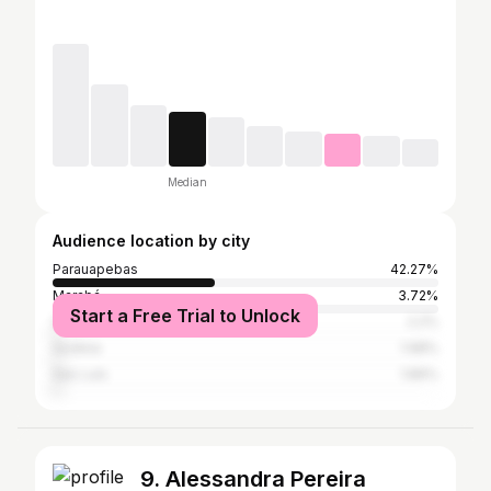
Median
Audience location by city
Parauapebas
42.27%
Marabá
3.72%
Start a Free Trial to Unlock
São Paulo
2.2%
Goiânia
1.98%
São Luís
1.86%
9. Alessandra Pereira