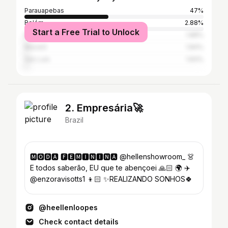
Parauapebas
47%
Belém
2.88%
Start a Free Trial to Unlock
Marabá
1.88%
Maceió
1.84%
São Luís
1.83%
2. Empresária🚀
Brazil
🅼🅾🅳🅰 🅵🅴🅼🅸🅽🅸🅽🅰 @hellenshowroom_ 👗
E todos saberão, EU que te abençoei 🙏🏻 🌍 ✈️
@enzoravisotts1 👦🏻 ✨REALIZANDO SONHOS🍀
@heellenloopes
Check contact details