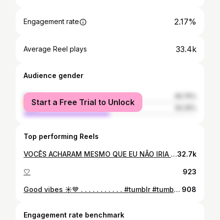
2.17%
Engagement rate
33.4k
Average Reel plays
Audience gender
female
49.75%
Start a Free Trial to Unlock
male
50.25%
Top performing Reels
VOCÊS ACHARAM MESMO QUE EU NÃO IRIA FAZER O MEU ? HAHAHAHA 😍😍 @institutorafaelcastro . . . . . . #silicone #tiktok #felicidade #autoestima
32.7k
🤍
923
Good vibes ☀️💙 . . . . . . . . . . . #tumblr #tumblrgirl #tumblrphoto #instagram #instaphoto #instamood #sdv #pinterest #inspiração #azul #piscina #jalapao #parauapebaspará #parauapebas
908
Engagement rate benchmark