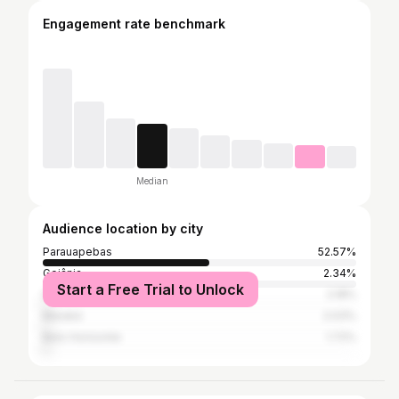
Engagement rate benchmark
Median
Audience location by city
Parauapebas
52.57%
Goiânia
2.34%
Start a Free Trial to Unlock
São Paulo
2.18%
Marabá
2.03%
Belo Horizonte
1.72%