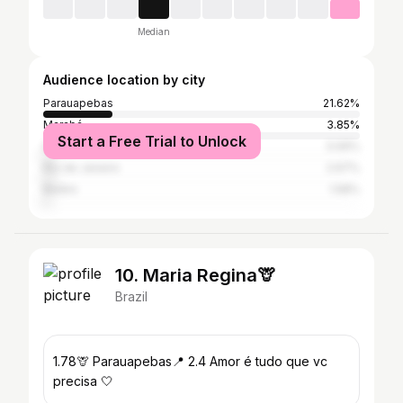
Median
Audience location by city
Parauapebas
21.62%
Marabá
3.85%
Start a Free Trial to Unlock
São Paulo
3.06%
Rio de Janeiro
2.67%
Belém
1.58%
10. Maria Regina🦒
Brazil
1.78🦒 Parauapebas📍 2.4 Amor é tudo que vc
precisa 🤍