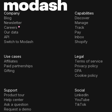
Company
Capabilities
Blog
Discover
Newsletter
Manage
Careers
Track
Our data
Pay
API
Inbox
Switch to Modash
Shopify
Use cases
Legal
Affiliates
Terms of service
Paid partnerships
Privacy policy
Gifting
DPA
Cookie policy
Support
Social
Product tour
LinkedIn
Help center
YouTube
Ask a question
TikTok
Request a demo