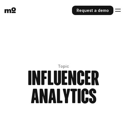
Request a demo
Topic
Influencer
Analytics