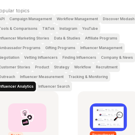
opular topics
API
Campaign Management
Workflow Management
Discover Modash
Tools & Comparisons
TikTok
Instagram
YouTube
Influencer Marketing Stories
Data & Studies
Affiliate Programs
Ambassador Programs
Gifting Programs
Influencer Management
Negotiation
Vetting Influencers
Finding Influencers
Company & News
Customer Stories
Product
Strategy
Workflow
Recruitment
Outreach
Influencer Measurement
Tracking & Monitoring
Influencer Analytics
Influencer Search
Recruitment