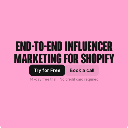
End-to-end influencer
marketing for Shopify
Try for Free
Book a call
14-day free trial・No credit card required