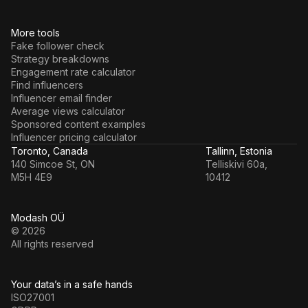
More tools
Fake follower check
Strategy breakdowns
Engagement rate calculator
Find influencers
Influencer email finder
Average views calculator
Sponsored content examples
Influencer pricing calculator
Toronto, Canada
Tallinn, Estonia
140 Simcoe St, ON
Telliskivi 60a,
M5H 4E9
10412
Modash OÜ
© 2026
All rights reserved
Your data’s in a safe hands
ISO27001