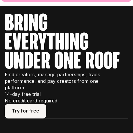
bring
everything
under one roof
Find creators, manage partnerships, track
performance, and pay creators from one
platform.
14-day free trial
No credit card required
Try for free
Try for free