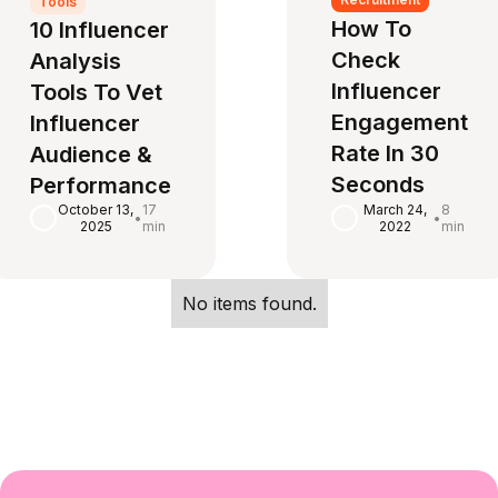
Tools
How To
10 Influencer
Check
Analysis
Influencer
Tools To Vet
Engagement
Influencer
Rate In 30
Audience &
Seconds‍
Performance
October 13,
17
March 24,
8
•
•
2025
min
2022
min
No items found.