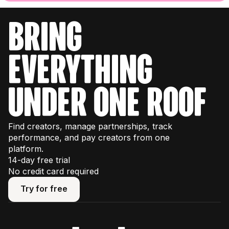
bring
everything
under one roof
Find creators, manage partnerships, track
performance, and pay creators from one
platform.
14-day free trial
No credit card required
Try for free
Try for free