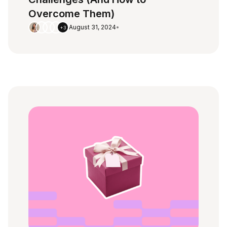
Overcome Them)
August 31, 2024
•
+3