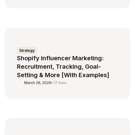
Strategy
Shopify Influencer Marketing:
Recruitment, Tracking, Goal-
Setting & More [With Examples]
March 26, 2026
•
17 mins