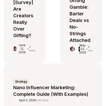
Gifting
[Survey]
Gamble:
Are
Barter
Creators
Deals vs
Really
No-
Over
Strings
Gifting?
Attached
June
May
4
8
12,
•
22,
•
2
mins
min
2026
2026
Strategy
Nano Influencer Marketing:
Complete Guide (With Examples)
April 2, 2026
•
20 mins