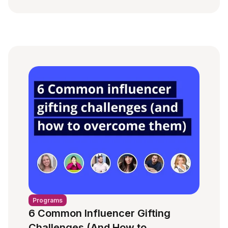
Programs
6 Common Influencer Gifting
Challenges (And How to