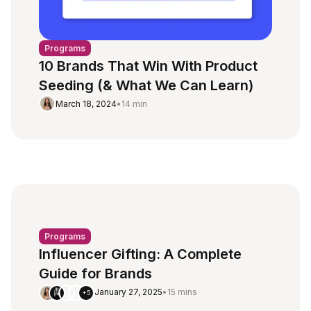
Programs
10 Brands That Win With Product
Seeding (& What We Can Learn)
March 18, 2024
•
14 min
Programs
Influencer Gifting: A Complete
Guide for Brands
January 27, 2025
•
15 mins
+5