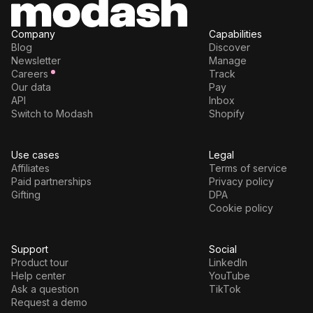
Company
Capabilities
Blog
Discover
Newsletter
Manage
Careers
Track
Our data
Pay
API
Inbox
Switch to Modash
Shopify
Use cases
Legal
Affiliates
Terms of service
Paid partnerships
Privacy policy
Gifting
DPA
Cookie policy
Support
Social
Product tour
LinkedIn
Help center
YouTube
Ask a question
TikTok
Request a demo