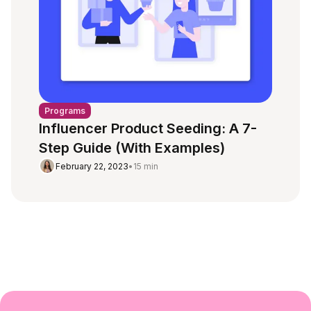
Programs
Influencer Product Seeding: A 7-
Step Guide (With Examples)
February 22, 2023
•
15 min