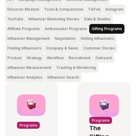
Discover Modash
Tools & Comparisons
TikTok
Instagram
YouTube
Influencer Marketing Stories
Data & Studies
Affiliate Programs
Ambassador Programs
Gifting Programs
Influencer Management
Negotiation
Vetting Influencers
Finding Influencers
Company & News
Customer Stories
Product
Strategy
Workflow
Recruitment
Outreach
Influencer Measurement
Tracking & Monitoring
Influencer Analytics
Influencer Search
Programs
Programs
The