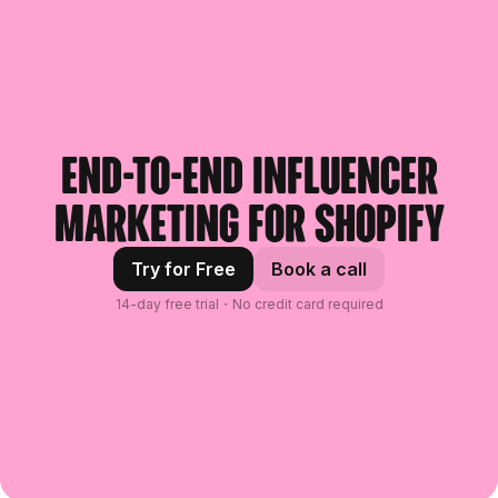
End-to-end influencer
marketing for Shopify
Try for Free
Book a call
14-day free trial・No credit card required