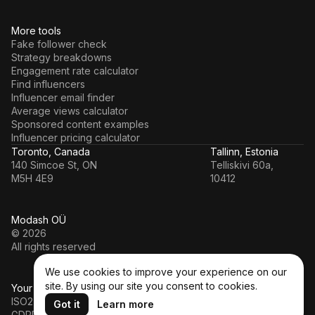
More tools
Fake follower check
Strategy breakdowns
Engagement rate calculator
Find influencers
Influencer email finder
Average views calculator
Sponsored content examples
Influencer pricing calculator
Toronto, Canada
Tallinn, Estonia
140 Simcoe St, ON
Telliskivi 60a,
M5H 4E9
10412
Modash OÜ
© 2026
All rights reserved
We use cookies to improve your experience on our
site. By using our site you consent to cookies.
Your data’s in a safe hands
ISO27001
Got it
Learn more
GDPR