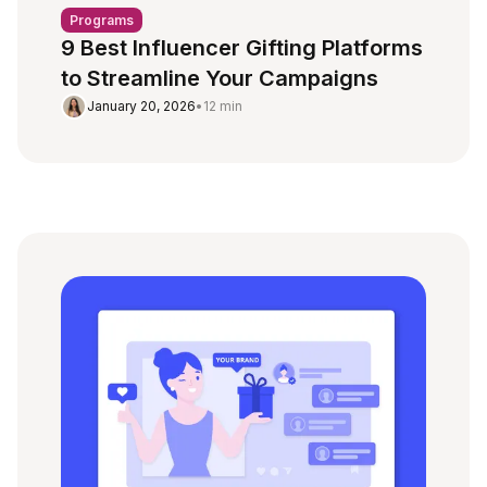
Programs
9 Best Influencer Gifting Platforms
to Streamline Your Campaigns
January 20, 2026
•
12 min