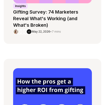
Insights
Gifting Survey: 74 Marketers
Reveal What's Working (and
What's Broken)
May 22, 2026
•
7 mins
+1