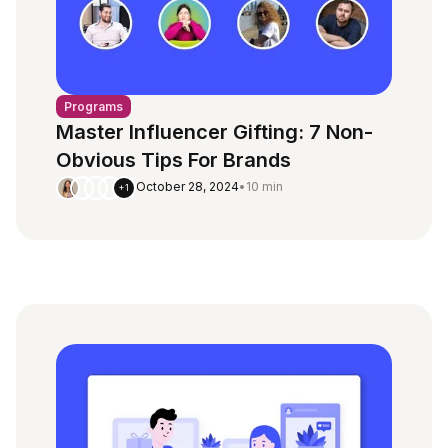
Programs
Master Influencer Gifting: 7 Non-
Obvious Tips For Brands
October 28, 2024
•
10 min
+1