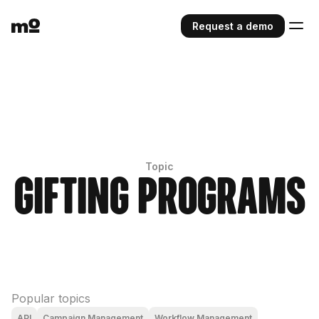
Request a demo
Topic
Gifting Programs
Popular topics
API
Campaign Management
Workflow Management