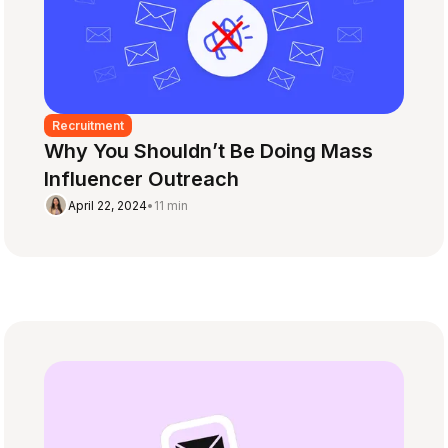
Recruitment
Why You Shouldn’t Be Doing Mass
Influencer Outreach
April 22, 2024
•
11 min