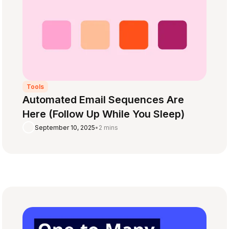
Tools
Automated Email Sequences Are
Here (Follow Up While You Sleep)
September 10, 2025
•
2 mins