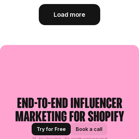
Load more
End-to-end influencer
marketing for Shopify
Try for Free
Book a call
14-day free trial・No credit card required