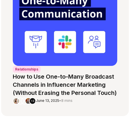
Relationships
How to Use One-to-Many Broadcast
Channels in Influencer Marketing
(Without Erasing the Personal Touch)
June 13, 2025
•
8 mins
+4