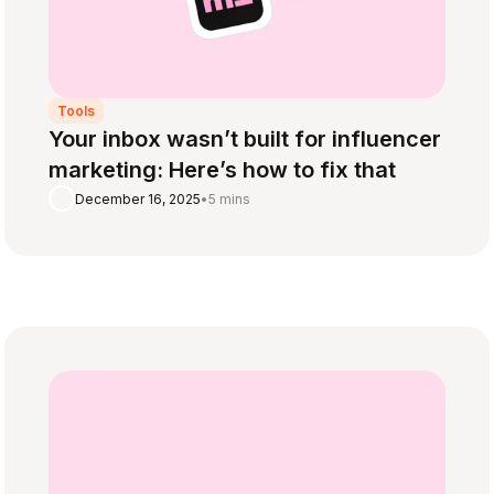
Tools
Your inbox wasn’t built for influencer
marketing: Here’s how to fix that
December 16, 2025
•
5 mins