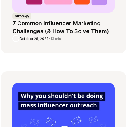
Strategy
7 Common Influencer Marketing
Challenges (& How To Solve Them)
October 28, 2024
•
13 min