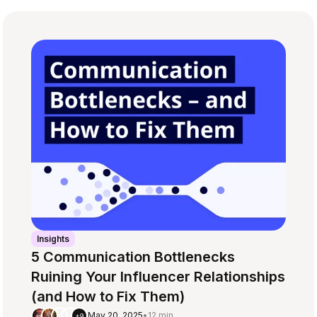
Insights
5 Communication Bottlenecks
Ruining Your Influencer Relationships
(and How to Fix Them)
May 20, 2025
•
12 min
+9