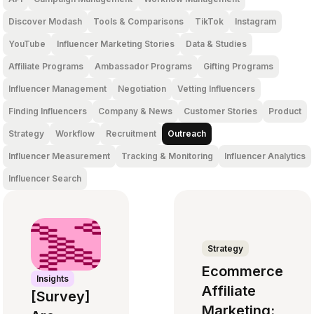
Discover Modash
Tools & Comparisons
TikTok
Instagram
YouTube
Influencer Marketing Stories
Data & Studies
Affiliate Programs
Ambassador Programs
Gifting Programs
Influencer Management
Negotiation
Vetting Influencers
Finding Influencers
Company & News
Customer Stories
Product
Strategy
Workflow
Recruitment
Outreach
Influencer Measurement
Tracking & Monitoring
Influencer Analytics
Influencer Search
Strategy
Ecommerce
Insights
Affiliate
[Survey]
Marketing: