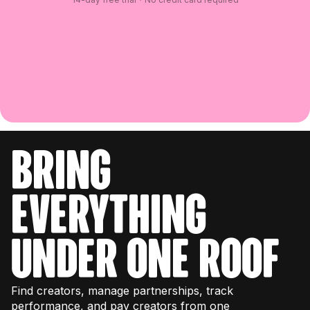
bring
everything
under one roof
Find creators, manage partnerships, track
performance, and pay creators from one