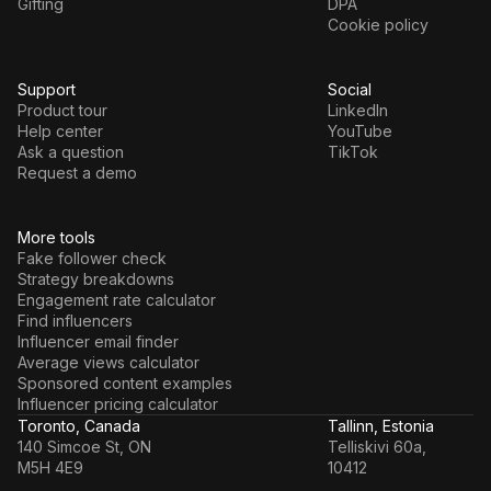
Gifting
DPA
Cookie policy
Support
Social
Product tour
LinkedIn
Help center
YouTube
Ask a question
TikTok
Request a demo
More tools
Fake follower check
Strategy breakdowns
Engagement rate calculator
Find influencers
Influencer email finder
Average views calculator
Sponsored content examples
Influencer pricing calculator
Toronto, Canada
Tallinn, Estonia
140 Simcoe St, ON
Telliskivi 60a,
M5H 4E9
10412