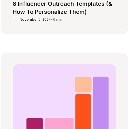
8 Influencer Outreach Templates (&
How To Personalize Them)
November 5, 2024
•
6 min