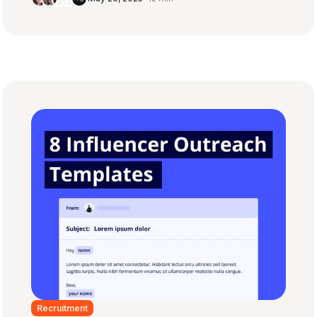
Recruitment