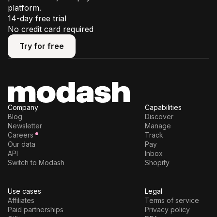
platform.
14-day free trial
No credit card required
Try for free
Try for free
Company
Capabilities
Blog
Discover
Newsletter
Manage
Careers
Track
Our data
Pay
API
Inbox
Switch to Modash
Shopify
Use cases
Legal
Affiliates
Terms of service
Paid partnerships
Privacy policy