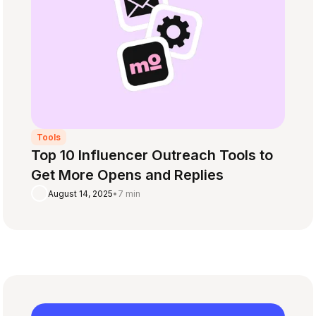
Tools
Top 10 Influencer Outreach Tools to
Get More Opens and Replies
August 14, 2025
•
7 min