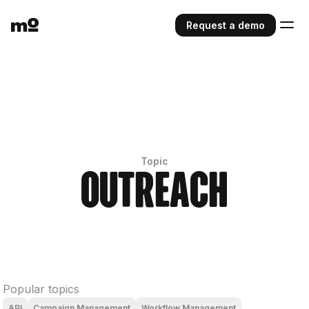
Request a demo
Topic
Outreach
Popular topics
API
Campaign Management
Workflow Management