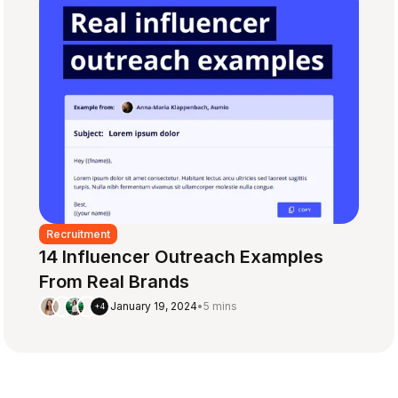
Recruitment
14 Influencer Outreach Examples
From Real Brands
January 19, 2024
•
5 mins
+4