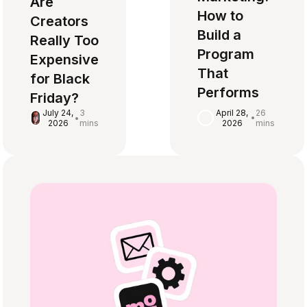
Are
How to
Creators
Build a
Really Too
Program
Expensive
That
for Black
Performs
Friday?
April 28,
26
July 24,
3
•
•
2026
mins
2026
mins