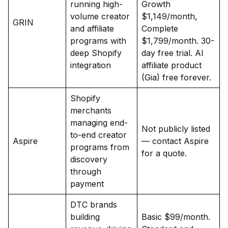
running high-
Growth
volume creator
$1,149/month,
GRIN
and affiliate
Complete
programs with
$1,799/month. 30-
deep Shopify
day free trial. AI
integration
affiliate product
(Gia) free forever.
Shopify
merchants
managing end-
Not publicly listed
to-end creator
Aspire
— contact Aspire
programs from
for a quote.
discovery
through
payment
DTC brands
building
Basic $99/month.