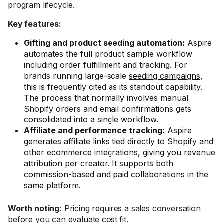
program lifecycle.
Key features:
Gifting and product seeding automation:
Aspire
automates the full product sample workflow
including order fulfillment and tracking. For
brands running large-scale
seeding campaigns
,
this is frequently cited as its standout capability.
The process that normally involves manual
Shopify orders and email confirmations gets
consolidated into a single workflow.
Affiliate and performance tracking:
Aspire
generates affiliate links tied directly to Shopify and
other ecommerce integrations, giving you revenue
attribution per creator. It supports both
commission-based and paid collaborations in the
same platform.
Worth noting:
Pricing requires a sales conversation
before you can evaluate cost fit.