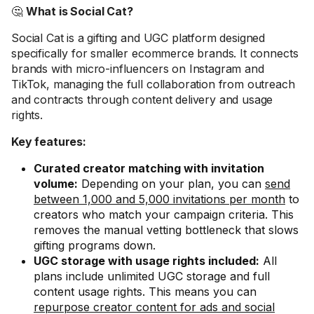
🤔
What is Social Cat?
Social Cat is a gifting and UGC platform designed
specifically for smaller ecommerce brands. It connects
brands with micro-influencers on Instagram and
TikTok, managing the full collaboration from outreach
and contracts through content delivery and usage
rights.
Key features:
Curated creator matching with invitation
volume:
Depending on your plan, you can
send
between 1,000 and 5,000 invitations per month
to
creators who match your campaign criteria. This
removes the manual vetting bottleneck that slows
gifting programs down.
UGC storage with usage rights included:
All
plans include unlimited UGC storage and full
content usage rights. This means you can
repurpose creator content for ads and social