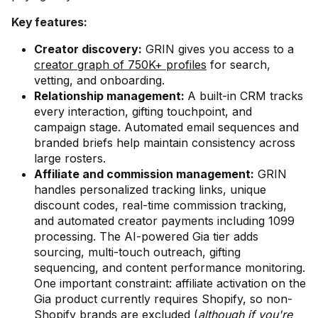
Key features:
Creator discovery:
GRIN gives you access to a
creator graph of 750K+ profiles
for search,
vetting, and onboarding.
Relationship management:
A built-in CRM tracks
every interaction, gifting touchpoint, and
campaign stage. Automated email sequences and
branded briefs help maintain consistency across
large rosters.
Affiliate and commission management:
GRIN
handles personalized tracking links, unique
discount codes, real-time commission tracking,
and automated creator payments including 1099
processing. The AI-powered Gia tier adds
sourcing, multi-touch outreach, gifting
sequencing, and content performance monitoring.
One important constraint: affiliate activation on the
Gia product currently requires Shopify, so non-
Shopify brands are excluded (
although if you're