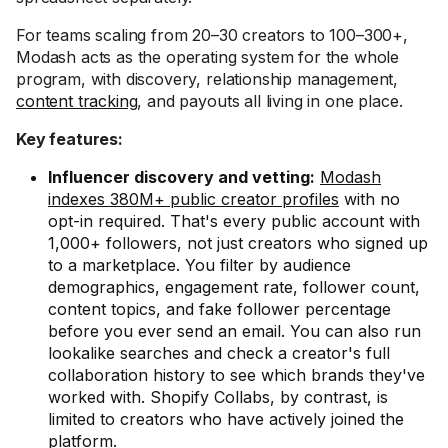
For teams scaling from 20–30 creators to 100–300+,
Modash acts as the operating system for the whole
program, with discovery, relationship management,
content tracking
, and payouts all living in one place.
Key features:
Influencer discovery and vetting:
Modash
indexes 380M+ public creator profiles
with no
opt-in required. That's every public account with
1,000+ followers, not just creators who signed up
to a marketplace. You filter by audience
demographics, engagement rate, follower count,
content topics, and fake follower percentage
before you ever send an email. You can also run
lookalike searches and check a creator's full
collaboration history to see which brands they've
worked with. Shopify Collabs, by contrast, is
limited to creators who have actively joined the
platform.