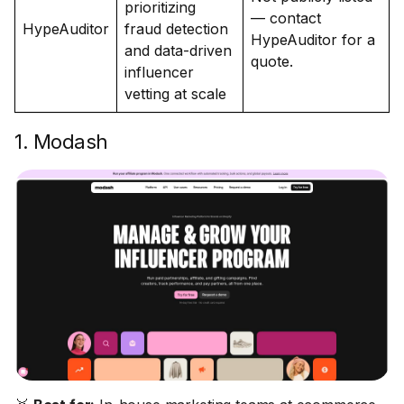
prioritizing
— contact
HypeAuditor
fraud detection
HypeAuditor for a
and data-driven
quote.
influencer
vetting at scale
1. Modash