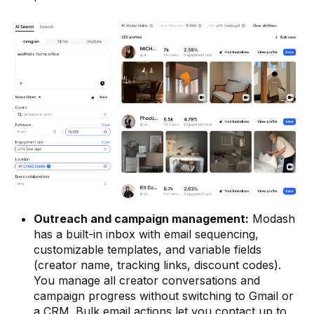
Outreach and campaign management:
Modash
has a built-in inbox with email sequencing,
customizable templates, and variable fields
(creator name, tracking links, discount codes).
You manage all creator conversations and
campaign progress without switching to Gmail or
a CRM. Bulk email actions let you contact up to