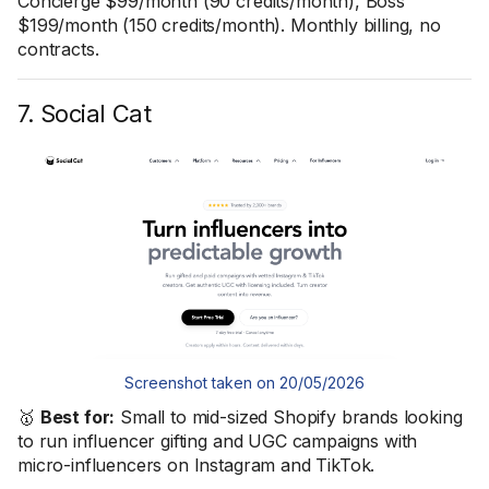
Concierge $99/month (90 credits/month), Boss
$199/month (150 credits/month). Monthly billing, no
contracts.
7. Social Cat
Screenshot taken on 20/05/2026
🥇
Best for:
Small to mid-sized Shopify brands looking
to run influencer gifting and UGC campaigns with
micro-influencers on Instagram and TikTok.