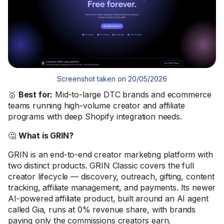
Screenshot taken on 20/05/2026
🥇
Best for:
Mid-to-large DTC brands and ecommerce
teams running high-volume creator and affiliate
programs with deep Shopify integration needs.
🤔
What is GRIN?
GRIN is an end-to-end creator marketing platform with
two distinct products. GRIN Classic covers the full
creator lifecycle — discovery, outreach, gifting, content
tracking, affiliate management, and payments. Its newer
AI-powered affiliate product, built around an AI agent
called Gia, runs at 0% revenue share, with brands
paying only the commissions creators earn.