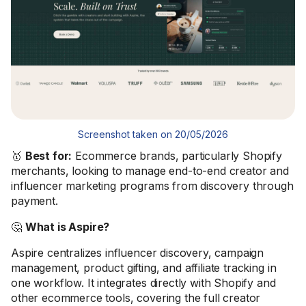
Screenshot taken on 20/05/2026
🥇
Best for:
Ecommerce brands, particularly Shopify
merchants, looking to manage end-to-end creator and
influencer marketing programs from discovery through
payment.
🤔
What is Aspire?
Aspire centralizes influencer discovery, campaign
management, product gifting, and affiliate tracking in
one workflow. It integrates directly with Shopify and
other ecommerce tools, covering the full creator