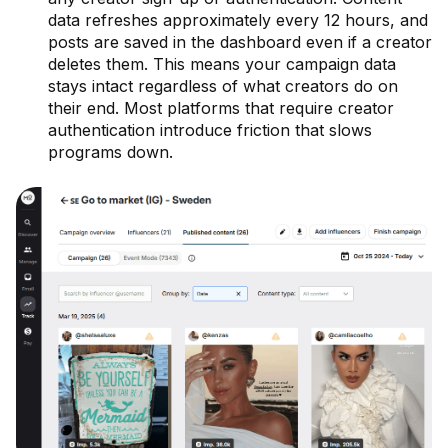
data refreshes approximately every 12 hours, and
posts are saved in the dashboard even if a creator
deletes them. This means your campaign data
stays intact regardless of what creators do on
their end. Most platforms that require creator
authentication introduce friction that slows
programs down.