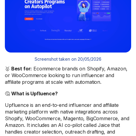
Screenshot taken on 20/05/2026
🥇
Best for:
Ecommerce brands on Shopify, Amazon,
or WooCommerce looking to run influencer and
affiliate programs at scale with automation.
🤔
What is Upfluence?
Upfluence is an end-to-end influencer and affiliate
marketing platform with native integrations across
Shopify, WooCommerce, Magento, BigCommerce, and
Amazon. It includes an AI co-pilot called Jaice that
handles creator selection, outreach drafting, and