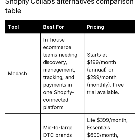
Shopify Collabs alternatives comparison
table
Tool
Best For
Pricing
In-house
ecommerce
teams needing
Starts at
discovery,
$199/month
management,
(annual) or
Modash
tracking, and
$299/month
payments in
(monthly). Free
one Shopify-
trial available.
connected
platform
Lite $399/month,
Mid-to-large
Essentials
DTC brands
$699/month,