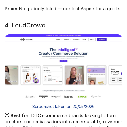
Price:
Not publicly listed — contact Aspire for a quote.
4. LoudCrowd
Screenshot taken on 20/05/2026
🥇
Best for:
DTC ecommerce brands looking to turn
creators and ambassadors into a measurable, revenue-