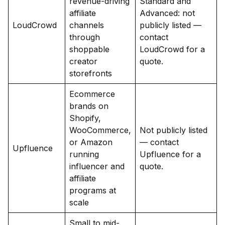
revenue-driving
Standard and
affiliate
Advanced: not
LoudCrowd
channels
publicly listed —
through
contact
shoppable
LoudCrowd for a
creator
quote.
storefronts
Ecommerce
brands on
Shopify,
WooCommerce,
Not publicly listed
or Amazon
— contact
Upfluence
running
Upfluence for a
influencer and
quote.
affiliate
programs at
scale
Small to mid-