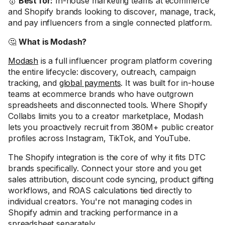
🥇
Best for:
In-house marketing teams at ecommerce
and Shopify brands looking to discover, manage, track,
and pay influencers from a single connected platform.
🤔
What is Modash?
Modash
is a full influencer program platform covering
the entire lifecycle: discovery, outreach, campaign
tracking, and
global payments
. It was built for in-house
teams at ecommerce brands who have outgrown
spreadsheets and disconnected tools. Where Shopify
Collabs limits you to a creator marketplace, Modash
lets you proactively recruit from 380M+ public creator
profiles across Instagram, TikTok, and YouTube.
The Shopify integration is the core of why it fits DTC
brands specifically. Connect your store and you get
sales attribution, discount code syncing, product gifting
workflows, and ROAS calculations tied directly to
individual creators. You're not managing codes in
Shopify admin and tracking performance in a
spreadsheet separately.