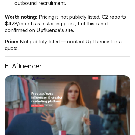
outbound recruitment.
Worth noting:
Pricing is not publicly listed.
G2 reports
$478/month as a starting point
, but this is not
confirmed on Upfluence's site.
Price:
Not publicly listed — contact Upfluence for a
quote.
6. Afluencer