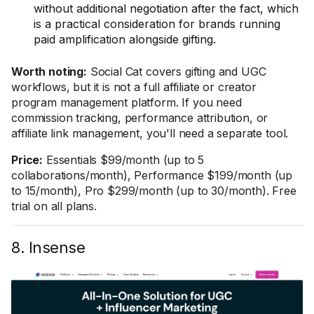
without additional negotiation after the fact, which
is a practical consideration for brands running
paid amplification alongside gifting.
Worth noting:
Social Cat covers gifting and UGC
workflows, but it is not a full affiliate or creator
program management platform. If you need
commission tracking, performance attribution, or
affiliate link management, you'll need a separate tool.
Price:
Essentials $99/month (up to 5
collaborations/month), Performance $199/month (up
to 15/month), Pro $299/month (up to 30/month). Free
trial on all plans.
8. Insense