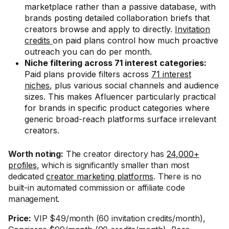
marketplace rather than a passive database, with
brands posting detailed collaboration briefs that
creators browse and apply to directly.
Invitation
credits
on paid plans control how much proactive
outreach you can do per month.
Niche filtering across 71 interest categories:
Paid plans provide filters across
71 interest
niches
, plus various social channels and audience
sizes. This makes Afluencer particularly practical
for brands in specific product categories where
generic broad-reach platforms surface irrelevant
creators.
Worth noting:
The creator directory has
24,000+
profiles
, which is significantly smaller than most
dedicated
creator marketing platforms
. There is no
built-in automated commission or affiliate code
management.
Price:
VIP $49/month (60 invitation credits/month),