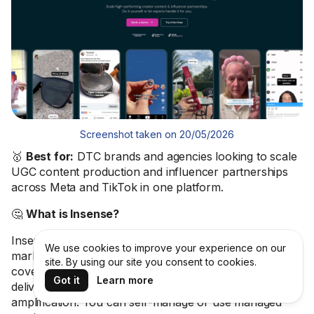
Screenshot taken on 20/05/2026
🥇
Best for:
DTC brands and agencies looking to scale
UGC content production and influencer partnerships
across Meta and TikTok in one platform.
🤔
What is Insense?
Insense is a UGC and influencer platform with a vetted
We use cookies to improve your experience on our
marketplace of
80K+ creators across 35+ countries
. It
site. By using our site you consent to cookies.
covers creator sourcing, brief creation, content
Got it
Learn more
delivery, licensing, payments, and paid social
amplification. You can self-manage or use managed