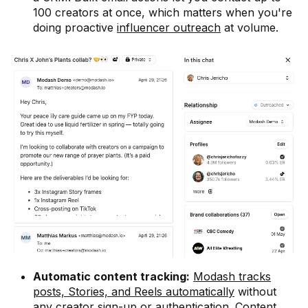
100 creators at once, which matters when you're
doing proactive
influencer outreach
at volume.
Automatic content tracking:
Modash tracks
posts, Stories, and Reels automatically
without
any creator sign-up or authentication. Content