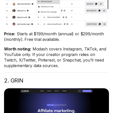
Price:
Starts at $199/month (annual) or $299/month
(monthly). Free trial available.
Worth noting:
Modash covers Instagram, TikTok, and
YouTube only. If your creator program relies on
Twitch, X/Twitter, Pinterest, or Snapchat, you'll need
supplementary data sources.
2. GRIN