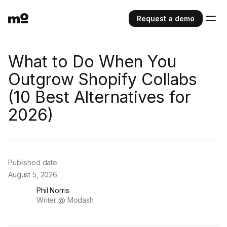
Request a demo
What to Do When You
Outgrow Shopify Collabs
(10 Best Alternatives for
2026)⁠
Published date:
August 5, 2026
Phil Norris
Writer @ Modash