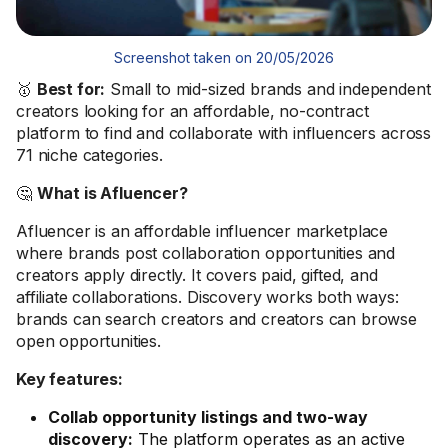
Screenshot taken on 20/05/2026
🥇
Best for:
Small to mid-sized brands and independent
creators looking for an affordable, no-contract
platform to find and collaborate with influencers across
71 niche categories.
🤔
What is Afluencer?
Afluencer is an affordable influencer marketplace
where brands post collaboration opportunities and
creators apply directly. It covers paid, gifted, and
affiliate collaborations. Discovery works both ways:
brands can search creators and creators can browse
open opportunities.
Key features:
Collab opportunity listings and two-way
discovery:
The platform operates as an active