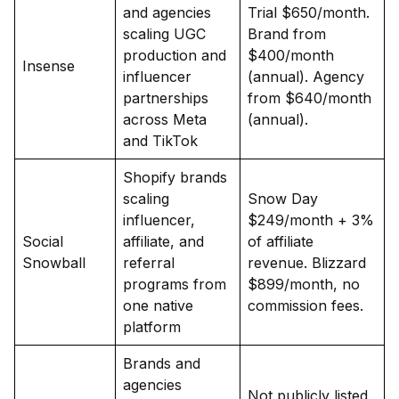
and agencies
Trial $650/month.
scaling UGC
Brand from
production and
$400/month
Insense
influencer
(annual). Agency
partnerships
from $640/month
across Meta
(annual).
and TikTok
Shopify brands
scaling
Snow Day
influencer,
$249/month + 3%
Social
affiliate, and
of affiliate
Snowball
referral
revenue. Blizzard
programs from
$899/month, no
one native
commission fees.
platform
Brands and
agencies
Not publicly listed