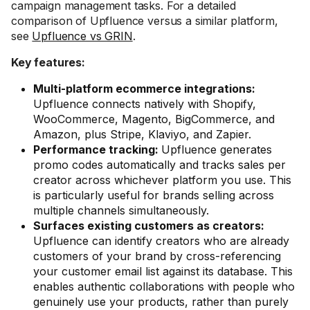
campaign management tasks. For a detailed
comparison of Upfluence versus a similar platform,
see
Upfluence vs GRIN
.
Key features:
Multi-platform ecommerce integrations:
Upfluence connects natively with Shopify,
WooCommerce, Magento, BigCommerce, and
Amazon, plus Stripe, Klaviyo, and Zapier.
Performance tracking:
Upfluence generates
promo codes automatically and tracks sales per
creator across whichever platform you use. This
is particularly useful for brands selling across
multiple channels simultaneously.
Surfaces existing customers as creators:
Upfluence can identify creators who are already
customers of your brand by cross-referencing
your customer email list against its database. This
enables authentic collaborations with people who
genuinely use your products, rather than purely