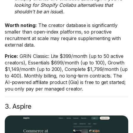
looking for Shopify Collabs alternatives that
shouldn't be an issue
).
Worth noting:
The creator database is significantly
smaller than open-index platforms, so proactive
recruitment at scale may require supplementing with
external data.
Price:
GRIN Classic: Lite $399/month (up to 50 active
creators), Essentials $699/month (up to 100), Growth
$1,149/month (up to 200), Complete $1,799/month (up
to 400). Monthly billing, no long-term contracts. The
AI-powered affiliate product (Gia) is free to get started;
you only pay per managed creator.
3. Aspire