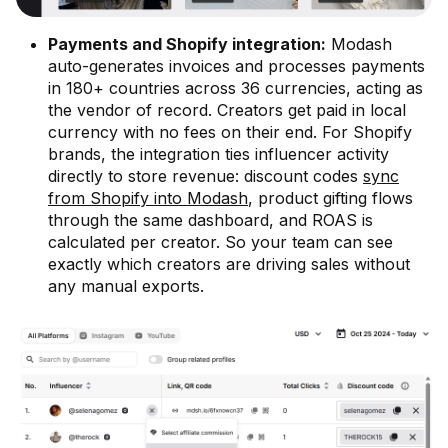
Payments and Shopify integration:
Modash
auto-generates invoices and processes payments
in 180+ countries across 36 currencies, acting as
the vendor of record. Creators get paid in local
currency with no fees on their end. For Shopify
brands, the integration ties influencer activity
directly to store revenue: discount codes
sync
from Shopify into Modash
, product gifting flows
through the same dashboard, and ROAS is
calculated per creator. So your team can see
exactly which creators are driving sales without
any manual exports.