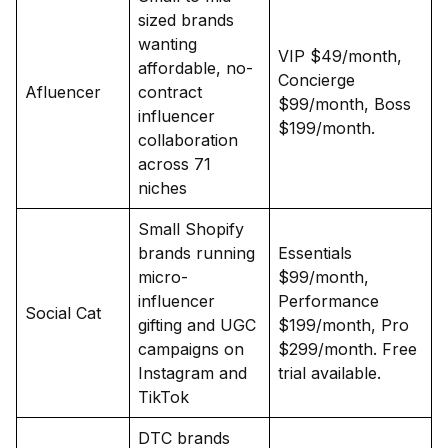
sized brands
wanting
VIP $49/month,
affordable, no-
Concierge
Afluencer
contract
$99/month, Boss
influencer
$199/month.
collaboration
across 71
niches
Small Shopify
brands running
Essentials
micro-
$99/month,
influencer
Performance
Social Cat
gifting and UGC
$199/month, Pro
campaigns on
$299/month. Free
Instagram and
trial available.
TikTok
DTC brands