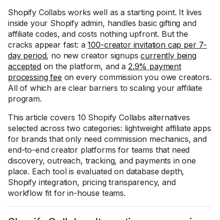
Shopify Collabs works well as a starting point. It lives
inside your Shopify admin, handles basic gifting and
affiliate codes, and costs nothing upfront. But the
cracks appear fast: a
100-creator invitation cap per 7-
day period
, no new creator signups
currently being
accepted
on the platform, and a
2.9% payment
processing fee
on every commission you owe creators.
All of which are clear barriers to scaling your affiliate
program.
This article covers 10 Shopify Collabs alternatives
selected across two categories: lightweight affiliate apps
for brands that only need commission mechanics, and
end-to-end creator platforms for teams that need
discovery, outreach, tracking, and payments in one
place. Each tool is evaluated on database depth,
Shopify integration, pricing transparency, and
workflow fit for in-house teams.