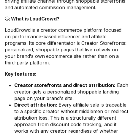
driving affiliate channel through shoppable storefronts
and automated commission management.
🤔
What is LoudCrowd?
LoudCrowd is a creator commerce platform focused
on performance-based influencer and affiliate
programs. Its core differentiator is Creator Storefronts:
personalized, shoppable pages that live natively on
your brand's own ecommerce site rather than on a
third-party platform.
Key features:
Creator storefronts and direct attribution:
Each
creator gets a personalized shoppable landing
page on your brand's site.
Direct attribution:
Every affiliate sale is traceable
to a specific creator without middlemen or redirect
attribution loss. This is a structurally different
approach from discount code tracking, and it
works with any creator regardless of whether