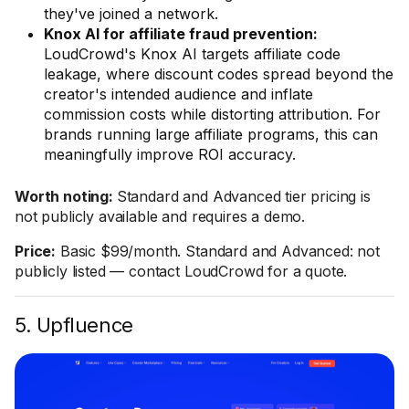
they've joined a network.
Knox AI for affiliate fraud prevention:
LoudCrowd's Knox AI targets affiliate code
leakage, where discount codes spread beyond the
creator's intended audience and inflate
commission costs while distorting attribution. For
brands running large affiliate programs, this can
meaningfully improve ROI accuracy.
Worth noting:
Standard and Advanced tier pricing is
not publicly available and requires a demo.
Price:
Basic $99/month. Standard and Advanced: not
publicly listed — contact LoudCrowd for a quote.
5. Upfluence