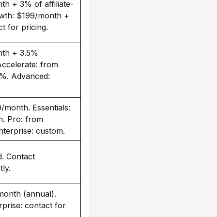
h + 3% of affiliate-
owth: $199/month +
t for pricing.
nth + 3.5%
Accelerate: from
%. Advanced:
/month. Essentials:
. Pro: from
terprise: custom.
d. Contact
ly.
month (annual).
prise: contact for