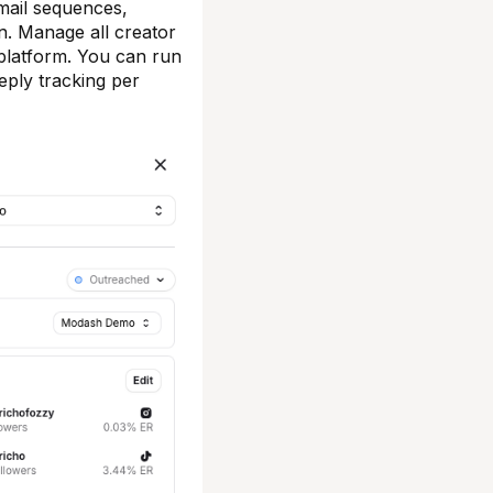
email sequences,
on. Manage all creator
 platform. You can run
eply tracking per