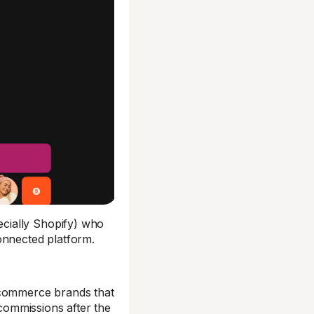
cially Shopify) who
onnected platform.
 ecommerce brands that
 commissions after the