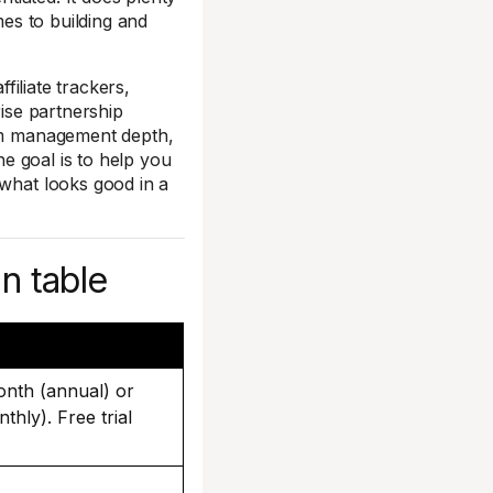
mes to building and
ffiliate trackers,
rise partnership
ram management depth,
he goal is to help you
 what looks good in a
n table
onth (annual) or
hly). Free trial