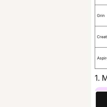
Grin
Creat
Aspir
1. 