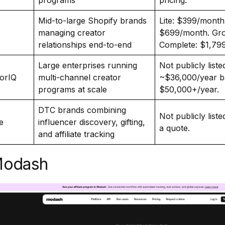
programs
pricing.
Mid-to-large Shopify brands
Lite: $399/month.
managing creator
$699/month. Gro
relationships end-to-end
Complete: $1,79
Large enterprises running
Not publicly list
orIQ
multi-channel creator
~$36,000/year ba
programs at scale
$50,000+/year.
DTC brands combining
Not publicly list
e
influencer discovery, gifting,
a quote.
and affiliate tracking
Modash