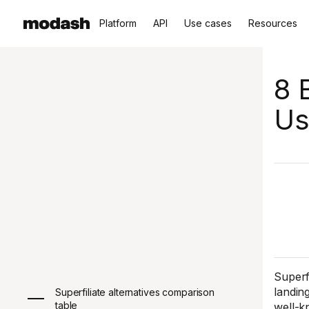
Platform
API
Use cases
Resources
8 
Us
Superfi
landin
Superfiliate alternatives comparison
table
well-kn