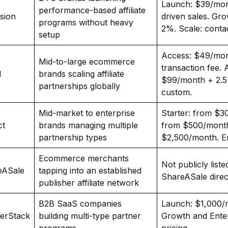
Launch: $39/mont
performance-based affiliate
sion
driven sales. Gr
programs without heavy
2%. Scale: contac
setup
Access: $49/mo
Mid-to-large ecommerce
transaction fee. 
N
brands scaling affiliate
$99/month + 2.5
partnerships globally
custom.
Mid-market to enterprise
Starter: from $30
ct
brands managing multiple
from $500/month
partnership types
$2,500/month. En
Ecommerce merchants
Not publicly liste
eASale
tapping into an established
ShareASale direct
publisher affiliate network
B2B SaaS companies
Launch: $1,000/
nerStack
building multi-type partner
Growth and Enter