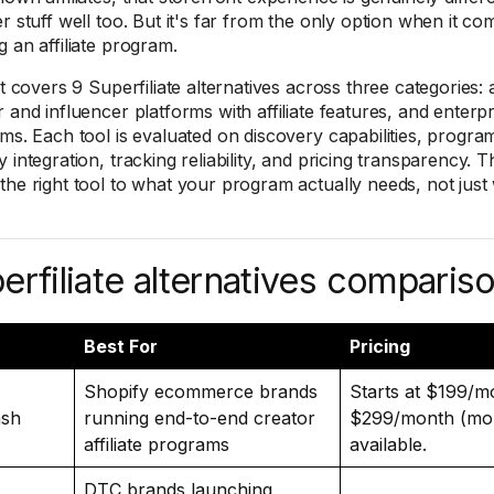
r stuff well too. But it's far from the only option when it co
g an affiliate program.
st covers 9 Superfiliate alternatives across three categories: a
r and influencer platforms with affiliate features, and enterp
rms. Each tool is evaluated on discovery capabilities, prog
 integration, tracking reliability, and pricing transparency. T
the right tool to what your program actually needs, not just
erfiliate alternatives compariso
Best For
Pricing
Shopify ecommerce brands
Starts at $199/m
sh
running end-to-end creator
$299/month (mont
affiliate programs
available.
DTC brands launching