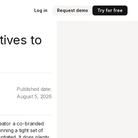
Log in
Request demo
Try for free
tives to
Published date:
August 5, 2026
creator a co-branded
nning a tight set of
ntiated. It does plenty