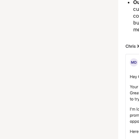
Ou
cu
co
bu
me