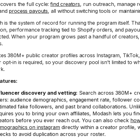
t covers the full cycle:
find creators
, run outreach, manage re
 and
process payouts
, all without switching tools or maintai
 is the system of record for running the program itself. Th
tion, performance tracking tied to Shopify orders, and payout
ted. When your program grows past a handful of creators,
s.
exes 380M+ public creator profiles across Instagram, TikTo
r opt-in is required, so your discovery pool isn't limited to 
k.
atures:
fluencer discovery and vetting:
Search across 380M+ cre
lters: audience demographics, engagement rate, follower co
timated fake followers, and past brand collaborations. Unli
quires you to bring your own affiliates, Modash lets you fi
eators before you ever reach out. You can also check
how
mographics on instagram
directly within a creator profile,
ecks to avoid duplication across your roster.