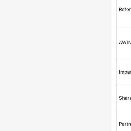
Refer
AWI
Impa
Shar
Part