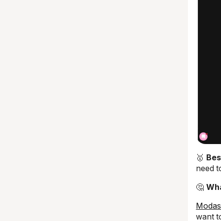
🥇
Bes
need t
🤔
Wha
Modas
want t