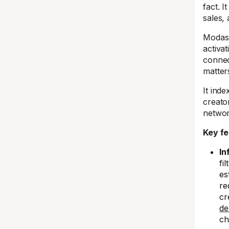
fact. I
sales,
Modash
activa
connec
matter
It ind
creato
networ
Key fe
In
fi
es
re
cr
de
ch