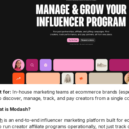
t for:
In-house marketing teams at ecommerce brands (espe
o discover, manage, track, and pay creators from a single c
t is Modash?
h
is an end-to-end influencer marketing platform built for
o run creator affiliate programs operationally, not just track