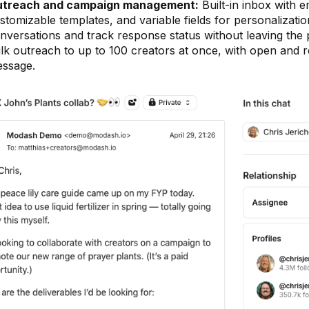
treach and campaign management:
Built-in inbox with 
stomizable templates, and variable fields for personalizati
nversations and track response status without leaving the
lk outreach to up to 100 creators at once, with open and r
ssage.