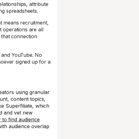
lationships, attribute
ning spreadsheets.
at means recruitment,
 operations are all
 that connection
k, and YouTube. No
whoever signed up for a
ators using granular
unt, content topics,
ke Superfiliate, which
nd and vet new
 to find audience
 with audience overlap