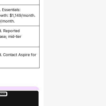
 Essentials:
wth: $1,149/month.
9/month.
ed. Reported
se; mid-tier
ed. Contact Aspire for