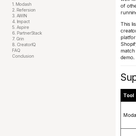
1. Modash
of othe
2. Refersion
runnin
3. AWIN
4. Impact
This li
5. Aspire
creato
6. PartnerStack
platfo
7. Grin
Shopify
8. CreatorIQ
FAQ
match 
Conclusion
demo.
Sup
Tool
Moda