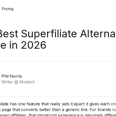
Pricing
Best Superfiliate Alterna
e in 2026
Phil Norris
Writer @ Modash
liate has one featute that really sets it apart: it gives each 
g page that converts better than a generic link. For brands ru
own affiliates, that storefront experience is genuinely differe