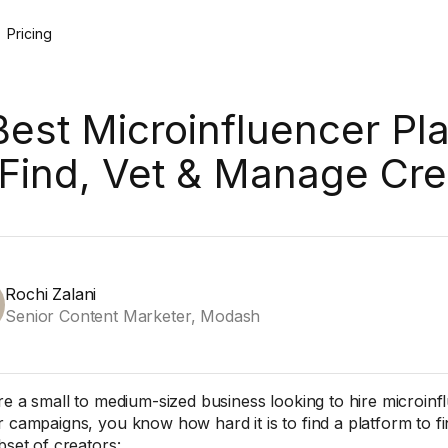
Pricing
Best Microinfluencer Pl
 Find, Vet & Manage Cre
Rochi Zalani
Senior Content Marketer, Modash
’re a small to medium-sized business looking to hire microin
r campaigns, you know how hard it is to find a platform to f
bset of creators: