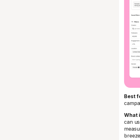
Best f
campa
What i
can use
measur
breeze