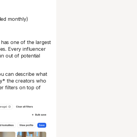
lled monthly)
has one of the largest
es. Every influencer
un out of potential
You can describe what
ly* the creators who
r filters on top of