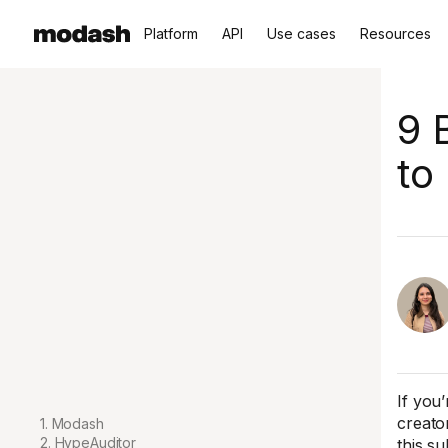
Platform
API
Use cases
Resources
9 
to
If you
creato
1. Modash
2. HypeAuditor
this su