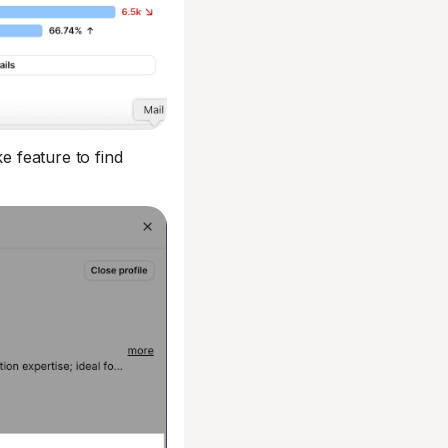
e feature to find