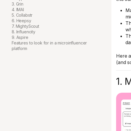
3. Grin
4. IMAI
Ma
5. Collabstr
mi
6. Heepsy
Th
7. MightyScout
wh
8. Influencity
Th
9. Aspire
da
Features to look for in a microinfluencer
platform
Here a
(and s
1. 