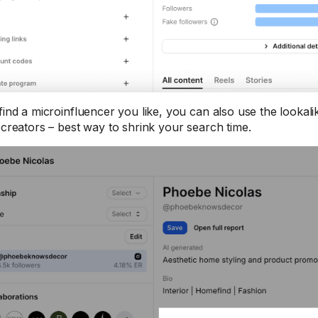
find a microinfluencer you like, you can also use the lookalik
r creators – best way to shrink your search time.