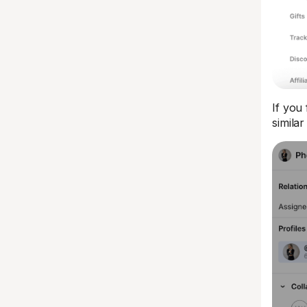
If you 
simila