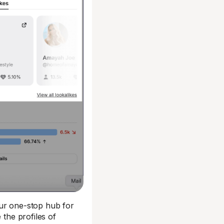
our one-stop hub for
 the profiles of