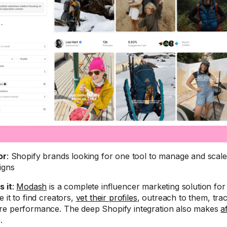
or
: Shopify brands looking for one tool to manage and scale 
igns
s it
:
Modash
is a complete influencer marketing solution fo
 it to find creators,
vet their profiles
, outreach to them, trac
e performance. The deep Shopify integration also makes
a
.