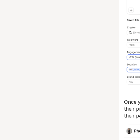
Once y
their 
their 