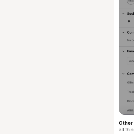
Other 
all th