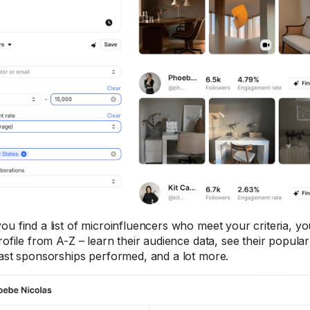
ou find a list of microinfluencers who meet your criteria, y
profile from A-Z – learn their audience data, see their popul
past sponsorships performed, and a lot more.