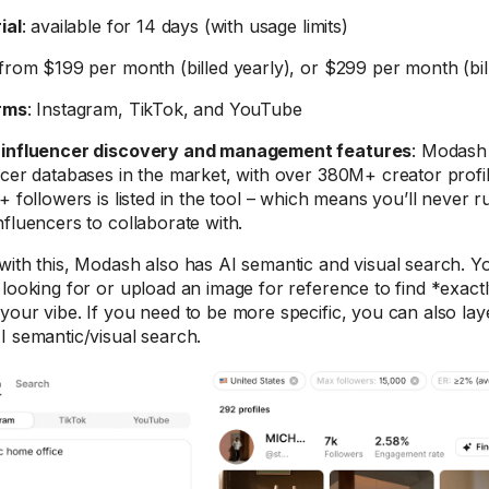
ial
: available for 14 days (with usage limits)
 from $199 per month (billed yearly), or $299 per month (bi
rms
: Instagram, TikTok, and YouTube
-influencer discovery and management features
: Modash 
ncer databases in the market, with over 380M+ creator profil
+ followers is listed in the tool – which means you’ll never r
nfluencers to collaborate with.
with this, Modash also has AI semantic and visual search. 
 looking for or upload an image for reference to find *exact
your vibe. If you need to be more specific, you can also laye
I semantic/visual search.