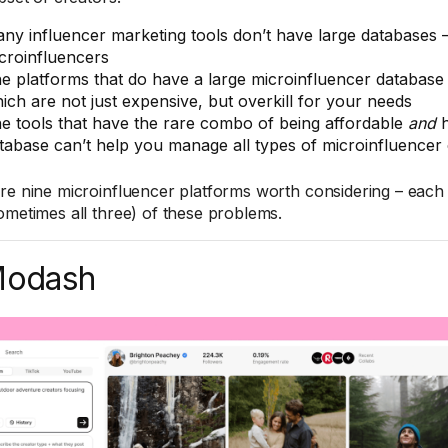
ny influencer marketing tools don’t have large databases – 
croinfluencers
e platforms that do have a large microinfluencer database 
ich are not just expensive, but overkill for your needs
e tools that have the rare combo of being affordable
and
h
tabase can’t help you manage all types of microinfluencer
re nine microinfluencer platforms worth considering – each 
ometimes all three) of these problems.
Modash