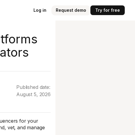
Log in
Request demo
Try for free
atforms
ators
Published date:
August 5, 2026
fluencers for your
ind, vet, and manage