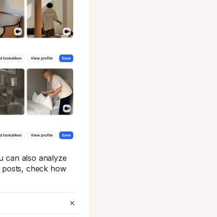
ou can also analyze
ar posts, check how