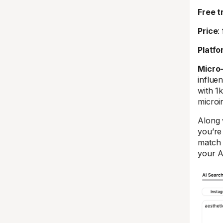
Free tr
Price
:
Platfo
Micro
influe
with 1k
microi
Along 
you’re
match 
your A