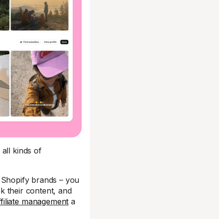
all kinds of
r Shopify brands – you
k their content, and
ffiliate management
a