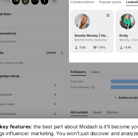
key features
: the best part about Modash is it’ll become y
ings influencer marketing. You won’t just discover and analyze