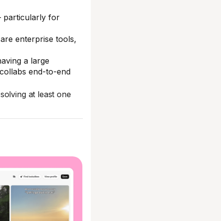
particularly for
are enterprise tools,
aving a large
 collabs end-to-end
solving at least one