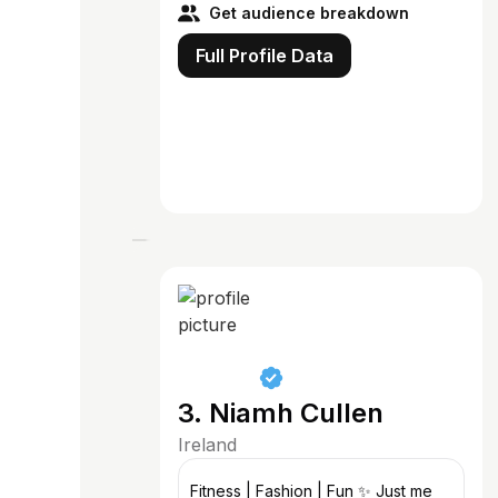
Get audience breakdown
Full Profile Data
3. Niamh Cullen
Ireland
Fitness | Fashion | Fun ✨ Just me