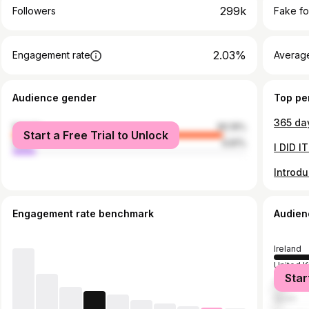
299k
Followers
Fake fo
2.03%
Engagement rate
Average
Audience gender
Top pe
female
90.19%
Start a Free Trial to Unlock
male
9.81%
Engagement rate benchmark
Audien
Ireland
United 
Star
United S
Spain