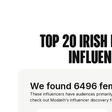
Top 20 Irish
Influen
We found 6496 fema
These influencers have audiences primarily
check out Modash's influencer discovery 