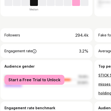
Australia
Median
294.4k
Followers
Fake fo
3.2%
Engagement rate
Average
Audience gender
Top pe
female
79.16%
Start a Free Trial to Unlock
male
20.84%
Engagement rate benchmark
Audien