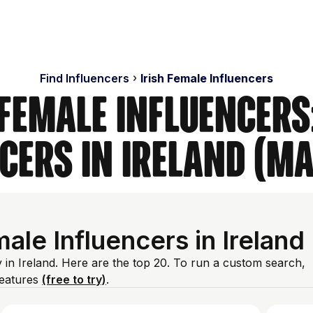
Find Influencers
Irish Female Influencers
 Female Influencers
cers in Ireland (M
le Influencers in Ireland
 in Ireland. Here are the top 20. To run a custom search,
features
(free to try)
.