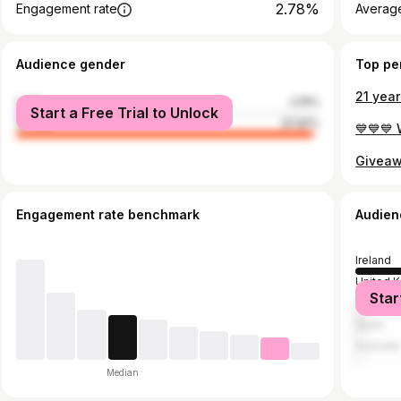
2.78%
Engagement rate
Average
Audience gender
Top pe
male
2.19%
Start a Free Trial to Unlock
female
97.81%
Engagement rate benchmark
Audien
Ireland
United 
Star
United S
Spain
Australia
Median