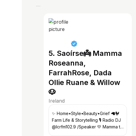
5. Saoírse👼 Mamma
Roseanna,
FarrahRose, Dada
Ollie Ruane & Willow
🐶
Ireland
✨ Home•Style•Beauty•Grief 🦙🐓
Farm Life & Storytelling 🎙️ Radio DJ
@lcrfm102.9 /Speaker 💛 Mamma to
Saoírse & Farrah Rose 📧