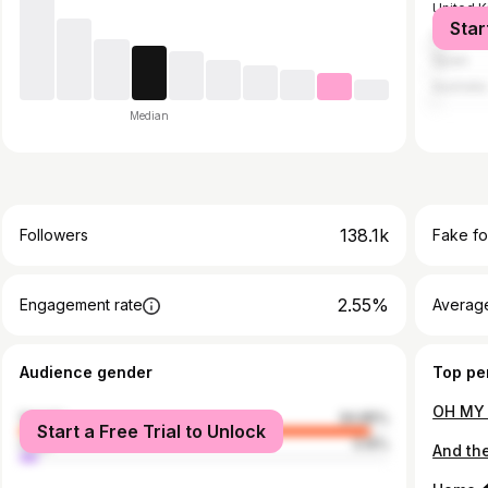
United 
Star
United S
Spain
Australia
Median
138.1k
Followers
Fake fo
2.55%
Engagement rate
Average
Audience gender
Top pe
female
94.85%
Start a Free Trial to Unlock
male
5.15%