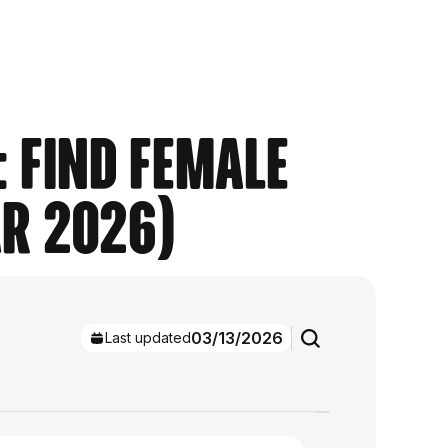
: Find Female
ar 2026)
03/13/2026
Last updated