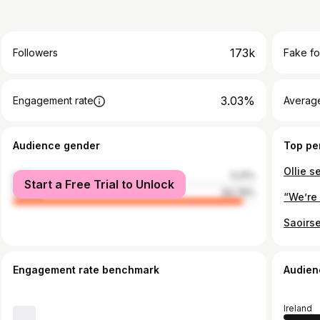
173k
Followers
Fake fo
3.03%
Engagement rate
Average
Audience gender
Top pe
male
5.21%
Start a Free Trial to Unlock
female
94.79%
Engagement rate benchmark
Audien
Ireland