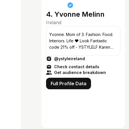
4. Yvonne Melinn
Ireland
Yvonne. Mom of 3. Fashion. Food.
Interiors. Life ❤️ Look Fantastic
code 21% off - YSTYLELF Karen
Millen code YSTYLE25 Collabs
@ystyleireland
ymelinn@gmail.com
Check contact details
Get audience breakdown
Full Profile Data