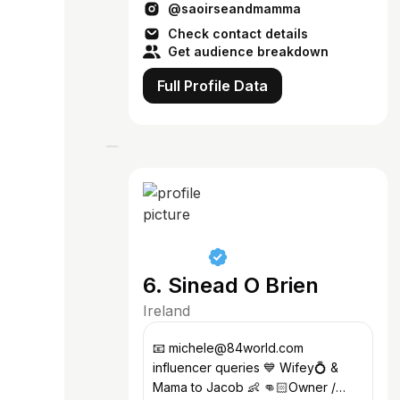
@saoirseandmamma
theruane4@gmail.com
Check contact details
Get audience breakdown
Full Profile Data
6. Sinead O Brien
Ireland
📧 michele@84world.com
influencer queries 💙 Wifey💍 &
Mama to Jacob 👶 👊🏻Owner /