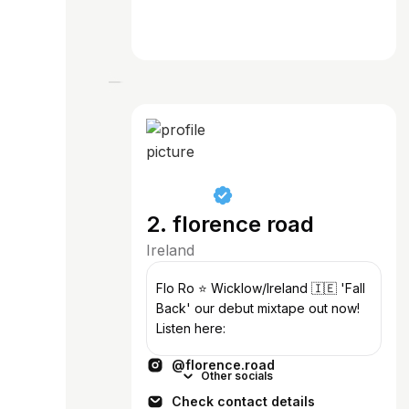
2. florence road
Ireland
Flo Ro ⭐️ Wicklow/Ireland 🇮🇪 'Fall
Back' our debut mixtape out now!
Listen here:
@florence.road
Other socials
Check contact details