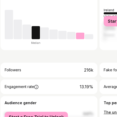
Ireland
United 
Star
United S
Canada
Poland
Median
216k
Followers
Fake fo
13.19%
Engagement rate
Average
Audience gender
Top pe
male
9.67%