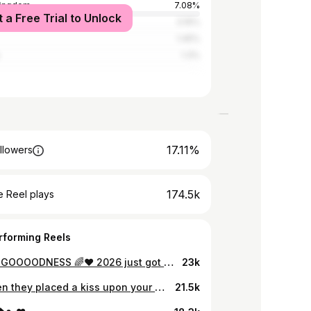
Kingdom
7.08%
t a Free Trial to Unlock
tates
3.16%
1.45%
1.3%
17.11%
llowers
174.5k
 Reel plays
rforming Reels
OH MY GOOOODNESS 🌈❤️ 2026 just got a whole lot more interesting!!! 🎉 the excitement ahhhhh!!!!! ❤️bawling 😂
23k
And then they placed a kiss upon your cheek and sent you to us 🌈🤍👶
21.5k