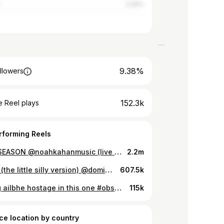
2.56%
9.38%
llowers
152.3k
 Reel plays
rforming Reels
STICK SEASON @noahkahanmusic (live from the tub) #stickseason #noahkahan #oliviarodrigo #florenceroad #girlband #irish #folkmusic #music #viral #indiemusic
2.2m
misses (the little silly version) @dominicfike #misses #dominicfike #cover #band #funny #zeropointfive #music
607.5k
holding ailbhe hostage in this one #obsessed #oliviarodrigo #guts #cover #girlband #florenceroad
115k
ce location by country