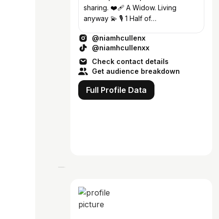
sharing. ❤️‍🩹 A Widow. Living
anyway 💫 🎙 1 Half of
@unveiledpod 🪩
@niamhcullenx
@perpetuafitnessdublin 💌
@niamhcullenxx
Enya@23theagency.com
Check contact details
Get audience breakdown
Full Profile Data