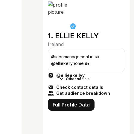
1. ELLIE KELLY
Ireland
@iconmanagement.ie 📧
@elliekellyhome 🏡
@ellieekellyy
Other socials
Check contact details
Get audience breakdown
Full Profile Data