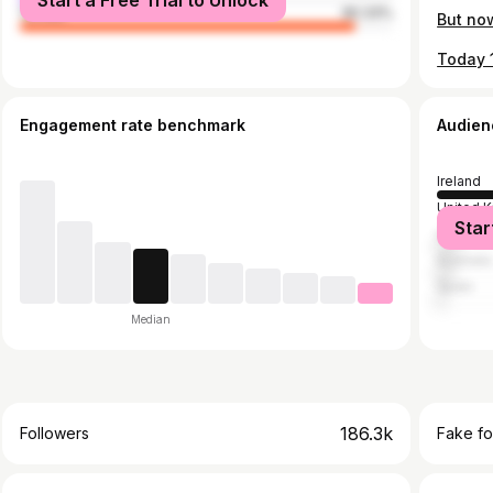
Start a Free Trial to Unlock
female
90.33%
Engagement rate benchmark
Audien
Ireland
United 
Star
United S
Australia
Spain
Median
186.3k
Followers
Fake fo