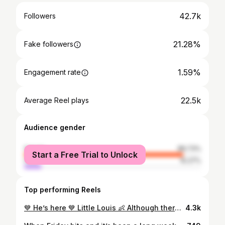
42.7k
Followers
21.28%
Fake followers
1.59%
Engagement rate
22.5k
Average Reel plays
Audience gender
female
89.73%
Start a Free Trial to Unlock
male
10.27%
Top performing Reels
💙 He’s here 💙 Little Louis 👶 Although there was nothing little about him, he was the biggest of the three of them ☺️ You couldn’t write the week we have had but we are out the other side now, thank god 🦠 😅 Let’s just say, the hazmat suit didn’t work 😬🫣 Welcome Home Louis Finn ✨ . . #babynumberthree #babyannouncement #babyboy
4.3k