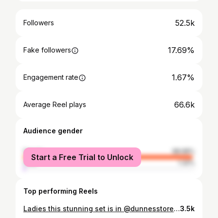
52.5k
Followers
17.69%
Fake followers
1.67%
Engagement rate
66.6k
Average Reel plays
Audience gender
female
98.68%
Start a Free Trial to Unlock
male
1.32%
Top performing Reels
Ladies this stunning set is in @dunnesstores now . All pieces are sold as separates . The material is beautiful quality. Trousers €20 Waistcoat €25 Blazer €35 #dunnesstores #occassionwear #tryon #styleinspo #newin
3.5k