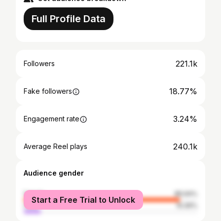
Full Profile Data
221.1k
Followers
18.77%
Fake followers
3.24%
Engagement rate
240.1k
Average Reel plays
Audience gender
female
89.94%
Start a Free Trial to Unlock
male
10.06%