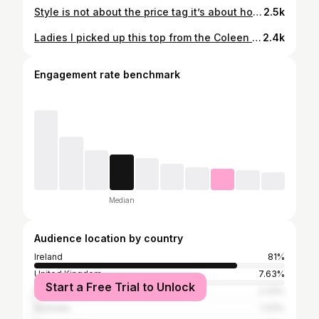
Style is not about the price tag it’s about how it makes you feel ❤️❤️ I fell in love with this flower print top from @sheinireland_. It’s a beautiful vibrant orange colour. I got it for €14 . I went the XL for the chest . I have paired it with a straight leg trousers from @primark I have them years and just a little orange square neck vest top @dunnesstores My bag is a few years old from @burkes_bantry_ltd I have paired it with Orange espadrilles it dressed up from the @wondersshoes collection. I got them on Vinted new in the box. Let me know what you think #styling #fashion #affordable #shein #outfit
2.5k
Ladies I picked up this top from the Coleen Rooney Collection a few weeks ago in @primark , it’s fab for €12 The polka dot trousers is new stock . They’re €20 , they are high waisted and have front pockets. Let me know what you think x #primark #fashion #inspo #styleinspo #newin
2.4k
Engagement rate benchmark
Median
Audience location by country
Ireland
81%
United Kingdom
7.63%
Start a Free Trial to Unlock
Spain
2.33%
Australia
1.33%