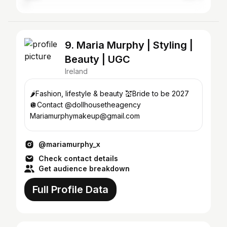
9. Maria Murphy | Styling |
Beauty | UGC
Ireland
🌶️Fashion, lifestyle & beauty 💒Bride to be 2027
🪩Contact @dollhousetheagency
Mariamurphymakeup@gmail.com
@mariamurphy_x
Check contact details
Get audience breakdown
Full Profile Data