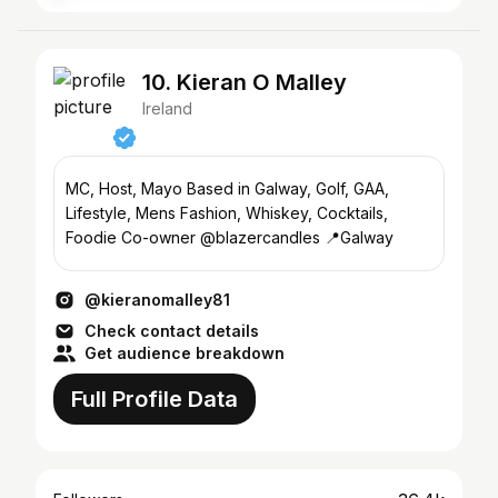
10. Kieran O Malley
Ireland
MC, Host, Mayo Based in Galway, Golf, GAA,
Lifestyle, Mens Fashion, Whiskey, Cocktails,
Foodie Co-owner @blazercandles 📍Galway
@kieranomalley81
Check contact details
Get audience breakdown
Full Profile Data