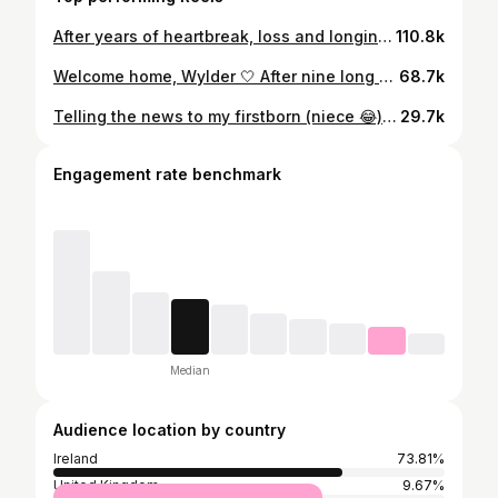
After years of heartbreak, loss and longing, I can’t quite believe I get to write these words and share this news 🥹 It’s finally our turn 🤍 IVF has given us our little Christmas wish and, all going well, our rainbow baby will be coming this summer 🌈 👶🏼 ✨ These clips hold so many emotions for me. Excitement, hope, the month-after-month disappointment, and the kind of love that keeps you trying again when you don’t know how you’ll get back up after a loss. I’m still nervous, because I’ve been at this stage before. But today I’m letting myself breathe and share this tiny piece of hope with you all. To anyone going through loss, or still longing to hold a baby, especially at Christmas, I’m holding space for you. I know how heavy this time can feel when your heart is still waiting. 💛 Here’s to hope, to science and to finally saying the words I’ve waited so long to say 🥹🥰🤍✨ #3rdtimelucky🤞🤞🤞 #ivf #ivfjourney
110.8k
Welcome home, Wylder 🤍 After nine long months, nine days in hospital, a very long induction, a labour that ended in a C-section, and more recovery than I ever imagined… we’re finally home. Last night, we spent our very first night together as a family of three 🥹❤️✨ One of the most special parts of your story so far is that you arrived on the day your big sister, Wynter, was due two years ago. I can’t help but feel that was her way of reminding us she’ll always be watching over you 🪽👼 We already love you more than words could ever say, our precious little boy. Our little miracle 🥰✨ Here’s to our next chapter… finally together. 🤍
68.7k
Telling the news to my firstborn (niece 😂), she was the person I was most excited to tell 🫶 I told her we would tell everyone where our outfits were from so I could get her reaction 🥹🥰 Her little prediction at the end 😆🎀
29.7k
Engagement rate benchmark
Median
Audience location by country
Ireland
73.81%
United Kingdom
9.67%