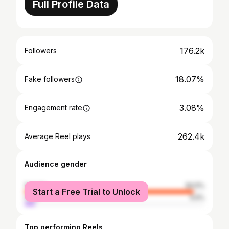
Full Profile Data
176.2k
Followers
18.07%
Fake followers
3.08%
Engagement rate
262.4k
Average Reel plays
Audience gender
female
94.5%
Start a Free Trial to Unlock
male
5.5%
Top performing Reels