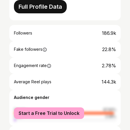
Full Profile Data
186.9k
Followers
22.8%
Fake followers
2.78%
Engagement rate
144.3k
Average Reel plays
Audience gender
female
97.92%
Start a Free Trial to Unlock
male
2.08%