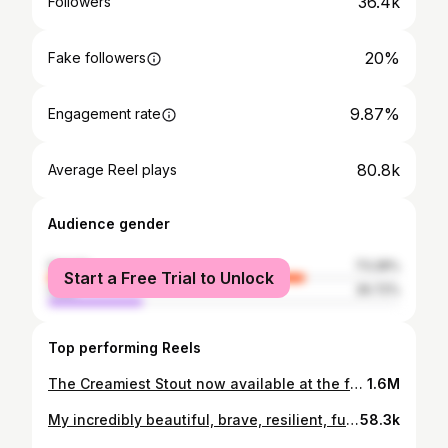
36.4k
Followers
20%
Fake followers
9.87%
Engagement rate
80.8k
Average Reel plays
Audience gender
female
73.28%
Start a Free Trial to Unlock
male
26.72%
Top performing Reels
The Creamiest Stout now available at the famous @anpucan ☘️🖤🤍 ☘️ What an incredible venue! Craic Agus Ceol!! #FRGDArmy Forged Irish Stout 🖤🤍
1.6M
My incredibly beautiful, brave, resilient, funny, caring wife has joined the other angels in heaven. Liz you were the best thing that happened in my life, our time together was so special from our first date. I know you'll be with me in spirit from now on. Thank you for being the most special person I've ever met ❤️❤️ A huge thanks to the remarkable staff of @galwayhospice who were amazing from the second she arrived until her last breath ❤️
58.3k