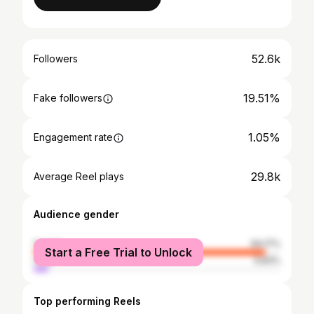
52.6k
Followers
19.51%
Fake followers
1.05%
Engagement rate
29.8k
Average Reel plays
Audience gender
female
94.17%
Start a Free Trial to Unlock
male
5.83%
Top performing Reels