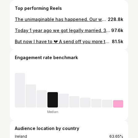
Top performing Reels
The unimaginable has happened. Our worst nightmare. My beautiful husband has been taken from us. The light of my life. I was the luckiest to be loved and adored by you Jamie. I love you endlessly, not just now, but eternally. This video for me shows our unconditional love, fun and laughter ❤️‍🩹 I’m broken.
228.8k
Today 1 year ago we got legally married. 3 years ago tomorrow we got engaged. I laughed and cried watching these videos back 💔❤️ always so happy and giddy together ( Jamie especially 🥹🤭😂 ) x
97.6k
But now I have to 💔 A send off you more than deserved yesterday Jamie. I’ll never be the same again. Your brother Hugh in his eulogy said I was your greatest achievement. You were mine and a gift. Soul mates ❤️‍🩹 Rest easy my Jj, I love you unconditionally. In every lifetime x
81.5k
Engagement rate benchmark
Median
Audience location by country
Ireland
63.65%