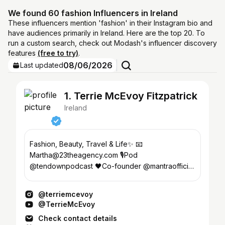
We found 60 fashion Influencers in Ireland
These influencers mention 'fashion' in their Instagram bio and
have audiences primarily in Ireland. Here are the top 20. To
run a custom search, check out Modash's influencer discovery
features
(free to try)
.
08/06/2026
Last updated
1. Terrie McEvoy Fitzpatrick
Ireland
Fashion, Beauty, Travel & Life✨ 📧
Martha@23theagency.com 🎙️Pod
@tendownpodcast 🖤Co-founder @mantraofficial
🥥 @soldejaneiro BA 🌴Creator @bahamabody
@terriemcevoy
@TerrieMcEvoy
Check contact details