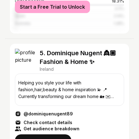
United Kingdom
18.31%
Start a Free Trial to Unlock
United States
3.11%
Spain
2.14%
Australia
1.28%
5. Dominique Nugent 👸🏼
Fashion & Home ✨
Ireland
Helping you style your life with
fashion,hair,beauty & home inspiration 💫 📍
Currently transforming our dream home 🏡 ✉️
Business: Enya@23theagency.com
@dominiquenugent89
Check contact details
Get audience breakdown