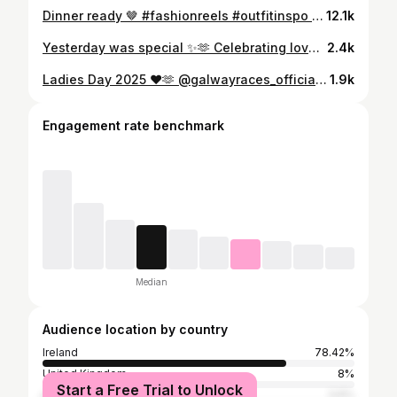
Dinner ready 🤎 #fashionreels #outfitinspo #irishfashion #autumn
12.1k
Yesterday was special ✨🫶 Celebrating love with two of my favourite people. Thank you @kieranomalley81 and @liz.kavanagh for the best day, which was surrounded by so much love. I’ve hit jackpot to have friends like you 🫶✨ To Mr and Mrs O’Malley 🤍 #celebratinglove #weddingday #friends #wedding #love
2.4k
Ladies Day 2025 ❤️🫶 @galwayraces_official . #ladiesday #galwayraces #racingstyle #irishfashion
1.9k
Engagement rate benchmark
Median
Audience location by country
Ireland
78.42%
United Kingdom
8%
Start a Free Trial to Unlock
United States
3.6%