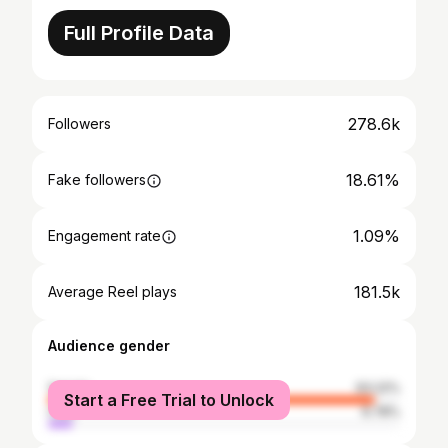
Full Profile Data
278.6k
Followers
18.61%
Fake followers
1.09%
Engagement rate
181.5k
Average Reel plays
Audience gender
female
93.22%
Start a Free Trial to Unlock
male
6.78%