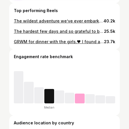
Top performing Reels
The wildest adventure we’ve ever embarked upon!👀😵‍💫😅 Other couples fighting for their lives, we see you!💪🏻😂 Grateful every single day that it’s you @davidfitzpatrick25 ❤️
40.2k
The hardest few days and so grateful to be out the other side. 🤍 I wanted to share this little snippet that David took because sometimes it’s easy to compare yourself to people online and feel like they’re sailing through motherhood, completely unphased. The truth is the past few months have been the hardest I’ve ever found motherhood, especially the past few weeks between sleep deprivation and never ending sicknesses🫩 I know the constant feeling of guilt already hangs heavy over us mums, but this day it felt on another level. I had been awake for two days straight and went home to shower, eat, get some sleep, and see Sydney…. I missed her terribly. But then the whole time I was home I felt horrendous and just wanted to get back to see Myles. When I returned to the hospital with food and coffees and saw Myles feeling better and smiling back at me, I just broke down. 💔 There is nothing more painful than seeing your baby sick and the relief I felt was immense. Nothing else in this world matters other than your babies being safe and well. I know there are plenty of mums out there who will relate to the constant pang of guilt… the feeling that you’re not enough….. especially working mums and business owners who have to keep the show on the road, both professionally and personally. This is your reminder that you are enough, we’re all in this together, we are all doing our best and we all need to be a little kinder to ourselves. Once again thank you from the bottom of our hearts to the incredible staff in Temple St children’s hospital 🤍 Bring on all of the good times ahead 🤍
25.5k
GRWM for dinner with the girls.🖤 I found an old wet nappy in this Zara bag because David thought it was a bin and this outfit didn’t turn out the way I planned in my mind so I absolutely hated it but here we are! 🙃😂 Thank god for a glass of red!!🤪 Code
23.7k
Engagement rate benchmark
Median
Audience location by country