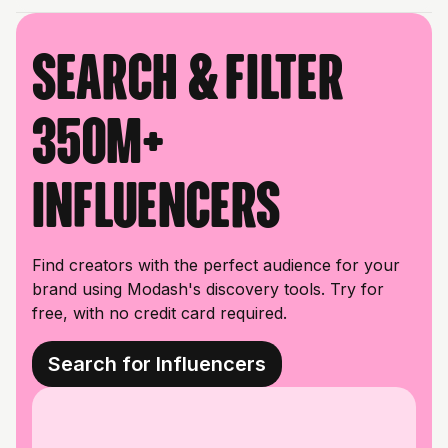
Search & filter
350M+
influencers
Find creators with the perfect audience for your
brand using Modash's discovery tools. Try for
free, with no credit card required.
Search for Influencers