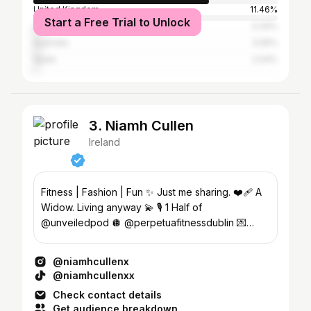
United Kingdom
11.46%
Start a Free Trial to Unlock
United States
3.34%
Australia
3.05%
Spain
2.04%
3. Niamh Cullen
Ireland
Fitness | Fashion | Fun ✨ Just me sharing. ❤️‍🩹 A
Widow. Living anyway 💫 🎙 1 Half of
@unveiledpod 🪩 @perpetuafitnessdublin 💌
Enya@23theagency.com
@niamhcullenx
@niamhcullenxx
Check contact details
Get audience breakdown