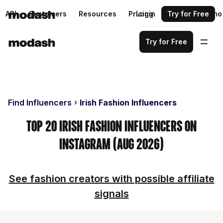
API
Customers
Resources
Pricing
Login
Request a demo
Try for Free
Try for Free
Find Influencers
Irish Fashion Influencers
Top 20 Irish Fashion Influencers on
Instagram (Aug 2026)
See fashion creators with possible affiliate
signals