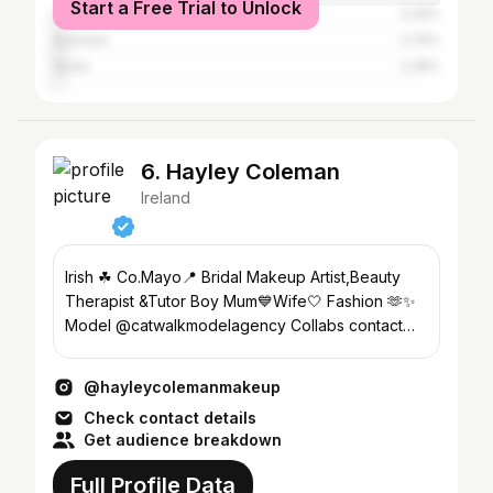
Start a Free Trial to Unlock
United States
3.29%
Australia
2.74%
Spain
2.28%
6. Hayley Coleman
Ireland
Irish ☘ Co.Mayo📍 Bridal Makeup Artist,Beauty
Therapist &Tutor Boy Mum💙Wife🤍 Fashion 🫶✨
Model @catwalkmodelagency Collabs contact
@theplatformbymm
@hayleycolemanmakeup
Check contact details
Get audience breakdown
Full Profile Data