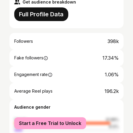
Get audience breakdown
Full Profile Data
398k
Followers
17.34%
Fake followers
1.06%
Engagement rate
196.2k
Average Reel plays
Audience gender
female
91.88%
Start a Free Trial to Unlock
male
8.12%