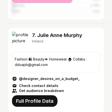
Australia
2.78%
Spain
1.14%
7. Julie Anne Murphy
Ireland
Fashion 🛍 Beauty💋 Homewear 🏠 Collabs :
ddoapb@gmail.com
@designer_desires_on_a_budget_
Check contact details
Get audience breakdown
Full Profile Data