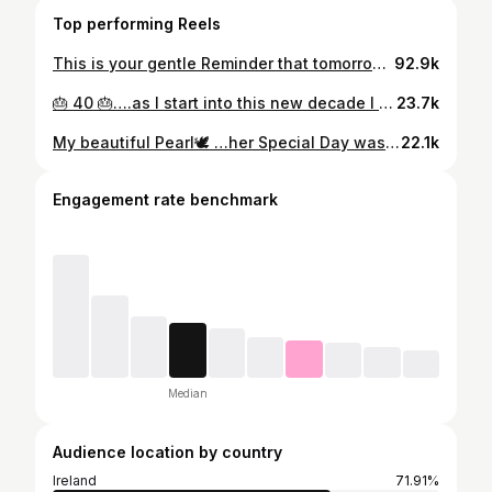
Top performing Reels
This is your gentle Reminder that tomorrow the Elf arrives!😂 and to mark this wonderful occasion here is the time I got the baby elf stuck down my hoover system and the kids were crying looking for her around the house 😂 do you remember the panic ?😂
92.9k
🎂 40 🎂….as I start into this new decade I have been reflecting on all the blessings I have had in life but particularly in my 30s ….that era was by far my happiest, I got married👰🏼‍♀️…had 3 beautiful kids 👦🏼👧🏻👧🏻 created a dream home 🏡started 3 businesses 👩🏼‍💻and achieved many other things that I just couldn’t have ever dreamt of. My 20s were up& down😔 but I did meet the love of my life which gave me happiness again 👱🏼‍♀️💕👮🏽‍♂️…..My teen years were up&down emotionally but I found a flutter of confidence that got me where I am today⭐️. As a child I lived in a bubble of pure joy playing outside with my friends counting down the sleeps to Santa🎅🏼 life was so simple !! Now on to my 4th era which brings me so much excitment but some sadness when I think of my older brother who didn’t get to exprerince his 40’s 😔 it’s a reminder of how precious life can be, we must cherish every moment. I certainly do…& I’m going to continue being grateful every day for waking up & seeing my kids faces …my one & only wish for my Birthday is health for my family 🎂
23.7k
My beautiful Pearl🕊️ …her Special Day was filled with so much love 🤍 I was emotional 🥹 but so proud. 🤍
22.1k
Engagement rate benchmark
Median
Audience location by country
Ireland
71.91%