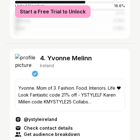
United Kingdom
16.6%
Start a Free Trial to Unlock
United States
4.7%
Australia
3.74%
Spain
2.36%
4. Yvonne Melinn
Ireland
Yvonne. Mom of 3. Fashion. Food. Interiors. Life ❤️
Look Fantastic code 21% off - YSTYLELF Karen
Millen code KMYSTYLE25 Collabs
ymelinn@gmail.com
@ystyleireland
Check contact details
Get audience breakdown