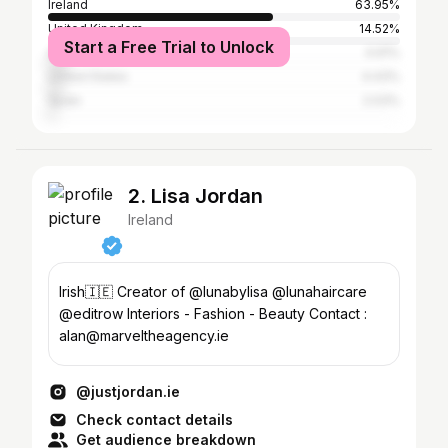
Ireland
63.95%
United Kingdom
14.52%
Start a Free Trial to Unlock
Australia
4.91%
United States
4.43%
Spain
2.03%
2. Lisa Jordan
Ireland
Irish🇮🇪 Creator of @lunabylisa @lunahaircare
@editrow Interiors - Fashion - Beauty Contact :
alan@marveltheagency.ie
@justjordan.ie
Check contact details
Get audience breakdown