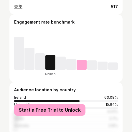
💛💐
517
Engagement rate benchmark
Median
Audience location by country
Ireland
63.08%
United Kingdom
15.94%
Start a Free Trial to Unlock
United States
6.01%
Spain
2.7%
Australia
2.15%