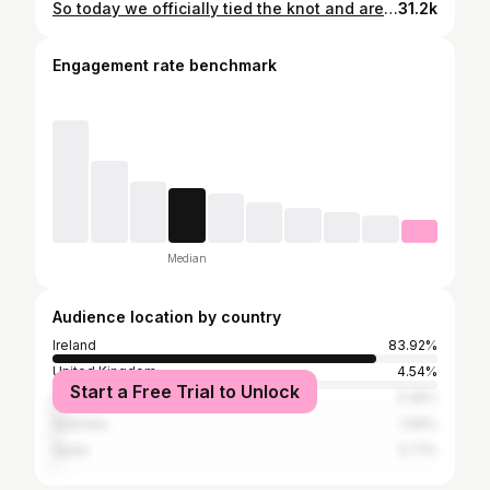
So today we officially tied the knot and are now Mr & Mrs OMalley. We had a great day surrounded by family and friends and it was all that we could have asked for. ❤️❤️❤️❤️
31.2k
Engagement rate benchmark
Median
Audience location by country
Ireland
83.92%
United Kingdom
4.54%
Start a Free Trial to Unlock
United States
3.36%
Australia
1.66%
Spain
0.71%