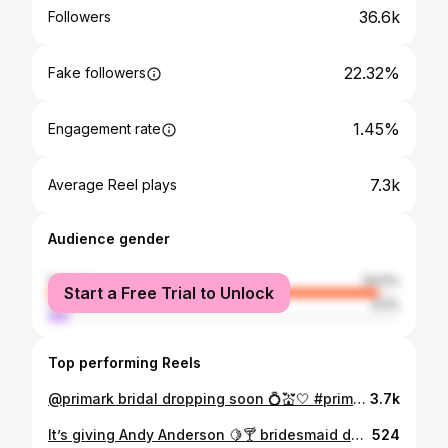
36.6k
Followers
22.32%
Fake followers
1.45%
Engagement rate
7.3k
Average Reel plays
Audience gender
female
94.5%
Start a Free Trial to Unlock
male
5.5%
Top performing Reels
@primark bridal dropping soon 💍💒🤍 #primark #primania #primarkfinds #bridetobride #bridal
3.7k
It’s giving Andy Anderson 🍋🍸 bridesmaid duties for our gorge girly @shaunie.kelly 😭👰🏼💍💒 Dress @ohhelloclothing Flowers @thelanedublin Extensions @thelondonhairlab @styleclubsouthwilliamstreet @aoife_higgins_ Bracelet @bettyandbiddy Tan @evolvebeauty_clinic @bellamianta @perkystape #wedding #bridesmaid #bridesmaiddress #pinterest #pinterestinspo #pinterestaesthetic
524