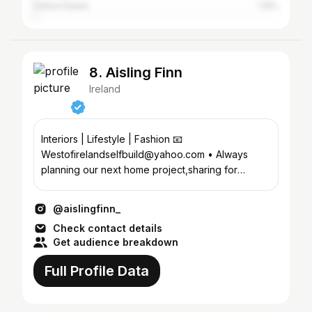
United States
1.15%
8. Aisling Finn
Ireland
Interiors | Lifestyle | Fashion 📧
Westofirelandselfbuild@yahoo.com • Always
planning our next home project,sharing for
inspiration •Couch to 5k Group👇
@aislingfinn_
Check contact details
Get audience breakdown
Full Profile Data