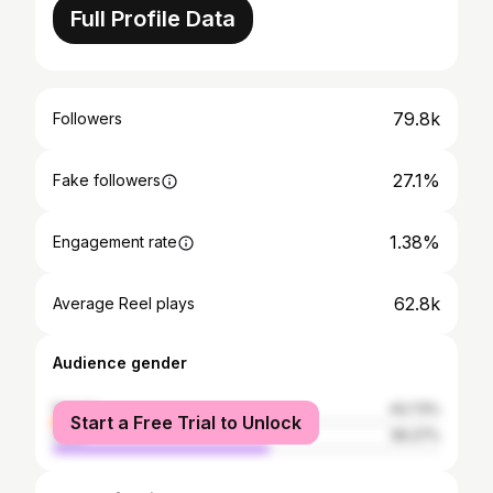
Full Profile Data
79.8k
Followers
27.1%
Fake followers
1.38%
Engagement rate
62.8k
Average Reel plays
Audience gender
female
43.73%
Start a Free Trial to Unlock
male
56.27%