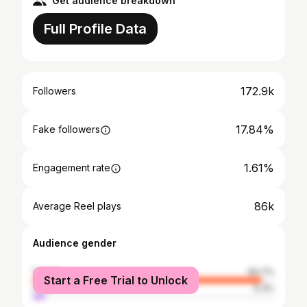
Get audience breakdown
Full Profile Data
172.9k
Followers
17.84%
Fake followers
1.61%
Engagement rate
86k
Average Reel plays
Audience gender
female
94.7%
Start a Free Trial to Unlock
male
5.3%