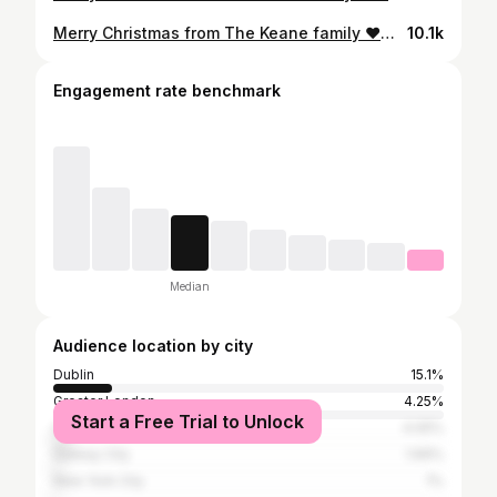
Merry Christmas from The Keane family ❤️🎄✨
10.1k
Engagement rate benchmark
Median
Audience location by city
Dublin
15.1%
Greater London
4.25%
Start a Free Trial to Unlock
Cork
4.05%
Galway City
1.69%
New York City
1%