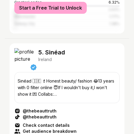
Greater London
6.32%
Start a Free Trial to Unlock
Cork
2.63%
Manchester
1.77%
Galway City
1.38%
5. Sinéad
Ireland
Sinéad 🇮🇪 💄Honest beauty/ fashion 😂13 years
with 0 filter online 😇If I wouldn't buy it,I won't
show it 💌 Collabs:
michelemcgrathcomms@gmail.com
@thebeauttruth
@thebeauttruth
Check contact details
Get audience breakdown