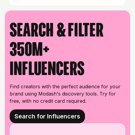
Search & filter
350M+
influencers
Find creators with the perfect audience for your
brand using Modash's discovery tools. Try for
free, with no credit card required.
Search for Influencers