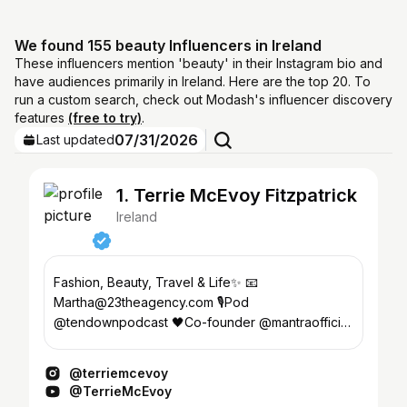
We found 155 beauty Influencers in Ireland
These influencers mention 'beauty' in their Instagram bio and
have audiences primarily in Ireland. Here are the top 20. To
run a custom search, check out Modash's influencer discovery
features
(free to try)
.
07/31/2026
Last updated
1. Terrie McEvoy Fitzpatrick
Ireland
Fashion, Beauty, Travel & Life✨ 📧
Martha@23theagency.com 🎙️Pod
@tendownpodcast 🖤Co-founder @mantraofficial
🥥 @soldejaneiro BA 🌴Creator @bahamabody
@terriemcevoy
@TerrieMcEvoy