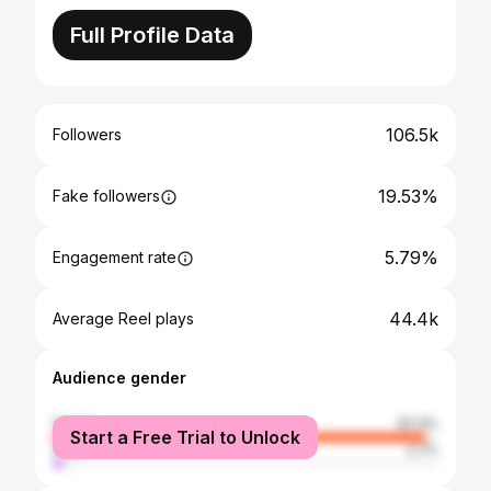
Full Profile Data
106.5k
Followers
19.53%
Fake followers
5.79%
Engagement rate
44.4k
Average Reel plays
Audience gender
female
97.3%
Start a Free Trial to Unlock
male
2.7%