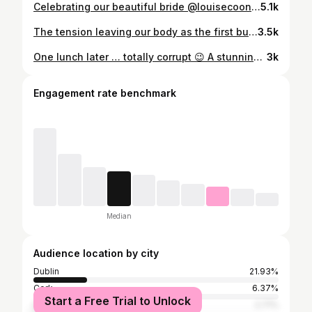
Celebrating our beautiful bride @louisecooney_ & @marksween 👰🏼 🤵🏻‍♂️ ✨
5.1k
The tension leaving our body as the first bubble hits 🍾 See you soon @louisecooney_ 👰🏼
3.5k
One lunch later … totally corrupt 😉 A stunning catch up ❤️ @james_patrice @tara_makeup @m.rbeauty @clementinemacneice @aimeeconnolly_com @balfesdublin
3k
Engagement rate benchmark
Median
Audience location by city
Dublin
21.93%
Cork
6.37%
Start a Free Trial to Unlock
Greater London
2.71%