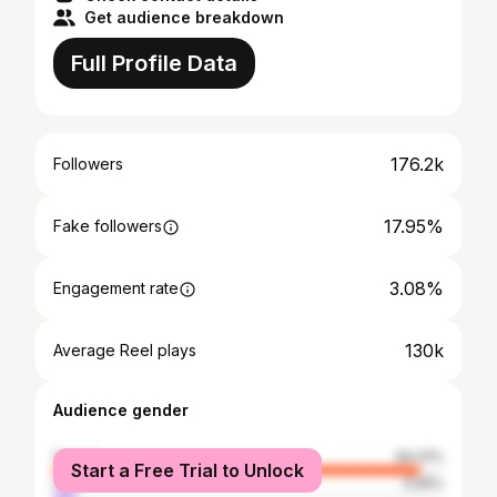
Get audience breakdown
Full Profile Data
176.2k
Followers
17.95%
Fake followers
3.08%
Engagement rate
130k
Average Reel plays
Audience gender
female
94.41%
Start a Free Trial to Unlock
male
5.59%