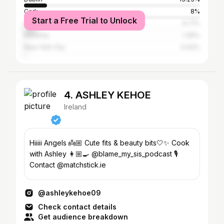
Cork
8%
Start a Free Trial to Unlock
Galway City
6.71%
Kilkenny
1.36%
New York City
0.93%
4. ASHLEY KEHOE
Ireland
Hiiiii Angels 👼🏼 Cute fits & beauty bits🤍✨ Cook
with Ashley 👩🏼‍🍳 @blame_my_sis_podcast 🎙️
Contact @matchstick.ie
@ashleykehoe09
Check contact details
Get audience breakdown