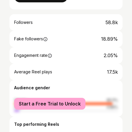
58.8k
Followers
18.89%
Fake followers
2.05%
Engagement rate
17.5k
Average Reel plays
Audience gender
female
95.11%
Start a Free Trial to Unlock
male
4.89%
Top performing Reels