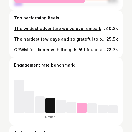
male
8.12%
Top performing Reels
The wildest adventure we’ve ever embarked upon!👀😵‍💫😅 Other couples fighting for their lives, we see you!💪🏻😂 Grateful every single day that it’s you @davidfitzpatrick25 ❤️
40.2k
The hardest few days and so grateful to be out the other side. 🤍 I wanted to share this little snippet that David took because sometimes it’s easy to compare yourself to people online and feel like they’re sailing through motherhood, completely unphased. The truth is the past few months have been the hardest I’ve ever found motherhood, especially the past few weeks between sleep deprivation and never ending sicknesses🫩 I know the constant feeling of guilt already hangs heavy over us mums, but this day it felt on another level. I had been awake for two days straight and went home to shower, eat, get some sleep, and see Sydney…. I missed her terribly. But then the whole time I was home I felt horrendous and just wanted to get back to see Myles. When I returned to the hospital with food and coffees and saw Myles feeling better and smiling back at me, I just broke down. 💔 There is nothing more painful than seeing your baby sick and the relief I felt was immense. Nothing else in this world matters other than your babies being safe and well. I know there are plenty of mums out there who will relate to the constant pang of guilt… the feeling that you’re not enough….. especially working mums and business owners who have to keep the show on the road, both professionally and personally. This is your reminder that you are enough, we’re all in this together, we are all doing our best and we all need to be a little kinder to ourselves. Once again thank you from the bottom of our hearts to the incredible staff in Temple St children’s hospital 🤍 Bring on all of the good times ahead 🤍
25.5k
GRWM for dinner with the girls.🖤 I found an old wet nappy in this Zara bag because David thought it was a bin and this outfit didn’t turn out the way I planned in my mind so I absolutely hated it but here we are! 🙃😂 Thank god for a glass of red!!🤪 Code
23.7k
Engagement rate benchmark
Median