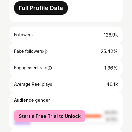
Full Profile Data
126.9k
Followers
25.42%
Fake followers
1.36%
Engagement rate
46.1k
Average Reel plays
Audience gender
female
84.25%
Start a Free Trial to Unlock
male
15.75%