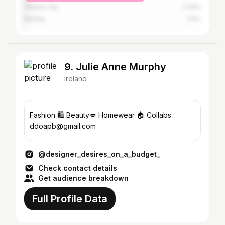
Galway City
2.33%
Belfast
1.12%
9. Julie Anne Murphy
Ireland
Fashion 🛍 Beauty💋 Homewear 🏠 Collabs :
ddoapb@gmail.com
@designer_desires_on_a_budget_
Check contact details
Get audience breakdown
Full Profile Data