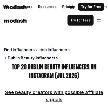
API
Customers
Resources
Pricing
Login
Request a demo
Try for Free
Try for Free
Find Influencers
Irish Influencers
Dublin Beauty Influencers
Top 20 Dublin Beauty Influencers on
Instagram (Jul 2026)
See beauty creators with possible affiliate
signals