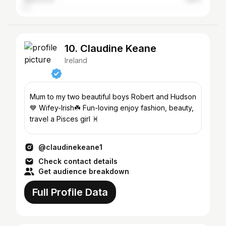
Waterford
1.89%
10. Claudine Keane
Ireland
Mum to my two beautiful boys Robert and Hudson
💙 Wifey-Irish☘️ Fun-loving enjoy fashion, beauty,
travel a Pisces girl ♓️
@claudinekeane1
Check contact details
Get audience breakdown
Full Profile Data