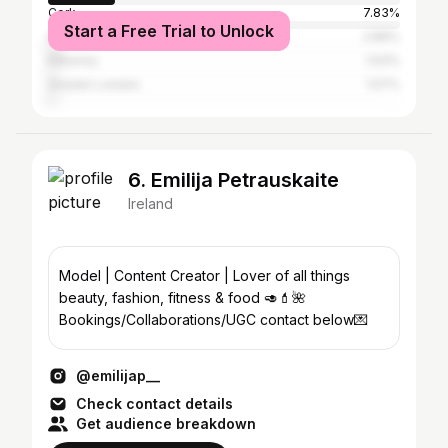
Cork
7.83%
Start a Free Trial to Unlock
Galway City
2.86%
Kilkenny
1.63%
Greater London
1.57%
6. Emilija Petrauskaite
Ireland
Model | Content Creator | Lover of all things
beauty, fashion, fitness & food 🥑💄🌺
Bookings/Collaborations/UGC contact below💌
@emilijap__
Check contact details
Get audience breakdown