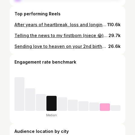
Top performing Reels
After years of heartbreak, loss and longing, I can’t quite believe I get to write these words and share this news 🥹 It’s finally our turn 🤍 IVF has given us our little Christmas wish and, all going well, our rainbow baby will be coming this summer 🌈 👶🏼 ✨ These clips hold so many emotions for me. Excitement, hope, the month-after-month disappointment, and the kind of love that keeps you trying again when you don’t know how you’ll get back up after a loss. I’m still nervous, because I’ve been at this stage before. But today I’m letting myself breathe and share this tiny piece of hope with you all. To anyone going through loss, or still longing to hold a baby, especially at Christmas, I’m holding space for you. I know how heavy this time can feel when your heart is still waiting. 💛 Here’s to hope, to science and to finally saying the words I’ve waited so long to say 🥹🥰🤍✨ #3rdtimelucky🤞🤞🤞 #ivf #ivfjourney
110.6k
Telling the news to my firstborn (niece 😂), she was the person I was most excited to tell 🫶 I told her we would tell everyone where our outfits were from so I could get her reaction 🥹🥰 Her little prediction at the end 😆🎀
29.7k
Sending love to heaven on your 2nd birthday, baby Wynter🪽 I often think of what you’d be like if you were here with us now, especially on days like today. Standing at your grave 16 weeks pregnant, the same time we lost you, feels like a little sign from you that everything might be okay this time ✨🤍 You’ll always be our first baby, our little guardian angel watching over us 👼🏼💫
26.6k
Engagement rate benchmark
Median
Audience location by city