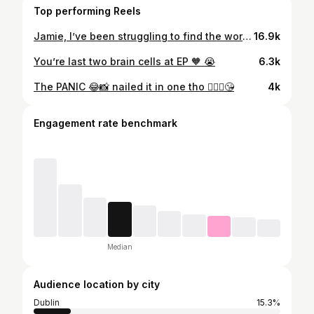
Top performing Reels
Jamie, I’ve been struggling to find the words because I still can’t seem to make sense of it all. Many hearts have been broken knowing that we have to say goodbye to you tomorrow and one of those is mine 💔 I’ll miss your infectious laugh and our little chats were I’d tell you all the juicy goss because you loved nothing more than the piping hot tea 😂 You were the greatest listener with the biggest heart and anyone who was lucky enough to have met you once can say you made a lasting impression on them! That’s no easy thing to do!! An amazing friend, son, sibling but most of all, an amazing husband to Niamh. A true gentlemen who would go above and beyond for everyone. You were so loved by many and you always will be ❤️ Life is beyond cruel. You’ve been robbed of the beautiful life you had planned with Niamh but I hope you can rest easy knowing that she will be well looked after by us all 🥺 We love you so much Jamie, you’ll always be in our hearts! Keep smiling down on us with those kind eyes of yours 🫶🏽❤️💫
16.9k
You’re last two brain cells at EP 🧡 😭
6.3k
The PANIC 😂📸 nailed it in one tho 💁🏻‍♀️😘
4k
Engagement rate benchmark
Median
Audience location by city
Dublin
15.3%