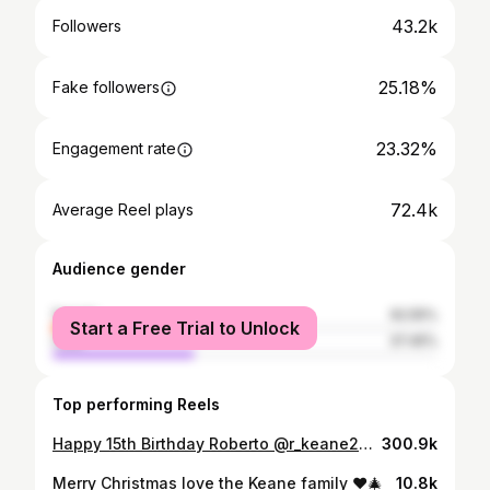
43.2k
Followers
25.18%
Fake followers
23.32%
Engagement rate
72.4k
Average Reel plays
Audience gender
female
62.55%
Start a Free Trial to Unlock
male
37.45%
Top performing Reels
Happy 15th Birthday Roberto @r_keane27 I can’t believe how fast the years have passed. Have a wonderful day, your dad @robbiekeane your brother Hudson and I are so proud of you. Keep being you, keep your feet on the ground and reach for the stars. So many more amazing memories to make.. I love you forever , enjoy today 🥳🥳❤️❤️ #happybirthday
300.9k
Merry Christmas love the Keane family ❤️🎄
10.8k