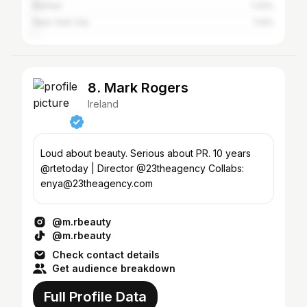
Belfast
1.32%
New York City
1.14%
8. Mark Rogers
Ireland
Loud about beauty. Serious about PR. 10 years
@rtetoday | Director @23theagency Collabs:
enya@23theagency.com
@m.rbeauty
@m.rbeauty
Check contact details
Get audience breakdown
Full Profile Data