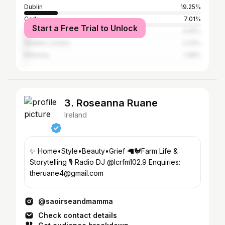
Dublin
19.25%
Cork
7.01%
Start a Free Trial to Unlock
Galway City
3.05%
Greater London
2.23%
Kilkenny
1.48%
3. Roseanna Ruane
Ireland
✨ Home•Style•Beauty•Grief 🦙🐓Farm Life &
Storytelling 🎙️ Radio DJ @lcrfm102.9 Enquiries:
theruane4@gmail.com
@saoirseandmamma
Check contact details