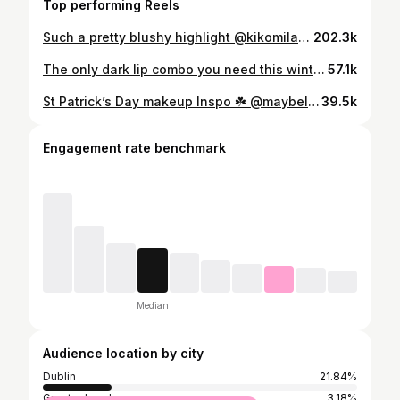
Top performing Reels
Such a pretty blushy highlight @kikomilano 🌸 #makeup
202.3k
The only dark lip combo you need this winter 🤎 @maybelline Superstay Vinyl Ink shade ‘fearless’ #makeup
57.1k
St Patrick’s Day makeup Inspo ☘️ @maybelline tattoo gel liner in shade ‘hunter green’ & sky high mascara in green #makeup
39.5k
Engagement rate benchmark
Median
Audience location by city
Dublin
21.84%
Greater London
3.18%