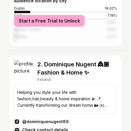
Audience location by city
Dublin
16.02%
Cork
7.19%
Start a Free Trial to Unlock
Galway City
2.65%
Greater London
2.56%
Sydney
2.12%
2. Dominique Nugent 👸🏼
Fashion & Home ✨
Ireland
Helping you style your life with
fashion,hair,beauty & home inspiration 💫 📍
Currently transforming our dream home 🏡 ✉️
Business: Enya@23theagency.com
@dominiquenugent89
Check contact details