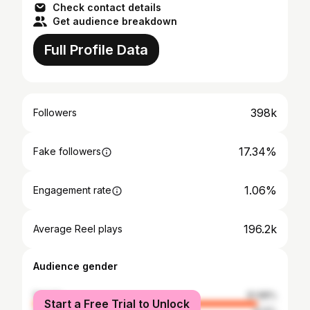
Check contact details
Get audience breakdown
Full Profile Data
398k
Followers
17.34%
Fake followers
1.06%
Engagement rate
196.2k
Average Reel plays
Audience gender
female
91.88%
Start a Free Trial to Unlock