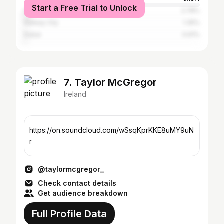
Start a Free Trial to Unlock
Cork
2.78%
Galway City
1.35%
Dubai
0.91%
7. Taylor McGregor
Ireland
https://on.soundcloud.com/wSsqKprKKE8uMY9uN
r
@taylormcgregor_
Check contact details
Get audience breakdown
Full Profile Data