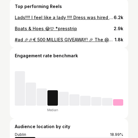
Top performing Reels
Lads!!!! I feel like a lady !!!! Dress was hired from @border.boutique.hire
6.2k
Boats & Hoes 😂🩷 *presstrip
2.9k
#ad 🎉🎉€ 500 MILLIES GIVEAWAY! 🎉 The @millies.ie Black Friday Sale has started with up to 50% off sitewide and at least 25% off bestsellers! To celebrate, I’m offering one lucky follower the chance to WIN a €500 gift card to shop the Millies Black Friday Sale! To be in with a chance of winning, all you have to do is... ✨Tag a friend below ✨You must both be following @millies.ie and @thebeauttruth to qualify ✨The winner will be contacted by my page only
1.8k
Engagement rate benchmark
Median
Audience location by city
Dublin
18.99%