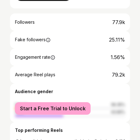
77.9k
Followers
25.11%
Fake followers
1.56%
Engagement rate
79.2k
Average Reel plays
Audience gender
female
56.35%
Start a Free Trial to Unlock
male
43.65%
Top performing Reels