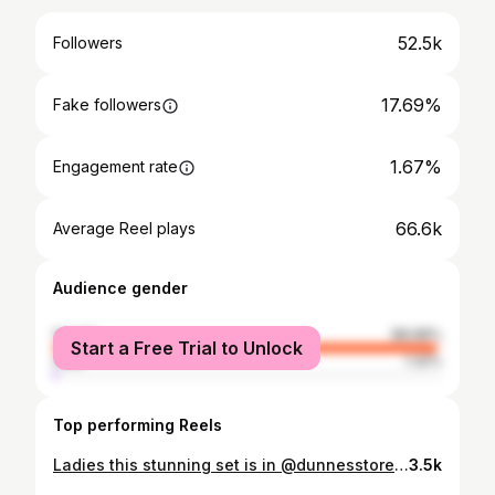
52.5k
Followers
17.69%
Fake followers
1.67%
Engagement rate
66.6k
Average Reel plays
Audience gender
female
98.68%
Start a Free Trial to Unlock
male
1.32%
Top performing Reels
Ladies this stunning set is in @dunnesstores now . All pieces are sold as separates . The material is beautiful quality. Trousers €20 Waistcoat €25 Blazer €35 #dunnesstores #occassionwear #tryon #styleinspo #newin
3.5k