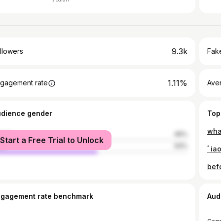
9.3k
llowers
Fake
1.11%
gagement rate
Ave
udience gender
Top
wha
male
46%
Start a Free Trial to Unlock
le
54%
ﾟiao
befo
ngagement rate benchmark
Aud