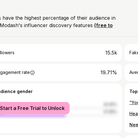
 have the highest percentage of their audience in
Modash's influencer discovery features
(free to
15.5k
llowers
Fake
19.71%
gagement rate
Ave
udience gender
Top
“Yo
male
42.05%
Start a Free Trial to Unlock
le
57.95%
Nee