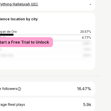
ything Hallelujah 🙌🏻
-
ience location by city
yan de Oro
20.57%
gkok
4.77%
tart a Free Trial to Unlock
 City
2.86%
i
1.91%
York City
1.83%
16.47%
 followers
5.9k
rage Reel plays