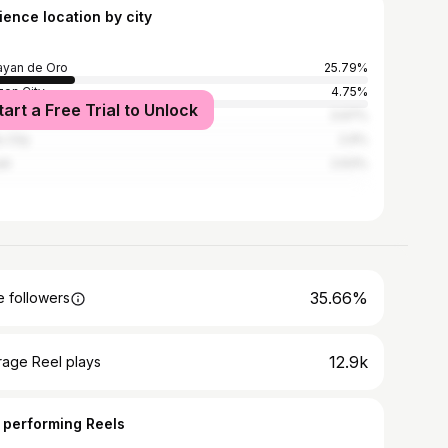
ience location by city
yan de Oro
25.79%
on City
4.75%
tart a Free Trial to Unlock
la
3.97%
 City
2.9%
ti
2.63%
35.66%
 followers
12.9k
rage Reel plays
 performing Reels