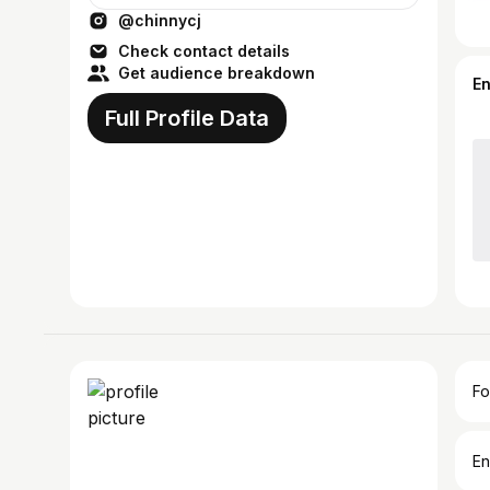
@chinnycj
Check contact details
Get audience breakdown
E
Full Profile Data
Fo
En