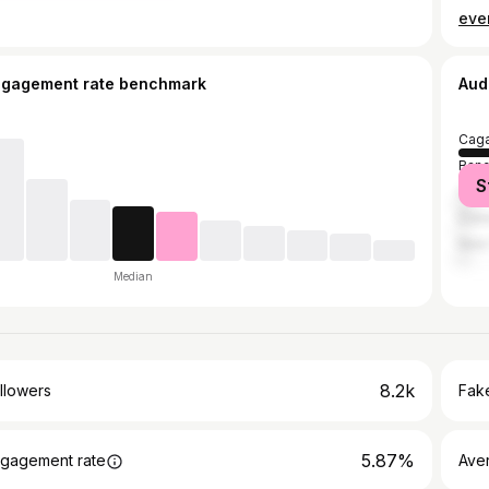
ever
ngagement rate benchmark
Aud
Caga
Ban
S
Cebu
Duba
New 
Median
8.2k
llowers
Fake
5.87%
gagement rate
Ave