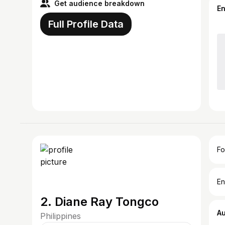
Get audience breakdown
E
Full Profile Data
Fo
En
2. Diane Ray Tongco
A
Philippines