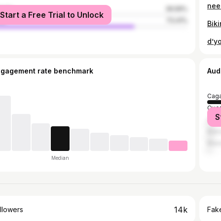
male
26.59%
Start a Free Trial to Unlock
le
73.41%
ngagement rate benchmark
Aud
Caga
Quez
S
Cebu
Maka
Mani
Median
14k
llowers
Fake