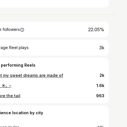
22.05%
 followers
3k
rage Reel plays
 performing Reels
t my sweet dreams are made of
2k
 ☀︎｡ ⋆
1.6k
re the tail
963
ience location by city