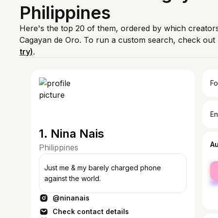
Philippines
Here's the top 20 of them, ordered by which creators
Cagayan de Oro. To run a custom search, check out 
try)
.
Fo
En
1. Nina Nais
A
Philippines
fe
Just me & my barely charged phone
ma
against the world.
@ninanais
Check contact details