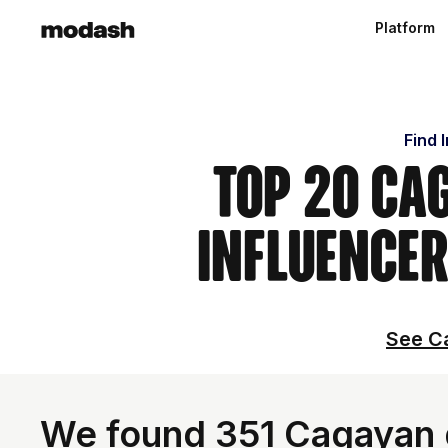
Platform
Find 
Top 20 Ca
Influencer
See Ca
We found 351 Cagayan d