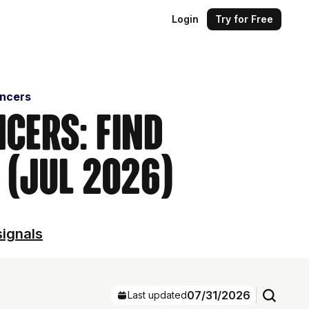
Login
Try for Free
encers
cers: Find
 (Jul 2026)
signals
07/31/2026
Last updated