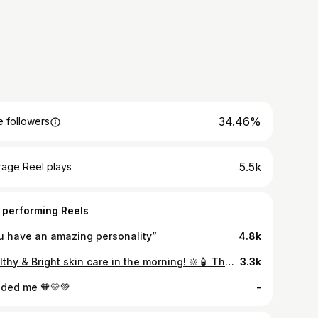
34.46%
 followers
5.5k
rage Reel plays
 performing Reels
u have an amazing personality”
4.8k
Healthy & Bright skin care in the morning! 🔆🧴 That’s what @vaselineph UV Extra Brightening Lotion and SPF24 Lotion do. It’s safe to say that your skin is protected under harsh sunlight while keeping it nourished during your morning routines. #BrightenUp your skin and achieve that healthy morning glow! Get a chance to win discount vouchers from Vaseline - 30 winners will be chosen and promo runs until May 31, 2022 only! Click the bio to join. ✨ Per DOH-FDA-CCHUHSRR Permit No. 0022 s. 2022
3.3k
ded me 🧡💛💚
-