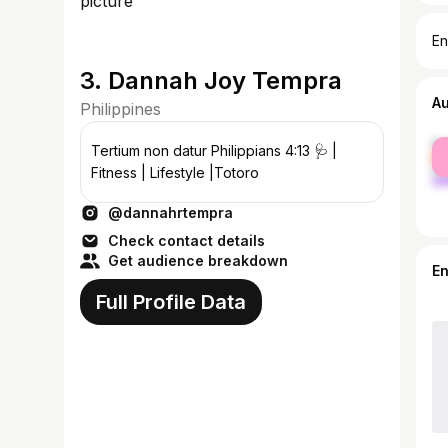
En
3. Dannah Joy Tempra
A
Philippines
fe
Tertium non datur Philippians 4:13 🩺 |
ma
Fitness | Lifestyle |Totoro
@dannahrtempra
Check contact details
Get audience breakdown
E
Full Profile Data