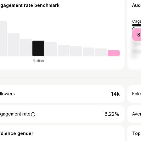
ngagement rate benchmark
Aud
Caga
Quez
S
Mani
Cebu
Maka
Median
14k
llowers
Fake
8.22%
gagement rate
Ave
udience gender
Top