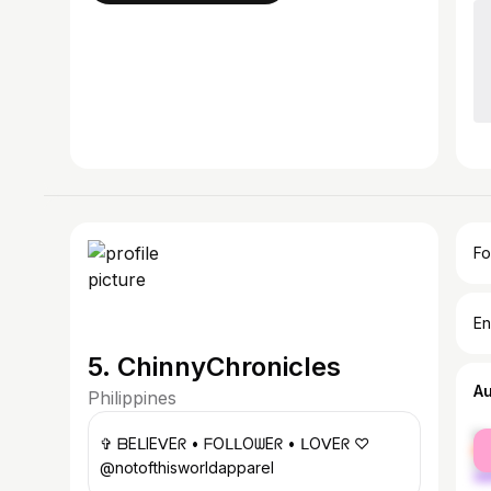
Fo
En
5. ChinnyChronicles
A
Philippines
fe
✞ ᗷEᒪIEᐯEᖇ • ᖴOᒪᒪOᗯEᖇ • ᒪOᐯEᖇ ♡
ma
@notofthisworldapparel