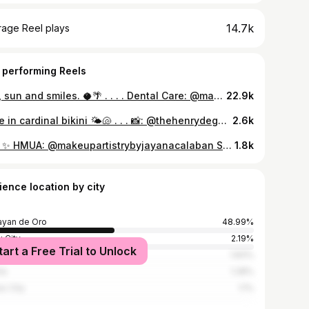
14.7k
rage Reel plays
 performing Reels
sea, sun and smiles. 🥥🌴 . . . . Dental Care: @madcdentalclinic Skin and Body Care: @dr.haidee Eyelashes: @danicasbeautylounge Hair care: MCM Salon Nails by: @artchives.cdo x @lawrencepajaron #siargao #iao #explore #beach #explorepage
22.9k
sage in cardinal bikini 🌤🐚 . . . 📸: @thehenrydeguzman 🦷 : @madcdentalclinic Haircare: MCM Salon skincare: @premeaph #bikini #bikiniph #summer
2.6k
777 ✨ HMUA: @makeupartistrybyjayanacalaban Skincare: @dr.haidee Dental Care: @madcdentalclinic Nail Care: @artchives.cdo Hair Care: MCM Salon #explore #explorepage #makeup #fyp
1.8k
ience location by city
yan de Oro
48.99%
 City
2.19%
tart a Free Trial to Unlock
ybalay
1.83%
la
1.28%
o City
1.1%