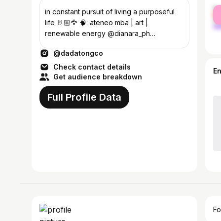
fe
in constant pursuit of living a purposeful
ma
life 🤘🏼🦅 🧠: ateneo mba | art |
renewable energy @dianara_ph
@hellopummelo @dr.thriftshop
@dadatongco
Check contact details
E
Get audience breakdown
Full Profile Data
Fo