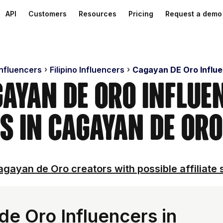
API
Customers
Resources
Pricing
Request a demo
Influencers
Filipino Influencers
Cagayan DE Oro Influ
gayan De Oro Influen
s in Cagayan De Oro
gayan de Oro creators with possible affiliate 
e Oro Influencers in