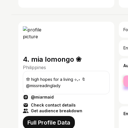
Fo
En
4. mia lomongo ❀
A
Philippines
fe
🪬 high hopes for a living ⟡₊⋆ 🔖
ma
@missreadinglady
@miarmaid
Check contact details
Get audience breakdown
E
Full Profile Data