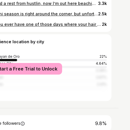
need a rest from hustlin, now I’m out here beachin 🌊 . . 👙 from @dianara_ph
3.3k
Bikini season is right around the corner, but unfortunately so is the fried chicken in mini stop 😂🍗 . . wearing @dianara_ph 👙 in pomegranate 💎 #dianaraph
2.5k
d’you ever have one of those days where your hair looks better when you wake up in the morning? 🤔🙋🏻‍♀️ makes me wanna skip the shower 😛😬
2k
ience location by city
yan de Oro
22%
on City
4.64%
tart a Free Trial to Unlock
 City
3.39%
ti
2.67%
la
2.41%
9.8%
 followers