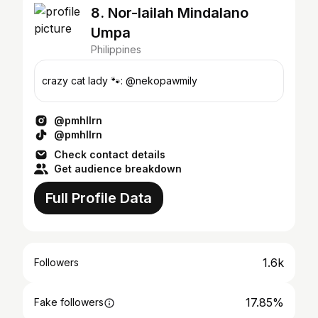
8. Nor-lailah Mindalano
Umpa
Philippines
crazy cat lady 🐾: @nekopawmily
@pmhllrn
@pmhllrn
Check contact details
Get audience breakdown
Full Profile Data
1.6k
Followers
17.85%
Fake followers