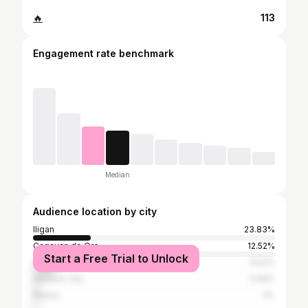
🔥
113
Engagement rate benchmark
Median
Audience location by city
Iligan
23.83%
Cagayan de Oro
12.52%
Start a Free Trial to Unlock
Cebu City
8.52%
Quezon City
3.06%
Manila
2%