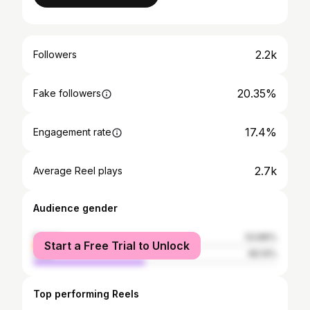
2.2k
Followers
20.35%
Fake followers
17.4%
Engagement rate
2.7k
Average Reel plays
Audience gender
female
53.86%
Start a Free Trial to Unlock
male
46.14%
Top performing Reels