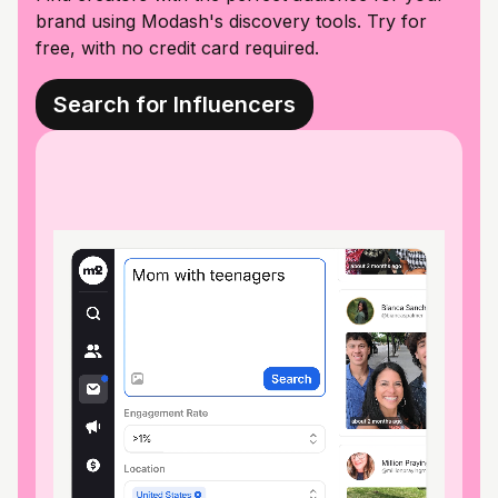
brand using Modash's discovery tools. Try for
free, with no credit card required.
Search for Influencers