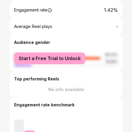
1.42%
Engagement rate
-
Average Reel plays
Audience gender
female
83.41%
Start a Free Trial to Unlock
male
16.59%
Top performing Reels
No info available
Engagement rate benchmark