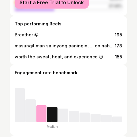
Start a Free Trial to Unlock
male
37.49%
Top performing Reels
Breather 🍃
195
masungit man sa inyong paningin, ... oo nah! 😂😅 #ootd
178
worth the sweat, heat, and experience 😅
155
Engagement rate benchmark
Median