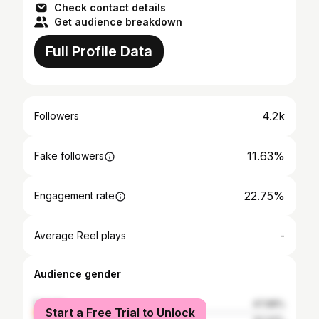
Check contact details
Get audience breakdown
Full Profile Data
4.2k
Followers
11.63%
Fake followers
22.75%
Engagement rate
-
Average Reel plays
Audience gender
female
47.98%
Start a Free Trial to Unlock