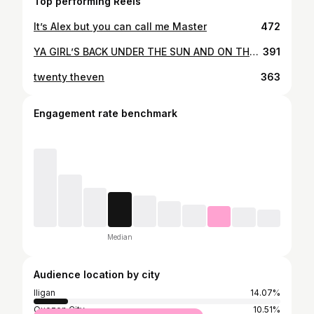
Top performing Reels
It’s Alex but you can call me Master
472
YA GIRL’S BACK UNDER THE SUN AND ON THAT ISLA LIFE🌞🏝
391
twenty theven
363
Engagement rate benchmark
Median
Audience location by city
Iligan
14.07%
Quezon City
10.51%