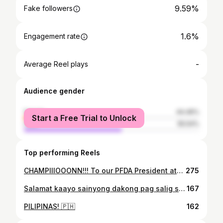
9.59%
Fake followers
1.6%
Engagement rate
-
Average Reel plays
Audience gender
female
44.46%
Start a Free Trial to Unlock
male
55.54%
Top performing Reels
CHAMPIIIOOONN!!! To our PFDA President ate @khuren thank you po sa opportunity at sa malaking tiwala sa amin 💪 Sa @blackwidowsultimate sister's and @dawie0828_myl sa donation. Thank you din po sa pagpapatira sa amin coach @heinicken59 at ate @treenatorres maraming salamat po. 🙏 Sa mga lahat ng mga tumulong, sumuporta at naniwala... MARAMING SALAMAT SAINYONG LAHAT!!! ♥️♥️♥️ KAON KAY GAMITON!!! Lagi't lagi.... para sa Pilipinas! 🇵🇭
275
Salamat kaayo sainyong dakong pag salig sakoa Amazons! ❤️ BAWI TA PUHON! 💪 LABYU AMAZONS!!! 💜💜💜
167
PILIPINAS! 🇵🇭
162