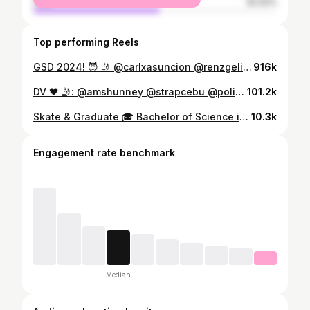
male
52.02%
Top performing Reels
GSD 2024! 😈 🤳 @carlxasuncion @renzgelig_midage4l
916k
DV 🖤 🤳: @amshunney @strapcebu @polishtrucksph @originwheelsco @waxedofficial @subtletiesco #explore #reels #skateboarding
101.2k
Skate & Graduate 🎓 Bachelor of Science in Information Technology Mindanao State University - Iligan Institute of Technology 🛹 University Athletics Awardee 🎖️ Cum Laude 📹 @jezorbe of @stateless.co & @theorbestudios
10.3k
Engagement rate benchmark
Median