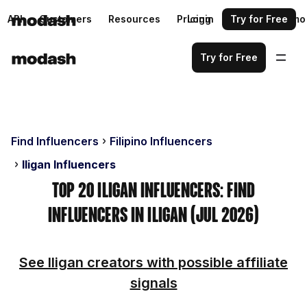
API
Customers
Resources
Pricing
Login
Request a demo
Try for Free
Try for Free
Find Influencers
Filipino Influencers
Iligan Influencers
Top 20 Iligan Influencers: Find
Influencers in Iligan (Jul 2026)
See Iligan creators with possible affiliate
signals