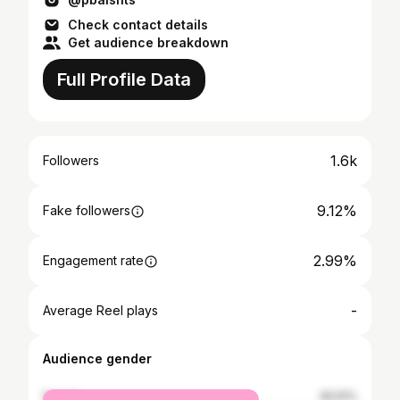
Check contact details
Get audience breakdown
Full Profile Data
1.6k
Followers
9.12%
Fake followers
2.99%
Engagement rate
-
Average Reel plays
Audience gender
female
62.51%