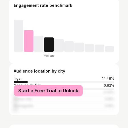
Engagement rate benchmark
Median
Audience location by city
Iligan
14.48%
Cagayan de Oro
6.82%
Start a Free Trial to Unlock
Cebu City
3.33%
Davao City
3.16%
Dumaguete
3.16%