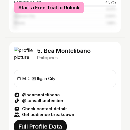
Cagayan de Oro
4.57%
Start a Free Trial to Unlock
Cebu City
4.21%
Quezon City
2.64%
Manila
1.68%
5. Bea Montelibano
Philippines
🥼 M.D. ✉️ Iligan City
@beamontelibano
@sunsaltseptember
Check contact details
Get audience breakdown
Full Profile Data