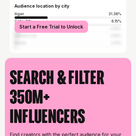
Audience location by city
Iligan
31.38%
Cebu City
6.15%
Start a Free Trial to Unlock
Cagayan de Oro
4.92%
Quezon City
2.92%
Manila
2.31%
Search & filter
350M+
influencers
Find creators with the perfect audience for your