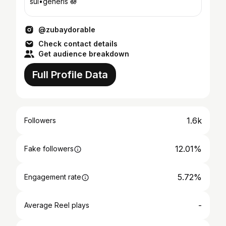
sui•generis 🪷
@zubaydorable
Check contact details
Get audience breakdown
Full Profile Data
1.6k
Followers
12.01%
Fake followers
5.72%
Engagement rate
-
Average Reel plays