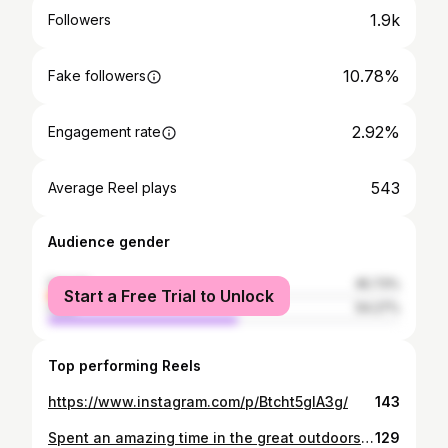
1.9k
Followers
10.78%
Fake followers
2.92%
Engagement rate
543
Average Reel plays
Audience gender
female
45.73%
Start a Free Trial to Unlock
male
54.27%
Top performing Reels
https://www.instagram.com/p/Btcht5glA3g/
143
Spent an amazing time in the great outdoors! No WiFi, cell signal, and electricity - just pure, beautiful, and unadulterated nature.
129