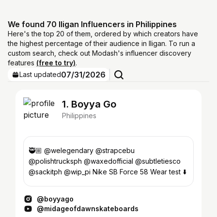
We found 70 Iligan Influencers in Philippines
Here's the top 20 of them, ordered by which creators have
the highest percentage of their audience in Iligan. To run a
custom search, check out Modash's influencer discovery
features
(free to try)
.
07/31/2026
Last updated
1. Boyya Go
Philippines
🥷🏼 @welegendary @strapcebu
@polishtrucksph @waxedofficial @subtletiesco
@sackitph @wip_pi Nike SB Force 58 Wear test ⬇️
@boyyago
@midageofdawnskateboards