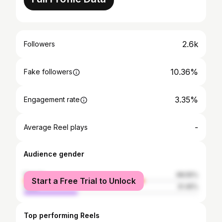
2.6k
Followers
10.36%
Fake followers
3.35%
Engagement rate
-
Average Reel plays
Audience gender
female
68.55%
Start a Free Trial to Unlock
male
31.45%
Top performing Reels