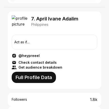
7. April Ivane Adalim
Philippines
Act as if....
@heypreeel
Check contact details
Get audience breakdown
Full Profile Data
1.8k
Followers