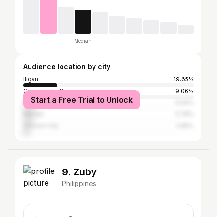
Median
Audience location by city
Iligan
19.65%
Cagayan de Oro
9.06%
Start a Free Trial to Unlock
Manila
6.94%
Marawi
5.78%
Quezon City
3.85%
9. Zuby
Philippines