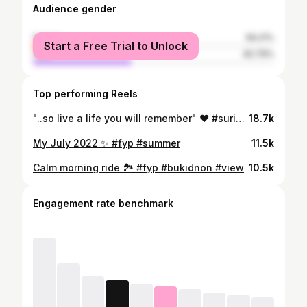
Audience gender
female
59.21%
Start a Free Trial to Unlock
male
40.79%
Top performing Reels
"..so live a life you will remember" ❤️ #surigaodelsur #fyp #travelphotography
18.7k
My July 2022 ✨ #fyp #summer
11.5k
Calm morning ride 🏞 #fyp #bukidnon #view
10.5k
Engagement rate benchmark