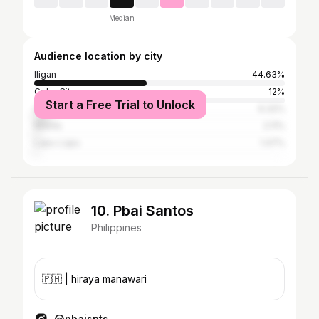
Median
Audience location by city
Iligan
44.63%
Cebu City
12%
Start a Free Trial to Unlock
Cagayan de Oro
6.32%
Manila
2.11%
Lapu-Lapu
1.47%
10. Pbai Santos
Philippines
🇵🇭 | hiraya manawari
@pbaisnts