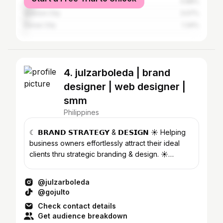
Cebu City
5.88%
Quezon City
3.07%
Davao City
1.34%
4. julzarboleda | brand
designer | web designer |
smm
Philippines
☾ 𝗕𝗥𝗔𝗡𝗗 𝗦𝗧𝗥𝗔𝗧𝗘𝗚𝗬 & 𝗗𝗘𝗦𝗜𝗚𝗡 ☀︎︎ Helping
business owners effortlessly attract their ideal
clients thru strategic branding & design. ☀︎︎
@dottedstudios
@julzarboleda
@gojulto
Check contact details
Get audience breakdown