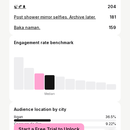
🍃🍂🌲
204
Post shower mirror selfies. Archive later.
181
Baka naman.
159
Engagement rate benchmark
Median
Audience location by city
Iligan
36.5%
Cagayan de Oro
9.22%
Start a Free Trial to Unlock