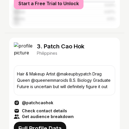
Start a Free Trial to Unlock
Cagayan de Oro
5.53%
Makati
4.97%
Manila
4.5%
3. Patch Cao Hok
Philippines
Hair & Makeup Artist @makeupbypatch Drag
Queen @queenemmaroids B.S. Biology Graduate
Future is uncertain but will definitely figure it out
@patchcaohok
Check contact details
Get audience breakdown
Full Profile Data