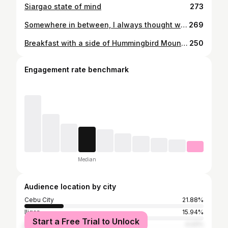
Siargao state of mind
273
Somewhere in between, I always thought why we chose this life. But better yet — this life probably chose us. Today is definitely a good day to be a doctor 🥼✨ Bea R. Montelibano, RMT, MD
269
Breakfast with a side of Hummingbird Mountain 🌾
250
Engagement rate benchmark
Median
Audience location by city
Cebu City
21.88%
Iligan
15.94%
Start a Free Trial to Unlock
Cagayan de Oro
4.22%