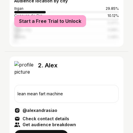
Audience location by city
Iligan
29.85%
Cagayan de Oro
10.12%
Start a Free Trial to Unlock
Davao City
5.47%
Cebu City
4.98%
Manila
2.49%
2. Alex
lean mean fart machine
@alexandrasiao
Check contact details
Get audience breakdown