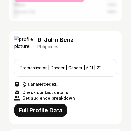
Manila
2.19%
Quezon City
1.88%
6. John Benz
Philippines
| Procrastinator | Dancer | Cancer | 5'11 | 22
@juanmercedez_
Check contact details
Get audience breakdown
Full Profile Data