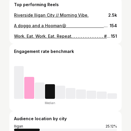
Top performing Reels
Riverside Iligan City // Morning Vibe.
2.5k
A doggo and a Hooman😆 ⠀⠀⠀⠀⠀⠀⠀⠀⠀ ⠀⠀⠀⠀⠀⠀⠀⠀⠀ ⠀⠀⠀⠀⠀⠀⠀⠀⠀ ⠀⠀⠀⠀⠀⠀⠀⠀⠀ ⠀⠀⠀⠀⠀⠀⠀⠀⠀ ⠀⠀⠀⠀⠀⠀⠀⠀⠀ ⠀⠀⠀⠀⠀⠀⠀⠀⠀ ⠀⠀⠀⠀⠀⠀⠀⠀⠀ #retro #instagram #instalife #instadaily #instafeed #vsco #vscolife #vscodaily #vscoilgn #vscofeed #snapseed #iphone6s #night #capture #instalike #instacool #toned #tonal #snapseed #classic #contrast #full #thai #ph #koreanmen #before #after #daily #update #dog
154
Work. Eat. Work. Eat. Repeat. . . . . . . . . . . . . . #retro #instagram #worklife #instadaily #instafeed #vsco #vscolife #vscodaily #vscoilgn #vscofeed #snapseed #instafood #night #capture #instalike #instacool #toned #tonal #snapseed #classic #contrast #full #thai #ph #food #before #after #daily #work #foodblogger
151
Engagement rate benchmark
Median
Audience location by city
Iligan
25.12%