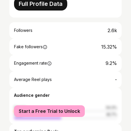
Full Profile Data
2.6k
Followers
15.32%
Fake followers
9.2%
Engagement rate
-
Average Reel plays
Audience gender
female
54.3%
Start a Free Trial to Unlock
male
45.7%