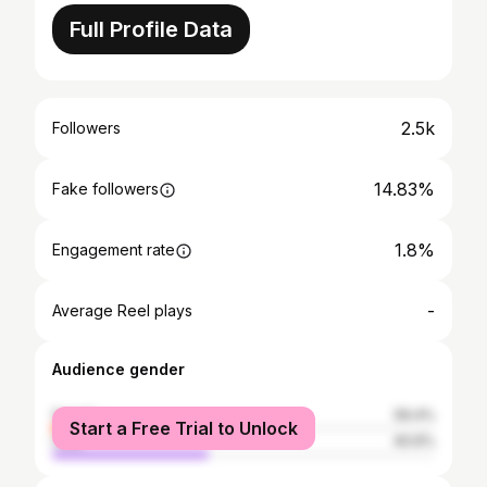
Full Profile Data
2.5k
Followers
14.83%
Fake followers
1.8%
Engagement rate
-
Average Reel plays
Audience gender
female
59.4%
Start a Free Trial to Unlock
male
40.6%