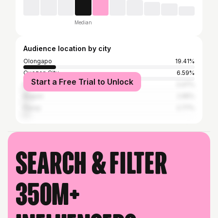
Median
Audience location by city
Olongapo
19.41%
Quezon City
6.59%
Start a Free Trial to Unlock
Manila
3.47%
Baguio
2.95%
Pasay
2.77%
Search & filter
350M+