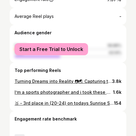
-
Average Reel plays
Audience gender
female
56.86%
Start a Free Trial to Unlock
male
43.14%
Top performing Reels
Turning Dreams into Reality 📷🌏 Capturing the ecstasy of victory as they cross the finish line, a celebration of dedication that paints a vivid picture of triumphant determination #RawEmotion An honor to collaborate & work with my sports photography inspiration, freezing moments of the world’s top triathletes in action at @professionaltriathletesorg 🌏 Also sharing the striking new colorway of the Hoka Rocket X2 - combining style and performance for an out-of-this-world running experience! 🏃‍♂️ @hoka_philippines @austinesportsphoto @worldtriathlon #SportsPhotography
3.8k
I’m a sports photographer and i took these photos.. 📷 @worldtriathlon @austinesportsphoto @ironmantri A week since the inaugural ironman 70.3 puerto princesa palawan Sharing the last set of my best of the best photo highlights Congratulations to all finisher & winners #BalatoSa150k Here's the link of previous albums Same Day Edit highlights: https://m.facebook.com/story.php?story_fbid=462112926010470&id=100066352996842&mibextid=qC1gEa Ironman 70.3 Puerto Princesa (Full Highlight no.1) - https://www.facebook.com/media/set/?vanity=austinemorfetri&set=a.463333692555060 *Do not download, copy , reproduce or use for marketing purpose without any permision , Thank you* World Triathlon IRONMAN 70.3 Puerto Princesa Photo by: Austine Sports Photography
1.6k
🥉 - 3rd place in (20-24) on todays Sunrise Sprint by Black Arrow Express Triathlon I would like to thank to God for the strength & guidance, to my Family for understanding , support & being my number 1 fan . To my coaches (Coach @anikarina , Coach @danielgarrybrown & Coach @lloydlucien081210 ) for your sacrifice, guidance, motivation & trainings and also to my @thenextsteptri squad And last i would like to thank to all my sponsors for non stop support to achieve my goals 🏆 #SubicBayMultisport • #AiA • #MSJC • #Autotec • #JCCBikeshop • #DaddyBhoys • #EcoTransPortableSolution • #CherryMidtownHotel • #BikeXtreme • #8uno1 • #MizunoPH #TeamMizuno @thenextsteptri • #Triathlon #GoProPH
154
Engagement rate benchmark