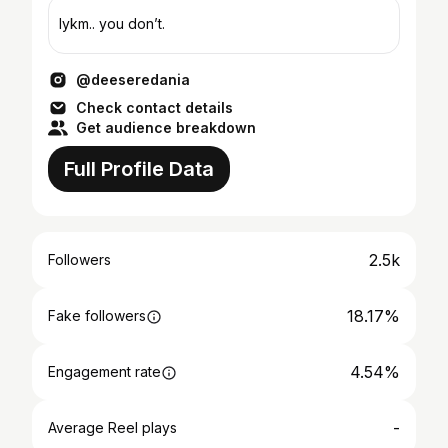
Iykm.. you don’t.
@deeseredania
Check contact details
Get audience breakdown
Full Profile Data
2.5k
Followers
18.17%
Fake followers
4.54%
Engagement rate
-
Average Reel plays