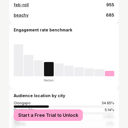
feb-roll
955
beachy
685
Engagement rate benchmark
Median
Audience location by city
Olongapo
34.65%
Quezon City
5.14%
Start a Free Trial to Unlock
Manila
4.99%
Taguig
2.2%