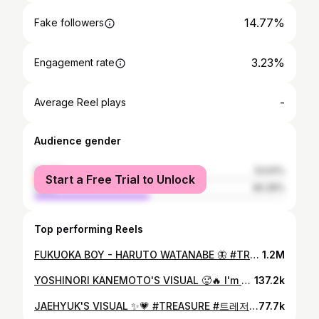
14.77%
Fake followers
3.23%
Engagement rate
-
Average Reel plays
Audience gender
female
53.61%
Start a Free Trial to Unlock
male
46.39%
Top performing Reels
FUKUOKA BOY - HARUTO WATANABE 🦋 #TREASURE #트레저 #TREASURE_REBOOT_IN_MANILA #treasureinmanila #treasure_yg #teume #fyp #foryoupage #HARUTO #하루토 #harutowatanabe #harutotreasure #harutoedit #treasuremaker #watanabe
1.2M
YOSHINORI KANEMOTO'S VISUAL 🥵🔥 I'm going crazy over him 😩 #TREASURE_REBOOT_IN_MANILA #TREASURE #트레저 #treasureinmanila #treasure_yg #teume #rebootconcert #treasuremaker #treasuremembers #treasurerebootconcert #YOSHI #YOSHINORI #yoshinorikanemoto #yoshitreasure #yoshitreasureedit #treasureyoshi #treasureedit #kanemotoyoshinori
137.2k
JAEHYUK'S VISUAL ✨💗 #TREASURE #트레저 #TREASURE_REBOOT_IN_MANILA #JAEHYUK #treasureinmanila #YOONJAEHYUK #윤재혁
77.7k