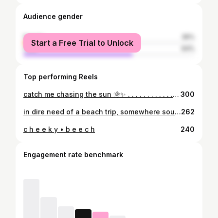
Audience gender
female
36%
Start a Free Trial to Unlock
male
64%
Top performing Reels
catch me chasing the sun 🌞✨ . . . . . . . . . . . . #summerdaze
300
in dire need of a beach trip, somewhere south. . . . . . . . . . #whereuatbod #pleasecomeback #hahaha
262
c h e e k y • b e e c h
240
Engagement rate benchmark