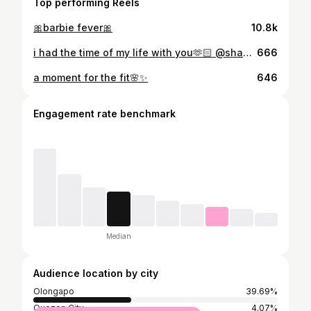
Top performing Reels
🎀barbie fever🎀
10.8k
i had the time of my life with you🫶🏻 @shaniadicen
666
a moment for the fit🌸✨
646
Engagement rate benchmark
Median
Audience location by city
Olongapo
39.69%
Quezon City
4.07%