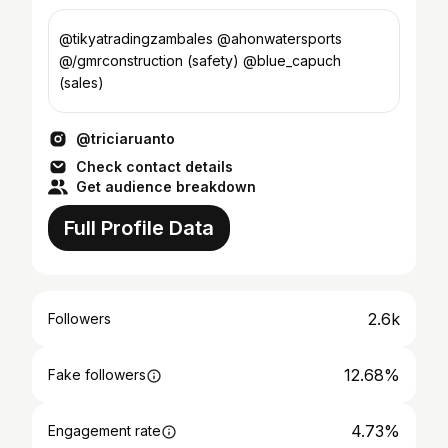
@tikyatradingzambales @ahonwatersports
@/gmrconstruction (safety) @blue_capuch
(sales)
@triciaruanto
Check contact details
Get audience breakdown
Full Profile Data
2.6k
Followers
12.68%
Fake followers
4.73%
Engagement rate