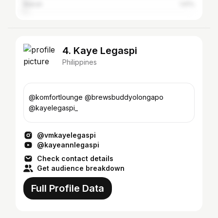
Makati
1.91%
4. Kaye Legaspi
Philippines
@komfortlounge @brewsbuddyolongapo
@kayelegaspi_
@vmkayelegaspi
@kayeannlegaspi
Check contact details
Get audience breakdown
Full Profile Data