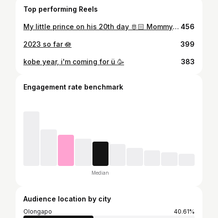
Top performing Reels
My little prince on his 20th day 🫅🏻 Mommy loves you so much!
456
2023 so far 🪷
399
kobe year, i'm coming for ü 🥳
383
Engagement rate benchmark
Median
Audience location by city
Olongapo
40.61%