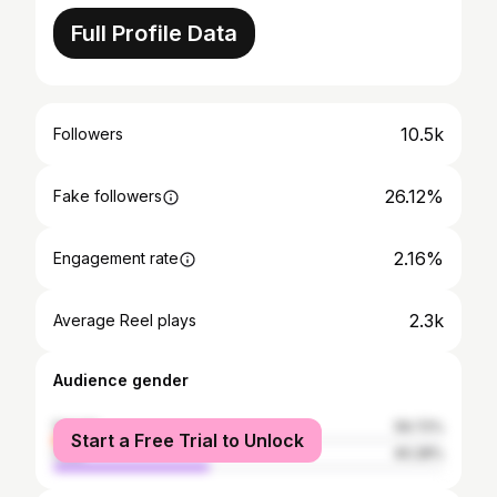
Full Profile Data
10.5k
Followers
26.12%
Fake followers
2.16%
Engagement rate
2.3k
Average Reel plays
Audience gender
female
59.72%
Start a Free Trial to Unlock
male
40.28%