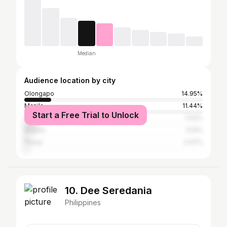
Median
Audience location by city
Olongapo
14.95%
Manila
11.44%
Start a Free Trial to Unlock
Quezon City
7.02%
Baguio
3.12%
Pasay
2.47%
10. Dee Seredania
Philippines