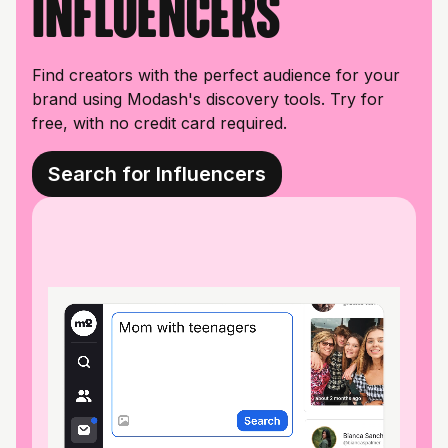
influencers
Find creators with the perfect audience for your
brand using Modash's discovery tools. Try for
free, with no credit card required.
Search for Influencers