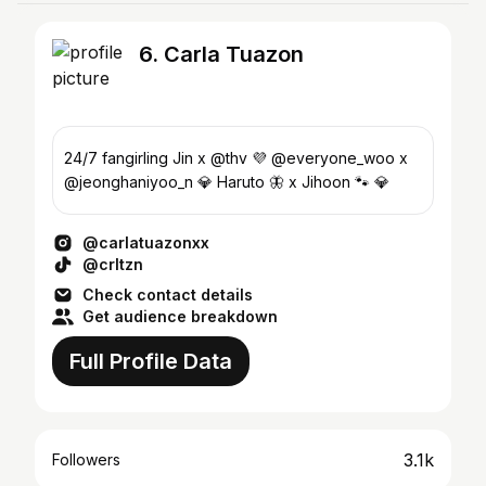
6. Carla Tuazon
24/7 fangirling Jin x @thv 💜 @everyone_woo x
@jeonghaniyoo_n 💎 Haruto 🦋 x Jihoon 🐾 💎
@carlatuazonxx
@crltzn
Check contact details
Get audience breakdown
Full Profile Data
3.1k
Followers