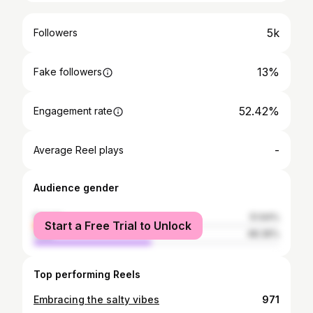
5k
Followers
13%
Fake followers
52.42%
Engagement rate
-
Average Reel plays
Audience gender
female
51.64%
Start a Free Trial to Unlock
male
48.36%
Top performing Reels
Embracing the salty vibes
971