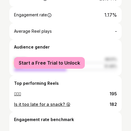
1.17%
Engagement rate
-
Average Reel plays
Audience gender
female
48.51%
Start a Free Trial to Unlock
male
51.49%
Top performing Reels
🤷🏻‍♀️
195
Is it too late for a snack? 🤤
182
Engagement rate benchmark