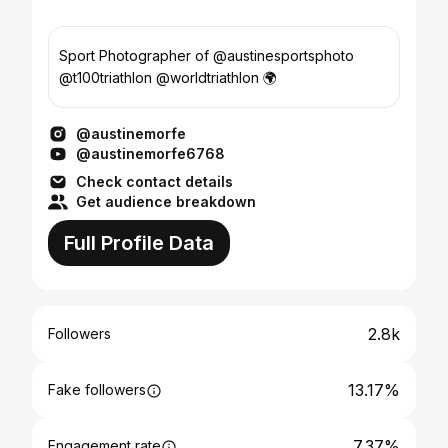
Sport Photographer of @austinesportsphoto
@t100triathlon @worldtriathlon 🌍
@austinemorfe
@austinemorfe6768
Check contact details
Get audience breakdown
Full Profile Data
2.8k
Followers
13.17%
Fake followers
7.37%
Engagement rate