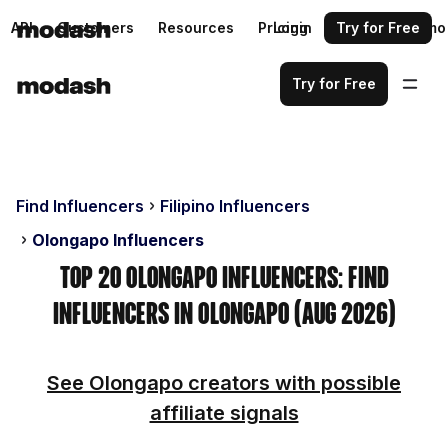
API
Customers
Resources
Pricing
Login
Request a demo
Try for Free
Try for Free
Find Influencers
Filipino Influencers
Olongapo Influencers
Top 20 Olongapo Influencers: Find
Influencers in Olongapo (Aug 2026)
See Olongapo creators with possible
affiliate signals