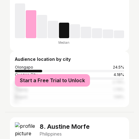
Median
Audience location by city
Olongapo
24.5%
Quezon City
4.18%
Start a Free Trial to Unlock
Manila
2.79%
Taguig
1.79%
Baguio
1.59%
8. Austine Morfe
Philippines