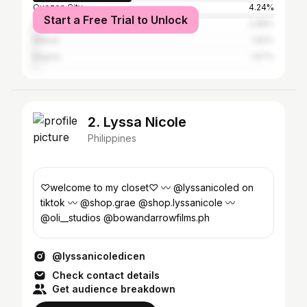
Quezon City
4.24%
Start a Free Trial to Unlock
Manila
2.88%
Makati
1.82%
Baguio
1.67%
2. Lyssa Nicole
Philippines
♡welcome to my closet♡ 〰️ @lyssanicoled on
tiktok 〰️ @shop.grae @shop.lyssanicole 〰️
@oli__studios @bowandarrowfilms.ph
@lyssanicoledicen
Check contact details
Get audience breakdown