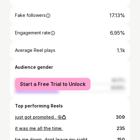
17.13%
Fake followers
6.95%
Engagement rate
1.1k
Average Reel plays
Audience gender
female
60.17%
Start a Free Trial to Unlock
male
39.83%
Top performing Reels
just got promoted.. 🤪💍
309
it was me all the time.
235
tie me down, dont leave my sight.
150