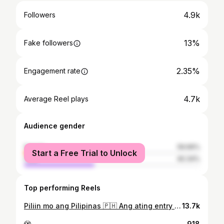
4.9k
Followers
13%
Fake followers
2.35%
Engagement rate
4.7k
Average Reel plays
Audience gender
female
59.66%
Start a Free Trial to Unlock
male
40.34%
Top performing Reels
Piliin mo ang Pilipinas 🇵🇭 Ang ating entry para sa trending video na Piliin Mo Ang Pilipinas. Hats off to all the content creators who did this trend, grabe yung effort sa production! Maraming salamat din sa ating creative team na tumulong mabuo ito. Everything you see in the video - lahat ay pinagisipan at lahat ay may dahilan. Most especially, lahat ay dedicated sa ating team at Olongapo. Studio | @selfiegalleryph Editing & Art Director | @hey.jaaaaayyyy_ Hair & Make-Up | @limzuuuu Wardrobe & Choreo | @vinoyadanjo Creatives | @jpdelosreyes_ & @kryzymer.nowelle Assisted by | @chubsie Special thanks also to: * Rene Sales & James O’briant * Jan Miko Corpuz * Komfort Lounge * Brews Buddy Olongapo Proud Olongapeño 🇵🇭
13.7k
🫣
918