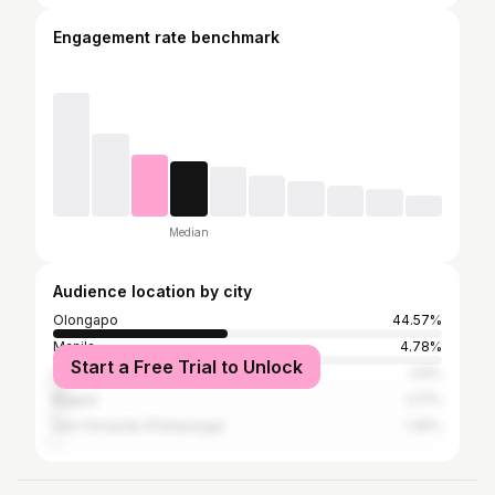
Engagement rate benchmark
Median
Audience location by city
Olongapo
44.57%
Manila
4.78%
Start a Free Trial to Unlock
Quezon City
2.6%
Baguio
2.17%
San Fernando (Pampanga)
1.45%