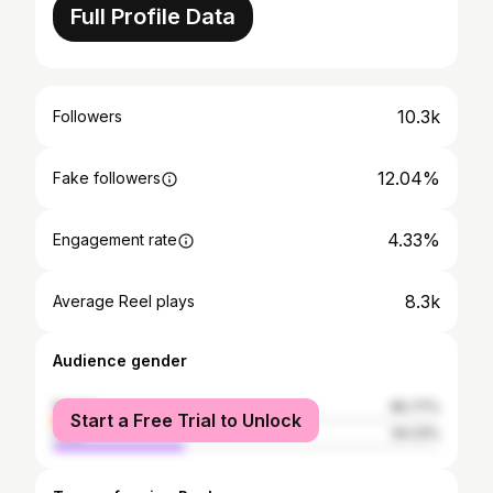
Full Profile Data
10.3k
Followers
12.04%
Fake followers
4.33%
Engagement rate
8.3k
Average Reel plays
Audience gender
female
65.77%
Start a Free Trial to Unlock
male
34.23%