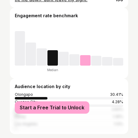
Engagement rate benchmark
Median
Audience location by city
Olongapo
30.41%
Quezon City
4.28%
Start a Free Trial to Unlock
Manila
3.83%
Pasay
1.35%
Los Angeles
1.13%