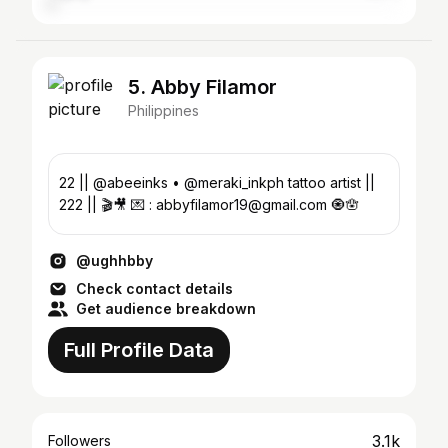
5. Abby Filamor
Philippines
22 || @abeeinks • @meraki_inkph tattoo artist ||
222 || 🎬🎥 💌 : abbyfilamor19@gmail.com 🧿🪬
@ughhbby
Check contact details
Get audience breakdown
Full Profile Data
3.1k
Followers