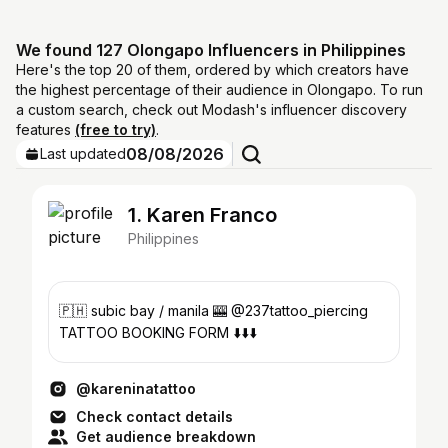
We found 127 Olongapo Influencers in Philippines
Here's the top 20 of them, ordered by which creators have
the highest percentage of their audience in Olongapo. To run
a custom search, check out Modash's influencer discovery
features
(free to try)
.
08/08/2026
Last updated
1. Karen Franco
Philippines
🇵🇭 subic bay / manila 🎰 @237tattoo_piercing
TATTOO BOOKING FORM ⬇️⬇️⬇️
@kareninatattoo
Check contact details
Get audience breakdown