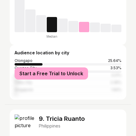
Median
Audience location by city
Olongapo
25.64%
Quezon City
3.53%
Start a Free Trial to Unlock
Manila
3.21%
Cebu City
2.35%
Singapore
1.92%
9. Tricia Ruanto
Philippines