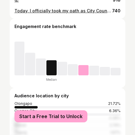
Today, I officially took my oath as City Councilor of Olongapo before Vice President Leni Robredo. It is truly an honor to have VP Leni administer my oath for the first and second term of our Office. Maraming salamat po sa inyong suporta!
740
Engagement rate benchmark
Median
Audience location by city
Olongapo
21.72%
Quezon City
6.36%
Start a Free Trial to Unlock
Manila
4.39%
Makati
2.74%
Taguig
1.97%