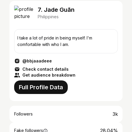
7. Jade Guān
Philippines
I take a lot of pride in being myself. I'm
comfortable with who I am.
@bbjaaadeee
Check contact details
Get audience breakdown
Full Profile Data
3k
Followers
28.04%
Fake followers