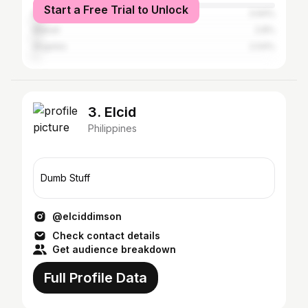
Start a Free Trial to Unlock
Manila
3.94%
Makati
2.8%
Angeles
2.04%
3. Elcid
Philippines
Dumb Stuff
@elciddimson
Check contact details
Get audience breakdown
Full Profile Data