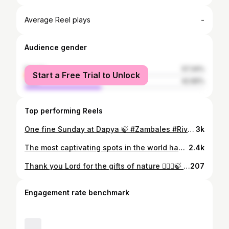
-
Average Reel plays
Audience gender
female
57.34%
Start a Free Trial to Unlock
male
42.66%
Top performing Reels
One fine Sunday at Dapya 🍃 #Zambales #River #Offroad #carcamping #naturephotography #nature #travel
3k
The most captivating spots in the world have the most epic stories to tell 🌋
2.4k
Thank you Lord for the gifts of nature 💆🏻‍♀️🍃 #Mapanuepe #mapanuepelake #offroad #zambales #sizambales
207
Engagement rate benchmark