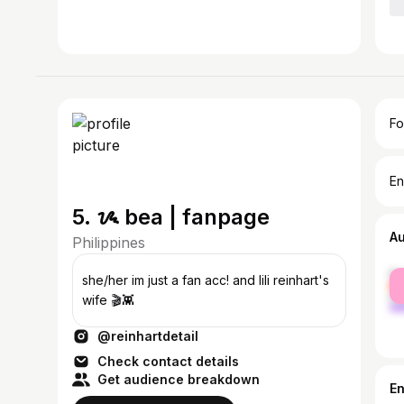
Fo
En
5. ᝰ bea | fanpage
A
Philippines
fe
she/her im just a fan acc! and lili reinhart's
ma
wife 🎬👾
@reinhartdetail
Check contact details
Get audience breakdown
E