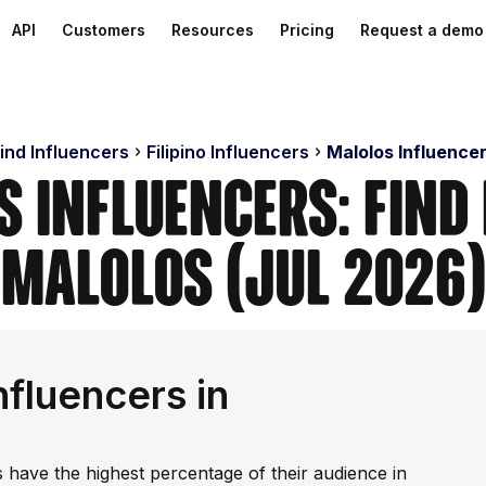
API
Customers
Resources
Pricing
Request a demo
ind Influencers
Filipino Influencers
Malolos Influence
 Influencers: Find
Malolos (Jul 2026)
fluencers in
 have the highest percentage of their audience in