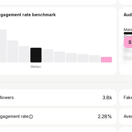
ngagement rate benchmark
Aud
Malo
Quez
S
Mani
Pas
Bagu
Median
3.8k
llowers
Fake
2.28%
gagement rate
Ave