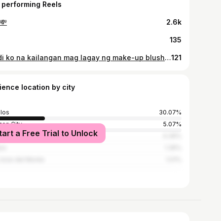
 performing Reels
💸
2.6k
135
Hindi ko na kailangan mag lagay ng make-up blush kasi sayo pa lang nag ba-blush na ako.🤭🙈 📸: @storiesofenduranceph @trilogyrunasia @santeofficialph @runrio_inc @hoka_philippines #santebarleytrilogyrunasia2025 #santebarleytrilogyrunasia #runningera #hokatrilogyrunasia2025 #TrilogyRunAsia #fitnesslifestyle #runrio #hokatrilogyrunasia #16kmfinisher #santebarleytrilogyrunasia2025 #santebarleytrilogyrunasia #runningera #hokatrilogyrunasia2025 #TrilogyRunAsia #fitnesslifestyle #runrio #hokatrilogyrunasia #16kmfinisher
121
ience location by city
los
30.07%
on City
5.07%
tart a Free Trial to Unlock
la
4.39%
io
1.35%
Jose del Monte
1.01%