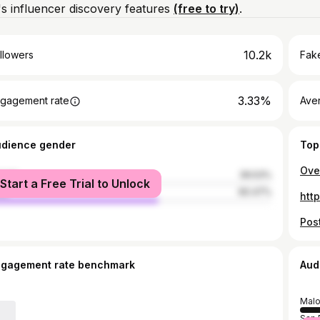
s influencer discovery features
(free to try)
.
10.2k
llowers
Fake
3.33%
gagement rate
Ave
udience gender
Top
male
39.53%
Start a Free Trial to Unlock
le
60.47%
htt
ngagement rate benchmark
Aud
Malo
San 