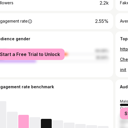
2.2k
llowers
Fake
2.55%
gagement rate
Ave
udience gender
Top
htt
male
64.06%
Start a Free Trial to Unlock
le
35.94%
init
ngagement rate benchmark
Aud
Malo
Quez
S
Maba
Mani