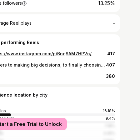
13.25%
 followers
-
rage Reel plays
 performing Reels
ps://www.instagram.com/p/BngSAM7HPVn/
417
Cheers to making big decisions, to finally choosing yourself, and to starting over at 25. Life’s not too bad after all. 🙂
407
380
ience location by city
los
16.18%
on City
9.4%
tart a Free Trial to Unlock
lacat
7.18%
la
4.45%