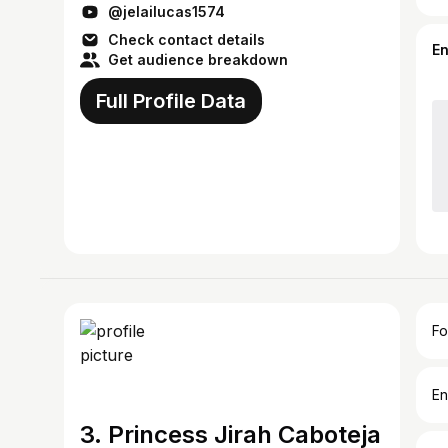
@jelailucas1574
Check contact details
E
Get audience breakdown
Full Profile Data
Fo
En
3. Princess Jirah Caboteja