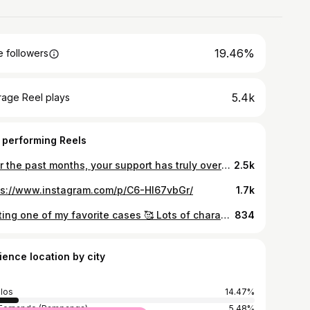
19.46%
 followers
5.4k
rage Reel plays
 performing Reels
Over the past months, your support has truly overwhelmed me 🥹 As we approach the Anniversary of Supreme Dental Care, I feel it’s time to give back and share the joy of a beautiful smile 👄 To celebrate this milestone, I’m thrilled to announce a giveaway of Zirconia-Reinforced Direct Composite Veneers 💖 To Enter: 1. Follow me and our affiliated account @supreme.dentalcare on instagram and Supreme Dental Care on Facebook 2. Like & Share this post on your instagram story 3. Tag 3 friends in the comments who would love to join this giveaway and possibly win a dream smile ✨ 4. Send your screenshots of your completed steps along with a picture of your smile to 👉🏻 @supreme.dentalcare 👈🏻 The winner will be announced on August 17, 2024 📆 Thank you for being part of this journey. I can’t wait to see your beautiful smiles! 🫶🏻
2.5k
ps://www.instagram.com/p/C6-HI67vbGr/
1.7k
Posting one of my favorite cases 🥰 Lots of characterization along with patients wanting a natural and refined look 🤝🏻 10 units Direct Composite Veneers Supreme Dental Care 📍 Unit 201 & 202, 2nd floor, Grandest Place Bldg, Richtown 1, Along Mc Arthur H-way, San Fernando, Pampanga (infront of Kaja Restaurant)
834
ience location by city
los
14.47%
Fernando (Pampanga)
5.48%