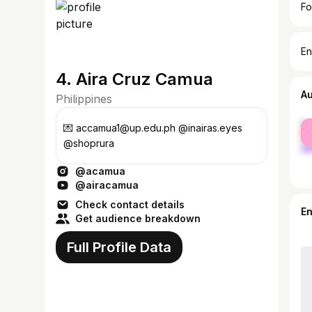
Fo
En
4. Aira Cruz Camua
A
Philippines
fe
💌 accamua1@up.edu.ph @inairas.eyes
ma
@shoprura
@acamua
@airacamua
Check contact details
E
Get audience breakdown
Full Profile Data