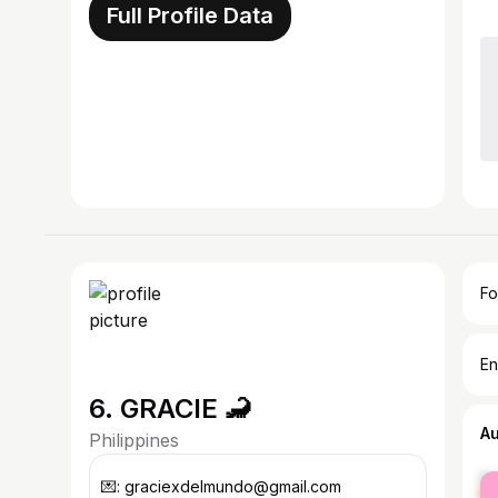
Full Profile Data
Fo
En
6. GRACIE 🦂
A
Philippines
fe
💌: graciexdelmundo@gmail.com