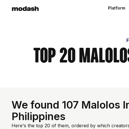
Platform
F
Top 20 Malolos
We found 107 Malolos In
Philippines
Here's the top 20 of them, ordered by which creators