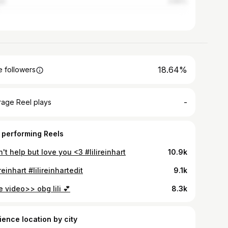
ti
3.84%
18.64%
 followers
-
rage Reel plays
 performing Reels
n't help but love you <3 #lilireinhart
10.9k
ireinhart #lilireinhartedit
9.1k
 video>> obg lili 💕
8.3k
ience location by city