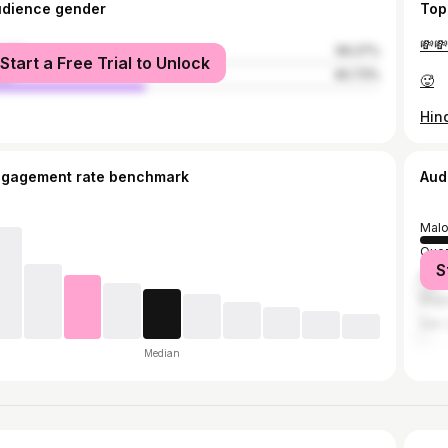
udience gender
Top
💸💸
male
59.27%
Start a Free Trial to Unlock
le
40.73%
🥵
ngagement rate benchmark
Aud
Malo
Quez
S
Mani
Bagu
San 
Median