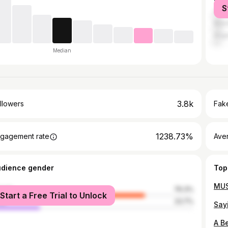
S
Quez
Mani
Ange
Median
3.8k
llowers
Fake
1238.73%
gagement rate
Ave
udience gender
Top
male
76.3%
Start a Free Trial to Unlock
le
23.7%