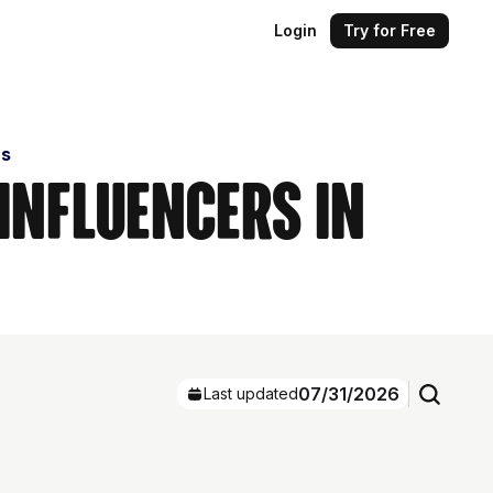
Login
Try for Free
rs
 Influencers in
07/31/2026
Last updated