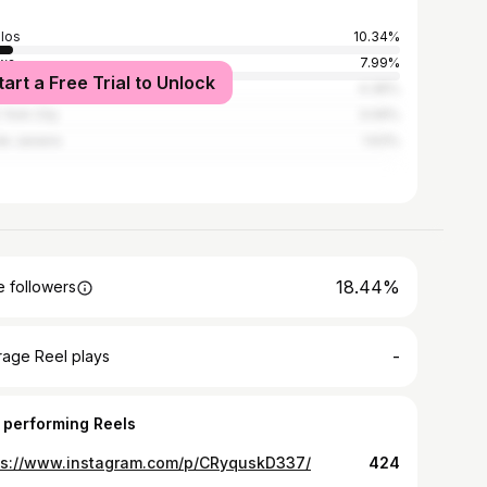
los
10.34%
wa
7.99%
tart a Free Trial to Unlock
Paulo
4.36%
York City
3.09%
de Janeiro
1.63%
18.44%
 followers
-
rage Reel plays
 performing Reels
ps://www.instagram.com/p/CRyquskD337/
424