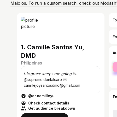
Malolos. To run a custom search, check out Modash'
Fo
En
1. Camille Santos Yu,
A
DMD
Philippines
fe
ma
𝘏𝘪𝘴 𝘨𝘳𝘢𝘤𝘦 𝘬𝘦𝘦𝘱𝘴 𝘮𝘦 𝘨𝘰𝘪𝘯𝘨 🦢
@supreme.dentalcare ✉️
camillejoysantosdmd@gmail.com
@dr.camilleyu
E
Check contact details
Get audience breakdown