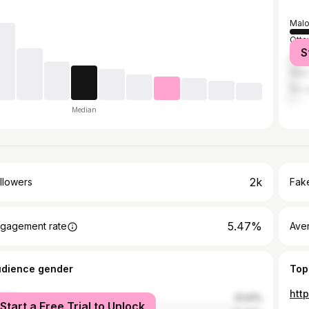
Malo
Otta
S
São 
New 
Rio 
Median
2k
llowers
Fake
5.47%
gagement rate
Ave
udience gender
Top
htt
male
51.01%
Start a Free Trial to Unlock