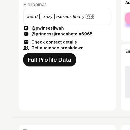
A
Philippines
fe
𝘸𝘦𝘪𝘳𝘥 | 𝘤𝘳𝘢𝘻𝘺 | 𝘦𝘹𝘵𝘳𝘢𝘰𝘳𝘥𝘪𝘯𝘢𝘳𝘺 🇵🇭
ma
@pwinsesjiwah
@princessjirahcaboteja6965
Check contact details
Get audience breakdown
E
Full Profile Data