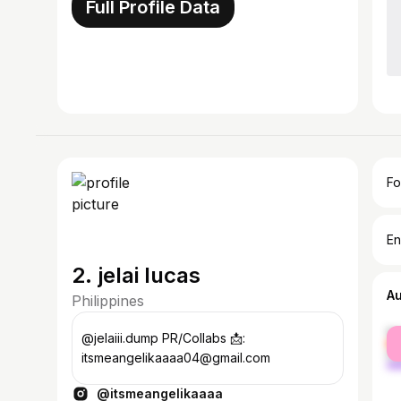
Full Profile Data
Fo
En
2. jelai lucas
A
Philippines
fe
@jelaiii.dump PR/Collabs 📩:
ma
itsmeangelikaaaa04@gmail.com
@itsmeangelikaaaa