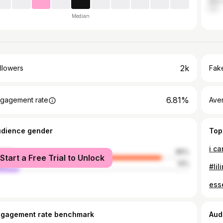
Maka
Median
2k
llowers
Fake
6.81%
gagement rate
Ave
udience gender
Top
i ca
male
86%
Start a Free Trial to Unlock
le
14%
#lil
esse
ngagement rate benchmark
Aud