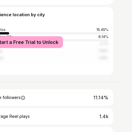
ience location by city
los
15.45%
on City
6.14%
tart a Free Trial to Unlock
la
3.7%
ay
1.59%
io
1.48%
11.14%
 followers
1.4k
rage Reel plays