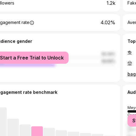
1.2k
llowers
Fake
4.02%
gagement rate
Ave
udience gender
Top
🍻
male
50.34%
Start a Free Trial to Unlock
le
49.66%
🤠
bag
ngagement rate benchmark
Aud
Mey
Quez
S
Mani
Vale