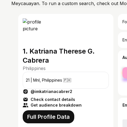
Meycauayan. To run a custom search, check out Mod
Fo
En
1. Katriana Therese G.
A
Cabrera
Philippines
fe
ma
21 | Mnl, Philippines 🇵🇭
@imkatrianacabrer2
Check contact details
Get audience breakdown
E
Full Profile Data