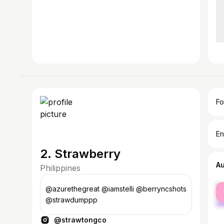
Fo
En
2. Strawberry
A
Philippines
fe
@azurethegreat @iamstelli @berryncshots
ma
@strawdumppp
@strawtongco