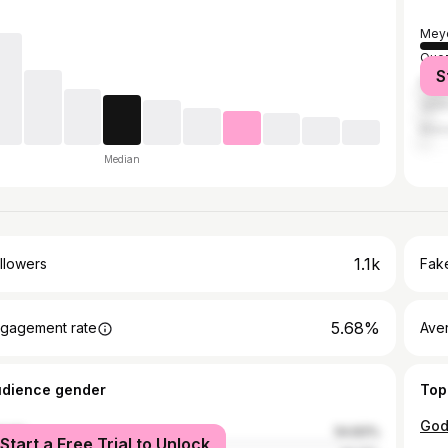
Mey
Quez
S
Mani
Vale
Malo
Median
1.1k
llowers
Fake
5.68%
gagement rate
Ave
udience gender
Top
male
54.83%
Start a Free Trial to Unlock