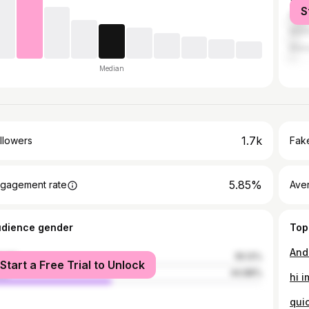
S
Mani
Malo
Maka
Median
1.7k
llowers
Fake
5.85%
gagement rate
Ave
udience gender
Top
male
55.12%
Start a Free Trial to Unlock
le
44.88%
hi i
qui