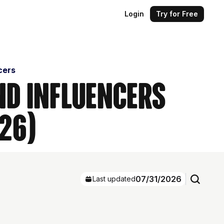
Login
Try for Free
cers
nd Influencers
26)
07/31/2026
Last updated