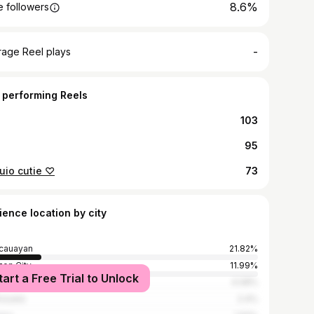
8.6%
 followers
-
rage Reel plays
 performing Reels
103
95
uio cutie ♡
73
ience location by city
cauayan
21.82%
on City
11.99%
tart a Free Trial to Unlock
la
4.08%
nzuela
2.4%