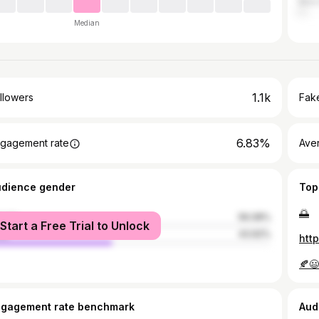
Malo
Median
1.1k
llowers
Fake
6.83%
gagement rate
Ave
udience gender
Top
🌅
male
56.08%
Start a Free Trial to Unlock
le
43.92%
htt
🍂😃
ngagement rate benchmark
Aud