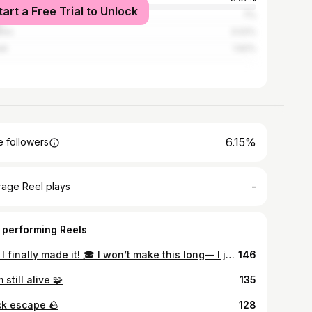
tart a Free Trial to Unlock
la
7%
los
3.02%
ti
1.92%
6.15%
 followers
-
rage Reel plays
 performing Reels
And I finally made it! 🎓 I won’t make this long— I just want to thank everyone who stood by me, believed in me, and supported me along the way. You all know who you are, and I am and will be forever grateful to each of you. To my parents, words can’t express how lucky I am to have you both in my life. This one’s for you! ❤️‍🩹 A million thanks to Almighty God for whatever plans You have for me, whenever they may be! 🙏🏻 𝐓𝐎𝐍𝐆𝐂𝐎, 𝐒𝐓𝐑𝐀𝐖𝐁𝐄𝐑𝐑𝐘 𝐆. Bachelor of 𝗦𝗰𝗶𝗲𝗻𝗰𝗲 𝗶𝗻 𝗖𝗶𝘃𝗶𝗹 𝗘𝗻𝗴𝗶𝗻𝗲𝗲𝗿𝗶𝗻𝗴 Jesus Is Lord Colleges Foundation Inc. Class of 𝟐𝟎𝟐𝟒 ⊹ ࣪ ˖
146
m still alive 🧩
135
ck escape 🪨
128