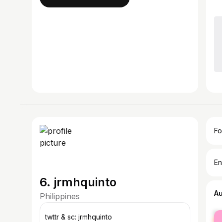
Fo
En
6. jrmhquinto
A
Philippines
fe
twttr & sc: jrmhquinto