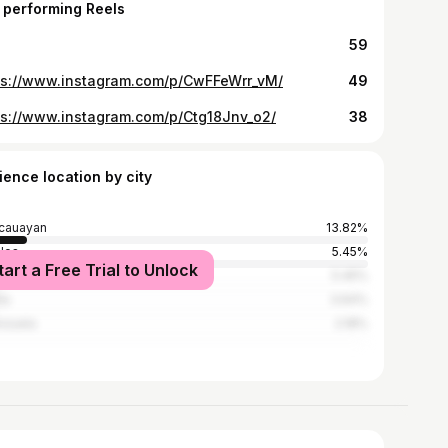
 performing Reels
59
ps://www.instagram.com/p/CwFFeWrr_vM/
49
ps://www.instagram.com/p/Ctg18Jnv_o2/
38
ience location by city
cauayan
13.82%
los
5.45%
tart a Free Trial to Unlock
on City
5.45%
la
3.64%
nzuela
2.18%