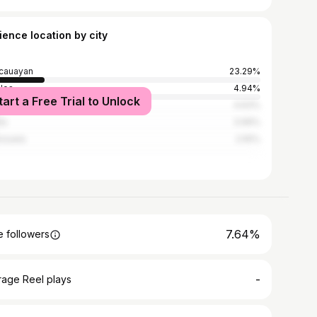
ience location by city
cauayan
23.29%
los
4.94%
tart a Free Trial to Unlock
on City
4.63%
la
3.99%
nzuela
2.55%
7.64%
 followers
-
rage Reel plays