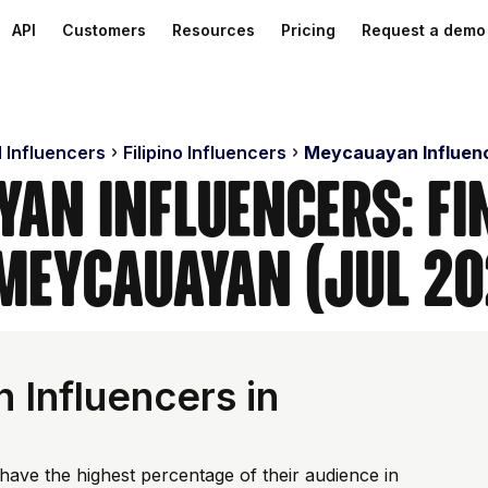
API
Customers
Resources
Pricing
Request a demo
d Influencers
Filipino Influencers
Meycauayan Influen
yan Influencers: Fi
 Meycauayan (Jul 20
Influencers in
have the highest percentage of their audience in