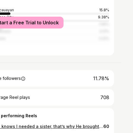
cauayan
15.8%
on City
9.38%
tart a Free Trial to Unlock
la
7.65%
nzuela
3.21%
los
2.22%
11.78%
 followers
708
rage Reel plays
 performing Reels
God knows I needed a sister, that’s why He brought me closer to you ❤️ I’m so grateful to grow through life with you. Thank you for believing in me, supporting me, and making us feel like part of your family. Happy birthday to us, Kambal. I wavv youuu so much 🤍🥹
60