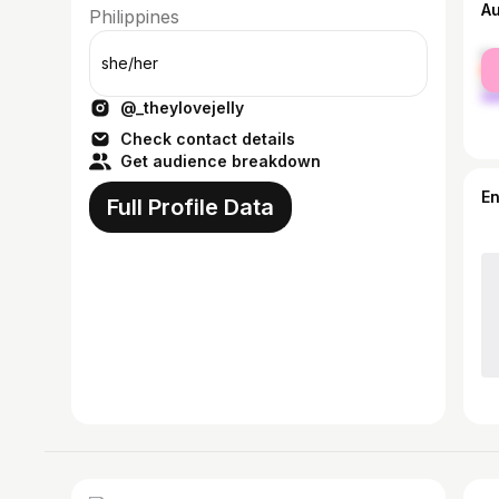
A
Philippines
fe
she/her
ma
@_theylovejelly
Check contact details
Get audience breakdown
E
Full Profile Data