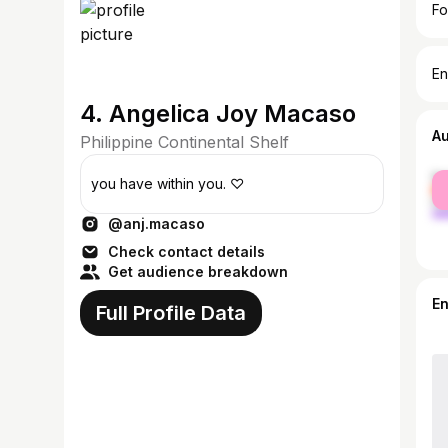
Fo
En
4. Angelica Joy Macaso
A
Philippine Continental Shelf
fe
you have within you. ♡
ma
@anj.macaso
Check contact details
Get audience breakdown
E
Full Profile Data