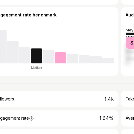
ngagement rate benchmark
Aud
Mey
Malo
S
Quez
Mani
Vale
Median
1.4k
llowers
Fake
1.64%
gagement rate
Ave