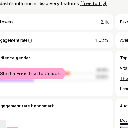
ash's influencer discovery features
(free to try)
.
2.1k
llowers
Fake
1.02%
gagement rate
Ave
udience gender
Top
male
66.18%
Start a Free Trial to Unlock
le
33.82%
ngagement rate benchmark
Aud
Mey
Quez