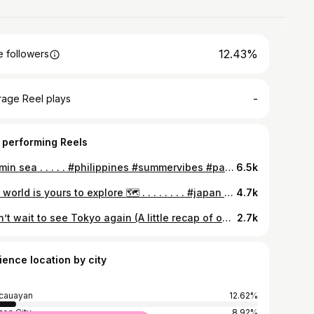
12.43%
 followers
-
rage Reel plays
 performing Reels
vitamin sea . . . . . #philippines #summervibes #palawan #besttouristplace #summer2022 #beachlife #itsmorefuninthephilippines #summer #elnido #palawanphilippines
6.5k
The world is yours to explore 🗺️ . . . . . . . . #japan #travelling #traveljapan #japan2023 #reels #reels2023 #reelsvideo #july2023 #vacation #vacationmode #tokyojapan #shinjuku #shibuya #harajuku #japantrip #japanbucketlist
4.7k
I can’t wait to see Tokyo again (A little recap of our 10-day vacation in Japan Last July 2023) 🥹✨🇯🇵 . . . . . . . #travel #japan #tokyo #japan2023 #traveljapan #reels #reelsvideo #reels2023 #reelsinstagram #japantrip #tour
2.7k
ience location by city
cauayan
12.62%
on City
8.92%