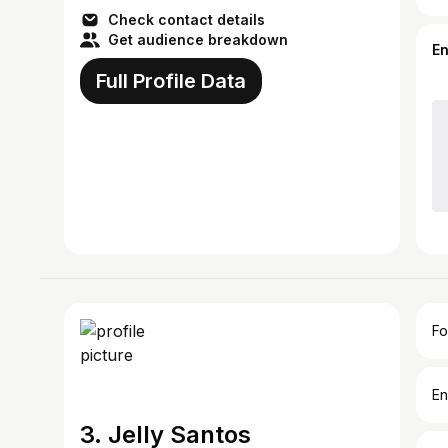
Check contact details
Get audience breakdown
E
Full Profile Data
Fo
En
3. Jelly Santos