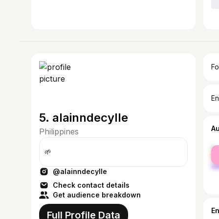
Fo
En
5. alainndecylle
A
Philippines
fe
🌱
ma
@alainndecylle
Check contact details
Get audience breakdown
E
Full Profile Data