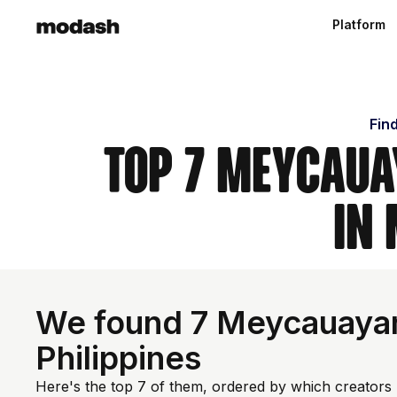
Platform
Fin
Top 7 Meycaua
in
We found 7 Meycauayan 
Philippines
Here's the top 7 of them, ordered by which creators 