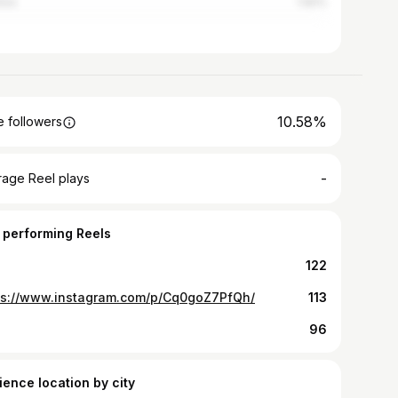
los
1.92%
10.58%
 followers
-
rage Reel plays
 performing Reels
122
ps://www.instagram.com/p/Cq0goZ7PfQh/
113
96
ience location by city