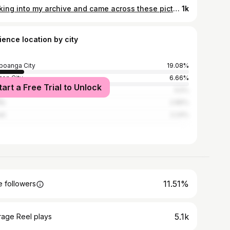
Looking into my archive and came across these pictures taken by the lovely Julia♥️ 🏝🌞
1k
ience location by city
oanga City
19.08%
on City
6.66%
tart a Free Trial to Unlock
 City
5.5%
la
2.86%
ti
2.24%
11.51%
 followers
5.1k
rage Reel plays