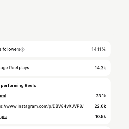
14.11%
 followers
14.3k
rage Reel plays
 performing Reels
ural
23.1k
ps://www.instagram.com/p/DBV84vXJVP8/
22.6k
 pic
10.5k