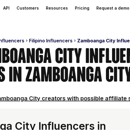
API
Customers
Resources
Pricing
Request a demo
Influencers
Filipino Influencers
Zamboanga City Influ
boanga City Influe
s in Zamboanga City
mboanga City creators with possible affiliate 
 City Influencers in