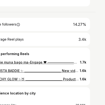
14.27%
 followers
3.4k
rage Reel plays
 performing Reels
Selfie muna bago ma-Engage ❤️ ————————————————— Face: @maccosmetics Brows: @anastasiabeverlyhills Eyes: @morphebrushes ”dare to create palette” Highlighter: @ofracosmeticsph @ofracosmetics ”Rodeo Drive” Lips: @maccosmetics ”early to red” ————————————————— #makeupbysitts
1.7k
✨ INSTA BADDIE ✨ __________________________ New video is now up on my youtube cannnel. Link in my bio. Don’t forget to subsribe. ✨ Products Used: @lorealmakeup True match foundation “G1” @sigmabeauty Warm Neutrals Eyeshadow Palette @anastasiabeverlyhills clear brow mascara @ofracosmetics highlighter “Star Island” @jouercosmetics liquid lipstick “Noisette” @shesdazzledph mink lashes “Dapper” __________________________ @glamourboxph @ofracosmeticsph @makeupbysitts #makeupbysitts
1.6k
PEACHY GLOW ✨🍑 __________________________ Products Used: @nyxcosmetics Total drops foundation ‘natural’ @tartecosmetics shape tape ‘Fair-light neutral’ @nyxcosmetics contour & highlight palette @anastasiabeverlyhills clear brow gel @toofaced Sweet Peach Palette @maybelline hyperliner & mascara @ofracosmetics highlighter ‘blissful’ @ofracosmeticsph liquid lipstick Bel Air __________________________ @ofracosmeticsph @glamourboxph @nyxcosmetics_philippines #makeupbysitts
1.6k
ience location by city