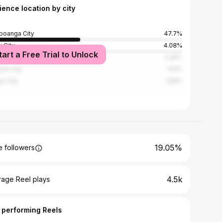
ience location by city
oanga City
47.7%
 City
4.08%
tart a Free Trial to Unlock
la
2.26%
on City
1.91%
o City
1.56%
19.05%
 followers
4.5k
rage Reel plays
 performing Reels