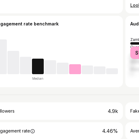
ngagement rate benchmark
Aud
Zamb
Quez
S
Cebu
Mani
Maka
Median
4.9k
llowers
Fake
4.46%
gagement rate
Ave