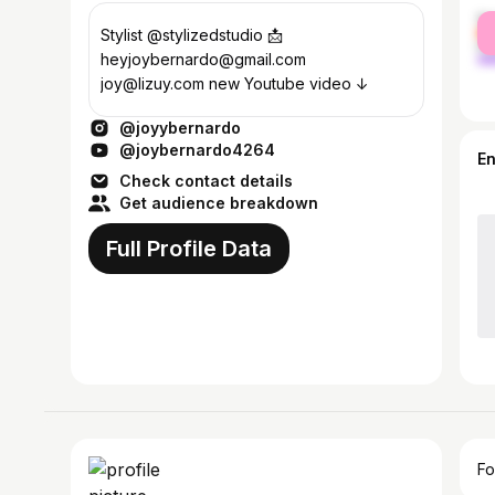
fe
Stylist @stylizedstudio 📩
ma
heyjoybernardo@gmail.com
joy@lizuy.com new Youtube video ↓
@joyybernardo
@joybernardo4264
E
Check contact details
Get audience breakdown
Full Profile Data
Fo