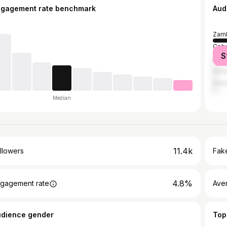
ngagement rate benchmark
Aud
Zamb
Cebu
S
Mani
Quez
Dava
Median
11.4k
llowers
Fake
4.8%
gagement rate
Ave
udience gender
Top