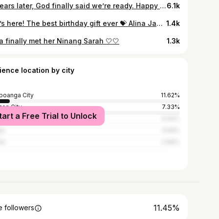
13 years later, God finally said we’re ready. Happy 13th Anniversary, my love! Here’s to the greatest gift we’ve ever received 🤍 #13thOnThe13th
6.1k
She’s here! The best birthday gift ever 💝 Alina Jane Bernardo Cabading August 24, 2022
1.4k
a finally met her Ninang Sarah 🤍🤍
1.3k
ience location by city
oanga City
11.62%
on City
7.33%
tart a Free Trial to Unlock
 City
4.94%
la
4.56%
ti
2.89%
11.45%
 followers