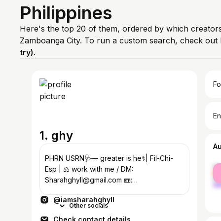
Philippines
Here's the top 20 of them, ordered by which creators
Zamboanga City. To run a custom search, check out 
try)
.
Fo
En
1. ghy
A
PHRN USRN🩺— greater is he⚕️| Fil-Chi-
fe
Esp | ⚖️ work with me / DM:
ma
Sharahghyll@gmail.com 📼:
@thegalleria.clo
@iamsharahghyll
Other socials
Check contact details