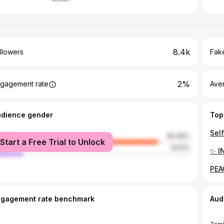
8.4k
llowers
Fake
2%
gagement rate
Ave
udience gender
Top
male
84.49%
Start a Free Trial to Unlock
le
15.51%
ngagement rate benchmark
Aud