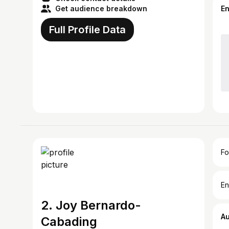
Get audience breakdown
E
Full Profile Data
Fo
En
2. Joy Bernardo-
A
Cabading