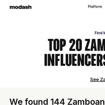
Platform
Find 
Top 20 Zam
Influencer
See Za
We found 144 Zamboanga