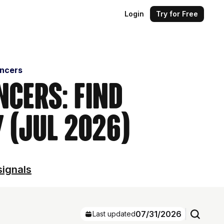
Login
Try for Free
encers
ncers: Find
 (Jul 2026)
signals
07/31/2026
Last updated