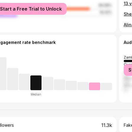
male
80.58%
Start a Free Trial to Unlock
le
19.42%
Alin
ngagement rate benchmark
Aud
Zamb
Quez
S
Cebu
Mani
Maka
Median
11.3k
llowers
Fake