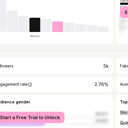
Zamb
Cebu
S
Mani
Quez
Dava
Median
5k
llowers
Fake
2.76%
gagement rate
Ave
udience gender
Top
male
56.07%
Start a Free Trial to Unlock
le
43.93%