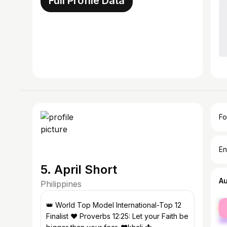
Full Profile Data
Fo
En
5. April Short
A
Philippines
fe
👑 World Top Model International-Top 12
ma
Finalist ❤️ Proverbs 12:25: Let your Faith be