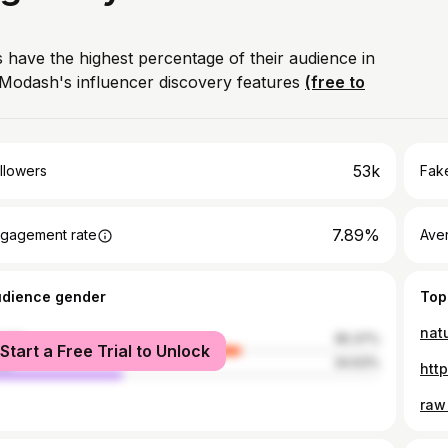
 have the highest percentage of their audience in
Modash's influencer discovery features
(free to
53k
llowers
Fake
7.89%
gagement rate
Ave
udience gender
Top
nat
male
65.37%
Start a Free Trial to Unlock
le
34.63%
htt
raw