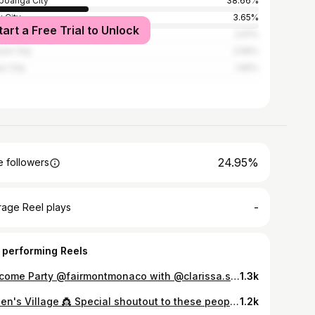
oanga City
38.66%
 City
3.65%
tart a Free Trial to Unlock
la
2.61%
on City
2.56%
o City
1.65%
24.95%
 followers
-
rage Reel plays
 performing Reels
Welcome Party @fairmontmonaco with @clarissa.schwalm Designer: @kannah.designs Styled by: @beautyqueenexpert HMUA: 🙋‍♀️
1.3k
Queen's Village 👸 Special shoutout to these people who are very close to my heart.. To Federico Navarro, Zandro Vasquez, Archie Palco, Frans Ivan, and sir Marty Torres for encouraging me to join Mutya Pilipinas. To Sir Jom Sapitanan #whenqueensunite, for the undying support in my Mutya journey. To Ms. Shandy Lim, my Aces and Queens family ,for training, styling and mentoring during my Mutya Perfomance. My HMUA's Lei Ponce, Jhera Fadol and Seph Madrid, thank you for your touches that made me look and feel like a queen & for my overall beautification. Tito Edwin Uy and Tito Dave for the support and assisting me during Philippine Terno. My stylists', designers Mikhael Bong Mandi, Bessie Besana, Thad Carreon, StylebyKenneth, for dressing me well throughout the competition. Tito Rodgil, for the never ending love and support you had shown me. Aprilians, Manuel, Gel, Tcezka, Lits, Jo anne, Joan , Evo and everyone else that’s part of it APRILians, you guys have been so great to me since day one! To my sponsors, Love your skin by Danilyn Vera, Fav clothing Marichu Macrohon, thank you so much for your help. To Ms. Cory Quirino, mutya pilipinas for believing and entrusting me this big responsibility to represent our country in an international arena. 💄joseph madrid 👗 Jerome navarro 💇 Masterjunparcelo 📷 Jr noses To Everyone else that’s been throughout my Pageant journey, THANK YOU SO SO MUCH! World Top Model, Here we come! 🇵🇭
1.2k