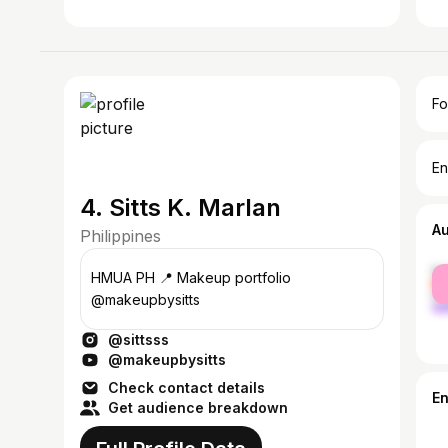
Fo
En
4. Sitts K. Marlan
A
Philippines
fe
HMUA PH 📍 Makeup portfolio
ma
@makeupbysitts
@sittsss
@makeupbysitts
Check contact details
E
Get audience breakdown