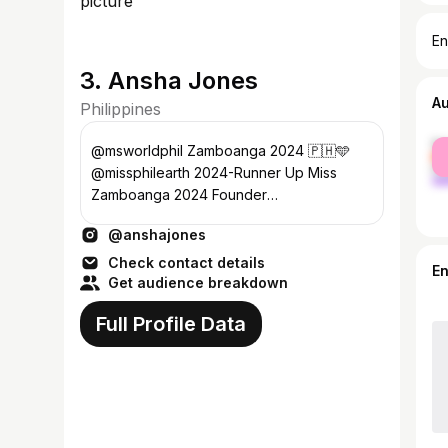
En
3. Ansha Jones
A
Philippines
fe
@msworldphil Zamboanga 2024 🇵🇭🩵
ma
@missphilearth 2024-Runner Up Miss
Zamboanga 2024 Founder
@purposefulheartsbyansha Barista
@anshajones
@calientezc ☕️ DM for work💌
Check contact details
E
Get audience breakdown
Full Profile Data