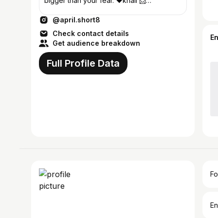
bigger than your fear. ❤️khali 📩
shortaprilmay@gmail.com
@april.short8
Check contact details
E
Get audience breakdown
Full Profile Data
Fo
En