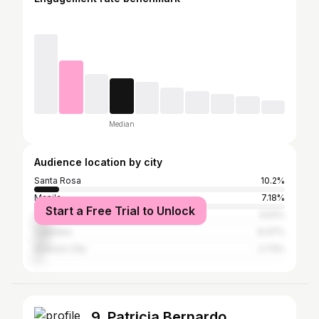
Median
Audience location by city
Santa Rosa
10.2%
Manila
7.18%
Start a Free Trial to Unlock
Cabuyao
6.61%
Calamba
6.47%
Quezon City
2.73%
9. Patricia Bernardo