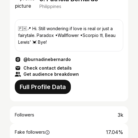
Philippines
🇵🇭📍 Hi. Still wondering if love is real or just a
fairytale. Paradox •Wallflower •Scorpio ♏️ Beau
Lewis' 💓 Bye!
@burnadinebernardo
Check contact details
Get audience breakdown
Full Profile Data
3k
Followers
17.04%
Fake followers