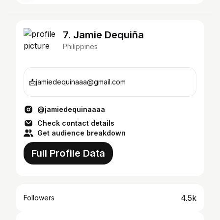
7. Jamie Dequiña
Philippines
📩jamiedequinaaa@gmail.com
@jamiedequinaaaa
Check contact details
Get audience breakdown
Full Profile Data
4.5k
Followers