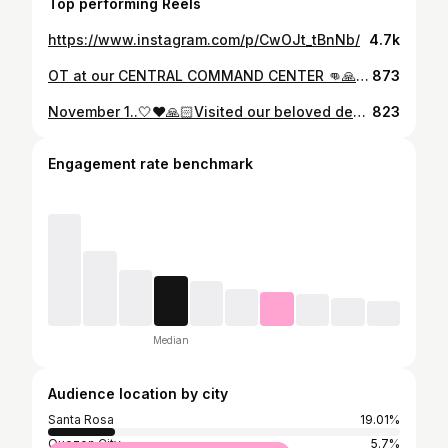
Top performing Reels
https://www.instagram.com/p/CwOJt_tBnNb/
4.7k
OT at our CENTRAL COMMAND CENTER 👊🙏❤️👍😍.#aba❤️ #santarosathelioncity🦁 #mayorarlenearcillas❤️ #vicemayorarnoldarcillas💚 #mayorduties💏 #wednesdayaug21st #santarosaC3 #tatakarcillasserbisyongwagas♥️🙏 #serbisyongmakataolungsodnamakabago #mcdonaldsdinner #peace&order #hellosantarosa💕 #godisgood🙏 #lifeisprecious❤️ #lifeisallaboutmoments @sharondediospilates @abarcillas @monicanazareno @nmeightythree @chel_mapua @ninozlu @popsfernandezofficial @coraldeguzman @dorenetieng @bubblyrem @mylatarriela @promualdez @pinkyantonio @bomignacio1 @winnramosmakeup @jingtenido @marikobusta @maui_valencia @miguelgeeeeee @bcloma @itsmeeh_carlites @inaaanity @renzescosura
873
November 1..🤍❤️🙏🏻Visited our beloved departed and connected as well with their families & friends who miss them so much... #nov1withdaddymayorleonarcillas💚🤍🙏🏻 #withlolamiling❤️ Thank you to our PNP, CTMEU, BFP, POSO & MCOG & other force multipliers who helped maintain peace & order in the various cemeteries & memorial parks in Santa Rosa as well as secured our constituents..#aba❤️ #mayorarlenearcillas❤️ #vicemayorarnoldarcillas💚 #hellosantarosa💕 #santarosathelioncity🦁 #nov12024 #serbisyongmakataolungsodnamakabago #tatakarcillasserbisyongwagas♥️🙏 #godisgood🙏 #lifeisaboutmoments #lifeisaboutbalance @sharondediospilates @monicanazareno @hellygaerlan @cesarcillas @abarcillas @miguelgeeeeee @ofiearcillas @itsmeeh_carlites @maui_valencia @bomignacio1 @roygonzales @popsfernandezofficial @bubblyrem @mylatarriela @dorenetieng @coraldeguzman @winnramosmakeup @bcloma @bangpineda
823
Engagement rate benchmark
Median
Audience location by city
Santa Rosa
19.01%
Quezon City
5.7%