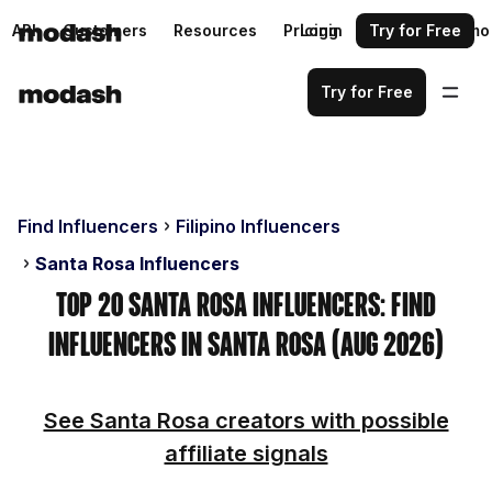
API
Customers
Resources
Pricing
Login
Request a demo
Try for Free
Try for Free
Find Influencers
Filipino Influencers
Santa Rosa Influencers
Top 20 Santa Rosa Influencers: Find
Influencers in Santa Rosa (Aug 2026)
See Santa Rosa creators with possible
affiliate signals