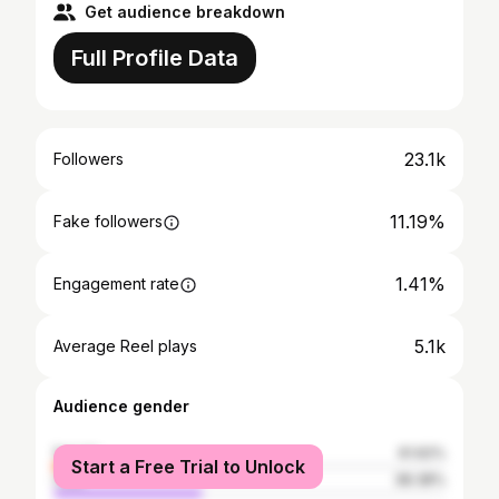
Get audience breakdown
Full Profile Data
23.1k
Followers
11.19%
Fake followers
1.41%
Engagement rate
5.1k
Average Reel plays
Audience gender
female
61.62%
Start a Free Trial to Unlock
male
38.38%