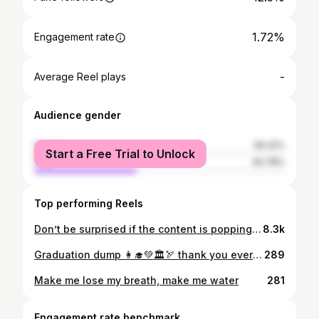
1.72%
Engagement rate
-
Average Reel plays
Audience gender
female
59.22%
Start a Free Trial to Unlock
male
40.78%
Top performing Reels
Don’t be surprised if the content is popping— ✨ #fyp #friends #content #creator #ootd #outfit #style #relatable
8.3k
Graduation dump 👩‍🎓💚🏛️🏹 thank you everyone ily ily
289
Make me lose my breath, make me water
281
Engagement rate benchmark