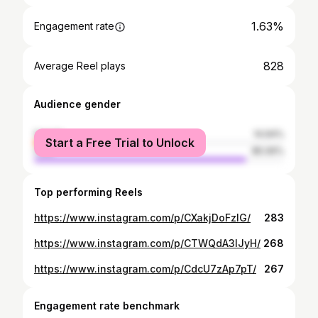
1.63%
Engagement rate
828
Average Reel plays
Audience gender
female
14.94%
Start a Free Trial to Unlock
male
85.06%
Top performing Reels
https://www.instagram.com/p/CXakjDoFzlG/
283
https://www.instagram.com/p/CTWQdA3lJyH/
268
https://www.instagram.com/p/CdcU7zAp7pT/
267
Engagement rate benchmark