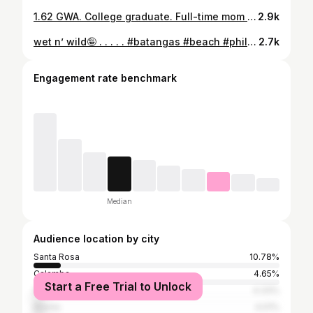
1.62 GWA. College graduate. Full-time mom to Xuki. Proof that you can do hard things. Thankful for the grind and the grace. ⋆. 𐙚 ˚ 𝗛𝗘𝗥𝗠𝗔𝗡𝗢, 𝗖𝗟𝗔𝗜𝗥𝗘 𝗔𝗡𝗡𝗘 𝗧𝗛𝗘𝗥𝗘𝗦𝗘 𝗣𝗨𝗡𝗢𝗡𝗚𝗕𝗔𝗬𝗔𝗡 𝘉𝘢𝘤𝘩𝘦𝘭𝘰𝘳 𝘰𝘧 𝘚𝘤𝘪𝘦𝘯𝘤𝘦 𝘪𝘯 𝘛𝘰𝘶𝘳𝘪𝘴𝘮 𝘔𝘢𝘯𝘢𝘨𝘦𝘮𝘦𝘯𝘵 – 𝘔𝘢𝘫𝘰𝘳 𝘪𝘯 𝘛𝘳𝘢𝘷𝘦𝘭 𝘖𝘱𝘦𝘳𝘢𝘵𝘪𝘰𝘯𝘴 𝘢𝘯𝘥 𝘚𝘦𝘳𝘷𝘪𝘤𝘦 𝘔𝘢𝘯𝘢𝘨𝘦𝘮𝘦𝘯𝘵 𝗨𝗻𝗶𝘃𝗲𝗿𝘀𝗶𝘁𝘆 𝗼𝗳 𝗦𝗮𝗻𝘁𝗼 𝗧𝗼𝗺𝗮𝘀 𝗖𝗹𝗮𝘀𝘀 𝗼𝗳 𝟮𝟬𝟮𝟱 • 𝗗𝗲𝗮𝗻’𝘀 𝗟𝗶𝘀𝘁𝗲𝗿 • 𝗜𝘀𝗸𝗼𝗹𝗮𝗿 𝗻𝗴 𝗟𝗮𝗴𝘂𝗻𝗮 • 𝗨𝗦𝗧 𝗥𝗲𝗱 𝗖𝗿𝗼𝘀𝘀 𝗬𝗼𝘂𝘁𝗵 𝗖𝗼𝘂𝗻𝗰𝗶𝗹 – 𝗠𝗮𝗿𝘀𝗵𝗮𝗹 (𝟮𝟬𝟮𝟭–𝟮𝟬𝟮𝟮) • 𝗠𝗲𝗺𝗯𝗲𝗿, 𝗦𝘁𝘂𝗱𝗲𝗻𝘁𝘀 𝗧𝗼𝘂𝗿𝗶𝘀𝗺 𝗦𝗼𝗰𝗶𝗲𝘁𝘆
2.9k
wet n’ wild🤪 . . . . . #batangas #beach #philippines #beachph
2.7k
Engagement rate benchmark
Median
Audience location by city
Santa Rosa
10.78%
Calamba
4.65%
Start a Free Trial to Unlock
San Carlos (Negros Occidental)
4.33%
Manila
4.01%