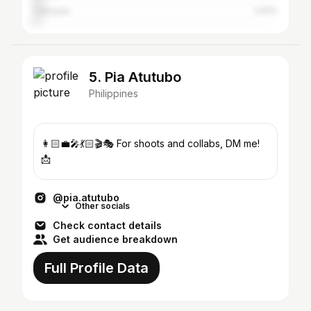
Cabuyao
2.91%
5. Pia Atutubo
Philippines
👩🏻‍💼🎤💃🏻🎬🎭 For shoots and collabs, DM me!
📩
@pia.atutubo
Other socials
Check contact details
Get audience breakdown
Full Profile Data