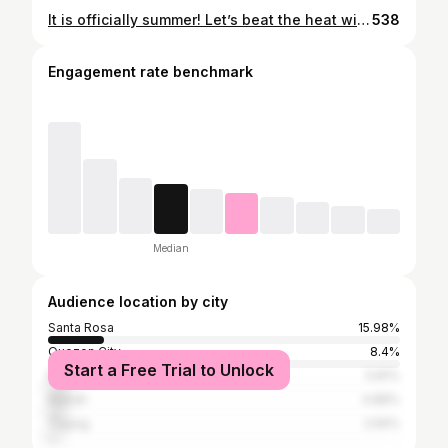
It is officially summer! Let’s beat the heat with 100% Sarap na Halo-Halo Espesyal from @kuyajresto #KuyaJHalohalo #KuyaJResto #KuyaJ100Sarap #KuyaJHalohaloEspesyal
538
Engagement rate benchmark
Median
Audience location by city
Santa Rosa
15.98%
Quezon City
8.4%
Start a Free Trial to Unlock
Manila
5.81%
Makati
4.88%
Taguig
2.59%