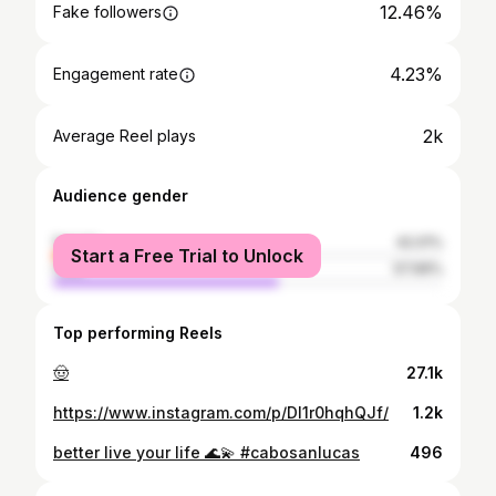
12.46%
Fake followers
4.23%
Engagement rate
2k
Average Reel plays
Audience gender
female
42.01%
Start a Free Trial to Unlock
male
57.99%
Top performing Reels
🤠
27.1k
https://www.instagram.com/p/DI1r0hqhQJf/
1.2k
better live your life 🌊💫 #cabosanlucas
496