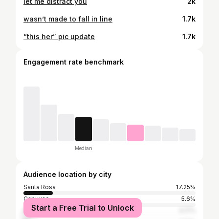
let me distract you
2k
wasn’t made to fall in line
1.7k
“this her” pic update
1.7k
Engagement rate benchmark
Median
Audience location by city
Santa Rosa
17.25%
Cabuyao
5.6%
Start a Free Trial to Unlock
Manila
4.17%