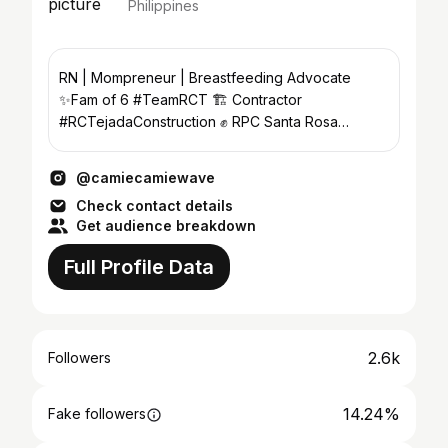
Philippines
RN | Mompreneur | Breastfeeding Advocate
✨️Fam of 6 #TeamRCT 🏗 Contractor
#RCTejadaConstruction ✊️ RPC Santa Rosa
#AngatBuhay
@camiecamiewave
Check contact details
Get audience breakdown
Full Profile Data
2.6k
Followers
14.24%
Fake followers