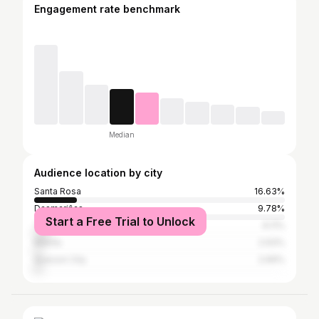
Engagement rate benchmark
Median
Audience location by city
Santa Rosa
16.63%
Dasmariñas
9.78%
Start a Free Trial to Unlock
Tagaytay
6.11%
Manila
2.93%
Quezon City
2.69%