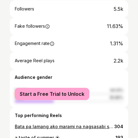
5.5k
Followers
11.63%
Fake followers
1.31%
Engagement rate
2.2k
Average Reel plays
Audience gender
female
64.14%
Start a Free Trial to Unlock
male
35.86%
Top performing Reels
Bata pa lamang ako marami na nagsasabi sa akin na bagay ako sa politika. Marami sakin nagsasabi dati ng pa-joke na “magkapitan ka kaya?”, dahil sabi nila magaling daw ako sa tao, masipag, at matulungin na bata. But I never would have thought na magkakatotoo pala siya one day na ako ay papasok sa larangan ng politika. As your newly elected SK Chairperson, asahan niyo po ang aking maayos at maipagmamalaking projects para sa Barangay Dita. Excited po akong magtrabaho para sa ating barangay kasama kayong lahat. Let's make our barangay a place we can all be proud of. Sa aking fellow aspirants, maraming salamat sa dedikasyon niyo sa public service, and in this light, I extend my arm of friendship and cooperation. Maraming Salamat po sa lahat ng leaders, coordinators, watchers, volunteers at sa lahat ng tumindig kasama ang Sulong Kabataan! Maraming Salamat din po sa tiwala na ibinigay niyo sa akin. Nagbunga po ang ating hard work sa 5 months na pangangampanya. Sa aking pamilya, Atutubo Family, mahal na mahal ko kayo! Words are not enough to express my gratitude sa pag suporta niyo sa akin lagi. Hindi lang dito sa pag takbo ko as SK, kundi sa iba ko pang passion. Thank you sa pagtiwala sa akin na kaya ko. Lord, You are my biggest source of strength. It is through Your grace that I have been given this opportunity to serve our barangay and its youth. Mahal ko kayo, Barangay Dita! From your SK Chairperson, Ate Pia 🫶🏼
304
a taste of summer ☀️
193