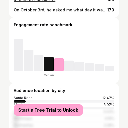
On October 3rd, he asked me what day it was. 🌸🎀 #MeanGirlsDay
179
Engagement rate benchmark
Median
Audience location by city
Santa Rosa
12.47%
Manila
8.97%
Start a Free Trial to Unlock
Quezon City
5.03%
Muntinlupa
4.16%
Dasmariñas
3.28%