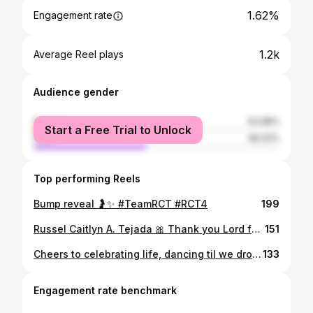
1.62%
Engagement rate
1.2k
Average Reel plays
Audience gender
female
53.98%
Start a Free Trial to Unlock
male
46.02%
Top performing Reels
Bump reveal 🤰✨️ #TeamRCT #RCT4
199
Russel Caitlyn A. Tejada 🎀 Thank you Lord for the smooth and safe delivery despite emergency CS. Thank you to our Ninang OB— Dr. Dela Merced, Tito Pedia— Dr. Teves, Anesthesiologist— Dr. Castillo, to the whole OR team and to my ever supportive husband. Survived my painless delivery, praying for my painful recovery! Fighting!
151
Cheers to celebrating life, dancing til we drop, and making people drunk on a rainy monday evening! #ThirstyAtThirty 🍾✨️
133
Engagement rate benchmark