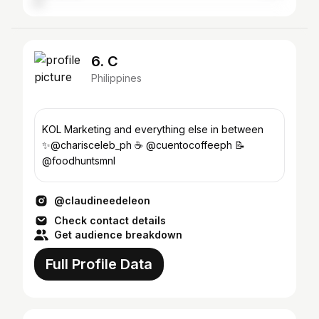
6. C
Philippines
KOL Marketing and everything else in between
✨@charisceleb_ph ☕️ @cuentocoffeeph 📝
@foodhuntsmnl
@claudineedeleon
Check contact details
Get audience breakdown
Full Profile Data