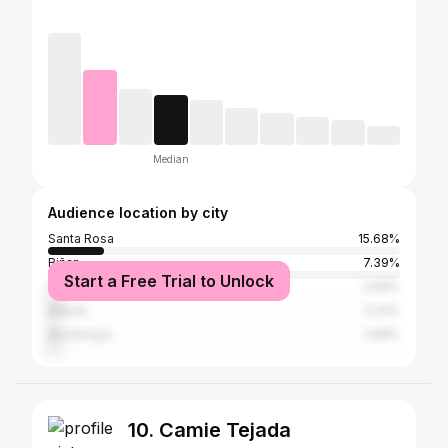
Median
Audience location by city
Santa Rosa
15.68%
Biñan
7.39%
Start a Free Trial to Unlock
San Pedro
3.96%
Makati
3.24%
Muntinlupa
2.88%
10. Camie Tejada