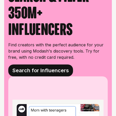
350M+
influencers
Find creators with the perfect audience for your
brand using Modash's discovery tools. Try for
free, with no credit card required.
Search for Influencers