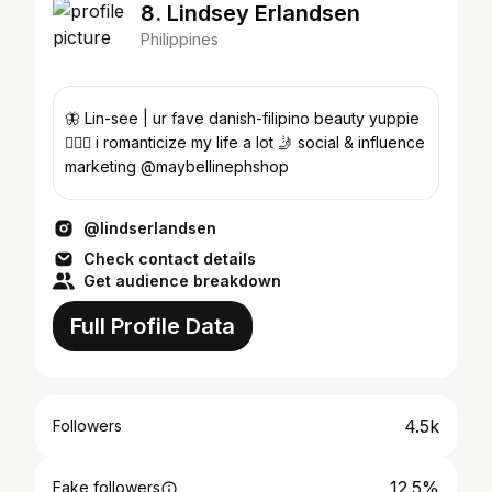
8. Lindsey Erlandsen
Philippines
🦋 Lin-see | ur fave danish-filipino beauty yuppie
🧜🏻‍♀️ i romanticize my life a lot 🤳 social & influence
marketing @maybellinephshop
@lindserlandsen
Check contact details
Get audience breakdown
Full Profile Data
4.5k
Followers
12.5%
Fake followers