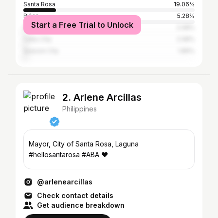
Santa Rosa
19.06%
Biñan
5.28%
Start a Free Trial to Unlock
San Pedro
2.08%
Cebu City
2.08%
Quezon City
1.89%
2. Arlene Arcillas
Philippines
Mayor, City of Santa Rosa, Laguna
#hellosantarosa #ABA ❤
@arlenearcillas
Check contact details
Get audience breakdown