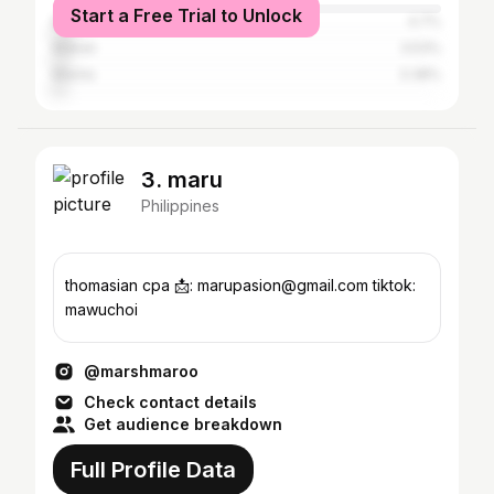
Start a Free Trial to Unlock
Biñan
4.7%
Makati
3.53%
Manila
3.38%
3. maru
Philippines
thomasian cpa 📩: marupasion@gmail.com tiktok:
mawuchoi
@marshmaroo
Check contact details
Get audience breakdown
Full Profile Data