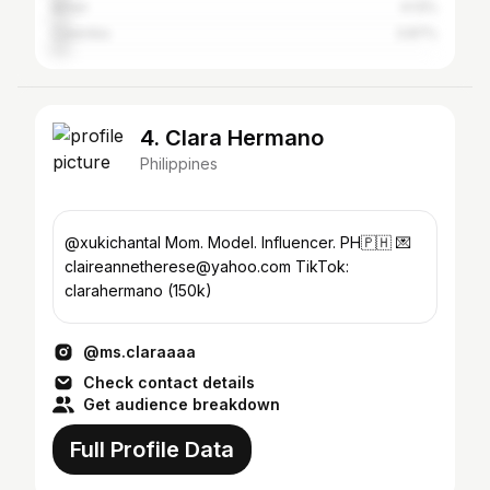
Biñan
4.13%
Calamba
3.87%
4. Clara Hermano
Philippines
@xukichantal Mom. Model. Influencer. PH🇵🇭 💌
claireannetherese@yahoo.com TikTok:
clarahermano (150k)
@ms.claraaaa
Check contact details
Get audience breakdown
Full Profile Data