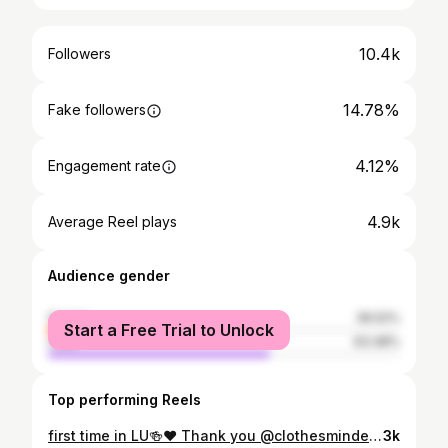
10.4k
Followers
14.78%
Fake followers
4.12%
Engagement rate
4.9k
Average Reel plays
Audience gender
female
36.52%
Start a Free Trial to Unlock
male
63.48%
Top performing Reels
first time in LU🍻♥️ Thank you @clothesmindedcabuyao for my outfit. Please check their Facebook page (Clothes Minded) and check out their fabulous clothes.🤩 • • • crdts: Tito Arvi Gomez #cathtravels2k19 #flotsamandjetsam #sanjuanlaunion #launion #philippines #philippines🇵🇭 #fashion #travel #insta #collabph #elyu
3k