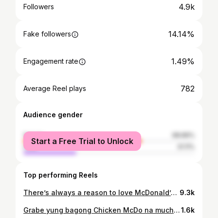
4.9k
Followers
14.14%
Fake followers
1.49%
Engagement rate
782
Average Reel plays
Audience gender
female
68.89%
Start a Free Trial to Unlock
male
31.11%
Top performing Reels
There’s always a reason to love McDonald’s even during Lent! Check out the NEW @mcdo_ph Crispy Fish Fillet Sandwich for a #SEALICIOUS Fish in a Bun experience!! With its soft buns, tangy tartar sauce and melty cheese + paired with our well-loved golden brown crispy fries and their refreshing PeaChee Fruit Frizz, you definitely won’t go wrong with this combo! 🥰 Available via Dine-In, Take-Out, Drive-Thru and McDelivery!! @mcdo_ph
9.3k
Grabe yung bagong Chicken McDo na much malaki! Haha! First bite palang very crispy and tasty ng chicken skin 🥹 Try niyo na din yung Nice, Ganda! Nice, Sarap na Chicken McDo today!! Available via Dine-In, Take-Out, Drive-Thru or McDelivery! Get the best long weekend treat with McDo 😋 #NiceGanda #NiceSarap
1.6k