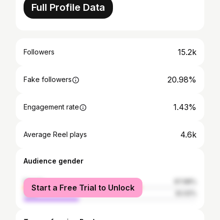
Full Profile Data
15.2k
Followers
20.98%
Fake followers
1.43%
Engagement rate
4.6k
Average Reel plays
Audience gender
female
67.98%
Start a Free Trial to Unlock
male
32.02%