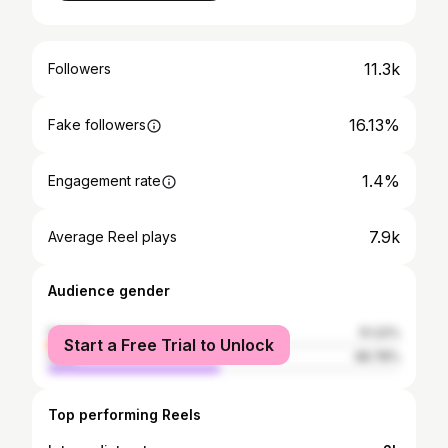
11.3k
Followers
16.13%
Fake followers
1.4%
Engagement rate
7.9k
Average Reel plays
Audience gender
female
51.22%
Start a Free Trial to Unlock
male
48.78%
Top performing Reels