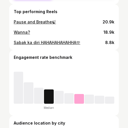
Top performing Reels
Pause and Breathe🍃
20.9k
Wanna?
18.9k
Sabak ka diri HAHAHAHAHAHHA🫶
8.8k
Engagement rate benchmark
Median
Audience location by city