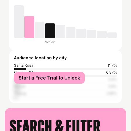
Median
Audience location by city
Santa Rosa
11.7%
Quezon City
6.57%
Start a Free Trial to Unlock
Manila
5.9%
Makati
5.8%
Taguig
2.85%
Search & filter