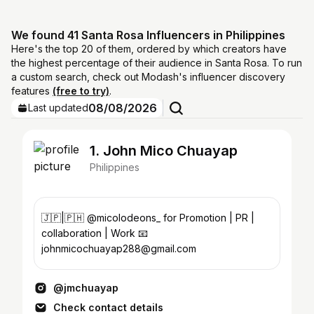
We found 41 Santa Rosa Influencers in Philippines
Here's the top 20 of them, ordered by which creators have
the highest percentage of their audience in Santa Rosa. To run
a custom search, check out Modash's influencer discovery
features
(free to try)
.
08/08/2026
Last updated
1. John Mico Chuayap
Philippines
🇯🇵|🇵🇭 @micolodeons_ for Promotion | PR |
collaboration | Work 📧
johnmicochuayap288@gmail.com
@jmchuayap
Check contact details