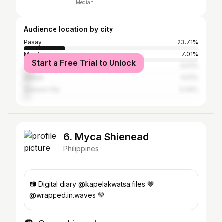
Median
Audience location by city
Pasay
23.71%
Manila
7.01%
Start a Free Trial to Unlock
Taguig
6.01%
Makati
4.01%
Quezon City
3.34%
6. Myca Shienead
Philippines
📷 Digital diary @kapelakwatsa.files 🤎
@wrapped.in.waves 💚