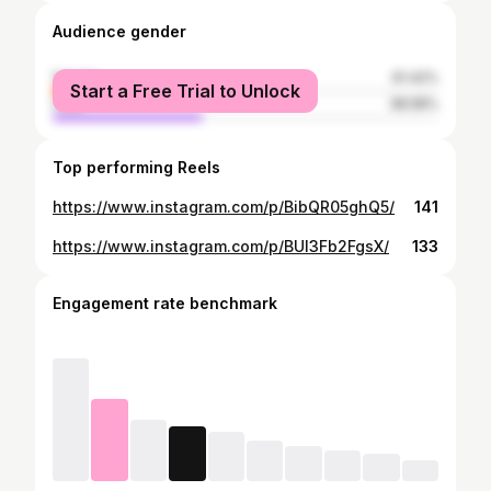
Audience gender
female
61.42%
Start a Free Trial to Unlock
male
38.58%
Top performing Reels
https://www.instagram.com/p/BibQR05ghQ5/
141
https://www.instagram.com/p/BUl3Fb2FgsX/
133
Engagement rate benchmark