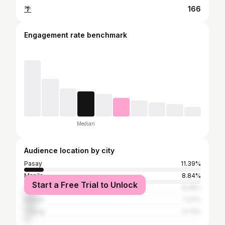
🌴
166
Engagement rate benchmark
Median
Audience location by city
Pasay
11.39%
Manila
8.84%
Start a Free Trial to Unlock
Quezon City
8.45%
Makati
7.27%
Taguig
3.73%