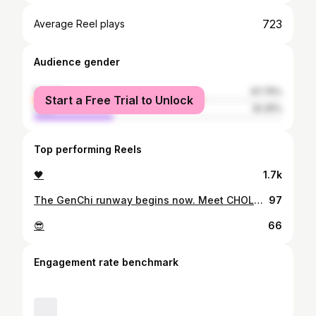
723
Average Reel plays
Audience gender
female
67.75%
Start a Free Trial to Unlock
male
32.25%
Top performing Reels
🖤
1.7k
The GenChi runway begins now. Meet CHOLO BENAVIDEZ 🐉 Our models step forward not just to be seen, but to honor our roots and redefine what it means to be ChiNoy today. See them shine on December 18, QC Memorial Circle. 🇨🇳🇵🇭 Presented By : Virtual Playground @vpg_entertainment QC Tourism Department @qcmoretoexplore Kamuning Fashion Society Fashion Forte Riz Aesthetics @rizaesthetic2022 Queen-C Ascorbic Vitamins Wesfame Suites, Matalino St. QC @wesfamesuites K-Town Grill, Matalino St. QC 📸 Zander Fernandez Renato B Lu Joselito Caleon 💄 Kipay Chiu Maricel Basaysay Dioso
97
😎
66
Engagement rate benchmark