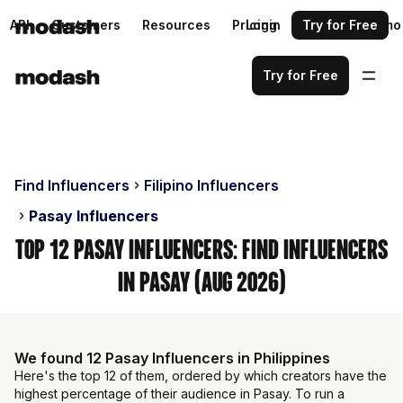
API
Customers
Resources
Pricing
Login
Request a demo
Try for Free
Try for Free
Find Influencers
Filipino Influencers
Pasay Influencers
Top 12 Pasay Influencers: Find Influencers
in Pasay (Aug 2026)
We found 12 Pasay Influencers in Philippines
Here's the top 12 of them, ordered by which creators have the
highest percentage of their audience in Pasay. To run a