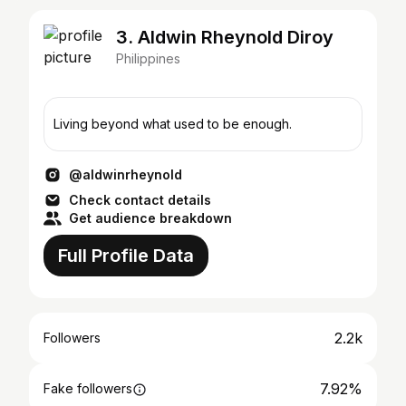
3. Aldwin Rheynold Diroy
Philippines
Living beyond what used to be enough.
@aldwinrheynold
Check contact details
Get audience breakdown
Full Profile Data
2.2k
Followers
7.92%
Fake followers