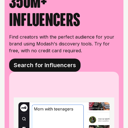
350M+
influencers
Find creators with the perfect audience for your
brand using Modash's discovery tools. Try for
free, with no credit card required.
Search for Influencers