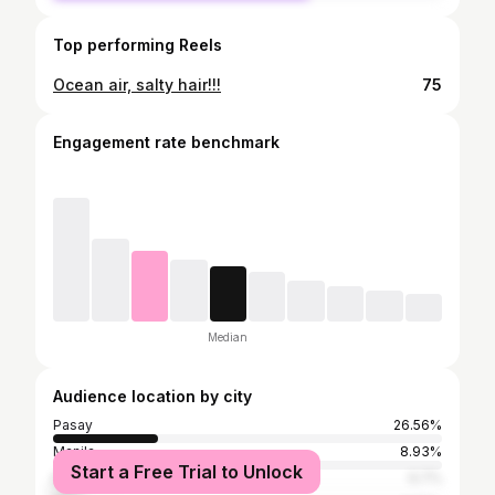
Top performing Reels
Ocean air, salty hair!!!
75
Engagement rate benchmark
Median
Audience location by city
Pasay
26.56%
Manila
8.93%
Start a Free Trial to Unlock
Makati
6.7%