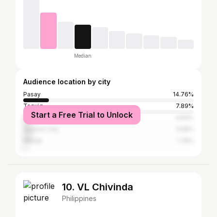
Median
Audience location by city
Pasay
14.76%
Taguig
7.89%
Start a Free Trial to Unlock
Manila
4.83%
Quezon City
4.58%
Makati
1.78%
10. VL Chivinda
Philippines