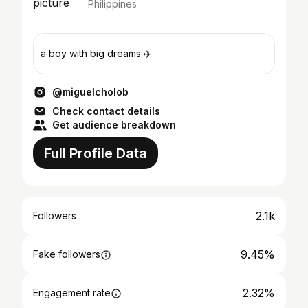
Philippines
a boy with big dreams ✈️
@miguelcholob
Check contact details
Get audience breakdown
Full Profile Data
2.1k
Followers
9.45%
Fake followers
2.32%
Engagement rate