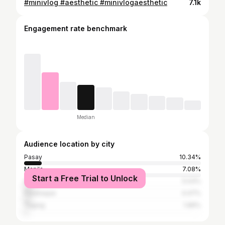
#minivlog #aesthetic #minivlogaesthetic
7.1k
Engagement rate benchmark
Median
Audience location by city
Pasay
10.34%
Manila
7.08%
Start a Free Trial to Unlock
Quezon City
5.03%
Parañaque
4.47%
Taguig
1.96%