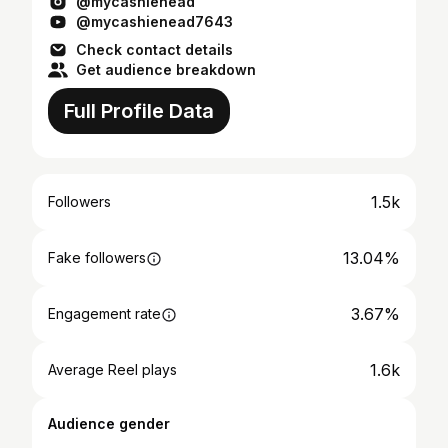
@mycashienead
@mycashienead7643
Check contact details
Get audience breakdown
Full Profile Data
1.5k
Followers
13.04%
Fake followers
3.67%
Engagement rate
1.6k
Average Reel plays
Audience gender