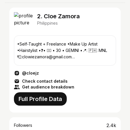
2. Cloe Zamora
Philippines
•Self-Taught + Freelance •Make Up Artist
•Hairstylist •❓• 🏳️‍🌈 • 30 • GEMINI •📍: 🇵🇭: MNL
📮:clowiezamora@gmail.com
#MakeUpByCloeZamora
@cloejz
Check contact details
Get audience breakdown
Full Profile Data
2.4k
Followers