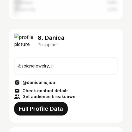
Parañaque
5.58%
Quezon City
2.23%
8. Danica
Philippines
@soignejewelry_✨
@danicamojica
Check contact details
Get audience breakdown
Full Profile Data