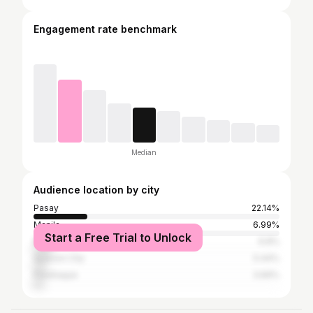
Engagement rate benchmark
Median
Audience location by city
Pasay
22.14%
Manila
6.99%
Start a Free Trial to Unlock
Makati
6.8%
Quezon City
5.44%
Parañaque
3.69%