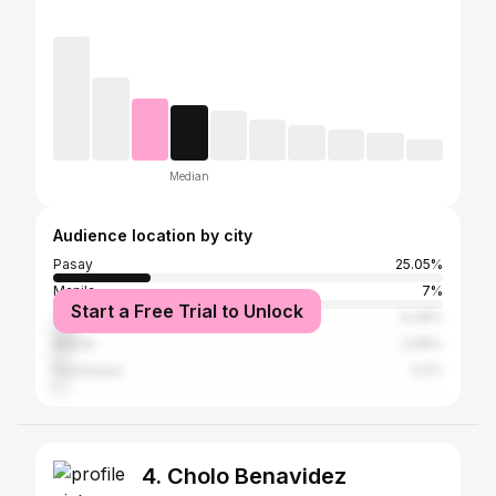
Median
Audience location by city
Pasay
25.05%
Manila
7%
Start a Free Trial to Unlock
Taguig
6.08%
Makati
3.68%
Parañaque
3.5%
4. Cholo Benavidez