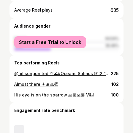
635
Average Reel plays
Audience gender
female
64.54%
Start a Free Trial to Unlock
male
35.46%
Top performing Reels
@hillsongunited 🤍🌊#Oceans Salmos 91:2 “Direi do Senhor: Ele é o meu Deus, o meu refúgio, a minha fortaleza, e nele confiarei. Ainda sobre a Viagem à Benguela, foi benção atrás de benção. @babino_rd @victor_lucamba @eucad_ia 🤍 #peace #pure #song #new #heaven #sabbath #worship
225
Almost there 👨‍🎓🙏😇
102
His eye is on the sparrow 🙏🏾🙏🏾 V&J
100
Engagement rate benchmark