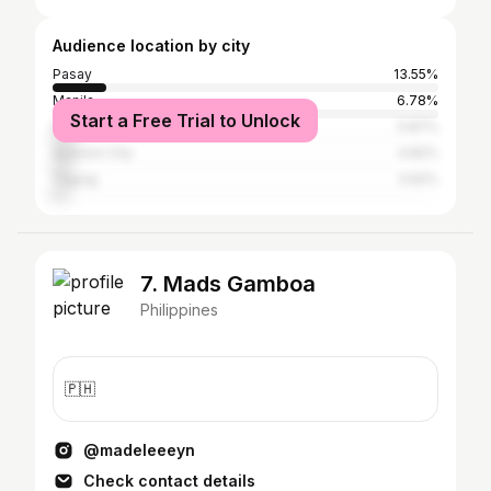
Audience location by city
Pasay
13.55%
Manila
6.78%
Start a Free Trial to Unlock
Parañaque
5.87%
Quezon City
4.82%
Taguig
3.92%
7. Mads Gamboa
Philippines
🇵🇭
@madeleeeyn
Check contact details