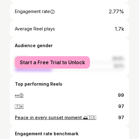
2.77%
Engagement rate
1.7k
Average Reel plays
Audience gender
female
65.9%
Start a Free Trial to Unlock
male
34.1%
Top performing Reels
👀🤨
99
🇹🇼
97
Peace in every sunset moment 🌅🇮🇩
97
Engagement rate benchmark