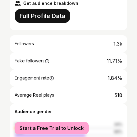
Get audience breakdown
Full Profile Data
1.3k
Followers
11.71%
Fake followers
1.84%
Engagement rate
518
Average Reel plays
Audience gender
female
34%
Start a Free Trial to Unlock
male
66%