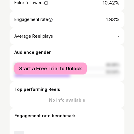
10.42%
Fake followers
1.93%
Engagement rate
-
Average Reel plays
Audience gender
female
46.96%
Start a Free Trial to Unlock
male
53.04%
Top performing Reels
No info available
Engagement rate benchmark