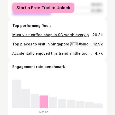
female
56.62%
Start a Free Trial to Unlock
male
43.38%
Top performing Reels
Must visit coffee shop in SG worth every penny!! ☕️
20.3k
Top places to visit in Singapore 🇸🇬 #singapore #singaporetravel #reels #visitsingapore #singaporelife
12.9k
Accidentally enjoyed this trend a little too much. 💀👻 #halloween
4.7k
Engagement rate benchmark
Median