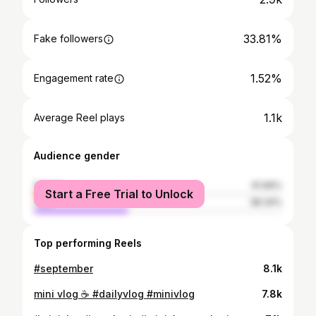
33.81%
Fake followers
1.52%
Engagement rate
1.1k
Average Reel plays
Audience gender
female
61.66%
Start a Free Trial to Unlock
male
38.34%
Top performing Reels
#september
8.1k
mini vlog ☕️ #dailyvlog #minivlog
7.8k