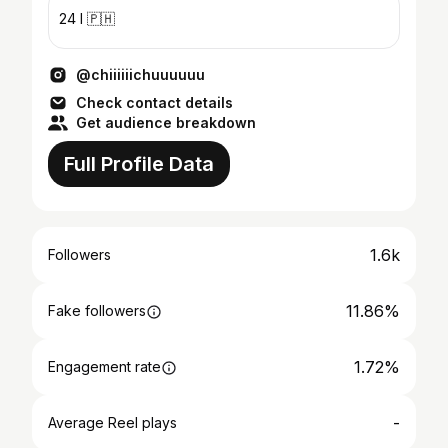
24 I 🇵🇭
@chiiiiiichuuuuuu
Check contact details
Get audience breakdown
Full Profile Data
1.6k
Followers
11.86%
Fake followers
1.72%
Engagement rate
-
Average Reel plays