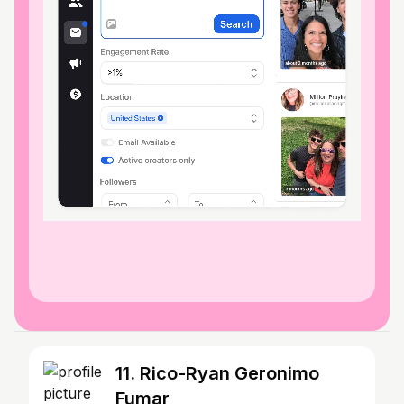
11. Rico-Ryan Geronimo
Fumar