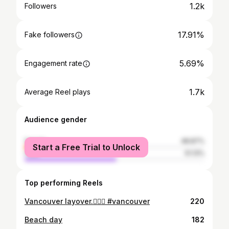
1.2k
Followers
17.91%
Fake followers
5.69%
Engagement rate
1.7k
Average Reel plays
Audience gender
female
48.87%
Start a Free Trial to Unlock
male
51.13%
Top performing Reels
Vancouver layover.✌🏽🍁 #vancouver
220
Beach day
182