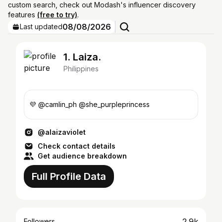
custom search, check out Modash's influencer discovery
features
(free to try)
.
08/08/2026
Last updated
1. Laiza.
Philippines
💜 @camlin_ph @she_purpleprincess
@alaizaviolet
Check contact details
Get audience breakdown
Full Profile Data
2.9k
Followers