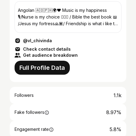
Angolan 🇦🇴🇵🇭🌍❤️ Music is my happiness
🎙/Nurse is my choice 👨🏾‍⚕️ / Bible the best book 📖
/Jesus my fortress🙏🏾/ Friendship is what i like to
build up
@vl_chivinda
Check contact details
Get audience breakdown
Full Profile Data
1.1k
Followers
8.97%
Fake followers
5.8%
Engagement rate