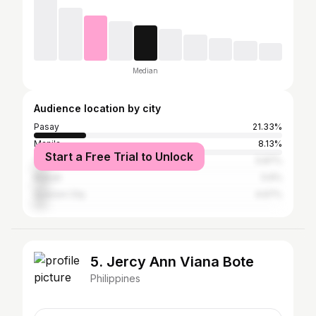
Median
Audience location by city
Pasay
21.33%
Manila
8.13%
Start a Free Trial to Unlock
Taguig
5.87%
Makati
5.6%
Quezon City
4.67%
5. Jercy Ann Viana Bote
Philippines