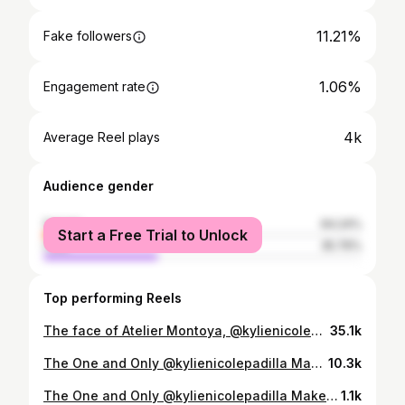
11.21%
Fake followers
1.06%
Engagement rate
4k
Average Reel plays
Audience gender
female
64.24%
Start a Free Trial to Unlock
male
35.76%
Top performing Reels
The face of Atelier Montoya, @kylienicolepadilla , embodies the Cosmic Bride. Our connection has always felt written in the stars. Sharing the Aquarian spirit and a friendship built through the years, it felt destined for her to close the show in this finale look. Cosmic Bloom symbolizes the soul's awakening—finding light after darkness, like a lotus rising from still waters. Embellished with silver crystals and cloaked in an intricately encrusted veil, this celestial drop-waist ball gown shines as the grand finale of the ASTRALIS capsule collection, celebrating the universe within us all. 𝗖𝗢𝗦𝗠𝗜𝗖 𝗕𝗟𝗢𝗢𝗠 𝘌𝘩𝘳𝘳𝘢𝘯 𝘔𝘰𝘯𝘵𝘰𝘺𝘢 — 𝘈𝘚𝘛𝘙𝘈𝘓𝘐𝘚 𝘊𝘢𝘱𝘴𝘶𝘭𝘦 𝘊𝘰𝘭𝘭𝘦𝘤𝘵𝘪𝘰𝘯 👁️ Muse| @kylienicolepadilla Photography | @grantbabia Assisted by @migz_i28 , @false.tale Team | @metrovisuals.official @_jccalera.official Assisted by @davidchico__ , @jesscobangbang , @ajerosencio , Marc Jaiden Paulino Makeup | @marvinfernandezmakeup Hair | @cloejz Earrings & Necklace | @christophermunar Shoes | @doreenodvina_m of @doreenodvina Atelier CEO | @gabfagela Brand Manager | @nigeldelmundo In partnership with @nova.aestheticsph , @brilliantskinessentialsmain , @luxusparfumph Show Direction by Direk @robbycarmona of @saga.ph.official in partnership with Miss @kutchiezaldarriaga of @gettingmarriedphils . Special thanks to Miss @joanneggomez of @conradmanila #EhrranMontoya #ConradInspiredBeginnings #ConradInspiredBeginnings2026 #KyliePadilla #WeddingGown
35.1k
The One and Only @kylienicolepadilla Makeup @marvinfernandezmakeup Hairstylist @cloejz Assistant @altheamores #makeupartistphilippines #celebritymakeupartist #makeupartist
10.3k
The One and Only @kylienicolepadilla Makeup @marvinfernandezmakeup Hairstylist @cloejz Assistant @altheamores #makeupartistphilippines #celebritymakeupartist #makeupartist
1.1k