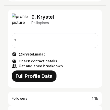
9. Krystel
Philippines
?
@krystel.malac
Check contact details
Get audience breakdown
Full Profile Data
1.1k
Followers