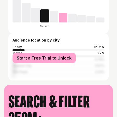
Median
Audience location by city
Pasay
12.95%
Manila
6.7%
Start a Free Trial to Unlock
Makati
3.79%
Quezon City
3.57%
São Paulo
2.23%
Search & filter