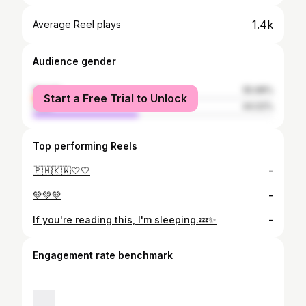
1.4k
Average Reel plays
Audience gender
female
55.98%
Start a Free Trial to Unlock
male
44.02%
Top performing Reels
🇵🇭🇰🇼🤍🤍
-
💚💚💚
-
If you're reading this, I'm sleeping.💤✨
-
Engagement rate benchmark