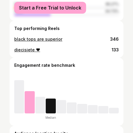
female
65.27%
Start a Free Trial to Unlock
male
34.73%
Top performing Reels
black tops are superior
346
diecisiete ❤️
133
Engagement rate benchmark
Median