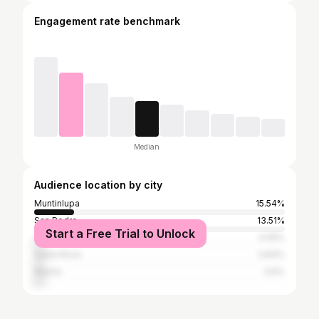
Engagement rate benchmark
Median
Audience location by city
Muntinlupa
15.54%
San Pedro
13.51%
Start a Free Trial to Unlock
Quezon City
4.05%
Santa Rosa
3.83%
Manila
3.6%