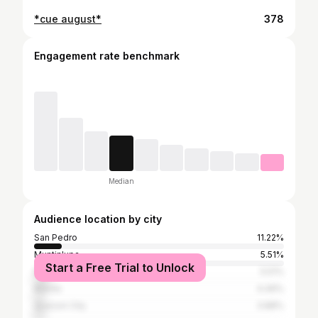
*cue august*
378
Engagement rate benchmark
Median
Audience location by city
San Pedro
11.22%
Muntinlupa
5.51%
Start a Free Trial to Unlock
Biñan
5.51%
Manila
4.49%
Quezon City
3.88%