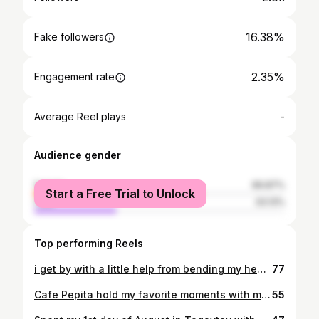
16.38%
Fake followers
2.35%
Engagement rate
-
Average Reel plays
Audience gender
female
66.87%
Start a Free Trial to Unlock
male
33.13%
Top performing Reels
i get by with a little help from bending my head to weird angles lol :P
77
Cafe Pepita hold my favorite moments with my friends. If it wasn't for one of my bestfriends, I won't get to discover this hidden gem. Indeed, time spent here with them, is very memorable. The first time I tried your food was also the first time I get to celebrate my birthday with my friend after years of not seeing her, and this is also our go-to place kapag gusto namin magchismisan and magrelax with great ambiance and food. This cafe is good enough to remind you of your Mom's home-cooked meals in every bite. It feels like home. Thank you for always keeping our tummies happy. Thanks for the treat @cafe_pepita 🌸✨
55