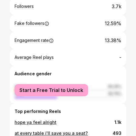
3.7k
Followers
12.59%
Fake followers
13.38%
Engagement rate
-
Average Reel plays
Audience gender
female
60.25%
Start a Free Trial to Unlock
male
39.75%
Top performing Reels
hope ya feel alright
1.1k
at every table i'll save you a seat?
493