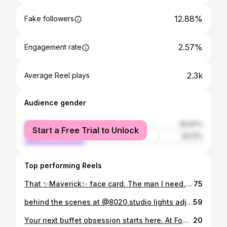
12.88%
Fake followers
2.57%
Engagement rate
2.3k
Average Reel plays
Audience gender
female
65.87%
Start a Free Trial to Unlock
male
34.13%
Top performing Reels
That ✨Maverick✨ face card. The man I need. 🤎 Captured the 80/20 way. #photography #portrait #studio #man highlights
75
behind the scenes at @8020.studio lights adjusted. angles tested. “okay next” said 100 times. the final photos look effortless. they never are. #behindthescenes #valentinesday #photoshoot
59
Your next buffet obsession starts here. At Food Club Festival Mall Alabang, you don’t just eat. You celebrate. All February. Bigger promos. Better reasons to gather. Birthday Blowout • Celebrant eats FREE • Valid on your birthday or birth month • Bring at least 1 full paying adult Graduation Treat 2026 • Graduate of 2026 eats FREE • Bring 4 regular paying adults • Make your milestone taste better Exclusive Perks • Seniors and PWDs get mandated discounts • Students get 25% off. Show your ID or certificate of enrollment • Grab a ₱1,000 gift certificate for only ₱950. No expiry • Pay via cash or cashless Buffet Rates You’ll Love • Weekday Lunch 10:30AM to 2:30PM ₱988, now ₱788 • Weekday Dinner 4:30PM to 9:00PM ₱1,098, now ₱898 • Weekends and Holidays ₱1,288, now ₱1,088 Hosting something big? VIP function halls fit up to 180 guests. Perfect for birthdays, grads, team wins, and family reunions. 📍 2nd Floor, East Wing, Festival Mall, Alabang 📩 foodclubalabang.reservation@gmail.com Book the table. Bring your people. Come hungry. #EatCelebrateRepeat #2026KayFoodClubPaDin #FoodClubFestivalMallAlabang #FoodClubAlabangxVnV VibeandVerve
20