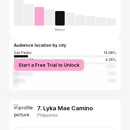
Median
Audience location by city
San Pedro
14.08%
Quezon City
4.35%
Start a Free Trial to Unlock
Manila
3.31%
Muntinlupa
2.9%
Makati
2.9%
7. Lyka Mae Camino
Philippines