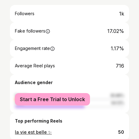
1k
Followers
17.02%
Fake followers
1.17%
Engagement rate
716
Average Reel plays
Audience gender
female
35.88%
Start a Free Trial to Unlock
male
64.12%
Top performing Reels
la vie est belle ✨
50