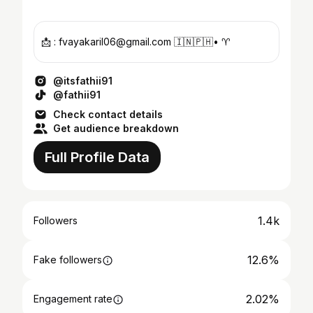
📩 : fvayakaril06@gmail.com 🇮🇳🇵🇭• ♈️
@itsfathii91
@fathii91
Check contact details
Get audience breakdown
Full Profile Data
1.4k
Followers
12.6%
Fake followers
2.02%
Engagement rate