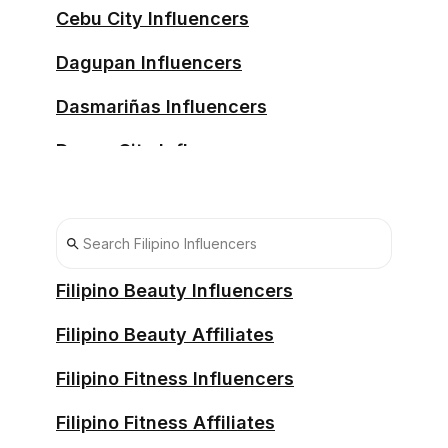
Cebu City Influencers
Dagupan Influencers
Dasmariñas Influencers
Davao City Influencers
Iligan Influencers
Imus Influencers
Lucena Influencers
Filipino Beauty Influencers
Malolos Influencers
Filipino Beauty Affiliates
Manila Influencers
Filipino Fitness Influencers
Meycauayan Influencers
Filipino Fitness Affiliates