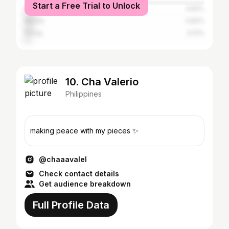
Start a Free Trial to Unlock
Quezon City
5.82%
Manila
4.82%
Pasay
3.01%
10. Cha Valerio
Philippines
making peace with my pieces ✨
@chaaavalel
Check contact details
Get audience breakdown
Full Profile Data