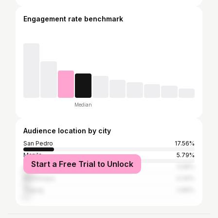
Engagement rate benchmark
Median
Audience location by city
San Pedro
17.56%
Manila
5.79%
Start a Free Trial to Unlock
Quezon City
5.58%
Muntinlupa
4.34%
Taguig
2.89%