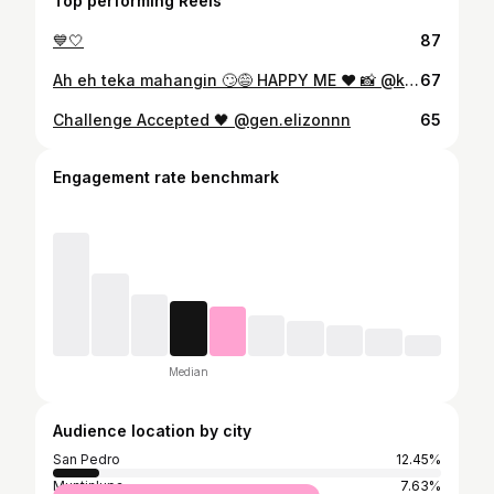
Top performing Reels
💙🤍
87
Ah eh teka mahangin 🙄😅 HAPPY ME ❤️ 📸 @krazie.me
67
Challenge Accepted 🖤 @gen.elizonnn
65
Engagement rate benchmark
Median
Audience location by city
San Pedro
12.45%
Muntinlupa
7.63%