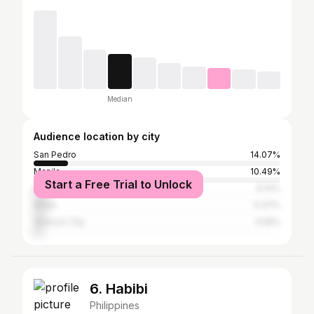
Median
Audience location by city
San Pedro
14.07%
Manila
10.49%
Start a Free Trial to Unlock
Muntinlupa
6.14%
Biñan
5.37%
Quezon City
3.58%
6. Habibi
Philippines