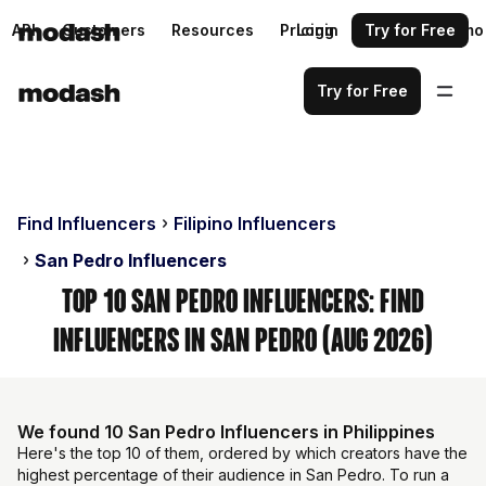
API
Customers
Resources
Pricing
Login
Request a demo
Try for Free
Try for Free
Find Influencers
Filipino Influencers
San Pedro Influencers
Top 10 San Pedro Influencers: Find
Influencers in San Pedro (Aug 2026)
We found 10 San Pedro Influencers in Philippines
Here's the top 10 of them, ordered by which creators have the
highest percentage of their audience in San Pedro. To run a