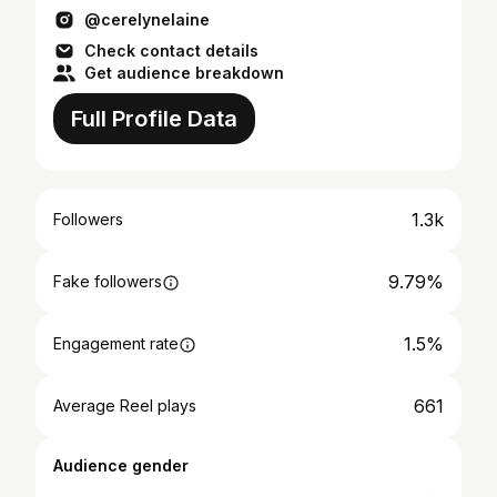
@cerelynelaine
Check contact details
Get audience breakdown
Full Profile Data
1.3k
Followers
9.79%
Fake followers
1.5%
Engagement rate
661
Average Reel plays
Audience gender