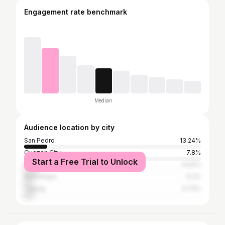
Engagement rate benchmark
Median
Audience location by city
San Pedro
13.24%
Quezon City
7.8%
Start a Free Trial to Unlock
Makati
6.62%
Muntinlupa
5.2%
Taguig
4.73%