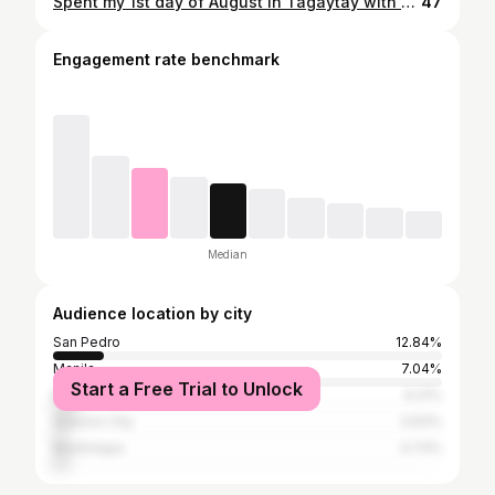
Spent my 1st day of August in Tagaytay with my best friends, yay! 😭 I'll always believe that when you start to feel weary and not yourself, being surrounded by good food, friends and love will help you ease your worries. Just what I needed! 😩❤️ I love you always, guys! 🤘
47
Engagement rate benchmark
Median
Audience location by city
San Pedro
12.84%
Manila
7.04%
Start a Free Trial to Unlock
Biñan
6.21%
Quezon City
3.93%
Muntinlupa
3.73%