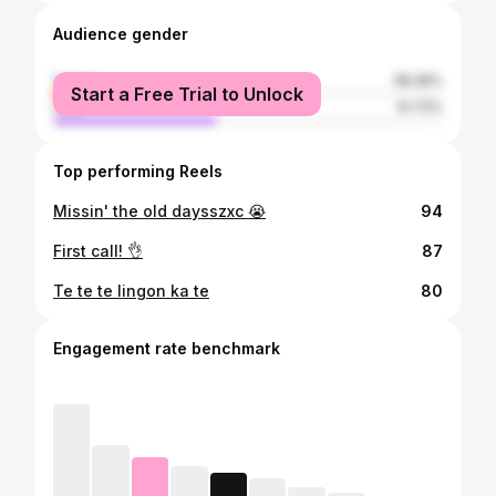
Audience gender
female
58.28%
Start a Free Trial to Unlock
male
41.72%
Top performing Reels
Missin' the old daysszxc 😭
94
First call! 👌
87
Te te te lingon ka te
80
Engagement rate benchmark