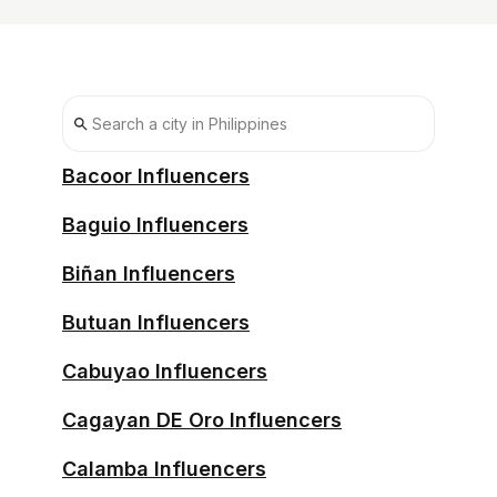
Bacoor Influencers
Baguio Influencers
Biñan Influencers
Butuan Influencers
Cabuyao Influencers
Cagayan DE Oro Influencers
Calamba Influencers