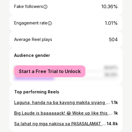
10.36%
Fake followers
1.01%
Engagement rate
504
Average Reel plays
Audience gender
female
60.67%
Start a Free Trial to Unlock
male
39.33%
Top performing Reels
Laguna, handa na ba kayong makita siyang muli? 🌷
1.1k
Big Laude is baaaaaack! 😂 Woke up like this ang peg.. Pasensiya na po, kakagising ko lang niyan.. Char! Hahahaha... Happy Sunday, friends! #BigLaude #NoBashingForFunOnly
1k
Sa lahat ng mga nakiisa sa PASASALAMAT in Laguna, mula po sa aming lahat.. THANK YOU SO _ _ _ _!!!! 🎥 grabbed from @alxndr_fr Tiktok #PilipinasParaSaLahat #Pasasalamat #AquinoLangSanaUlit #ChelKaLangMahalKaNun #NanditoNaSiKiko
14.8k