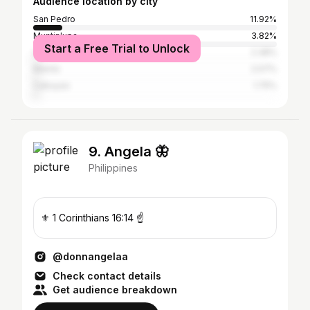
Audience location by city
San Pedro
11.92%
Muntinlupa
3.82%
Start a Free Trial to Unlock
Quezon City
2.38%
Manila
2.07%
Cabuyao
1.75%
9. Angela 🦋
Philippines
⚜ 1 Corinthians 16:14 ☝
@donnangelaa
Check contact details
Get audience breakdown