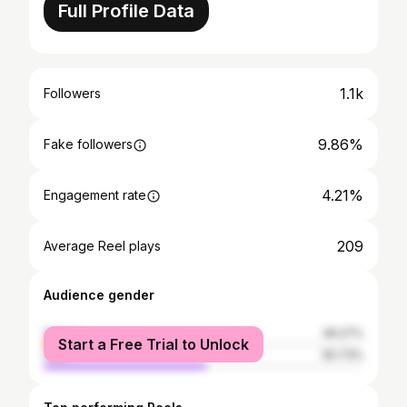
Full Profile Data
1.1k
Followers
9.86%
Fake followers
4.21%
Engagement rate
209
Average Reel plays
Audience gender
female
49.27%
Start a Free Trial to Unlock
male
50.73%