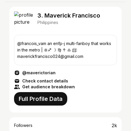
3. Maverick Francisco
Philippines
@francois_vam an enfp-j multi-fanboy that works
in the metro | 𖤓♐︎ ☽ ♍︎ ↑ ♎︎︎ 📨:
maverickfrancisco024@gmail.com
@maverictorian
Check contact details
Get audience breakdown
Full Profile Data
2k
Followers