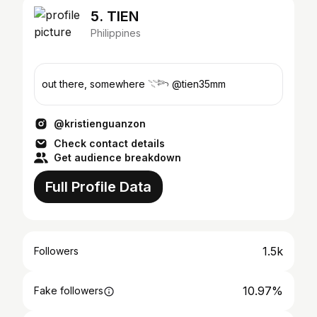
5. TIEN
Philippines
out there, somewhere 𓇢𓆸 @tien35mm
@kristienguanzon
Check contact details
Get audience breakdown
Full Profile Data
1.5k
Followers
10.97%
Fake followers