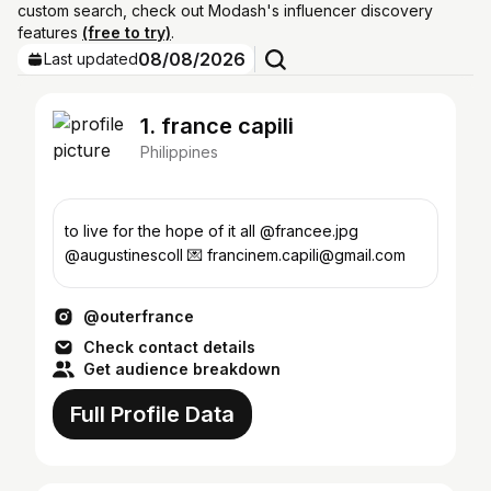
custom search, check out Modash's influencer discovery
features
(free to try)
.
08/08/2026
Last updated
1. france capili
Philippines
to live for the hope of it all @francee.jpg
@augustinescoll 💌 francinem.capili@gmail.com
@outerfrance
Check contact details
Get audience breakdown
Full Profile Data