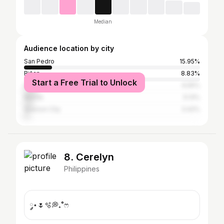
Median
Audience location by city
San Pedro
15.95%
Biñan
8.83%
Start a Free Trial to Unlock
Santa Rosa
6.55%
Manila
5.13%
Quezon City
3.42%
8. Cerelyn
Philippines
༘⋆🌷🫧💭₊˚ෆ