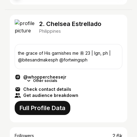
2. Chelsea Estrellado
Philippines
the grace of His garnishes me 🦋 23 | lgn, ph |
@bitesandmakesph @fortwingsph
@whoppercheesejr
Other socials
Check contact details
Get audience breakdown
Full Profile Data
2.6k
Followers