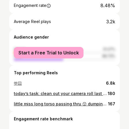
8.48%
Engagement rate
3.2k
Average Reel plays
Audience gender
female
51.27%
Start a Free Trial to Unlock
male
48.73%
Top performing Reels
🫶🏻
6.8k
today’s task: clean out your camera roll last el nido dump i swear ✋🏻😩
180
little miss long torso passing thru 😗 dumping here 8 of my bikini photos bc i always suck at choosing which one to post 😀
167
Engagement rate benchmark