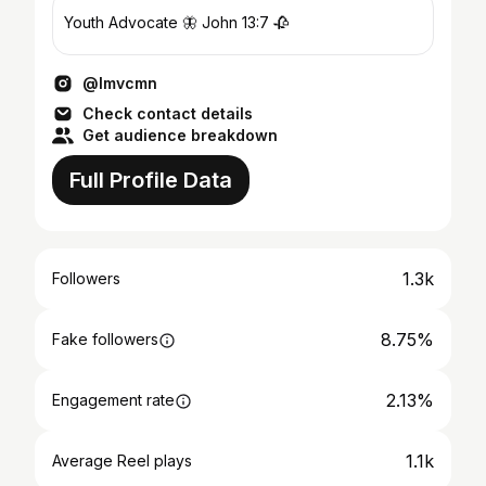
Youth Advocate 🦋 John 13:7 🥀
@lmvcmn
Check contact details
Get audience breakdown
Full Profile Data
1.3k
Followers
8.75%
Fake followers
2.13%
Engagement rate
1.1k
Average Reel plays