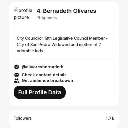
4. Bernadeth Olivares
Philippines
City Councilor 18th Legislative Council Member -
City of San Pedro Widowed and mother of 2
adorable kids
https://www.facebook.com/bernadetholivares
@olivaresbernadeth
Check contact details
Get audience breakdown
Full Profile Data
1.7k
Followers