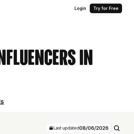
Login
Try for Free
Influencers in
ls
08/06/2026
Last updated