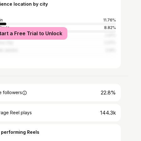
ience location by city
in
11.76%
Paulo
8.82%
tart a Free Trial to Unlock
n
2.41%
co City
2.27%
de Janeiro
2.14%
22.8%
 followers
144.3k
rage Reel plays
 performing Reels