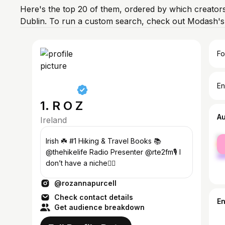
Here's the top 20 of them, ordered by which creators
Dublin. To run a custom search, check out Modash's 
Fo
En
1. R O Z
A
Ireland
fe
Irish ☘️ #1 Hiking & Travel Books 📚
ma
@thehikelife Radio Presenter @rte2fm🎙️ I
don’t have a niche👇🏻
@rozannapurcell
Check contact details
E
Get audience breakdown