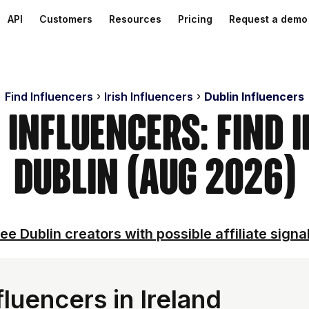
API
Customers
Resources
Pricing
Request a demo
Find Influencers
Irish Influencers
Dublin Influencers
 Influencers: Find 
Dublin (Aug 2026)
ee Dublin creators with possible affiliate signa
luencers in Ireland