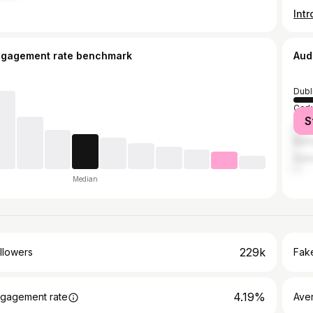
ngagement rate benchmark
Aud
Dubl
Cork
S
Grea
Belf
Galw
Median
229k
llowers
Fake
4.19%
gagement rate
Ave