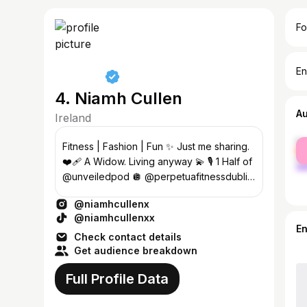
Fo
En
4. Niamh Cullen
A
Ireland
fe
Fitness | Fashion | Fun ✨ Just me sharing.
ma
❤️‍🩹 A Widow. Living anyway 💫 🎙 1 Half of
@unveiledpod 🪩 @perpetuafitnessdublin
💌 Enya@23theagency.com
@niamhcullenx
@niamhcullenxx
E
Check contact details
Get audience breakdown
Full Profile Data