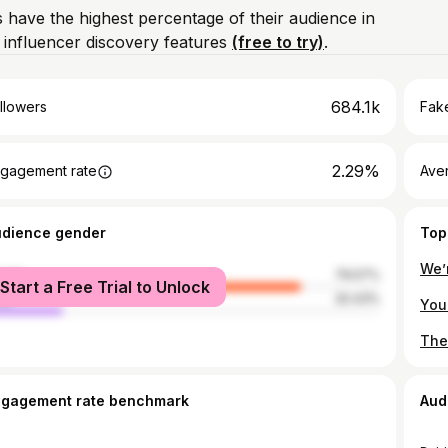
 have the highest percentage of their audience in
influencer discovery features
(free to try)
.
684.1k
llowers
Fake
2.29%
gagement rate
Ave
udience gender
Top
We’
male
79.57%
Start a Free Trial to Unlock
le
20.43%
ngagement rate benchmark
Aud