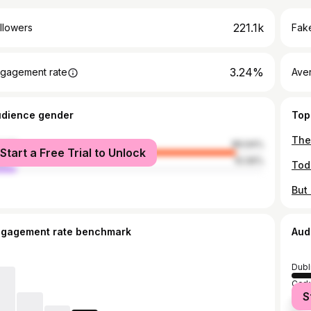
221.1k
llowers
Fake
3.24%
gagement rate
Ave
udience gender
Top
male
89.94%
Start a Free Trial to Unlock
le
10.06%
ngagement rate benchmark
Aud
Dubl
Cork
S
Grea