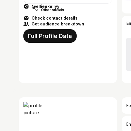
@ellieekellyy
Other socials
Check contact details
E
Get audience breakdown
Full Profile Data
Fo
En