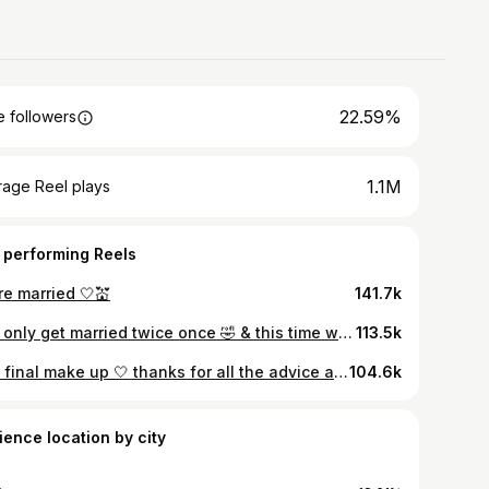
22.59%
 followers
1.1M
rage Reel plays
 performing Reels
re married 🤍💒
141.7k
You only get married twice once 🤣 & this time we got to celebrate with all our friends & family in one of our favourite places. It was the best day, I’m sad it’s over. Pics by @undertheveilweddings 🤍🤍🤍 Dress by @sashadonnellanstudio I really wanted to support & buy Irish, it was so much fun creating it. Cake @thefoxandtheflour lemon and raspberry for those who want to know! Flowers @wild_bunch_flowers 🌸🪻🍃 Doggie chaperoning by willay and Mylas good friend @the_irish_dogfather & the after dark photos everyone wants hidden @modernclassicphotobooth 🤣🤣🤣
113.5k
The final make up 🤍 thanks for all the advice and suggestions on my trial videos, I committed to the no tan & doing my own make up! Hair by @daniellegarner_ in Widlflower. What I used: Skin: Charlotte tilbury flawless filter shade 2 Sculpted by Aimee Cream Cushion 1.5N & airbrush flawless by Charlotte Tilbury in 1 for highlighted areas. (I did stick with a foundation with SPF as I wasn’t getting any flash pics but thanks for this warning!) ⚠️ Under eye corrector: Tarte light- medium Setting powder: Huda Beauty in pound cake Blush: Sculpted by Aimee bare basics palette Contour: Charlotte tilbury film star brown & Glow Eyes: Sculpted by Aimee bare basics palette & the contour palette above. Eyeliners: Charlotte Tilbury rock’n’kohl in smoulder & Sculpted by Aimee easy Glide in Ultra-Black. Mascara: Lash Life by sculpted in Rich Brown Brows: Brow Aid shade 02 Brown Lips: Charlotte tilbury in iconic nude & MUF artist pencil in endless cacao & Clinique black honey balm (if anyone finds a good Cf dupe of this please let me know) Body Shimmer: Nuxe dry oil in Florale Sculpted by Aimee ( #previouscommercialrelationship) I don’t currently work with them but I worked with them in the last year! FYI that is the tag people should use for this🩷
104.6k
ience location by city