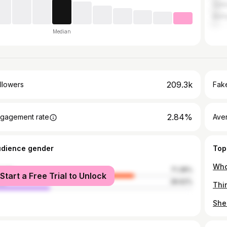
Galw
Belf
Median
209.3k
llowers
Fake
2.84%
gagement rate
Ave
udience gender
Top
male
71.38%
Start a Free Trial to Unlock
le
28.62%
She 