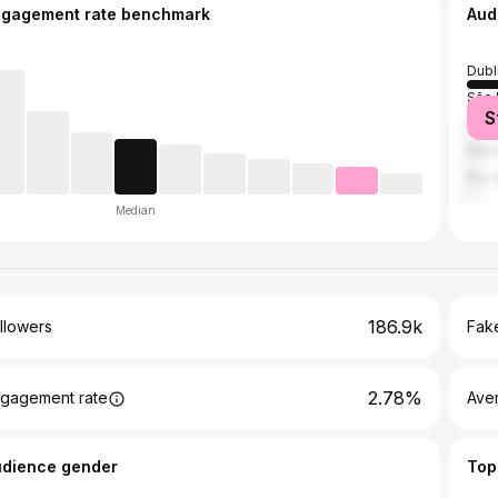
ngagement rate benchmark
Aud
Dubl
São 
S
Mila
Mexi
Rio 
Median
186.9k
llowers
Fake
2.78%
gagement rate
Ave
udience gender
Top