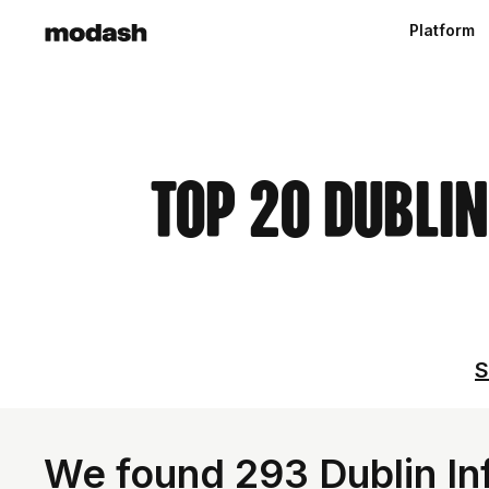
Platform
Top 20 Dublin
S
We found 293 Dublin Inf