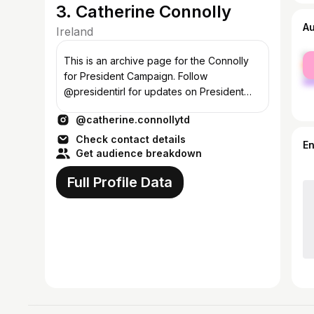
3. Catherine Connolly
A
Ireland
fe
This is an archive page for the Connolly
ma
for President Campaign. Follow
@presidentirl for updates on President
Catherine Connolly.
@catherine.connollytd
Check contact details
E
Get audience breakdown
Full Profile Data