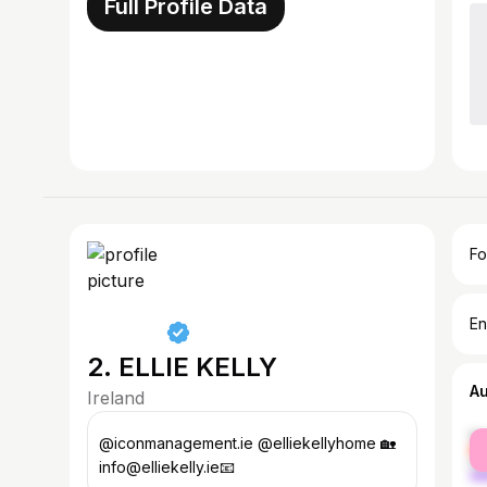
Full Profile Data
Fo
En
2. ELLIE KELLY
A
Ireland
fe
@iconmanagement.ie @elliekellyhome 🏡
ma
info@elliekelly.ie📧