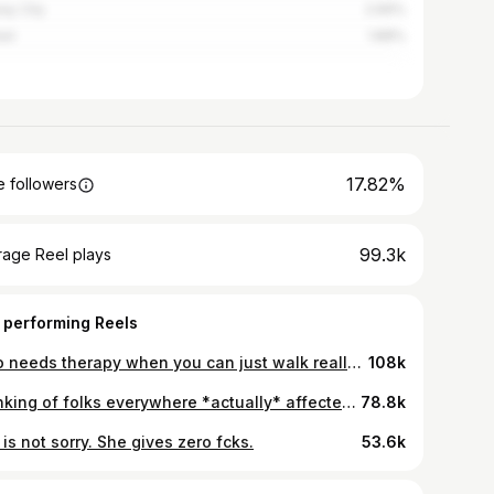
ay City
2.69%
ast
1.88%
17.82%
 followers
99.3k
rage Reel plays
 performing Reels
Who needs therapy when you can just walk really fast? If they stop for a second, all the repression and rage will spill out so they’ve to keep moving really fast
108k
Thinking of folks everywhere *actually* affected by this horrible war and all wars. BTW This is directed at those not in those places in case that isn’t clear. 💝
78.8k
is not sorry. She gives zero fcks.
53.6k