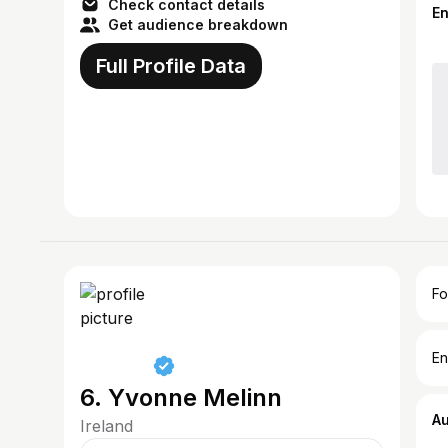
Check contact details
E
Get audience breakdown
Full Profile Data
Fo
En
6. Yvonne Melinn
A
Ireland