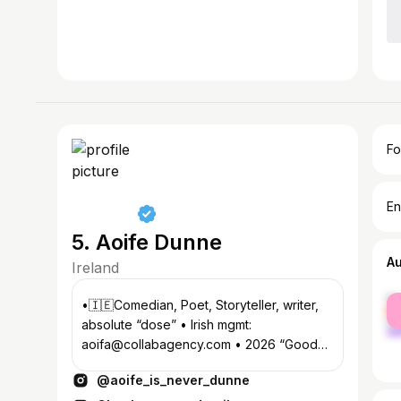
Fo
En
5. Aoife Dunne
A
Ireland
fe
•🇮🇪Comedian, Poet, Storyteller, writer,
ma
absolute “dose” • Irish mgmt:
aoifa@collabagency.com • 2026 “Good
Grief” Tour, on sale NOW, here👇
@aoife_is_never_dunne