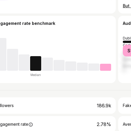
ngagement rate benchmark
Aud
Dubl
Cork
S
Grea
Galw
Belf
Median
186.9k
llowers
Fake
2.78%
gagement rate
Ave