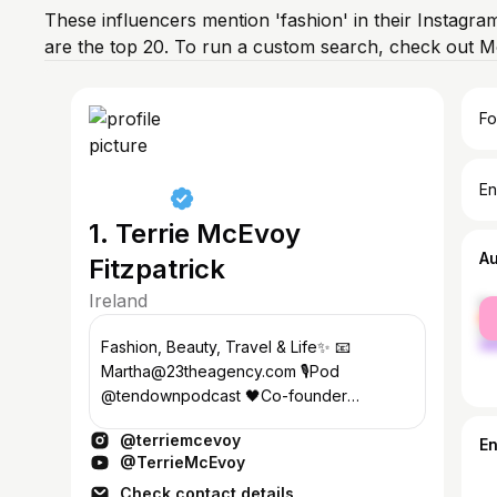
These influencers mention 'fashion' in their Instagra
are the top 20. To run a custom search, check out M
Fo
En
1. Terrie McEvoy
A
Fitzpatrick
Ireland
fe
ma
Fashion, Beauty, Travel & Life✨ 📧
Martha@23theagency.com 🎙️Pod
@tendownpodcast 🖤Co-founder
@mantraofficial 🥥 @soldejaneiro BA 🌴
@terriemcevoy
Creator @bahamabody
E
@TerrieMcEvoy
Check contact details