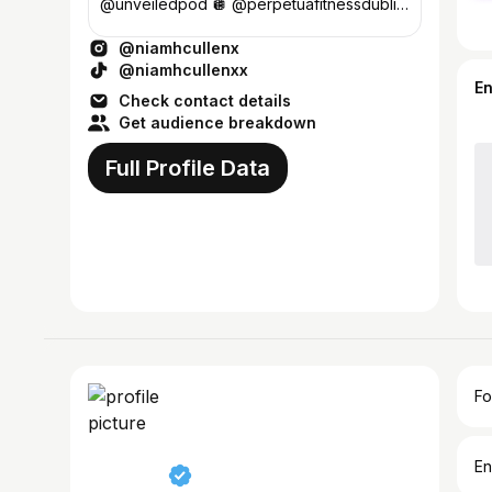
@unveiledpod 🪩 @perpetuafitnessdublin
💌 Enya@23theagency.com
@niamhcullenx
@niamhcullenxx
E
Check contact details
Get audience breakdown
Full Profile Data
Fo
En