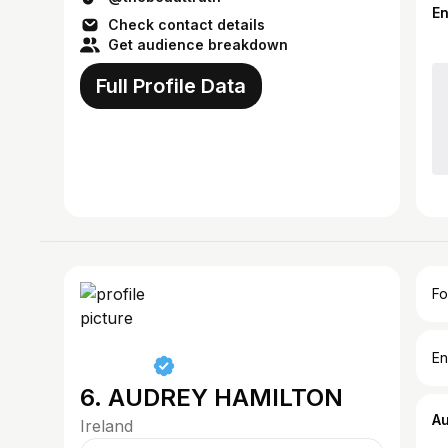
E
Check contact details
Get audience breakdown
Full Profile Data
Fo
En
6. AUDREY HAMILTON
A
Ireland