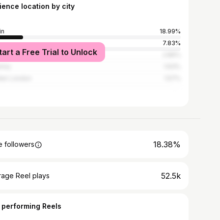
ience location by city
in
18.99%
7.83%
tart a Free Trial to Unlock
ay City
2.86%
enny
1.63%
ter London
1.57%
18.38%
 followers
52.5k
rage Reel plays
 performing Reels