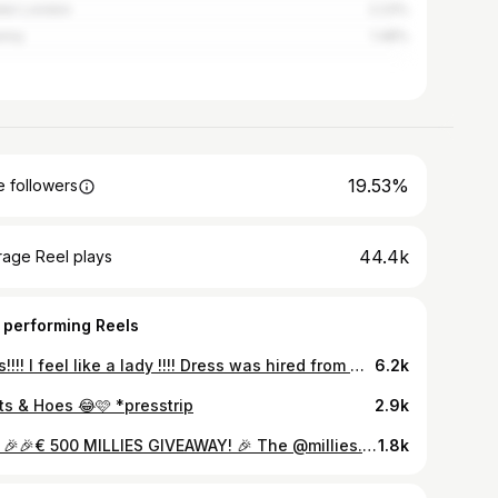
ter London
2.23%
enny
1.48%
19.53%
 followers
44.4k
rage Reel plays
 performing Reels
Lads!!!! I feel like a lady !!!! Dress was hired from @border.boutique.hire
6.2k
ts & Hoes 😂🩷 *presstrip
2.9k
#ad 🎉🎉€ 500 MILLIES GIVEAWAY! 🎉 The @millies.ie Black Friday Sale has started with up to 50% off sitewide and at least 25% off bestsellers! To celebrate, I’m offering one lucky follower the chance to WIN a €500 gift card to shop the Millies Black Friday Sale! To be in with a chance of winning, all you have to do is... ✨Tag a friend below ✨You must both be following @millies.ie and @thebeauttruth to qualify ✨The winner will be contacted by my page only
1.8k