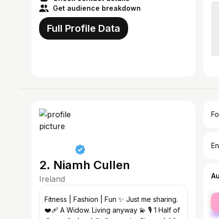
Get audience breakdown
Full Profile Data
Fo
En
2. Niamh Cullen
A
Ireland
fe
Fitness | Fashion | Fun ✨ Just me sharing.
ma
❤️‍🩹 A Widow. Living anyway 💫 🎙 1 Half of