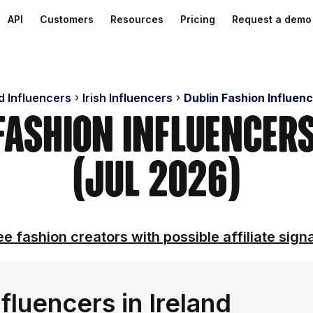
API
Customers
Resources
Pricing
Request a demo
d Influencers
Irish Influencers
Dublin Fashion Influen
 Fashion Influencer
(Jul 2026)
e fashion creators with possible affiliate sign
fluencers in Ireland