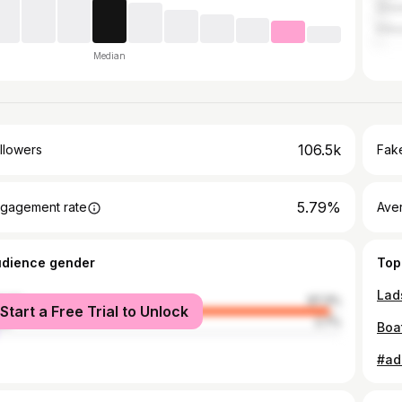
Grea
Kilk
Median
106.5k
llowers
Fake
5.79%
gagement rate
Ave
udience gender
Top
male
97.3%
Start a Free Trial to Unlock
le
2.7%
Boa