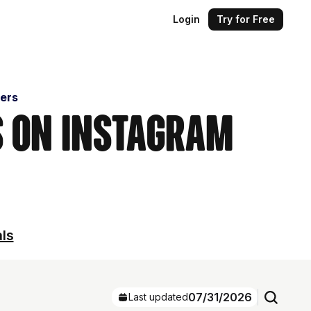
Login
Try for Free
cers
s on Instagram
als
07/31/2026
Last updated