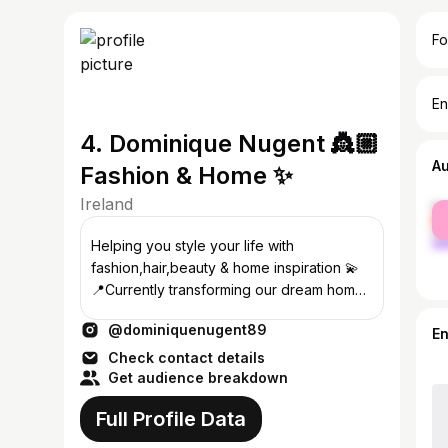
Fo
En
4. Dominique Nugent 👸🏼
A
Fashion & Home ✨
Ireland
fe
ma
Helping you style your life with
fashion,hair,beauty & home inspiration 💫
📍Currently transforming our dream home
🏡 ✉️ Business: Enya@23theagency.com
@dominiquenugent89
E
Check contact details
Get audience breakdown
Full Profile Data