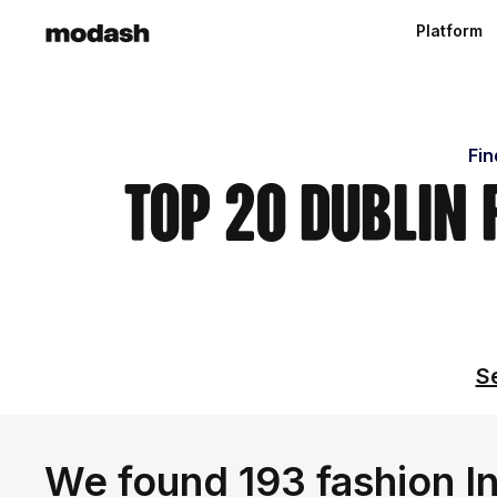
Platform
Fin
Top 20 Dublin
Se
We found 193 fashion In