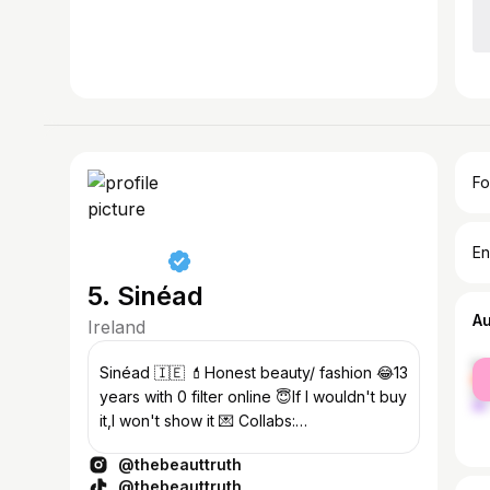
Fo
En
5. Sinéad
A
Ireland
fe
Sinéad 🇮🇪 💄Honest beauty/ fashion 😂13
ma
years with 0 filter online 😇If I wouldn't buy
it,I won't show it 💌 Collabs:
michelemcgrathcomms@gmail.com
@thebeauttruth
@thebeauttruth