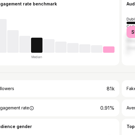
ngagement rate benchmark
Aud
Dubl
Cork
S
Galw
Kilk
Grea
Median
81k
llowers
Fake
0.91%
gagement rate
Ave
udience gender
Top