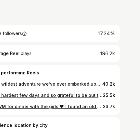
17.34%
 followers
196.2k
rage Reel plays
 performing Reels
The wildest adventure we’ve ever embarked upon!👀😵‍💫😅 Other couples fighting for their lives, we see you!💪🏻😂 Grateful every single day that it’s you @davidfitzpatrick25 ❤️
40.2k
The hardest few days and so grateful to be out the other side. 🤍 I wanted to share this little snippet that David took because sometimes it’s easy to compare yourself to people online and feel like they’re sailing through motherhood, completely unphased. The truth is the past few months have been the hardest I’ve ever found motherhood, especially the past few weeks between sleep deprivation and never ending sicknesses🫩 I know the constant feeling of guilt already hangs heavy over us mums, but this day it felt on another level. I had been awake for two days straight and went home to shower, eat, get some sleep, and see Sydney…. I missed her terribly. But then the whole time I was home I felt horrendous and just wanted to get back to see Myles. When I returned to the hospital with food and coffees and saw Myles feeling better and smiling back at me, I just broke down. 💔 There is nothing more painful than seeing your baby sick and the relief I felt was immense. Nothing else in this world matters other than your babies being safe and well. I know there are plenty of mums out there who will relate to the constant pang of guilt… the feeling that you’re not enough….. especially working mums and business owners who have to keep the show on the road, both professionally and personally. This is your reminder that you are enough, we’re all in this together, we are all doing our best and we all need to be a little kinder to ourselves. Once again thank you from the bottom of our hearts to the incredible staff in Temple St children’s hospital 🤍 Bring on all of the good times ahead 🤍
25.5k
GRWM for dinner with the girls.🖤 I found an old wet nappy in this Zara bag because David thought it was a bin and this outfit didn’t turn out the way I planned in my mind so I absolutely hated it but here we are! 🙃😂 Thank god for a glass of red!!🤪 Code
23.7k
ience location by city