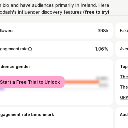
m bio and have audiences primarily in Ireland. Here
odash's influencer discovery features
(free to try)
.
398k
llowers
Fake
1.06%
gagement rate
Ave
udience gender
Top
male
91.88%
Start a Free Trial to Unlock
le
8.12%
ngagement rate benchmark
Aud