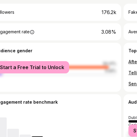
176.2k
llowers
Fake
3.08%
gagement rate
Ave
udience gender
Top
male
94.41%
Start a Free Trial to Unlock
le
5.59%
ngagement rate benchmark
Aud
Dubl
Cork
S
Galw