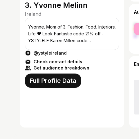
3. Yvonne Melinn
A
Ireland
fe
Yvonne. Mom of 3. Fashion. Food. Interiors.
ma
Life ❤️ Look Fantastic code 21% off -
YSTYLELF Karen Millen code
KMYSTYLE25 Collabs ymelinn@gmail.com
@ystyleireland
Check contact details
E
Get audience breakdown
Full Profile Data