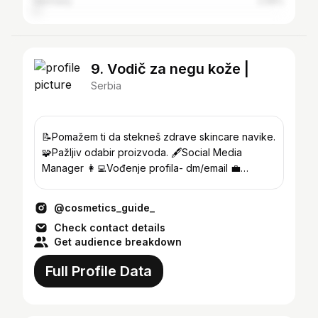
Germany
2.06%
9. Vodič za negu kože |
Serbia
📝Pomažem ti da stekneš zdrave skincare navike.
🧩Pažljiv odabir proizvoda. 🖋Social Media
Manager 👩‍💻Vođenje profila- dm/email 💼
Studentkinja prava
@cosmetics_guide_
Check contact details
Get audience breakdown
Full Profile Data