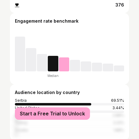
🖤
376
Engagement rate benchmark
Median
Audience location by country
Serbia
69.51%
United States
3.44%
Start a Free Trial to Unlock
Bosnia and Herzegovina
2.88%
Turkey
2.22%
Croatia
1.88%