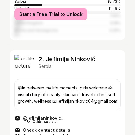
Serbia
25.73%
United States
11.49%
Start a Free Trial to Unlock
Italy
7.55%
United Kingdom
6.18%
Bosnia and Herzegovina
4.29%
2. Jefimija Ninković
Serbia
🍃In between my life moments, girls welcome 🪷
visual diary of beauty, skincare, travel notes, self
growth, wellness 📧 jefimijaninkovic04@gmail.com
@jefimijaninkovic_
Other socials
Check contact details