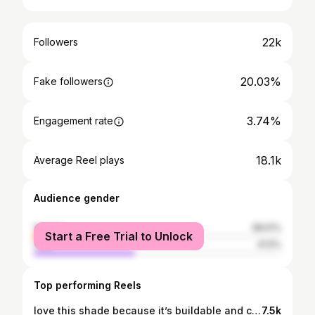
22k
Followers
20.03%
Fake followers
3.74%
Engagement rate
18.1k
Average Reel plays
Audience gender
female
58.51%
Start a Free Trial to Unlock
male
41.5%
Top performing Reels
love this shade because it’s buildable and closest to my natural lip color👄🍓 @yslbeauty #yslbeauty #ysllipstick
7.5k