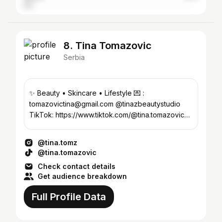
8. Tina Tomazovic
Serbia
✨ Beauty • Skincare • Lifestyle 💌 :
tomazovictina@gmail.com @tinazbeautystudio
TikTok: https://www.tiktok.com/@tina.tomazovic?
_r=1&_t=ZS-97Tp6RheTVE
@tina.tomz
@tina.tomazovic
Check contact details
Get audience breakdown
Full Profile Data