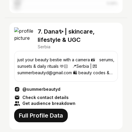
Italy
5.09%
7. Dana✨ | skincare,
lifestyle & UGC
Serbia
just your beauty bestie with a camera 📸⠀ serums,
sunsets & daily rituals 🫶🏻⠀ 📍Serbia | 💌
summerbeautyd@gmail.com 🛍 beauty codes &
faves ↓
@summerbeautyd
Check contact details
Get audience breakdown
Full Profile Data