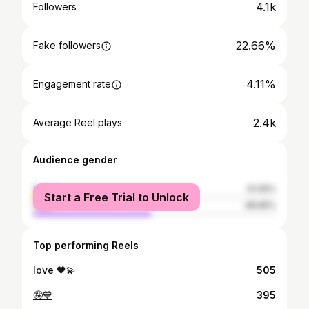
4.1k
Followers
22.66%
Fake followers
4.11%
Engagement rate
2.4k
Average Reel plays
Audience gender
female
51.05%
Start a Free Trial to Unlock
male
48.95%
Top performing Reels
love 🖤💫
505
🤪💙
395