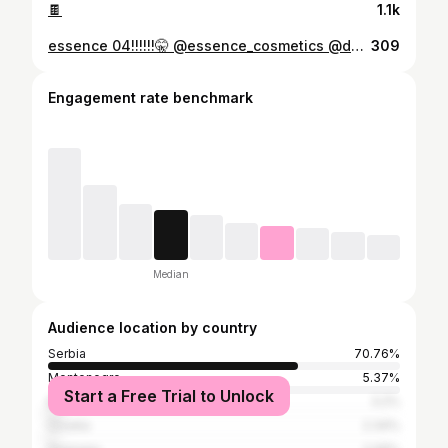
🍫
1.1k
essence 04!!!!!!🤫 @essence_cosmetics @dm_srbija #lipcombo #sminkanje #essence #preporuke #makeup
309
Engagement rate benchmark
Median
Audience location by country
Serbia
70.76%
Montenegro
5.37%
Start a Free Trial to Unlock
Bosnia and Herzegovina
3.2%
Croatia
2.34%