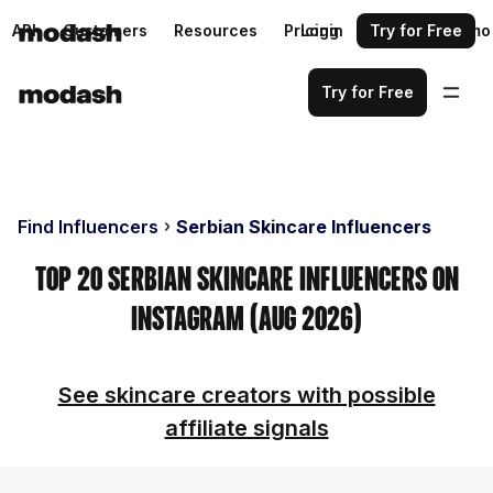
API
Customers
Resources
Pricing
Login
Request a demo
Try for Free
Try for Free
Find Influencers
Serbian Skincare Influencers
Top 20 Serbian Skincare Influencers on
Instagram (Aug 2026)
See skincare creators with possible
affiliate signals