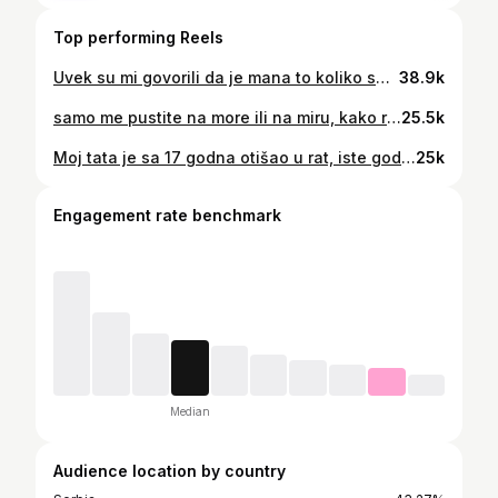
Top performing Reels
Uvek su mi govorili da je mana to koliko sam preosetljiva, da je mana to što zaplačem često, bio razlog sreća ili tuga. Vremenom sam naučila koliko je to zapravo vrlina, i verujte mi da je vrlina. Nikada nemojte zbog tudjih reči gušiti ono što osećate. I uvek, ali uvek dopustite svim emocijama koje osećate da izadju iz vas, bio to bes, ljutnja, ljubav, zbunjenost. Ne potiskujte nista, ne zadrzavajte sebe da osetite. #osećanja #ljubav #more
38.9k
samo me pustite na more ili na miru, kako reče moja @mila.cvijanovic danas✨ Samopotavnjivanje radila je @olive.tan.lab , Katarina, žena bez koje moje noge ne bi izgledale ovako! @jedrenje_grcka #letovanje #jedrenje #leto #more #mir
25.5k
Moj tata je sa 17 godna otišao u rat, iste godine u ratu je izgubio oca, stan koji su roditelji dobili, porodicu. Nakon toga pet godina je bio u ratu, i kada razmislim da li bih se ikada menjala sa njegovim vremenom, verovatno ne. Ova objava nije tu da kaže kolike je vreme za moju generaciju užasno, svako vreme ima svoju težinu. Stvar je tome kako mi biramo da živimo uprkos svemu. Jer na kraju naš život neće definisati okolnosti, već naše odluke. Zanima me šta mislite o ovoj temi i kako je doživaljavate? #život #genz #generacijaz
25k
Engagement rate benchmark
Median
Audience location by country