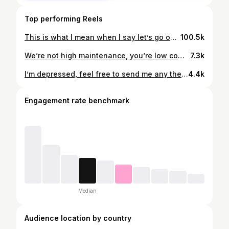
Top performing Reels
This is what I mean when I say let’s go out. Who’s with me? 🥀 #darkacademiavibes #opera #fashioninspo #operahouse #darkacademiastyle #darkacademia #luxurylifestyle #oldmoneystyle #ugccreatorsneeded
100.5k
We’re not high maintenance, you’re low competence 🩰 #princesstreatment #girls #datingadviceformen #datingadviceforwomen
7.3k
I’m depressed, feel free to send me any therapist you’d like, thank yew 🎁💝 #girltherapy #shopping #relatable
4.4k
Engagement rate benchmark
Median
Audience location by country