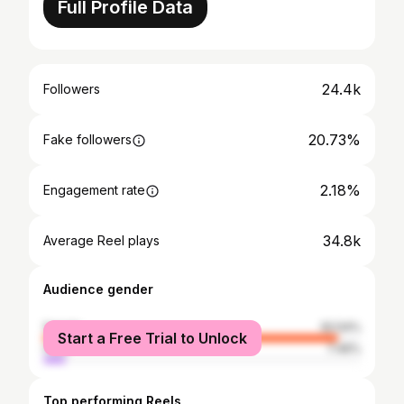
Full Profile Data
24.4k
Followers
20.73%
Fake followers
2.18%
Engagement rate
34.8k
Average Reel plays
Audience gender
female
92.54%
Start a Free Trial to Unlock
male
7.46%
Top performing Reels