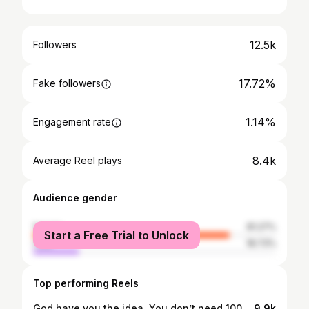
12.5k
Followers
17.72%
Fake followers
1.14%
Engagement rate
8.4k
Average Reel plays
Audience gender
female
81.27%
Start a Free Trial to Unlock
male
18.73%
Top performing Reels
God have you the idea. You don’t need 100 confirmations. Just move 🫶🏻
9.9k