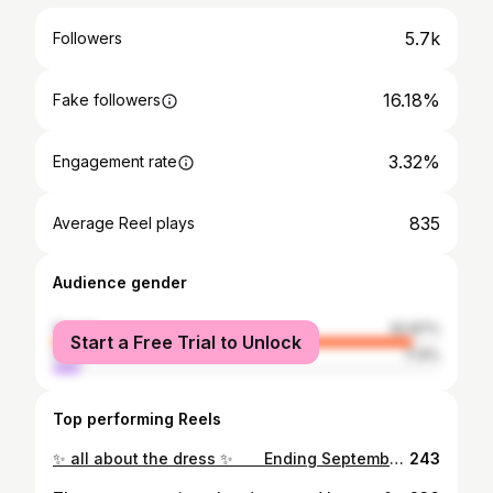
5.7k
Followers
16.18%
Fake followers
3.32%
Engagement rate
835
Average Reel plays
Audience gender
female
92.87%
Start a Free Trial to Unlock
male
7.13%
Top performing Reels
✨ all about the dress ✨⠀ ⠀ Ending September with my absolute favorite look from this month - this silky @zara dress has me in love 🤎⠀ ⠀ Are we feeling sad that summer is over, or excited for cozy fall vibes? 🍂⠀ I have to admit… Summer sunsets > pumpkin spice for me (at least for now 😅)⠀ _________⠀ _______⠀ #zaraoutfits #coastalchic #coastalstyle #stylecrush #whatiwore #sunsetaesthetic #fashionbabe #dreamystyle #effortlesschicstyle #wardrobefavorites #styleinsta #ootnight #thatgirlaesthetic #oldmoneyoutfits #mediterraneanlifestyle #dreamylittleplaces #effortlesselegance #zaraaddict
243