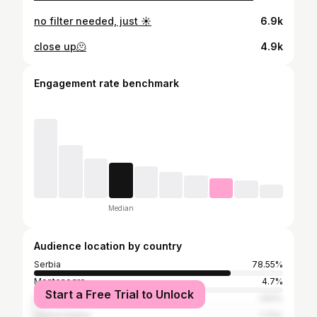
no filter needed, just ☀️
6.9k
close up🫠
4.9k
Engagement rate benchmark
Median
Audience location by country
Serbia
78.55%
Montenegro
4.7%
Start a Free Trial to Unlock
Italy
1.83%
United States
1.72%