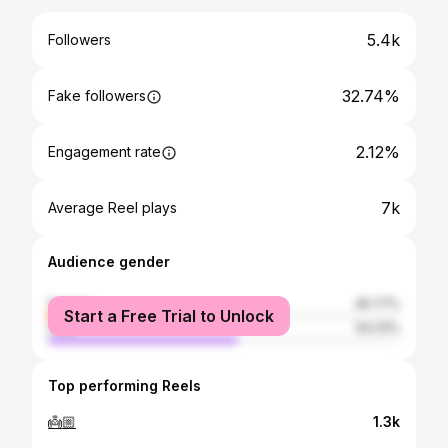
5.4k
Followers
32.74%
Fake followers
2.12%
Engagement rate
7k
Average Reel plays
Audience gender
female
45.77%
Start a Free Trial to Unlock
male
54.23%
Top performing Reels
👼🏼
1.3k