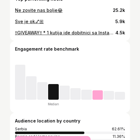
Ne zovite nas bolje😂
25.2k
Sve je ok💅🏼
5.9k
‼️GIVEAWAY‼️ * 1 kutija ide dobitnici sa Instagrama 1 kutija dobitnici sa Tiktok-a🌹 Pravila giveaway-a: 1. Zapratite me🌹 2. Lajkujte ovaj video🌹 3. Napisite koju kutiju birate kutiju 1 ili kutiju 2 u kometarima. 4. Tagujte drugaricu u kometaru sa kojom biste podelile ove proizvode. 5. Prosledite ovaj video toj drugarici. Izvlacenje dobitnica ce biti u cetvrtak 26-og februara na Instagramu na story-u🌹 Vazi samo za Srbiju🌹 SRECNO❤️
4.5k
Engagement rate benchmark
Median
Audience location by country
Serbia
62.61%
Bosnia and Herzegovina
11.36%