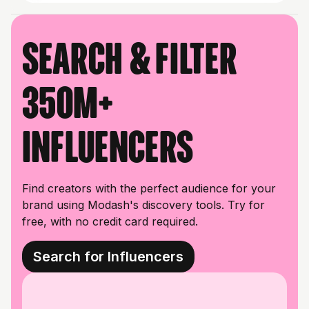
Search & filter
350M+
influencers
Find creators with the perfect audience for your
brand using Modash's discovery tools. Try for
free, with no credit card required.
Search for Influencers