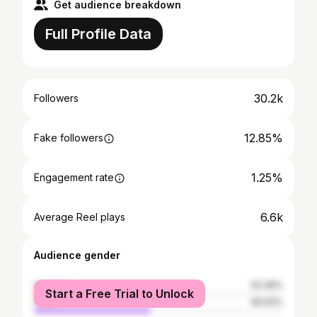
Get audience breakdown
Full Profile Data
30.2k
Followers
12.85%
Fake followers
1.25%
Engagement rate
6.6k
Average Reel plays
Audience gender
female
53.36%
Start a Free Trial to Unlock
male
46.64%