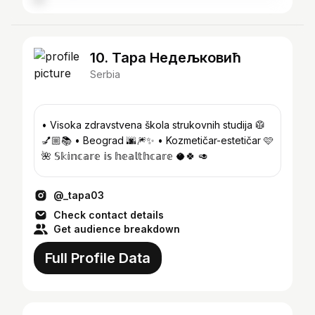
10. Тара Недељковић
Serbia
• Visoka zdravstvena škola strukovnih studija 🥼
💅🏼📚 • Beograd 🌆🎆✨️ • Kozmetičar-estetičar 🩷
🌺 𝕊𝕜𝕚𝕟𝕔𝕒𝕣𝕖 𝕚𝕤 𝕙𝕖𝕒𝕝𝕥𝕙𝕔𝕒𝕣𝕖 🥥🍀 🥑
@_tapa03
Check contact details
Get audience breakdown
Full Profile Data