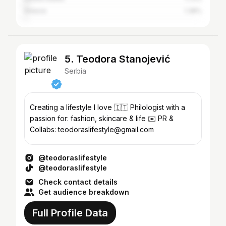
Greece
1.38%
5. Teodora Stanojević
Serbia
Creating a lifestyle I love 🇮🇹 Philologist with a
passion for: fashion, skincare & life ✉️ PR &
Collabs: teodoraslifestyle@gmail.com
@teodoraslifestyle
@teodoraslifestyle
Check contact details
Get audience breakdown
Full Profile Data