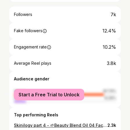
7k
Followers
12.4%
Fake followers
10.2%
Engagement rate
3.8k
Average Reel plays
Audience gender
female
87.74%
Start a Free Trial to Unlock
male
12.26%
Top performing Reels
Skinilogy part 4 - 🌱Beauty Blend Oil 04 Face oils - some people speaks so highly of them,but i have been in opposite group so long .If you are like me you just need to change a few things to make facial oil work out for you . 1)⚠️Don't apply them to often - Once a day on colder period or once a week in the warmer period 2)🔎Watch carefully ingridients list Choose ingridients with healling,nourishing and balanceing properties (⚖balanceing properties are the most important for oily and combination skin types ).Choose naturaly blend oils . 3)Prepare your skin and use it correctly (order in your routine) (Exfoliate your skin regularly- it will help thicker products to absorb better). ☀️Sebum production peek it's usually during midday, then from midday to evening your sebum production beggins to lower. 🌃Lowest in the evening Apply oil after moisturiser 4)Choose lighter watery formula ( with thicker formula there is bigger chance to end up with clogged pores) 5)Add a few drops in your moisturiser to give a moisturiser a little boost. (It's great way to adjust to weather changes gradually Facts - If you have oily,acne prone or combo skin you need to know this also. Linoleic fatty acids are best choice for us. (Low levels of linoleic acid in your sebum- linoleic fatty acid helps to control sebum production) .For example jojoba, rosehip(also antioxidant properties) ,grapeseed,evening primrose ...You can also use this oils on your hair,eyelashes. On your face apply it with gua sha rock- better results. I like this one for many reasons 1) It's naturaly blend oil 2)Thin watery formula - absorbs fast 3) Ingridients are amazing- Jojoba oil,rosehip oil,grapeseed oil ,squalane ,lavander essential oil and bunch more 4)Light herbal relaxing scent 5)It's in sturdy packaging- that means it will last longer 6) A little goes a long way I am still useing once a week, i will use it more often during winter. Do you use face oil ? Which skincare product type you didn't like but you change your mind later? What do you think about gua sha rock and another beauty tools?
2.3k