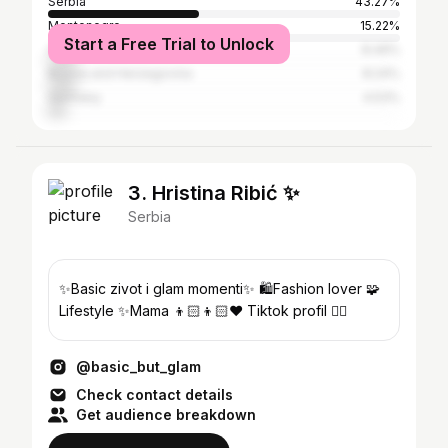
Serbia
43.27%
Montenegro
15.22%
Start a Free Trial to Unlock
Croatia
8.49%
Bosnia and Herzegovina
8.24%
Germany
4.53%
3. Hristina Ribić ✨
Serbia
✨Basic zivot i glam momenti✨ 🛍️Fashion lover 🧩
Lifestyle ✨Mama 👦🏻👦🏻❤️ Tiktok profil 👇🏼
@basic_but_glam
Check contact details
Get audience breakdown