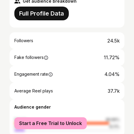
Get audience breakdown
Full Profile Data
24.5k
Followers
11.72%
Fake followers
4.04%
Engagement rate
37.7k
Average Reel plays
Audience gender
female
89.89%
Start a Free Trial to Unlock
male
10.11%