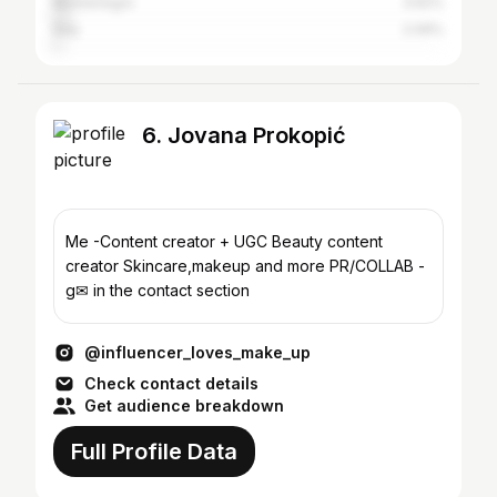
Montenegro
3.62%
Italy
2.09%
6. Jovana Prokopić
Me -Content creator + UGC Beauty content
creator Skincare,makeup and more PR/COLLAB -
g✉ in the contact section
@influencer_loves_make_up
Check contact details
Get audience breakdown
Full Profile Data