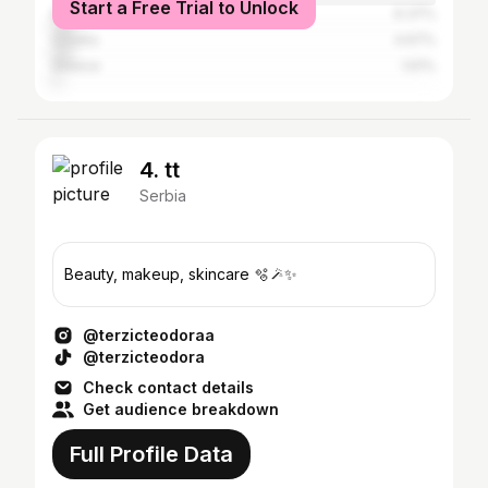
Start a Free Trial to Unlock
Montenegro
6.37%
Croatia
4.67%
Greece
1.61%
4. tt
Serbia
Beauty, makeup, skincare 🫧🪄✨
@terzicteodoraa
@terzicteodora
Check contact details
Get audience breakdown
Full Profile Data