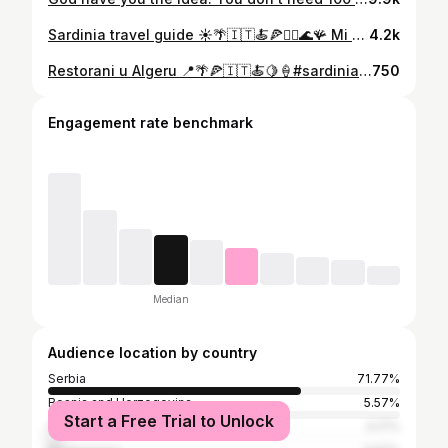
Sardinia travel guide ☀️🌴🇮🇹🍝🍕🧜‍♀️🌊🪸 Mi smo ovim mestom ODUŠEVLJENI! Zaista je grad sa dušom, a miks italijanskog i katalonskog ga čini autentičnim i još atraktivnijim. Ovde bih doslovno letovala svake godine 😍 Alghero je savršeno mesto i za mlade, postoji nekoliko beach bar lokacija sa super muzikom 🪩 Znam da će mnoge zanimati i same cene: Odmah bih istakla da nema neke razlike u odnosu na Grčku i Crnu Goru: • Cena za dvoje po restoranima okvirno ide od 40-70e. • Nema neke razlike u cenama hrane u marketima u odnosu na primorske crnogorske ili grčke. • Kafa (espresso, cappuccino, itd) je zaista povoljna, cena piva u restoranu/beach baru - oko 5e, kao i čaša vina, koktel 7/8/9e. I važna stavka: po povratku - na aerodrom idite svakako ranije, iako je aerodrom manji, primenjuje se novi EES sistem i po izlasku iz zemlje, pa se mogu stvoriti gužve i samim tim i kašnjenja i nepotrebne neprijatnosti (sa nama nije bio slučaj, ali smo čuli da se to desilo par dana pre našeg povratka). Obavezno sačuvajte ovaj video i podelite prijateljici, sestri, partneru, a naredni video sa preporukama restorana vas čeka sutra! 🙌🏼
4.2k
Restorani u Algeru 📍🌴🍕🇮🇹🍝🍋🍦#sardinia Kao što sam obećala, tu je video o restoranima koje ne smete propustiti kada se nađete na Sardiniji, u Algheru. 🙌🏼 Obavezno sačuvajte i ispratite sav sadržaj na mom profilu, a sutra vas očekuje novi video o još jednom kul i estetičnom mestu koje zaslužuje posebnu objavu 🙌🏼 A domani! 🫶🏻
750
Engagement rate benchmark
Median
Audience location by country
Serbia
71.77%
Bosnia and Herzegovina
5.57%
Start a Free Trial to Unlock
Croatia
4.17%