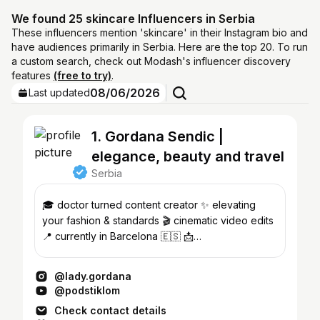
We found 25 skincare Influencers in Serbia
These influencers mention 'skincare' in their Instagram bio and
have audiences primarily in Serbia. Here are the top 20. To run
a custom search, check out Modash's influencer discovery
features
(free to try)
.
08/06/2026
Last updated
1. Gordana Sendic |
elegance, beauty and travel
Serbia
🎓 doctor turned content creator ✨ elevating
your fashion & standards 🎬 cinematic video edits
📍 currently in Barcelona 🇪🇸 📩
contact@ladygordana.com
@lady.gordana
@podstiklom
Check contact details