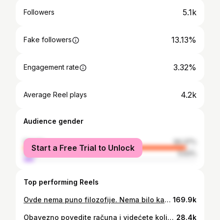
5.1k
Followers
13.13%
Fake followers
3.32%
Engagement rate
4.2k
Average Reel plays
Audience gender
female
94.37%
Start a Free Trial to Unlock
male
5.63%
Top performing Reels
Ovde nema puno filozofije. Nema bilo kakvog rezultata, razlike, učinka. Alii, postoji i jedina dobra stvar. Barem neće ništa loše izazvati. Jednostavno, kao da ništa niste koristile. 😅 Žao mi je što se radi o Revox i It'skin proizvodima jer njihovu kozmetiku obožavam, međutim, sa ovim proizvodima su napravili promašaj. Koji proizvodi vama nisu radili? Neka nam bude sve na jednom mestu sačuvano. 🤍 #revox #itsskin #fail
169.9k
Obavezno povedite računa i videćete koliko će to uticati na izgled i stanje kože lica. #peskiri #peskirzalice #peskir #bakterije #kupatilo #negalica
28.4k