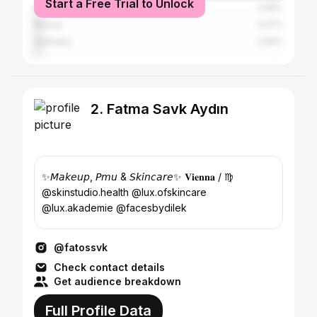
Start a Free Trial to Unlock
United States
3.45%
Russia
3.27%
Germany
2.54%
2. Fatma Savk Aydın
✨𝘔𝘢𝘬𝘦𝘶𝘱, 𝘗𝘮𝘶 & 𝘚𝘬𝘪𝘯𝘤𝘢𝘳𝘦✨ 𝐕𝐢𝐞𝐧𝐧𝐚 / ♍︎
@skinstudio.health @lux.ofskincare
@lux.akademie @facesbydilek
@fatossvk
Check contact details
Get audience breakdown
Full Profile Data