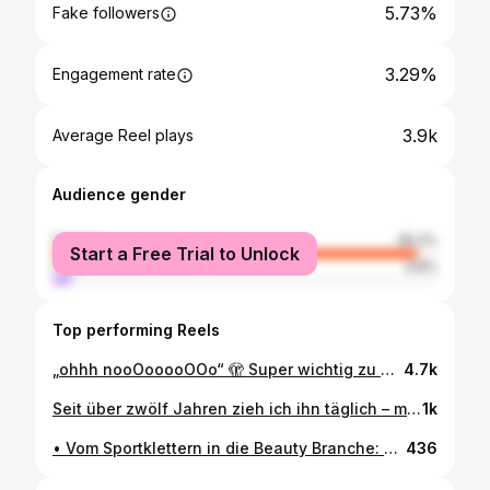
5.73%
Fake followers
3.29%
Engagement rate
3.9k
Average Reel plays
Audience gender
female
95.2%
Start a Free Trial to Unlock
male
4.8%
Top performing Reels
„ohhh nooOooooOOo“ 🫣 Super wichtig zu wissen: Direkt nach der Erstbehandlung ist das Ergebnis noch nicht endgültig! Für ein perfektes Permanent Make-up braucht es Zeit zum Abheilen. ❤️‍🩹 Deshalb ist es entscheidend, keinen wichtigen Event, Urlaub oder ähnliche Termine direkt danach zu planen. Außerdem empfiehlt sich immer eine Nachbehandlung für die Perfektionierung des Ergebnisses. Geduld zahlt sich aus! 🕰️🫶🏼 • • • #trusttheprocess #PMU #Tattoo #Beauty #Freckles #Business #pmuhumour #Hautpflege #PerfectionInProgress #reel #pmuvillach
4.7k
Seit über zwölf Jahren zieh ich ihn täglich – meinen Eyeliner. Ohne fühl ich mich einfach… unfertig. Fast schon „nackig“ im Gesicht. Und obwohl ich mir einen Wimpernkranz tätowieren lassen würde (kurze Eigenwerbung) – ein Eyeliner PMU kommt bei mir selbst (noch) nicht in Frage. 🪡 Warum? Weil ich’s liebe, ihn jeden Tag ein bisschen anders zu gestalten: mal lang und dramatisch, mal schmal und schlicht – ganz nach meinem Mood. 🌙🫶🏼 Genauso bin ich auch sonst gekleidet: An manchen Tagen komplett in Schwarz unterwegs, mit goth Vibes – an anderen seh ich aus, als könnte ich tatsächlich Skateboarden. Und mittlerweile auch nicht mehr so selten fühle ich mich richtig Business like im Blazer & Anzug 👩🏻‍💻 So viele Facetten, so viele Looks – und mein Eyeliner zieht immer mit. 👁️🖤 Kein Geheimnis und kein „Gatekeeping“ – in diesem kurzen Video zeig ich euch meine liebsten Handgriffe, die ich mir über die Jahre für den perfekten go-to Eyeliner angeeignet hab. Schnell, intuitiv und (meistens) on point! Im Video: Calligraph Pro Eyeliner von @catrice.cosmetics Mascara: link in bio (für Pflege + mega Volumen!) – keine bezahlte Werbung, just sharing what I love. 🫶🏼 • • • #eyelinertutorial #makeuproutine #beautyhacks #eyelineronpoint #wingedeyeliner #makeuplover #makeupinspo #beautyroutine #eyelinergame #quickmakeup #eyelinersteps #morningmakeup #eyelinergoals #beautycontentcreator #everydaymakeup #catriceeyeliner #hourglassmascara #nudelookmakeup #makeupmoods #beautywithoutfilters
1k
• Vom Sportklettern in die Beauty Branche: Mein Weg zur Selbstständigkeit 💜 • Mein Leben war immer von meiner Leidenschaft geprägt – nur hätte ich nie gedacht, dass sie sich so drastisch verändern würde. Als Kind und Teenager war ich erfolgreich im Sportklettern. Es war mehr als nur ein Hobby – ich dachte, es würde mein ganzes Leben bestimmen. Doch dann kam der Einschnitt: Mit 14 eine unerwartete Herz-OP. Plötzlich stand mein Leben still, und mit ihm meine sportlichen Träume. ⛓️‍💥 Nach der OP musste ich mich neu orientieren. Ohne den Sport suchte ich nach einem neuen Ausdruck für mich – und entdeckte meine kreative Ader. Make-up, Tattoos, Kunst – das alles faszinierte mich! Dass ich gut in der Schule war, hatte einen unerwarteten Vorteil: Ich durfte früh Tattoos haben – und meine Begeisterung für diese Art vom Ästhetik wuchs weiter. 2015 maturierte ich, ging für eine Weile nach Irland, dann zog es mich 2016 nach Wien, um Chemie und Biologie zu studieren. …Doch die Theorie war mir zu trocken. 🙅🏻‍♀️ 2017 begann ich deshalb einen Diplomlehrgang für Grafikdesign & Drucktechnik an „der Graphischen“. Ich lernte, Konzepte zu visualisieren, Farben bewusst einzusetzen, mit Formen zu spielen. Weiter ⬇️⬇️⬇️
436