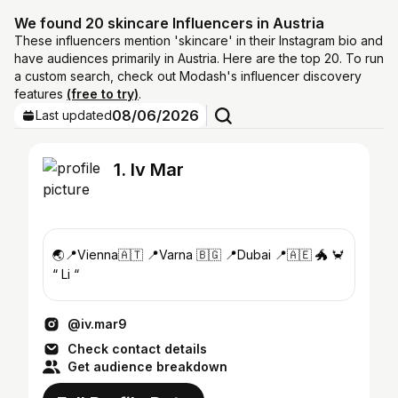
We found 20 skincare Influencers in Austria
These influencers mention 'skincare' in their Instagram bio and
have audiences primarily in Austria. Here are the top 20. To run
a custom search, check out Modash's influencer discovery
features
(free to try)
.
08/06/2026
Last updated
1. Iv Mar
🌏📍Vienna🇦🇹 📍Varna 🇧🇬 📍Dubai 📍🇦🇪 🐲 🦀
“ Li “
@iv.mar9
Check contact details
Get audience breakdown