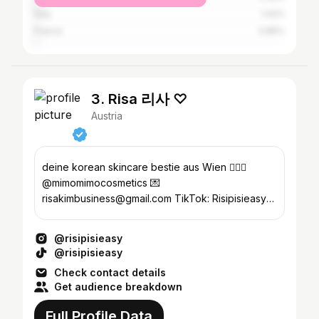
Italy
1.42%
France
0.85%
3. Risa 리사 ♡
Austria
deine korean skincare bestie aus Wien 🧖🏻‍♀️
@mimomimocosmetics 💌
risakimbusiness@gmail.com TikTok: Risipisieasy
(45k+ 🫶)
@risipisieasy
@risipisieasy
Check contact details
Get audience breakdown
Full Profile Data