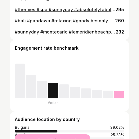
#thermes #spa #sunnyday #absolutelyfabulous #🎶 #💙 #montecarlo #🍀 #🖤 #⚫️ #▶️ #⚜️ #🐊❤️
295
#bali #pandawa #relaxing #goodvibesonly #sweetpeople #💙 #🍀
260
#sunnyday #montecarlo #lemeridienbeachplaza #amazingtime #🖤 #🍀 #🐊❤️
232
Engagement rate benchmark
Median
Audience location by country
Bulgaria
39.02%
Austria
25.23%