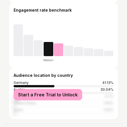
Engagement rate benchmark
Median
Audience location by country
Germany
41.13%
Austria
30.04%
Start a Free Trial to Unlock
Romania
4.7%
United States
1.93%
Spain
1.93%