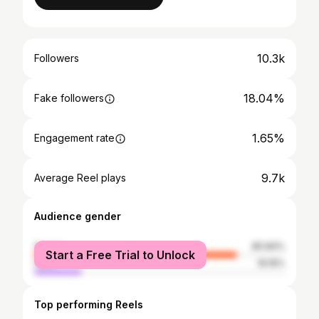
10.3k
Followers
18.04%
Fake followers
1.65%
Engagement rate
9.7k
Average Reel plays
Audience gender
female
80.84%
Start a Free Trial to Unlock
male
19.16%
Top performing Reels