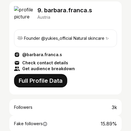
9. barbara.franca.s
Austria
𓅸 Founder @yukies_official Natural skincare ✨
@barbara.franca.s
Check contact details
Get audience breakdown
Full Profile Data
3k
Followers
15.89%
Fake followers