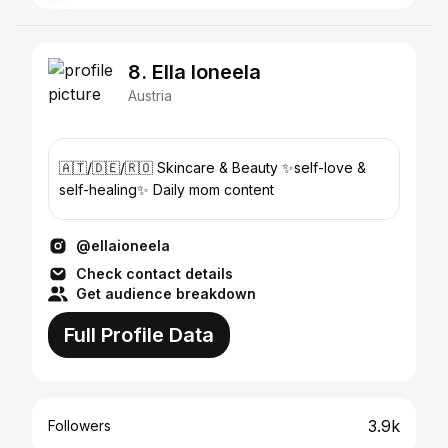
8. Ella Ioneela
Austria
🇦🇹/🇩🇪/🇷🇴 Skincare & Beauty ✨self-love &
self-healing✨ Daily mom content
@ellaioneela
Check contact details
Get audience breakdown
Full Profile Data
3.9k
Followers