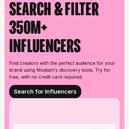
Search & filter
350M+
influencers
Find creators with the perfect audience for your
brand using Modash's discovery tools. Try for
free, with no credit card required.
Search for Influencers