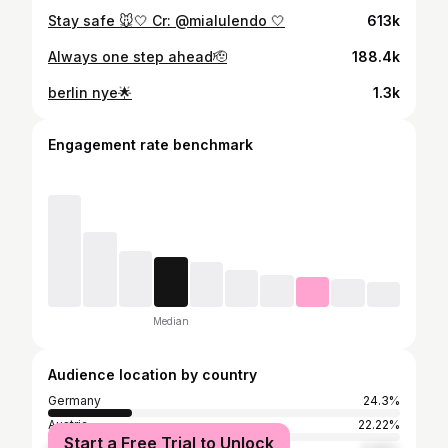
Stay safe 🐭🤍 Cr: @mialulendo 🤍
613k
Always one step ahead🫡
188.4k
berlin nye🌟
1.3k
Engagement rate benchmark
Median
Audience location by country
Germany
24.3%
Austria
22.22%
Start a Free Trial to Unlock