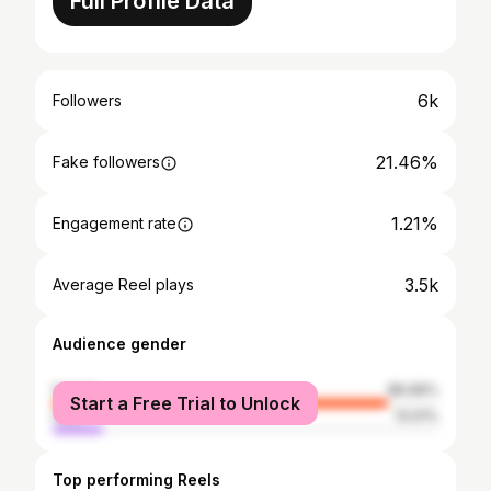
Full Profile Data
6k
Followers
21.46%
Fake followers
1.21%
Engagement rate
3.5k
Average Reel plays
Audience gender
female
86.99%
Start a Free Trial to Unlock
male
13.01%
Top performing Reels