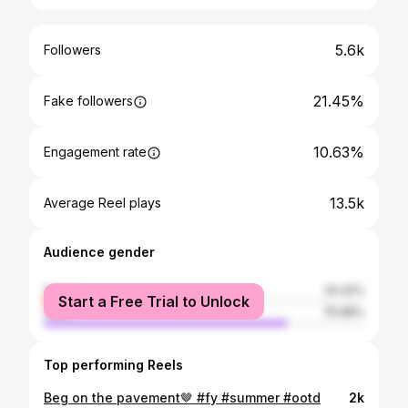
5.6k
Followers
21.45%
Fake followers
10.63%
Engagement rate
13.5k
Average Reel plays
Audience gender
female
24.32%
Start a Free Trial to Unlock
male
75.68%
Top performing Reels
Beg on the pavement🤎 #fy #summer #ootd
2k