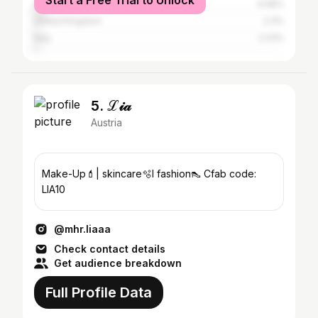
Start a Free Trial to Unlock
United States
4.08%
United Kingdom
2.3%
Italy
2.23%
5. ℒ𝒾𝒶
Austria
Make-Up💄| skincare🫧l fashion👠 Cfab code:
LIA10
@mhr.liaaa
Check contact details
Get audience breakdown
Full Profile Data