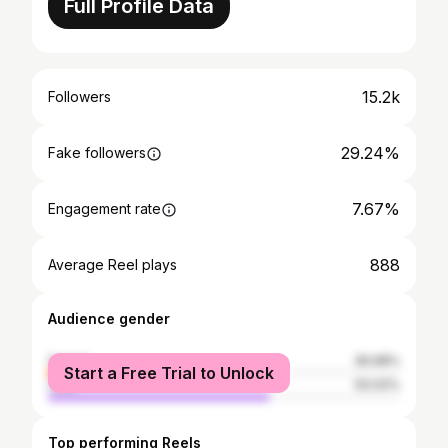
Full Profile Data
15.2k
Followers
29.24%
Fake followers
7.67%
Engagement rate
888
Average Reel plays
Audience gender
female
36.98%
Start a Free Trial to Unlock
male
63.02%
Top performing Reels