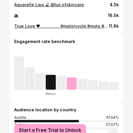
Aquarelle Lips 🍒 @lux.ofskincare
4.5k
🌆
18.5k
True Love 🖤 . . . . . . . . #motorcycle #moto #bikelife #motorbike #r #yamaha #bike #biker #honda #harleydavidson #motorcycles #kawasaki #ktm #bikersofinstagram #suzuki #ride #instamoto #ducati #rr #bikers #motolife #motor #bmw #motorsport #motocross #motorrad #motogp #harley #motorcyclelife #staysafe
11.8k
Engagement rate benchmark
Median
Audience location by country
Austria
61.54%
Turkey
27.07%
Start a Free Trial to Unlock
Germany
2.28%