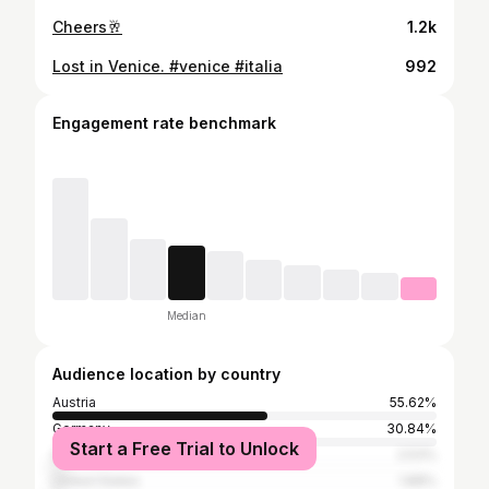
Cheers🥂
1.2k
Lost in Venice. #venice #italia
992
Engagement rate benchmark
Median
Audience location by country
Austria
55.62%
Germany
30.84%
Start a Free Trial to Unlock
Switzerland
2.53%
United States
1.88%