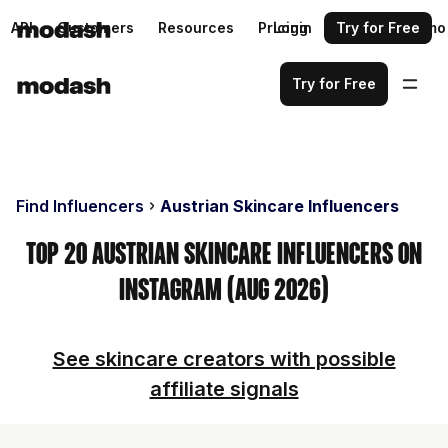
API
Customers
Resources
Pricing
Login
Request a demo
Try for Free
Try for Free
Find Influencers
Austrian Skincare Influencers
Top 20 Austrian Skincare Influencers on
Instagram (Aug 2026)
See skincare creators with possible
affiliate signals