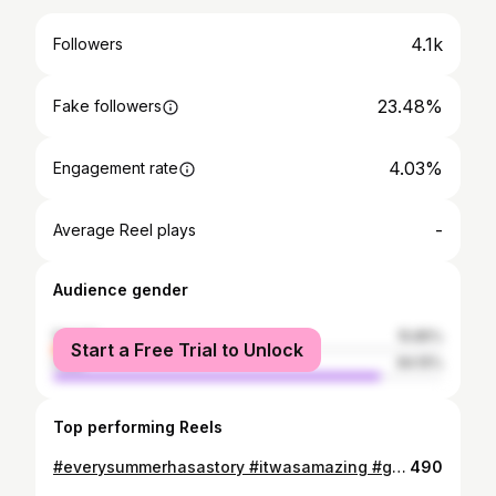
4.1k
Followers
23.48%
Fake followers
4.03%
Engagement rate
-
Average Reel plays
Audience gender
female
15.85%
Start a Free Trial to Unlock
male
84.15%
Top performing Reels
#everysummerhasastory #itwasamazing #goodfriends #goodtimes #happylife
490