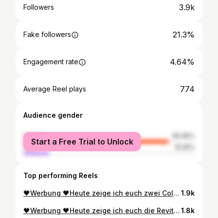
3.9k
Followers
21.3%
Fake followers
4.64%
Engagement rate
774
Average Reel plays
Audience gender
female
84.95%
Start a Free Trial to Unlock
male
15.05%
Top performing Reels
🖤Werbung 🖤​ ​ Heute zeige ich euch zwei Color Riche Nudes of Worth Lippenstifte von @lorealparis Die Color Riche Nudes sind in 2 Finishes: Satin und Matt erhältlich 💄Color Riche Nude in der Fare 601 Worth it – Satin finisch ✨Die Formel ist mit Bienenwachs und Argan-Öl und spendet so bis zu 12h Feuchtigkeit ✨Vitamin E pflegt die Lippen ✨Ohne verschmieren oder verlaufen ✨Der ikonische Klick beim Schließen und die goldfarbene Verpackung mit einer edlen Logo Gravur, macht den Lippenstift zum Must-Have in jeder Handtasche. 💄Die Color Riche Intense Volume Matte Nude in der Farbe 601 Worth it – Mattes finish ✨Matter Lippenstift für ein perfektes Matt-Finish ✨Die Formel ist mit Arganöl und Hyaluronsäure ✨Angenehmes Tragegefühl und optisch voluminösere Lippen ✨Pudrig mattes Finish für bis zu 16h Halt ✨Langanhaltend, ohne zu verschmieren Die beiden Lippenstifte von L’Oréal Paris gibt es in sehr vielen unterschiedlichen Farben. Somit gibt es für jeden Anlass und jedes Make-up den passenden Lippenstift zur Wahl. Am Ende seht ihr den Swatch der beiden Lippenstifte in Matt und Satin. 🦄 Seid ihr eher Team Satin oder Team mattes finish? ​ 🌰🍒🥔🥑🌻🌺👼​ @denise_lorealparisde #lorealparis #loreal #lorealistar #lorealistarclub #beauty #makeup #beautiful #summervibes #makemoments #lorealgermany #dmdrogerie #drogerieneuheiten #rossmann #meinrossmann #müllerdrogerie #drogeriehaul #drugstore #produkttest #beautynews #dmdrogeriemarkt #dmdeutschland #unbezahlt #WorthTheHype #unbezahlt #colorriche #pillowtalklipstick #lipstick #lipstickmatte #lipstickswatch
1.9k
🖤Werbung 🖤​ ​ Heute zeige ich euch die Revitalift Filler Pflegeserie von @lorealparis für die perfekte Skincare-Routine. Revitalift Filler aufpolsternde Gel Creme 50ml 💦 Innovative Gesichtspflege 💦 Kann feine Linien und Fältchen aufpolstern 💦 Stärkt die Hautbarriere 💦 Für langanhaltende Feuchtigkeit 💦 Mit 2 Arten von Hyaluronsäure - Während die Micro-Hyaluronsäure feine Linien und Fältchen intensiv aufpolstert, dringt die Micro-epidermale Hyaluronsäure tief in die Haut ein. Revitalift Filler 1,5% Hyaluron Anti-Falten Serum 30 ml 💦 Hochwirksames Anti-Falten Serum 💦 Polstert Falten sichtbar auf 💦 Mit purer Hyaluronsäure 💦 Verleiht ein glattes Hautbild 💦 Einfaches Dosieren dank Pipette 💦 Straffere Haut schon nach einer Stunde Revitalift Filler Augenserum 20 ml 💦 Aufpolsterndes Augenserum 💦 1,5% pure Hyaluronsäure, 1% Koffein & Niacinamid 💦 Mit Dreifach-Roller – kühlende Massage 💦 Innovativer Kugelapplikator - Kugeln aus Edelstahl für eine hygienische Anwendung 💦 Kühlender Wache-Augen-Effekt 💦 Mildert dunkle Augenringe 💦 Ohne Parfum 🦄 Wie gefällt euch diese Serie? Für mich ist das Augenserum das absolute Highlight. Der 3fach -Kugelapplikator ist einfach mal was ganz Neues. ​ 🌰🍒🥔🥑🌻🌺👼​ @denise_lorealparisde #lorealparis #loreal #lorealistar #lorealistarclub #beauty #makeup #beautiful #eyeserum #makemoments #lorealgermany #dmdrogerie #drogerieneuheiten #rossmann #meinrossmann #müllerdrogerie #drogeriehaul #drugstore #produkttest #beautynews #dmdrogeriemarkt #dmdeutschland #unbezahlt #WorthTheHype #unbezahlt #lorealparisskincare #lorealhaserum #gelcream #hyaluronsäure
1.8k