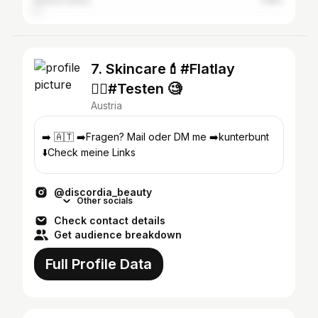
United States
1.58%
7. Skincare💄#Flatlay
🧘‍♀️#Testen 🧐
Austria
➡️ 🇦🇹 ➡️Fragen? Mail oder DM me ➡️kunterbunt
⬇️Check meine Links
@discordia_beauty
Other socials
Check contact details
Get audience breakdown
Full Profile Data