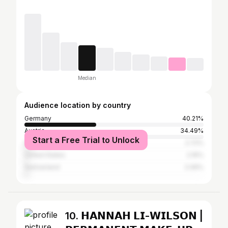
Median
Audience location by country
Germany
40.21%
Austria
34.49%
Start a Free Trial to Unlock
Italy
2.72%
United States
2.16%
Switzerland
2.06%
10. 𝗛𝗔𝗡𝗡𝗔𝗛 𝗟𝗜-𝗪𝗜𝗟𝗦𝗢𝗡 |