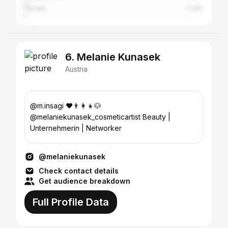
Croatia
1.24%
6. Melanie Kunasek
Austria
@m.insagi ❤️👨‍👩‍👧🐶
@melaniekunasek_cosmeticartist Beauty |
Unternehmerin | Networker
@melaniekunasek
Check contact details
Get audience breakdown
Full Profile Data