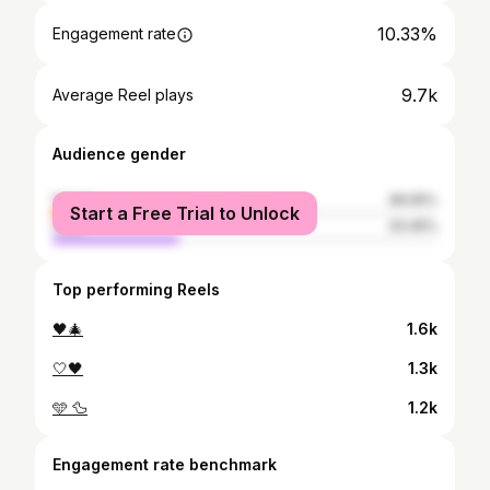
10.33%
Engagement rate
9.7k
Average Reel plays
Audience gender
female
66.55%
Start a Free Trial to Unlock
male
33.45%
Top performing Reels
🖤🎄
1.6k
🤍🖤
1.3k
🩵 🦆
1.2k
Engagement rate benchmark