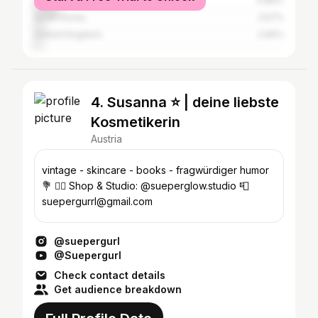
United States
9.89%
South Korea
3.57%
United Kingdom
2.66%
4. Susanna ⭐️ | deine liebste
Kosmetikerin
Austria
vintage - skincare - books - fragwürdiger humor
💐 🧖‍♀️ Shop & Studio: @sueperglow.studio 📮
suepergurrl@gmail.com
@suepergurl
@Suepergurl
Check contact details
Get audience breakdown