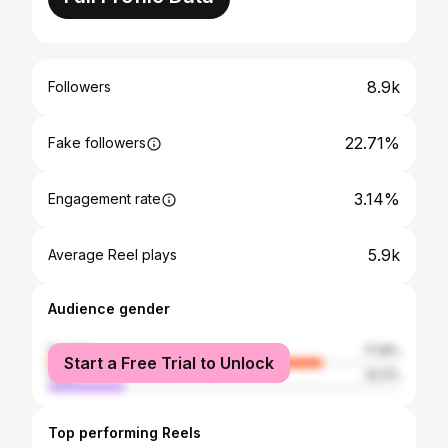
8.9k
Followers
22.71%
Fake followers
3.14%
Engagement rate
5.9k
Average Reel plays
Audience gender
female
77.8%
Start a Free Trial to Unlock
male
22.2%
Top performing Reels