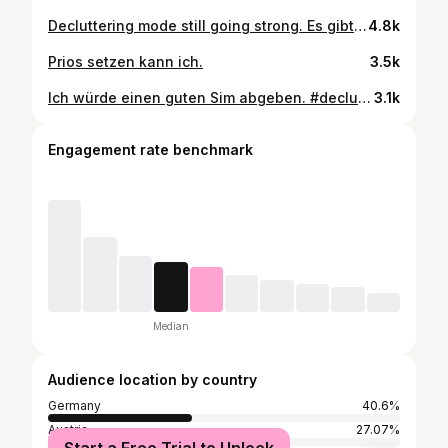
Decluttering mode still going strong. Es gibt halt aber auch Grenzen.🧐🤭🤭 #declutterchallenge #vinted
4.8k
Prios setzen kann ich.
3.5k
Ich würde einen guten Sim abgeben. #declutteryourhome
3.1k
Engagement rate benchmark
Median
Audience location by country
Germany
40.6%
Austria
27.07%