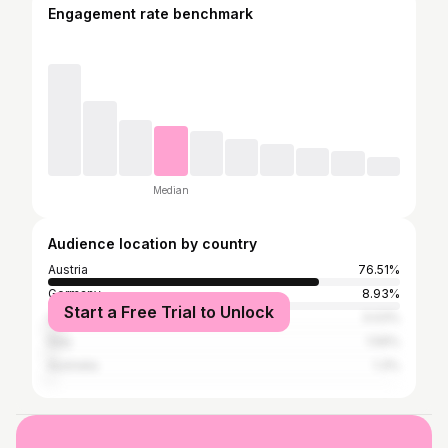
Engagement rate benchmark
Median
Audience location by country
Austria
76.51%
Germany
8.93%
Start a Free Trial to Unlock
United States
3.03%
Italy
1.59%
Australia
1.3%