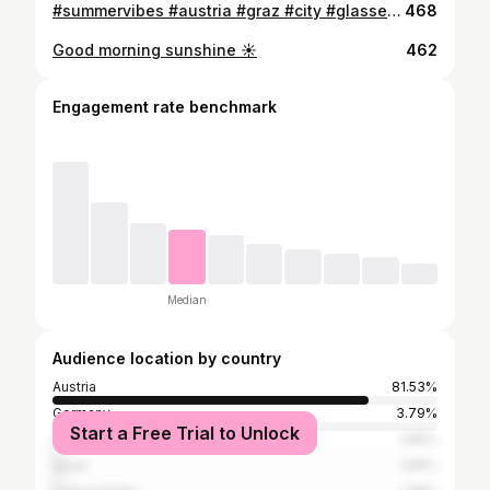
#summervibes #austria #graz #city #glasses #sattleroptik #sun
468
Good morning sunshine ☀️
462
Engagement rate benchmark
Median
Audience location by country
Austria
81.53%
Germany
3.79%
Start a Free Trial to Unlock
Croatia
1.66%
Spain
1.66%