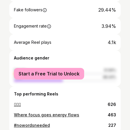
29.44%
Fake followers
3.94%
Engagement rate
4.1k
Average Reel plays
Audience gender
female
51.56%
Start a Free Trial to Unlock
male
48.44%
Top performing Reels
🙆🏽‍♀️
626
Where focus goes energy flows
463
#nowordsneeded
227