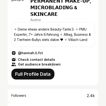
𝗣𝗘𝗥𝗠𝗔𝗡𝗘𝗡𝗧 𝗠𝗔𝗞𝗘-𝗨𝗣,
𝗠𝗜𝗖𝗥𝗢𝗕𝗟𝗔𝗗𝗜𝗡𝗚 &
𝗦𝗞𝗜𝗡𝗖𝗔𝗥𝗘
Austria
✧ Deine etwas andere Beauty-Tante🌛 ✧ PMU
Expertin, 7+ Jahre Erfahrung ✧ Alltag, Business &
2 Tierheim-Bullys stets dabei 🖤 ✧ Villach-Land
@hannah.li.fct
Check contact details
Get audience breakdown
Full Profile Data
2.4k
Followers