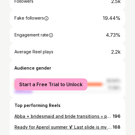
2.5k
Followers
19.44%
Fake followers
4.73%
Engagement rate
2.2k
Average Reel plays
Audience gender
female
82.64%
Start a Free Trial to Unlock
male
17.36%
Top performing Reels
Abba + bridesmaid and bride transitions = perfection 🫶🏻 . . . . #bridaltransformation #weddingtransformation #bridesmaidduties #wedding2025 #weddingmorning #bridalpartygoals
196
Ready for Aperol summer 🍹 Last slide is my actual vibe. 🔥 . . . . #bratsummer #glowupjourney #discoverunder3k #discoverunder5k #smallcreatorstogether
168