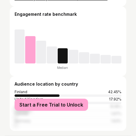
Engagement rate benchmark
Median
Audience location by country
Finland
42.45%
United Kingdom
17.92%
Start a Free Trial to Unlock
United States
15.18%
Canada
1.97%
Germany
1.63%