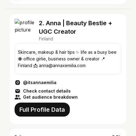
2. Anna | Beauty Bestie +
UGC Creator
Finland
Skincare, makeup & hair tips ✨ life as a busy bee
🐝 office girlie, business owner & creator 📍
Finland 📩 anna@annaxemilia.com
@itsannaemilia
Check contact details
Get audience breakdown
Full Profile Data