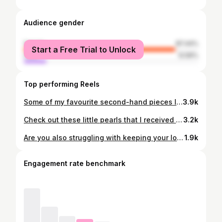
Audience gender
female
87.44%
Start a Free Trial to Unlock
male
12.56%
Top performing Reels
Some of my favourite second-hand pieces lately 💚 Which one is your favourite? 🤩 #secondhand #secondhandfashion #secondhandclothing #thrifting #thriftinginspo #reusefashion #uff #clothingideas #fashiontrends #autumnfashion
3.9k
Check out these little pearls that I received from @heimish_cosmetic 🎇 Heimish is a Korean beauty brand that sent me these products to try out and here are my thoughts about them: 💫 Artless Glow Base SPF 50 - What I most liked about this product is that it not only gives you a nice glow, but it also protects your skin. This SPF feels lightweight on the skin and works great together with makeup! 💫 Artless Prefect Cushion - This product caught my attention since I've never tried anything similar like it before. It was super easy and quick to use and has a light coverage. 💫 Bulgarian Rose Satin Cream - This is a rich and moisturizing cream that can be used both as a day- or nightcream. The formula is very creamy and I love that it absorbes nicely into the skin without feeling too heavy. It's brightening and gives a lot of moisture which is very much needed for my winter skin. I've used it now for some weeks and I love it! And can we talk about their beautiful shiny packaging 😍 Stay tuned for part 2 where I try them on! #heimish #heimishcosmetic #artlessglowbase #artlessperfectcushion #bulgarianrosesatincream #skincare #skincaretips #beautyproducts #spf #cushions #glowproducts #productreview
3.2k
Are you also struggling with keeping your long hair up in position? Use this hair clip hack I recently came across! It's so easy and your hair stays in place the whole day! ✨ #hairclip #haircliphack #hairstyle #hairtutorial #hair #esyhairstyle #everydaystyle
1.9k
Engagement rate benchmark