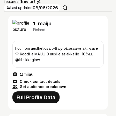
features
(free to try)
.
08/06/2026
Last updated
1. maiju
Finland
hot mom aesthetics 𝘣𝘶𝘪𝘭𝘵 𝘣𝘺 𝘰𝘣𝘴𝘦𝘴𝘴𝘪𝘷𝘦 𝘴𝘬𝘪𝘯𝘤𝘢𝘳𝘦
🤍 Koodilla MAIJU10 uusille asiakkaille -10%👇🏼
@klinikkaglow
@mijau
Check contact details
Get audience breakdown
Full Profile Data