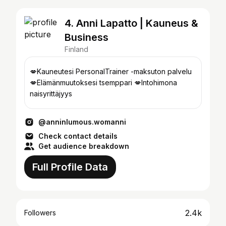
4. Anni Lapatto | Kauneus &
Business
Finland
💋Kauneutesi PersonalTrainer -maksuton palvelu
💋Elämänmuutoksesi tsemppari 💋Intohimona
naisyrittäjyys
@anninlumous.womanni
Check contact details
Get audience breakdown
Full Profile Data
2.4k
Followers