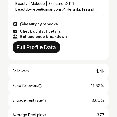
Beauty | Makeup | Skincare 📩 PR:
beautybyrebe@gmail.com 📍 Helsinki, Finland
@beauty.by.rebecka
Check contact details
Get audience breakdown
Full Profile Data
1.4k
Followers
11.52%
Fake followers
3.66%
Engagement rate
377
Average Reel plays