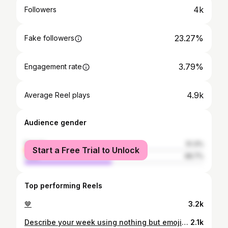
4k
Followers
23.27%
Fake followers
3.79%
Engagement rate
4.9k
Average Reel plays
Audience gender
female
51.3%
Start a Free Trial to Unlock
male
48.7%
Top performing Reels
🤎
3.2k
Describe your week using nothing but emojis — I’ll go first in the comments
2.1k