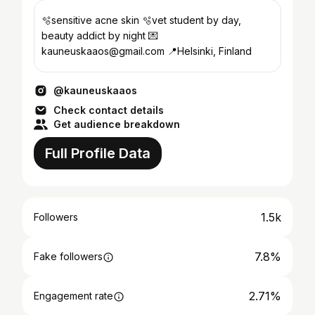
🫧sensitive acne skin 🫧vet student by day,
beauty addict by night 💌
kauneuskaaos@gmail.com 📍Helsinki, Finland
@kauneuskaaos
Check contact details
Get audience breakdown
Full Profile Data
1.5k
Followers
7.8%
Fake followers
2.71%
Engagement rate