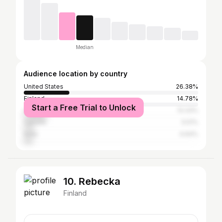
Median
Audience location by country
United States
26.38%
Finland
14.78%
Start a Free Trial to Unlock
United Kingdom
13.33%
Canada
5.51%
India
4.64%
10. Rebecka
Finland