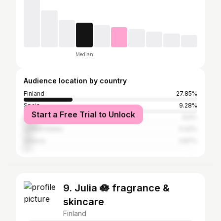
Median
Audience location by country
Finland
27.85%
Spain
9.28%
Start a Free Trial to Unlock
Italy
8.9%
United States
5.42%
Greece
3.87%
9. Julia 🪷 fragrance &
skincare
Finland