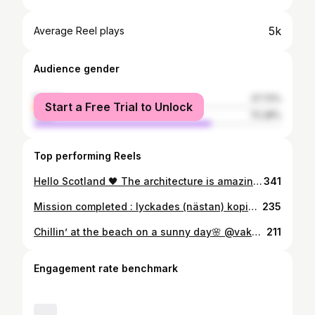
5k
Average Reel plays
Audience gender
female
27.72%
Start a Free Trial to Unlock
male
72.28%
Top performing Reels
Hello Scotland 🖤 The architecture is amazing . . . . . . . . . . . . . . . . . . . . #scotland#edinburgh#travel#travelphotography#igers#photooftheday#fashion#fashionphotography#architecture#ghoticarchitecture#city#moda#kurdish#kurd#photography#nature#aight
341
Mission completed : lyckades (nästan) kopiera random influensers bild och pose på instagram, taget på exakt samma plats. #forinstagram ✌️ . . . . . . . . . . . . . . . . . . . . . . . . . . . . . . . . . . . #xativa#castle#castell#spain#españa#live#nature#mountains#clouds#sun#blue#black#pose#instagram#love#travel#travelphotography#photography#posemaker#history#beauty#traveladdict#mask#fuckcovid#modafeminina#moda#fashion#lol
235
Chillin’ at the beach on a sunny day🌸 @vakuvaa . . . . . . . . . . . . . . . . . . . . . . #photography#photoshoot#photo#black#white#moda#fashion##fashionphotography#hair#tattoo#modafeminina#helsinki#finland#cold#sea#fashionstyle#outfit#kurdish#kurd#tattooideas#tattooinspiratio#inked#inkedgirls#piercings#art#europe#longhair#beach#sun
211
Engagement rate benchmark