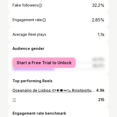
32.2%
Fake followers
2.85%
Engagement rate
1.1k
Average Reel plays
Audience gender
female
53.73%
Start a Free Trial to Unlock
male
46.27%
Top performing Reels
Oceanário de Lisboa 🐟🐠🐡🦈🦦 #visitportugal #travelling #travel #oceanariodelisboa #lisboa #lisbon #lissabon #visitlisbon
4.9k
🤍
215
Engagement rate benchmark