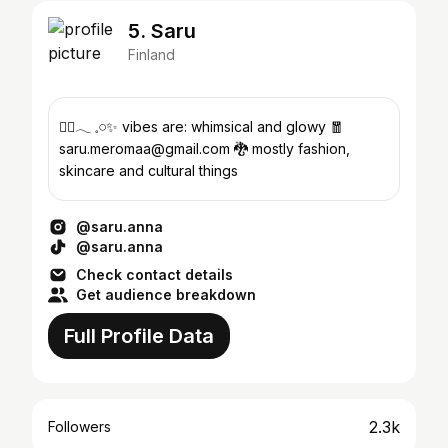
5. Saru
Finland
🐦‍🔥𓂃 𓈒𓏸✨ vibes are: whimsical and glowy 🧧
saru.meromaa@gmail.com 🐉 mostly fashion,
skincare and cultural things
@saru.anna
@saru.anna
Check contact details
Get audience breakdown
Full Profile Data
2.3k
Followers