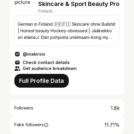
Skincare & Sport Beauty Pro
Finland
German in Finland 🇩🇪🇫🇮 Skincare ohne Bullshit
| Honest beauty Hockey-obsessed | Jääkiekko
on elämä🏒 Elän pohjoista unelmaani–living my
northern dream.
@inakirssi
Check contact details
Get audience breakdown
Full Profile Data
1.8k
Followers
11.71%
Fake followers