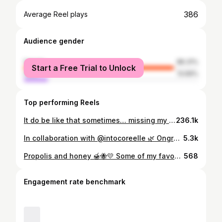
386
Average Reel plays
Audience gender
female
86.31%
Start a Free Trial to Unlock
male
13.69%
Top performing Reels
It do be like that sometimes… missing my oil and foam cleanser extra hard right now! 🏷️ #vetmed #beautyblog #kauneus #kbeauty
236.1k
In collaboration with @intocoreelle 🌿 Ongredients Skin Barrier Calming Lotion 🌿 I have been using this lotion for two weeks now and I absolutely adore it! The liquidy, non-sticky formula spreds perfectly on the skin and the smallest amount is enough to cover the whole face. It leaves a lovely calming feel on the skin. This lotion gives deep lasting hydration and my skin has not felt even slightly dry when using it! 🤍 The lotion contains Centella Asiatica extract, which soothes stressed skin and provides protection from environmental aggressors. The madecassic acid found in Centella Asiatica extract helps to calm down inflammation and redness and with other bioactive compounds of Centella extract it helps to promote skin regeneration and healing. The 9 Different Complex Peptides of this lotion provide care for damaged skin barrier and help to reduce moisture loss of the skin even by 84,72% This lotion is great for dry and sensitive skin in both morning and night routines! I love the big 220 ml bottle that lasts so well despite the active use! It is also vegan! #Coreelle #IntoCoreelle #Ongredients @intocoreelle @ongredients.global #skinbarriercalminglotion #ongredientsskinbarriercalminglotion #kbeauty #kauneus #kbeautyreviews #kbeautyreview #korealainenkosmetiika
5.3k
Propolis and honey 🍯🐝💛 Some of my favourite ingredients in skincare are propolis and honey! Here’s a quick info dump on the benefits of those ingredients! Propolis in a nutshell 🐝 - a waxy substance formed by the bees from tree sap and beeswax - has anti-inflammatory, antibacterial, antifungal and antioxidant properties - can help with acne scarring - wound healing and skin protecting properties Honey in a nutshell 🍯 - acts as a humectant - antimicrobial, anti-inflammatory, antifungal and antiviral properties - hydrates and moisturizes skin deeply My favourite products containing propolis and honey are: 🐝 Cosrx Full Fit Propolis Synergy Toner Deeply soothing and hydrating toner containing 72,6% propolis extract Ka. Gives an amazingly hydrated skin and a lovely glow! 🐝 Beauty of Joseon Glow Serum: Propolis + Niacinamide Nourishing and clarifying serum that contains 60% propolis and 2% niacinamide. Perfect tool for that glass skin -effect and provides such great hydration for the skin! 🍯 Missha Airy Fit Sheet Mask Honey One of my all time favourite sheet masks! The mask is made of thin rice paper that sits perfectly on the face! This mask leaves the skin looking radiant and feeling nourished and moisturized! All purchased from @yeppo.finland 🏷️ #kbeauty #kauneus #skincare
568
Engagement rate benchmark