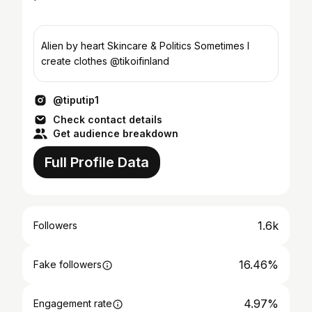
Alien by heart Skincare & Politics Sometimes I
create clothes @tikoifinland
@tiputip1
Check contact details
Get audience breakdown
Full Profile Data
1.6k
Followers
16.46%
Fake followers
4.97%
Engagement rate