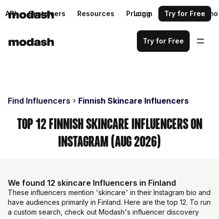
API
Customers
Resources
Pricing
Login
Request a demo
Try for Free
Try for Free
Find Influencers
Finnish Skincare Influencers
Top 12 Finnish Skincare Influencers on
Instagram (Aug 2026)
We found 12 skincare Influencers in Finland
These influencers mention 'skincare' in their Instagram bio and
have audiences primarily in Finland. Here are the top 12. To run
a custom search, check out Modash's influencer discovery