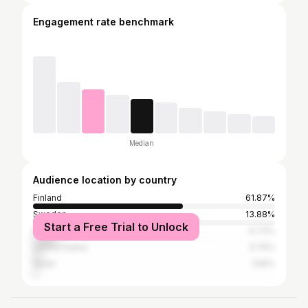
Engagement rate benchmark
Median
Audience location by country
Finland
61.87%
Sweden
13.88%
Start a Free Trial to Unlock
Norway
9.73%
United States
3.76%
Spain
1.69%