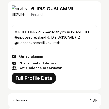
6. IRIS OJALAMMI
Finland
♔ PHOTOGRAPHY @kuviabyiris ♔ ISLAND LIFE
@sipoosecretisland ♔ DIY SKINCARE👩‍🔬
@luonnonkosmetiikkakurssit
@irisojalammi
Check contact details
Get audience breakdown
Full Profile Data
1.9k
Followers