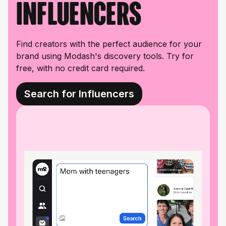
influencers
Find creators with the perfect audience for your
brand using Modash's discovery tools. Try for
free, with no credit card required.
Search for Influencers