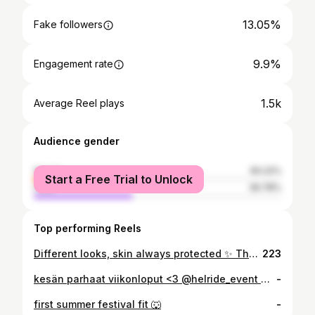
13.05%
Fake followers
9.9%
Engagement rate
1.5k
Average Reel plays
Audience gender
female
60.22%
Start a Free Trial to Unlock
male
39.78%
Top performing Reels
Different looks, skin always protected ✨ The Peach Sun Cushion goes with everything 🍑🧡 #smuutiskin #spf50 #skincare #kbeauty #koreansunscreen
223
kesän parhaat viikonloput <3 @helride_event @koffinvauhtikisat
-
first summer festival fit 🐺
-