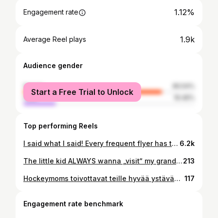
1.12%
Engagement rate
1.9k
Average Reel plays
Audience gender
female
80.54%
Start a Free Trial to Unlock
male
19.46%
Top performing Reels
I said what I said! Every frequent flyer has thought this at least once! 😅✈️ Airports, please take notes.
6.2k
The little kid ALWAYS wanna „visit“ my grandparents graves. He didn’t even really know them, my grandmother died two years ago and was in the older peoples home for the last years and my grandfather died 9 days alter the little one was born…. …but he tells me he remembers him! Is it really possible there is some kind of connection?
213
Hockeymoms toivottavat teille hyvää ystävänpäivää ja lots of love. 🩷💛
117
Engagement rate benchmark