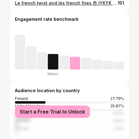
Le french twist and les french fries 🍟 IYKYK 🤭 Hair by @ektasalon / Jenna 🫶🏻 #frenchtwist #bridalhairandmakeup
151
Engagement rate benchmark
Median
Audience location by country
Finland
27.79%
United Kingdom
25.87%
Start a Free Trial to Unlock
United States
14.51%
Sweden
3.56%
Canada
2.19%