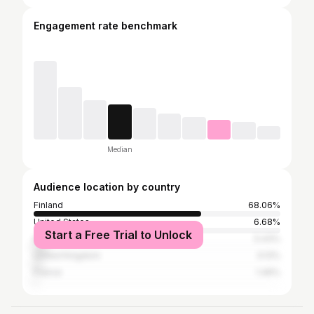
Engagement rate benchmark
Median
Audience location by country
Finland
68.06%
United States
6.68%
Start a Free Trial to Unlock
India
5.43%
United Kingdom
3.13%
France
1.46%