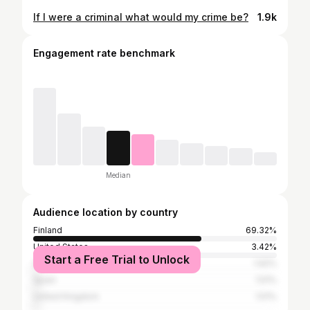
If I were a criminal what would my crime be?
1.9k
Engagement rate benchmark
Median
Audience location by country
Finland
69.32%
United States
3.42%
Start a Free Trial to Unlock
Germany
1.92%
Spain
1.51%
United Kingdom
1.51%