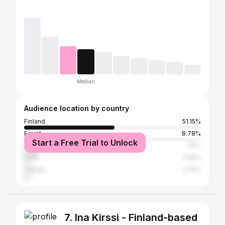
Median
Audience location by country
Finland
51.15%
Egypt
8.78%
Start a Free Trial to Unlock
United States
7.9%
India
2.96%
Turkey
2.74%
7. Ina Kirssi - Finland-based