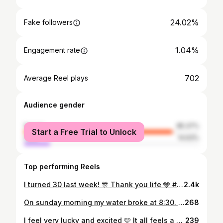
24.02%
Fake followers
1.04%
Engagement rate
702
Average Reel plays
Audience gender
female
85.37%
Start a Free Trial to Unlock
male
14.63%
Top performing Reels
I turned 30 last week! 🎊 Thank you life 🩵 #thirtyyears #thirtyfeelsgood #happybirthdaytomyself
2.4k
On sunday morning my water broke at 8:30. By 11:02 our baby boy was out in the world. It was the most intense, yet amazing experience of my life. We had to spend some nights at the hospital, because he is so tiny. But now I am happy to be at home with him with the whole family. He is perfect and we are so happy 🩷 #babyboy #tammikuiset2025 #vauva2025
268
I feel very lucky and excited 🩷 It all feels a bit different the second time around. Time goes by faster and there's less time to focus on the pregnancy. But now that the horrible first trimester is behind me, I'm trying to take little moments to take it all in and enjoy this special time. Life will look a little different and a little busier in 2025 💞 #tammikuiset2025 #joulukuiset2024 #pregnantmom #vauva2025
239