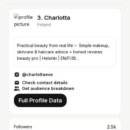
3. Charlotta
Finland
Practical beauty from real life ✨️ Simple makeup,
skincare & haircare advice + honest reviews
beauty pro | Helsinki | EN/FI 💌
hello@charlottaeve.com
@charlottaeve
Check contact details
Get audience breakdown
Full Profile Data
2.5k
Followers