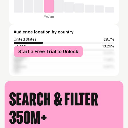
Median
Audience location by country
United States
28.7%
Finland
13.26%
Start a Free Trial to Unlock
United Kingdom
12.61%
Spain
7.39%
Canada
5.87%
Search & filter
350M+