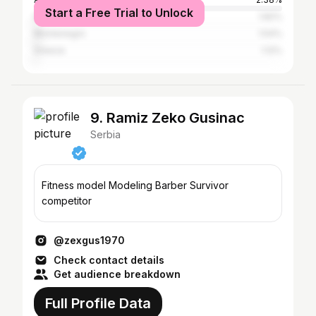
Start a Free Trial to Unlock
Italy
1.82%
Montenegro
1.54%
Greece
1.12%
9. Ramiz Zeko Gusinac
Serbia
Fitness model Modeling Barber Survivor
competitor
@zexgus1970
Check contact details
Get audience breakdown
Full Profile Data