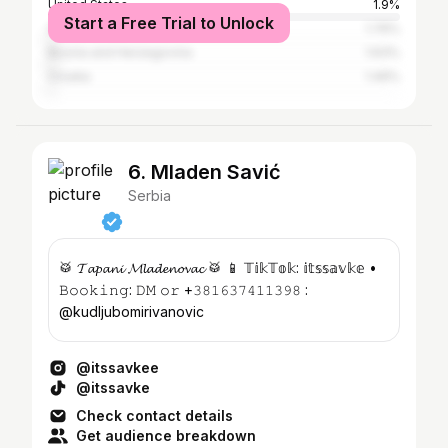
United States
1.9%
Start a Free Trial to Unlock
Germany
1.76%
Bosnia and Herzegovina
1.63%
Croatia
1.49%
6. Mladen Savić
Serbia
🥁 𝓣𝓪𝓹𝓪𝓷𝓲 𝓜𝓵𝓪𝓭𝓮𝓷𝓸𝓿𝓪𝓬 🥁 📱 𝕋𝕚𝕜𝕋𝕠𝕜: 𝕚𝕥𝕤𝕤𝕒𝕧𝕜𝕖 •
𝙱𝚘𝚘𝚔𝚒𝚗𝚐: 𝙳𝙼 𝚘𝚛 +𝟹𝟾𝟷𝟼𝟹𝟽𝟺𝟷𝟷𝟹𝟿𝟾 :
@kudljubomirivanovic
@itssavkee
@itssavke
Check contact details
Get audience breakdown