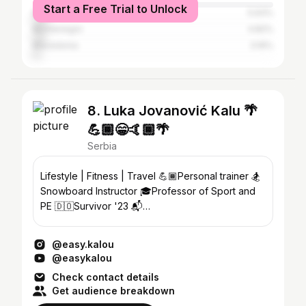
Start a Free Trial to Unlock
Bosnia and Herzegovina
5.93%
Montenegro
4.82%
Macedonia
3.16%
8. Luka Jovanović Kalu 🌴
💪🏾😁🤙🏾🌴
Serbia
Lifestyle | Fitness | Travel 💪🏾Personal trainer 🏂
Snowboard Instructor 🎓Professor of Sport and
PE 🇩🇴Survivor '23 📬
luka.jovanovic1111@gmail.com
@easy.kalou
@easykalou
Check contact details
Get audience breakdown