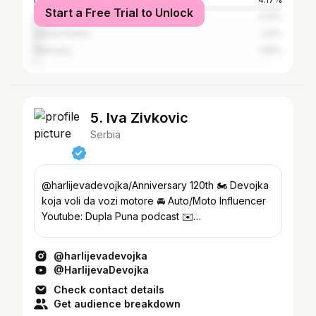
Start a Free Trial to Unlock
Italy
3.13%
United States
2.6%
Germany
1.56%
5. Iva Zivkovic
Serbia
@harlijevadevojka/Anniversary 120th 🏍️ Devojka
koja voli da vozi motore 🚘 Auto/Moto Influencer
Youtube: Dupla Puna podcast ✉️
ivazivkovic28@gmail.com
@harlijevadevojka
@HarlijevaDevojka
Check contact details
Get audience breakdown