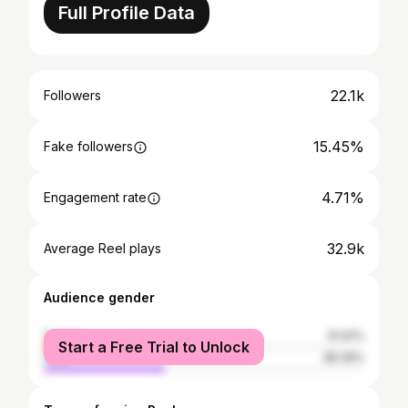
Full Profile Data
22.1k
Followers
15.45%
Fake followers
4.71%
Engagement rate
32.9k
Average Reel plays
Audience gender
female
61.61%
Start a Free Trial to Unlock
male
38.39%