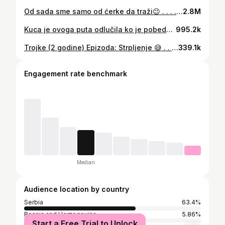
Od sada sme samo od ćerke da traži😉 . . . . . . . . . #myfamily#travel#traveling#vocation#familytraveller#twinsandmultiples#tripletsofinstagram#babyboy#babygirl#babies#babiesofinstagram#momlife#momofinstagram#momof4#momoftriplets#33weeker#cutebabies#cutebaby#babymodel#babylove#momofmultiples#instamum#ig_motherhood#motherhood#lifewithtriplets#twins#baby4#trojke#lifewithmultiples#lifewithtriplets#momlife
2.8M
Kuca je ovoga puta odlučila ko je pobednik😁🐶 . . . . . . . . . #twinsandmultiples#tripletsofinstagram#babyboy#babygirl#babies#babiesofinstagram#momlife#momofinstagram#momof4#33weeker#cutebabies#cutebaby#babymodel#babylove#instamum#ig_motherhood#motherhood#lifewithtriplets#twins#baby4#trojke#lifewithmultiples#lifewithtriplets#momlife#momoftriplets#momofmultiples
995.2k
Trojke (2 godine) Epizoda: Strpljenje 😅 . . . . #triplets#twins#motherhood#mumof4#twinsandmultiples
339.1k
Engagement rate benchmark
Median
Audience location by country
Serbia
63.4%
Bosnia and Herzegovina
5.86%
Start a Free Trial to Unlock