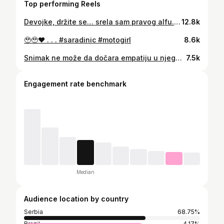
Top performing Reels
Devojke, držite se… srela sam pravog alfu. Pogledajte ovaj nivo muškosti, ma kakva muškarčina. 🤯😱 . . . #saradinic #motogirl #bikergirl #motovlog
12.8k
🥹🥹♥️ . . . #saradinic #motogirl
8.6k
Snimak ne može da dočara empatiju u njegovim očima, ono kada se čoveku smeju oči, energija nešto što može samo da se oseti♥️ . . . . #motori #saradinic #motogirl #motopriča #ljubav
7.5k
Engagement rate benchmark
Median
Audience location by country
Serbia
68.75%
Brazil
4.17%