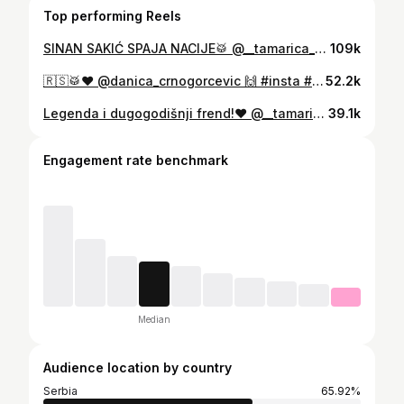
Top performing Reels
SINAN SAKIĆ SPAJA NACIJE🥁 @__tamarica__ ❤️ 🎥: @milos.radojevic 🙌 #itssavke #music #party #davulshow #reels #viral #veselja #insta #wedding #video
109k
🇷🇸🥁❤️ @danica_crnogorcevic 🙌 #insta #reels #viral #itssavke
52.2k
Legenda i dugogodišnji frend!❤️ @__tamarica__ #itssavke #music #party #davulshow #reels #viral #veselja #insta #wedding #video
39.1k
Engagement rate benchmark
Median
Audience location by country
Serbia
65.92%