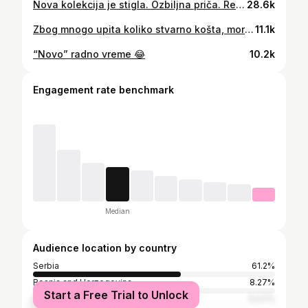
Nova kolekcija je stigla. Ozbiljna priča. Realne cene. Bez bežanja iz butika. Samo uđeš, klikneš i za dan–dva je tvoje. 👉 Pogledaj šta je novo na sajtu.
28.6k
Zbog mnogo upita koliko stvarno košta, morali smo da snimimo nastavak 😊😊
11.1k
“Novo” radno vreme 😂
10.2k
Engagement rate benchmark
Median
Audience location by country
Serbia
61.2%
Bosnia and Herzegovina
8.27%
Start a Free Trial to Unlock
Montenegro
6.47%