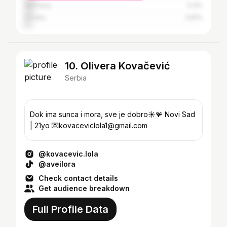
Germany
5.4%
Croatia
3.81%
10. Olivera Kovačević
Serbia
Dok ima sunca i mora, sve je dobro☀️🪸 Novi Sad
| 21yo 💌kovaceviclola1@gmail.com
@kovacevic.lola
@aveilora
Check contact details
Get audience breakdown
Full Profile Data