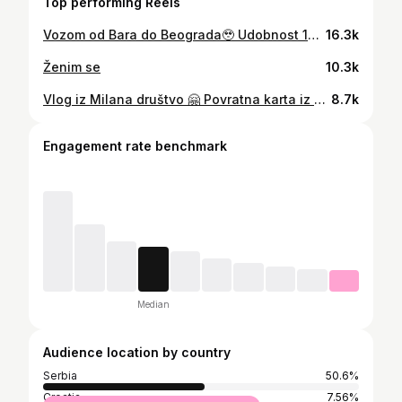
Top performing Reels
Vozom od Bara do Beograda🥹 Udobnost 10/10 Higijena 3/10 Osoblje 11/10 Iskreno bolje nego autobusom, ali ipak avion je avion. Karta u jednom smeru 30e u šestokrevetnom ležaju, cena moze varirati u zavisnosti od toga koji lezaj birate ali to je to, jeftinije je od autobusa 🥹
16.3k
Ženim se
10.3k
Vlog iz Milana društvo 🤗 Povratna karta iz Beograda do Bergama je bila oko 45e, a autobus od Bergama do Milana 12e u jednom pravcu. Za pvih 3 dana nisam stigao mnogo da vidim ali rado cu se opet vratiti da obnovim i prosirim gradivo kada je u pitanju Milano 😂😀 Imate sve preporuke od mene, u komentaru pišite sve sto vas zanima pa cu odgovoriti 😊
8.7k
Engagement rate benchmark
Median
Audience location by country
Serbia
50.6%
Croatia
7.56%