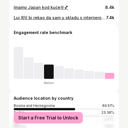
Imamo Japan kod kuće🌸💕
8.4k
Luj XIV bi rekao da sam u skladu s interijerom⚜️🫅🏻
7.4k
Engagement rate benchmark
Median
Audience location by country
Bosnia and Herzegovina
60.51%
Serbia
23.36%
Start a Free Trial to Unlock
Montenegro
5.37%
Croatia
1.64%