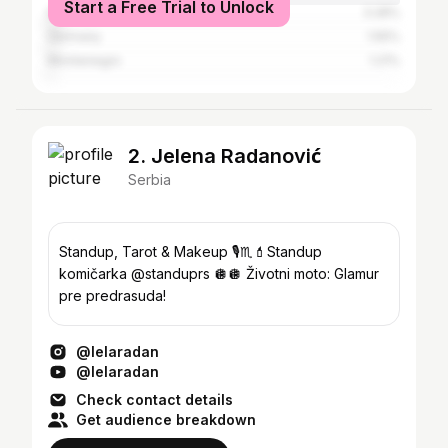
Start a Free Trial to Unlock
Italy
3.28%
Germany
1.55%
Montenegro
1.21%
2. Jelena Radanović
Serbia
Standup, Tarot & Makeup 🎙️♏️💄Standup
komičarka @standuprs 🪩🪩 Životni moto: Glamur
pre predrasuda!
@lelaradan
@lelaradan
Check contact details
Get audience breakdown