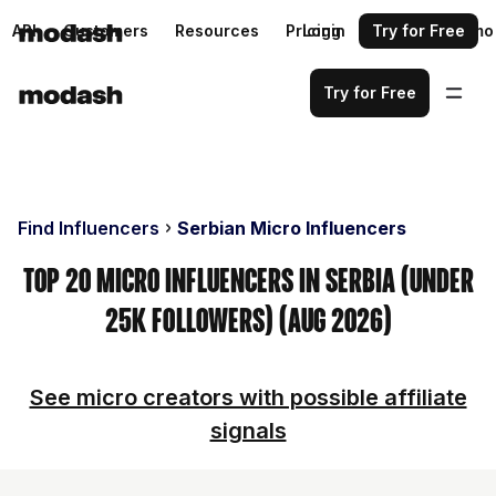
API
Customers
Resources
Pricing
Login
Request a demo
Try for Free
Try for Free
Find Influencers
Serbian Micro Influencers
Top 20 Micro Influencers in Serbia (Under
25k Followers) (Aug 2026)
See micro creators with possible affiliate
signals