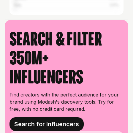
Italy
1.17%
Search & filter
350M+
influencers
Find creators with the perfect audience for your
brand using Modash's discovery tools. Try for
free, with no credit card required.
Search for Influencers