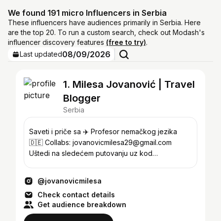
We found 191 micro Influencers in Serbia
These influencers have audiences primarily in Serbia. Here
are the top 20. To run a custom search, check out Modash's
influencer discovery features
(free to try)
.
08/09/2026
Last updated
1. Milesa Jovanović | Travel
Blogger
Serbia
Saveti i priče sa ✈️ Profesor nemačkog jezika
🇩🇪 Collabs: jovanovicmilesa29@gmail.com
Uštedi na sledećem putovanju uz kod
JOVANOVICMILESA5 ⬇️
@jovanovicmilesa
Check contact details
Get audience breakdown