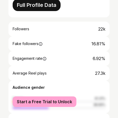
Full Profile Data
22k
Followers
16.81%
Fake followers
6.92%
Engagement rate
27.3k
Average Reel plays
Audience gender
female
61.31%
Start a Free Trial to Unlock
male
38.69%