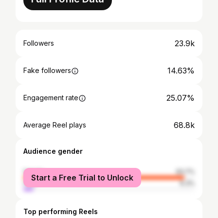
23.9k
Followers
14.63%
Fake followers
25.07%
Engagement rate
68.8k
Average Reel plays
Audience gender
female
93.7%
Start a Free Trial to Unlock
male
6.3%
Top performing Reels