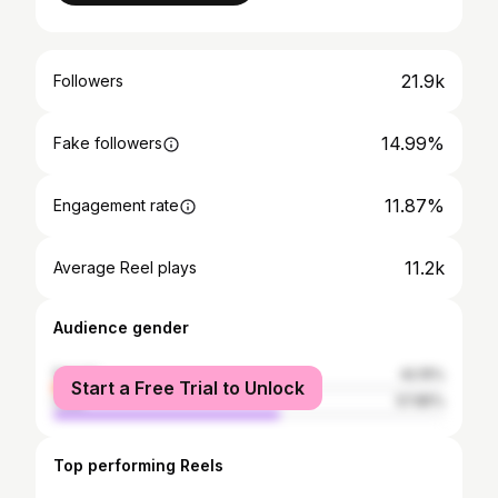
21.9k
Followers
14.99%
Fake followers
11.87%
Engagement rate
11.2k
Average Reel plays
Audience gender
female
42.15%
Start a Free Trial to Unlock
male
57.85%
Top performing Reels