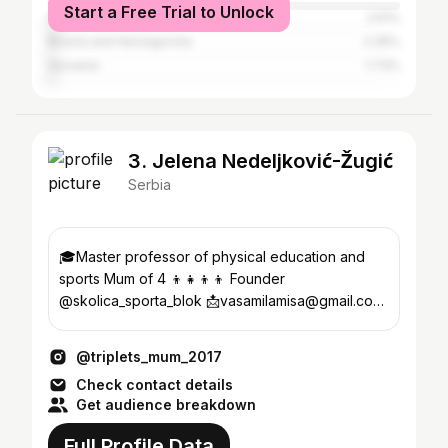
Start a Free Trial to Unlock
Germany
2.51%
Bosnia and Herzegovina
2.35%
Slovenia
1.73%
3. Jelena Nedeljković-Žugić
Serbia
🎓Master professor of physical education and
sports Mum of 4 👦👧👦👦 Founder
@skolica_sporta_blok 📩vasamilamisa@gmail.com
📍Beograd
@triplets_mum_2017
Check contact details
Get audience breakdown
Full Profile Data