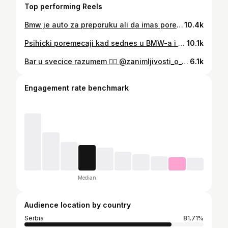
Top performing Reels
Bmw je auto za preporuku ali da imas pored jos jedan auto koji NIJE BMW kaze brat @djomla.ks u podcastu Dupla Puna 😎 @zanimljivosti_o_automobilima @dpass_smart_driver_assistance @zajednica_vozaca
10.4k
Psihicki poremecaji kad sednes u BMW-a i postanes BMWista 😬 @trajkomusic @zanimljivosti_o_automobilima
10.1k
Bar u svecice razumem 💁‍♀️ @zanimljivosti_o_automobilima
6.1k
Engagement rate benchmark
Median
Audience location by country
Serbia
81.71%