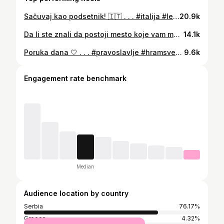
Sačuvaj kao podsetnik! 🇮🇹 . . . #italija #letovanje #odmor #more #putovanja
20.9k
Da li ste znali da postoji mesto koje vam može pomoći da se otarasite bola i muka? 😮 . . . #putovanja #turizamsrbija #srbijaturizam #djavoljavaroš #svetapetka #crkva #zanimljivo #putopis #putujmozajedno
14.1k
Poruka dana 🤍 . . . #pravoslavlje #hramsvetogsave #beograd #crkva #hram #vera #belgrade #srbija #srbija🇷🇸 #turizam #turizamsrbija
9.6k
Engagement rate benchmark
Median
Audience location by country
Serbia
76.17%
Greece
4.32%