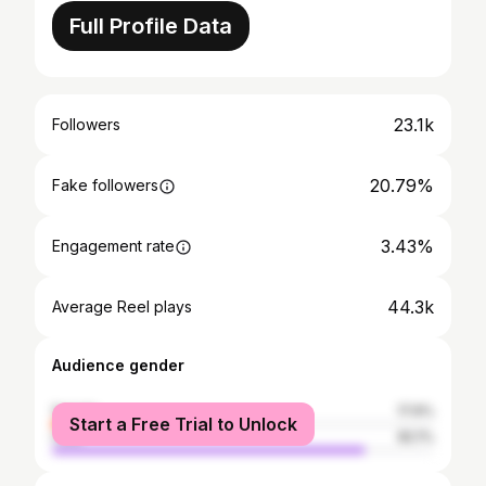
Full Profile Data
23.1k
Followers
20.79%
Fake followers
3.43%
Engagement rate
44.3k
Average Reel plays
Audience gender
female
17.9%
Start a Free Trial to Unlock
male
82.1%