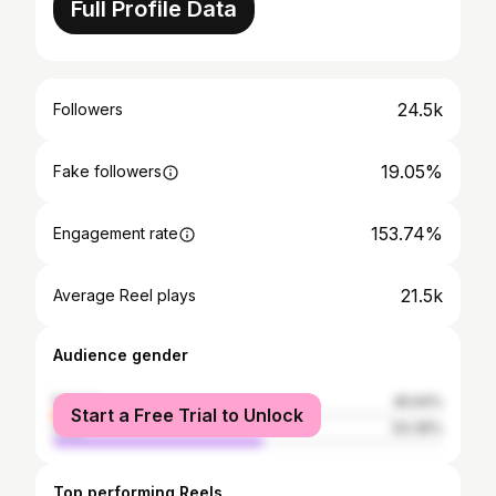
Full Profile Data
24.5k
Followers
19.05%
Fake followers
153.74%
Engagement rate
21.5k
Average Reel plays
Audience gender
female
45.64%
Start a Free Trial to Unlock
male
54.36%
Top performing Reels