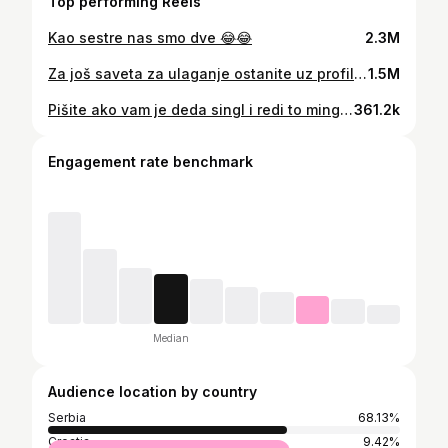
Top performing Reels
Kao sestre nas smo dve 😂😂
2.3M
Za još saveta za ulaganje ostanite uz profil 😂
1.5M
Pišite ako vam je deda singl i redi to mingl 😂😂 prednost devizna penzija 😂😂
361.2k
Engagement rate benchmark
Median
Audience location by country
Serbia
68.13%
Croatia
9.42%