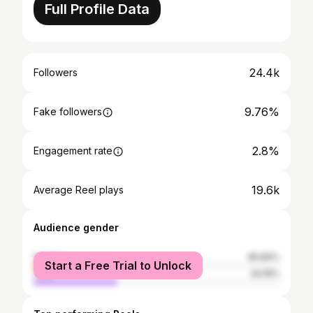
Full Profile Data
24.4k
Followers
9.76%
Fake followers
2.8%
Engagement rate
19.6k
Average Reel plays
Audience gender
female
65.84%
Start a Free Trial to Unlock
male
34.16%