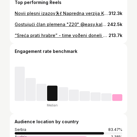
Top performing Reels
Novii plesni izazov🕺💃 Napredna verzija Kaluovog Survivor pozdrava😍 #plesniizazov #dancechallenge #survivor #survivorkalu #survivorserbia #survivorserbia2023 #survivorsrbija #survivorsrbija2023
312.3k
Gostujući član plemena "Z20" @easy.kalou , donosi nam svoju inspirativnu životnu priču prošaranu usponima i padovima. Poslušaj šta ima da ti kaže.🔝✨️#zdravodvadesete
242.5k
“Sreća prati hrabre” - time voðeni doneli smo odluku da je vreme da preðemo na sledeći nivo. Ostavili smo razne sumnje, probleme i nesuglasice sa strane i rešili da počnemo da gradimo zajednički život 😁🙌🏼🎉 Kristini je trebalo više hrabosti s obzirom na to da je nakon 4 meseca veze, sa samo 19 godina ostavila u Banja Luci porodicu, prijatelje, posao i došla u Srbiju da živi sa mnom jedan krajnje dinamičan i nepredvidiv život. 🤸‍♂️🏂🎬🌳 Tu smo da budemo oslonac i podrška jedno drugome na putu da postanemo najbolje verzije sebe.🏆 Poželite nam sreću! 🍀
213.7k
Engagement rate benchmark
Median
Audience location by country
Serbia
83.47%
Austria
2.38%