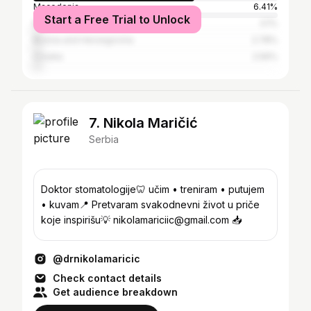
Macedonia
6.41%
Start a Free Trial to Unlock
Montenegro
3.1%
Bosnia and Herzegovina
2.78%
Croatia
2.56%
7. Nikola Maričić
Serbia
Doktor stomatologije🦷 učim • treniram • putujem
• kuvam📍 Pretvaram svakodnevni život u priče
koje inspirišu💡 nikolamariciic@gmail.com 📥
@drnikolamaricic
Check contact details
Get audience breakdown