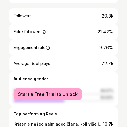
20.3k
Followers
21.42%
Fake followers
9.76%
Engagement rate
72.7k
Average Reel plays
Audience gender
female
49.07%
Start a Free Trial to Unlock
male
50.93%
Top performing Reels
Krštenje našeg najmlađeg člana, koji više i nije mali🥹🌍 14.04.2026.☦️❤️
10.7k