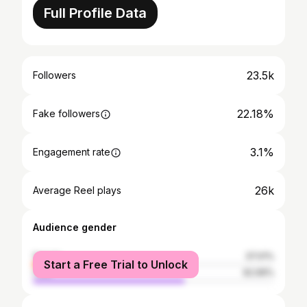
Full Profile Data
23.5k
Followers
22.18%
Fake followers
3.1%
Engagement rate
26k
Average Reel plays
Audience gender
female
37.01%
Start a Free Trial to Unlock
male
62.99%