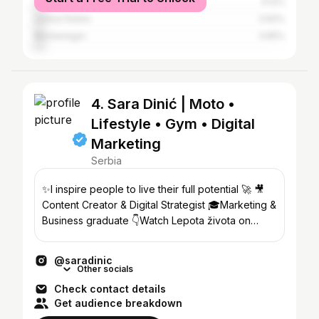
Croatia
4.12%
United States
3.92%
Montenegro
3.65%
4. Sara Dinić | Moto •
Lifestyle • Gym • Digital
Marketing
Serbia
✨I inspire people to live their full potential 🚀 🎥
Content Creator & Digital Strategist 🎓Marketing &
Business graduate 👇Watch Lepota života on
YouTube
@saradinic
Other socials
Check contact details
Get audience breakdown