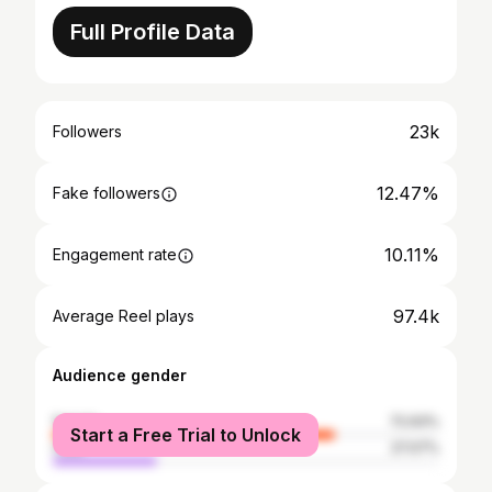
Full Profile Data
23k
Followers
12.47%
Fake followers
10.11%
Engagement rate
97.4k
Average Reel plays
Audience gender
female
72.93%
Start a Free Trial to Unlock
male
27.07%