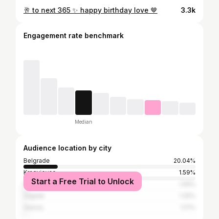
🥂 to next 365 ✨ happy birthday love 🤎
3.3k
Engagement rate benchmark
Median
Audience location by city
Belgrade
20.04%
Kragujevac
1.59%
Start a Free Trial to Unlock
Niš
1.59%
Zagreb
1.25%
Vienna
1.17%