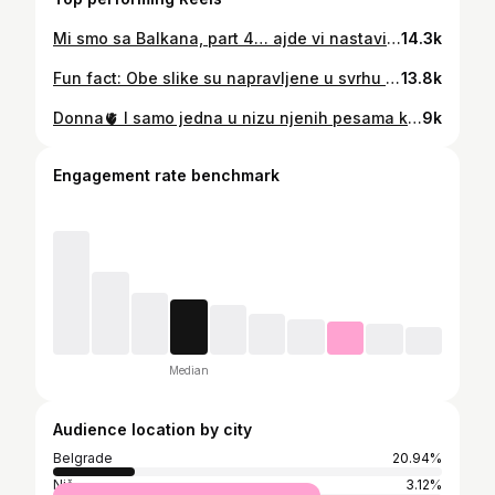
Mi smo sa Balkana, part 4… ajde vi nastavite… koja su to pitanja koja se NIKOGA ne tiču?🤌🏻
14.3k
Fun fact: Obe slike su napravljene u svrhu slanja za konkurs za dvojnicu Kasandre koji je raspisala Ekspres Politika na insistiranje moje baba Ruže jer je bila uverena da sam pljunuta Koraima Tores 💁🏻‍♀️🤭 Fun fact 2: Ušla sam u uži izbor i bila pozvana na dogadjaj/reviju, takodje izašla u tim novinama, ali se mojoj mami i meni više brčkalo na moru 💆🏻‍♀️🏖️ Fun fact 3: Baba Ruža nam nikada nije oprostila tu izdaju… 🥲
13.8k
Donna🫀 I samo jedna u nizu njenih pesama koje obožavam ❤️
9k
Engagement rate benchmark
Median
Audience location by city
Belgrade
20.94%
Niš
3.12%