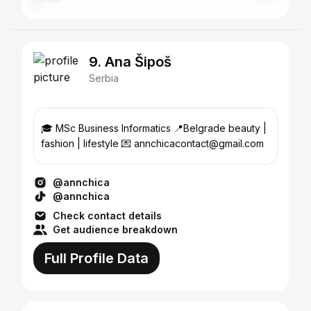
9. Ana Šipoš
Serbia
🎓 MSc Business Informatics 📍Belgrade beauty |
fashion | lifestyle 💌 annchicacontact@gmail.com
@annchica
@annchica
Check contact details
Get audience breakdown
Full Profile Data