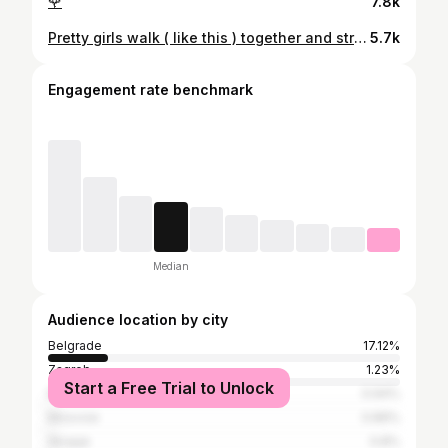
🌹
7.8k
Pretty girls walk ( like this ) together and stronger with every step ❤️‍🔥
5.7k
Engagement rate benchmark
Median
Audience location by city
Belgrade
17.12%
Zagreb
1.23%
Start a Free Trial to Unlock
Niš
0.94%
Moscow
0.89%
Skopje
0.8%