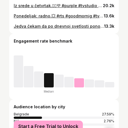
Iz srede u četvrtak.🧚‍♀️💜 #purple #tvstudio #mornings #wednesday #thursday #workworkwork #tvhost #television
20.2k
Ponedeljak: radno.💥 #rts #goodmornig #tvhost #jutarnjiprogram #yellow #job
13.6k
Jedva čekam da po dnevnoj svetlosti ponovo idem na posao. April je još daleko, a do tada, prilagođavam se "svitanju" posle 11 ujutru, odnosno kad se završi emisija.😉 📸@nemmos #backtowork #television #workinprogress #earlyriser #tvhost #morningroutine #morningmood #cantwait
13.3k
Engagement rate benchmark
Median
Audience location by city
Belgrade
27.59%
Niš
2.76%
Start a Free Trial to Unlock
Kragujevac
1.82%