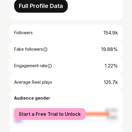
Full Profile Data
154.9k
Followers
19.88%
Fake followers
1.22%
Engagement rate
125.7k
Average Reel plays
Audience gender
female
91.72%
Start a Free Trial to Unlock
male
8.28%