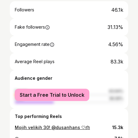
46.1k
Followers
31.13%
Fake followers
4.56%
Engagement rate
83.3k
Average Reel plays
Audience gender
female
63.94%
Start a Free Trial to Unlock
male
36.06%
Top performing Reels
Mojih velikih 30! @dusanhans 🤍🎂
15.3k