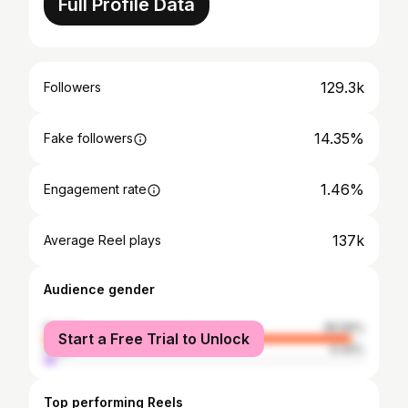
Full Profile Data
129.3k
Followers
14.35%
Fake followers
1.46%
Engagement rate
137k
Average Reel plays
Audience gender
female
95.56%
Start a Free Trial to Unlock
male
4.44%
Top performing Reels