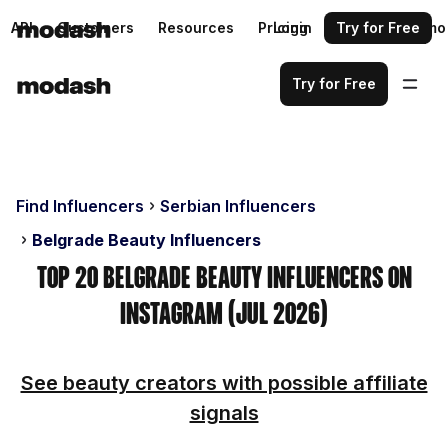
API
Customers
Resources
Pricing
Login
Request a demo
Try for Free
Try for Free
Find Influencers
Serbian Influencers
Belgrade Beauty Influencers
Top 20 Belgrade Beauty Influencers on
Instagram (Jul 2026)
See beauty creators with possible affiliate
signals