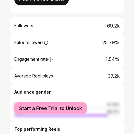
69.2k
Followers
25.79%
Fake followers
1.54%
Engagement rate
37.2k
Average Reel plays
Audience gender
female
10.79%
Start a Free Trial to Unlock
male
89.21%
Top performing Reels