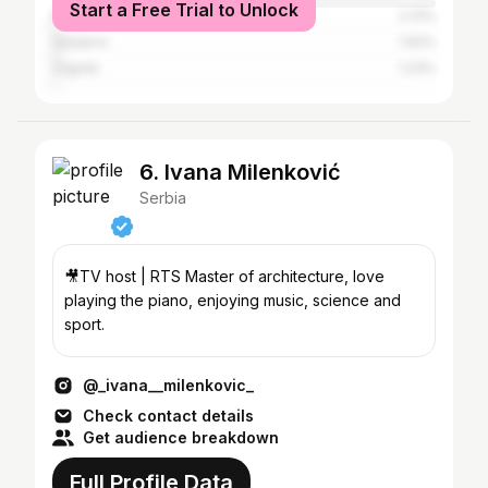
Start a Free Trial to Unlock
Kragujevac
2.31%
Sarajevo
1.62%
Zagreb
1.23%
6. Ivana Milenković
Serbia
🎥TV host | RTS Master of architecture, love
playing the piano, enjoying music, science and
sport.
@_ivana__milenkovic_
Check contact details
Get audience breakdown
Full Profile Data