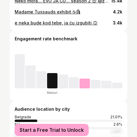
Neko mora… EVO JA ĆU… season 2 😍 @zadovoljnars x @lindexsrbija
15.4k
Madame Tussauds exhibit ☕️🗿
4.2k
e neka bude kod tebe, ja ću izgubiti 🙃
3.4k
Engagement rate benchmark
Median
Audience location by city
Belgrade
21.01%
Niš
2.6%
Start a Free Trial to Unlock
Kragujevac
2.06%