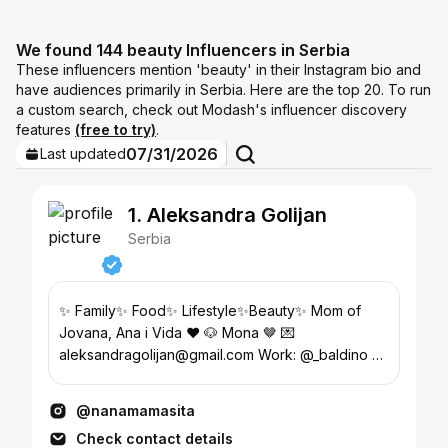
We found 144 beauty Influencers in Serbia
These influencers mention 'beauty' in their Instagram bio and
have audiences primarily in Serbia. Here are the top 20. To run
a custom search, check out Modash's influencer discovery
features
(free to try)
.
07/31/2026
Last updated
1. Aleksandra Golijan
Serbia
✨ Family✨ Food✨ Lifestyle✨Beauty✨ Mom of
Jovana, Ana i Vida ❤️ 🐶 Mona 🤎 💌
aleksandragolijan@gmail.com Work: @_baldino 👟
#nanamamasitachef 👩‍🍳🍽️❤️
@nanamamasita
Check contact details