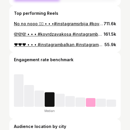
Top performing Reels
No no nooo 🖐🏻 • • •#instagramsrbija #kovrdzavakosa #instagrambalkan #kovrcavakosa #curlyhair #curlyhaircare #curls #curls #afrohair #brushedcurls
711.6k
🫣🫣🫣 • • • #kovrdzavakosa #instagrambalkan #instagramsrbija #kovrcavakosa #curlyhair #curls
161.5k
❤️❤️❤️ • • • #instagrambalkan #instagramsrbija #curlyhair #curls #afrohair #milenafro #kovrdzavakosa #kovrcavakosa
55.9k
Engagement rate benchmark
Median
Audience location by city