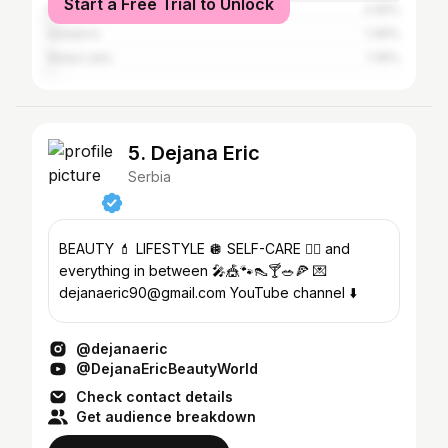
Start a Free Trial to Unlock
Kragujevac
2.05%
Sarajevo
1.49%
Banja Luka
1.35%
5. Dejana Eric
Serbia
BEAUTY 💄 LIFESTYLE 🪩 SELF-CARE 🧘‍♀️ and
everything in between 🎤🎪🐾👠🍸🥗🍕 💌
dejanaeric90@gmail.com YouTube channel ⬇️
@dejanaeric
@DejanaEricBeautyWorld
Check contact details
Get audience breakdown