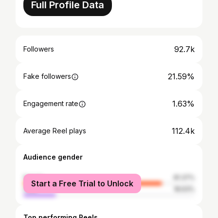
Full Profile Data
92.7k
Followers
21.59%
Fake followers
1.63%
Engagement rate
112.4k
Average Reel plays
Audience gender
female
81.37%
Start a Free Trial to Unlock
male
18.63%
Top performing Reels