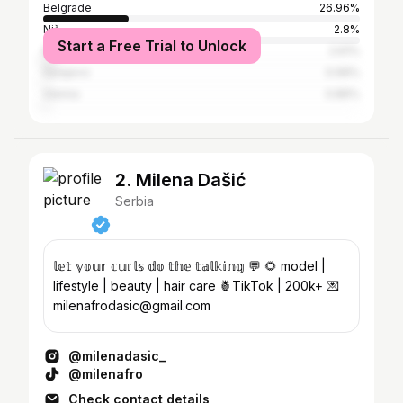
Belgrade
26.96%
Niš
2.8%
Start a Free Trial to Unlock
Kragujevac
2.61%
Sarajevo
0.99%
Vienna
0.86%
2. Milena Dašić
Serbia
𝕝𝕖𝕥 𝕪𝕠𝕦𝕣 𝕔𝕦𝕣𝕝𝕤 𝕕𝕠 𝕥𝕙𝕖 𝕥𝕒𝕝𝕜𝕚𝕟𝕘 💬 🌻 model |
lifestyle | beauty | hair care 🍍TikTok | 200k+ 💌
milenafrodasic@gmail.com
@milenadasic_
@milenafro
Check contact details