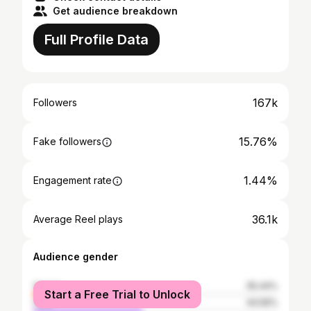
Get audience breakdown
Full Profile Data
167k
Followers
15.76%
Fake followers
1.44%
Engagement rate
36.1k
Average Reel plays
Audience gender
female
55.44%
Start a Free Trial to Unlock
male
44.56%