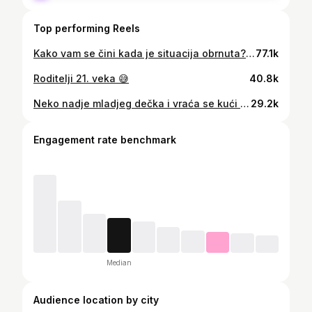
Top performing Reels
Kako vam se čini kada je situacija obrnuta?🤣 Bilo nam je jako zabavno da snimamo na gradilištu @golden.panorama.apartments gde nastaju veoma luksuzni apartmani, koji su uveliko u prodaji. Za više info kontaktirajte ih putem stranice @golden.panorama.apartments 🙂 Odmah pored apartmana se nalazi i jedan od najboljih restorana trenutno na Zlatiboru @malafabrikaukusazl 💪🏼😍
77.1k
Roditelji 21. veka 😅
40.8k
Neko nadje mladjeg dečka i vraća se kući u 5h, a neki krećemo uskoro u školu i ustajemo u 5h 😂 Koja ste vi grupa? 🤓 Naš izbor je pao na @kengur_com , tamo imate vežbanke, sveske, olovke, rančeve...i za velike i za male 😂
29.2k
Engagement rate benchmark
Median
Audience location by city