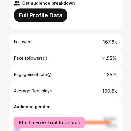
Get audience breakdown
Full Profile Data
167.6k
Followers
14.55%
Fake followers
1.35%
Engagement rate
190.6k
Average Reel plays
Audience gender
female
94.34%
Start a Free Trial to Unlock
male
5.67%