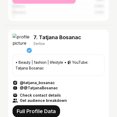
Kraljevo
0.94%
Pancevo
0.74%
7. Tatjana Bosanac
Serbia
• Beauty | fashion | lifestyle • 📹 YouTube:
Tatjana Bosanac
@tatjana_bosanac
@@TatjanaBosanac
Check contact details
Get audience breakdown
Full Profile Data