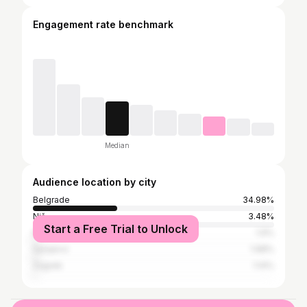
Engagement rate benchmark
Median
Audience location by city
Belgrade
34.98%
Niš
3.48%
Start a Free Trial to Unlock
Kragujevac
1.9%
Sarajevo
1.68%
Zagreb
1.14%