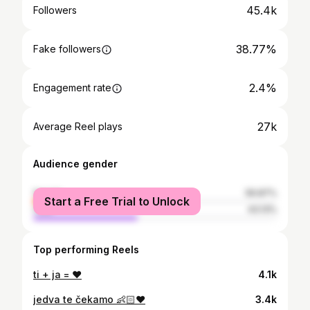
45.4k
Followers
38.77%
Fake followers
2.4%
Engagement rate
27k
Average Reel plays
Audience gender
female
56.87%
Start a Free Trial to Unlock
male
43.13%
Top performing Reels
ti + ja = ♥️
4.1k
jedva te čekamo 👶🏻♥️
3.4k