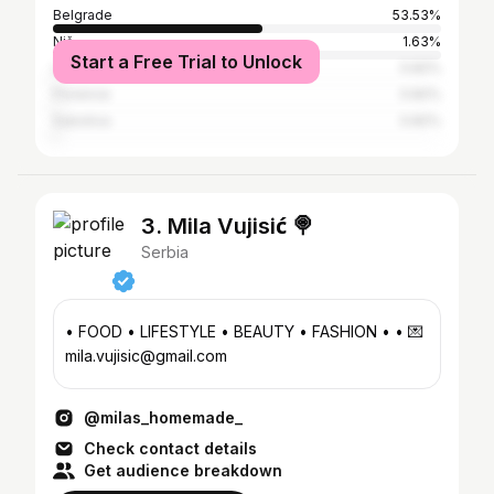
Belgrade
53.53%
Niš
1.63%
Start a Free Trial to Unlock
Los Angeles
0.82%
Florence
0.82%
Subotica
0.82%
3. Mila Vujisić 🍭
Serbia
• FOOD • LIFESTYLE • BEAUTY • FASHION • • 💌
mila.vujisic@gmail.com
@milas_homemade_
Check contact details
Get audience breakdown