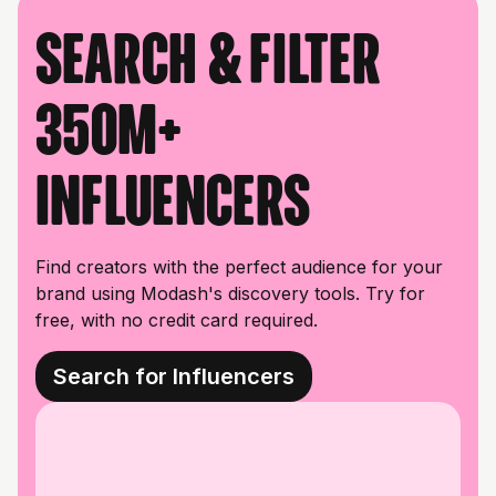
Search & filter
350M+
influencers
Find creators with the perfect audience for your
brand using Modash's discovery tools. Try for
free, with no credit card required.
Search for Influencers