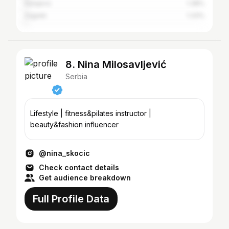
Sarajevo
1.38%
Zagreb
1.33%
8. Nina Milosavljević
Serbia
Lifestyle | fitness&pilates instructor |
beauty&fashion influencer
@nina_skocic
Check contact details
Get audience breakdown
Full Profile Data