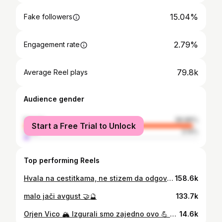
15.04%
Fake followers
2.79%
Engagement rate
79.8k
Average Reel plays
Audience gender
female
96.86%
Start a Free Trial to Unlock
male
3.14%
Top performing Reels
Hvala na cestitkama, ne stizem da odgovorim svima🐚❤️ Hvala @medigroup_srbija za najlepse jutro na svetu, hvala svakoj osobi zaposlenoj u ovoj ustanovi koja mi je pomogla da ovih par dana upamtim kao najdivniji odmor sa kog se vracam sa 🥇 Bilo je carski u svakom smislu 🤝❤️ *volim te @nemanja.vico sto si bio tu da zajedno prodjemo i kroz ovaj 🌊🐚💖
158.6k
malo jači avgust 🤝🔮
133.7k
Orjen Vico 🏔️ Izgurali smo zajedno ovo 💪 Zauvek si moja 🏔️🫀
14.6k