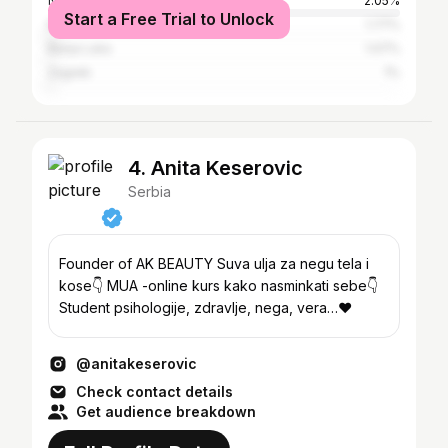
Niš
2.05%
Start a Free Trial to Unlock
Kragujevac
1.77%
Banja Luka
1.07%
Zagreb
1%
4. Anita Keserovic
Serbia
Founder of AK BEAUTY Suva ulja za negu tela i
kose👇 MUA -online kurs kako nasminkati sebe👇
Student psihologije, zdravlje, nega, vera…❤️
@anitakeserovic
Check contact details
Get audience breakdown