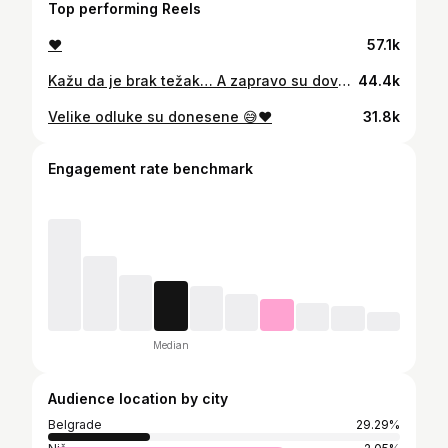
Top performing Reels
♥️
57.1k
Kažu da je brak težak… A zapravo su dovoljne male, spontane stvari da sve legne na svoje mesto. 🥹 Jedan izlet bez puno planiranja, usputne stanice, kafa u kolima i nešto ukusno „s nogu“. Ništa veliko, ali baš takvi trenuci najviše znače. Mi smo na @omv_serbia probali nove sandviče - beef truffle i mortadella & mozzarella, kao i nove kafe: rumena karamela latte i cimet-bundeva latte. Sve je preukusno 😍 Ako vam treba mali reset u danu, znate gde da svratite. ♥️
44.4k
Velike odluke su donesene 😅♥️
31.8k
Engagement rate benchmark
Median
Audience location by city
Belgrade
29.29%