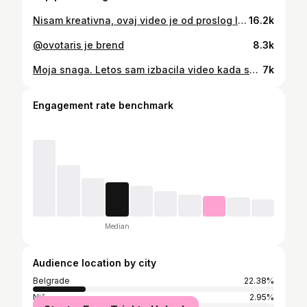
Nisam kreativna, ovaj video je od proslog leta, dok smo jos bili zivi sto se kaze, i izlazili gde smo stigli-nismo izasli 8 meseci moja Slavice-tj.moj Nemanja @kurir_djoka2
16.2k
@ovotaris je brend
8.3k
Moja snaga. Letos sam izbacila video kada sam isla kod bake u selo, čisto eto da nesto izbacim, jer preko leta sam najmanje aktivna….i pomislila sam koga ovo zanima, ajd videcu ako bude bas malo pregleda, arhiviracu ga…mislila sam, ovo nije tema nesto cime se ovaj profil prvenstveni bavi-ako dogura video do 50.000 pregleda-super. Taj video na facebook-u ima preko milion pregleda, ovde nisam sigurna koliko stotina hiljada pregleda ima…ali je u top tri najgledanija…broj poruka da ste se rasplakali uz taj video je neverovatan, i danas mi stizu…sta je poenta…svima je u ovim vremenima preko glave prikazivanja nekakvog glamura, skupih destinacija, luksuznih enterijera, brendirane garderobe…hrane koju ne znas ni da izgovoris ime jela…sve je to lepo, ali hladno…kako rece moj prijatelj-“jesi primetila da je sva hrana po restoranima sve lepsa na oko, a nekako bezukusna, to je zato sto nema blagoslova, blagodati nema”…sve je materijalizovano, sve je za prikazivanje, nema duse ni u cemu…a bakina jela “najobicnija” su simfonija ukusa…nista lepse od bakine pite, salate iz njene baste…sa nasim bakama nestaje ono malo ljudi koji su hodajuce duse, ljudi pre i posle svega…ljudi kakve nas je Bog zamislio da budemo, smireni, skromni, zahvalni…pojeo nas je materijalizam, brzina zivljenja, trka za uspesima, niko ne zeli da bude obican, iz naroda, to je malo blam danas, ono, nisi u trendu, daj da slepo pratimo sve sto nam neko namece…jako se borim i uvek cu da ostanem na zemlji, i znam da hocu, imam takve korene, imam takve primere u kuci i hvala Bogu na tome, sve drugo je tastina i nema smisao ni dubinu, a zdravom i inteligentnom coveku samo materija nikad ne moze biti smisao, poenta i “sreca”
7k
Engagement rate benchmark
Median
Audience location by city
Belgrade
22.38%
Niš
2.95%