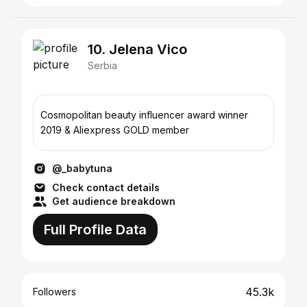
10. Jelena Vico
Serbia
Cosmopolitan beauty influencer award winner
2019 & Aliexpress GOLD member
@_babytuna
Check contact details
Get audience breakdown
Full Profile Data
45.3k
Followers