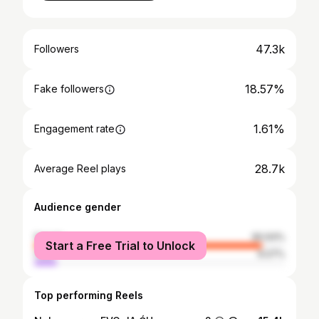
47.3k
Followers
18.57%
Fake followers
1.61%
Engagement rate
28.7k
Average Reel plays
Audience gender
female
90.93%
Start a Free Trial to Unlock
male
9.07%
Top performing Reels