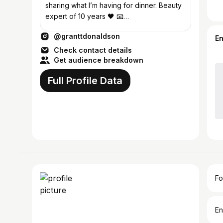
sharing what I’m having for dinner. Beauty
expert of 10 years 🖤 📧
grant@theskintea.com 📍 London
@granttdonaldson
E
Check contact details
Get audience breakdown
Full Profile Data
Fo
En