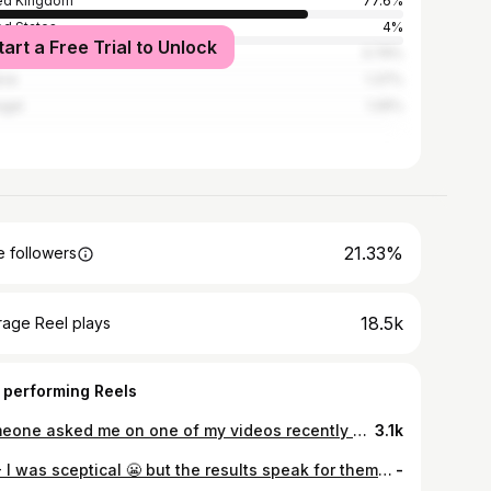
ed Kingdom
77.6%
ed States
4%
tart a Free Trial to Unlock
n
3.79%
ece
1.37%
ugal
1.26%
21.33%
 followers
18.5k
rage Reel plays
 performing Reels
Someone asked me on one of my videos recently what my experience was and why they should trust me with my recommendations. I’m not a dermatologist. I’m not a doctor. But I’ve spent the last 10 years working in beauty, helping thousands of people find the right products for them, and that’s all I’m doing here. Sharing products and information in the hope of helping people navigate the world of skincare. If you’re a long term follower thank you for being here and trusting me. If you’re new I hope you stick around 🤍
3.1k
AD - I was sceptical 😬 but the results speak for themselves ✨… @sharkbeautyuk have done it again, with their new at home facial device FacialPro Glow. I’ve had so many questions about it since it launched: it’s quick & easy (10 minutes), for best results exfoliate & infuse once a week, DePuffi can be used daily, and the solutions that come with the machine are the only ones to be used. FacialPro Glow boosts hydration by 128% after one use, it’s been clinically tested to support the skins barrier, it unclogs pores clearing dirt and oil, and it’s suitable for all skin types. If you see a facialist regularly you’ll know the costs involved, so I’ll let you do the math. This is £299.99 and the solutions are £39.99 to replenish 👏🏻🖤🦈 #SharkBeautyUK #SharkDePuffi #facial #skincare #newlaunch
-