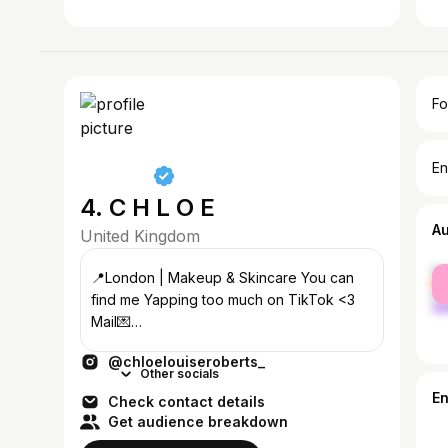
Fo
En
4. C H L O E
A
United Kingdom
fe
📍London | Makeup & Skincare You can
ma
find me Yapping too much on TikTok <3
Mail💌
chloe.roberts@outreachtalentgroup.com
@chloelouiseroberts_
Other socials
E
Check contact details
Get audience breakdown