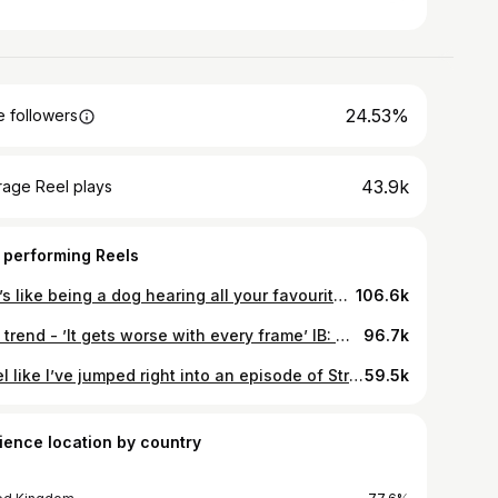
24.53%
 followers
43.9k
rage Reel plays
 performing Reels
🐶 It’s like being a dog hearing all your favourite words Inspo - #michealjackson #girlsnightout #girlhumor #makeup
106.6k
The trend - ’It gets worse with every frame’ IB: @sarahnewsfx
96.7k
I feel like I’ve jumped right into an episode of Stranger Things / 80’s 🎥 #80s #makeup #strangerthings #trending
59.5k
ience location by country