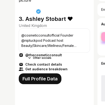
En
3. Ashley Stobart ❤️
A
United Kingdom
fe
@cosmeticconsultofficial Founder
ma
@niptuckpod Podcast host
Beauty/Skincare/Wellness/Female
Founder ashley@masongray.group
@thecosmeticconsult
Other socials
E
Check contact details
Get audience breakdown
Full Profile Data