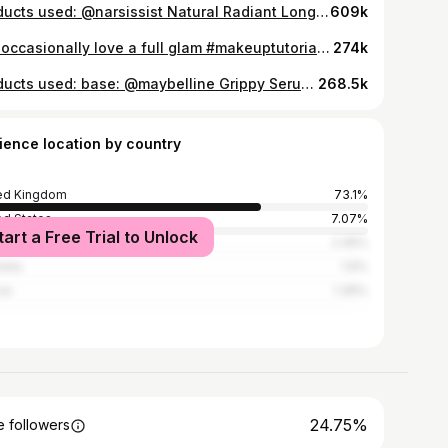
products used: @narsissist Natural Radiant Longwear Foundation - Fiji @makeupbymario Soft Sculpt™ Shaping Stick - Light Medium @morphebrushes_uk Cheek Thrills Bronze & Tone Duo - Amalfi Coast @narsissist The Multiple Blush - Behave @narsissist Radiant Creamy Concealer - Medium O @hudabeauty Easy Bake Loose Baking & Setting Powder - Poundcake @narsissist Orgasm Blush @lauramercier Rose Glow Liquid Highlighter accessories: @agentprovocateur Classic Black Robe #basemakeup #makeuptutorial
609k
still occasionally love a full glam #makeuptutorial #makeuplooks #basemakeup #skincare #luxurymakeup
274k
products used: base: @maybelline Grippy Serum 24h Hydrating Grip Primer @hudabeauty Easy Blur Natural Airbrush Foundation (Latte) @charlottetilbury Beautiful Skin Sun-Kissed Glow - Bronzer (Medium) @charlottetilbury Unreal Blush Healthy Glow Stick (Rosy Glow) @toofacedlovestheuk Born This Way Super Coverage Multi-Use Concealer (Swan) @hudabeauty Easy Bake Loose Powder (Poundcake) brows: @maccosmeticsuki Pro Locked Brow Gel - Brow gel @anastasiabeverlyhills Brow Wiz® Ultra-Slim Precision Brow Pencil (Medium Brown) eyes: @makeupbymario Master Mattes Palette @toofaced Better Than Sex Foreplay Lash Lifting & Thickening Mascara Primer @toofaced Better Than Sex Mascara lips: @pinkhoneyuk Cupid Cream Lipliner (Pretty Girl)
268.5k
ience location by country
ed Kingdom
73.1%
ed States
7.07%
tart a Free Trial to Unlock
n
2.45%
alia
1.9%
ce
1.36%
24.75%
 followers