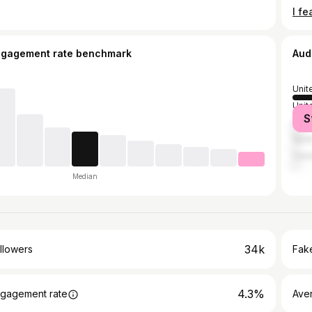
ngagement rate benchmark
Aud
Unit
Unit
S
Austr
Spai
Can
Median
34k
llowers
Fake
4.3%
gagement rate
Ave