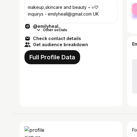
fe
makeup,skincare and beauty ⋆˙⟡♡
ma
inquirys - emilyheall@gmail.com UK
@emilyheal_
Other socials
Check contact details
E
Get audience breakdown
Full Profile Data
Fo