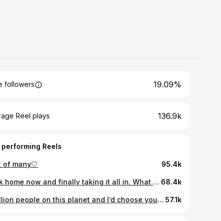
19.09%
 followers
136.9k
rage Reel plays
 performing Reels
t of many🤍
95.4k
Back home now and finally taking it all in. What a ride. I loved every minute of it.It pushed me out of my comfort zone and taught me so much about myself. Made some unreal memories with even better people. I’m overwhelmed by all the support it means the world 💙 This has been an experience I’ll never forget. It’s reminded me that there’s nothing weak about vulnerability, if anything that’s where real connection begins. I met a special girl along the way who brings out the best in me. The best things come when you least expect them, and I definitely didn’t expect to be leaving with Angel by my side. Villa life may be over, but our journey is just getting started…❤️🏝️
68.4k
7 billion people on this planet and I’d choose you everytime💘 First valentines in Paris
57.1k