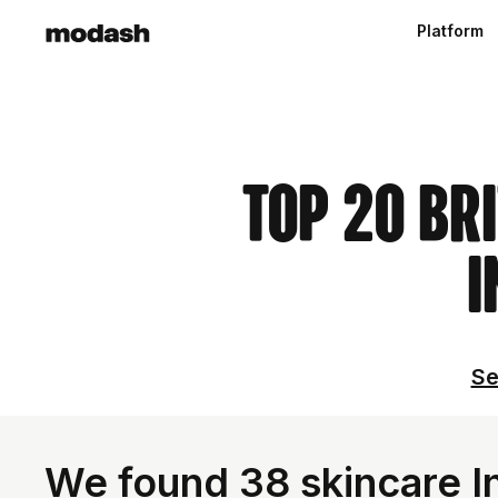
Platform
Top 20 Br
I
Se
We found 38 skincare In