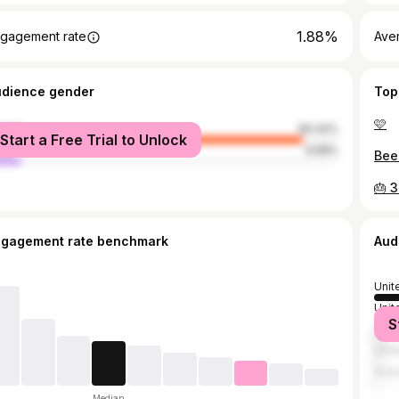
1.88%
gagement rate
Ave
udience gender
Top
🩷
male
90.42%
Start a Free Trial to Unlock
le
9.58%
Bee
🎂 3
ngagement rate benchmark
Aud
Unit
Unit
S
Spai
Unit
Austr
Median