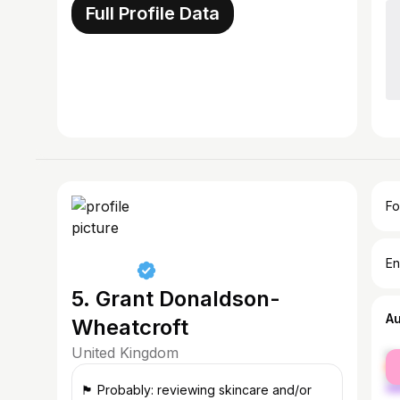
Full Profile Data
Fo
En
5. Grant Donaldson-
A
Wheatcroft
United Kingdom
fe
ma
🏴󠁧󠁢󠁳󠁣󠁴󠁿 Probably: reviewing skincare and/or