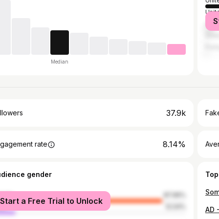
Unit
Unit
S
Spai
Gre
Port
Median
37.9k
llowers
Fake
8.14%
gagement rate
Ave
udience gender
Top
male
87.96%
Start a Free Trial to Unlock
le
12.04%