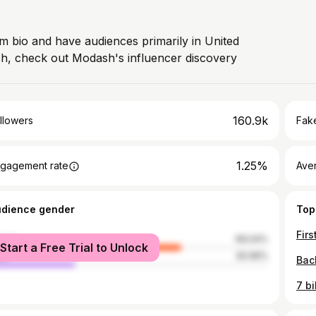
am bio and have audiences primarily in United
ch, check out Modash's influencer discovery
160.9k
llowers
Fake
1.25%
gagement rate
Ave
udience gender
Top
Firs
male
69.04%
Start a Free Trial to Unlock
le
30.96%