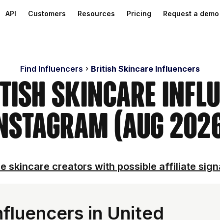
API
Customers
Resources
Pricing
Request a demo
Find Influencers
British Skincare Influencers
itish Skincare Infl
nstagram (Aug 202
e skincare creators with possible affiliate sign
fluencers in United