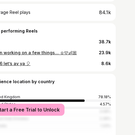
84.1k
rage Reel plays
 performing Reels
38.7k
n working on a few things… ☺️🩷👶🏼
23.9k
6 let’s av ya 🎈
8.6k
ience location by country
ed Kingdom
78.18%
ed States
4.57%
tart a Free Trial to Unlock
n
3.08%
ed Arab Emirates
2.36%
alia
1.33%