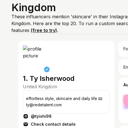
Kingdom
These influencers mention 'skincare' in their Instagr
Kingdom. Here are the top 20. To run a custom sear
features
(free to try)
.
Fo
En
1. Ty Isherwood
A
United Kingdom
fe
effortless style, skincare and daily life 📧
ma
ty@redetalent.com
@tyishi98
Check contact details