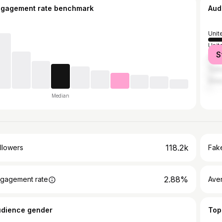
ngagement rate benchmark
Aud
Unit
Unit
S
Spai
Turk
Gre
Median
118.2k
llowers
Fake
2.88%
gagement rate
Ave
udience gender
Top