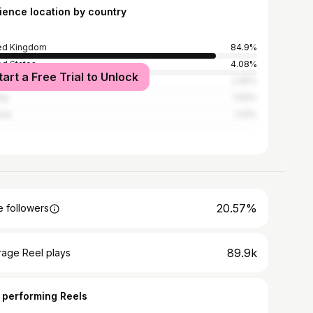
ience location by country
ed Kingdom
84.9%
ed States
4.08%
tart a Free Trial to Unlock
n
2.45%
ey
1.63%
ece
1.22%
20.57%
 followers
89.9k
rage Reel plays
 performing Reels