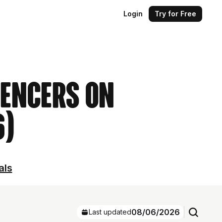
Login
Try for Free
uencers on
6)
als
08/06/2026
Last updated