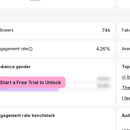
74k
llowers
Fake
4.26%
gagement rate
Ave
udience gender
Top
male
44.52%
Start a Free Trial to Unlock
le
55.48%
ngagement rate benchmark
Aud