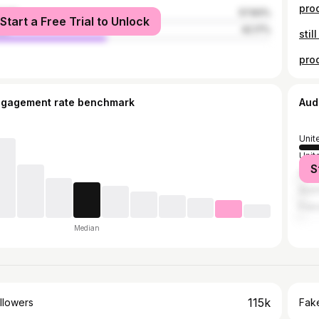
male
57.83%
Start a Free Trial to Unlock
le
42.17%
ngagement rate benchmark
Aud
Unit
Unit
S
Spai
Austr
Fran
Median
115k
llowers
Fake