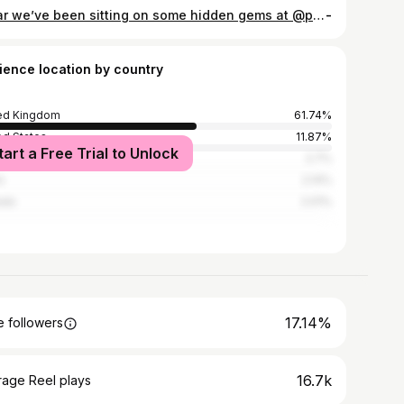
I fear we’ve been sitting on some hidden gems at @primark @primark.beauty 👀 they’ve got quite a few serums in the range but the £5 retinal serum stood out the most because typically it’s on the pricier side, especially compared to traditional retinol. It’s ideal for tackling fine lines & wrinkles, pigmentation, pores and texture and it’s A FIVER?! Has anyone tried it? 💜 #primark #skincare #retinal #antiageingskincare #affordableskincare
-
ience location by country
ed Kingdom
61.74%
ed States
11.87%
tart a Free Trial to Unlock
alia
2.7%
n
2.14%
ada
2.01%
17.14%
 followers
16.7k
rage Reel plays