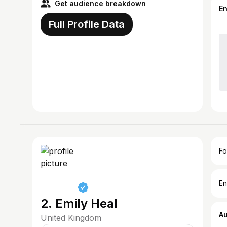
Get audience breakdown
E
Full Profile Data
Fo
En
2. Emily Heal
A
United Kingdom