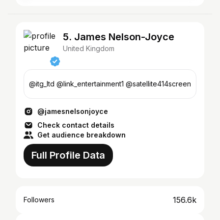
5. James Nelson-Joyce
United Kingdom
@itg_ltd @link_entertainment1 @satellite414screen
@jamesnelsonjoyce
Check contact details
Get audience breakdown
Full Profile Data
156.6k
Followers