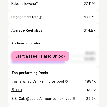
27.11%
Fake followers
5.09%
Engagement rate
214.9k
Average Reel plays
Audience gender
female
35.92%
Start a Free Trial to Unlock
male
64.08%
Top performing Reels
this is what it’s like in Liverpool 💚
188.1k
⏳TCIO
34.3k
BiBliCaL @oasis Announce next year!!!
22.2k