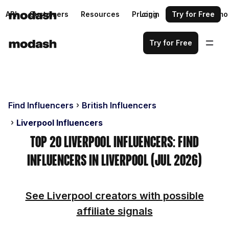
API
Customers
Resources
Pricing
Login
Request a demo
Try for Free
Try for Free
Find Influencers
British Influencers
Liverpool Influencers
Top 20 Liverpool Influencers: Find
Influencers in Liverpool (Jul 2026)
See Liverpool creators with possible
affiliate signals