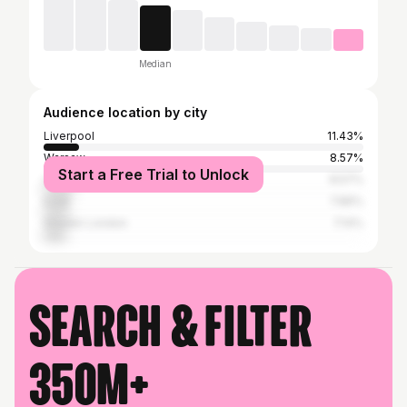
Median
Audience location by city
Liverpool
11.43%
Warsaw
8.57%
Start a Free Trial to Unlock
Częstochowa
8.57%
Łódź
7.86%
Greater London
7.14%
Search & filter
350M+