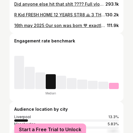
Did anyone else hit that shlt ???? Full vlog on my YouTube channel now 👍
293.1k
R Kid FRESH HOME 12 YEARS STR8 🙏 3 THE SPILLERS & DRILLERS 🏆 FREEDOM IS A MUST🏆
130.2k
16th may 2025 Our son was born 💙 exactly 1 year after I got released from prison 16th may 2024 🙏 Happy birthday little man welcome to the world….. @kee_97x is the strongest person I know we had a week of trauma but she stayed strong and got through it the respect I have for women after watching what she went through is Sutton else ❤️❤️❤️❤️
111.9k
Engagement rate benchmark
Median
Audience location by city
Liverpool
13.3%
Manchester
5.83%
Start a Free Trial to Unlock
Greater London
2.96%