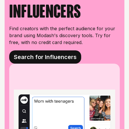
influencers
Find creators with the perfect audience for your
brand using Modash's discovery tools. Try for
free, with no credit card required.
Search for Influencers