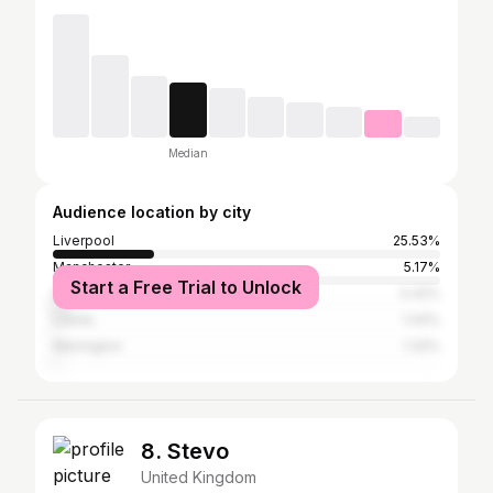
Median
Audience location by city
Liverpool
25.53%
Manchester
5.17%
Start a Free Trial to Unlock
Greater London
4.42%
Leeds
1.44%
Warrington
1.32%
8. Stevo
United Kingdom