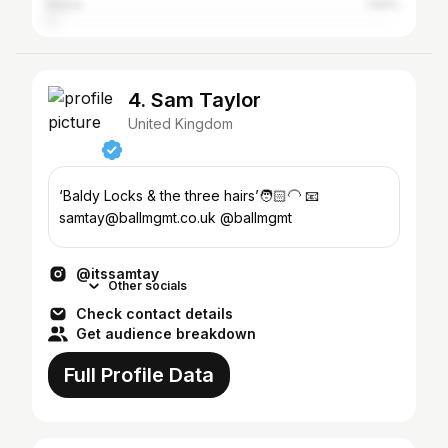
Dubai
1.64%
4. Sam Taylor
United Kingdom
‘Baldy Locks & the three hairs’🧑🏻‍🦲 📧
samtay@ballmgmt.co.uk @ballmgmt
@itssamtay
Other socials
Check contact details
Get audience breakdown
Full Profile Data