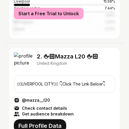
Liverpool
15.58%
Greater London
7.44%
Start a Free Trial to Unlock
Manchester
1.84%
Birmingham
1.27%
Leeds
0.71%
2. 🖕🏻Mazza L20 🖕🏻
United Kingdom
🐦‍🔥LIVERPOOL CITY🐦‍🔥 👇Click The Link Below👇
@mazza__l20
Check contact details
Get audience breakdown
Full Profile Data