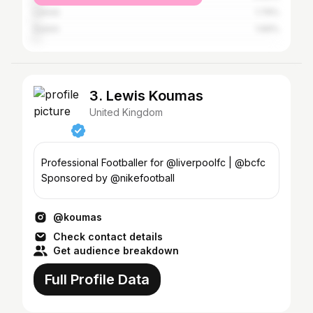
Leeds
1.79%
Dublin
1.69%
3. Lewis Koumas
United Kingdom
Professional Footballer for @liverpoolfc | @bcfc
Sponsored by @nikefootball
@koumas
Check contact details
Get audience breakdown
Full Profile Data