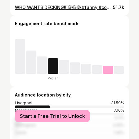
WHO WANTS DECKING!! 💀😳😂 #funny #comedy #fyp #skit #viral
51.7k
Engagement rate benchmark
Median
Audience location by city
Liverpool
31.59%
Manchester
7.16%
Start a Free Trial to Unlock
Greater London
5.11%
Nottingham
2.05%
Leeds
1.36%