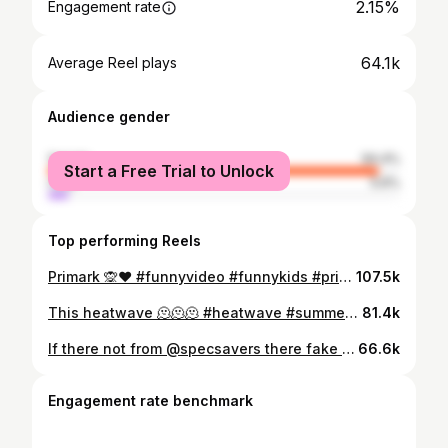
2.15%
Engagement rate
64.1k
Average Reel plays
Audience gender
female
94.4%
Start a Free Trial to Unlock
male
5.6%
Top performing Reels
Primark 🙊❤️ #funnyvideo #funnykids #primark #fyp #explore
107.5k
This heatwave 🫠🫠🫠 #heatwave #summer #funnykids #funnyvideo #fyp
81.4k
If there not from @specsavers there fake 😂 #specsavers #funnyvideo #funnykids #fyp #glasses
66.6k
Engagement rate benchmark