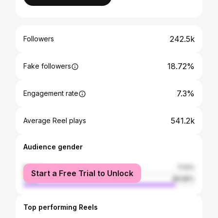
242.5k
Followers
18.72%
Fake followers
7.3%
Engagement rate
541.2k
Average Reel plays
Audience gender
female
11.12%
Start a Free Trial to Unlock
male
88.88%
Top performing Reels