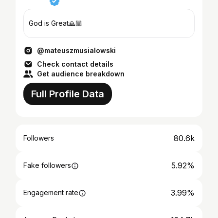
God is Great🙏🏼
@mateuszmusialowski
Check contact details
Get audience breakdown
Full Profile Data
80.6k
Followers
5.92%
Fake followers
3.99%
Engagement rate