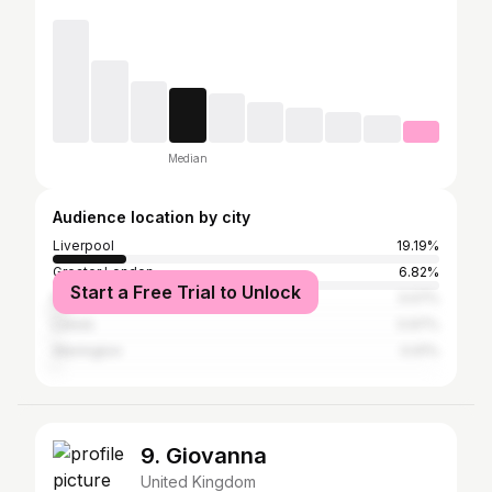
Median
Audience location by city
Liverpool
19.19%
Greater London
6.82%
Start a Free Trial to Unlock
Manchester
3.07%
Leeds
0.97%
Warrington
0.91%
9. Giovanna
United Kingdom