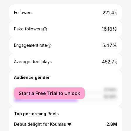
221.4k
Followers
16.18%
Fake followers
5.47%
Engagement rate
452.7k
Average Reel plays
Audience gender
female
37.94%
Start a Free Trial to Unlock
male
62.06%
Top performing Reels
Debut delight for Koumas ❤️
2.8M