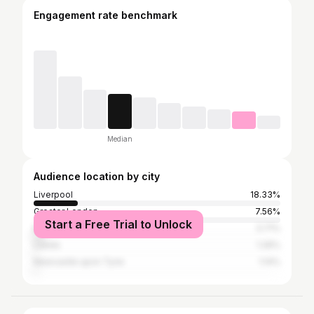
Engagement rate benchmark
Median
Audience location by city
Liverpool
18.33%
Greater London
7.56%
Start a Free Trial to Unlock
Manchester
3.71%
Leeds
1.26%
Newcastle upon Tyne
1.14%