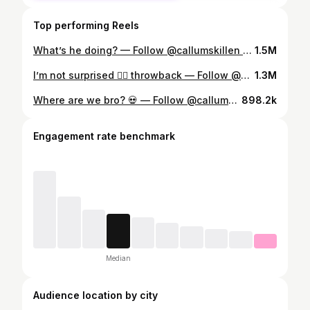
Top performing Reels
What’s he doing? — Follow @callumskillen for more content ✅ — #fyp #tunnel #cave #reaction #viral — Credit @sandland_tunnels 📷
1.5M
I’m not surprised 👍🏼 throwback — Follow @callumskillen for more content ✅ — #fyp #australia #kangaroo #reaction #viral
1.3M
Where are we bro? 💀 — Follow @callumskillen for more content ✅ — #fyp #sea #boat #reaction #viral
898.2k
Engagement rate benchmark
Median
Audience location by city