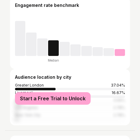
Engagement rate benchmark
Median
Audience location by city
Greater London
37.04%
Liverpool
16.67%
Start a Free Trial to Unlock
Manchester
5.56%
Los Angeles
2.78%
New York City
2.78%