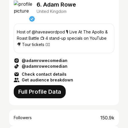
6. Adam Rowe
United Kingdom
Host of @haveawordpod 🎙 Live At The Apollo &
Roast Battle 📺 4 stand-up specials on YouTube
🎥 Tour tickets 👇🏽
@adamrowecomedian
@adamrowecomedian
Check contact details
Get audience breakdown
Full Profile Data
150.9k
Followers