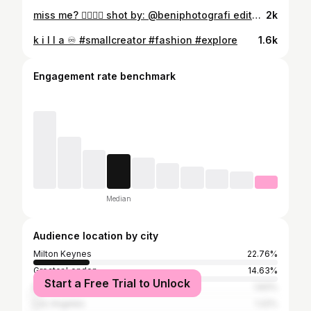
miss me? 👩‍❤️‍💋‍👩 shot by: @beniphotografi edits by: yours truly @bbyyestie #microinfluencer #fashion #ukfashion #stylist #explore #explorepage
2k
k i l l a ♾️ #smallcreator #fashion #explore
1.6k
Engagement rate benchmark
Median
Audience location by city
Milton Keynes
22.76%
Greater London
14.63%
Start a Free Trial to Unlock
New York City
1.83%
Los Angeles
1.22%