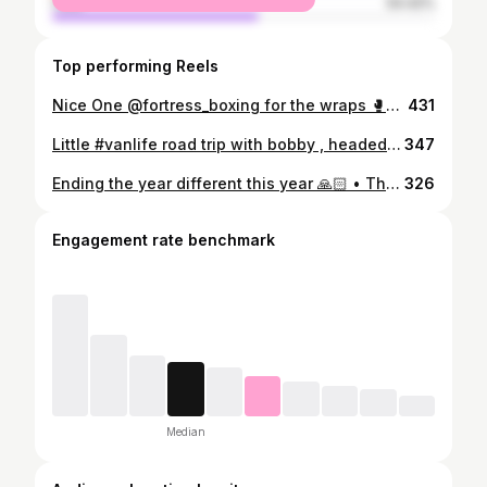
male
54.42%
Top performing Reels
Nice One @fortress_boxing for the wraps 🥊🥊 • #boxing #bagwork #fastwraps
431
Little #vanlife road trip with bobby , headed to the @edenprojectcornwall first , then on to Kynance Cove , then porthcurno, then Newquay , basically we backpacked/ slept at the side of the roads and done a quick loop of the south west coast of the uk in about 5 days , spent one night in and overnight camp spot rest was in lay-bys, I loved how much bobby loved it and just got one with it, on the way home he was like ‘ dad can we sleep in the van instead ‘😂 • Sleeping in the van , eating tinned beans and fruit , brushed teeth at side of the road , showered at the beaches , out of all the trips I’ve taken bobby on this one defo was the best , peaceful and minimal, I think once you’ve backpacked round the world on your own you move differently. Character building ! • Skills I will teach both my boys , resilience of being able to live on the bare minimum and still have fun , whilst never stop trying have the visions to get the absolute maximum out of life and pursue your dreams 🙏🏼 • Looking forward to more trips in the van but with both my boys ❤️❤️ • #vanlife #camping #fatherandson #uktravel #cornwall
347
Ending the year different this year 🙏🏻 • The Collection Begins • #nothingontick #vantage #2021 #astonmartin
326
Engagement rate benchmark
Median