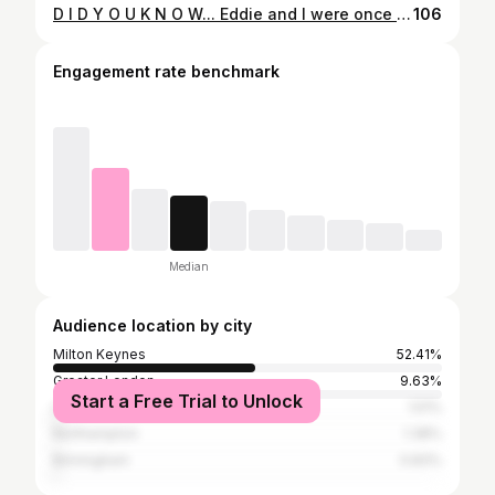
D I D Y O U K N O W... Eddie and I were once Center Parcs models! Yes, I know what you're thinking... How? That guy has a face more suited to radio than modelling. Well let me explain... We were on holiday at Elveden Forest Center Parcs and we were sat on a lounger on the beach watching the ducks (photo 1). A photographer came over and asked to take some photos of us for the new CP brochure and offered me a £50 voucher to spend on site, which I happily accepted. He then asked us to come to the pool the next day before it opened to take some more pics, and gave us another £50 voucher. To be honest, I really didn't expect them to use the photos as much as they did - they are on brochures, e-newsletters, flyers and even on the walls outside swimming pools! But it's good fun when friends and family see us and tag us in their pics. Only once have I ever felt remotely famous from it, when a bartender at Woburn Center Parcs randomly asked while I was stood at the bar, "Are you the guy in the brochure who gets free holidays?" I said yes, but no. Sadly, our £100 vouchers from the photographer didn't even cover the cost of our curry for 2 on site that night 😂
106
Engagement rate benchmark
Median
Audience location by city
Milton Keynes
52.41%
Greater London
9.63%
Start a Free Trial to Unlock
Luton
1.51%
Northampton
1.38%
Birmingham
0.83%