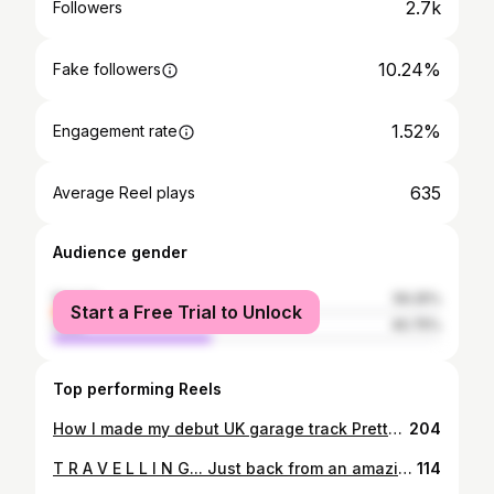
2.7k
Followers
10.24%
Fake followers
1.52%
Engagement rate
635
Average Reel plays
Audience gender
female
59.25%
Start a Free Trial to Unlock
male
40.75%
Top performing Reels
How I made my debut UK garage track Pretty Girl, which has been played by @djezofficial, @shosh_ukg on @kissfmuk, @siananderson on @bbc1xtra and @iamdannyblaze on @flexfmuk. Follow link in bio to stream/download Pretty Girl. #ukgaragemusic #newmusic #musictutorial #1xtra #miltonkeynes #ukgarage #musicproduction #musictechnology
204
T R A V E L L I N G... Just back from an amazing Easter cruise around the Canary Islands with my little man. I've never had a lot of time to travel the world as I have worked full-time ever since I left uni aged 21, so cruising has come as a revelation to me over the last 3 years as you can pack a number of different destinations into a simple 7 day package holiday. This was my third cruise on the TUI Marella Explorer as we visited Tenerife, Madeira, La Gomera, Lanzarote, Gran Canaria and Fuerteventura. We got a whole day on each island and it was just brilliant. I can't recommend cruising highly enough, especially if you have kids. #cruising #easterbreak #canaryislands #familyfun #holidays
114