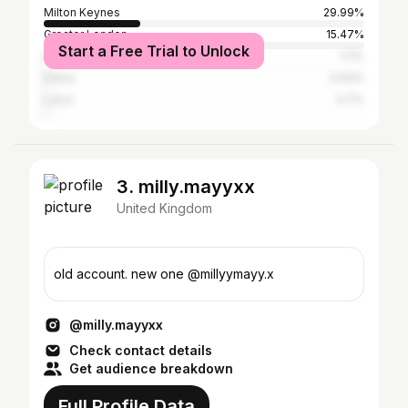
Milton Keynes
29.99%
Greater London
15.47%
Start a Free Trial to Unlock
Northampton
1.11%
Dubai
0.94%
Luton
0.7%
3. milly.mayyxx
United Kingdom
old account. new one @millyymayy.x
@milly.mayyxx
Check contact details
Get audience breakdown
Full Profile Data