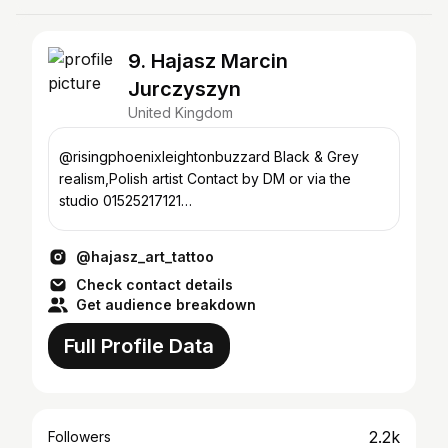
9. Hajasz Marcin
Jurczyszyn
United Kingdom
@risingphoenixleightonbuzzard Black & Grey
realism,Polish artist Contact by DM or via the
studio 01525217121
studio@risingphoenixtattoo.co.uk
@hajasz_art_tattoo
Check contact details
Get audience breakdown
Full Profile Data
2.2k
Followers