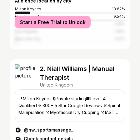
Audience location by city
Milton Keynes
13.62%
Greater London
9.54%
Start a Free Trial to Unlock
Dubai
1.45%
Los Angeles
1.45%
New York City
1.27%
2. Niall Williams | Manual
Therapist
United Kingdom
📍Milton Keynes 🔒Private studio 🎓Level 4
Qualified ⭐️ 300+ 5 Star Google Reviews 🏅Spinal
Manipulation 🏅Myofascial Dry Cupping 🏅IASTM
🏅Theragun Pro
@nw_sportsmassage_
Check contact details