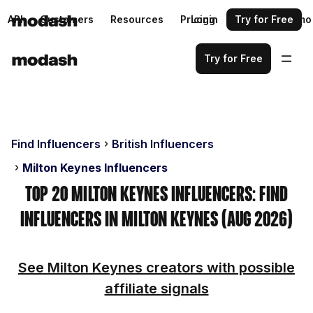
API
Customers
Resources
Pricing
Login
Request a demo
Try for Free
Try for Free
Find Influencers
British Influencers
Milton Keynes Influencers
Top 20 Milton Keynes Influencers: Find
Influencers in Milton Keynes (Aug 2026)
See Milton Keynes creators with possible
affiliate signals