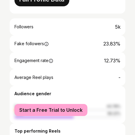
5k
Followers
23.83%
Fake followers
12.73%
Engagement rate
-
Average Reel plays
Audience gender
female
43.78%
Start a Free Trial to Unlock
male
56.22%
Top performing Reels