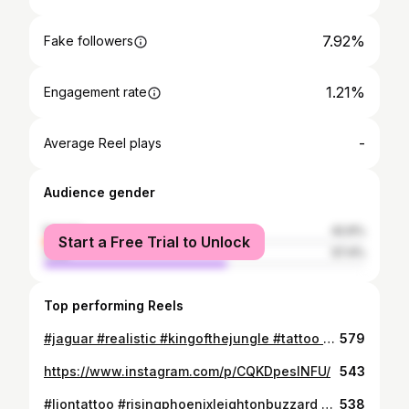
7.92%
Fake followers
1.21%
Engagement rate
-
Average Reel plays
Audience gender
female
42.6%
Start a Free Trial to Unlock
male
57.4%
Top performing Reels
#jaguar #realistic #kingofthejungle #tattoo #newink #inked #animaltattoo #blackandgrey #polishartists #followmeformore #risingphoenixleightonbuzzard #cheyenneguestspot
579
https://www.instagram.com/p/CQKDpeslNFU/
543
#liontattoo #risingphoenixleightonbuzzard #realismtattoo
538