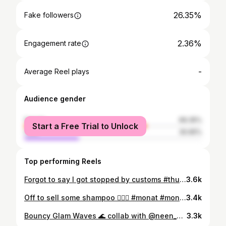
26.35%
Fake followers
2.36%
Engagement rate
-
Average Reel plays
Audience gender
female
69.35%
Start a Free Trial to Unlock
male
30.65%
Top performing Reels
Forgot to say I got stopped by customs #thuglife😎
3.6k
Off to sell some shampoo 🚶🏽‍♂️ #monat #monathair #readyinaflash #outfitoftheday #menstyle #casualoutfits #casualwear #winterwardrobe #menscasualwear #menscasualstyle #mensloungewear #loungewear #mensfashion #menshair #hairstylist #winterfashion #autumnvibes #miltonkeynes #hair #freshtrim #diyhaircut #monatofficial #monathaircare #mens #mens @collusionstudios @asos @boohoomanofficial @mensfashionface @mensfashionpost @timberland @monatuk.ieofficial @asos_man
3.4k
Bouncy Glam Waves 🌊 collab with @neen_mt #danhelpagirlout @hairtutorial4you @style @ootdmagazine @hair.style_zone @hairfy @hair.hd @thehairvibes @hairstyles_ideas__ @hair.videos @hairvideoshow @monatuk.ieofficial @haiirplay @hairvev #monatuk #monat #monatmen #hairstylistuk @themenofmonat #glamwaves #hairvid #hairtutorialvideos #nicolesherzinger @dysonhair
3.3k