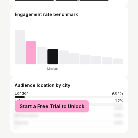
Engagement rate benchmark
Median
Audience location by city
London
9.04%
Lublin
1.2%
Start a Free Trial to Unlock
Warsaw
0.8%
Northampton
0.8%
Kraków
0.8%