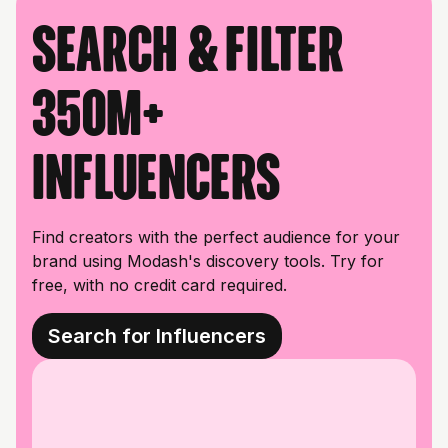
Search & filter
350M+
influencers
Find creators with the perfect audience for your
brand using Modash's discovery tools. Try for
free, with no credit card required.
Search for Influencers