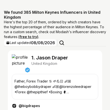
We found 385 Milton Keynes Influencers in United
Kingdom
Here's the top 20 of them, ordered by which creators have
the highest percentage of their audience in Milton Keynes. To
run a custom search, check out Modash's influencer discovery
features
(free to try)
.
08/08/2026
Last updated
1. Jason Draper
United Kingdom
Father, Forex Trader ♋️ 🌱💪🏻 👶🏼
@theboybobbydraper 👶🏼@lorenzoleedraper
•Forex @thepipthief •Boxing 🥊
@bletchleyboxing •Judo🥋@kitsunegarijudo
@bigdrapes