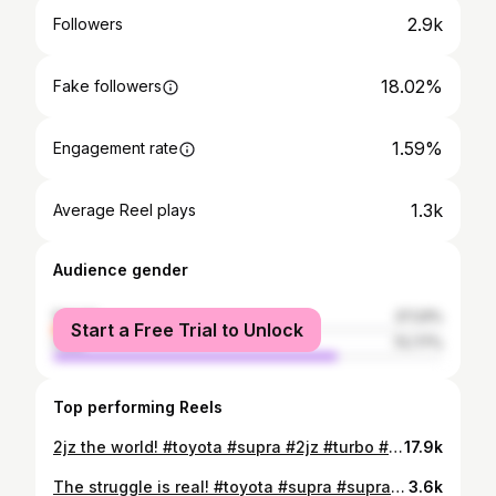
2.9k
Followers
18.02%
Fake followers
1.59%
Engagement rate
1.3k
Average Reel plays
Audience gender
female
27.23%
Start a Free Trial to Unlock
male
72.77%
Top performing Reels
2jz the world! #toyota #supra #2jz #turbo #bigsingle #fyp #700hp #boosted #jdm #import #japanese #speedo #limiter #v160 #racecar #supercar #streetcar #onlymilkandjuicecomesin2litres #midnight #wangan
17.9k
The struggle is real! #toyota #supra #supraturbo #twinturbo #jdm #japanese #import #hobby #carenthusiast #allblackeverything #racecar #trackcar #streetcar #onlymilkandjuicecomesin2litres #2jz #v161 #jza80 #struggle #life #officiallypoor
3.6k