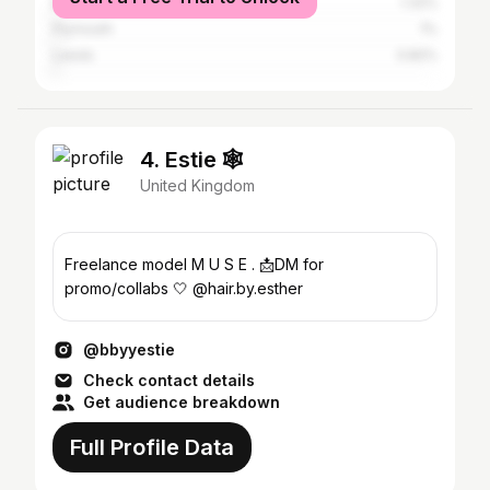
Birmingham
1.32%
Plymouth
1%
Leeds
0.82%
4. Estie 🕸️
United Kingdom
Freelance model M U S E . 📩DM for
promo/collabs 🤍 @hair.by.esther
@bbyyestie
Check contact details
Get audience breakdown
Full Profile Data