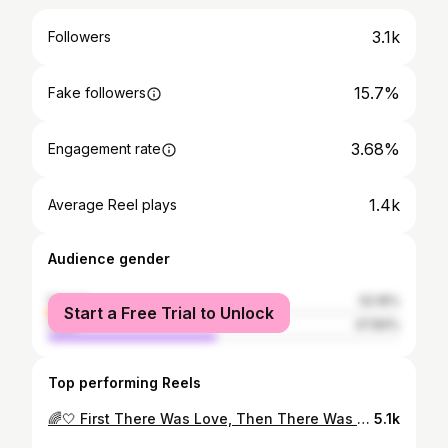
3.1k
Followers
15.7%
Fake followers
3.68%
Engagement rate
1.4k
Average Reel plays
Audience gender
female
52.16%
Start a Free Trial to Unlock
male
47.84%
Top performing Reels
🌈🤍 First There Was Love, Then There Was You… I can’t believe I’m writing this, I always thought my journey was going to be different to be able to have you. But here we are, and I get to finally say those words out loud…. ‘I’m going to be a Mum’ I feel like the luckiest girl in the world and I cannot wait to start this new journey of life, with you, as a family @harry.alston 🕊🤍Baby Alston - Due April 2023🤍🕊
5.1k