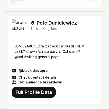
6. Pete Danielewicz
United Kingdom
JDM JZA80 Supra tt6 track car build⛩ JDM
JZS171 Crown Athlete daily 🚗 Cat dad 🐱
@polishviking general page
@blackjdmsupra
Check contact details
Get audience breakdown
Full Profile Data