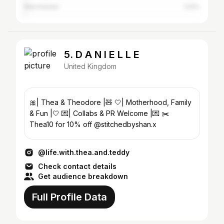
Manchester
1.02%
5. D A N I E L L E
United Kingdom
🎀| Thea & Theodore |🧸 🤍| Motherhood, Family
& Fun |🤍 💌| Collabs & PR Welcome |💌 ✂️
Thea10 for 10% off @stitchedbyshan.x
@life.with.thea.and.teddy
Check contact details
Get audience breakdown
Full Profile Data