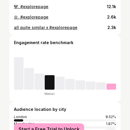
🐼. #explorepage
12.1k
🌼. #explorepage
2.6k
all quite similar x #explorepage
2.3k
Engagement rate benchmark
Median
Audience location by city
London
8.52%
Manchester
1.87%
Start a Free Trial to Unlock