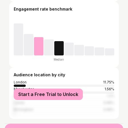
Engagement rate benchmark
Median
Audience location by city
London
11.75%
Manchester
1.56%
Start a Free Trial to Unlock
Northampton
1.2%
Leeds
0.96%
Birmingham
0.96%