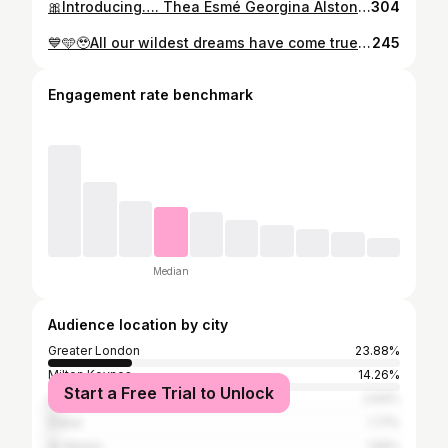
🎀Introducing…. Thea Esmé Georgina Alston🎀 • 🤍Born 14th April @ 10.12am, weighing 6 pounds 3 • ♥️Didn’t think I could love @harry.alston anymore but seeing you with our daughter has been amazing ☁️ Officially on cloud 9 ☁️
304
💙🩵🥹All our wildest dreams have come true,our little boy, we can’t wait to meet you….🥹🩵💙 Our darling girl Thea, thank you for teaching me how to be a mummy, you’re going to be the best big sister. & to my @harry.alston I still wish to this day I had filmed your reaction to us finding out we were having a little boy, it was so special. I love you! Our glue! ♥️
245
Engagement rate benchmark
Median
Audience location by city
Greater London
23.88%
Milton Keynes
14.26%
Start a Free Trial to Unlock
Luton
2.64%
Dubai
1.71%
St Albans
1.55%