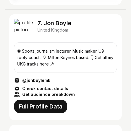
7. Jon Boyle
United Kingdom
⚽️ Sports journalism lecturer. Music maker. U9
footy coach. 🎈 Milton Keynes based. 👇 Get all my
UKG tracks here 🎶
@jonboylemk
Check contact details
Get audience breakdown
Full Profile Data