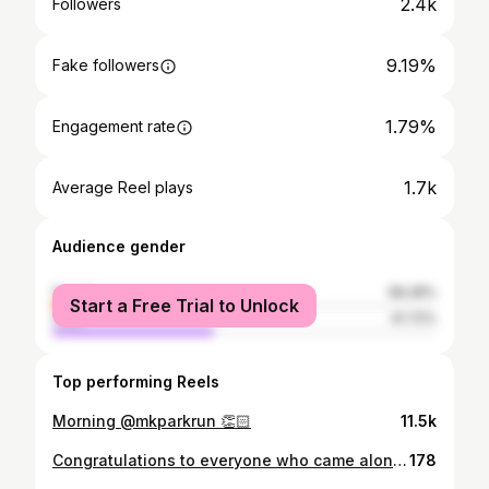
2.4k
Followers
9.19%
Fake followers
1.79%
Engagement rate
1.7k
Average Reel plays
Audience gender
female
58.28%
Start a Free Trial to Unlock
male
41.72%
Top performing Reels
Morning @mkparkrun 👏🏻
11.5k
Congratulations to everyone who came along to Milton Keynes parkrun today to celebrate, we had 1,090 finishers, wow double wow Thanks to all that helped today to get the queue down. Just about enough tokens, phew Merry Christmas all.
178