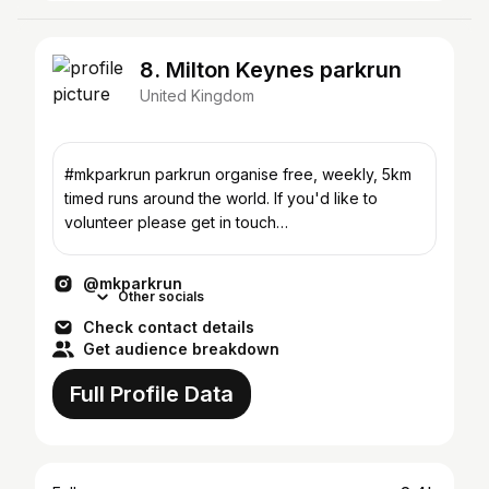
8. Milton Keynes parkrun
United Kingdom
#mkparkrun parkrun organise free, weekly, 5km
timed runs around the world. If you'd like to
volunteer please get in touch
miltonkeynes@parkrun.com 🙌🏻
@mkparkrun
Other socials
Check contact details
Get audience breakdown
Full Profile Data