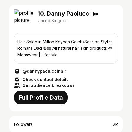
10. Danny Paolucci ✂️
United Kingdom
Hair Salon in Milton Keynes Celeb/Session Stylist
Romans Dad 👋🏼 All natural hair/skin products 🌱
Menswear | Lifestyle
@dannypaoluccihair
Check contact details
Get audience breakdown
Full Profile Data
2k
Followers