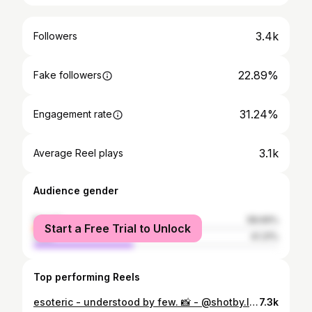
3.4k
Followers
22.89%
Fake followers
31.24%
Engagement rate
3.1k
Average Reel plays
Audience gender
female
58.69%
Start a Free Trial to Unlock
male
41.31%
Top performing Reels
esoteric - understood by few. 📸 - @shotby.lyn #explore #microinfluencer
7.3k