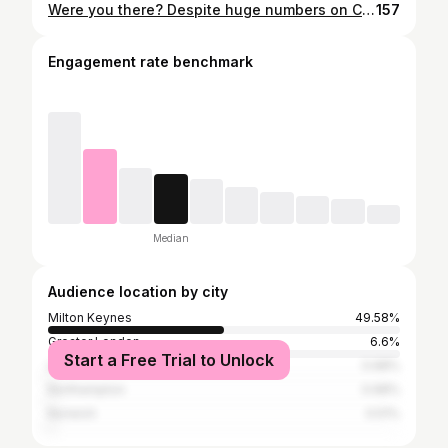
Were you there? Despite huge numbers on Christmas Day we were 'only' 😁 the 8th biggest event in the country. 11 parkruns surpassed 1000, a number we had only reached twice before ourselves. With a New Year's Day special, and our 15th anniversary both coming up over the next 4 weeks we guess we will be having a couple more massive events! Christmas Day top attendances: Bushy 2973 Poole 1591 Preston Park 1264 Southampton 1201 Bromley 1169 Norwich 1102 Delamere 1091 Milton Keynes 1090 York 1044 Cardiff 1042 Worcester 1000 Photo:
157
Engagement rate benchmark
Median
Audience location by city
Milton Keynes
49.58%
Greater London
6.6%
Start a Free Trial to Unlock
Luton
0.68%
Northampton
0.68%
Norwich
0.51%