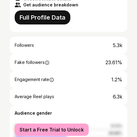
Get audience breakdown
Full Profile Data
5.3k
Followers
23.61%
Fake followers
1.2%
Engagement rate
6.3k
Average Reel plays
Audience gender
female
51.12%
Start a Free Trial to Unlock
male
48.88%