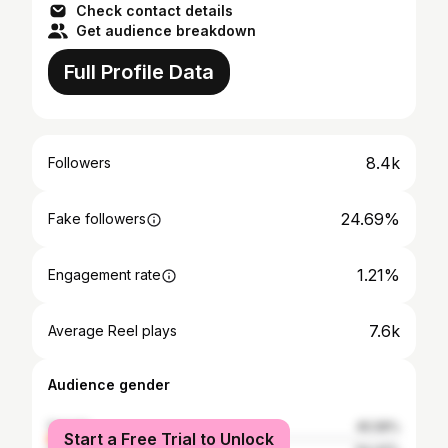
Check contact details
Get audience breakdown
Full Profile Data
8.4k
Followers
24.69%
Fake followers
1.21%
Engagement rate
7.6k
Average Reel plays
Audience gender
female
45.58%
Start a Free Trial to Unlock