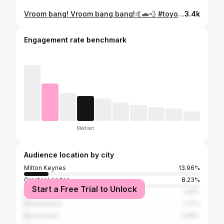
Vroom bang! Vroom bang bang!🤙🚗💨 #toyota #supra #2jz #twinturbo #singleturbo #jdm #Japanese #import #2step #launchcontrol #burnout #antilag #allblackeverything #racecar #supercar #streetcar #trackcar #straightpipe #precisionturbo #onlymilkandjuicecomesin2litres #jurrasicpark #vroom #bang #sendit
3.4k
Engagement rate benchmark
Median
Audience location by city
Milton Keynes
13.96%
Greater London
8.23%
Start a Free Trial to Unlock
Birmingham
1.69%
Northampton
1.37%
Manchester
0.65%