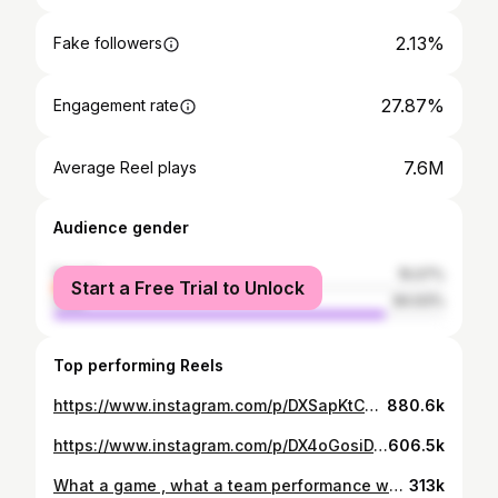
2.13%
Fake followers
27.87%
Engagement rate
7.6M
Average Reel plays
Audience gender
female
15.07%
Start a Free Trial to Unlock
male
84.93%
Top performing Reels
https://www.instagram.com/p/DXSapKtCJ7V/
880.6k
https://www.instagram.com/p/DX4oGosiDXg/
606.5k
What a game , what a team performance we have to build on this ! Proud to get MOTM❤️❤️
313k