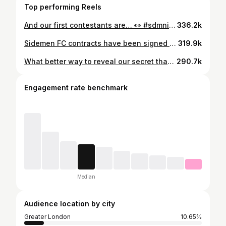
Top performing Reels
And our first contestants are… 👀 #sdmninside
336.2k
Sidemen FC contracts have been signed 🤝 See you tomorrow at Wembley ⚽️
319.9k
What better way to reveal our secret than with a professional photo dressed as minions? Very glad we don’t have to keep our mouths shut anymore and get ready to see a lot (maybe too much) of us. First things first, any team name ideas? Warrkey is the best we’ve got and no one’s excited by that other than a dog when you’ve got a lead in hand.
290.7k
Engagement rate benchmark
Median
Audience location by city
Greater London
10.65%