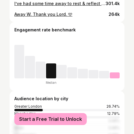
I’ve had some time away to rest & reflect on this summer & it was about time I came on here to say thank you to everyone for their support! It was amazing to experience a senior tournament with England, & although we fell short, I have no doubt whatsoever we’ll be back! This is a very special group. I thank God for the opportunity 🙏🏿 Massive thank you to all the fans. We had some amazing moments during the tournament & you guys carried us through some tough moments. Lastly, a huge thank you to Gareth for everything you did for me. I wouldn’t be here without your trust & belief in me, wishing you all the best in the future! Thank you - MG 🫶🏿
301.4k
Away W. Thank you Lord. 🩵
264k
Engagement rate benchmark
Median
Audience location by city
Greater London
26.74%
Manchester
12.79%
Start a Free Trial to Unlock
Dubai
3.49%
Milan
3.49%