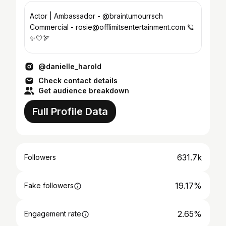
Actor | Ambassador - @braintumourrsch
Commercial - rosie@offlimitsentertainment.com 🪐
✨🤍🏹
@danielle_harold
Check contact details
Get audience breakdown
Full Profile Data
631.7k
Followers
19.17%
Fake followers
2.65%
Engagement rate