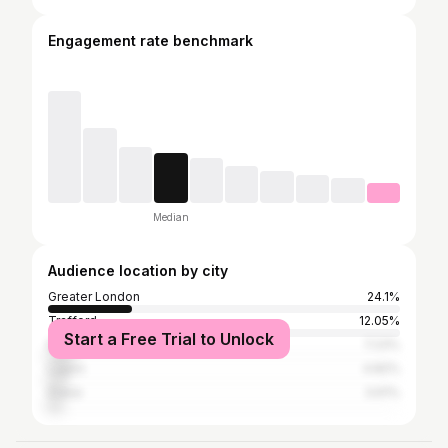
Engagement rate benchmark
Median
Audience location by city
Greater London
24.1%
Trafford
12.05%
Start a Free Trial to Unlock
Manchester
7.23%
Lagos
4.82%
Dubai
3.61%