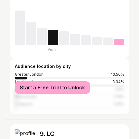
Median
Audience location by city
Greater London
10.56%
Los Angeles
3.94%
Start a Free Trial to Unlock
New York City
2.8%
Manchester
1.79%
Liverpool
1.29%
9. LC