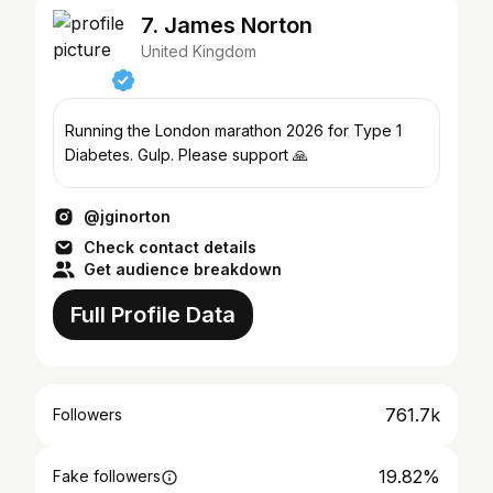
7. James Norton
United Kingdom
Running the London marathon 2026 for Type 1
Diabetes. Gulp. Please support 🙏
@jginorton
Check contact details
Get audience breakdown
Full Profile Data
761.7k
Followers
19.82%
Fake followers