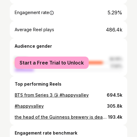
5.29%
Engagement rate
486.4k
Average Reel plays
Audience gender
female
82.19%
Start a Free Trial to Unlock
male
17.81%
Top performing Reels
BTS from Series 3 😘 #happyvalley
694.5k
#happyvalley
305.8k
the head of the Guinness brewery is dead. now his children must navigate power, rebellion and scandal…or risk losing it all 🍺 from the creator of Peaky Blinders, House Of Guinness arrives on Netflix 25 September
193.4k
Engagement rate benchmark