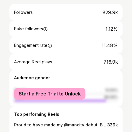
829.9k
Followers
1.12%
Fake followers
11.48%
Engagement rate
716.9k
Average Reel plays
Audience gender
female
10.94%
Start a Free Trial to Unlock
male
89.06%
Top performing Reels
Proud to have made my @mancity debut. Big thank you for the welcome 🩵 #TYJ✝️
339k