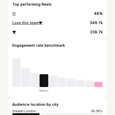
Top performing Reels
🩵
481k
Love this team❤️
349.7k
❤️
238.7k
Engagement rate benchmark
Median
Audience location by city
Greater London
30.36%