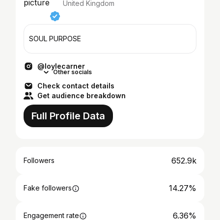
United Kingdom
SOUL PURPOSE
@loylecarner
Other socials
Check contact details
Get audience breakdown
Full Profile Data
652.9k
Followers
14.27%
Fake followers
6.36%
Engagement rate