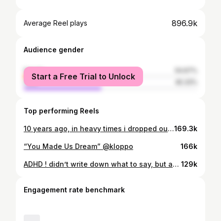
896.9k
Average Reel plays
Audience gender
female
54.67%
Start a Free Trial to Unlock
male
45.33%
Top performing Reels
10 years ago, in heavy times i dropped out of uni after my first year and promised my mum if i hadn’t made us any money after 6 months i’d try and go back. but I never did. 10 years later, i’m proud to say i’ve been awarded an honorary doctorate from @unioftheartslondon, and my kids were in the room to watch it happen. so, if you know me. feel free to change my name in your phone…
169.3k
“You Made Us Dream” @kloppo
166k
ADHD ! didn’t write down what to say, but at least i wrote something. @chilliconcarner
129k
Engagement rate benchmark