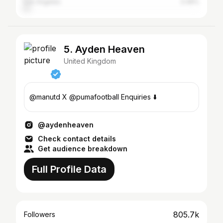
Los Angeles
3.49%
5. Ayden Heaven
United Kingdom
@manutd X @pumafootball Enquiries ⬇️
@aydenheaven
Check contact details
Get audience breakdown
Full Profile Data
805.7k
Followers