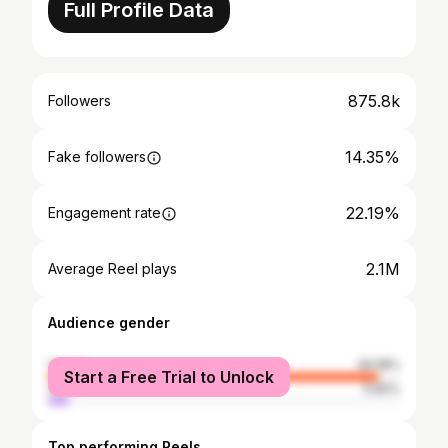
Full Profile Data
875.8k
Followers
14.35%
Fake followers
22.19%
Engagement rate
2.1M
Average Reel plays
Audience gender
female
94.18%
Start a Free Trial to Unlock
male
5.82%
Top performing Reels