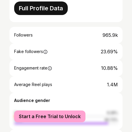
Full Profile Data
965.9k
Followers
23.69%
Fake followers
10.88%
Engagement rate
1.4M
Average Reel plays
Audience gender
female
9.28%
Start a Free Trial to Unlock
male
90.72%