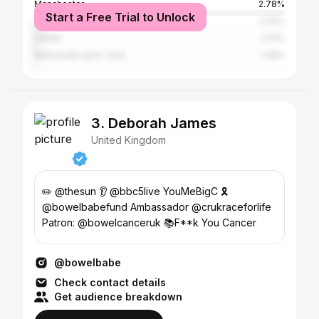
Manchester
2.78%
Start a Free Trial to Unlock
City of Bristol
2.75%
Leeds
2.21%
Newcastle upon Tyne
1.49%
3. Deborah James
United Kingdom
✏️ @thesun 👂 @bbc5live YouMeBigC 🎗
@bowelbabefund Ambassador @crukraceforlife
Patron: @bowelcanceruk 📚F**k You Cancer
@bowelbabe
Check contact details
Get audience breakdown