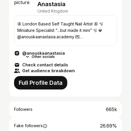
Anastasia
United Kingdom
🦋 London Based Self Taught Nail Artist 🦋 🫧
Miniature Specialist “…but made it mini” 🫧 💎
@anouskaanastasia.academy 💌
LG@rainlondon.co.uk
@anouskaanastasia
Other socials
Check contact details
Get audience breakdown
Full Profile Data
665k
Followers
26.69%
Fake followers