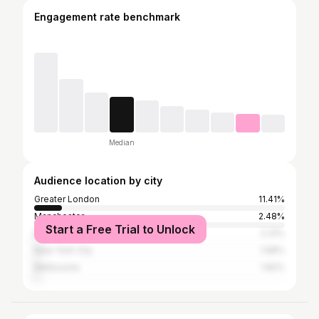
Engagement rate benchmark
Median
Audience location by city
Greater London
11.41%
Manchester
2.48%
Start a Free Trial to Unlock
Birmingham
2.31%
New York City
1.98%
Melbourne
1.82%