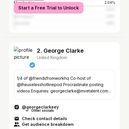
Manchester
2.04%
Start a Free Trial to Unlock
Lagos
1.53%
Birmingham
1.28%
Leicester
1.28%
2. George Clarke
United Kingdom
1/4 of @friendsfromworkhq Co-host of
@theuselesshotlinepod Procrastinate posting
videos Enquiries: georgeclarke@mvetalent.com
✉️ For more me ⬇️
@georgeclarkeey
Other socials
Check contact details
Get audience breakdown