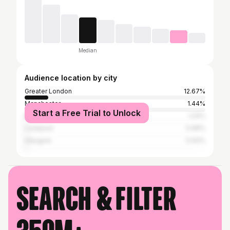
Median
Audience location by city
Greater London
12.67%
Manchester
1.44%
Start a Free Trial to Unlock
Birmingham
1.24%
Liverpool
0.99%
Glasgow
0.93%
Search & filter