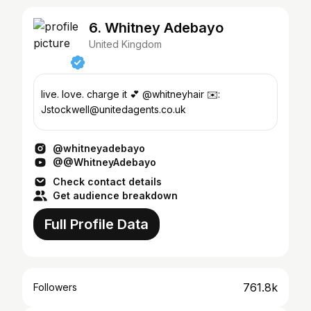
6. Whitney Adebayo
United Kingdom
live. love. charge it 💕 @whitneyhair ✉️:
Jstockwell@unitedagents.co.uk
@whitneyadebayo
@@WhitneyAdebayo
Check contact details
Get audience breakdown
Full Profile Data
761.8k
Followers