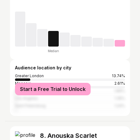
Median
Audience location by city
Greater London
13.74%
Moscow
2.61%
Start a Free Trial to Unlock
New York City
1.86%
Los Angeles
1.35%
Saint Petersburg
1.24%
8. Anouska Scarlet