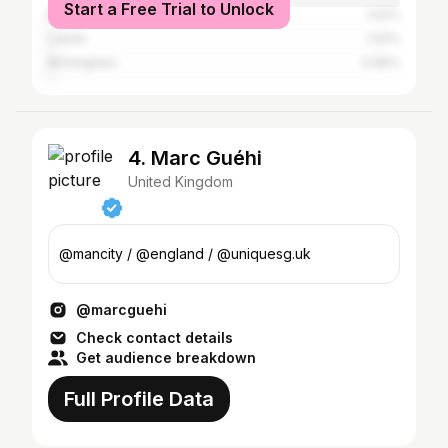
Start a Free Trial to Unlock
Brighton
1.02%
Leeds
1.02%
Birmingham
0.96%
4. Marc Guéhi
United Kingdom
@mancity / @england / @uniquesg.uk
@marcguehi
Check contact details
Get audience breakdown
Full Profile Data