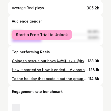
305.2k
Average Reel plays
Audience gender
female
66.36%
Start a Free Trial to Unlock
male
33.64%
Top performing Reels
Going to rescue our boys 🐍🐞🐛 ⭐️⭐️⭐️ @itv @imacelebrity
133.9k
How it started vs How it ended… My brother, I never expected to go into this experience and have such a bond with genuinely the most amazing person I’ve ever met. You was a light in camp that couldn’t be dimmed. Every trial, every Challenge you went into it and came out a true king of the jungle. Congratulations I’m so excited to see what life brings you. Thank you for everything my king of the jungle but most importantly my little brother 👑👑🐍🐛🐞🪲🪳🐜 @samthompsonuk
126.1k
To the holiday that made it out the group chat before the chat 🐛🐜🐍
114.8k
Engagement rate benchmark