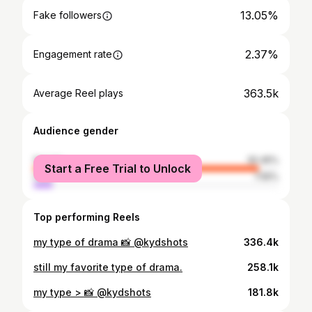
13.05%
Fake followers
2.37%
Engagement rate
363.5k
Average Reel plays
Audience gender
female
92.45%
Start a Free Trial to Unlock
male
7.55%
Top performing Reels
my type of drama 📸 @kydshots
336.4k
still my favorite type of drama.
258.1k
my type > 📸 @kydshots
181.8k