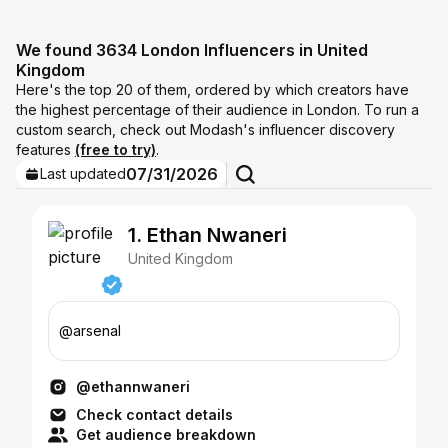
We found 3634 London Influencers in United
Kingdom
Here's the top 20 of them, ordered by which creators have
the highest percentage of their audience in London. To run a
custom search, check out Modash's influencer discovery
features
(free to try)
.
07/31/2026
Last updated
1. Ethan Nwaneri
United Kingdom
@arsenal
@ethannwaneri
Check contact details
Get audience breakdown