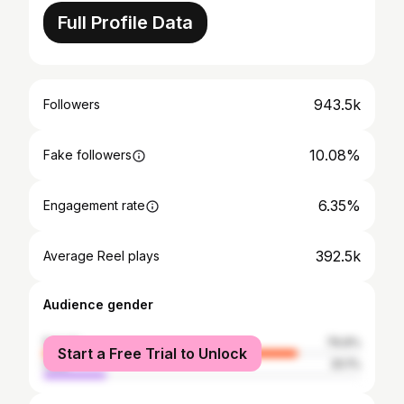
Full Profile Data
943.5k
Followers
10.08%
Fake followers
6.35%
Engagement rate
392.5k
Average Reel plays
Audience gender
female
79.9%
Start a Free Trial to Unlock
male
20.1%