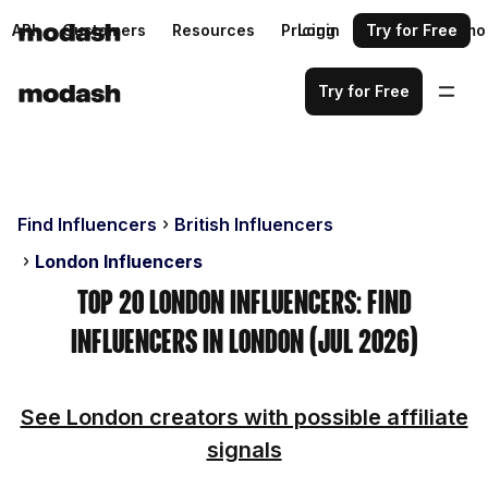
API
Customers
Resources
Pricing
Login
Request a demo
Try for Free
Try for Free
Find Influencers
British Influencers
London Influencers
Top 20 London Influencers: Find
Influencers in London (Jul 2026)
See London creators with possible affiliate
signals