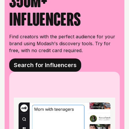
350M+
influencers
Find creators with the perfect audience for your
brand using Modash's discovery tools. Try for
free, with no credit card required.
Search for Influencers