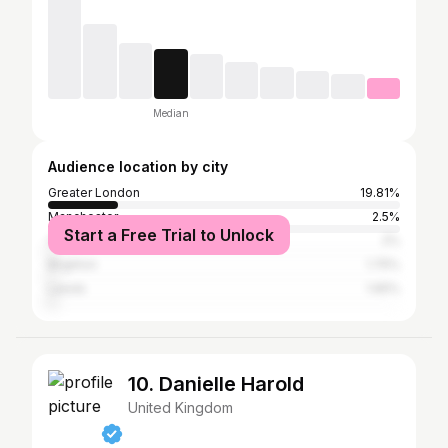
Median
Audience location by city
Greater London
19.81%
Manchester
2.5%
Start a Free Trial to Unlock
City of Bristol
2%
Brighton
1.75%
Leeds
1.65%
10. Danielle Harold
United Kingdom