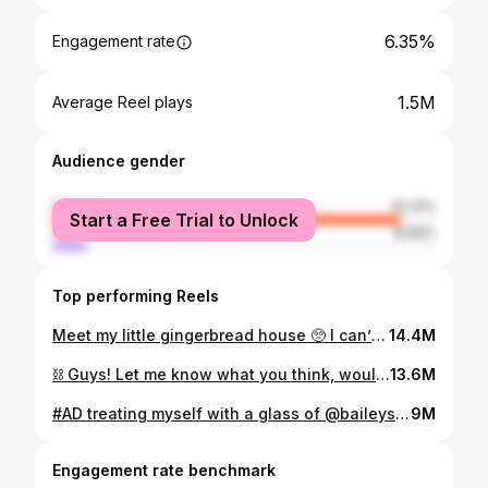
6.35%
Engagement rate
1.5M
Average Reel plays
Audience gender
female
91.31%
Start a Free Trial to Unlock
male
8.69%
Top performing Reels
Meet my little gingerbread house 🥺 I can’t believe I made that 🥹 This is the hardest challenge I’ve ever set myself and the fact that it turned out better than I ever imagined is honestly the best Christmas gift I ever could of given myself! And what a way to end the year! 😊 when I first sat down to start it I had no idea where to begin, so I put my thinking cap on then determination and passion got me through! 🥰✨ and the fact that she lights up, oh my goodness, I just can’t deal 😆😆 and on that note, Merry Christmas, ya filthy animals! xox 🎄🎅🏼✨
14.4M
⛓️ Guys! Let me know what you think, would you rock this? ⛓️ chain from @pup_up_jewellerydesign ✨
13.6M
#AD treating myself with a glass of @baileysofficial 🤎 and the nails to match of course 💅🏼 cheers to that, angels #Treatyourself #Baileystreat 18+only! Please drink responsibly and don’t share with anyone under the legal drinking age [Video Description] A Baileys-inspired nail set? Creativity at its finest! On a golden acrylic nail, a white woman creates a mini Baileys bottle and a mini Baileys on ice, being poured from a jigger...mid-air! She creates the bottle and paints its shiny black colouring, the image of a stream and the golden lid and logo. She creates a mini glass filled with the smooth, caramel-coloured Baileys and mini ice cubes. She creates a metallic jigger, connected to the glass by the Baileys liquid pouring down. Wow! Time for a treat!
9M
Engagement rate benchmark