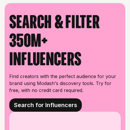
Search & filter
350M+
influencers
Find creators with the perfect audience for your
brand using Modash's discovery tools. Try for
free, with no credit card required.
Search for Influencers