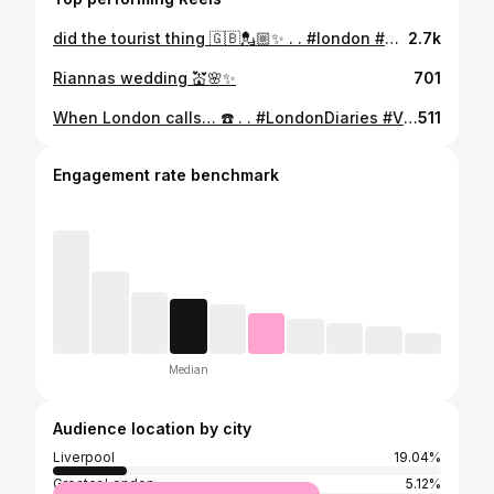
did the tourist thing 🇬🇧💂🏼✨ . . #london #uk #london🇬🇧
2.7k
Riannas wedding 💒🌸✨
701
When London calls… ☎️ . . #LondonDiaries #VisitLondon #CityVibes #UKTravel #explorelondon
511
Engagement rate benchmark
Median
Audience location by city
Liverpool
19.04%
Greater London
5.12%