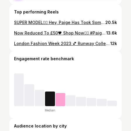
Top performing Reels
SUPER MODEL❤️‍🔥 Hey, Paige Has Took Some Time Off My Names Alycia, I Will Be Dealing With All Order & Enquiries🫶🏻 Checkout Our Story For Some Unbelievable Deals⚡️ #Paigelawlerthebrand
20.5k
Now Reduced To £50🖤 Shop Now❤️‍🔥 #Paigelawlerthebrand
13.6k
London Fashion Week 2023 💕 Runway Collection 📸✨ Dropping 29.09.23🫶🏼
12k
Engagement rate benchmark
Median
Audience location by city