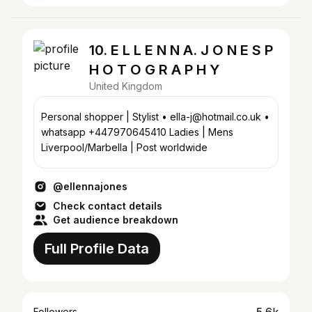
10. E L L E N N A. J O N E S P
H O T O G R A P H Y
United Kingdom
Personal shopper | Stylist • ella-j@hotmail.co.uk •
whatsapp +447970645410 Ladies | Mens
Liverpool/Marbella | Post worldwide
@ellennajones
Check contact details
Get audience breakdown
Full Profile Data
Followers