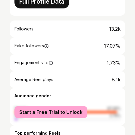
Full Profile Data
13.2k
Followers
17.07%
Fake followers
1.73%
Engagement rate
8.1k
Average Reel plays
Audience gender
female
97.26%
Start a Free Trial to Unlock
male
2.74%
Top performing Reels