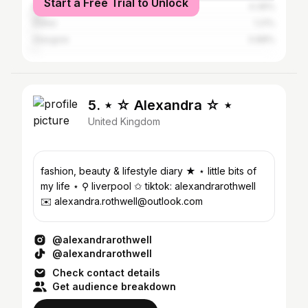
Start a Free Trial to Unlock
Manchester
4.36%
Dubai
1.21%
Glasgow
0.88%
5. ⋆ ☆ Alexandra ☆ ⋆
United Kingdom
fashion, beauty & lifestyle diary ★ ⋆ little bits of
my life ⋆ ⚲ liverpool ✩ tiktok: alexandrarothwell
✉️ alexandra.rothwell@outlook.com
@alexandrarothwell
@alexandrarothwell
Check contact details
Get audience breakdown