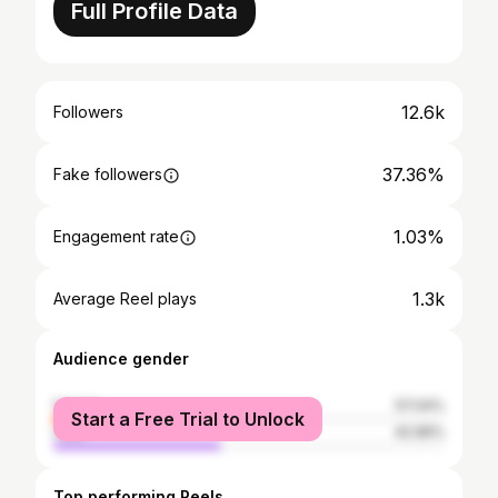
Full Profile Data
12.6k
Followers
37.36%
Fake followers
1.03%
Engagement rate
1.3k
Average Reel plays
Audience gender
female
57.04%
Start a Free Trial to Unlock
male
42.96%
Top performing Reels