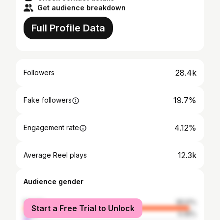
Get audience breakdown
Full Profile Data
28.4k
Followers
19.7%
Fake followers
4.12%
Engagement rate
12.3k
Average Reel plays
Audience gender
female
95.51%
Start a Free Trial to Unlock
male
4.49%