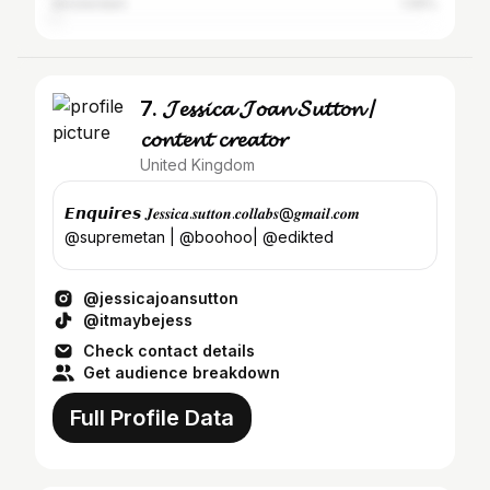
Amsterdam
1.05%
7. 𝓙𝓮𝓼𝓼𝓲𝓬𝓪 𝓙𝓸𝓪𝓷 𝓢𝓾𝓽𝓽𝓸𝓷 /
𝓬𝓸𝓷𝓽𝓮𝓷𝓽 𝓬𝓻𝓮𝓪𝓽𝓸𝓻
United Kingdom
𝙀𝙣𝙦𝙪𝙞𝙧𝙚𝙨 𝑱𝒆𝒔𝒔𝒊𝒄𝒂.𝒔𝒖𝒕𝒕𝒐𝒏.𝒄𝒐𝒍𝒍𝒂𝒃𝒔@𝒈𝒎𝒂𝒊𝒍.𝒄𝒐𝒎
@supremetan | @boohoo| @edikted
@jessicajoansutton
@itmaybejess
Check contact details
Get audience breakdown
Full Profile Data