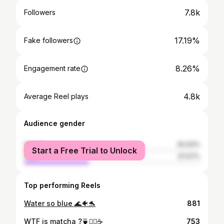
7.8k
Followers
17.19%
Fake followers
8.26%
Engagement rate
4.8k
Average Reel plays
Audience gender
female
62.93%
Start a Free Trial to Unlock
male
37.07%
Top performing Reels
Water so blue 🌊🐠🐬
881
WTF is matcha ?🍵🤷‍♀️☕️
753