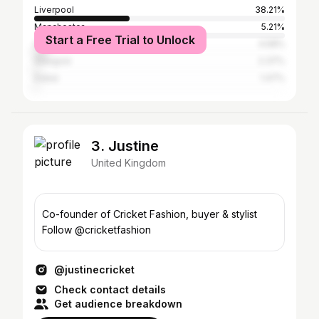
Liverpool
38.21%
Manchester
5.21%
Start a Free Trial to Unlock
Greater London
4.58%
Glasgow
2.37%
Dubai
1.47%
3. Justine
United Kingdom
Co-founder of Cricket Fashion, buyer & stylist
Follow @cricketfashion
@justinecricket
Check contact details
Get audience breakdown