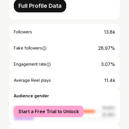
Full Profile Data
13.8k
Followers
28.97%
Fake followers
3.07%
Engagement rate
11.4k
Average Reel plays
Audience gender
female
79.64%
Start a Free Trial to Unlock
male
20.36%