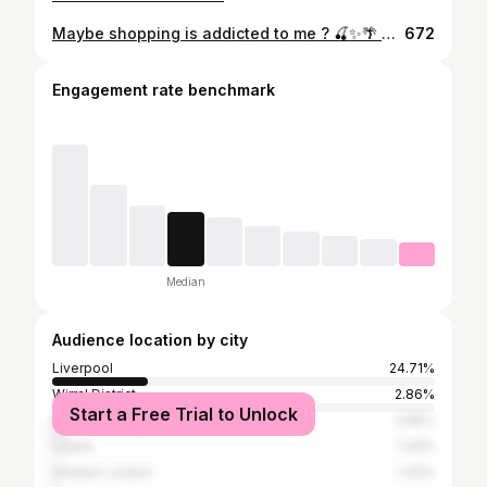
Maybe shopping is addicted to me ? 🍒✨🌴 🔎outfit from @edikted - use code - jesssutton10 #edikted ##edikteduk
672
Engagement rate benchmark
Median
Audience location by city
Liverpool
24.71%
Wirral District
2.86%
Start a Free Trial to Unlock
Manchester
2.86%
Leeds
1.43%
Greater London
1.43%