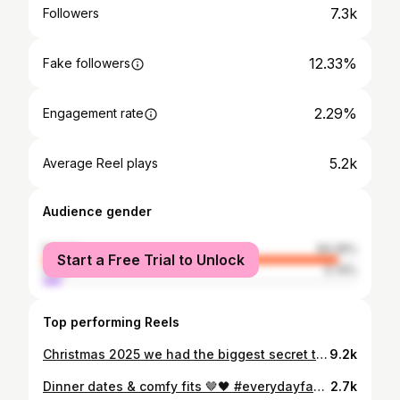
7.3k
Followers
12.33%
Fake followers
2.29%
Engagement rate
5.2k
Average Reel plays
Audience gender
female
94.26%
Start a Free Trial to Unlock
male
5.74%
Top performing Reels
Christmas 2025 we had the biggest secret to tell ♥️…. Not for one minute did I expect the year to end like this and that we’d be able to give our families the special news they had all been waiting so long for. We had been under the NHS for 3 years. At this point I was on the road to IVF, this was the last chance in the journey before IVF. I was on medication with the NHS. I’d put all my hope into this medication and gave up as they weren’t working… This has been hard and taken every emotion. But then…. Something so special and unexpected happened a few months later 🥹👶🏻🫧 #pregnancyreveal #babyannouncement #emotional #babynews #mumtobe
9.2k
Dinner dates & comfy fits 🤎🖤 #everydayfashion #adidasfirebird #outfitinspo #elevatedbasics #streetstyle
2.7k