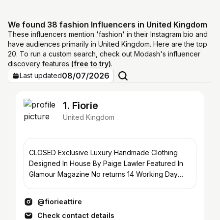
We found 38 fashion Influencers in United Kingdom
These influencers mention 'fashion' in their Instagram bio and
have audiences primarily in United Kingdom. Here are the top
20. To run a custom search, check out Modash's influencer
discovery features
(free to try)
.
08/07/2026
Last updated
1. Fiorie
United Kingdom
CLOSED Exclusive Luxury Handmade Clothing
Designed In House By Paige Lawler Featured In
Glamour Magazine No returns 14 Working Day
Delivery
@fiorieattire
Check contact details