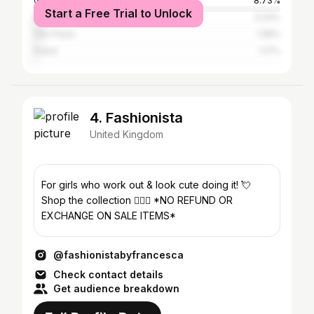
Greater London
8.73%
Start a Free Trial to Unlock
Manchester
3.04%
São Paulo
1.58%
Dubai
1.17%
4. Fashionista
United Kingdom
For girls who work out & look cute doing it! 💘
Shop the collection 👇🏻💕 *NO REFUND OR
EXCHANGE ON SALE ITEMS*
@fashionistabyfrancesca
Check contact details
Get audience breakdown