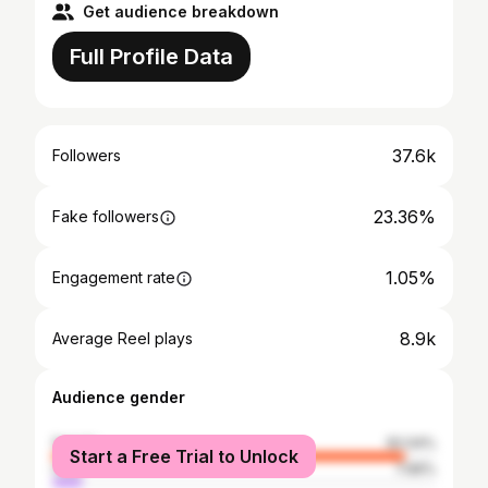
Get audience breakdown
Full Profile Data
37.6k
Followers
23.36%
Fake followers
1.05%
Engagement rate
8.9k
Average Reel plays
Audience gender
female
92.04%
Start a Free Trial to Unlock
male
7.96%