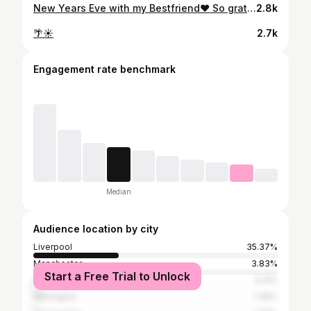
New Years Eve with my Bestfriend♥️ So grateful for all of my amazing friends and family! Love you all so much🫶🏼
2.8k
🌴☀️
2.7k
Engagement rate benchmark
Median
Audience location by city
Liverpool
35.37%
Manchester
3.83%
Start a Free Trial to Unlock
Greater London
3.14%
Warrington
1.39%