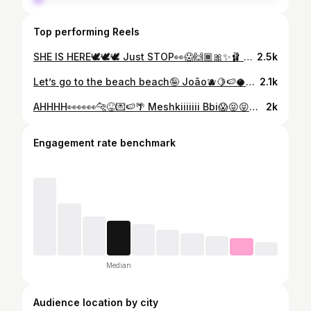
Top performing Reels
SHE IS HERE🕊️🕊️🕊️ Just STOP👀😱🙌🏾🎀✨🩰 Zara you are INSANE!!!😍😍😍😍😍 OUR Baby Bow🥹✨🙌🏾🙌🏾 @zaramiddleton_ You get better everytime😝🫧☁️☁️☁️ The ☝🏾 who made the news🤪📰🗞️
2.5k
Let’s go to the beach beach🤪 João🫐🍋🍉🥥🦋🌴 You are My FAVEEE evaaa!!! Even from the back🥵👀👀👀👀 It’s bandana szn bbi😜🍒🍒🍒
2.1k
AHHHH👀👀👀🐆😝💌🍉🌴 Meshkiiiiiii Bbi😱😝😝😝😝 i CANTTTTTT… Deal with this print!!!!!!!👀🤪🤪🤪🤪 The one that won’t be around for long🥳🥳👅👅!!! I am OB fkn SESSED!!!!👀😱🍒🍉🍋🫐
2k
Engagement rate benchmark
Median
Audience location by city