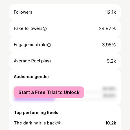
12.1k
Followers
24.97%
Fake followers
3.95%
Engagement rate
9.2k
Average Reel plays
Audience gender
female
60.06%
Start a Free Trial to Unlock
male
39.94%
Top performing Reels
The dark hair is back🤎
10.2k