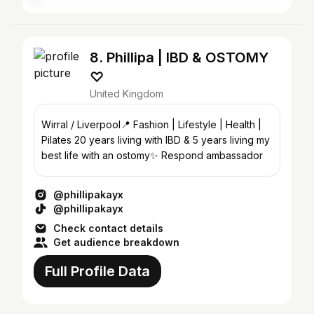
8. Phillipa | IBD & OSTOMY
♡︎
United Kingdom
Wirral / Liverpool📍 Fashion | Lifestyle | Health |
Pilates 20 years living with IBD & 5 years living my
best life with an ostomy✨ Respond ambassador
@phillipakayx
@phillipakayx
Check contact details
Get audience breakdown
Full Profile Data