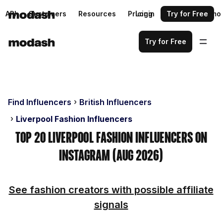
API
Customers
Resources
Pricing
Login
Request a demo
Try for Free
Try for Free
Find Influencers
British Influencers
Liverpool Fashion Influencers
Top 20 Liverpool Fashion Influencers on
Instagram (Aug 2026)
See fashion creators with possible affiliate
signals