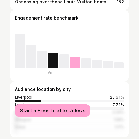
Obsessing over these Louis Vuitton boots.
152
Engagement rate benchmark
Median
Audience location by city
Liverpool
23.64%
London
7.78%
Start a Free Trial to Unlock
Manchester
3.34%
Glasgow
1.58%
Dubai
1.17%