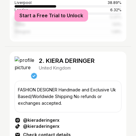
Liverpool
38.89%
London
6.32%
Start a Free Trial to Unlock
Manchester
5.37%
Dubai
1.51%
Glasgow
1.29%
2. KIERA DERINGER
United Kingdom
FASHION DESIGNER Handmade and Exclusive Uk
Based/Worldwide Shipping No refunds or
exchanges accepted.
@kieraderingerx
@kieraderingerx
Check contact details