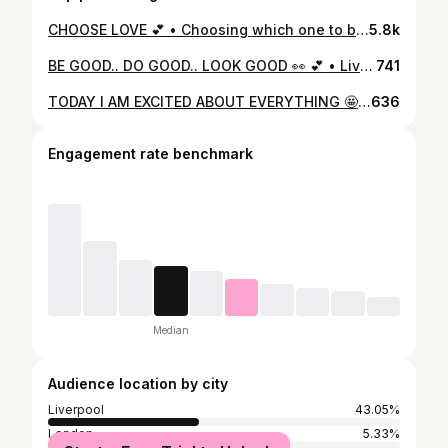
CHOOSE LOVE 💕 • Choosing which one to buy.. That’s the hard part 😍🛍🛒 • We are obsessed with this little dolly @rebekah.doranx in our COLOUR POP collection... we can’t decide which one looks best on her! What do you think...? 💕
5.8k
BE GOOD.. DO GOOD.. LOOK GOOD 👀 💕 • Living for the lockdown selfies of our gorgeous girls in @francesca__fitness ✌🏻💕📸 • How gorgeous is our girl @francescacogginsmakeup in our GREY POP ACE & ADRIA gym set!! Love it 😍 • Shop our full collection online now with code ‘lockdown20’ for 20% off EVERYTHING!! 🛍🔐🛒
741
TODAY I AM EXCITED ABOUT EVERYTHING 🤩 • Shooting our newest collection today which will be launched on FRIDAY 💕 • Those of you who have pre-ordered we are patiently waiting for it to arrive 🚚📦🛍 • Who wants to see more discounts on BLACK FRIDAY...🖤
636
Engagement rate benchmark
Median
Audience location by city
Liverpool
43.05%
London
5.33%