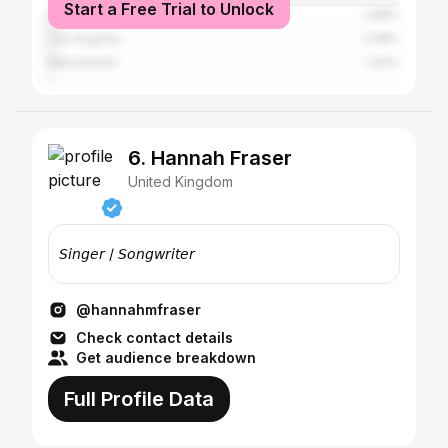
Start a Free Trial to Unlock
New York City
2.88%
Los Angeles
2.08%
Manchester
1.44%
6. Hannah Fraser
United Kingdom
𝘚𝘪𝘯𝘨𝘦𝘳 / 𝘚𝘰𝘯𝘨𝘸𝘳𝘪𝘵𝘦𝘳
@hannahmfraser
Check contact details
Get audience breakdown
Full Profile Data