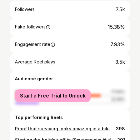
7.5k
Followers
15.38%
Fake followers
7.93%
Engagement rate
3.5k
Average Reel plays
Audience gender
female
77.94%
Start a Free Trial to Unlock
male
22.06%
Top performing Reels
Proof that surviving looks amazing in a bikini and the stoma bag cover, well that makes it iconic ✨🤎 @recondition.mcr x @lucyjane.fashion 💗💗 #allbodiesarebikinibodies #selflove #bodyconfidence #ostomyawareness #stomabag
398
Starting the holiday off in @cuconswim 💗 #allbodiesarebikinibodies ✨ #gifted
291