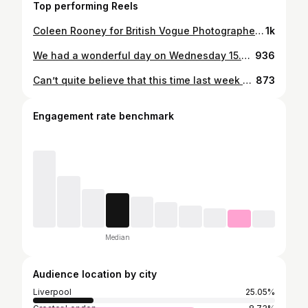
Top performing Reels
Coleen Rooney for British Vogue Photographed in front of Liverpool’s most iconic building by Alec Maxwell wearing Christian Dior. An incredibly proud moment for the city. The issue is out on newsstands on Tuesday 22 August, but read the interview by @GilesHattersley online now. Special thanks to @BritishVogue & @Edward_Enninful OBE ❤️ @Coleen_Rooney wears a trench coat by @Dior, photographed by @Kloss_Films, styled by @JustineCricket, assisted by @TheWolfClub & sittings editor @Jessica_Gerardi, hair by @NeilMoodie & make-up by @BariKhalique. With special thanks to @jamiedspence @tomhrdn @kynzakj @jannico @markjosephrussell @aljazhabjan_ @lukes.jpeg @sheriff.projects @sambren31 @todaymgmt Plus @OhMeOhMy_Liv & @TitanicHotelLiverpool
1k
We had a wonderful day on Wednesday 15.5.24 at Buckingham Palace Garden Party in celebration of the creative industries. Special thanks to @carolinerush @thestaceyjames @britishfashioncouncil @traceymillerdesigns for sorting my hat @lisarheadhairdressing & @jessmckennamakeup
936
Can’t quite believe that this time last week we were in Italy for the most beautiful wedding and weekend of celebrations. Amy & Ed or should I say Mr & Mrs Westwick congratulations! Thank you so much for including us in such a special weekend it was truly magical from start to finish. ✨♥️🥂🍾🇮🇹🍋💍
873
Engagement rate benchmark
Median
Audience location by city
Liverpool
25.05%