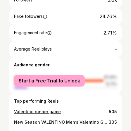
5.6k
24.76%
Fake followers
2.71%
Engagement rate
-
Average Reel plays
Audience gender
female
87.29%
Start a Free Trial to Unlock
male
12.71%
Top performing Reels
Valentino runner game
505
New Season VALENTINO Men’s Valentino Garavani Bounce sneakers
305