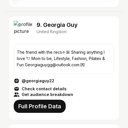
9. Georgia Guy
United Kingdom
The friend with the recs🤌🏼 Sharing anything I
love 💘 Mom to be, Lifestyle, Fashion, Pilates &
Fun Georgiaguygg@outlook.com 💌
@georgiaguy22
Check contact details
Get audience breakdown
Full Profile Data