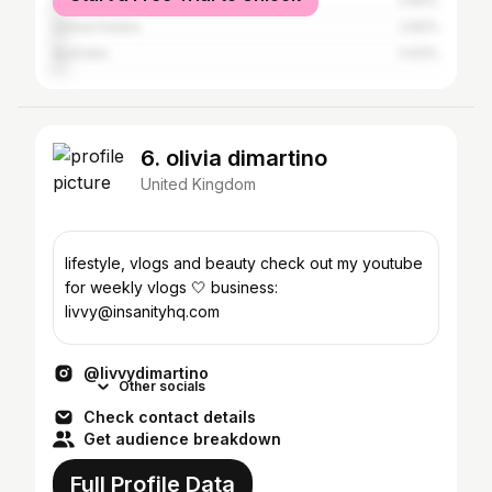
Spain
2.84%
United States
2.82%
Australia
2.63%
6. olivia dimartino
United Kingdom
lifestyle, vlogs and beauty check out my youtube
for weekly vlogs 🤍 business:
livvy@insanityhq.com
@livvydimartino
Other socials
Check contact details
Get audience breakdown
Full Profile Data