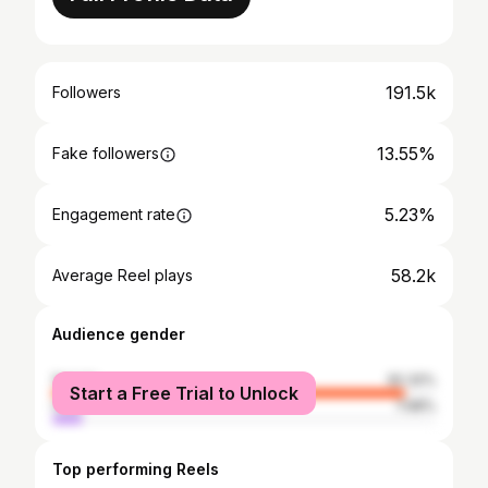
191.5k
Followers
13.55%
Fake followers
5.23%
Engagement rate
58.2k
Average Reel plays
Audience gender
female
92.32%
Start a Free Trial to Unlock
male
7.68%
Top performing Reels