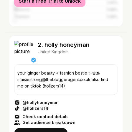
Start a Free Trial to Unlock
Spain
2.64%
Morocco
0.88%
Thailand
0.88%
2. holly honeyman
United Kingdom
your ginger beauty + fashion bestie ✨🧚🐬
maisiestrong@thebloggeragent.co.uk also find
me on tiktok (hollzers14)
@hollyhoneyman
@hollzers14
Check contact details
Get audience breakdown