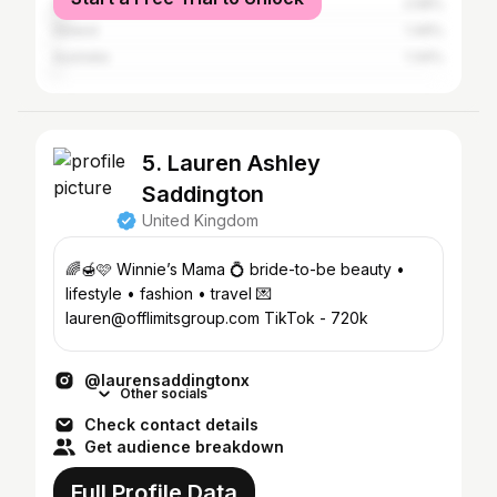
United States
2.58%
Ireland
1.49%
Australia
1.34%
5. Lauren Ashley
Saddington
United Kingdom
🌈🍯🩷 Winnie’s Mama 💍 bride-to-be beauty •
lifestyle • fashion • travel 💌
lauren@offlimitsgroup.com TikTok - 720k
@laurensaddingtonx
Other socials
Check contact details
Get audience breakdown
Full Profile Data