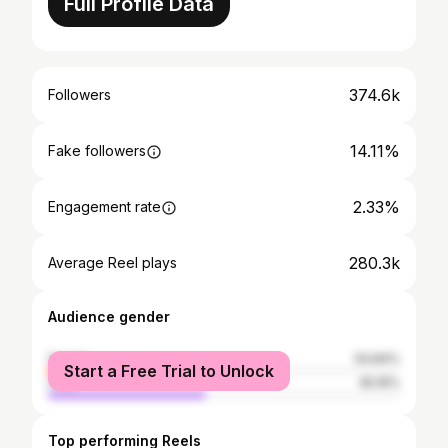
Full Profile Data
374.6k
Followers
14.11%
Fake followers
2.33%
Engagement rate
280.3k
Average Reel plays
Audience gender
female
54.84%
Start a Free Trial to Unlock
male
45.16%
Top performing Reels