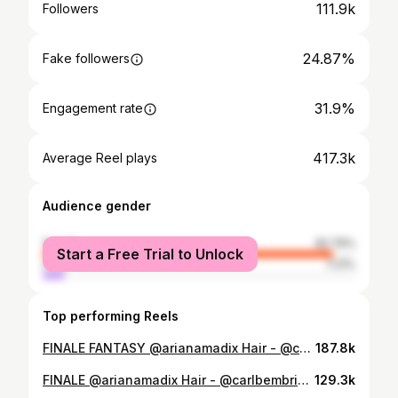
111.9k
Followers
24.87%
Fake followers
31.9%
Engagement rate
417.3k
Average Reel plays
Audience gender
female
92.79%
Start a Free Trial to Unlock
male
7.21%
Top performing Reels
FINALE FANTASY @arianamadix Hair - @carlbembridgehair @opusbeauty Using - @colorwowhair Pop & Lock, Extra-Misticle Shine Spray & Texas Hold’Em Hairspray Tools - @ghdhair @ghd_northamerica Makeup - @krystaldawn_mua Styling - @emilymen @emilyabbey__ wearing @lethanhhoa_official
187.8k
FINALE @arianamadix Hair - @carlbembridgehair Using @colorwowhair Pop & Lock to glaze over the waves once waved then shaken out whilst spraying Style On Steroids, Then Texas Hold ‘em hairspray to hold the style in place Tools - @carlbembridgepro Elite hairbrush to brush out the waves for a more lived in effect Clip in extensions @beauty_worksonline Make up - @krystaldawn_mua Using - @hauslabs @urbandecaycosmetics @eyecha_lashes Fashion stylist - @emilymen Top: @defaience Skirt: @shanishemerswimwear @revolve Earrings: @jcrew Rings: @simongjewelry Bracelets: @zafinoaustralia Nails: @getquickies Shoes: @stevemadden Wardrobe assist @karissaleeloveday
129.3k