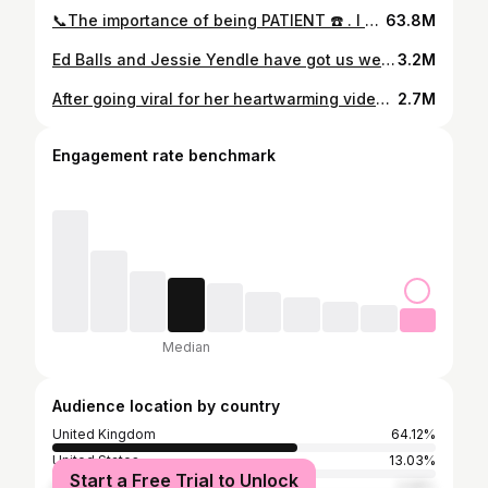
📞The importance of being PATIENT ☎️ . I NEED to take a second to just SHOW & TELL you how IMPORTANT it is to be PATIENT. Millions around the world live with a speech impediment. When I first started sharing my different experiences on the phone to my TIKTOK community, people were truly shocked. Then a very well known pizza company even decided to train their staff again after witnessing my experience whilst trying to order one of their pizza’s✨☎️📞 In this particular video, I wanted to get my wedding dress altered. I was getting frustrated with myself but also the lady on the other end of the line had no PATIENCE. I think it’s because we’re just so used to hearing a quick HELLO immediately on the phone. ✨ I completely understand life is fast past and you can’t see someone with a speech impediment down a phone line. I felt it was important to post this in the hope it makes people a lot more MINDFUL the next time they’re on the phone 📞 🩷✨ and one of the easiest and most basic ways to practice KINDNESS is to be patient & friendly towards the strangers we encounter in daily life 🙋🏻‍♀️🩷✨ #mimidarlingbeauty #stammer #kindness #patience #bekind #awareness #speechimpediments
63.8M
Ed Balls and Jessie Yendle have got us welling up 🥹 #stammer #stammerawareness #mimidarlingbeauty #inspirationalvideo
3.2M
After going viral for her heartwarming videos, Jessie Davies opens up about life with a stammer and how she hopes to inspire others. ❤ #ThisMorning
2.7M
Engagement rate benchmark
Median
Audience location by country
United Kingdom
64.12%
United States
13.03%
Start a Free Trial to Unlock
Australia
2.58%