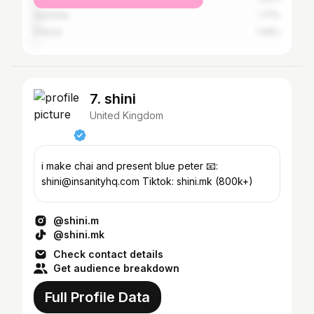
Australia
1.71%
France
1.49%
7. shini
United Kingdom
i make chai and present blue peter 📧:
shini@insanityhq.com Tiktok: shini.mk (800k+)
@shini.m
@shini.mk
Check contact details
Get audience breakdown
Full Profile Data