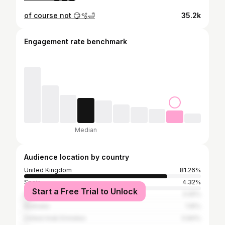
of course not 😏🫧🛁
35.2k
Engagement rate benchmark
Median
Audience location by country
United Kingdom
81.26%
Spain
4.32%
Start a Free Trial to Unlock
United States
3.05%
Australia
1.16%
United Arab Emirates
0.84%