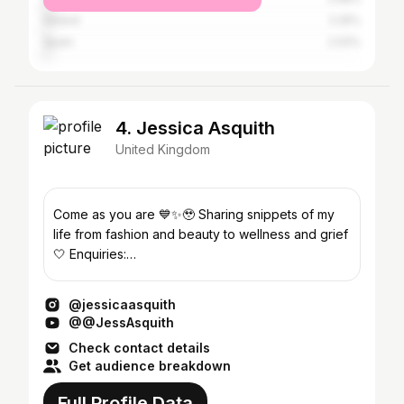
Ireland
2.25%
Spain
2.02%
4. Jessica Asquith
United Kingdom
Come as you are 💙✨🥹 Sharing snippets of my
life from fashion and beauty to wellness and grief
🤍 Enquiries:
jess.asquith@outreachtalentgroup.com
@jessicaasquith
@@JessAsquith
Check contact details
Get audience breakdown
Full Profile Data