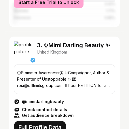
Start a Free Trial to Unlock
Spain
3.42%
Australia
1.71%
Indonesia
0.85%
3. ✨Mimi Darling Beauty ✨
United Kingdom
🦋Stammer Awareness🦋 ✨Campaigner, Author &
Presenter of Unstoppable ✨ 💌
rosi@offlimitsgroup.com 🙋🏻‍♀️our PETITION for a
speech impediment symbol ⬇️
@mimidarlingbeauty
Check contact details
Get audience breakdown
Full Profile Data