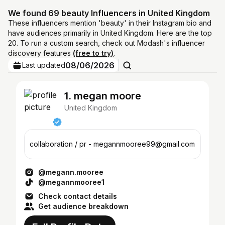
We found 69 beauty Influencers in United Kingdom
These influencers mention 'beauty' in their Instagram bio and
have audiences primarily in United Kingdom. Here are the top
20. To run a custom search, check out Modash's influencer
discovery features
(free to try)
.
08/06/2026
Last updated
1. megan moore
United Kingdom
collaboration / pr - megannmooree99@gmail.com
@megann.mooree
@megannmooree1
Check contact details
Get audience breakdown