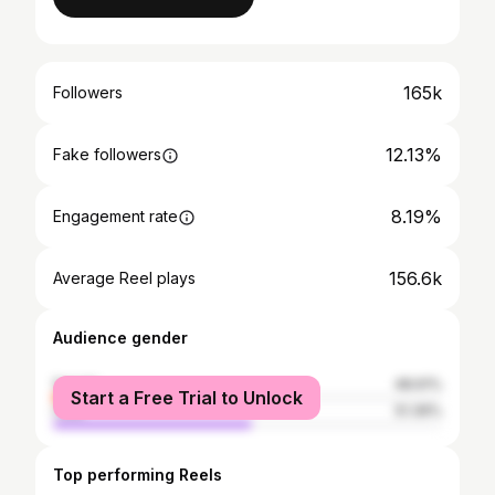
165k
Followers
12.13%
Fake followers
8.19%
Engagement rate
156.6k
Average Reel plays
Audience gender
female
48.61%
Start a Free Trial to Unlock
male
51.39%
Top performing Reels