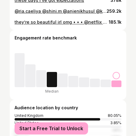
these days I’ve got expectations
378k
@ria.caeliya @shini.m @anjenikhusul @kimmmann_ @lorealparis #makeup#skin#hair
259.2k
they’re so beautiful irl omg • • • @netflix @netflixuk @bridgertonnetflix #bridgerton #netflix
185.1k
Engagement rate benchmark
Median
Audience location by country
United Kingdom
80.05%
United States
3.85%
Start a Free Trial to Unlock
Malaysia
1.81%