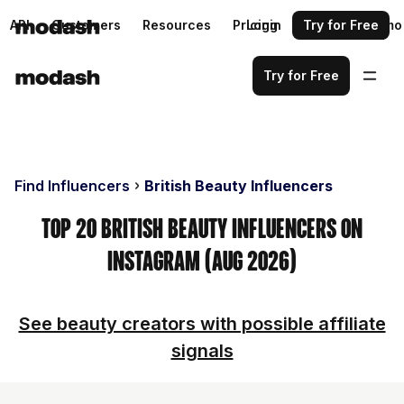
API
Customers
Resources
Pricing
Login
Request a demo
Try for Free
Try for Free
Find Influencers
British Beauty Influencers
Top 20 British Beauty Influencers on
Instagram (Aug 2026)
See beauty creators with possible affiliate
signals