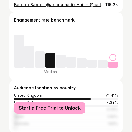
Bardot/ Bardoll @arianamadix Hair - @carlbembridgehair Makeup - @krystaldawn_mua Styled by- @emilymen assisted by @karissaleeloveday
115.3k
Engagement rate benchmark
Median
Audience location by country
United Kingdom
74.41%
United States
4.33%
Start a Free Trial to Unlock
Ireland
3.76%
Spain
2.82%
Australia
1.83%