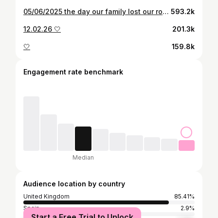
05/06/2025 the day our family lost our rock, our everything, our beautiful, precious, perfect lady. We are all truly devastated and our lives will never be the same. We want you all to know that Nan fell to sleep peacefully, surrounded by all her family, she was full of love and had the most beautiful care. If anyone deserves a place in heaven, it’s you Nanny Norma. Social media and our community online made Nan’s last years so incredibly special, her cup was full and in her own words she “lived such a wonderful life”. 91 years was never going to be enough and she has left the biggest hole in all of our hearts. Reunited with her husband and family, until we meet again, our queen 💔
593.2k
12.02.26 🤍
201.3k
🤍
159.8k
Engagement rate benchmark
Median
Audience location by country
United Kingdom
85.41%
Spain
2.9%
Start a Free Trial to Unlock