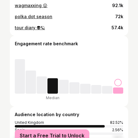
wagmaxxing 😛
92.1k
polka dot season
72k
tour diary 👽🪐
57.4k
Engagement rate benchmark
Median
Audience location by country
United Kingdom
82.52%
Spain
2.56%
Start a Free Trial to Unlock
United States
1.92%