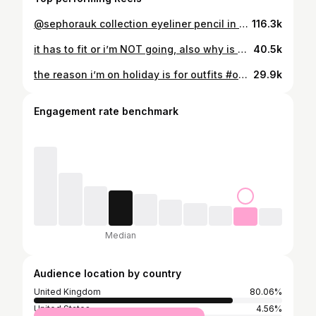
@sephorauk collection eyeliner pencil in “baby blue matte” 🐬 #beauty #eyeliner #eye #makeuptips #girls
116.3k
it has to fit or i’m NOT going, also why is US sizing so confusing i picked up a size 2 🫠🫠 #outfit #girlproblem #girlythings #fashion #explore
40.5k
the reason i’m on holiday is for outfits #outfit #fashion #girlythings #pinterest #holiday
29.9k
Engagement rate benchmark
Median
Audience location by country
United Kingdom
80.06%
United States
4.56%