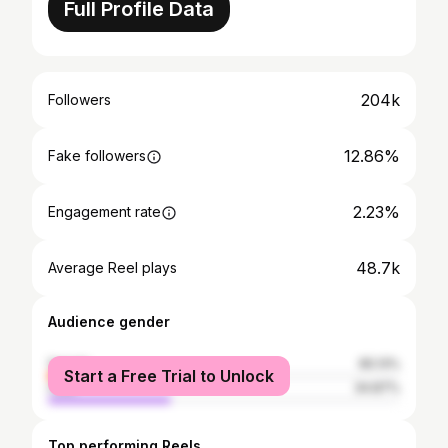
Full Profile Data
204k
Followers
12.86%
Fake followers
2.23%
Engagement rate
48.7k
Average Reel plays
Audience gender
female
65.13%
Start a Free Trial to Unlock
male
34.87%
Top performing Reels