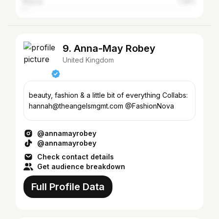
France
1.36%
9. Anna-May Robey
United Kingdom
beauty, fashion & a little bit of everything Collabs:
hannah@theangelsmgmt.com @FashionNova
@annamayrobey
@annamayrobey
Check contact details
Get audience breakdown
Full Profile Data