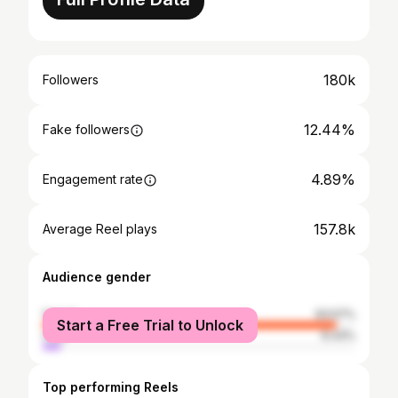
180k
Followers
12.44%
Fake followers
4.89%
Engagement rate
157.8k
Average Reel plays
Audience gender
female
93.57%
Start a Free Trial to Unlock
male
6.43%
Top performing Reels