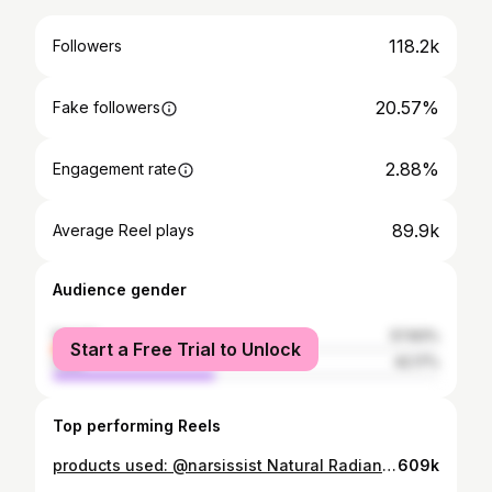
118.2k
Followers
20.57%
Fake followers
2.88%
Engagement rate
89.9k
Average Reel plays
Audience gender
female
57.83%
Start a Free Trial to Unlock
male
42.17%
Top performing Reels
products used: @narsissist Natural Radiant Longwear Foundation - Fiji @makeupbymario Soft Sculpt™ Shaping Stick - Light Medium @morphebrushes_uk Cheek Thrills Bronze & Tone Duo - Amalfi Coast @narsissist The Multiple Blush - Behave @narsissist Radiant Creamy Concealer - Medium O @hudabeauty Easy Bake Loose Baking & Setting Powder - Poundcake @narsissist Orgasm Blush @lauramercier Rose Glow Liquid Highlighter accessories: @agentprovocateur Classic Black Robe #basemakeup #makeuptutorial
609k