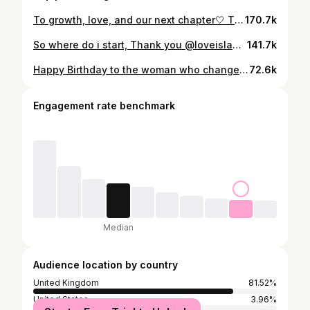
To growth, love, and our next chapter🤍 Thank you all for supporting our journey , it doesn’t go unnoticed 🌴
170.7k
So where do i start, Thank you @loveisland for giving me this amazing opportunity🏝️ To the friendships ive made for life, the belly laughs, the cries , the horrific nervous laughs, the smiles and the times where i wanted to leave. The journey was never going to be perfect and neither am i , but i can take away a lot from it and only grow as a person. It has been one of the hardest things to ever experience and go through but it was absolutely crazy and worth it. I went in, it was real , i lived every moment and most importantly i found love ❤️ Thankyou to each and every one of you that stuck by me and our relationship even through the highs and lows. It doesn’t go unnoticed. Now heres to the next chapter✨ LOVE ISLAND S12 OVER AND OUT 🫶🏼
141.7k
Happy Birthday to the woman who changed everything for me. My strength, my heart, my home. Because of you I believe in love. From the moment we met, you saw me in a way no one else ever has. You saw me for me. Every day since, you’ve reminded me what real love feels like, patient, honest, raw, and unconditional. You’ve stood by me, challenged me, and helped me grow into the man I always wanted to be and the man you deserve. I’m proud of the life we’re building, proud to love you, and even more proud to be loved by you. I love you baby girl x
72.6k
Engagement rate benchmark
Median
Audience location by country
United Kingdom
81.52%
United States
3.96%