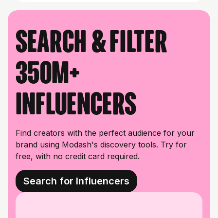
Search & filter
350M+
influencers
Find creators with the perfect audience for your
brand using Modash's discovery tools. Try for
free, with no credit card required.
Search for Influencers