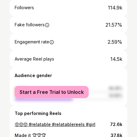
114.9k
Followers
21.57%
Fake followers
2.59%
Engagement rate
14.5k
Average Reel plays
Audience gender
female
46.45%
Start a Free Trial to Unlock
male
53.55%
Top performing Reels
🤑🤑🤑 #relatable #relatablereels #girl
72.6k
Made it 🏆🏆🏆
37.8k