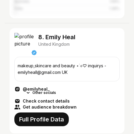
Australia
1.59%
India
1.36%
8. Emily Heal
United Kingdom
makeup,skincare and beauty ⋆˙⟡♡ inquirys -
emilyheall@gmail.com UK
@emilyheal_
Other socials
Check contact details
Get audience breakdown
Full Profile Data