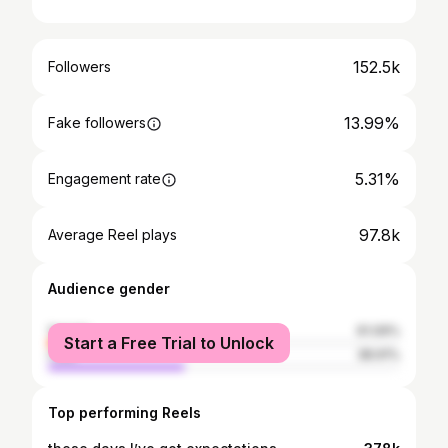
152.5k
Followers
13.99%
Fake followers
5.31%
Engagement rate
97.8k
Average Reel plays
Audience gender
female
61.09%
Start a Free Trial to Unlock
male
38.91%
Top performing Reels