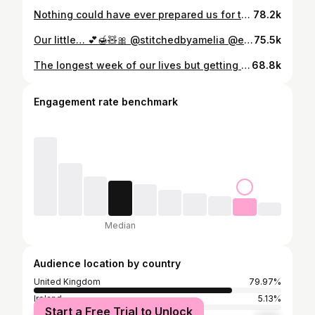
Nothing could have ever prepared us for this moment… We are in complete awe of our little rainbow and we are in a beautiful baby bubble 🫧 She is everything we could have dreamed of and more 🤍
78.2k
Our little… 💕🍯🧸🎀 @stitchedbyamelia @embroideredbygeorgia
75.5k
The longest week of our lives but getting to take our perfect little girl home at the end of it is everything we could have ever dreamed of 🩷 I know your typical influencers create the most aesthetic after birth posts but I’ve just been taking as many photos as I possibly could on literally an hours sleep in 3 days 😂 (no joke I’ve been hallucinating 🤣) I actually did pack some Charlotte tilbury flawless filter for the birth HAHAHA the first contraction said absolutely not girl x I couldn’t have done any of this without @dan_hanbridge by my side and I only slapped his hand away once during labour which I am proud of 😂 our family have been amazing and I’m overwhelmed with the love & positivity from friends and all of you guys. My pregnancy journey hasn’t been an easy one but it’s been my journey and my story and I’m so beyond grateful for our rainbow 🌈 the most magical journey of our lives has only just begun and I’m so excited for all of the memories we’re going to make with our new sidekick. Now I’m off to cry, love you all ❤️ P.S - she weighed 8lbs 7 oz and was 4 days early (her due date was the 18th 🥹) - no sign of a big belly though lol! She’s a lot smaller in person but has the chunkiest cheeks I could die for 😭 Birth story coming soon 🩷
68.8k
Engagement rate benchmark
Median
Audience location by country
United Kingdom
79.97%
Ireland
5.13%
Start a Free Trial to Unlock