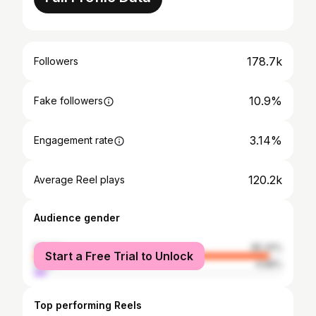
178.7k
Followers
10.9%
Fake followers
3.14%
Engagement rate
120.2k
Average Reel plays
Audience gender
female
95.32%
Start a Free Trial to Unlock
male
4.68%
Top performing Reels