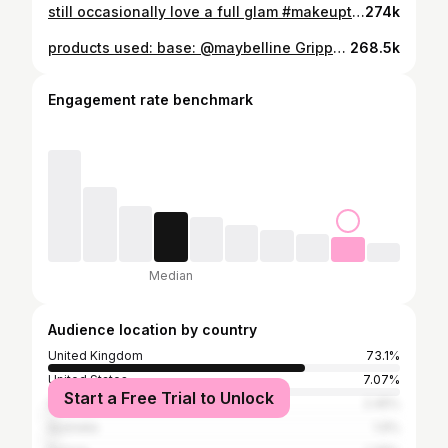
still occasionally love a full glam #makeuptutorial #makeuplooks #basemakeup #skincare #luxurymakeup
274k
products used: base: @maybelline Grippy Serum 24h Hydrating Grip Primer @hudabeauty Easy Blur Natural Airbrush Foundation (Latte) @charlottetilbury Beautiful Skin Sun-Kissed Glow - Bronzer (Medium) @charlottetilbury Unreal Blush Healthy Glow Stick (Rosy Glow) @toofacedlovestheuk Born This Way Super Coverage Multi-Use Concealer (Swan) @hudabeauty Easy Bake Loose Powder (Poundcake) brows: @maccosmeticsuki Pro Locked Brow Gel - Brow gel @anastasiabeverlyhills Brow Wiz® Ultra-Slim Precision Brow Pencil (Medium Brown) eyes: @makeupbymario Master Mattes Palette @toofaced Better Than Sex Foreplay Lash Lifting & Thickening Mascara Primer @toofaced Better Than Sex Mascara lips: @pinkhoneyuk Cupid Cream Lipliner (Pretty Girl)
268.5k
Engagement rate benchmark
Median
Audience location by country
United Kingdom
73.1%
United States
7.07%
Start a Free Trial to Unlock
Spain
2.45%
Australia
1.9%