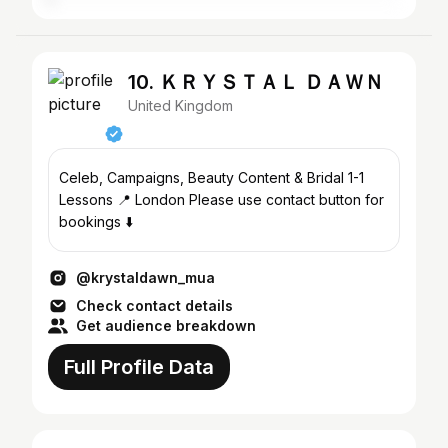
10. ＫＲＹＳＴＡＬ ＤＡＷＮ
United Kingdom
Celeb, Campaigns, Beauty Content & Bridal 1-1
Lessons 📍 London Please use contact button for
bookings ⬇️
@krystaldawn_mua
Check contact details
Get audience breakdown
Full Profile Data