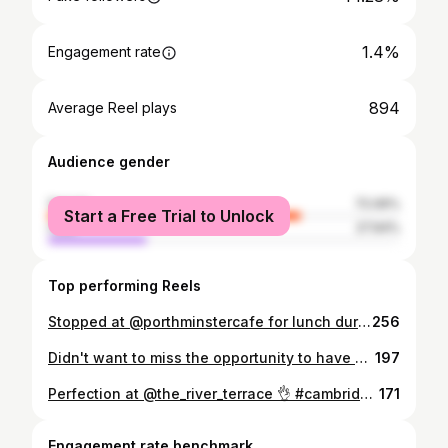
1.4%
Engagement rate
894
Average Reel plays
Audience gender
female
72.06%
Start a Free Trial to Unlock
male
27.94%
Top performing Reels
Stopped at @porthminstercafe for lunch during a day trip to St Ives for beachside dining. 1) Fish and Chips 2) Crispy Sea Bream 3) cafe views in the @tatestives thrown in for good measure I haven’t had better tasting fish in England than I’ve had in Cornwall. St Ives in particular was the bucket list location I didn’t know I had. #stives #fishandchips #cornwall #cornwallcoast #cornwallfood #beachfood #seafood #seafoodlover #ukfoodie #cambridgefoodie #londonfoodie #stivescornwall #travellingfoodie #travelgram #rickstein #foodstagram #foodporn #foodiesofinstagram #vis #lunchen #essen #fishnchips #seabream #foodphotography #instagood #foodpics #foodpost #foodstyling #foodart #foodlover
256
Didn't want to miss the opportunity to have an outdoor lunch riverside. Thank you @anchorcambridge. I highly recommend the pork belly bites to start. #anchor #cambridgefoodtour #cambridgeshirefoodie #cambridgefood #cambridgeuniversity #cambridgefoodies #cambridgeuk #cambridgegram #punting #londonfoodie #londonfood #ukfoodie #ukfood #ontheriver #riverside #foodporn #instagood #instafood #foodster #foodiesofinsta #essen #lunchen #finedining
197
Perfection at @the_river_terrace 👌 #cambridgefoodie #cambridgefood #ukfoodie #londonfoodie #londonfood #stives #cambridgeshire #cambridgediet #riverterrace #riverplate #frühstück #brunchgram #breakfastgram #breakfast #foodporn #foodiegram #instagoodie #travellingfoodie #travelgram #traveluk #foodphotography #ontbijt #instagood #instafood #foodiesofinstagram #foodster #englishbreakfast #fullenglish #ontheriver #jubilee
171
Engagement rate benchmark