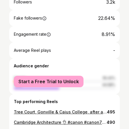
3.2k
Followers
22.64%
Fake followers
8.91%
Engagement rate
-
Average Reel plays
Audience gender
female
55.42%
Start a Free Trial to Unlock
male
44.58%
Top performing Reels
Tree Court, Gonville & Caius College, after all the autumn leaves have passed 🍂🍃☀️ #cambridge #autumn #season #clearskies #skyporn #blueskies #architecture #architectureporn #archidaily #archilovers #architecturelovers #canon #canon70d #nikon #sigma #canon_official #canonphotography #canon_photos #photographer #photooftheday #potd #photoaday #picture #picoftheday #color #sunset #sunsets #sunset_madness #sunsetlovers #sunsetporn
495
Cambridge Architecture 👌 #canon #canon70d #canoneos #canon_photos #canon_official #canonphotography #Cambridge #cambridgeuniversity #photoaday #photoshop #photograph #photography #photographer #architecture #archilovers #architectureporn #architecturelovers #architecturephotography #uni #university #study #student #research #instagood #nikon #tamron #sigma
490