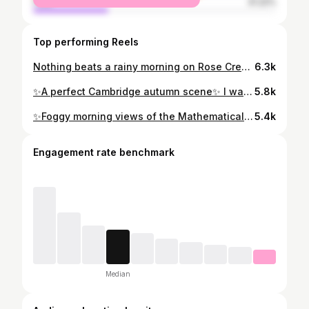
male
31.22%
Top performing Reels
Nothing beats a rainy morning on Rose Crescent… 🌧 #cambridge #visitcambridge #cambridgelittlegems #visitbritain #dreamylittleplaces #photosofbritain #exploringbritain #suitcasetravels #pursuepretty #britainshiddengems #instabritain #beautifuldestinations #mytinyatlas #chasingfacades #rainymood #darkacademia #darkacademiaaesthetic #darkacademiavibes
6.3k
✨A perfect Cambridge autumn scene✨ I was going through my photos from last autumn and I think this is still one of my favourites… 📸 #cambridge #cambridgeshire #visitcambridge #visiteastanglia #cambridgeuniversity #cambridgecolleges #darkacademia #darkacademiaaesthetic #darkacademiavibes #bitsofbuildings #architecturelovers #architecture_hunter #ukhubs #visitbritain #thisprettyengland #walkwithlocals #travelgrammer #streetview #streetviews #travelwithfathom #mybestcityshots #cityescape #buildingswow #englishcity #lightacademiaaesthetic
5.8k
✨Foggy morning views of the Mathematical Bridge✨ #cambridge #cambridgeshire #visitcambridge #wheretofindme #prettylittlecam #cambridgelittlegems #bitsofbuildings #visitengland #weloveengland #lovegreatbritain #yourbritain #inspiremyinstagram #dreamylittleplaces #theprettycities #mytinyatlas #mybritain #bbcengland #beautifuldestinations #hellofrom #petitejoys #ukshots #beautifuldestinations #photosofengland #photosofbritain #prettycities #prettylittleiiinspo #lensbible #roamtheplanet #pathport #voyaged
5.4k
Engagement rate benchmark
Median