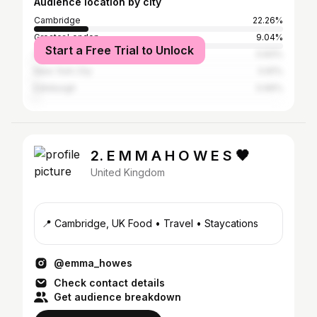
Audience location by city
Cambridge
22.26%
Greater London
9.04%
Start a Free Trial to Unlock
Oxford
0.83%
New York City
0.81%
Edinburgh
0.66%
2. E M M A H O W E S 🖤
United Kingdom
📍 Cambridge, UK Food • Travel • Staycations
@emma_howes
Check contact details
Get audience breakdown