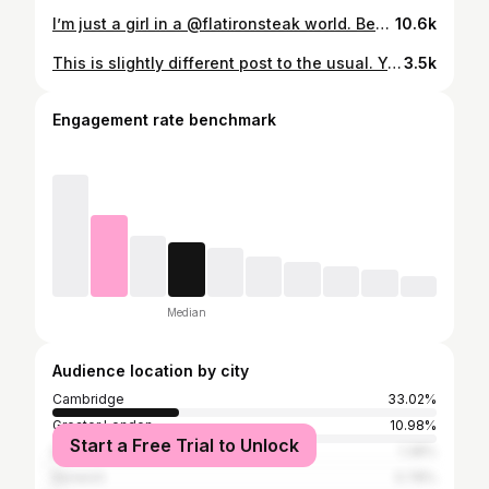
I’m just a girl in a @flatironsteak world. Bearnaise burgers, British Wagyu and beef dripping chips. What more could you want? If the answer was: truffle mac and crispy bone marrow mash then you’re in luck. Rich, meaty and relaxed, @flatironsteak is an arrival to Cambridge that I’m certainly happy about. To be able to visit with my food blog hat on this evening was an absolute joy. #cambridgefoodblog #flatironcambridge #flatironsteak #cambridgefood #cambridgefoodies #cambridgesteak #newincambridge #newfoodcambridge
10.6k
This is slightly different post to the usual. You’ll note there’s no food in sight, but there IS an INDIE. A bloody fantastic one at that. 👏🏼 I was invited to go have a bra fitting @thepantryunderwear and I was, no word of a lie, really anxious about it. It turns out, I had no reason to be. Eloise and co were so lovely and welcoming and the shop really is the safe space that Eloise intended. She measured me up (my top remained on) and spoke through the four different fit points I need to look out for. 📏 I complained that I didn’t like wearing underwire bras - turns out I’m just wearing the wrong fit, because the ones I was given to try on all fitted and felt perfect. 👙 What I found really amazing was, of all the bras I tried on that fit, they were all different sizes. And what’s even more amazing is that every one is logged on your own profile as a ‘successful fit’ - ready for you to go back to later (without having to remember the sizing!) 📝 All the staff are trained fitters - none of this waiting around for Julie who is on annual leave for a week. They accept walk ins, appointments and even do virtual fittings. I sound like a crazed fan girl, BECAUSE I AM ONE. 🙌🏼 ⬇️ 🚨 Discount code below 🚨 ⬇️ The Pantry have very generously given me a discount code to share - You can get £5 off a virtual fitting using the code GRACESPANTPALS on their website 😍 I received a bra and knicker set as part of my visit (literally have lived in the bra. All my others are dead to me now). [PR PRODUCT] #cambridgefoodblog #cambridgeindependents #indiecambridge #thepantryunderwear #pantpals #bravo #shopcambridge #visitcambridge #supportlocal #supportindie #brashopping #braboutique #underwearunderstood
3.5k
Engagement rate benchmark
Median
Audience location by city
Cambridge
33.02%
Greater London
10.98%
Start a Free Trial to Unlock
Ely CP
1.38%
Norwich
0.78%