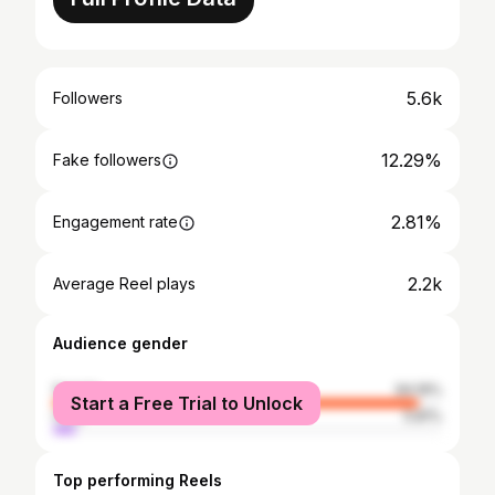
5.6k
Followers
12.29%
Fake followers
2.81%
Engagement rate
2.2k
Average Reel plays
Audience gender
female
94.19%
Start a Free Trial to Unlock
male
5.81%
Top performing Reels