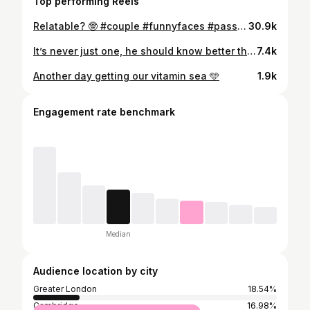
Top performing Reels
Relatable? 🤓 #couple #funnyfaces #passengerprincess #boyfriendproblems #notmine #funny #follow #teamworkmakesthedreamwork
30.9k
It’s never just one, he should know better than that 🤪 📍 @fallowrestaurant #datenight #drinks #emptywallet #jokesonhim #heorderedmorethanme #london
7.4k
Another day getting our vitamin sea 🩵
1.9k
Engagement rate benchmark
Median
Audience location by city
Greater London
18.54%
Cambridge
16.98%