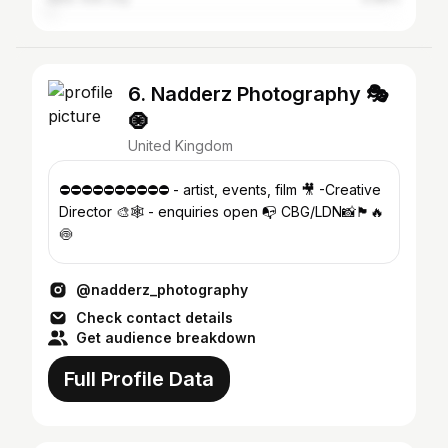
6. Nadderz Photography 🎭
🧿
United Kingdom
⛔️⛔️⛔️⛔️⛔️⛔️⛔️⛔️⛔️⛔️ - artist, events, film 🎥 -Creative
Director 🎨🕸 - enquiries open 📭 CBG/LDN📸🏴󠁧󠁢󠁥󠁮󠁧󠁿🔥
🍥
@nadderz_photography
Check contact details
Get audience breakdown
Full Profile Data