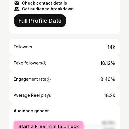
Check contact details
Get audience breakdown
Full Profile Data
14k
Followers
18.12%
Fake followers
8.46%
Engagement rate
18.2k
Average Reel plays
Audience gender
female
68.78%
Start a Free Trial to Unlock