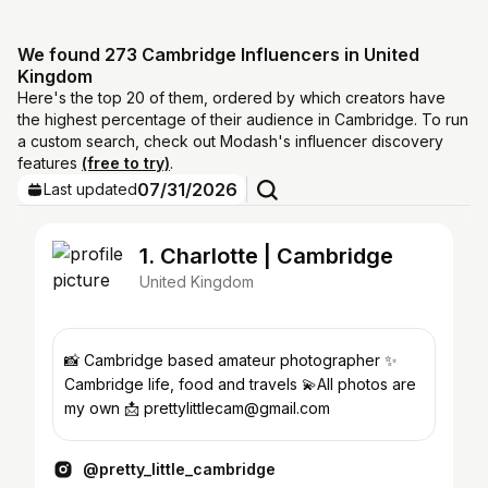
We found 273 Cambridge Influencers in United
Kingdom
Here's the top 20 of them, ordered by which creators have
the highest percentage of their audience in Cambridge. To run
a custom search, check out Modash's influencer discovery
features
(free to try)
.
07/31/2026
Last updated
1. Charlotte | Cambridge
United Kingdom
📸 Cambridge based amateur photographer ✨
Cambridge life, food and travels 💫All photos are
my own 📩 prettylittlecam@gmail.com
@pretty_little_cambridge