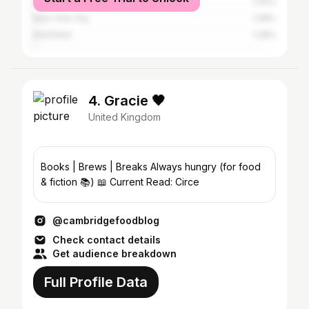
Ely CP
1.44%
New York City
1.28%
Sheffield
1.28%
4. Gracie 🖤
United Kingdom
Books | Brews | Breaks Always hungry (for food
& fiction 📚) 📖 Current Read: Circe
@cambridgefoodblog
Check contact details
Get audience breakdown
Full Profile Data