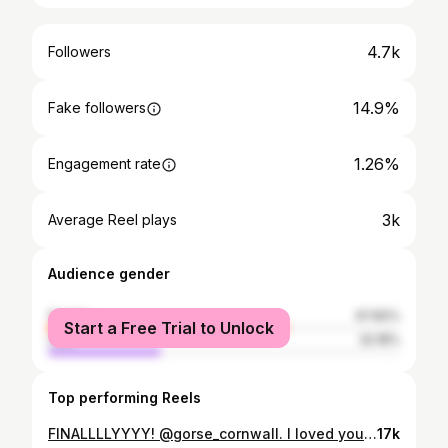
4.7k
Followers
14.9%
Fake followers
1.26%
Engagement rate
3k
Average Reel plays
Audience gender
female
67.82%
Start a Free Trial to Unlock
male
32.18%
Top performing Reels
FINALLLLYYYY! @gorse_cornwall. I loved you and I miss you already. #cambridgefoodblog #gorsebakery #newquay #cornwallfoodie #cornwallfood #cambridgefoodblogontour #bakerylove
17k