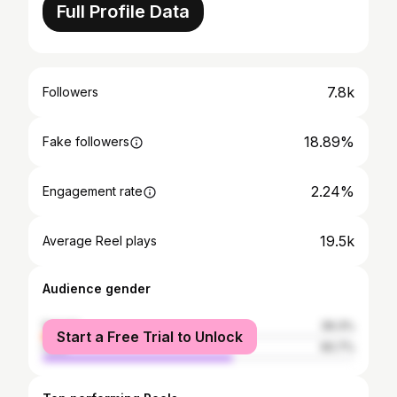
Full Profile Data
7.8k
Followers
18.89%
Fake followers
2.24%
Engagement rate
19.5k
Average Reel plays
Audience gender
female
39.3%
Start a Free Trial to Unlock
male
60.7%