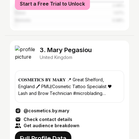
Start a Free Trial to Unlock
Casablanca
2.46%
Dubai
1.07%
Marbella
0.98%
3. Mary Pegasiou
United Kingdom
𝐂𝐎𝐒𝐌𝐄𝐓𝚰𝐂𝐒 𝐁𝐘 𝐌𝐀𝐑𝐘 📍 Great Shelford,
England 🖊️ PMU/Cosmetic Tattoo Specialist 🖤
Lash and Brow Technician #microblading
#cambridge #pmu
@cosmetics.by.mary
Check contact details
Get audience breakdown
Full Profile Data