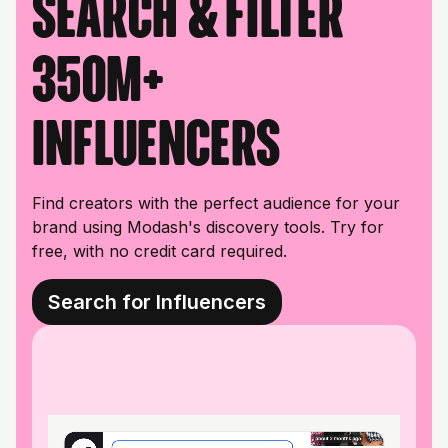
Search & filter
350M+
influencers
Find creators with the perfect audience for your
brand using Modash's discovery tools. Try for
free, with no credit card required.
Search for Influencers