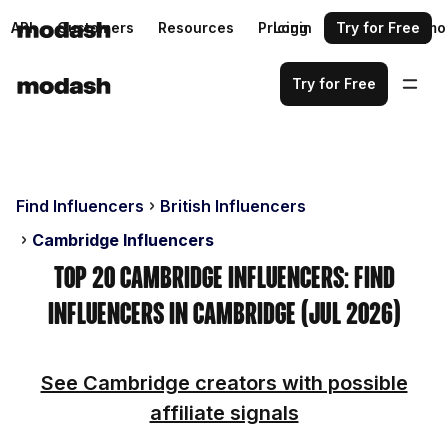
API
Customers
Resources
Pricing
Login
Request a demo
Try for Free
Try for Free
Find Influencers
British Influencers
Cambridge Influencers
Top 20 Cambridge Influencers: Find
Influencers in Cambridge (Jul 2026)
See Cambridge creators with possible
affiliate signals