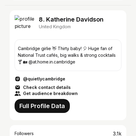
8. Katherine Davidson
United Kingdom
Cambridge girlie 👋 Thirty baby! 🎈 Huge fan of
National Trust cafés, big walks & strong cocktails
🍸 🏡 @at.home.in.cambridge
@quietlycambridge
Check contact details
Get audience breakdown
Full Profile Data
3.1k
Followers