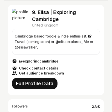
9. Elisa | Exploring
Cambridge
United Kingdom
Cambridge based foodie & indie enthusiast. 📸
Travel (coming soon) ➡️ @elisaexplores_ Me ➡️
@elisawalker_
@exploringcambridge
Check contact details
Get audience breakdown
Full Profile Data
2.8k
Followers