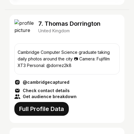
7. Thomas Dorrington
United Kingdom
Cambridge Computer Science graduate taking
daily photos around the city 📷 Camera: Fujifilm
XT3 Personal: @dorrez2k8
@cambridgecaptured
Check contact details
Get audience breakdown
Full Profile Data