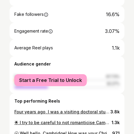
16.6%
Fake followers
3.07%
Engagement rate
1.1k
Average Reel plays
Audience gender
female
67.73%
Start a Free Trial to Unlock
male
32.27%
Top performing Reels
Four years ago, I was a visiting doctoral student @harvard In so many ways this was a dream come true. I mean, its Harvard! But Boston has unexpectedly punctuated my academic career 🎓 and helped me to step back and recognise my own progress (it is very easy in academia to not see the wood for the trees 🙄) 🌟 I got my A Level results on holiday in Boston, in fact using MIT wifi. I had turned 18 just two days before! 🌟 I then returned to Boston on a greyhound bus some three years later during my undergrad year abroad studying at McGill. It was an incredible feeling to walk past the hotel where I found out I was going to university and reflect upon how far I'd come. 🌟 Then, in the first year of my PhD, I was selected to spend time researching at Harvard. There I was, back in Boston for my studies. 18-year-old Katherine would have been utterly disbelieving, but so so proud 💕 #phd #postgrad #postgraduate #student #studentlife #bibliophile #bookstagram #igbooks #bookworm #phdlife #phdjourney #harvard #cambridge #cambridgeuniversity
3.8k
🌟 I try to be careful to not romanticise Cambridge life, but moments like this make it jolly difficult... There is something quite special about imagining all the magical and mundane moments that have no doubt taken place along this passage over the generations: first dates, first kisses, first flat tyres, an idea "clicking" for the first time, someone's first moments as a graduate, their first time en route to the river. In snow, sun 🌞 and heavy rain. Oooo if the cobbles had ears! #cambridge #capturingbritain_street #capturingbritain_buildings #cambridgeuniversity #cambsedition #igerscambridge #wearecambridgeshire #seecambridgeshire #cambridgecl #student #studentlife #bookworm #bibliophile #bookstagram #igbooks #phdjourney #phdlife #postgraduate #postgrad #phd
1.3k
🥱 Well hello, Cambridge! How was your Christmas? I hope absolutely lovely, in one way or another...I know this year wasn't quite what we may have been expecting 🤗 I'm slowly surfacing from the festive haze today, getting through a long list of jobs. One important observation: rest is soooo good for you!! One to remember as we head into 2022 🌟 #cambridgeuniversity #cambridgecl #cambridge #cambsedition #cambslive #igerscambridge #wearecambridgeshire #seecambridgeshire #ukpotd #capturingbritain_buildings #capturingbritain_street #bookworm #bibliophile #bookstagram #igbooks #student #studentlife #phdjourney #phdlife #phd #postgraduate #postgrad
971