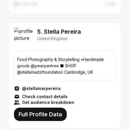
New York City
0.78%
5. Stella Pereira
United Kingdom
Food Photography & Storytelling ▪︎Handmade
goods @pearpantree ■ SHOP
@stellamadzifoundation Cambridge, UK
@stellamarpereira
Check contact details
Get audience breakdown
Full Profile Data