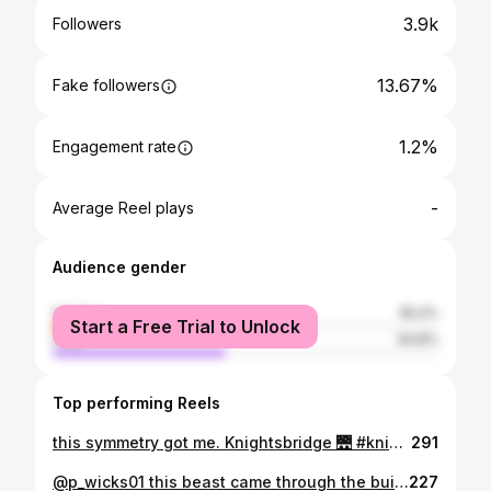
3.9k
Followers
13.67%
Fake followers
1.2%
Engagement rate
-
Average Reel plays
Audience gender
female
55.2%
Start a Free Trial to Unlock
male
44.8%
Top performing Reels
this symmetry got me. Knightsbridge 🌉 #knightsbridge #london #nightime #3am #latenight #uk #love #bridge #love #england #photography #boats #water #river #art #instagood #sunday #travel #instagram #like #photooftheday #follow #unitedkingdom #style #night #londonlife
291
@p_wicks01 this beast came through the building last night 🏴‍☠️ Given how the weekend went thought fuck it, let's take this leg for another walk 🦿😂 took a stroll back into @lolalocam and ran into this beast of a man who was supsringly relatable given our physical differences😂 @stevielux1 was an absolute pleasure hosting you guys, 🎉🎊 @p_wicks01 absolute great guy, he gave so much time and energy to people!🎊 #petewicks #realitytv #celebs #theessexpirate #legend #vibes #energy #love #passion #work #PA #events #onlywayisessex #essex #london #brighton #lolalo #meetandgreet
227