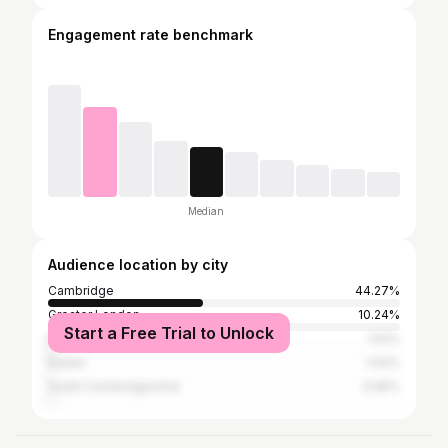
Engagement rate benchmark
Median
Audience location by city
Cambridge
44.27%
Greater London
10.24%
Start a Free Trial to Unlock
Ely CP
1.52%
Exeter
1.04%
South Cambridgeshire
0.95%