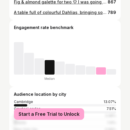
Fig & almond galette for two ♡ I was going to quickly fold the pastry over the edges and pop it in the oven. But, after seeing Aimee's @twiggstudios incredibly beautiful blueberry pie, I was inspired to make something a little extra special. I wrapped two fig leaves (like a hug) and covered almonds with almond shortcrust pastry, a layer of frangipane hidding under the figs. Then glazed it all with fig compote. I'm hoping there'll be a small slice left to tell the story. If not, I may have to do it all over again with plums next time This is my entry for "Summer baking" by the lovely Anja @useyournoodles #useyourcreativenoodles judged by @cocoebaunilha #stillwithstories #fig #ofsimplethings #thekitchn #mycommontable #chasinglight #beautifulmatters #thefeedfeed #momentsofmine #darktablemood #foodphotography #chiaroscuro #fromscratch #frommykitchen #mycommontable #slojd #tv_living #lifeandthyme #gallete #ihaveathingfordarkphotography #seasonalsimplicity #stilllifegallery #feedfeed #food52grams
867
A table full of colourful Dahlias, bringing some much needed joy to a challenging week (month... year) 💛 Our neighbour grows them at the tip of his garden. Even as everything around them seems to have faded already, his family of Dahlias still stand strong, their beautiful faces, so full of grace. He gathered a large bouquet and passed them over the fence. "For your photos!", he said. Can you imagine the JOY on my face? I wanted to share some of it with you. Hope you are taking good care of yourselves xxx #foodfluffer #gardentotable #pinkladysnapsnov20 #stillwithstories #foodartblog #ofsimplethings #thekitchn #hautecuisines #beautifulmatters #thefeedfeed #momentsofmine #darktablemood #foodphotography #chiaroscuro #whenwomencreate #ihaveathingfordarkphotography #seasonalsimplicity #creativefoodphotography #autumn #harvest #seasonalsimplicity #stilllifegallery #moodygrams #createtoinspire
789
Engagement rate benchmark
Median
Audience location by city
Cambridge
13.07%
Greater London
7.51%
Start a Free Trial to Unlock
Lisbon
3.48%
Brasília
1.14%
New York City
0.99%