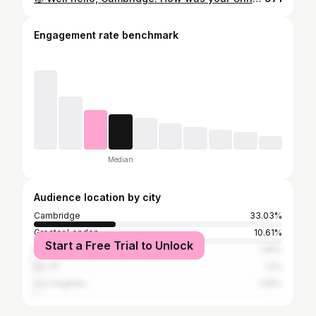
Engagement rate benchmark
Median
Audience location by city
Cambridge
33.03%
Greater London
10.61%
Start a Free Trial to Unlock
Edinburgh
1.35%
Ely CP
1.2%
Los Angeles
1.05%