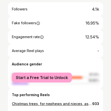
4.1k
Followers
16.95%
Fake followers
12.54%
Engagement rate
-
Average Reel plays
Audience gender
female
81.14%
Start a Free Trial to Unlock
male
18.86%
Top performing Reels
Chistmas trees, for nephews and nieces, as a way to bake together... I'll bake and deliver them tomorrow, and hope they get covered in baubles and lights. I have a feeling they'll be polished before that... decorations and all 🤭 I've also made a very tall one, with a little bird house under its frills. I'll take a photo after it's been baked and covered in snow. Xx #foodfluffer #stillwithstories #foodartblog #ofsimplethings #iamsomartha #thekitchn #holidayrecipes #holidayfood #hautecuisines #beautifulmatters #thefeedfeed #momentsofmine #darktablemood #foodphotography #chiaroscuro #bakersfeed #seasonalsimplicity #creativefoodphotography #stilllifegallery #moodygrams #createtoinspire
933