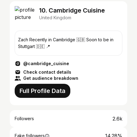
10. Cambridge Cuisine
United Kingdom
Zach Recently in Cambridge 🇬🇧 Soon to be in
Stuttgart 🇩🇪 📍
@cambridge_cuisine
Check contact details
Get audience breakdown
Full Profile Data
2.6k
Followers
14.28%
Fake followers