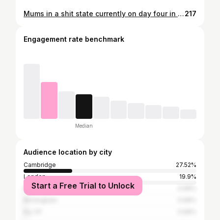
Mums in a shit state currently on day four in Birmingham hospital struggling to breathe and eat Only thing to do as kids video call her and talk at her cos its all mission for her to say anything back 💔 My thoughts go out to all families and friends, stay safe. Cos the worry and concern when it all goes wrong is horrible Peace and love, keep everyone in your prayers ❤ #covid #health #nhs #love
217
Engagement rate benchmark
Median
Audience location by city
Cambridge
27.52%
London
19.9%
Start a Free Trial to Unlock
Norwich
0.66%
Birmingham
0.66%
Ely CP
0.66%