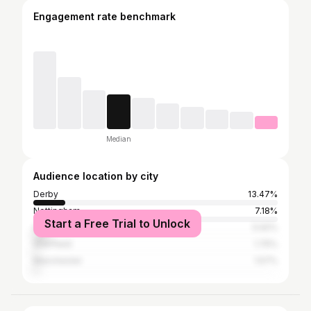
Engagement rate benchmark
Median
Audience location by city
Derby
13.47%
Nottingham
7.18%
Start a Free Trial to Unlock
Greater London
5.92%
Sheffield
1.75%
Manchester
1.57%