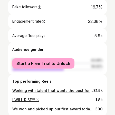
16.7%
Fake followers
22.38%
Engagement rate
5.9k
Average Reel plays
Audience gender
female
43.08%
Start a Free Trial to Unlock
male
56.92%
Top performing Reels
Working with talent that wants the best for the production is a godsend! Huge thanks to @ebanie_bridges for bringing my vision to life, and for us to take this advert to the next level! As always Mad love to the team 🙏🏼 TV Ad coming soon! 🙌🏼🎬
31.5k
I WILL RISE!!! ⚔️
1.8k
We won and picked up our first award today for @impress_agency in Birmingham. The pandemic really challenged businesses across all sectors - we were blessed to be working with forward thinking brands who wanted to come out of this with a head start. My passion for telling stories in both Film and TV also transcends to brands and their messages. A huge thank you to all of our clients in allowing us to share their stories. 🙏🏼 Mad love to the team for this one, it’s all for you! 🙌🏼 Watch this space - we got a few more stories to tell... 🎬
300