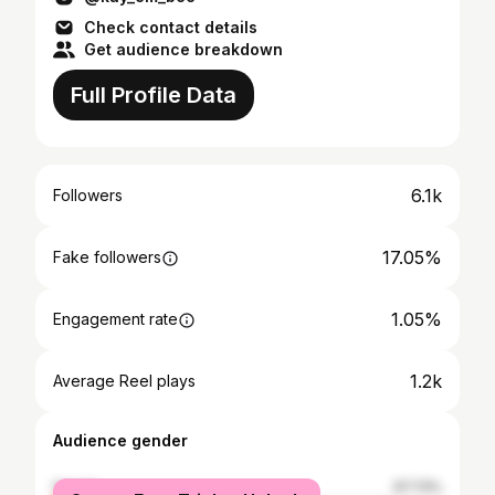
Check contact details
Get audience breakdown
Full Profile Data
6.1k
Followers
17.05%
Fake followers
1.05%
Engagement rate
1.2k
Average Reel plays
Audience gender
female
37.73%