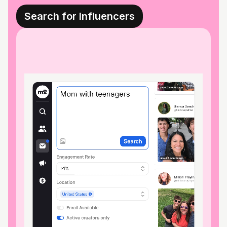
Search for Influencers