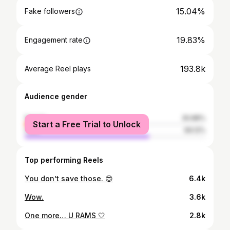
15.04%
Fake followers
19.83%
Engagement rate
193.8k
Average Reel plays
Audience gender
female
30.88%
Start a Free Trial to Unlock
male
69.12%
Top performing Reels
You don’t save those. 😍
6.4k
Wow.
3.6k
One more… U RAMS 🤍
2.8k