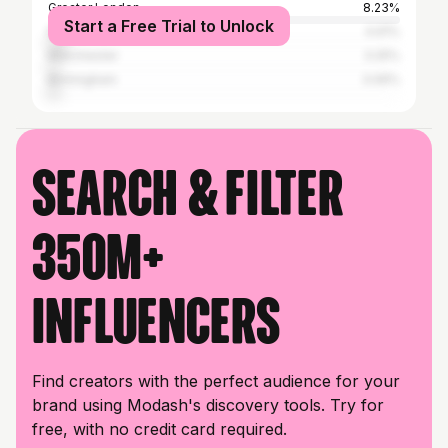
Greater London
8.23%
Start a Free Trial to Unlock
Nottingham
4.91%
Manchester
3.25%
Birmingham
3.06%
Search & filter
350M+
influencers
Find creators with the perfect audience for your
brand using Modash's discovery tools. Try for
free, with no credit card required.