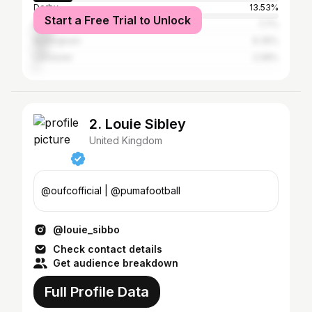
Derby
13.53%
Start a Free Trial to Unlock
Birmingham
7.7%
Nottingham
6.35%
Leicester
2.08%
2. Louie Sibley
United Kingdom
@oufcofficial | @pumafootball
@louie_sibbo
Check contact details
Get audience breakdown
Full Profile Data