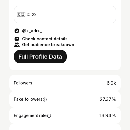
🇨🇿|♊️|22
@x_adri._
Check contact details
Get audience breakdown
Full Profile Data
6.9k
Followers
27.37%
Fake followers
13.94%
Engagement rate