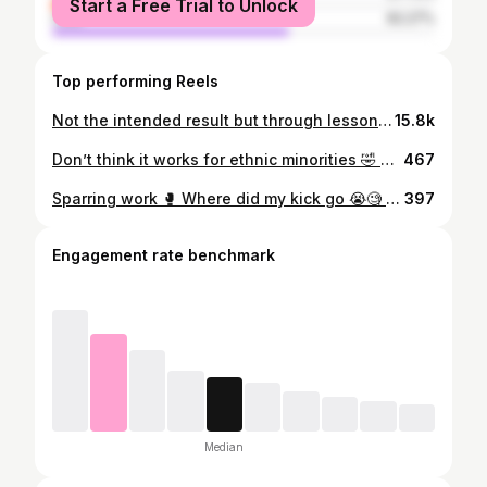
Start a Free Trial to Unlock
male
62.27%
Top performing Reels
Not the intended result but through lessons we learn. Took my foot off the pedal. Next time accelerating, no brakes 🏎💨. Thank you to everyone supporting me & my team at @4thdimensionmma in preparation. Few decent snippets. Next date TBA 📈📈📈
15.8k
Don’t think it works for ethnic minorities 🤣 #law #fyp #viral #whoopty #trending #reels #4u #lawyer #lawyerlife #ukcomedy #funnyvideos #lawyersoftiktok #police #gotdrapsed #fedainthearingit #whoyoutrynafool #lawyerwho #youthoughtiktokcansaveyou
467
Sparring work 🥊 Where did my kick go 😭🧐 #muaythai #kickboxing #thailand #boxing #fighter #martialarts #training #k1
397
Engagement rate benchmark
Median