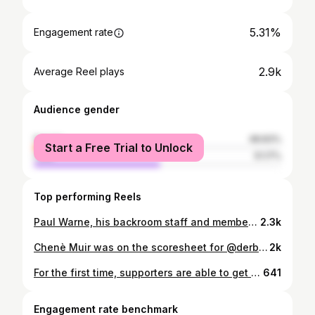
5.31%
Engagement rate
2.9k
Average Reel plays
Audience gender
female
48.83%
Start a Free Trial to Unlock
male
51.17%
Top performing Reels
Paul Warne, his backroom staff and members of our Men’s and Women’s squads made their annual Christmas visit to Royal Derby Hospital this week! 🥰 Thank you for having us, @DerbyBurtonHospitalsCharity. 🖤
2.3k
Chenè Muir was on the scoresheet for @derbycountywomen as the #Ewes claimed a well-earned point against Rugby Borough at the Don Amott Arena on Sunday. 💪 🎥 Watch the full highlights now on RamsTV.
2k
For the first time, supporters are able to get their hands on a @DerbyCountyFCWomen replica shirt - exclusively in the Derby County megastore! 🙌 A limited run of the Ewes’ 2024/25 home shirt, manufactured by @PUMAFootball in both women’s and men’s fit, is now available in-store. 🤩 Link in bio for details.
641
Engagement rate benchmark