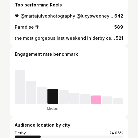
Top performing Reels
🖤 @martajulvephotography @lucysweeneymua
642
Paradise 🌴
589
the most gorgeous last weekend in derby celebrating with my friends and family 🇦🇪✨🥹🤍
521
Engagement rate benchmark
Median
Audience location by city
Derby
24.06%