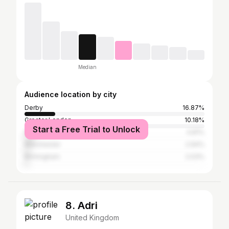
Median
Audience location by city
Derby
16.87%
Greater London
10.18%
Start a Free Trial to Unlock
Nottingham
4.81%
Manchester
2.94%
Birmingham
2.03%
8. Adri
United Kingdom