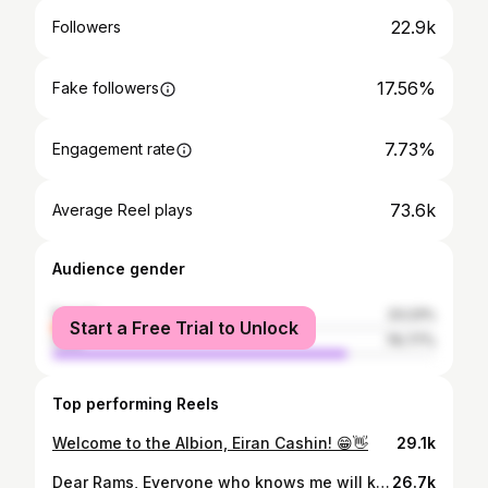
22.9k
Followers
17.56%
Fake followers
7.73%
Engagement rate
73.6k
Average Reel plays
Audience gender
female
23.23%
Start a Free Trial to Unlock
male
76.77%
Top performing Reels
Welcome to the Albion, Eiran Cashin! 😁👋
29.1k
Dear Rams, Everyone who knows me will know just how hard this message has been to write. After 18 years of being a part of this incredible football club, the time has come for me to take on a new challenge. Every young boy grows up dreaming of playing in the Premier League and so I couldn’t let this opportunity pass me by. However leaving the club that has made me who I am today has been one of the toughest decisions of my career. I have been around the club since I was just 5 years old, kicking a ball around with nothing but big dreams. From the academy days to signing my first pro at 18, to making my debut at 20, to playing over 140 games for this great club- my time here has been an unbelievable journey. I would like to think that no matter how well I played, good or bad, I gave my everything for the badge every-time I stepped out on the pitch. On this journey there have been some unbelievable highs and lows as we all know. From relegation and administration to the joy of winning promotion, I must say the support the team and I have had throughout this time has been nothing other than immense. I would like to say thank you to every single fan, home and away, who has shown myself and my teammates support along the way. I really can’t thank you enough! I would like to say a massive thank you to everyone at the club. Every manager, every coach, every member of staff around the training ground and academy who have helped me to become the person I am today. A bigger thank you to my current teammates and Gaffa for developing and helping me on and off the pitch to succeed. And to Mr and Mrs Clowes. I would like to thank you for allowing me this opportunity to develop as a player. As a fellow fan, I know how significant you have been for this club and it has been an honour to wear the badge under your leadership. I wish you, the team and the fans all the best! Thank you for everything! Cash🫶 UP THE RAMS! OARAAR🐏🖤
26.7k