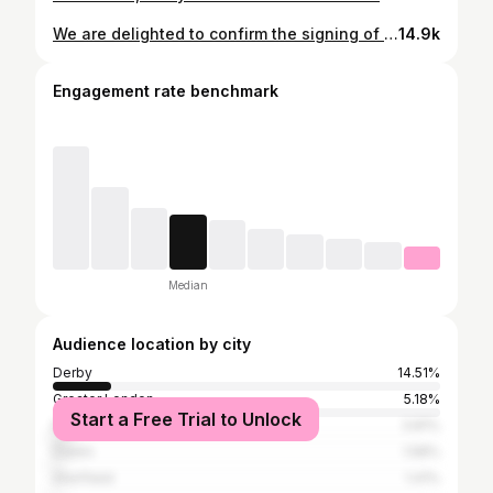
We are delighted to confirm the signing of Eiran Cashin from Derby County, for undisclosed terms. 🤝
14.9k
Engagement rate benchmark
Median
Audience location by city
Derby
14.51%
Greater London
5.18%
Start a Free Trial to Unlock
Nottingham
3.81%
Dublin
1.58%
Sheffield
1.41%