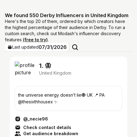
We found 550 Derby Influencers in United Kingdom
Here's the top 20 of them, ordered by which creators have
the highest percentage of their audience in Derby. To run a
custom search, check out Modash's influencer discovery
features
(free to try)
.
07/31/2026
Last updated
1. 🦋
United Kingdom
the universe energy doesn’t lie🧿 UK 📍 PA
@thesixthhousex ✨
@_necie96
Check contact details
Get audience breakdown