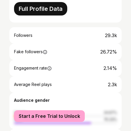
Full Profile Data
29.3k
Followers
26.72%
Fake followers
2.14%
Engagement rate
2.3k
Average Reel plays
Audience gender
female
24.67%
Start a Free Trial to Unlock
male
75.33%