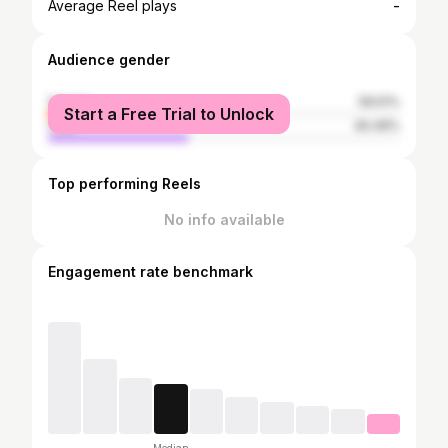
-
Average Reel plays
Audience gender
female
59.51%
Start a Free Trial to Unlock
male
40.49%
Top performing Reels
No info available
Engagement rate benchmark