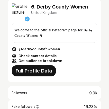
6. Derby County Women
United Kingdom
Welcome to the official Instagram page for 𝐃𝐞𝐫𝐛𝐲
𝐂𝐨𝐮𝐧𝐭𝐲 𝐖𝐨𝐦𝐞𝐧. 🐏
@derbycountyfcwomen
Check contact details
Get audience breakdown
Full Profile Data
9.9k
Followers
19.23%
Fake followers