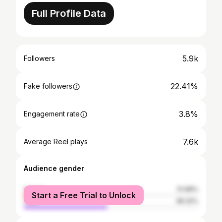
Full Profile Data
5.9k
Followers
22.41%
Fake followers
3.8%
Engagement rate
7.6k
Average Reel plays
Audience gender
female
51.68%
Start a Free Trial to Unlock
male
48.32%