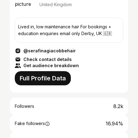
United Kingdom
Lived in, low maintenance hair For bookings +
education enquiries email only Derby, UK 🇬🇧
@serafinagiacobbehair
Check contact details
Get audience breakdown
Full Profile Data
8.2k
Followers
16.94%
Fake followers