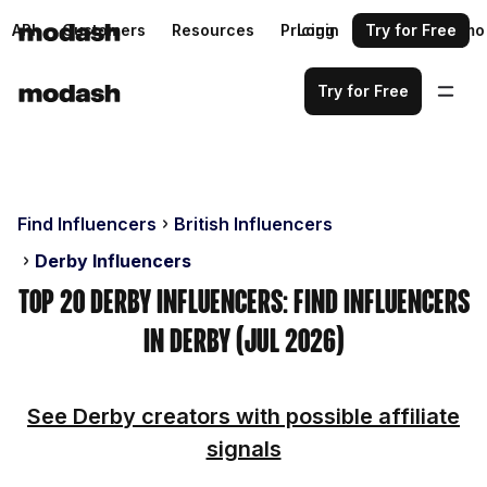
API
Customers
Resources
Pricing
Login
Request a demo
Try for Free
Try for Free
Find Influencers
British Influencers
Derby Influencers
Top 20 Derby Influencers: Find Influencers
in Derby (Jul 2026)
See Derby creators with possible affiliate
signals