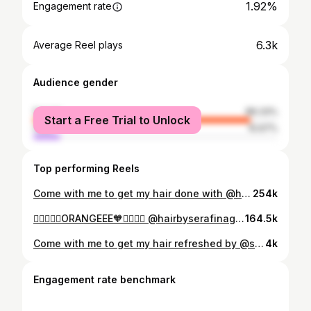
1.92%
Engagement rate
6.3k
Average Reel plays
Audience gender
female
89.33%
Start a Free Trial to Unlock
male
10.67%
Top performing Reels
Come with me to get my hair done with @hairbyserafinagiacobbe
254k
❤️‍🔥❤️‍🔥🧡ORANGEEE🧡❤️‍🔥❤️‍🔥 @hairbyserafinagiacobbe
164.5k
Come with me to get my hair refreshed by @serafinagiacobbehair @redken color gels lacquers on the root permanent colour @redken shadesEQ on the ends. @ghdhair straighteners for styling
4k
Engagement rate benchmark