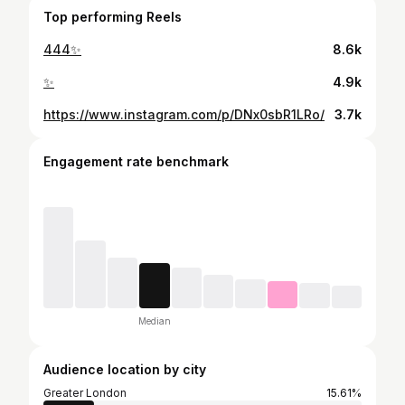
Top performing Reels
444✨
8.6k
✨
4.9k
https://www.instagram.com/p/DNx0sbR1LRo/
3.7k
Engagement rate benchmark
Median
Audience location by city
Greater London
15.61%