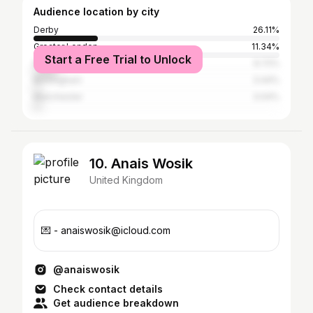
Audience location by city
Derby
26.11%
Greater London
11.34%
Start a Free Trial to Unlock
Nottingham
9.72%
Birmingham
3.44%
Manchester
3.04%
10. Anais Wosik
United Kingdom
💌 - anaiswosik@icloud.com
@anaiswosik
Check contact details
Get audience breakdown