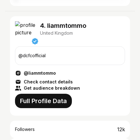
4. liammtommo
United Kingdom
@dcfcofficial
@liammtommo
Check contact details
Get audience breakdown
Full Profile Data
12k
Followers