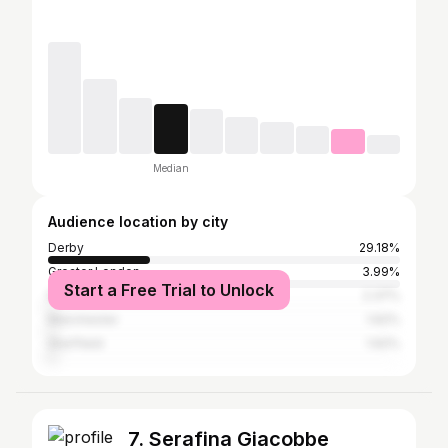
Median
Audience location by city
Derby
29.18%
Greater London
3.99%
Start a Free Trial to Unlock
Nottingham
2.37%
Manchester
1.62%
Sheffield
1.62%
7. Serafina Giacobbe