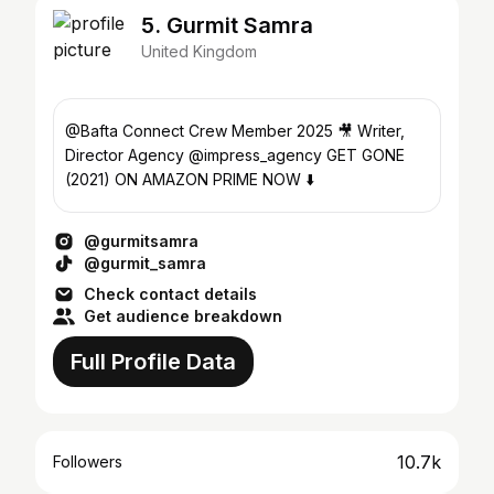
5. Gurmit Samra
United Kingdom
@Bafta Connect Crew Member 2025 🎥 Writer,
Director Agency @impress_agency GET GONE
(2021) ON AMAZON PRIME NOW ⬇️
@gurmitsamra
@gurmit_samra
Check contact details
Get audience breakdown
Full Profile Data
10.7k
Followers