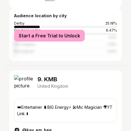
Median
Audience location by city
Derby
25.18%
Greater London
6.47%
Start a Free Trial to Unlock
Nottingham
3.6%
Los Angeles
2.16%
Birmingham
1.44%
9. KMB
United Kingdom
👑Entertainer 🔋BIG Energy⚡️ 🎤Mic Magician 🎥YT
Link ⬇️
@kay_em_bee