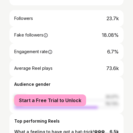
23.7k
Followers
18.08%
Fake followers
6.7%
Engagement rate
73.6k
Average Reel plays
Audience gender
female
20.27%
Start a Free Trial to Unlock
male
79.73%
Top performing Reels
What a feeling to have got a hat-trick!⚽️⚽️⚽️Massive team performance💪🏼 #dcfc
6.5k