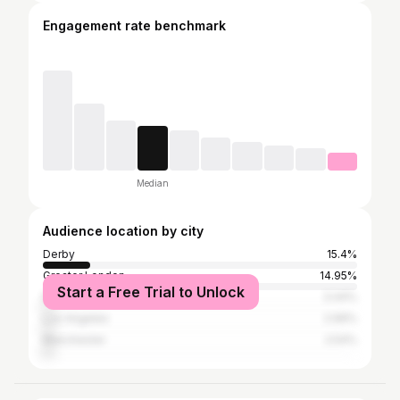
Engagement rate benchmark
Median
Audience location by city
Derby
15.4%
Greater London
14.95%
Start a Free Trial to Unlock
Nottingham
3.44%
Los Angeles
2.99%
Manchester
2.54%