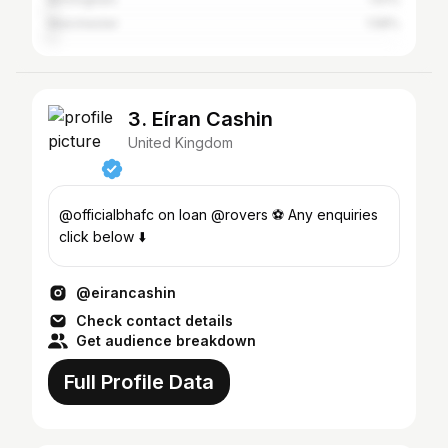
Manchester
1.58%
3. Eíran Cashin
United Kingdom
@officialbhafc on loan @rovers ⚽️ Any enquiries
click below ⬇️
@eirancashin
Check contact details
Get audience breakdown
Full Profile Data