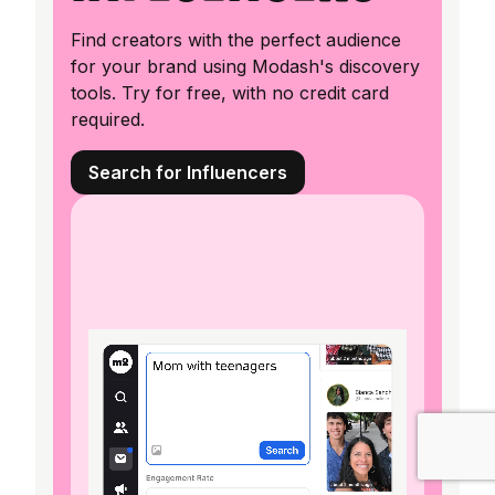
Find creators with the perfect audience
for your brand using Modash's discovery
tools. Try for free, with no credit card
required.
Search for Influencers