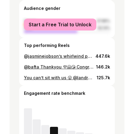
Audience gender
female
37.86%
Start a Free Trial to Unlock
male
62.14%
Top performing Reels
@jasminejobson’s whirlwind performance in Top Boy won her praise from critics and fans around the globe, as well as multiple award nominations. Later this year she’ll be turning her talents to new thriller Platform 7. In Issue 33’s final cover feature, she spoke to PORT about her approach to acting, her route into it, and how she filters herself into her work. Photography @annielai__ Styling @georgia_thompson Hair and makeup @kareemjarchemakeup Jasmine wears all eyewear by @persol. Excerpt below: “I was always told if something’s not broken you don’t need to fix it. So I’ve taken that with me. When it comes to my characters, I just add little bits rather than taking things away from me and completely becoming this person. I just add and add it all. Add it all. And then it’s just a completely different version of myself.” Order your issue via the link in bio and read the full interview online at port-magazine.com Interview Samir Chadha Editor-in-Chief Dan Crowe Associate Publisher Andrew Chidgey-Nakazono Creative Director Matt Curtis @uncommon_ldn Art Director Ellie Rose @uncommon_ldn Design Production Jodie Hurn & Aurelia Rahofer @uncommon_ldn Designer Angelina Pischikova @uncommon_ldn Casting Director @tommacklin Special Projects Manager @buttleer Senior Editor Kerry Crowe Managing Editor Samir Chadha Photo Director Naoise O’Keeffe Photo Editor @_jodiem_ Production @theproductionfactory Talent agent @satellite414
447.6k
@bafta Thankyou 💜🤗😘 Congratulations to all my fellow nominees
146.2k
You can’t sit with us 😤 @landrover #RangeRover
125.7k
Engagement rate benchmark