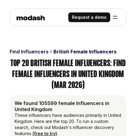
Request a demo
Find Influencers
British Female Influencers
Top 20 British Female Influencers: Find
Female Influencers in United Kingdom
(Mar 2026)
We found 105599 female Influencers in
United Kingdom
These influencers have audiences primarily in United
Kingdom. Here are the top 20. To run a custom
search, check out Modash's influencer discovery
features
(free to try)
.