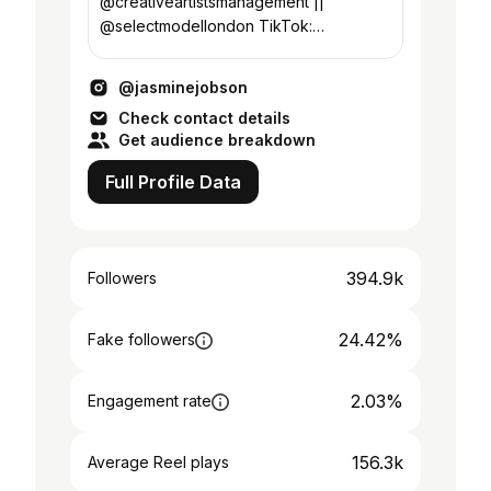
@creativeartistsmanagement ||
@selectmodellondon TikTok:
official_jasminejobson || Twitter:
jobson_jasmine
@jasminejobson
Check contact details
Get audience breakdown
Full Profile Data
394.9k
Followers
24.42%
Fake followers
2.03%
Engagement rate
156.3k
Average Reel plays