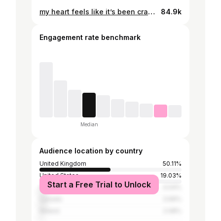
my heart feels like it’s been cracked wide open and put back together with double the pieces. Thank you universe 🤍🌎💫
84.9k
Engagement rate benchmark
Median
Audience location by country
United Kingdom
50.11%
United States
19.03%
Start a Free Trial to Unlock
Australia
4.04%
Canada
3.99%
Ireland
2.08%