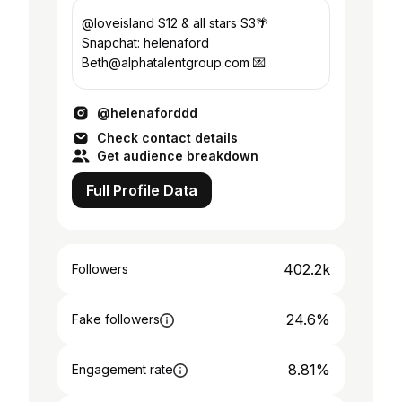
@loveisland S12 & all stars S3🌴
Snapchat: helenaford
Beth@alphatalentgroup.com 💌
@helenaforddd
Check contact details
Get audience breakdown
Full Profile Data
402.2k
Followers
24.6%
Fake followers
8.81%
Engagement rate