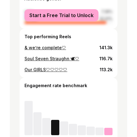
male
7.39%
Start a Free Trial to Unlock
female
92.61%
Top performing Reels
& we’re complete🤍
141.3k
Soul Seven Straughn 🕊️🤍
116.7k
Our GIRLS🤍🤍🤍🤍🤍
113.2k
Engagement rate benchmark