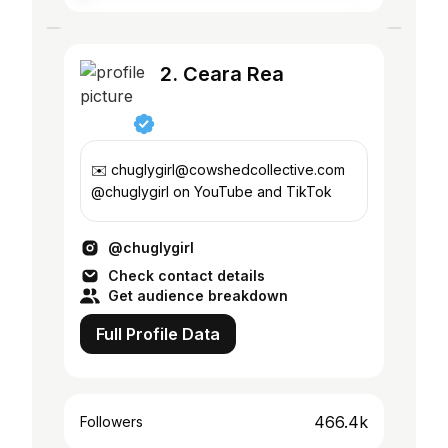
2. Ceara Rea
✉️ chuglygirl@cowshedcollective.com
@chuglygirl on YouTube and TikTok
@chuglygirl
Check contact details
Get audience breakdown
Full Profile Data
466.4k
Followers