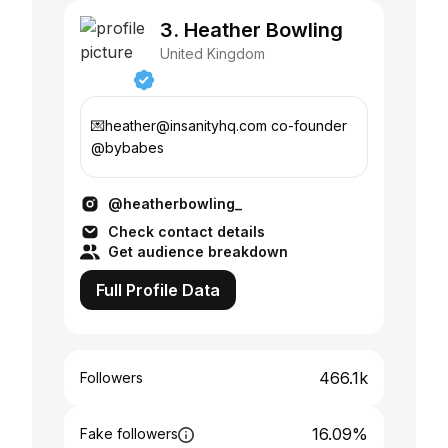
3. Heather Bowling
United Kingdom
💌heather@insanityhq.com co-founder
@bybabes
@heatherbowling_
Check contact details
Get audience breakdown
Full Profile Data
466.1k
Followers
16.09%
Fake followers