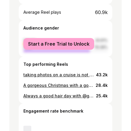
60.9k
Average Reel plays
Audience gender
female
20.61%
Start a Free Trial to Unlock
male
79.39%
Top performing Reels
taking photos on a cruise is not for the weak😭🤣
43.2k
A gorgeous Christmas with a gorgeous group of people🎅🏼🤍
28.4k
Always a good hair day with @ghdhair 🤍
25.4k
Engagement rate benchmark