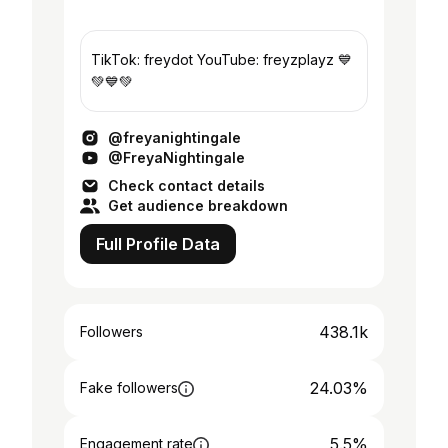
TikTok: freydot YouTube: freyzplayz 💙
💚💙💚
@freyanightingale
@FreyaNightingale
Check contact details
Get audience breakdown
Full Profile Data
438.1k
Followers
24.03%
Fake followers
5.5%
Engagement rate