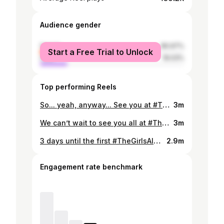
Audience gender
female
80.97%
Start a Free Trial to Unlock
male
19.03%
Top performing Reels
So... yeah, anyway... See you at #TheGirlsAloudShow next month🫣💋
3m
We can’t wait to see you all at #TheGirlsAloudShow 🥹✨ Thanks to @champneysspas for having us #girlsaloud #reunion #tour
3m
3 days until the first #TheGirlsAloudShow 💖 Are you clued up on all the hits yet? 👀
2.9m
Engagement rate benchmark