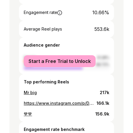
10.66%
Engagement rate
553.6k
Average Reel plays
Audience gender
female
31.28%
Start a Free Trial to Unlock
male
68.72%
Top performing Reels
Mr big
217k
https://www.instagram.com/p/DItH-ZatUPZ/
166.1k
💙🤎
156.9k
Engagement rate benchmark