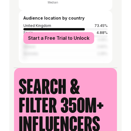
Median
Audience location by country
United Kingdom
73.45%
Spain
4.88%
Start a Free Trial to Unlock
United States
4.19%
Ireland
2.92%
Australia
2.25%
Search &
filter 350M+
influencers