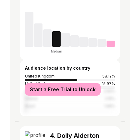
Median
Audience location by country
United Kingdom
58.12%
United States
15.97%
Start a Free Trial to Unlock
Spain
2.92%
Ireland
2.15%
Brazil
1.96%
4. Dolly Alderton