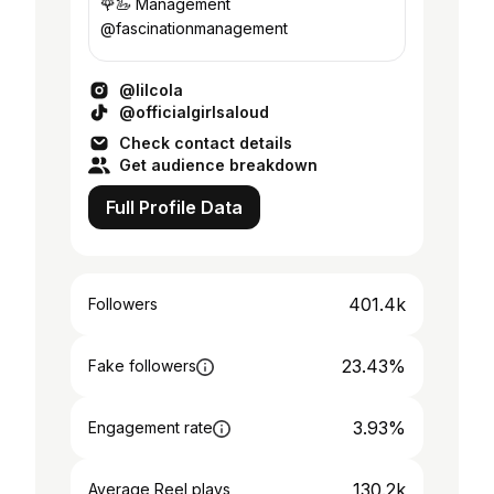
🌹🦢 Management
@fascinationmanagement
@lilcola
@officialgirlsaloud
Check contact details
Get audience breakdown
Full Profile Data
401.4k
Followers
23.43%
Fake followers
3.93%
Engagement rate
130.2k
Average Reel plays