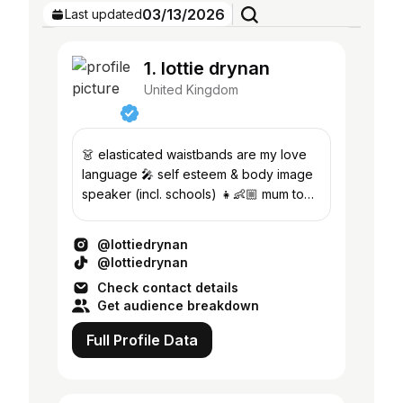
03/13/2026
Last updated
1. lottie drynan
United Kingdom
👗 elasticated waistbands are my love
language 🎤 self esteem & body image
speaker (incl. schools) 👧👶🏼 mum to
my two girls 👇🏼 outfit links
@lottiedrynan
@lottiedrynan
Check contact details
Get audience breakdown
Full Profile Data