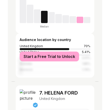
Median
Audience location by country
United Kingdom
70%
United States
5.41%
Start a Free Trial to Unlock
Spain
3.01%
Australia
1.85%
Morocco
1.74%
7. HELENA FORD
United Kingdom