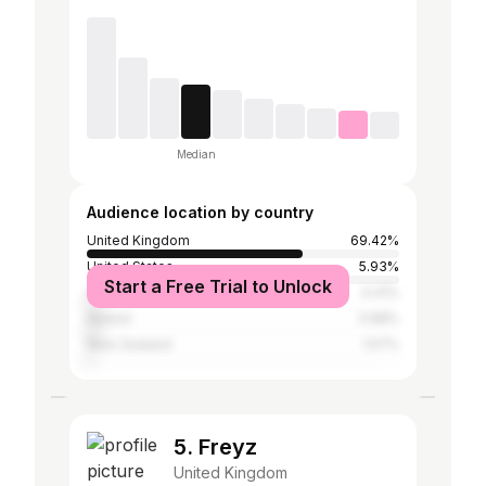
Median
Audience location by country
United Kingdom
69.42%
United States
5.93%
Start a Free Trial to Unlock
Australia
4.41%
Ireland
3.98%
New Zealand
1.57%
5. Freyz
United Kingdom