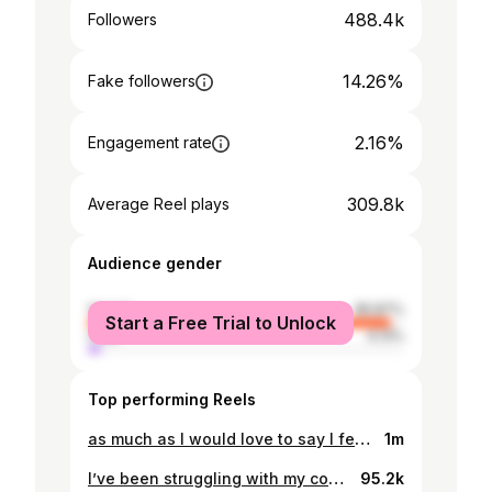
488.4k
Followers
14.26%
Fake followers
2.16%
Engagement rate
309.8k
Average Reel plays
Audience gender
female
95.87%
Start a Free Trial to Unlock
male
4.13%
Top performing Reels
as much as I would love to say I feel 100% confident in my body 100% of the time, I think the end proves that that’s not quite the case 🥲. My head told me that crying on the internet probably wasn’t the best idea for any sleep-deprivation-related anxiety right now but my heart told me F it, this is life, this is postpartum, we’ve all been here, baby or not. And actually, it’s not even about the bullshit pressure to “bounce back”, it’s about the logistics because lord knows I need to leave the house right now but my wardrobe did not get the memo. Anyway, now I’ve stepped out the door I’ve got a whole lot more perspective and the sun is on my face and I have my beautiful baby but in the moment, this shit feels hard. And you know I wouldn’t change it for one single second because all of this = having her. But I also know I’m not the only one that’s been there so here we go, enjoy my tears x
1m
I’ve been struggling with my confidence and body image a lot more than I expected since having my second little girl. I haven’t looked in the mirror and cried in a long time, but the past few months it’s been a regular occurrence. And honestly I’m finding it so hard to understand as body acceptance is something I’ve worked so SO hard on over the years and felt like I’d finally conquered. I don’t know if it’s all the noise around thinness this time, if it’s because I haven’t seen that many specifically postpartum bodies who haven’t “bounced back” online, or if because really, very vulnerably and truthfully, I just didn’t expect my body to change that much considering I was barely able to eat during this pregnancy. But whatever it is, I KNOW that my body is not the issue. My body isn’t bad. In fact it amazes me more than it ever has. It’s not my body that needs changing, it’s my mindset and confidence. And slowly, she’s coming back babyyyy 💃🙏🏼🤍
95.2k