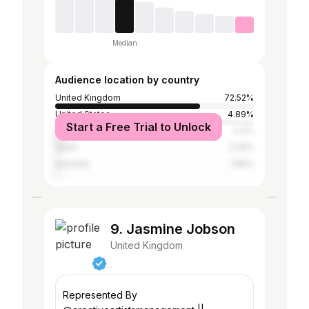
Median
Audience location by country
United Kingdom
72.52%
United States
4.89%
Start a Free Trial to Unlock
Ireland
4.4%
Spain
2.29%
Australia
1.86%
9. Jasmine Jobson
United Kingdom
Represented By