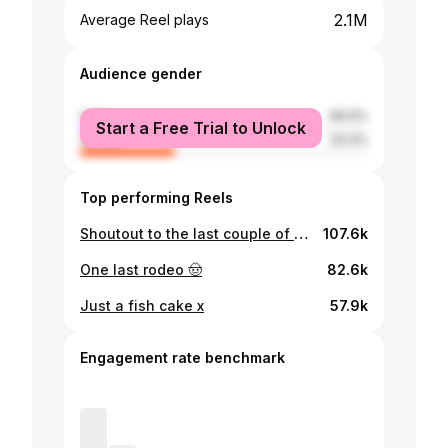
2.1M
Average Reel plays
Audience gender
male
66.6%
Start a Free Trial to Unlock
female
33.4%
Top performing Reels
Shoutout to the last couple of months, the highs, the lows, the laughter, the cries. For the support that held me together when I didn’t even know I needed it. For the friendships that made every chaotic twist feel worth it. To the morning coffee on the day beds that kept our heads on. The 5am therapy sessions outside the bathroom before bed, and the moments of pure madness where none of us knew what we were doing-but we showed up anyway, hearts open, walls down. This journey wasn’t perfect. It wasn’t easy. But it was real. And for that, I left a better version of myself. Thank you so much for all the love, support, and kind messages from the outside -it truly doesn’t go unnoticed. Every word means more than you know, and I’m beyond grateful. Over and out 🌴🍒 @loveisland
107.6k
One last rodeo 🤠
82.6k
Just a fish cake x
57.9k
Engagement rate benchmark