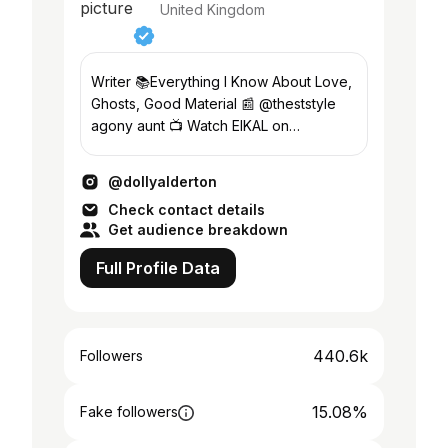
United Kingdom
Writer 📚Everything I Know About Love,
Ghosts, Good Material 📰 @theststyle
agony aunt 📺 Watch EIKAL on
@bbciplayer & @peacock
@dollyalderton
Check contact details
Get audience breakdown
Full Profile Data
440.6k
Followers
15.08%
Fake followers