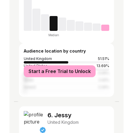
Median
Audience location by country
United Kingdom
51.51%
United States
13.69%
Start a Free Trial to Unlock
Australia
5.09%
Spain
2.42%
Ireland
2.34%
6. Jessy
United Kingdom