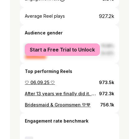
927.2k
Average Reel plays
Audience gender
male
75.58%
Start a Free Trial to Unlock
female
24.42%
Top performing Reels
🤍 06.09.25 🤍
973.5k
After 13 years we finally did it. We’re engaged! 💍
972.3k
Bridesmaid & Groomsmen 💚💙
756.1k
Engagement rate benchmark