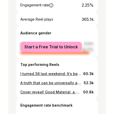
2.25%
Engagement rate
365.1k
Average Reel plays
Audience gender
male
6.23%
Start a Free Trial to Unlock
female
93.77%
Top performing Reels
I turned 36 last weekend. It’s been a minute since I wrote a list of an inexplicable number of rules for life, so here is one, to mark being on the right side of thirty five (also marked by being given the inaugural/inevitable dryrobe to welcome me to the club, thank you @indiamasters @farlycharlottek @sabrinaavbell @swilkogram @belle_dudley @alaynajsmith87 @loupondjones). Dear Dolly is back from October 6th and from then, for now, it’s going down to monthly to make space for other projects. Please do keep writing to me with all your dilemmas. I will keep reading them and reply when I can - deardolly@sundaytimes.co.uk
60.3k
A truth that can be universally acknowledged! I have spent the last year adapting Pride and Prejudice for @netflix with @lookoutpointtv, to be directed by Euros Lyn and starring @emmalouisecorrin as Elizabeth Bennet, @jack.lowden as Mr Darcy and Olivia Colman as Mrs Bennet. It has been an absolute privilege and joy to have been entrusted with this story. I cannot wait to reintroduce these hilarious and complicated characters to those who count Pride and Prejudice as their favourite book, and those who are yet to meet their Lizzie and Darcy. ❤️
52.3k
Cover reveal! Good Material, a novel about heartbreak, is coming November 2023. I turned my heart inside-out and shook out everything I found in there to write this one. Thank you @lenadunham and @richard.e.grant for reading it early ❤️. You can pre-order a signed copy from @waterstones through the link in my bio to have it in your hands on the day of publication. @penguinfigtree @penguinukbooks
50.8k
Engagement rate benchmark