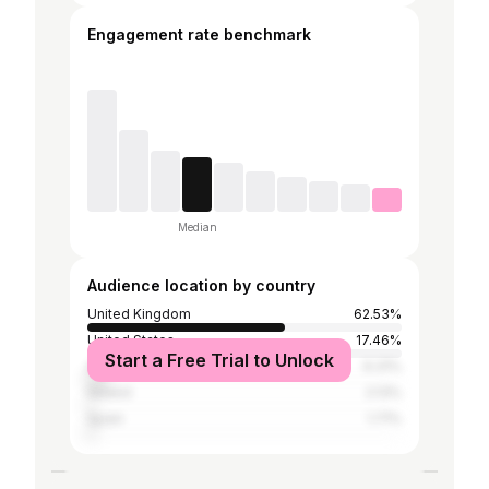
Engagement rate benchmark
Median
Audience location by country
United Kingdom
62.53%
United States
17.46%
Start a Free Trial to Unlock
Australia
6.31%
Ireland
2.13%
Spain
1.71%