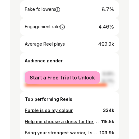
8.7%
Fake followers
4.46%
Engagement rate
492.2k
Average Reel plays
Audience gender
male
8.29%
Start a Free Trial to Unlock
female
91.71%
Top performing Reels
Purple is so my colour
334k
Help me choose a dress for the Bridgerton premiere! #tryon #dresshaul #bridgerton
115.5k
Bring your strongest warrior, I shall fight them to the death #waxing #waxwithme #facialwax
103.9k