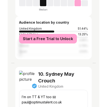
Median
Audience location by country
United Kingdom
51.44%
United States
13.25%
Start a Free Trial to Unlock
France
4.85%
Ireland
2.79%
Spain
2.53%
10. Sydney May
Crouch
United Kingdom
I’m on TT & YT too 📧
paul@optimustalent.co.uk