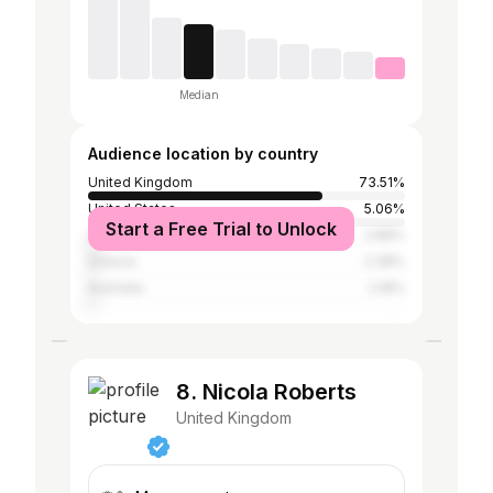
Median
Audience location by country
United Kingdom
73.51%
United States
5.06%
Start a Free Trial to Unlock
Spain
2.88%
Greece
2.38%
Australia
2.18%
8. Nicola Roberts
United Kingdom