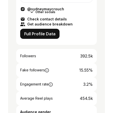
@sydneymaycrouch
Other socials
Check contact details
Get audience breakdown
Full Profile Data
392.5k
Followers
15.55%
Fake followers
3.2%
Engagement rate
454.5k
Average Reel plays
Audience gender