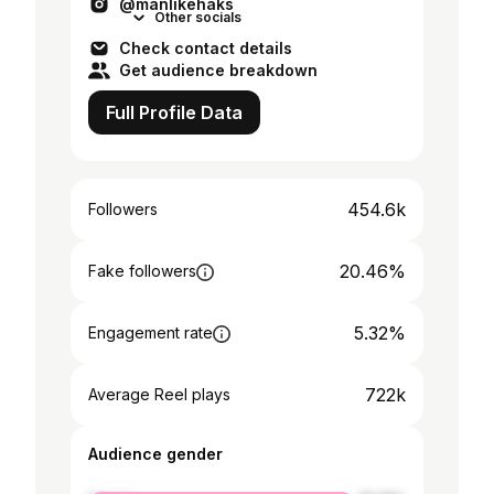
@manlikehaks
Other socials
Check contact details
Get audience breakdown
Full Profile Data
454.6k
Followers
20.46%
Fake followers
5.32%
Engagement rate
722k
Average Reel plays
Audience gender