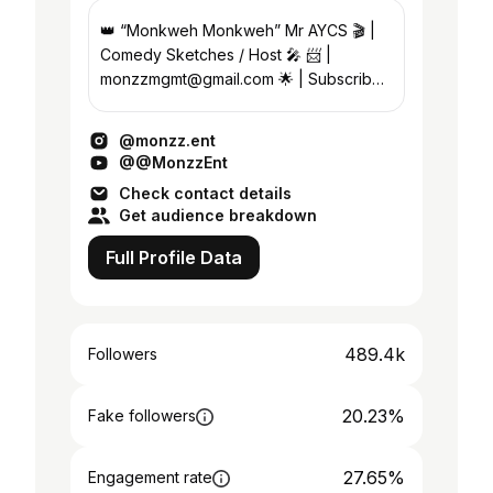
👑 “Monkweh Monkweh” Mr AYCS 🎬 |
Comedy Sketches / Host 🎤 📨 |
monzzmgmt@gmail.com 🌟 | Subscribe
to my YouTube ⬇️
@monzz.ent
@@MonzzEnt
Check contact details
Get audience breakdown
Full Profile Data
489.4k
Followers
20.23%
Fake followers
27.65%
Engagement rate