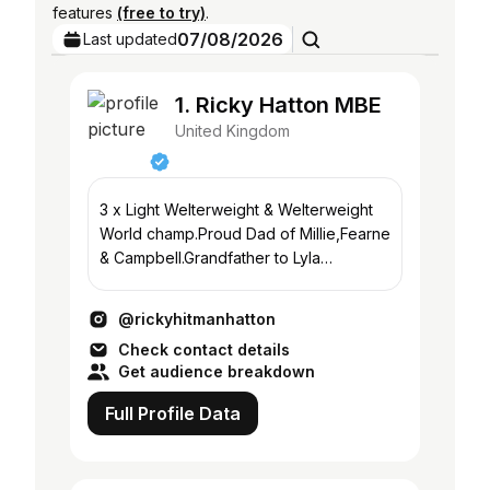
features
(free to try)
.
07/08/2026
Last updated
1. Ricky Hatton MBE
United Kingdom
3 x Light Welterweight & Welterweight
World champ.Proud Dad of Millie,Fearne
& Campbell.Grandfather to Lyla
@rickyhattonfoundation
@rickyhitmanhatton
Check contact details
Get audience breakdown
Full Profile Data