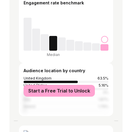
Engagement rate benchmark
Median
Audience location by country
United Kingdom
63.5%
United States
5.16%
Start a Free Trial to Unlock
Spain
3%
Italy
1.87%
Ireland
1.79%