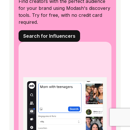
Find creators with the perfect audience
for your brand using Modash's discovery
tools. Try for free, with no credit card
required.
Search for Influencers