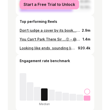
female
25.26%
Start a Free Trial to Unlock
male
74.74%
Top performing Reels
Don’t judge a cover by its book… 👀🤣 #roadman
2.9m
You Can’t Park There Sir …🤨 - @jeremylynchofficial @arron_crascall @manlikehaks @stevothemadman @axelblake
1.4m
Looking like ends, sounding like Oxford graduates 🎓😂
920.4k
Engagement rate benchmark
Median