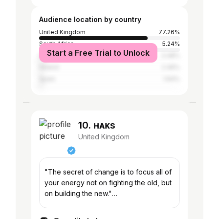
Audience location by country
United Kingdom
77.26%
South Africa
5.24%
Start a Free Trial to Unlock
United States
3.48%
Ireland
2.46%
Spain
1.64%
10. ʜᴀᴋs
United Kingdom
"The secret of change is to focus all of
your energy not on fighting the old, but
on building the new."
Kirsty@pukpromotions.co.uk