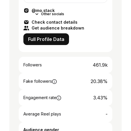
@mo.stack
Other socials
Check contact details
Get audience breakdown
Full Profile Data
461.9k
Followers
20.38%
Fake followers
3.43%
Engagement rate
-
Average Reel plays
Audience gender