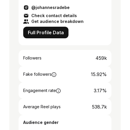
@johannesradebe
Check contact details
Get audience breakdown
Full Profile Data
459k
Followers
15.92%
Fake followers
3.17%
Engagement rate
538.7k
Average Reel plays
Audience gender