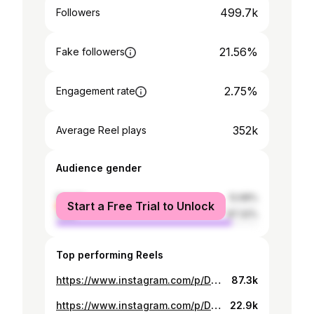
499.7k
Followers
21.56%
Fake followers
2.75%
Engagement rate
352k
Average Reel plays
Audience gender
female
12.68%
Start a Free Trial to Unlock
male
87.32%
Top performing Reels
https://www.instagram.com/p/DOsYGJEDThU/
87.3k
https://www.instagram.com/p/DPJw9Dqiq92/
22.9k