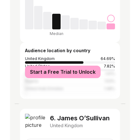
Median
Audience location by country
United Kingdom
64.69%
United States
7.82%
Start a Free Trial to Unlock
Spain
1.61%
Nigeria
1.53%
United Arab Emirates
1.48%
6. James O’Sullivan
United Kingdom