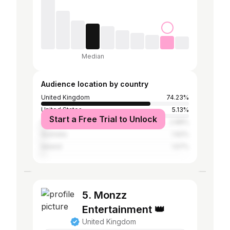
Median
Audience location by country
United Kingdom
74.23%
United States
5.13%
Start a Free Trial to Unlock
Spain
2.88%
Australia
1.62%
Ireland
1.57%
5. Monzz
Entertainment 👑
United Kingdom