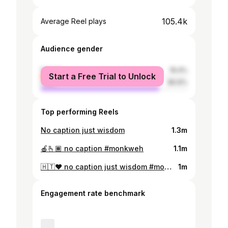
105.4k
Average Reel plays
Audience gender
female
19.4%
Start a Free Trial to Unlock
male
80.6%
Top performing Reels
No caption just wisdom
1.3m
🍎🫰🏾 no caption #monkweh
1.1m
🇭🇹❤️ no caption just wisdom #monkweh #dontleaveme 🎷 @_on_eil 🎥 @samividelmedia
1m
Engagement rate benchmark