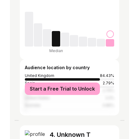
Median
Audience location by country
United Kingdom
84.43%
Spain
2.79%
Start a Free Trial to Unlock
Ireland
2.79%
United States
2.2%
Australia
0.85%
4. Unknown T