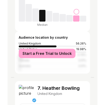
Median
Audience location by country
United Kingdom
56.26%
United States
19.98%
Start a Free Trial to Unlock
India
4.76%
Canada
2.01%
Australia
2.01%
7. Heather Bowling
United Kingdom