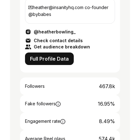
💌heather@insanityhq.com co-founder
@bybabes
@heatherbowling_
Check contact details
Get audience breakdown
Full Profile Data
467.8k
Followers
16.95%
Fake followers
8.49%
Engagement rate
574.4k
Average Reel plays