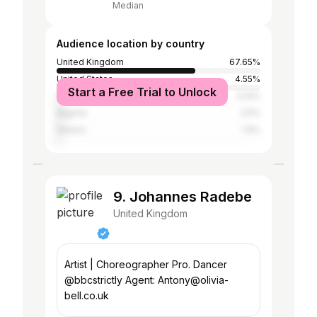
Median
Audience location by country
United Kingdom
67.65%
United States
4.55%
Start a Free Trial to Unlock
Spain
3.14%
Nigeria
2.5%
Ireland
1.9%
9. Johannes Radebe
United Kingdom
Artist | Choreographer Pro. Dancer
@bbcstrictly Agent: Antony@olivia-
bell.co.uk