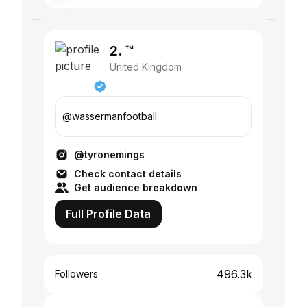
2. ™
United Kingdom
@wassermanfootball
@tyronemings
Check contact details
Get audience breakdown
Full Profile Data
496.3k
Followers