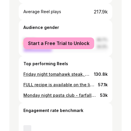
217.9k
Average Reel plays
Audience gender
female
65.7%
Start a Free Trial to Unlock
male
34.3%
Top performing Reels
Friday night tomahawk steak, warmed tomato sauce and seasoned potato chips. Cooked using the @meatermade XL pro. Happy bank holiday people xx Ingredients (serves 2–3) • 1 tomahawk steak (1–1.2kg, 2–2.5 inches thick) • 2 tbsp olive oil • Flaky sea salt & black pepper • 1 onion, finely chopped • 3 cloves garlic, thinly sliced • 1 chilli, sliced • 1 tsp smoked paprika (pimentón) • ½ tsp chilli flakes (optional) • 4–5 fresh ripe tomatoes, grated • 1 tsp sugar • 100ml red wine • chives How to make it: 1. Take the steak out of the fridge 1 hr before cooking, pat dry, and season generously with salt & pepper. 2. Preheat oven to 120°C. Place the steak on a wire rack over a tray. Cook until internal temp hits 50°C for medium-rare (about 40–60 mins, depending on thickness). • Remove, rest 10 mins while you make the sauce. 3. Make the Tomato Sauce • In a pan, heat 1 tbsp olive oil. • Cook onion, garlic & chilli until soft and golden (8–10 mins). • Stir in paprika & chilli flakes. Deglaze with red wine, reduce 2–3 mins. • Add tomatoes, sugar, salt & pepper. Simmer gently 20 mins until thick and rich. 4. Final Sear on the Tomahawk • Sear steak 1–2 mins per side, including edges, until a deep crust forms. • Internal temp should be ~55°C for medium-rare. Rest 10 mins. #cooking #cooking #recipe
130.8k
FULL recipe is available on the link in my profile! Or just DM me “Table” One of my favourite videos from this year. Recreating my go to McDonalds order but everything from scratch. Definitely not time efficient but this was right up my street. Properly delicious. - “big Mac” with homemade brioche buns - chicken tenders - apple pie Will have to do something like this again so delicious ! #cooking #mcdonalds
57.1k
Monday night pasta club - farfalle(ish) with pesto, buratta and slow roasted cherry tomatoes from the garden. Good start to the week. For the pasta: 1/2 cup flour (00) 1 large egg Olive oil (optional) For the pesto: 4 garlic cloves Large bunch of basil Cup grated Parmesan Olive oil Salt 1/2 cup pine nuts Tomatoes: Cherry tomatoes Garlic Salt and pepper Olive oil Roast for 30 mins at 170c. #cooking
53k
Engagement rate benchmark