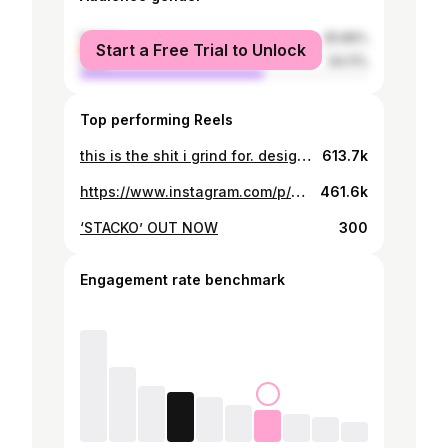
female
35.89%
Start a Free Trial to Unlock
male
64.11%
Top performing Reels
this is the shit i grind for. designed my new yard and executed it.. 🥳🙏🏽
613.7k
https://www.instagram.com/p/B3hTxQmnW9O/
461.6k
‘STACKO’ OUT NOW
300
Engagement rate benchmark