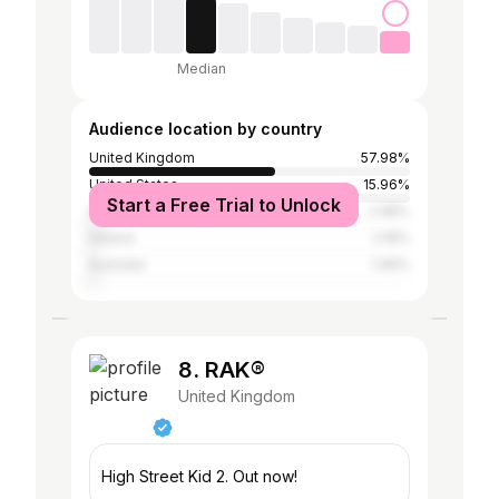
Median
Audience location by country
United Kingdom
57.98%
United States
15.96%
Start a Free Trial to Unlock
Spain
2.98%
Ireland
2.18%
Australia
1.99%
8. RAK®
United Kingdom
High Street Kid 2. Out now!