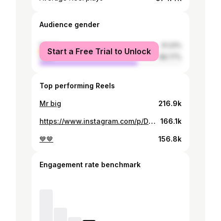
Audience gender
female
31.23%
Start a Free Trial to Unlock
male
68.77%
Top performing Reels
Mr big
216.9k
https://www.instagram.com/p/DItH-ZatUPZ/
166.1k
💙🤎
156.8k
Engagement rate benchmark