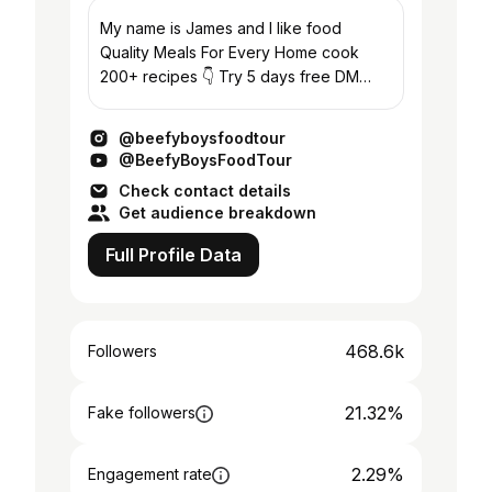
My name is James and I like food
Quality Meals For Every Home cook
200+ recipes 👇 Try 5 days free DM
“TABLE” for all the recipes 📩:
Max@hypedmgt.co
@beefyboysfoodtour
@BeefyBoysFoodTour
Check contact details
Get audience breakdown
Full Profile Data
468.6k
Followers
21.32%
Fake followers
2.29%
Engagement rate