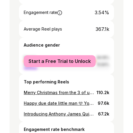
3.54%
Engagement rate
367.1k
Average Reel plays
Audience gender
female
84.16%
Start a Free Trial to Unlock
male
15.84%
Top performing Reels
Merry Christmas from the 3 of us 🎄 Baby Quinlan due Spring 2026 ♥️ #pregnancyannouncement #pregnancy #christmas #love #baby
110.2k
Happy due date little man 🩵 You blessed our lives a few days earlier than expected and filled our world with so much joy 🩵 Daddy and Mummy love you so much Son 🩵 #son #babyboy #baby #love #babyannouncement
97.6k
Introducing Anthony James Quinlan 👶 Swipe —> for more cuteness 🥰 Just over 6 weeks ago our world changed and became everything we could have wished for and more 💫 Read all about our birth story and the sentiment around our beautiful boys name in @ok_mag out tomorrow or online now 🩵 Photographer @gracekelliephotography Stylist @jeffmehmet1 Hair&Makeup @sallyrowemua Video @visualsbycheolan Producer @will__perry Management @theweirdgrp Writer @sarahkmorton #announcement #babyboy #ourson #name #introduction
67.2k
Engagement rate benchmark