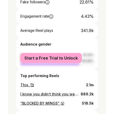
22.61%
Fake followers
4.43%
Engagement rate
341.9k
Average Reel plays
Audience gender
female
19.34%
Start a Free Trial to Unlock
male
80.66%
Top performing Reels
This. 🥰
2.1m
I know you didn’t think you were getting rid of me that easy. This one is a thank you for all your messages 💜 I’ll keep you updated …
889.2k
“BLOCKED BY MINGS” 😤
518.5k