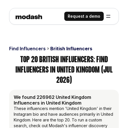
Request a demo
Find Influencers
British Influencers
Top 20 British Influencers: Find
Influencers in United Kingdom (Jul
2026)
We found 226962 United Kingdom
Influencers in United Kingdom
These influencers mention 'United Kingdom' in their
Instagram bio and have audiences primarily in United
Kingdom. Here are the top 20. To run a custom
search, check out Modash's influencer discovery