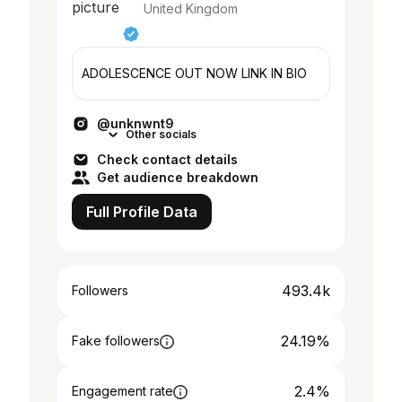
United Kingdom
ADOLESCENCE OUT NOW LINK IN BIO
@unknwnt9
Other socials
Check contact details
Get audience breakdown
Full Profile Data
493.4k
Followers
24.19%
Fake followers
2.4%
Engagement rate