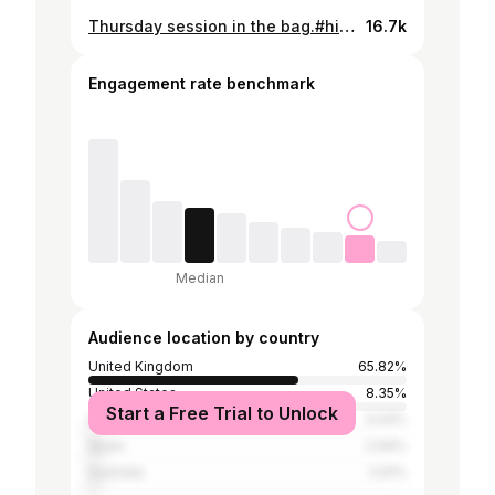
Thursday session in the bag.#hitman #bluemoon #getupthereboy 🥊
16.7k
Engagement rate benchmark
Median
Audience location by country
United Kingdom
65.82%
United States
8.35%
Start a Free Trial to Unlock
Ireland
3.04%
Spain
2.94%
Australia
2.91%