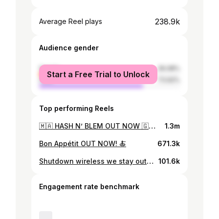
238.9k
Average Reel plays
Audience gender
female
26.08%
Start a Free Trial to Unlock
male
73.92%
Top performing Reels
🇲🇦 HASH N’ BLEM OUT NOW 🇬🇧 S/o my bro @unknwnt9 🔪 🎥 : @donprod 🎹 : @doublea.onit @laagoubi
1.3m
Bon Appétit OUT NOW! 🍝
671.3k
Shutdown wireless we stay outside GRRR 💥
101.6k
Engagement rate benchmark