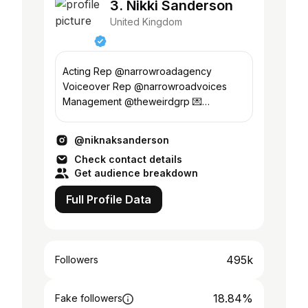
3. Nikki Sanderson
United Kingdom
Acting Rep @narrowroadagency
Voiceover Rep @narrowroadvoices
Management @theweirdgrp 💌
Enquiries lee@theweirdgroup.co.uk
@niknaksanderson
Check contact details
Get audience breakdown
Full Profile Data
495k
Followers
18.84%
Fake followers