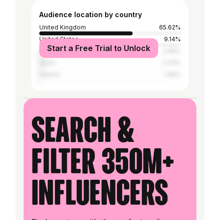
Audience location by country
United Kingdom
65.62%
United States
9.14%
Start a Free Trial to Unlock
Australia
2.66%
Spain
2.33%
Ireland
1.49%
Search &
filter 350M+
influencers