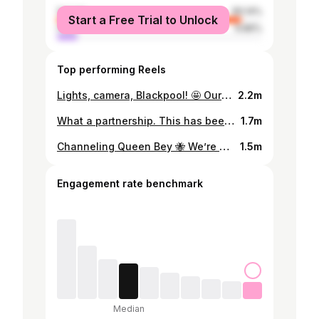
female
90.14%
Start a Free Trial to Unlock
male
9.86%
Top performing Reels
Lights, camera, Blackpool! 🤩 Our Tower Ballroom extravaganza begins! #Strictly
2.2m
What a partnership. This has been a life-changing experience for @annabel_croft, and we’ve had the pleasure of watching her shine every week with @johannesradebe by her side. ⭐️ She’s leaving #Strictly as a Semi-Finalist and with a friend for life. ❤️
1.7m
Channeling Queen Bey 🐝 We’re crazy in love with this Beyonce performance from our #Strictly Pros ✨
1.5m
Engagement rate benchmark
Median