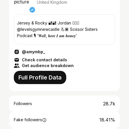
United Kingdom
Jersey & Rocky 🔐🔐 Jordan ❤️‍🔥🔗
@levelsgymnewcastle 💪🏾 Scissor Sisters
Podcast 🎙️ ‘𝑾𝒆𝒍𝒍, 𝒉𝒆𝒓𝒆 𝑰 𝒂𝒎 𝒉𝒐𝒏𝒆𝒚’
@amymbp_
Check contact details
Get audience breakdown
Full Profile Data
28.7k
Followers
18.41%
Fake followers