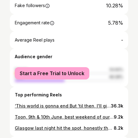
10.28%
Fake followers
5.78%
Engagement rate
-
Average Reel plays
Audience gender
female
53.92%
Start a Free Trial to Unlock
male
46.08%
Top performing Reels
‘This world is gonna end But 'til then, I'll give you everything I have’ 🎷 @sam_fender @dru_michael @tomungerer @deanedwardthompson @joeatkinsern @od_management #leedsfestival #samfender #alive #live #sax #dowhatyoulove
36.3k
Toon, 9th & 10th June, best weekend of our lives #howaythelads
9.2k
Glasgow last night hit the spot, honestly that’s a gig I will never forget, thankyou
8.2k