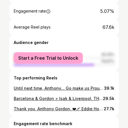
5.07%
Engagement rate
67.6k
Average Reel plays
Audience gender
female
20.33%
Start a Free Trial to Unlock
male
79.67%
Top performing Reels
Until next time, Anthony… Go make us Proud 🥹🖤🤍🤝💙❤️ #fcbarcelona #barca #newcastleunited #footballtiktok #anthonygordon
39.1k
Barcelona & Gordon > Isak & Liverpool. THAT’S How you Leave a Club. 🤝🫡 #fcbarcelona #barca #geordiejosh #liverpoolfc #footballtiktok
29.5k
Thank you, Anthony Gordon. ❤️‍🩹 Eddie Howe confirms that AG10’s last game at St James’ Park, will be tomorrow. #geordiejosh #nufc #footballtiktok #premierleague #newcastleunited
27.7k
Engagement rate benchmark