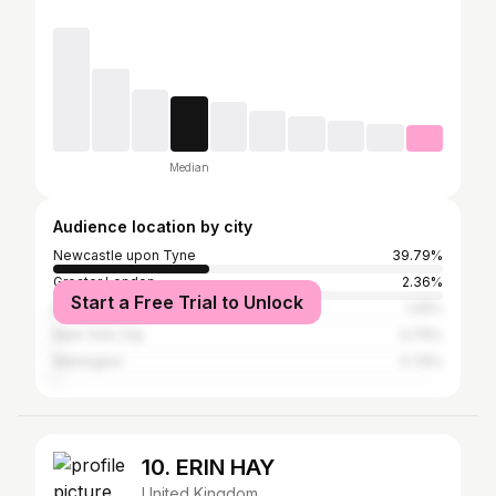
Median
Audience location by city
Newcastle upon Tyne
39.79%
Greater London
2.36%
Start a Free Trial to Unlock
Manchester
1.05%
New York City
0.79%
Warrington
0.79%
10. ERIN HAY
United Kingdom