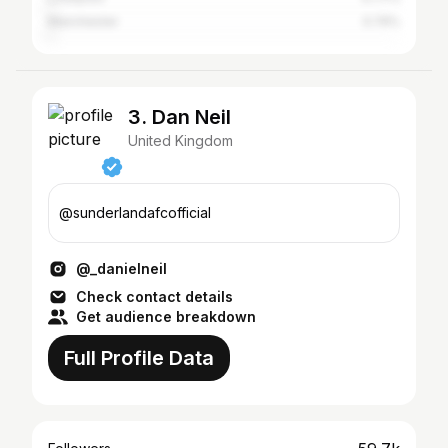
Manchester
0.74%
3. Dan Neil
United Kingdom
@sunderlandafcofficial
@_danielneil
Check contact details
Get audience breakdown
Full Profile Data