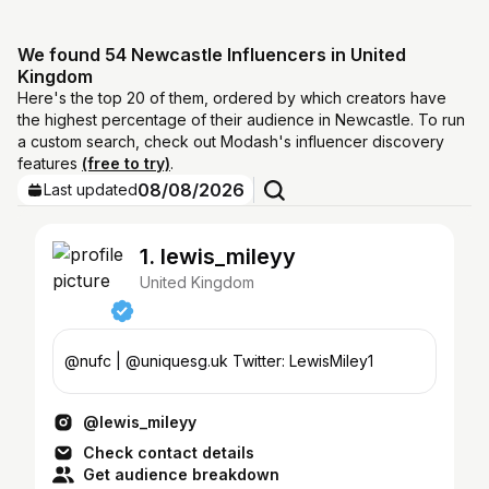
We found 54 Newcastle Influencers in United
Kingdom
Here's the top 20 of them, ordered by which creators have
the highest percentage of their audience in Newcastle. To run
a custom search, check out Modash's influencer discovery
features
(free to try)
.
08/08/2026
Last updated
1. lewis_mileyy
United Kingdom
@nufc | @uniquesg.uk Twitter: LewisMiley1
@lewis_mileyy
Check contact details
Get audience breakdown