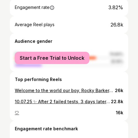
3.82%
Engagement rate
26.8k
Average Reel plays
Audience gender
female
74.84%
Start a Free Trial to Unlock
male
25.16%
Top performing Reels
Welcome to the world our boy, Rocky Barker-Porter. Weighing 8lbs 9oz. Heart full & family complete 🤎
26k
10.07.25 ✨ After 2 failed tests, 3 days later wifey pulled me out of bed early and was like “JORDAN I NEED TO DO ANOTHER TEST”… complete shock. We’d just processed it had failed plus we never dreamed in a million years it would happen first time. I think I’m still in shock now but I’m sure it’ll fully sink in when she’s giving birth 👀😆 Extremely grateful 🤍🍀 #107
22.8k
🤍
16k
Engagement rate benchmark