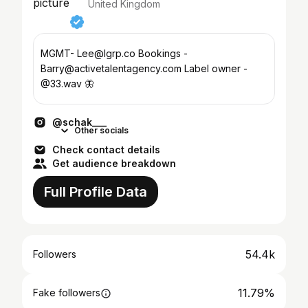
United Kingdom
MGMT- Lee@lgrp.co Bookings -
Barry@activetalentagency.com Label owner -
@33.wav 🦋
@schak___
Other socials
Check contact details
Get audience breakdown
Full Profile Data
54.4k
Followers
11.79%
Fake followers