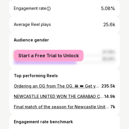
5.08%
Engagement rate
25.6k
Average Reel plays
Audience gender
female
37.76%
Start a Free Trial to Unlock
male
62.24%
Top performing Reels
Ordering an OG from The OG. 🍔 👑 Get your Brack fix at St. James’ Park Stack presented by Sela this summer. #BRACKinSTACK
235.5k
NEWCASTLE UNITED WON THE CARABAO CUP, THE 70 YEAR TROPHY IS OVER ⚫️⚪️⚫️⚪️
14.9k
Final match of the season for Newcastle United, HOWAY THE MAGS WE ARE GOING TO MADRID ⚫️⚪️⚫️⚪️⚫️⚪️ #nufc #nufcfans #nufc4life #nufctransfers #newcastle #newcastleunited #awaydays #chelsea #antanddec
7k
Engagement rate benchmark