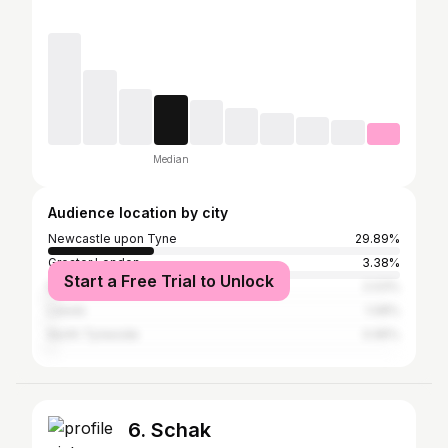
Median
Audience location by city
Newcastle upon Tyne
29.89%
Greater London
3.38%
Start a Free Trial to Unlock
Manchester
2.03%
Leeds
1.08%
North Tyneside
0.95%
6. Schak