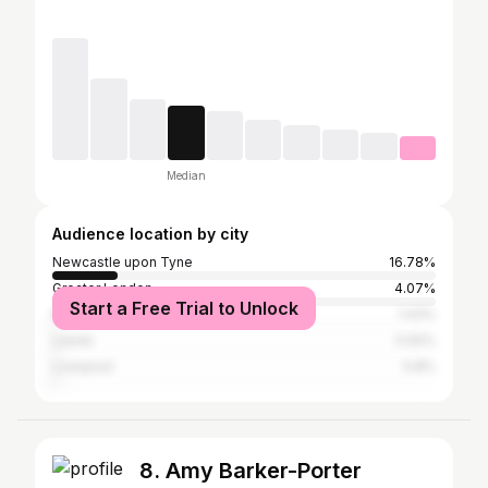
Median
Audience location by city
Newcastle upon Tyne
16.78%
Greater London
4.07%
Start a Free Trial to Unlock
Manchester
1.43%
Leeds
0.92%
Liverpool
0.8%
8. Amy Barker-Porter