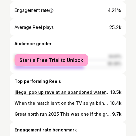
4.21%
Engagement rate
25.2k
Average Reel plays
Audience gender
female
34.61%
Start a Free Trial to Unlock
male
65.39%
Top performing Reels
Illegal pop up rave at an abandoned water park WET N WILD you will be missed ! #rave #illegal #urbanexplorer #techno #housemusic
13.5k
When the match isn’t on the TV so ya bring the match to ya living room 🖤🤍 champions league baby
10.4k
Great north run 2025 This was one if the greatest days of my life. Setting an unofficial world record for DJing a half marathaon was unreal. I met so many amazing faces from so many different places. I just want to say thank you tk everyone who said hello, who waved, who smiled, who said “nice one kid keep gan”. Walking 20kg for 13.1 is something I’ve never done, it was everyone’s comeraderi that dragged me to the finish line. Up the north east 🖤💫
9.7k
Engagement rate benchmark