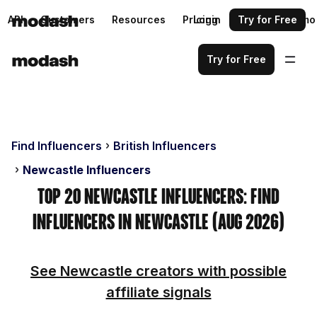
API
Customers
Resources
Pricing
Login
Request a demo
Try for Free
Try for Free
Find Influencers
British Influencers
Newcastle Influencers
Top 20 Newcastle Influencers: Find
Influencers in Newcastle (Aug 2026)
See Newcastle creators with possible
affiliate signals