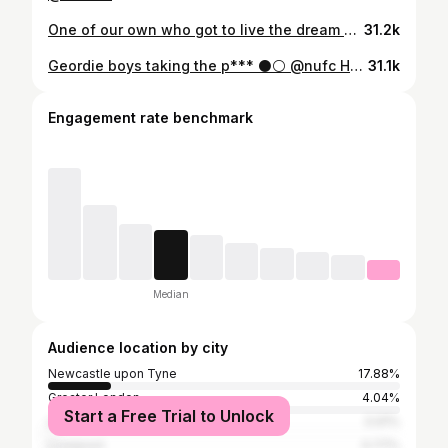
One of our own who got to live the dream 🫶 After 15 years and almost 300 games, including over 200 for his boyhood club, Paul Dummett has announced his retirement from football. We’re proud of you, @pauldummett. Congratulations on a fantastic career 🖤🤍
31.2k
Geordie boys taking the p*** ⚫️⚪️ @nufc Howay the lads!!!!
31.1k
Engagement rate benchmark
Median
Audience location by city
Newcastle upon Tyne
17.88%
Greater London
4.04%
Start a Free Trial to Unlock
Leeds
0.91%
Liverpool
0.77%