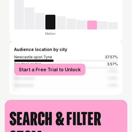
Median
Audience location by city
Newcastle upon Tyne
37.57%
Greater London
3.57%
Start a Free Trial to Unlock
Leeds
2.01%
Manchester
1.34%
Gateshead
1.23%
Search & filter