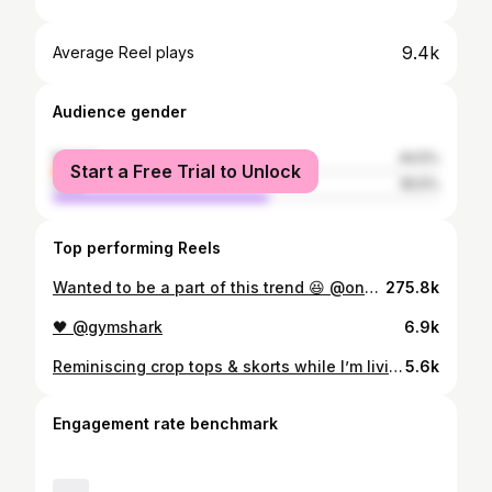
9.4k
Average Reel plays
Audience gender
female
44.5%
Start a Free Trial to Unlock
male
55.5%
Top performing Reels
Wanted to be a part of this trend 😆 @oneractive ❤️ #gym #fitness #fitnessmotivation #gymmotivation #gymlife
275.8k
🖤 @gymshark
6.9k
Reminiscing crop tops & skorts while I’m living in hoodies & joggers 🥲
5.6k
Engagement rate benchmark