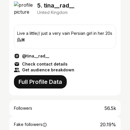
5. tina__rad__
United Kingdom
Live a little// just a very vain Persian girl in her 20s
💁🏾
@tina__rad__
Check contact details
Get audience breakdown
Full Profile Data
56.5k
Followers
20.19%
Fake followers