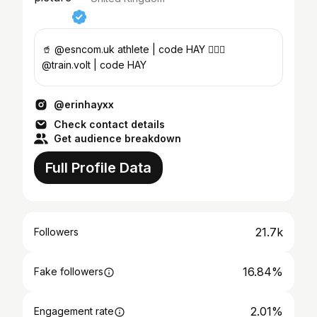
🥤 @esncom.uk athlete | code HAY 🏋🏻‍♀️
@train.volt | code HAY
@erinhayxx
Check contact details
Get audience breakdown
Full Profile Data
21.7k
Followers
16.84%
Fake followers
2.01%
Engagement rate