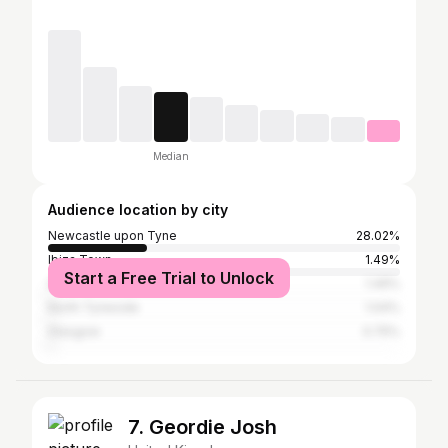
Median
Audience location by city
Newcastle upon Tyne
28.02%
Ibiza Town
1.49%
Start a Free Trial to Unlock
Greater London
1.49%
North Tyneside
1.04%
Glasgow
0.75%
7. Geordie Josh