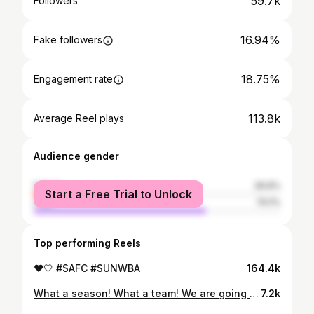
59.7k
Followers
16.94%
Fake followers
18.75%
Engagement rate
113.8k
Average Reel plays
Audience gender
female
29.9%
Start a Free Trial to Unlock
male
70.1%
Top performing Reels
❤️🤍 #SAFC #SUNWBA
164.4k
What a season! What a team! We are going up🔴⚪️🙌🏽
7.2k