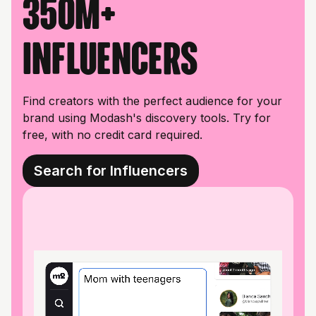
350M+
influencers
Find creators with the perfect audience for your
brand using Modash's discovery tools. Try for
free, with no credit card required.
Search for Influencers