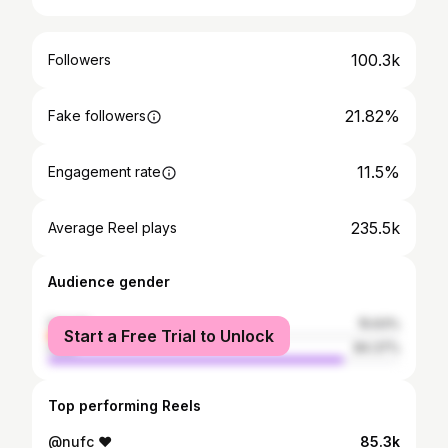
100.3k
Followers
21.82%
Fake followers
11.5%
Engagement rate
235.5k
Average Reel plays
Audience gender
female
15.63%
Start a Free Trial to Unlock
male
84.37%
Top performing Reels
@nufc ❤️
85.3k