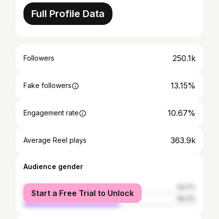
Full Profile Data
250.1k
Followers
13.15%
Fake followers
10.67%
Engagement rate
363.9k
Average Reel plays
Audience gender
female
43.7%
Start a Free Trial to Unlock
male
56.3%