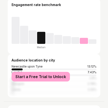
Engagement rate benchmark
Median
Audience location by city
Newcastle upon Tyne
13.12%
London
7.43%
Start a Free Trial to Unlock
Manchester
2.8%
Glasgow
2.78%
Leeds
2.32%