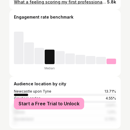
What a feeling scoring my first professional goal for my boyhood club! Great shift from the lads and another big 3 points🔥🔴⚪️
5.8k
Engagement rate benchmark
Median
Audience location by city
Newcastle upon Tyne
13.71%
Greater London
4.55%
Start a Free Trial to Unlock
Manchester
2.54%
Leeds
1.21%
Sunderland
0.76%