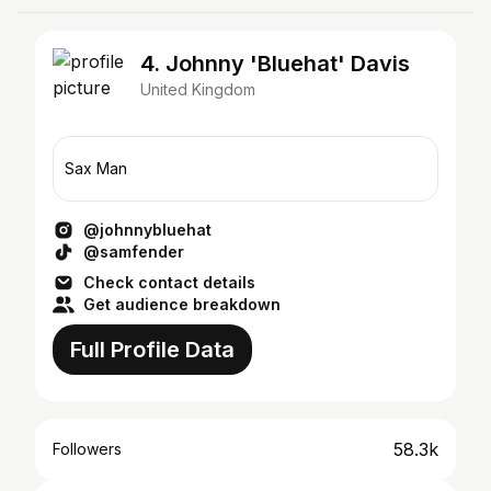
4. Johnny 'Bluehat' Davis
United Kingdom
Sax Man
@johnnybluehat
@samfender
Check contact details
Get audience breakdown
Full Profile Data
58.3k
Followers