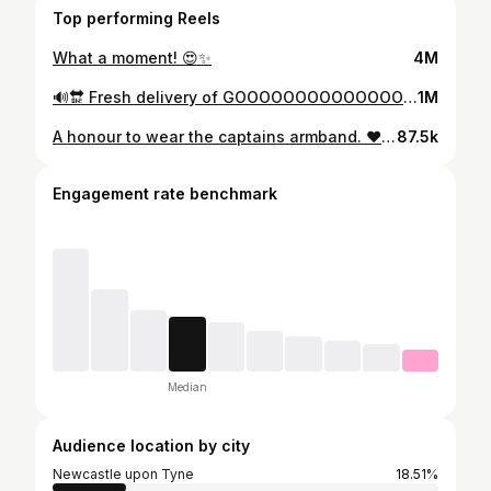
Top performing Reels
What a moment! 😍✨
4M
🔊🔛 Fresh delivery of GOOOOOOOOOOOOOOOOOOOOOOOOOO OOOOOOOOOOOOALS 👀⚽ @adidasfootball #Predator #createdwithadidas
1M
A honour to wear the captains armband. ❤️ Another amazing night in Europe at SJP. 🖤🤍
87.5k
Engagement rate benchmark
Median
Audience location by city
Newcastle upon Tyne
18.51%