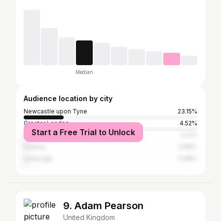
Median
Audience location by city
Newcastle upon Tyne
23.15%
Greater London
4.52%
Start a Free Trial to Unlock
Manchester
2.21%
Sydney
0.88%
Edinburgh
0.88%
9. Adam Pearson
United Kingdom