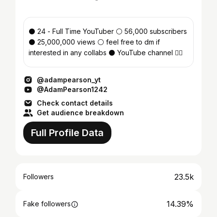
⚫️ 24 - Full Time YouTuber ⚪️ 56,000 subscribers
⚫️ 25,000,000 views ⚪️ feel free to dm if
interested in any collabs ⚫️ YouTube channel 👇🏻
@adampearson_yt
@AdamPearson1242
Check contact details
Get audience breakdown
Full Profile Data
23.5k
Followers
14.39%
Fake followers