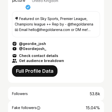
United Kingdom
🎥 Featured on Sky Sports, Premier League,
Champions league ++ Rep by - @thegoldarena
📧 Email hello@thegoldarena.com or DM me!
@joshclarkeey
@geordie_josh
@Geordiejosh_
Check contact details
Get audience breakdown
Full Profile Data
53.8k
Followers
15.04%
Fake followers