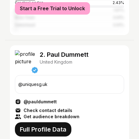
Greater London
2.43%
Start a Free Trial to Unlock
Manchester
1.97%
Ibiza Town
0.91%
Gateshead
0.91%
2. Paul Dummett
United Kingdom
@uniquesg.uk
@pauldummett
Check contact details
Get audience breakdown
Full Profile Data