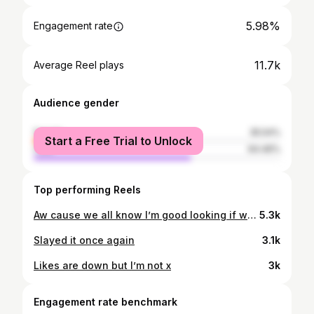
5.98%
Engagement rate
11.7k
Average Reel plays
Audience gender
female
35.54%
Start a Free Trial to Unlock
male
64.46%
Top performing Reels
Aw cause we all know I’m good looking if we’re being honest x
5.3k
Slayed it once again
3.1k
Likes are down but I’m not x
3k
Engagement rate benchmark