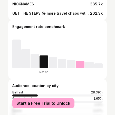
NICKNAMES
385.7k
GET THE STEPS 😂 more travel chaos with Andrew Ryan on this week’s Tea With Me patreon today / public tomorrow
262.3k
Engagement rate benchmark
Median
Audience location by city
Belfast
28.39%
Greater London
2.65%
Start a Free Trial to Unlock
North Down
2.12%
Dublin
2.07%