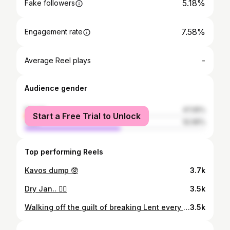
5.18%
Fake followers
7.58%
Engagement rate
-
Average Reel plays
Audience gender
female
47.05%
Start a Free Trial to Unlock
male
52.95%
Top performing Reels
Kavos dump 🥸
3.7k
Dry Jan.. 😵‍💫
3.5k
Walking off the guilt of breaking Lent every day so far :/
3.5k