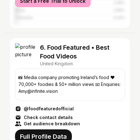
Start a Free Trial to Unlock
Dublin
3.28%
Derry
2.96%
Coleraine
2.43%
6. Food Featured • Best
Food Videos
United Kingdom
📸 Media company promoting Ireland’s food ❤️
70,000+ foodies & 50+ million views 📧 Enquiries:
Amy@infinite.vision
@foodfeaturedofficial
Check contact details
Get audience breakdown
Full Profile Data