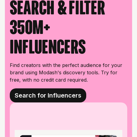
Search & filter
350M+
influencers
Find creators with the perfect audience for your
brand using Modash's discovery tools. Try for
free, with no credit card required.
Search for Influencers