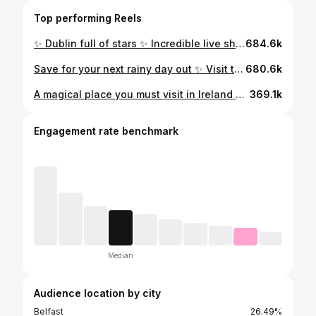
Top performing Reels
✨ Dublin full of stars ✨ Incredible live show. Pyrotechnics, lasers, confetti, 85,000 coloured wristbands light up 🤯☘️ 📍 Coldplay at Croke Park #coldplay #coldplayconcert #coldplaydublin #concert #gig #crokepark #ireland
684.6k
Save for your next rainy day out ✨ Visit the real life studios where Game of Thrones was filmed 🔥🐉⚔️ Getting a behind the scenes look at the original set, costumes and life-like props from the show was an incredible experience Linen Mill Studios in Banbridge has been transformed into an immersive GOT experience. Even if you’re not a fan or have never watched the show, you’ll be impressed I was blown away by the level of detail My highlights from the tour; ⚔️ Great Hall of Winterfell. Walk where your favourite Game of Thrones characters filmed iconic scenes in the original unmoved set ⚔️ Destroyed Throne Room. Come face to face with the original Iron Throne used for all eight seasons of filming ⚔️ See hundreds of original costumes worn by Jon Snow and the Night King ⚔️ Fun Fact: Did you know Sam Tarly’s cape was made from an IKEA rug? 🤯 The tour highlights the local talent behind Game of Thrones, showcasing Northern Ireland’s amazing film scene @gotstudiotour #gameofthrones #gameofthronesstudiotour #northernireland #winterfell #ironthrone #daytrip #discoverni #ireland #instaireland #irelandgram #hbo #winterfell #winteriscoming #jonsnow #housestark
680.6k
A magical place you must visit in Ireland ☘️ 📌 The Saltee Islands, Co.Wexford This has been on my bucket list for so long, spending the day surrounded by playful puffins on the Saltee Islands was an unforgettable experience To see these charming birds in their natural habitat, darting around and interacting with each other was truly magical The best time to see them is late April, May, June & early July The Islands are 5km from Kilmore Quay and are home to an array of seabirds. The journey takes about 20 minutes by boat. @salteeferry ⚠️ Avoid disturbing the puffin colony. Be respectful and never touch or feed puffins. Don’t get too close to burrows, especially during nesting season. Be patient let the puffins approach you #puffin #puffinsofinstagram #puffins #saltee #salteeislands #ireland #discoverireland #irelandcalling #irelandtravel #wildlife #wexford
369.1k
Engagement rate benchmark
Median
Audience location by city
Belfast
26.49%