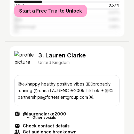
Down
3.57%
Start a Free Trial to Unlock
North Down
3.07%
Ards
2.69%
Castlereagh
2.65%
3. Lauren Clarke
United Kingdom
🙂‍↔️happy healthy positive vibes 🏃🏼‍♀️probably
running @runna LAURENC 🌟200k TikTok 👩🏼‍💻
partnerships@fortetalentgroup.com 💓
@resetrunclubbangor
@laurenclarke2000
Other socials
Check contact details
Get audience breakdown