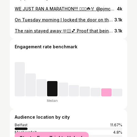
WE JUST RAN A MARATHON!!! 🏃🏻‍♀️☘️🏅 @pjmcerlean29 ❤️ What an experience! Cramps in legs, a stitch, knee pain, threw up twice in my mouth, blisters popping but I just ran a f*cking marathon!! We can do hard things!!! 🧠🙈🙏🏻 The body didn’t give in when the mind wanted to so desperately!! @elliegcoaching talked me through it when I was struggling and I can’t tell you how much I needed that and how much that helped me! & @annaccassidy brought the children down as a surprise, I spied them about 300m before the finish line 😭 @pjmcerlean29 the most amazing man ever and getting to share this with him! His first marathon 3:38 and never a word of complaint from him ❤️🌍 Dublin marathon 2024 ☑️ 🏅 ☘️ 🏃🏻‍♀️ #marathon #firstmarathon #dublinmarathon #run #running #runner #runjourney #family #sisters #memories #bucketlist #dublin
4k
On Tuesday morning I locked the door on the last 11 years of my life ❤️ 🤍 So many memories, so many milestones and so many opportunities passed through those doors that I will treasure and be forever grateful for. To every single one of you who supported me and cheered me on over the years, thank you 🤍 For every wedding I’ve been a part of over the years, thank you 🤍 For every heart felt conversation I’ve had, sharing good news and bad, thank you for trusting me 🤍 So many late nights, early mornings and weekends spent creating the most beautiful pieces up those stairs. A massive part of my life and I’ll always be ‘prim & penny’ 🥹 Closing the door on one chapter to allow another door to open 🤍 #memories #primandpenny #change #lifedecisions #fashion #fashiondesign #careerchange
3.1k
The rain stayed away 🫶🏻💕 Proof that being last minute always works out 😅 #style #dressedup #occasion #dress
3.1k
Engagement rate benchmark
Median
Audience location by city
Belfast
11.67%
Magherafelt
4.8%