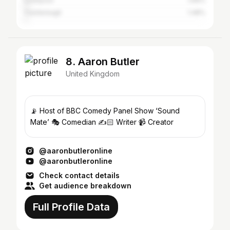
Liverpool
1.69%
Castlereagh
1.48%
8. Aaron Butler
United Kingdom
📡 Host of BBC Comedy Panel Show ‘Sound
Mate’ 🎭 Comedian ✍️🏻 Writer 📹 Creator
@aaronbutleronline
@aaronbutleronline
Check contact details
Get audience breakdown
Full Profile Data