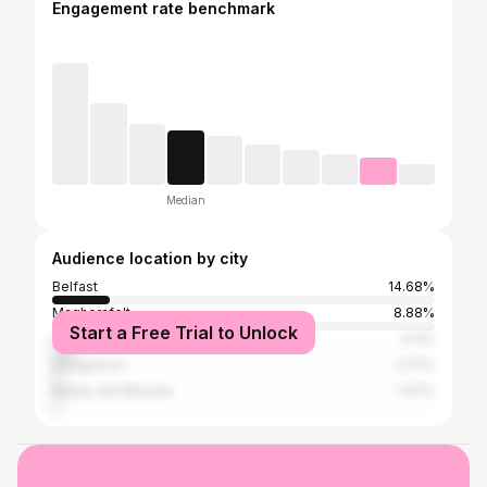
Engagement rate benchmark
Median
Audience location by city
Belfast
14.68%
Magherafelt
8.88%
Start a Free Trial to Unlock
Cookstown
6.3%
Dungannon
2.77%
Newry and Mourne
1.97%