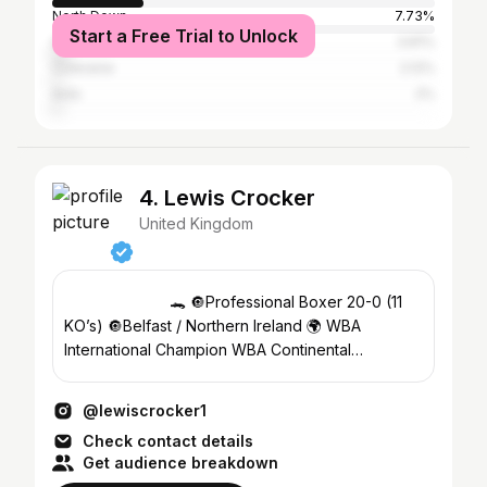
North Down
7.73%
Start a Free Trial to Unlock
Greater London
3.81%
Coleraine
2.12%
Ards
2%
4. Lewis Crocker
United Kingdom
⠀⠀⠀⠀⠀⠀⠀⠀ ⠀ 🐊 🔘Professional Boxer 20-0 (11
KO’s) 🔘Belfast / Northern Ireland 🌍 WBA
International Champion WBA Continental
European Champion
@lewiscrocker1
Check contact details
Get audience breakdown