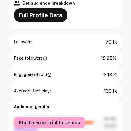
Get audience breakdown
Full Profile Data
79.1k
Followers
15.85%
Fake followers
3.18%
Engagement rate
130.1k
Average Reel plays
Audience gender
female
76.78%
Start a Free Trial to Unlock
male
23.22%