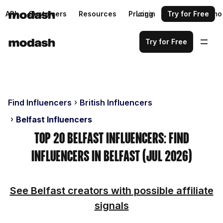
API
Customers
Resources
Pricing
Login
Request a demo
Try for Free
Try for Free
Find Influencers
British Influencers
Belfast Influencers
Top 20 Belfast Influencers: Find
Influencers in Belfast (Jul 2026)
See Belfast creators with possible affiliate
signals