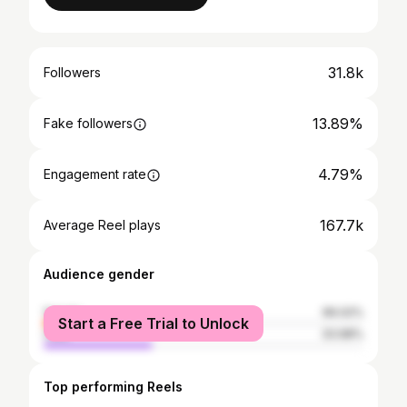
31.8k
Followers
13.89%
Fake followers
4.79%
Engagement rate
167.7k
Average Reel plays
Audience gender
female
66.02%
Start a Free Trial to Unlock
male
33.98%
Top performing Reels