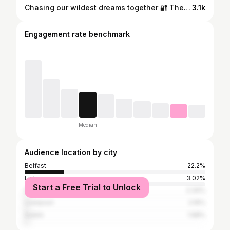
Chasing our wildest dreams together 🔐 The biggest pinch me moment seeing everyone in full glam to celebrate @unalteredd 🥹❤️✨🍸 4 years of delulu.. let’s see what year 5 has in store 👀 #unaltered #couplegoals❤️ #married #smallbusiness
3.1k
Engagement rate benchmark
Median
Audience location by city
Belfast
22.2%
Lisburn
3.02%
Start a Free Trial to Unlock
Greater London
2.34%
Liverpool
2.16%
Dublin
1.98%