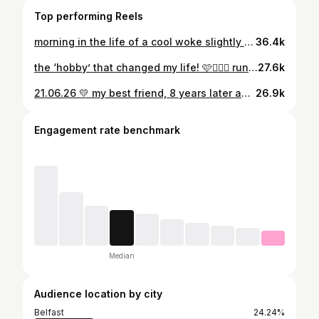
Top performing Reels
morning in the life of a cool woke slightly unhinged 25 year old🤟🏼🤟🏼🤪 Still confused how I managed that after last weekend but longest *marathon training* run pre London DONE ❤️‍🔥❤️‍🔥 #running #32km #londonmarathontraining
36.4k
the ‘hobby’ that changed my life! 🩷🏃🏼‍♀️ running has given me purpose, confidence, a way to manage my mental health, it’s given me friends, community, travel opportunities & so SO much more. The best thing I ever took up🫶🏼
27.6k
21.06.26 💛 my best friend, 8 years later and still completely unprepared for that 🥲😭 My absolute rock and favourite person to do life with, YESSSSS !!! P.s @garmin still on and @strava saw it first ofc 🙃🤣
26.9k
Engagement rate benchmark
Median
Audience location by city
Belfast
24.24%