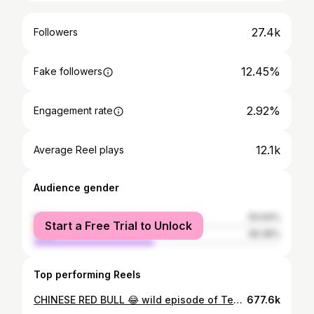
27.4k
Followers
12.45%
Fake followers
2.92%
Engagement rate
12.1k
Average Reel plays
Audience gender
female
50.64%
Start a Free Trial to Unlock
male
49.36%
Top performing Reels
CHINESE RED BULL 😂 wild episode of Tea With Me this week! I’m joined by the great and powerful @micky_bartlett & @aaronbutleronline Patreon today / public tomorrow
677.6k