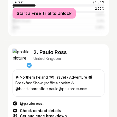
Belfast
24.84%
Castlereagh
2.56%
Start a Free Trial to Unlock
Down
2.51%
North Down
2.3%
Ards
2.25%
2. Paulo Ross
United Kingdom
☘️ Northern Ireland 🗺️ Travel / Adventure 📻
Breakfast Show @officialcoolfm ☕️
@baristabarcoffee paulo@pauloross.com
@pauloross_
Check contact details
Get audience breakdown