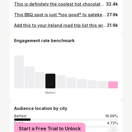
This is definitely the coolest hot chocolate in Ireland! 🍫🍪 1️⃣ Deluxe Cookie Pot Hot Chocolate 2️⃣ Cookie Dough Hot Chocolate 🍴 Café Zulu 📍 Lisburn, NI 👉 @cafe_zulu_ ✅ Food Featured approved
32.4k
This BBQ spot is just *too good* to gatekeep 🤫 🍴 Coupe by The Dirty Souls 📍 Derry, Northern Ireland 👉 @coupebythedirtysouls ✅ Food Featured approved
27.9k
Add this to your Ireland road trip list this winter 🚗 These are Ramore’s new hot chocolates! 🍫 ☕️ Regular 🎃 Pumpkin Spice 🍒 Black Forest Gateau 🌰 Nutella 🍴 Ramore Cafe 📍 Portrush, Northern Ireland 👉 @ramorecafe ✅ Food Featured approved
21.9k
Engagement rate benchmark
Median
Audience location by city
Belfast
16.09%
Dublin
4.72%
Start a Free Trial to Unlock
Greater London
2.16%