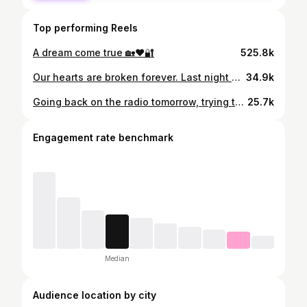
Top performing Reels
A dream come true 🏡❤️🔐
525.8k
Our hearts are broken forever. Last night our one of a kind Dad passed away peacefully at home; after a devastatingly short battle with cancer. He was and will always be the compass in my life & I feel so incredibly blessed to have had a Dad like him. The best man I ever knew. My hero. The world will be a lesser place without you in it Daddy 💔
34.9k
Going back on the radio tomorrow, trying to navigate grief 🙏🏼 Thank you for taking the time to send messages & type kind comments about my Dad. I have read them all ❤️
25.7k
Engagement rate benchmark
Median
Audience location by city