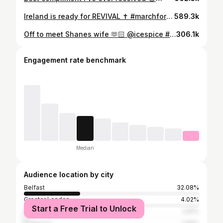
Ireland is ready for REVIVAL ✝️ #marchforjesus #christianity #christianquotes #ireland #dublin #jesussaves
589.3k
Off to meet Shanes wife 🫶🏻 @icespice #longitude #longitude2023 #longitudefestival #grwm #icespice
306.1k
Engagement rate benchmark
Median
Audience location by city
Belfast
32.08%
Greater London
4.02%
Start a Free Trial to Unlock
Dublin
2.81%