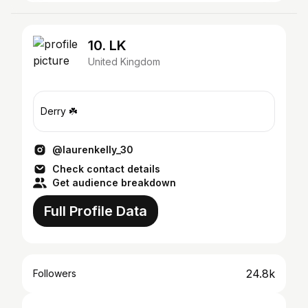
10. LK
United Kingdom
Derry ☘️
@laurenkelly_30
Check contact details
Get audience breakdown
Full Profile Data
24.8k
Followers