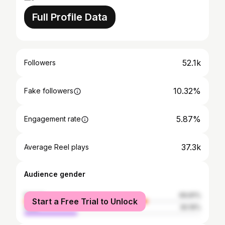
Full Profile Data
52.1k
Followers
10.32%
Fake followers
5.87%
Engagement rate
37.3k
Average Reel plays
Audience gender
female
69.81%
Start a Free Trial to Unlock
male
30.19%