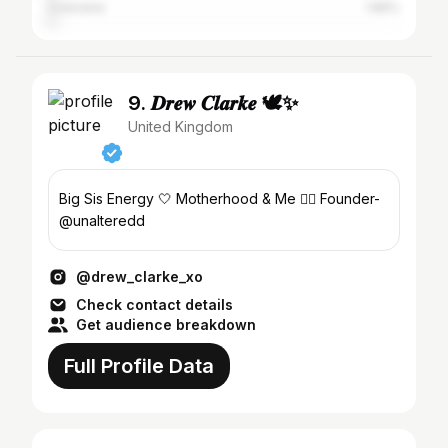
Coleraine
1.86%
9. 𝑫𝒓𝒆𝒘 𝑪𝒍𝒂𝒓𝒌𝒆 🕊✨
United Kingdom
Big Sis Energy 🤍 Motherhood & Me ✌🏼 Founder-
@unalteredd
@drew_clarke_xo
Check contact details
Get audience breakdown
Full Profile Data