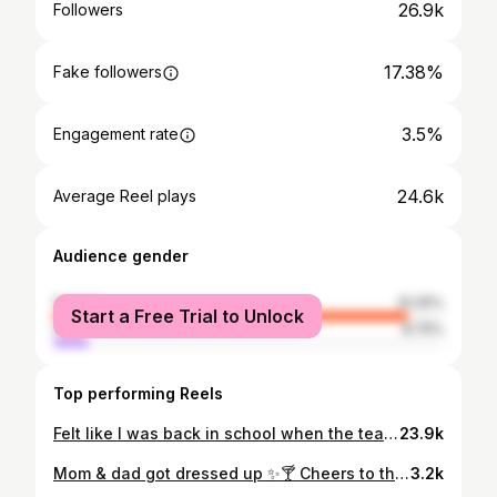
26.9k
Followers
17.38%
Fake followers
3.5%
Engagement rate
24.6k
Average Reel plays
Audience gender
female
91.25%
Start a Free Trial to Unlock
male
8.75%
Top performing Reels
Felt like I was back in school when the teacher catches you 😂 @lucyforde1 not a professional bone in my body! @bakerandchefbelfast 🍰🩷 #funny #fail #women #foodie #relatable
23.9k
Mom & dad got dressed up ✨🍸 Cheers to the Coulters 🥂 @clubllondon 💚 #weddingguestdress #wedding #clubllondon #dressedup
3.2k