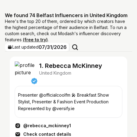
We found 74 Belfast Influencers in United Kingdom
Here's the top 20 of them, ordered by which creators have
the highest percentage of their audience in Belfast. To run a
custom search, check out Modash's influencer discovery
features
(free to try)
.
07/31/2026
Last updated
1. Rebecca McKinney
United Kingdom
Presenter @officialcoolfm 🎤 Breakfast Show
Stylist, Presenter & Fashion Event Production
Represented by @versify.ie
@rebecca_mckinney1
Check contact details