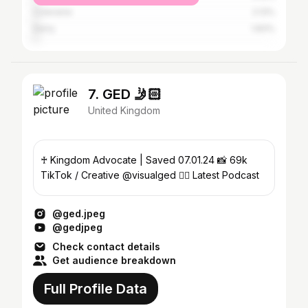
Coleraine
2.13%
Derry
1.83%
7. GED 🤳🏻
United Kingdom
♰ Kingdom Advocate | Saved 07.01.24 📸 69k
TikTok / Creative @visualged 👇🏻 Latest Podcast
@ged.jpeg
@gedjpeg
Check contact details
Get audience breakdown
Full Profile Data