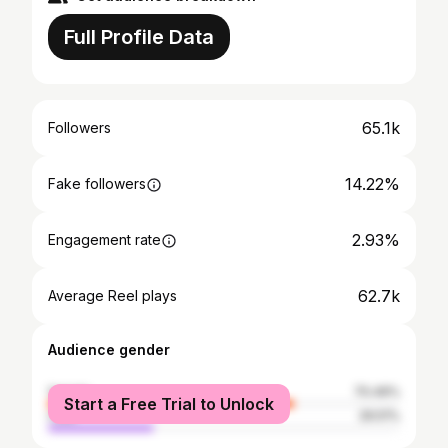
Full Profile Data
65.1k
Followers
14.22%
Fake followers
2.93%
Engagement rate
62.7k
Average Reel plays
Audience gender
female
70.49%
Start a Free Trial to Unlock
male
29.51%