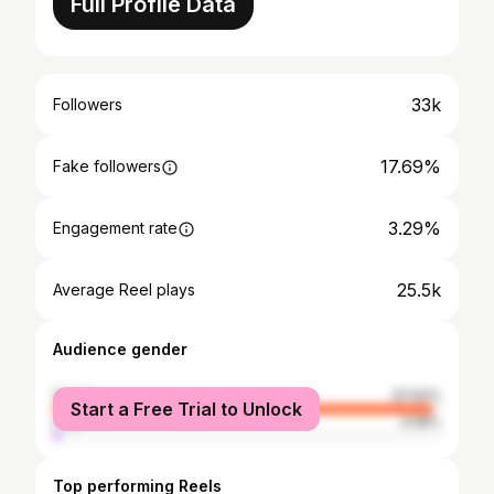
Full Profile Data
33k
Followers
17.69%
Fake followers
3.29%
Engagement rate
25.5k
Average Reel plays
Audience gender
female
97.92%
Start a Free Trial to Unlock
male
2.08%
Top performing Reels