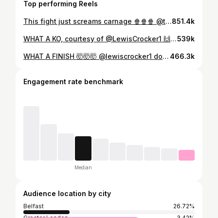
Top performing Reels
This fight just screams carnage 🍿🍿🍿 @tyrone_mc_kenna & @lewiscrocker1 almost come to blows at the #ConlanGill public workout in Belfast 😤
851.4k
WHAT A KO, courtesy of @LewisCrocker1 🙌 #CrockerFelix
539k
WHAT A FINISH 🤯🤯🤯 @lewiscrocker1 does the business in round five 🐊 #CrockerFelix | @daznboxing
466.3k
Engagement rate benchmark
Median
Audience location by city
Belfast
26.72%
Greater London
3.42%