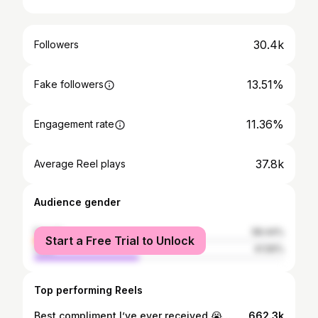
30.4k
Followers
13.51%
Fake followers
11.36%
Engagement rate
37.8k
Average Reel plays
Audience gender
female
58.44%
Start a Free Trial to Unlock
male
41.56%
Top performing Reels
Best compliment I’ve ever received 😭🙏🏻 • #jesussaves #jesusisking #christianquotes #bibleverses #christianity
662.3k