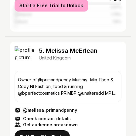
Start a Free Trial to Unlock
Dublin
2.57%
Liverpool
1.75%
Lisburn
1.15%
5. Melissa McErlean
United Kingdom
Owner of @primandpenny Mummy- Mia Theo &
Cody NI Fashion, food & running
@bperfectcosmetics PRIMBP @unalteredd MP10
ASOS ambassador 🥰
@melissa_primandpenny
Check contact details
Get audience breakdown