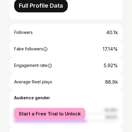
Full Profile Data
40.1k
Followers
17.14%
Fake followers
5.92%
Engagement rate
88.9k
Average Reel plays
Audience gender
female
30.49%
Start a Free Trial to Unlock
male
69.51%