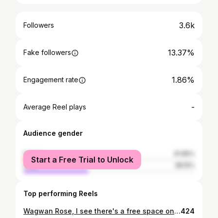
3.6k
Followers
13.37%
Fake followers
1.86%
Engagement rate
-
Average Reel plays
Audience gender
female
61.85%
Start a Free Trial to Unlock
male
38.15%
Top performing Reels
Wagwan Rose, I see there's a free space on the door🚪😩
424