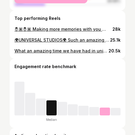
male
28.68%
Top performing Reels
🤴🏽🤴🏽 Making more memories with you 🤴🏽🤴🏽 #husbands #husband #life #luxury #me
28k
🌍UNIVERSAL STUDIOS🌍 Such an amazing experience! First time in Universal Orlando! And I would go 10 times over. So many things to do, the rides are immense. Managed to ride Rip ride Rockit before it closes in Sept 2025! Would definitely recommend Express Passes! Worth the money! Harry Potter my absolute Fav book experience and rides! @universalpictures @universalmusicgroup @universalpicturesuk @universal_works #universal #universalstudios #universalorlando #universalexpresspass #gaysinuniversalstudios #husbandsinorlando #mensfashion #mens #gaysthattravel #harrypotter #harrypotterorlando #ripriderockit #expresspass
25.1k
What an amazing time we have had in universal studios 🌎 #universalstudios #florida #usa #amazing #husbands #husband
20.5k
Engagement rate benchmark
Median