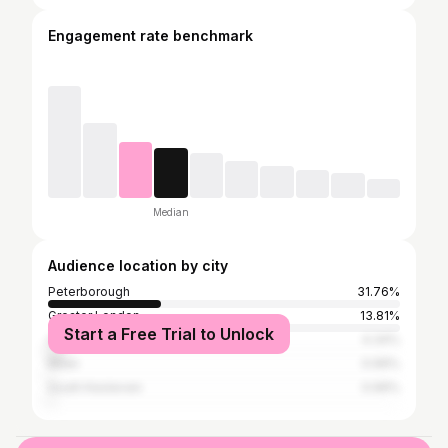
Engagement rate benchmark
Median
Audience location by city
Peterborough
31.76%
Greater London
13.81%
Start a Free Trial to Unlock
Campobasso
4.34%
Milan
0.99%
South Kesteven
0.99%