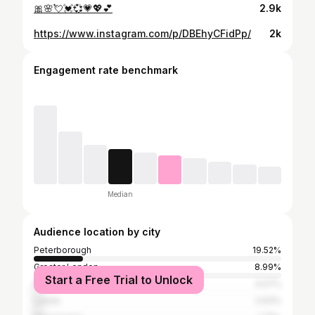
🎀🌸💘💓💞💗💖💕
2.9k
https://www.instagram.com/p/DBEhyCFidPp/
2k
Engagement rate benchmark
Median
Audience location by city
Peterborough
19.52%
Greater London
8.99%
Start a Free Trial to Unlock
Nottingham
3.07%
Leeds
2.63%