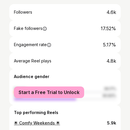
4.6k
Followers
17.52%
Fake followers
5.17%
Engagement rate
4.8k
Average Reel plays
Audience gender
female
39.17%
Start a Free Trial to Unlock
male
60.83%
Top performing Reels
🌟 Comfy Weekends 🌟
5.9k