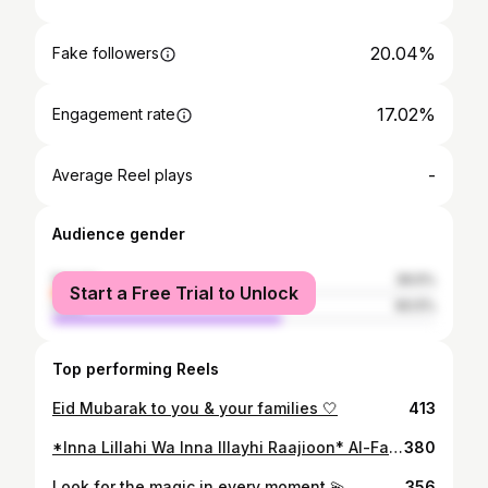
20.04%
Fake followers
17.02%
Engagement rate
-
Average Reel plays
Audience gender
female
39.5%
Start a Free Trial to Unlock
male
60.5%
Top performing Reels
Eid Mubarak to you & your families 🤍
413
*Inna Lillahi Wa Inna Illayhi Raajioon* Al-Fatiha Our beautiful dear brother has left us and returned to our Lord at such a young age. Words can’t describe the heartache 💔 A friendship since secondary school, he always showed nothing but love. Kasim was definitely one of a kind, would always put others before him no matter what. Would always check up on us, offer to help wherever he can, always encouraging us to pray and make dua, such a clean hearted man. So kind, so caring. I wish someone could tell me it was all just a bad dream. Truly heartbreaking 😞 will be greatly missed by many many people. It won’t be the same without you. O Allah, forgive Kasim Ikhlaq and elevate his station among those who are guided. Send him along the path of those who came before, and forgive us and him, O Lord of the worlds. Enlarge for him his grave and shed light upon him in it. Ameen ❤️
380
Look for the magic in every moment 💫
356