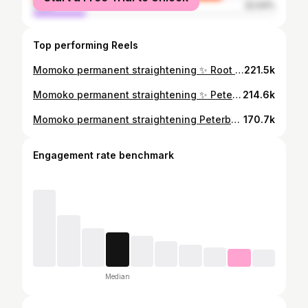
male
22.04%
Top performing Reels
Momoko permanent straightening ✨ Root application on 6 months+ regrowth ❗️ Peterborough UK based 📍 #permanenthairstraightening #hairtransformation #japanesehairstraightening #momokohairstraightening
221.5k
Momoko permanent straightening ✨ Peterborough based 📍 Fully booked for this year but appointments for new clients will be available to book for next year in the next couple months 🥰 #peterboroughhair #peterboroughhairdresser #nomorefrizz #smoothhair #lovemyjob #hairtransformation #sleekhair #gamechanger #permanenthairstraightening #japanesestraightening #japanesehairstraightening #k18 #momokohairstraightening #peterboroughhairsalon #CapCut
214.6k
Momoko permanent straightening Peterborough based 📍 Message me for more info / bookings My next available appointments are in September #permanenthairstraightening #japanesestraightening #japanesehairstraightening #momokohairstraightening #peterboroughhair #peterboroughhairdresser #nomorefrizz #smoothhair #lovemyjob #hairtransformation #fyp #sleekhair #straighthair #peterboroughhairsalon #gamechanger #CapCut
170.7k
Engagement rate benchmark
Median