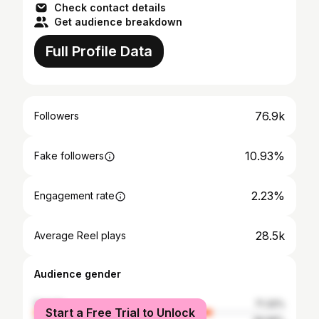
Check contact details
Get audience breakdown
Full Profile Data
76.9k
Followers
10.93%
Fake followers
2.23%
Engagement rate
28.5k
Average Reel plays
Audience gender
female
71.32%
Start a Free Trial to Unlock