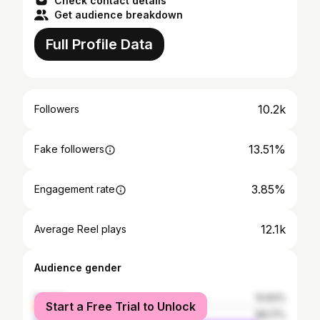
Check contact details
Get audience breakdown
Full Profile Data
10.2k
Followers
13.51%
Fake followers
3.85%
Engagement rate
12.1k
Average Reel plays
Audience gender
female
10.83%
Start a Free Trial to Unlock
male
89.17%