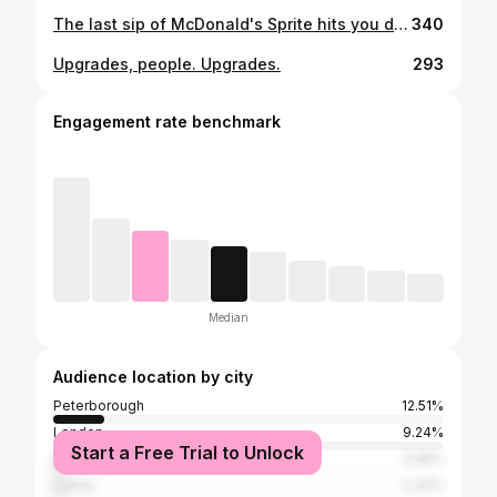
The last sip of McDonald's Sprite hits you differently🎯
340
Upgrades, people. Upgrades.
293
Engagement rate benchmark
Median
Audience location by city
Peterborough
12.51%
London
9.24%
Start a Free Trial to Unlock
Manchester
3.08%
Leeds
2.33%