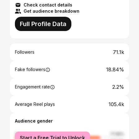
Check contact details
Get audience breakdown
Full Profile Data
71.1k
Followers
18.84%
Fake followers
2.2%
Engagement rate
105.4k
Average Reel plays
Audience gender
female
77.96%
Start a Free Trial to Unlock