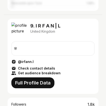
Newcastle upon Tyne
1.68%
9. I R F A N | L
United Kingdom
🌸
@irfann.l
Check contact details
Get audience breakdown
Full Profile Data
1.8k
Followers