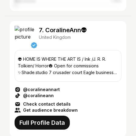
Manchester
1.75%
7. CoralineAnn👽
United Kingdom
👽 HOME IS WHERE THE ART IS / Ink /J. R. R.
Tolkien/ Horror🎃 Open for commissions
✨Shade.studio 7 crusader court Eagle business
park Yaxley PE7 3PU
@coralineannart
@coralineann
Check contact details
Get audience breakdown
Full Profile Data