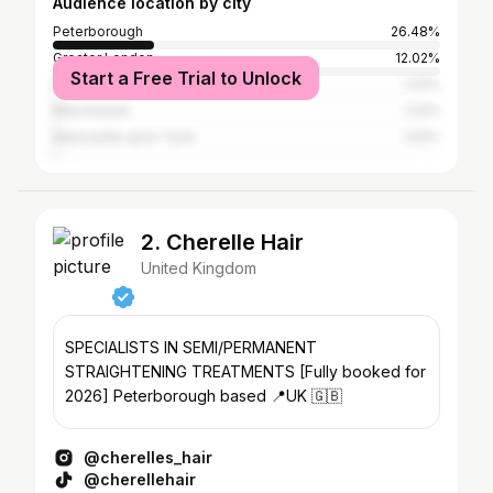
Audience location by city
Peterborough
26.48%
Greater London
12.02%
Start a Free Trial to Unlock
Moscow
1.43%
Manchester
1.22%
Newcastle upon Tyne
1.02%
2. Cherelle Hair
United Kingdom
SPECIALISTS IN SEMI/PERMANENT
STRAIGHTENING TREATMENTS [Fully booked for
2026] Peterborough based 📍UK 🇬🇧
@cherelles_hair
@cherellehair