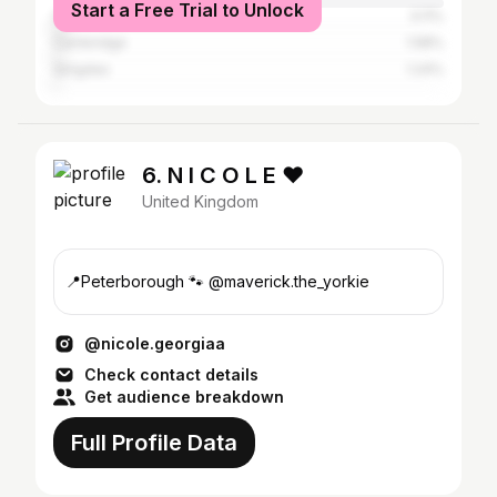
Start a Free Trial to Unlock
South Kesteven
3.11%
Cambridge
1.58%
Qingdao
1.24%
6. N I C O L E ❤︎
United Kingdom
📍Peterborough 🐾 @maverick.the_yorkie
@nicole.georgiaa
Check contact details
Get audience breakdown
Full Profile Data