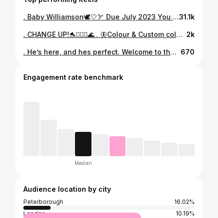
. Baby Williamson🕊🤍🏹 Due July 2023 You are so loved already✨ . Thankyou to all of my clients and friends who have been absolutely amazing over these first 14 weeks while I have been struggling with sickness (I forgot how bad the first trimester is😂) you’ve all been so understanding and helpful , I owe you the world and am so excited to take you on this next chapter with me 🤍 Love you all xx
31.1k
. CHANGE UP!🐬🧜🏼‍♀️🌊 . 🦋Colour & Custom coloured LA Weave by myself using Indian hair by @hairkingshairextensions in the shade ‘Silver’ in 180g 20/22” . P.S it looks more turquoise in real life but for some reason it looks so blue on camera .. spooky👻 . . . . #laweave #hairextensionspecialist #indianhair #tealombre #turqoisehair #turqoiseombre #hairkingshairextensions #beadedsewin
2k
. He’s here, and hes perfect. Welcome to the world our baby boy Hunter Williamson 🤍 You have completed our family & We love you more than words could ever explain Born at 1am on 24.06.23 6lb1oz 🕊️
670
Engagement rate benchmark
Median
Audience location by city
Peterborough
16.02%
London
10.19%