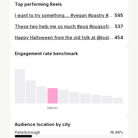
Top performing Reels
I want to try something.... #vegan #pastry #glasses #pug #piercing #blackwork #pugsofinstagram #needy #gregssausageroll #gregs #tattoo
595
These two help me so much #pug #pugsofinstagram #mansbestfriends #gregsvegansteakbake
537
Happy Halloween from the old folk at @losttimetattoo #jewellery #piercings #tattoo #halloween
454
Engagement rate benchmark
Median
Audience location by city
Peterborough
16.49%