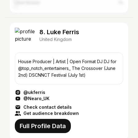
Lewin Brzeski
1%
8. Luke Ferris
United Kingdom
House Producer | Artist | Open Format DJ DJ for
@top_notch_entertainers_ The Crossover (June
2nd) DSCNNCT Festival (July 1st)
@ukferris
@Nearo_UK
Check contact details
Get audience breakdown
Full Profile Data