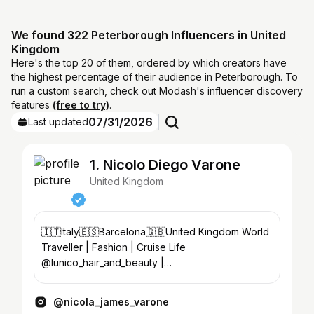
We found 322 Peterborough Influencers in United
Kingdom
Here's the top 20 of them, ordered by which creators have
the highest percentage of their audience in Peterborough. To
run a custom search, check out Modash's influencer discovery
features
(free to try)
.
07/31/2026
Last updated
1. Nicolo Diego Varone
United Kingdom
🇮🇹Italy🇪🇸Barcelona🇬🇧United Kingdom World
Traveller | Fashion | Cruise Life
@lunico_hair_and_beauty |
@miami_aesthetics_academyuk
@nicola_james_varone