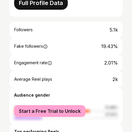
Full Profile Data
5.1k
Followers
19.43%
Fake followers
2.01%
Engagement rate
2k
Average Reel plays
Audience gender
female
72.98%
Start a Free Trial to Unlock
male
27.02%
Top performing Reels