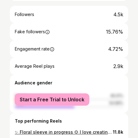
4.5k
Followers
15.76%
Fake followers
4.72%
Engagement rate
2.9k
Average Reel plays
Audience gender
female
45.01%
Start a Free Trial to Unlock
male
54.99%
Top performing Reels
✨ Floral sleeve in progress 🌻 I love creating such beautiful designs , would love to do more pieces like that . DM for enquiry or email :coralinneann@icloud.com ✨
11.8k