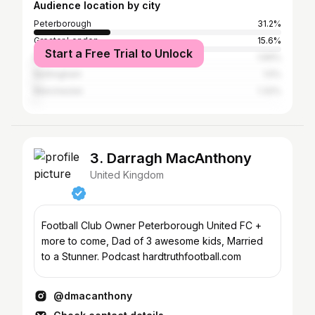
Audience location by city
Peterborough
31.2%
Greater London
15.6%
Start a Free Trial to Unlock
Dubai
1.69%
Nottingham
1.5%
Manchester
1.32%
3. Darragh MacAnthony
United Kingdom
Football Club Owner Peterborough United FC +
more to come, Dad of 3 awesome kids, Married
to a Stunner. Podcast hardtruthfootball.com
@dmacanthony