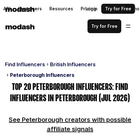
API
Customers
Resources
Pricing
Login
Request a demo
Try for Free
Try for Free
Find Influencers
British Influencers
Peterborough Influencers
Top 20 Peterborough Influencers: Find
Influencers in Peterborough (Jul 2026)
See Peterborough creators with possible
affiliate signals