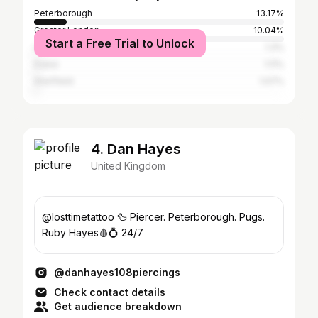
Peterborough
13.17%
Greater London
10.04%
Start a Free Trial to Unlock
Leeds
1.3%
Dubai
1.11%
Sheffield
1.07%
4. Dan Hayes
United Kingdom
@losttimetattoo 🦆 Piercer. Peterborough. Pugs.
Ruby Hayes🩸💍 24/7
@danhayes108piercings
Check contact details
Get audience breakdown