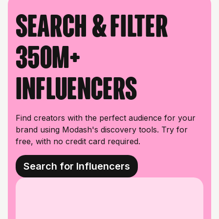
Search & filter
350M+
influencers
Find creators with the perfect audience for your
brand using Modash's discovery tools. Try for
free, with no credit card required.
Search for Influencers