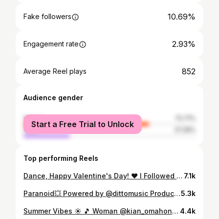
10.69%
Fake followers
2.93%
Engagement rate
852
Average Reel plays
Audience gender
female
72.71%
Start a Free Trial to Unlock
male
27.29%
Top performing Reels
Dance, Happy Valentine's Day! ❤️ I Followed My Heart And It led Me To You... Dem Beats @todrick @rupaulofficial #dancer #dance #teacher #student #choreography #mychoreography #followyourdreams #followyourheart #dancevideo #todrickhall #rupaulsdragrace #dancevideo #love #danceschool
7.1k
Paranoid💥 Powered by @dittomusic Produced by @chrsbeats @zaskiagb Choreography: @dancenoend #garagemusic #garagemix #dancestudents #dance #danceschool #promotingmusic #localartists #dancerlife #dancevideo #talentedstudents
5.3k
Summer Vibes ☀️ 🎵 Woman @kian_omahony #danielladancenoendchoreograhy #dancerlife #dance #dancer #dancevideo #afrovibes #woman #dancing #lovetodance #dancersofinstagram #dancelover #dancegoals #chilledvibes #danceschoo #mychoreography #peterboroughdance
4.4k