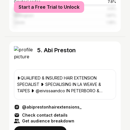
Greater London
7.8%
Start a Free Trial to Unlock
Norwich
4.9%
Nottingham
1.87%
Leeds
1.35%
5. Abi Preston
❥QUALIFIED & INSURED HAIR EXTENSION
SPECIALIST ❥ SPECIALISING IN LA WEAVE &
TAPES ❥ @eivissaandco IN PETERBORO &
BOURNE📍 ❥BOOK NOW USING LINK BELOW👇🏽
@abiprestonhairextensions_
Check contact details
Get audience breakdown