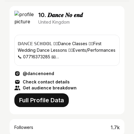
10. 𝑫𝒂𝒏𝒄𝒆 𝑵𝒐 𝒆𝒏𝒅
United Kingdom
𝔻𝔸ℕℂ𝔼 𝕊ℂℍ𝕆𝕆𝕃 👉🏻Dance Classes 👉🏻First
Wedding Dance Lessons 👉🏻Events/Performances
📞 07716373285 📧
danielladancenoend@hotmail.co.uk
@dancenoend
Check contact details
Get audience breakdown
Full Profile Data
1.7k
Followers