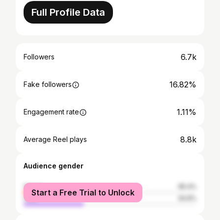
Full Profile Data
6.7k
Followers
16.82%
Fake followers
1.11%
Engagement rate
8.8k
Average Reel plays
Audience gender
female
65.4%
Start a Free Trial to Unlock
male
34.6%