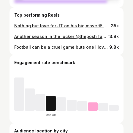
Top performing Reels
Nothing but love for JT on his big move 💙 @theposh
35k
Another season in the locker @theposh fans 💙 A separate video will drop in couple days thanking the posh 🐐 for his 4 incredible years
13.9k
Football can be a cruel game buts one I love regardless of those bouts of cruelty. A little video for those interested
9.8k
Engagement rate benchmark
Median
Audience location by city