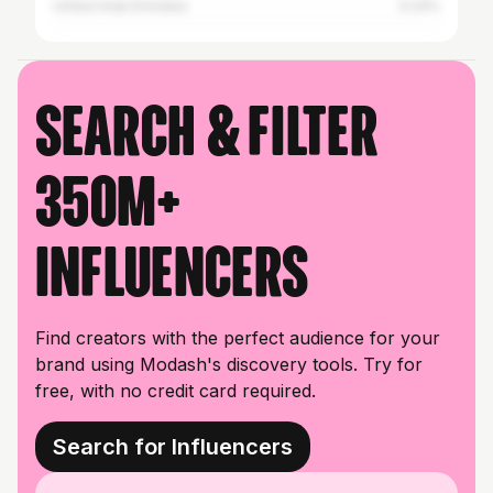
United Arab Emirates
0.24%
Search & filter
350M+
influencers
Find creators with the perfect audience for your
brand using Modash's discovery tools. Try for
free, with no credit card required.
Search for Influencers