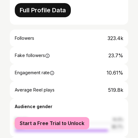
Full Profile Data
323.4k
Followers
23.7%
Fake followers
10.61%
Engagement rate
519.8k
Average Reel plays
Audience gender
female
14.3%
Start a Free Trial to Unlock
male
85.7%