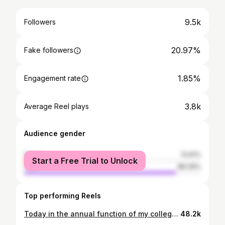
9.5k
Followers
20.97%
Fake followers
1.85%
Engagement rate
3.8k
Average Reel plays
Audience gender
female
13.91%
Start a Free Trial to Unlock
male
86.09%
Top performing Reels
Today in the annual function of my college, I was honored with the Best Player of the Year Award by Honorable Lundra MLA Prabodh Minj sir and IPS Officer of our Surguja Honorable Sunil Sharma Sir.❤️🥰🙏🏻🙏🏻🥰❤️
48.2k