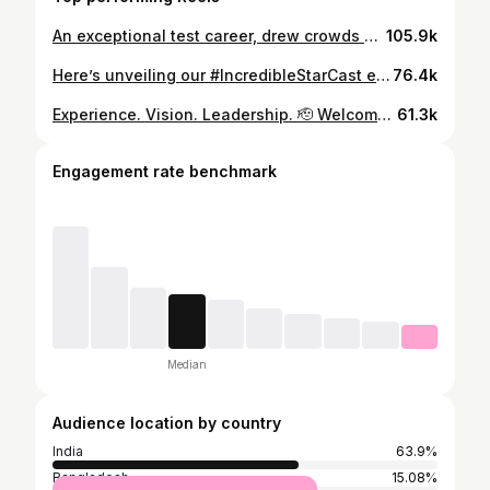
An exceptional test career, drew crowds but more importantly attention to Test Cricket. Congratulations on a remarkable Test career @virat.kohli your passion and competitive spirit is unmatched. #ViratKohli
105.9k
Here’s unveiling our #IncredibleStarCast expert, #TomMoody’s 15 Team India for #T20WC2024! The Cricket legend has quite a few interesting picks for the highly anticipated #T20WorldCup2024! What do you think of his selection? ✍️👇 Participate in the biggest opinion poll ever on our social media handles till 1st May. Let’s find out if YOUR picks for #TeamIndia’s 15 get the selectors’ #VisaToWorldCup! 🏏
76.4k
Experience. Vision. Leadership. 🫡 Welcome aboard the Super Giants Universe, Tom Moody! 💙
61.3k
Engagement rate benchmark
Median
Audience location by country
India
63.9%
Bangladesh
15.08%