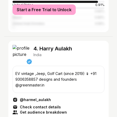
United States
0.91%
Start a Free Trial to Unlock
Bangladesh
0.82%
Nepal
0.82%
United Arab Emirates
0.55%
4. Harry Aulakh
India
EV vintage ,Jeep, Golf Cart (since 2019) 📱 +91
9306358857 designs and founders
@greenmaster.in
@harmel_aulakh
Check contact details
Get audience breakdown