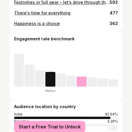
Festivities in full gear – let’s drive through this season with love and laughter! 🎁✨
592
There's time for everything
477
Happiness is a choice
362
Engagement rate benchmark
Median
Audience location by country
India
92.54%
Pakistan
3.26%
Start a Free Trial to Unlock
Bangladesh
1.75%