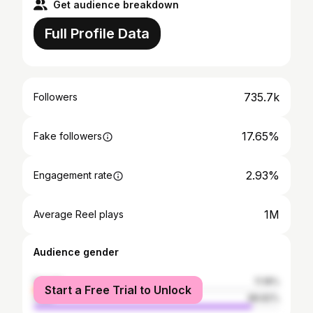
Get audience breakdown
Full Profile Data
735.7k
Followers
17.65%
Fake followers
2.93%
Engagement rate
1M
Average Reel plays
Audience gender
female
11.18%
Start a Free Trial to Unlock
male
88.82%