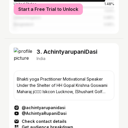
United States
1.48%
Start a Free Trial to Unlock
United Arab Emirates
1.03%
United Kingdom
0.85%
Bangladesh
0.55%
3. AchintyarupaniDasi
India
Bhakti yoga Practitioner Motivational Speaker
Under the Shelter of HH Gopal Krishna Goswami
Maharaj ji🙇🏼‍♀️ Iskcon Lucknow, (Shushant Golf
city)
@achintyarupanidasi
@AchintyaRupaniDasi
Check contact details
Get audience breakdown