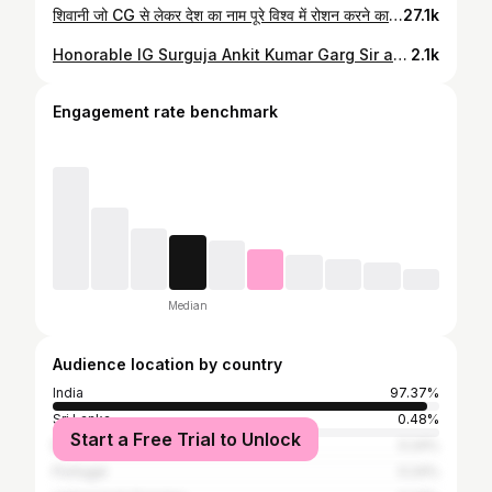
शिवानी जो CG से लेकर देश का नाम पूरे विश्व में रोशन करने का प्रयास में हैं... #shivanisoni #ambikapur #surguja #chhatisgarh #cg #india #minigolf #speedboll #vivan
27.1k
Honorable IG Surguja Ankit Kumar Garg Sir and DSP sir and TI Sir congratulated me a lot on coming to Surguja after playing World Championship game. He wished me a bright future. Thanku sir🙏🏻❤️🥰 . . #surguja #surgujapolice #minigolf⛳️ #chhattisgarh #chhattisgarhminigolf #indiaminigolf #worldchamionship2023
2.1k
Engagement rate benchmark
Median
Audience location by country
India
97.37%
Sri Lanka
0.48%
Start a Free Trial to Unlock
Bangladesh
0.24%
Portugal
0.24%