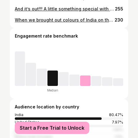
And it’s out!!! A little something special with @indewild ❤️ A collaboration that blends beautifully with my love for mindful style and everyday rituals. Happy to partner with @indewild #suekikahaniinstakizubani
255
When we brought out colours of India on the streets of Oslo ! #norway #girlstrip #whatiwore #agingwithgrace #styleatanyage #whatiwore #sareesofinstagram #handloom #weavesofindia #greyhair #greyhairtransition #greyhairmovement #dyefreehair #greyhairjourney #greyhairtransitions #growingoutgrey #greyhairpower #greyingout #greybychoice #greyandproud #transformationhair #suekikahaniinstakizubani
230
Engagement rate benchmark
Median
Audience location by country
India
80.47%
United States
7.97%
Start a Free Trial to Unlock
United Kingdom
1.92%
United Arab Emirates
1.11%