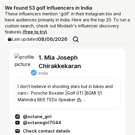
We found 53 golf Influencers in India
These influencers mention 'golf' in their Instagram bio and
have audiences primarily in India. Here are the top 20. To run a
custom search, check out Modash's influencer discovery
features
(free to try)
.
08/06/2026
Last updated
1. Mia Joseph
Chirakkekaran
India
I don’t believe in shooting stars but in bikes and
cars✨ Porsche Boxster |Golf GTI |BGMI 1/1
Mahindra BE6 TEDx Speaker 📩:
octanegirl.collab@gmail.com
@octane_girl
@octanegirl7044
Check contact details