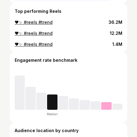
Top performing Reels
🖤✨ #reels #trend
36.2M
🖤✨ #reels #trend
12.2M
🖤✨ #reels #trend
1.4M
Engagement rate benchmark
Median
Audience location by country