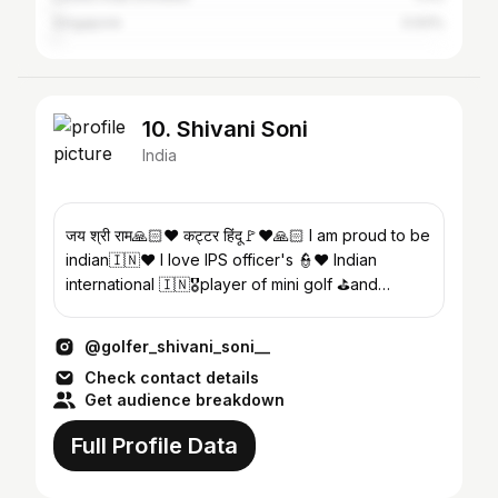
Singapore
0.93%
10. Shivani Soni
India
जय श्री राम🙏🏻❤️ कट्टर हिंदू🚩❤️🙏🏻 I am proud to be
indian🇮🇳❤️ I love IPS officer's 👮❤️ Indian
international 🇮🇳🎖player of mini golf ⛳️and
speedball🤾
@golfer_shivani_soni__
Check contact details
Get audience breakdown
Full Profile Data