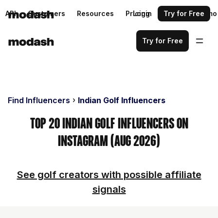
API
Customers
Resources
Pricing
Login
Request a demo
Try for Free
Try for Free
Find Influencers
Indian Golf Influencers
Top 20 Indian Golf Influencers on
Instagram (Aug 2026)
See golf creators with possible affiliate
signals