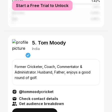
Canada
1.42%
Start a Free Trial to Unlock
United States
1.14%
Australia
0.99%
Italy
0.85%
5. Tom Moody
India
Former Cricketer, Coach, Commentator &
Administrator. Husband, Father, enjoys a good
round of golf.
@tommoodycricket
Check contact details
Get audience breakdown