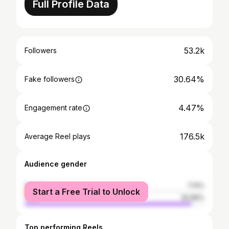
Full Profile Data
53.2k
Followers
30.64%
Fake followers
4.47%
Engagement rate
176.5k
Average Reel plays
Audience gender
female
7.14%
Start a Free Trial to Unlock
male
92.86%
Top performing Reels