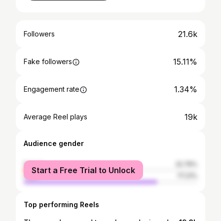
21.6k
Followers
15.11%
Fake followers
1.34%
Engagement rate
19k
Average Reel plays
Audience gender
female
22.79%
Start a Free Trial to Unlock
male
77.21%
Top performing Reels