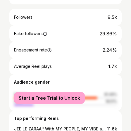
9.5k
Followers
29.86%
Fake followers
2.24%
Engagement rate
1.7k
Average Reel plays
Audience gender
female
81.49%
Start a Free Trial to Unlock
male
18.51%
Top performing Reels
JEE LE ZARAA!! With MY PEOPLE, MY VIBE and MY TRIBE!!! #denmark #coppenhagen #girlstrip #happiestplaceonearth #day1
11.6k