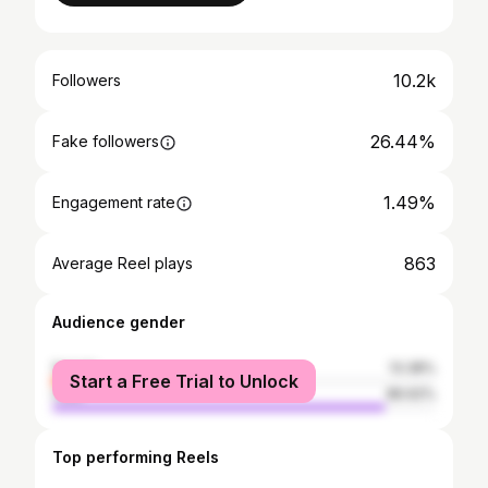
10.2k
Followers
26.44%
Fake followers
1.49%
Engagement rate
863
Average Reel plays
Audience gender
female
13.38%
Start a Free Trial to Unlock
male
86.62%
Top performing Reels