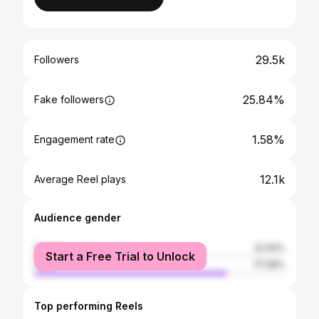
29.5k
Followers
25.84%
Fake followers
1.58%
Engagement rate
12.1k
Average Reel plays
Audience gender
female
22.92%
Start a Free Trial to Unlock
male
77.08%
Top performing Reels