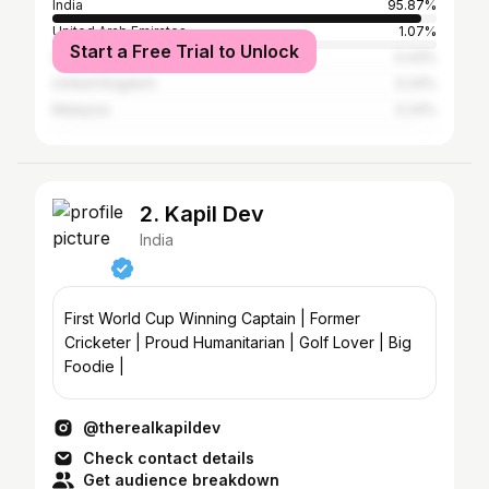
India
95.87%
United Arab Emirates
1.07%
Start a Free Trial to Unlock
United States
0.43%
United Kingdom
0.24%
Malaysia
0.24%
2. Kapil Dev
India
First World Cup Winning Captain | Former
Cricketer | Proud Humanitarian | Golf Lover | Big
Foodie |
@therealkapildev
Check contact details
Get audience breakdown