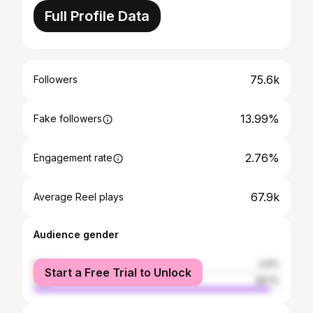
Full Profile Data
75.6k
Followers
13.99%
Fake followers
2.76%
Engagement rate
67.9k
Average Reel plays
Audience gender
female
3.9%
Start a Free Trial to Unlock
male
96.1%