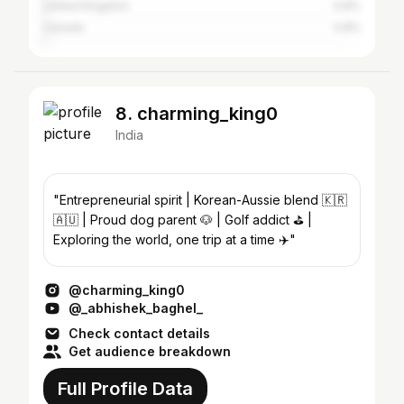
United Kingdom
0.8%
Canada
0.8%
8. charming_king0
India
"Entrepreneurial spirit | Korean-Aussie blend 🇰🇷
🇦🇺 | Proud dog parent 🐶 | Golf addict ⛳️ |
Exploring the world, one trip at a time ✈️"
@charming_king0
@_abhishek_baghel_
Check contact details
Get audience breakdown
Full Profile Data