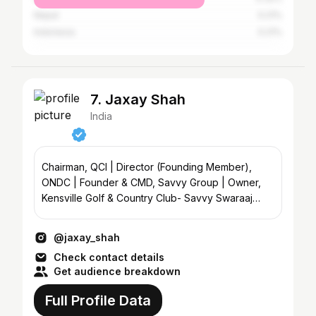
Nepal
0.21%
Indonesia
0.21%
7. Jaxay Shah
India
Chairman, QCI | Director (Founding Member),
ONDC | Founder & CMD, Savvy Group | Owner,
Kensville Golf & Country Club- Savvy Swaraaj
Sports Club
@jaxay_shah
Check contact details
Get audience breakdown
Full Profile Data