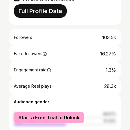
Full Profile Data
103.5k
Followers
16.27%
Fake followers
1.3%
Engagement rate
28.3k
Average Reel plays
Audience gender
female
48.67%
Start a Free Trial to Unlock
male
51.33%