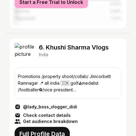
Start a Free Trial to Unlock
Pakistan
3.94%
Australia
3.36%
Afghanistan
1.77%
6. Khushi Sharma Vlogs
India
Promotions /property shoot/collab/ Jimcorbett
Ramnagar 📍 all india 🇮🇳 golf⛳️medalist
/footballer⚽️/vice president
owner@jim_corbett_mehandi_by_khushi
@lady_boss_vlogger_didi
Check contact details
Get audience breakdown
Full Profile Data