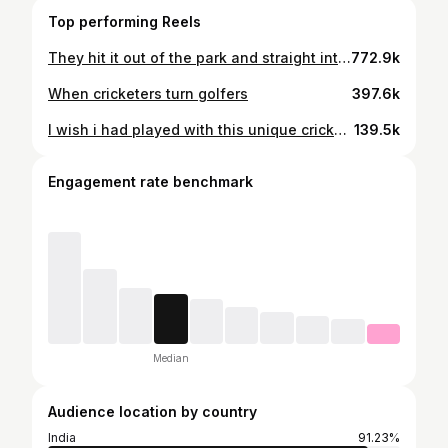
Top performing Reels
They hit it out of the park and straight into our hearts both in '83 & '22 🏏❤️ #83 #IndianCricketTeam #KapilDev
772.9k
When cricketers turn golfers
397.6k
I wish i had played with this unique cricketer. Special not only in india but in the world. Wishing you all the best in your life ahead
139.5k
Engagement rate benchmark
Median
Audience location by country
India
91.23%