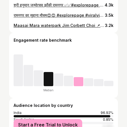
श्री हनुमान जन्मोत्सव झाँकी रामनगर ✅✅#explorepage #hanuman #hanumanbirthday #balaji #jimcorbettnationalpark
4.3k
रामनगर का सुहाना मौसम😍😍 #explorepage #viralvideos #exploremore #reelsinstagram #reelsindia
3.5k
Maasai Mara waterpark Jim Corbett Choi 📌 Jim Corbett mein tiger nahi, ye khatarnak slides dekho! 🎢 Maasai Mara Water Park Tour😱.” #maasaimarawaterpark #jimcorbett #explorepage #uttarakhandtourism #waterparkvlog
3.2k
Engagement rate benchmark
Median
Audience location by country
India
96.92%
Saudi Arabia
0.85%
Start a Free Trial to Unlock
United Arab Emirates
0.32%