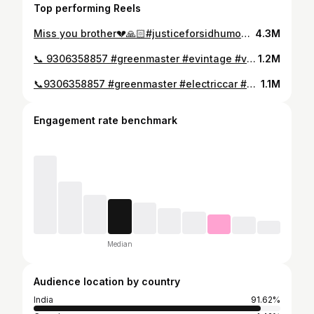
Top performing Reels
Miss you brother💔🙏🏻#justiceforsidhumoosewala
4.3M
📞 9306358857 #greenmaster #evintage #vintage
1.2M
📞9306358857 #greenmaster #electriccar #electricjeep #chorni
1.1M
Engagement rate benchmark
Median
Audience location by country
India
91.62%