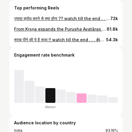
Top performing Reels
ज्यादा क्रोध करने से क्या होगा ?? watch till the end . . . #iskconlucknow #iskcon #haribol #gussa #chantandbehappy #harekrishnaharerama #iskcon_world #iskcongirlsforum
72k
From Kṛṣṇa expands the Purusha Avatāras — Maha, Garbhodaka, and Kshirodaka. He lies on the ocean of milk, yet He lives in the heart of a devotee. . . . #LordVishnu #KshirodakashayiVishnu #PurushaAvatar #SanatanDharma #KrishnaConsciousness #VaishnavaArt #HinduArt #DivinePresence #BhaktiVibes #VishnuDevotee #ISKCON #Paramatma #SpiritualIndia #VedicWisdom #VishnuOnSheshNag #HareKrishna #KrishnaBhakti #BhaktiRas #SpiritualReel
61.8k
शराब पीने की ये है सजा !! watch till the end . . . #iskconlucknow #iskcon #haribol #narag #harekrishna #krishnaconsciousness #krishna #chantandbehappy #iskcon_world
54.3k
Engagement rate benchmark
Median
Audience location by country
India
93.16%