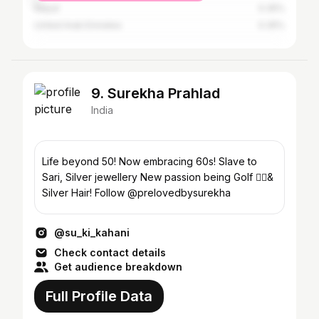
Nepal
0.35%
United Arab Emirates
0.35%
9. Surekha Prahlad
India
Life beyond 50! Now embracing 60s! Slave to
Sari, Silver jewellery New passion being Golf 🏌️‍♀️&
Silver Hair! Follow @prelovedbysurekha
@su_ki_kahani
Check contact details
Get audience breakdown
Full Profile Data