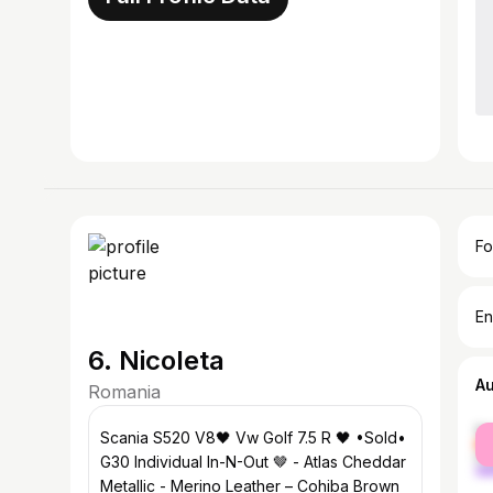
Fo
En
6. Nicoleta
A
Romania
fe
Scania S520 V8🖤 Vw Golf 7.5 R 🖤 •Sold•
ma
G30 Individual In-N-Out 🤎 - Atlas Cheddar
Metallic - Merino Leather – Cohiba Brown