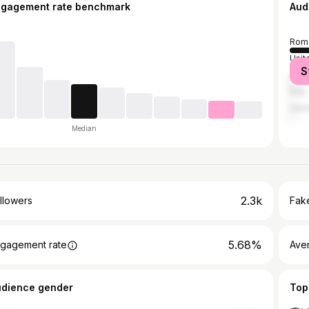
ngagement rate benchmark
Aud
Rom
Unit
S
Unit
Italy
Ger
Median
2.3k
llowers
Fake
5.68%
gagement rate
Ave
udience gender
Top