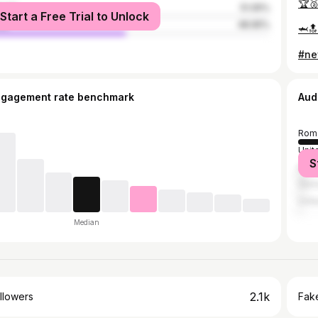
🏆
male
51.05%
Start a Free Trial to Unlock
le
48.95%
🦈🔝
#ne
ngagement rate benchmark
Aud
Rom
Unit
S
Italy
Ger
Unit
Median
2.1k
llowers
Fake