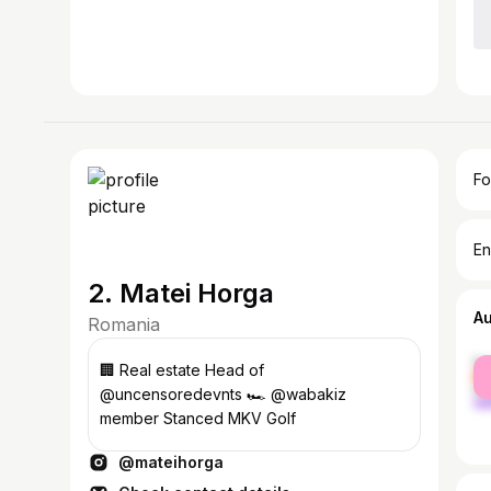
Fo
En
2. Matei Horga
A
Romania
fe
🏢 Real estate Head of
ma
@uncensoredevnts 🏎️ @wabakiz
member Stanced MKV Golf
@mateihorga