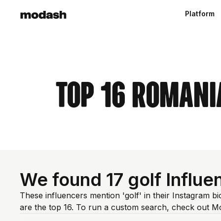
Platform
Top 16 Romani
We found 17 golf Influe
These influencers mention 'golf' in their Instagram b
are the top 16. To run a custom search, check out M