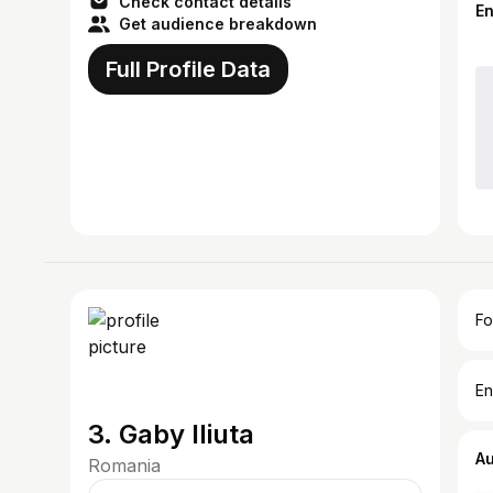
Check contact details
E
Get audience breakdown
Full Profile Data
Fo
En
3. Gaby Iliuta
A
Romania