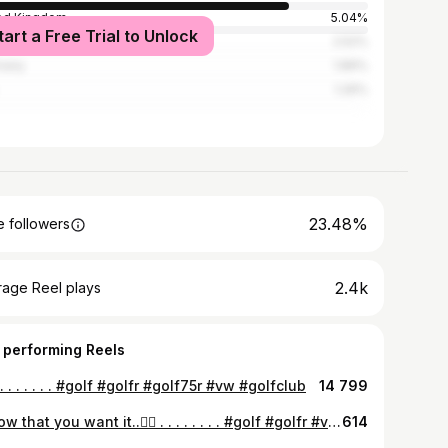
ed Kingdom
5.04%
tart a Free Trial to Unlock
ed States
2.52%
many
1.89%
1.26%
23.48%
 followers
2.4k
rage Reel plays
 performing Reels
 . . . . . . . . #golf #golfr #golf75r #vw #golfclub
14 799
I know that you want it..😮‍💨 . . . . . . . . #golf #golfr #vw #golfclub #golf75r
614