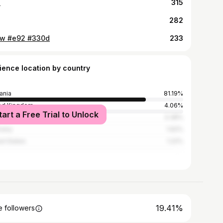

315
282
w #e92 #330d
233
ience location by country
ania
81.19%
ed Kingdom
4.06%
tart a Free Trial to Unlock
3.38%
many
1.62%
ed States
1.22%
19.41%
 followers