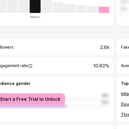
Fran
Italy
Median
2.6k
llowers
Fake
10.83%
gagement rate
Ave
udience gender
Top
htt
male
38%
Start a Free Trial to Unlock
le
62%