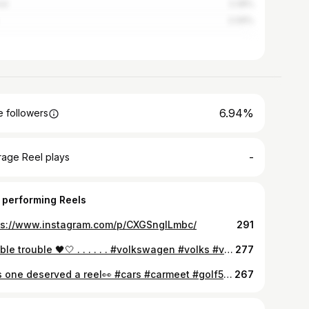
ce
2.28%
2.09%
6.94%
 followers
-
rage Reel plays
 performing Reels
ps://www.instagram.com/p/CXGSngILmbc/
291
Double trouble 🖤🤍 . . . . . . #volkswagen #volks #volkswagenpassat #passat #b6 #passatb6 #golf #wolkswagengolf #golf5 #golfr32 #tuningisnotacrime #tuning #cartuning #iasi #iași #uncensoredevents #carphotoshoot #teenphotographer #canon4000d #50mmlens #kitlens
277
This one deserved a reel👀 #cars #carmeet #golf5 #volkswagen #edit
267