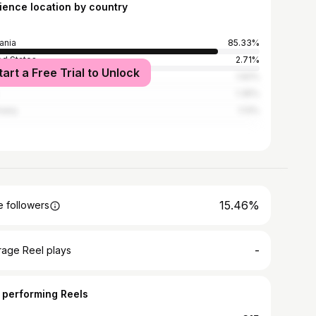
ience location by country
ania
85.33%
ed States
2.71%
tart a Free Trial to Unlock
ed Kingdom
1.92%
1.35%
many
1.13%
15.46%
 followers
-
rage Reel plays
 performing Reels