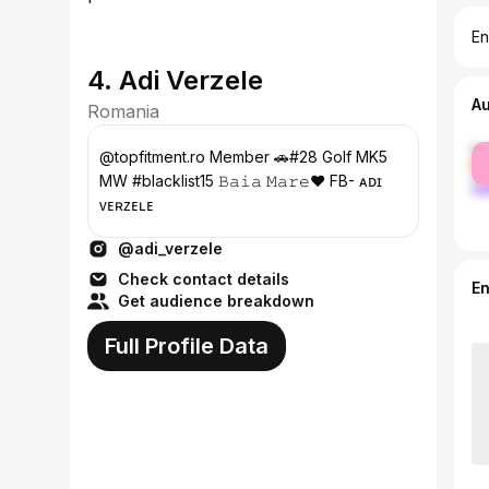
En
4. Adi Verzele
A
Romania
fe
@topfitment.ro Member 🚗#28 Golf MK5
ma
MW #blacklist15 𝙱𝚊𝚒𝚊 𝙼𝚊𝚛𝚎❤️ FB- ᴀᴅɪ
ᴠᴇʀᴢᴇʟᴇ
@adi_verzele
Check contact details
E
Get audience breakdown
Full Profile Data