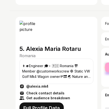
Fo
En
5. Alexia Maria Rotaru
A
Romania
fe
👩‍🎓Engineer 🎓♀️ 🇷🇴 Romania 🔛
ma
Member @customworkscrew 🛑 Static VW
Golf Mk4 Wagon owner🚥🔜 🌏 Nature and
animal lover🐾 ♏Scorpio
@alexia.mk4
Check contact details
E
Get audience breakdown
Full Profile Data