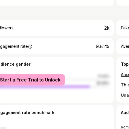
2k
llowers
Fake
9.81%
gagement rate
Ave
udience gender
Top
male
17.42%
Start a Free Trial to Unlock
le
82.58%
ngagement rate benchmark
Aud
Rom