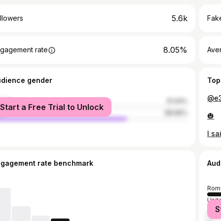
5.6k
llowers
Fake
8.05%
gagement rate
Ave
udience gender
Top
@e3
male
31.04%
Start a Free Trial to Unlock
le
68.96%
🎃
ngagement rate benchmark
Aud
Rom
Unit
S
Ger