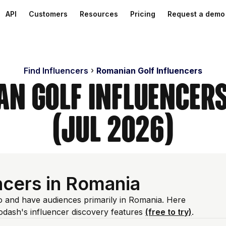
API
Customers
Resources
Pricing
Request a demo
Find Influencers
Romanian Golf Influencers
an Golf Influencer
(Jul 2026)
ncers in Romania
io and have audiences primarily in Romania. Here
odash's influencer discovery features
(free to try)
.