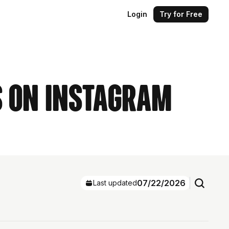
Login
Try for Free
s on Instagram
07/22/2026
Last updated