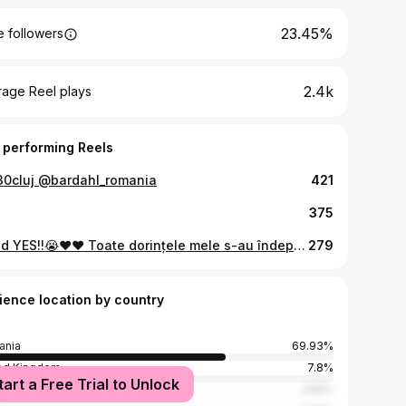
23.45%
 followers
2.4k
rage Reel plays
 performing Reels
0cluj @bardahl_romania
421
375
I said YES!!😭❤️❤️ Toate dorințele mele s-au îndeplinit într-o singură zi🫶 Te iubeeeeesc și îți mulțumesc pentru tot!😭❤️ Bine ai venit în familie, Luna🏎️🌙!
279
ience location by country
ania
69.93%
ed Kingdom
7.8%
tart a Free Trial to Unlock
many
2.85%