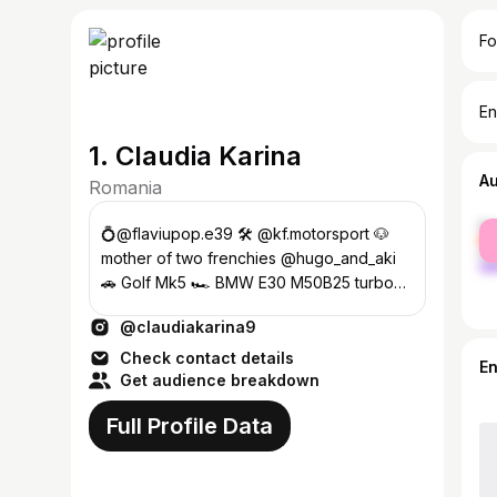
Fo
En
1. Claudia Karina
A
Romania
fe
💍@flaviupop.e39 🛠️ @kf.motorsport 🐶
ma
mother of two frenchies @hugo_and_aki
🚗 Golf Mk5 🏎️ BMW E30 M50B25 turbo
🏍 Kawasaki Ninja
@claudiakarina9
Check contact details
E
Get audience breakdown
Full Profile Data