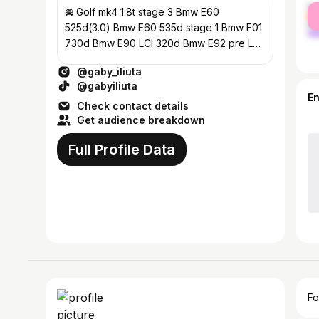
fe
🚘 Golf mk4 1.8t stage 3 Bmw E60
ma
525d(3.0) Bmw E60 535d stage 1 Bmw F01
730d Bmw E90 LCI 320d Bmw E92 pre LCI
330d stage 1 Bmw F10 530d Bmw G20 2.0d
@gaby_iliuta
@gabyiliuta
E
Check contact details
Get audience breakdown
Full Profile Data
Fo