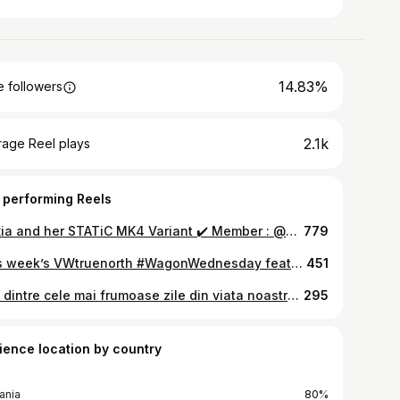
14.83%
 followers
2.1k
rage Reel plays
 performing Reels
Alexia and her STATiC MK4 Variant ✔️ Member : @alexia.mk4 Photo : @justf.ingshootit ————————— #CWMember • 🔛 #CustomWorks • 🔛 #CWCars • 🔛 #onlyCWmembers • 🔛 #CustomWorksCrew • 🔛 #privateclubcrew • 🔛 #cargramcrew • 🔛 ————————— Parteners - Photos📸 and CrewMembers✅ @awc.daily @dianovac @syder.media ————————— #golf #golf4 #golfvariant #vagcars #vagfamily #golfmk4 #stati #stancedaily #dailycars #rims #vagowners #mk4golf #golfsociety #instacars
779
This week’s VWtruenorth #WagonWednesday feature.👌 #VWTN • • 🌎 #VWTNSPOTTED @alexia.mk4 • • 📲 Store @ VWTN.ca Turn on post notifications for your daily dub fix 🛎 • • #jettamk4 #Jettawagon #vwwagon #Vwlifestyle #vwJetta #jettasociety #wagonmafia #Jetta #GLI #mk4Jetta #mk4 #mkivkids #burnallthemk4s #mk4GLI #JettaGLI #mk4wagon #VWbora #MK4Golf #loweredlifestyle #mk4jetta #mk4kids #euroqlassic #vagscene #oemplus #JettaKings #vwbuddies #savethewagons @vw @vwcanada
451
Una dintre cele mai frumoase zile din viata noastra! Multumim tuturor oamenilor minunati care au fost alaturi de noi si au facut ca aceasta zi sa fie perfecta❤️🤗🤟
295
ience location by country
ania
80%